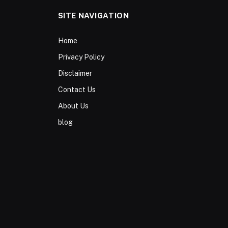
SITE NAVIGATION
Home
Privacy Policy
Disclaimer
Contact Us
About Us
blog