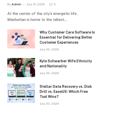
By
Admin
July 31, 2026
0
At the center of the city’s energetic life ,
Manhattan is home to the tallest…
Why Customer Care Software Is
Essential for Delivering Better
Customer Experiences
July 30, 2026
Kyle Schwarber Wife Ethnicity
and Nationality
July 30, 2026
Stellar Data Recovery vs. Disk
Drill vs. EaseUS: Which Free
Tool Wins?
July 30, 2026