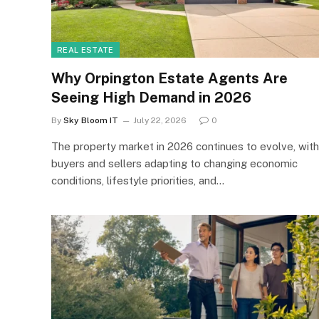
REAL ESTATE
Why Orpington Estate Agents Are
Seeing High Demand in 2026
By
Sky Bloom IT
July 22, 2026
0
The property market in 2026 continues to evolve, with
buyers and sellers adapting to changing economic
conditions, lifestyle priorities, and…