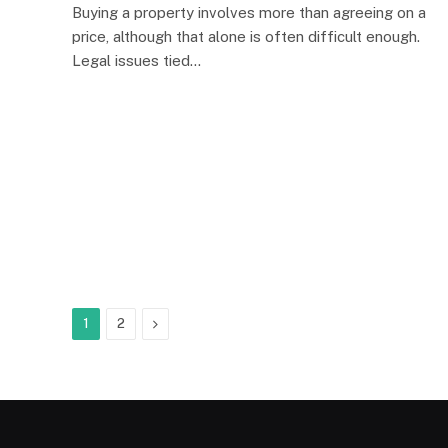
Buying a property involves more than agreeing on a
price, although that alone is often difficult enough.
Legal issues tied…
Next
1
2