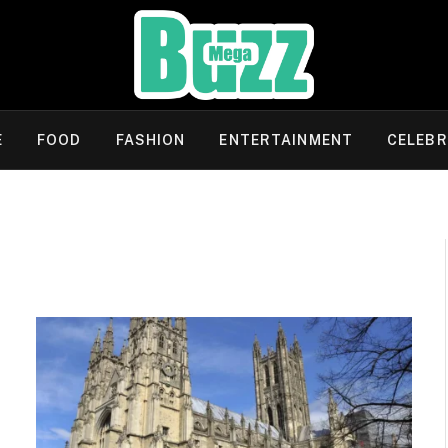
E
FOOD
FASHION
ENTERTAINMENT
CELEBR