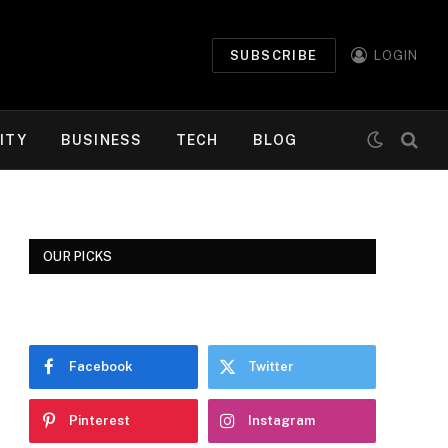
SUBSCRIBE
LOGIN
ITY
BUSINESS
TECH
BLOG
OUR PICKS
Facebook
Twitter
Pinterest
Instagram