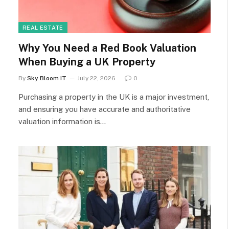
REAL ESTATE
Why You Need a Red Book Valuation
When Buying a UK Property
By
Sky Bloom IT
July 22, 2026
0
Purchasing a property in the UK is a major investment,
and ensuring you have accurate and authoritative
valuation information is…