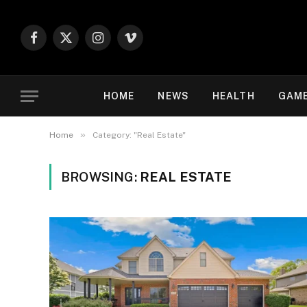
Facebook
X
Instagram
Vimeo
(Twitter)
HOME
NEWS
HEALTH
GAM
»
Home
Category: "Real Estate"
BROWSING:
REAL ESTATE