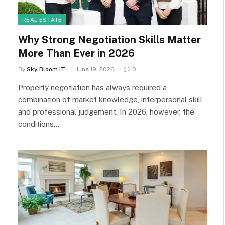
REAL ESTATE
Why Strong Negotiation Skills Matter
More Than Ever in 2026
By
Sky Bloom IT
June 19, 2026
0
Property negotiation has always required a
combination of market knowledge, interpersonal skill,
and professional judgement. In 2026, however, the
conditions…