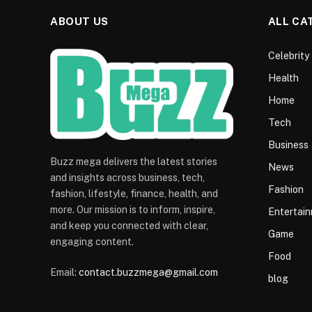
ABOUT US
ALL CA
Celebrity
Health
Home
Tech
Business
Buzz mega delivers the latest stories
News
and insights across business, tech,
Fashion
fashion, lifestyle, finance, health, and
more. Our mission is to inform, inspire,
Entertai
and keep you connected with clear,
Game
engaging content.
Food
Email:
contact.buzzmega@gmail.com
blog