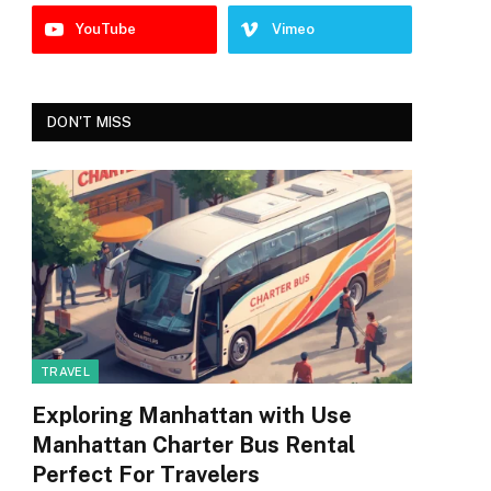
YouTube
Vimeo
DON'T MISS
TRAVEL
Exploring Manhattan with Use
Manhattan Charter Bus Rental
Perfect For Travelers