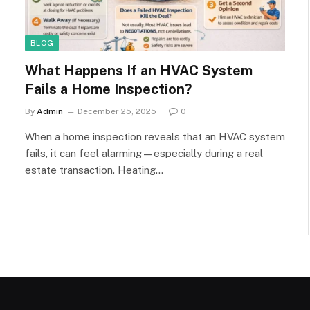
BLOG
What Happens If an HVAC System
Fails a Home Inspection?
By
Admin
December 25, 2025
0
When a home inspection reveals that an HVAC system
fails, it can feel alarming—especially during a real
estate transaction. Heating…