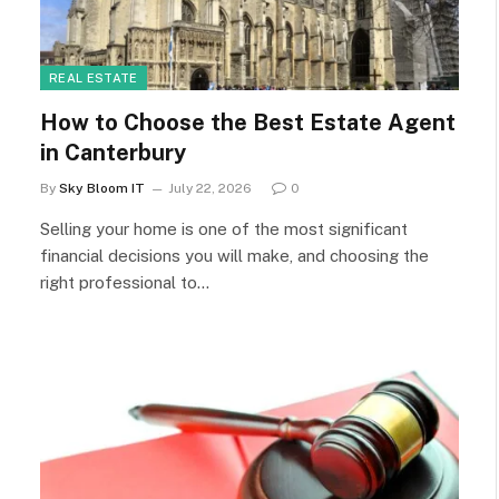
REAL ESTATE
How to Choose the Best Estate Agent
in Canterbury
By
Sky Bloom IT
July 22, 2026
0
Selling your home is one of the most significant
financial decisions you will make, and choosing the
right professional to…