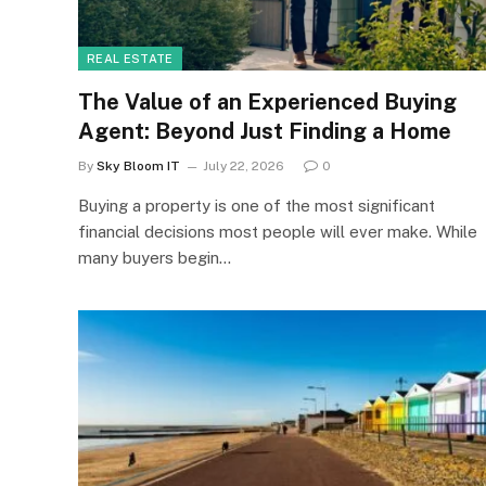
REAL ESTATE
The Value of an Experienced Buying
Agent: Beyond Just Finding a Home
By
Sky Bloom IT
July 22, 2026
0
Buying a property is one of the most significant
financial decisions most people will ever make. While
many buyers begin…