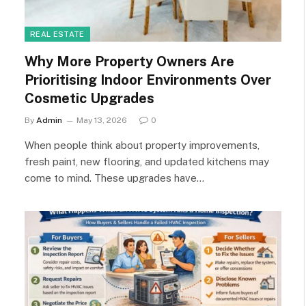
REAL ESTATE
Why More Property Owners Are
Prioritising Indoor Environments Over
Cosmetic Upgrades
By
Admin
May 13, 2026
0
When people think about property improvements,
fresh paint, new flooring, and updated kitchens may
come to mind. These upgrades have…