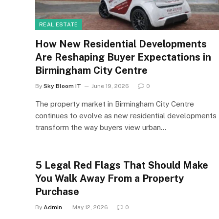
REAL ESTATE
How New Residential Developments
Are Reshaping Buyer Expectations in
Birmingham City Centre
By
Sky Bloom IT
June 19, 2026
0
The property market in Birmingham City Centre
continues to evolve as new residential developments
transform the way buyers view urban…
5 Legal Red Flags That Should Make
You Walk Away From a Property
Purchase
By
Admin
May 12, 2026
0