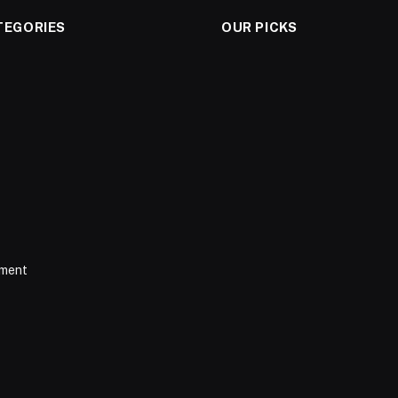
TEGORIES
OUR PICKS
nment