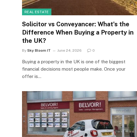
REAL ESTATE
Solicitor vs Conveyancer: What’s the
Difference When Buying a Property in
the UK?
By
Sky Bloom IT
June 24, 2026
0
Buying a property in the UK is one of the biggest
financial decisions most people make. Once your
offer is…