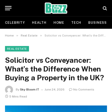
CELEBRITY
HEALTH
HOME
TECH
BUSINESS
»
»
Home
Real Estate
Solicitor vs Conveyancer: What’s the Difference When Buying a Property in the UK?
REAL ESTATE
Solicitor vs Conveyancer:
What’s the Difference When
Buying a Property in the UK?
By
Sky Bloom IT
June 24, 2026
No Comments
5 Mins Read