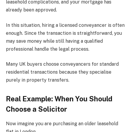
leasehold complications, and your mortgage has
already been approved.
In this situation, hiring a licensed conveyancer is often
enough. Since the transaction is straightforward, you
may save money while still having a qualified
professional handle the legal process.
Many UK buyers choose conveyancers for standard
residential transactions because they specialise
purely in property transfers.
Real Example: When You Should
Choose a Solicitor
Now imagine you are purchasing an older leasehold
flat in London.