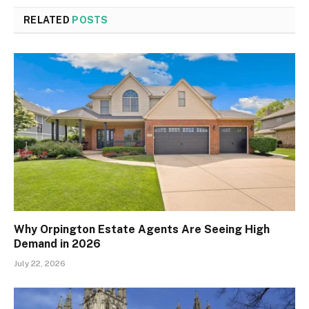
RELATED
POSTS
Why Orpington Estate Agents Are Seeing High
Demand in 2026
July 22, 2026