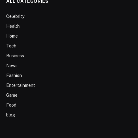
ALL CATEGORIES
Celebrity
Health
Home
Tech
Business
News
Fashion
Entertainment
Game
Food
blog