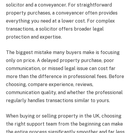
solicitor and a conveyancer. For straightforward
property purchases, a conveyancer often provides
everything you need at a lower cost. For complex
transactions, a solicitor offers broader legal
protection and expertise.
The biggest mistake many buyers make is focusing
only on price. A delayed property purchase, poor
communication, or missed legal issue can cost far
more than the difference in professional fees. Before
choosing, compare experience, reviews,
communication quality, and whether the professional
regularly handles transactions similar to yours.
When buying or selling property in the UK, choosing
the right support team from the beginning can make
the entire process significantly smoother and far less