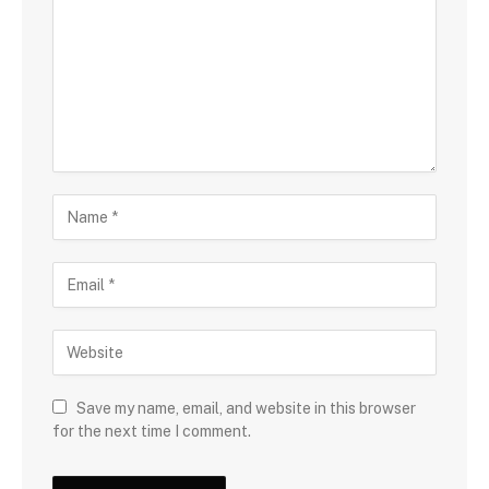
Save my name, email, and website in this browser
for the next time I comment.