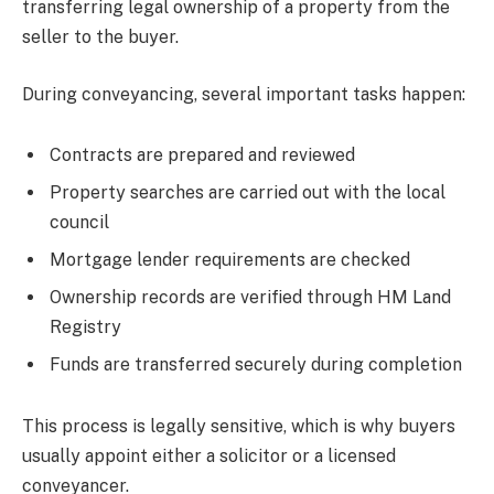
transferring legal ownership of a property from the
seller to the buyer.
During conveyancing, several important tasks happen:
Contracts are prepared and reviewed
Property searches are carried out with the local
council
Mortgage lender requirements are checked
Ownership records are verified through HM Land
Registry
Funds are transferred securely during completion
This process is legally sensitive, which is why buyers
usually appoint either a solicitor or a licensed
conveyancer.