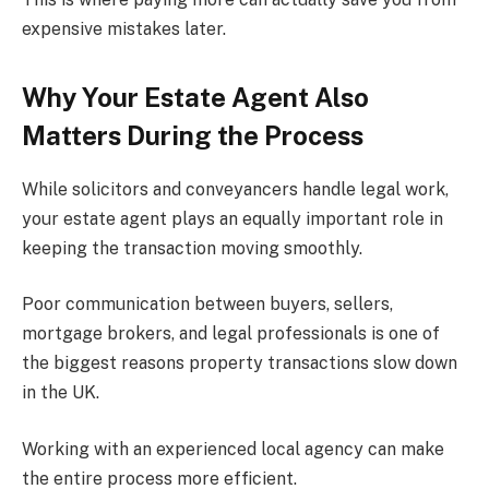
expensive mistakes later.
Why Your Estate Agent Also
Matters During the Process
While solicitors and conveyancers handle legal work,
your estate agent plays an equally important role in
keeping the transaction moving smoothly.
Poor communication between buyers, sellers,
mortgage brokers, and legal professionals is one of
the biggest reasons property transactions slow down
in the UK.
Working with an experienced local agency can make
the entire process more efficient.