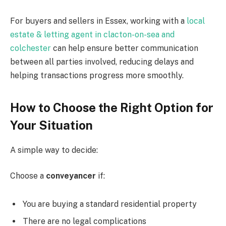
For buyers and sellers in Essex, working with a
local
estate & letting agent in clacton-on-sea and
colchester
can help ensure better communication
between all parties involved, reducing delays and
helping transactions progress more smoothly.
How to Choose the Right Option for
Your Situation
A simple way to decide:
Choose a
conveyancer
if:
You are buying a standard residential property
There are no legal complications