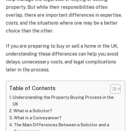
property. But while their responsibilities often
overlap, there are important differences in expertise,
costs, and the situations where one may be a better
choice than the other.
If you are preparing to buy or sell a home in the UK,
understanding these differences can help you avoid
delays, unnecessary costs, and legal complications
later in the process.
Table of Contents
Understanding the Property Buying Process in the
UK
What is a Solicitor?
What is a Conveyancer?
The Main Differences Between a Solicitor and a