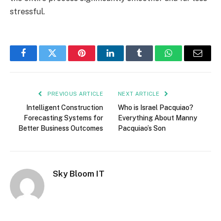
stressful.
Facebook
Twitter
Pinterest
LinkedIn
Tumblr
WhatsApp
Email
PREVIOUS ARTICLE
NEXT ARTICLE
Intelligent Construction
Who is Israel Pacquiao?
Forecasting Systems for
Everything About Manny
Better Business Outcomes
Pacquiao’s Son
Sky Bloom IT