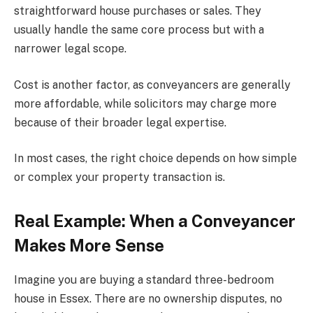
straightforward house purchases or sales. They
usually handle the same core process but with a
narrower legal scope.
Cost is another factor, as conveyancers are generally
more affordable, while solicitors may charge more
because of their broader legal expertise.
In most cases, the right choice depends on how simple
or complex your property transaction is.
Real Example: When a Conveyancer
Makes More Sense
Imagine you are buying a standard three-bedroom
house in Essex. There are no ownership disputes, no