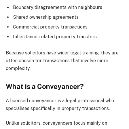
Boundary disagreements with neighbours
Shared ownership agreements
Commercial property transactions
Inheritance-related property transfers
Because solicitors have wider legal training, they are
often chosen for transactions that involve more
complexity.
What is a Conveyancer?
A licensed conveyancer is a legal professional who
specialises specifically in property transactions.
Unlike solicitors, conveyancers focus mainly on