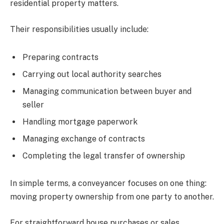
residential property matters.
Their responsibilities usually include:
Preparing contracts
Carrying out local authority searches
Managing communication between buyer and
seller
Handling mortgage paperwork
Managing exchange of contracts
Completing the legal transfer of ownership
In simple terms, a conveyancer focuses on one thing:
moving property ownership from one party to another.
For straightforward house purchases or sales,