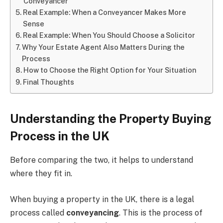
Conveyancer
Real Example: When a Conveyancer Makes More
Sense
Real Example: When You Should Choose a Solicitor
Why Your Estate Agent Also Matters During the
Process
How to Choose the Right Option for Your Situation
Final Thoughts
Understanding the Property Buying
Process in the UK
Before comparing the two, it helps to understand
where they fit in.
When buying a property in the UK, there is a legal
process called
conveyancing
. This is the process of