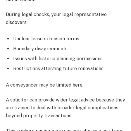
During legal checks, your legal representative
discovers:
Unclear lease extension terms
Boundary disagreements
Issues with historic planning permissions
Restrictions affecting future renovations
A conveyancer may be limited here.
A solicitor can provide wider legal advice because they
are trained to deal with broader legal complications
beyond property transactions.
This is where paying more can actually save you from