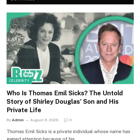
CELEBRITY
Who Is Thomas Emil Sicks? The Untold
Story of Shirley Douglas’ Son and His
Private Life
By
Admin
August 8, 2026
0
Thomas Emil Sicks is a private individual whose name has
gained attention because of his…