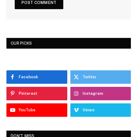
OUR PICKS
Facebook
Twitter
Pinterest
Instagram
YouTube
Vimeo
DON'T MISS