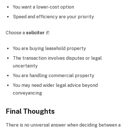
You want a lower-cost option
Speed and efficiency are your priority
Choose a
solicitor
if:
You are buying leasehold property
The transaction involves disputes or legal
uncertainty
You are handling commercial property
You may need wider legal advice beyond
conveyancing
Final Thoughts
There is no universal answer when deciding between a