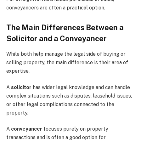
conveyancers are often a practical option.
The Main Differences Between a
Solicitor and a Conveyancer
While both help manage the legal side of buying or
selling property, the main difference is their area of
expertise.
A
solicitor
has wider legal knowledge and can handle
complex situations such as disputes, leasehold issues,
or other legal complications connected to the
property.
A
conveyancer
focuses purely on property
transactions and is often a good option for