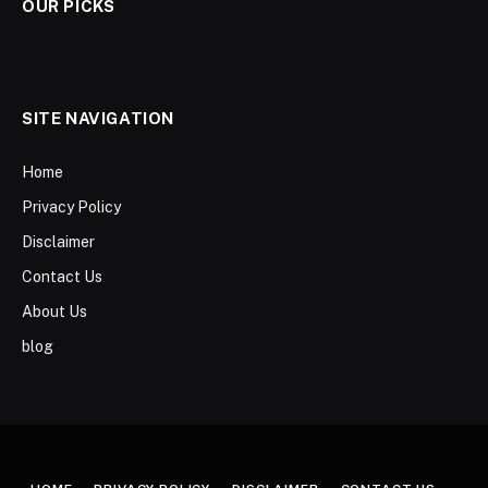
OUR PICKS
SITE NAVIGATION
Home
Privacy Policy
Disclaimer
Contact Us
About Us
blog