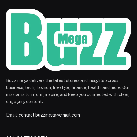
Buzz mega delivers the latest stories and insights across
business, tech, fashion, lifestyle, finance, health, and more. Our
mission is to inform, inspire, and keep you connected with clear,
engaging content.
Email:
contact.buzzmega@gmail.com