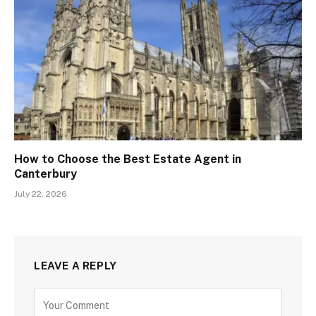
How to Choose the Best Estate Agent in
Canterbury
July 22, 2026
LEAVE A REPLY