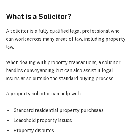
What is a Solicitor?
A solicitor is a fully qualified legal professional who
can work across many areas of law, including property
law.
When dealing with property transactions, a solicitor
handles conveyancing but can also assist if legal
issues arise outside the standard buying process.
A property solicitor can help with:
Standard residential property purchases
Leasehold property issues
Property disputes