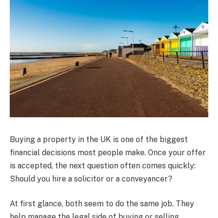
Buying a property in the UK is one of the biggest
financial decisions most people make. Once your offer
is accepted, the next question often comes quickly:
Should you hire a solicitor or a conveyancer?
At first glance, both seem to do the same job. They
help manage the legal side of buying or selling