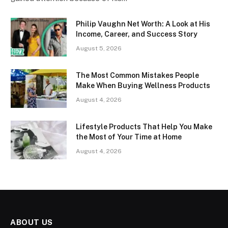
Philip Vaughn Net Worth: A Look at His
Income, Career, and Success Story
August 5, 2026
The Most Common Mistakes People
Make When Buying Wellness Products
August 4, 2026
Lifestyle Products That Help You Make
the Most of Your Time at Home
August 4, 2026
ABOUT US