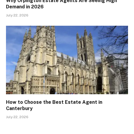
Why Orpington Estate Agents Are Seeing High
Demand in 2026
July 22, 2026
How to Choose the Best Estate Agent in
Canterbury
July 22, 2026