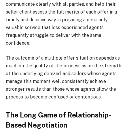
communicate clearly with all parties, and help their
seller client assess the full merits of each offer in a
timely and decisive way is providing a genuinely
valuable service that less experienced agents
frequently struggle to deliver with the same
confidence.
The outcome of a multiple offer situation depends as
much on the quality of the process as on the strength
of the underlying demand, and sellers whose agents
manage this moment well consistently achieve
stronger results than those whose agents allow the
process to become confused or contentious.
The Long Game of Relationship-
Based Negotiation