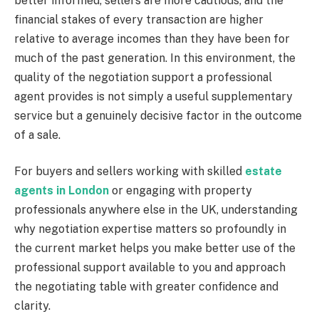
better informed, sellers are more cautious, and the
financial stakes of every transaction are higher
relative to average incomes than they have been for
much of the past generation. In this environment, the
quality of the negotiation support a professional
agent provides is not simply a useful supplementary
service but a genuinely decisive factor in the outcome
of a sale.
For buyers and sellers working with skilled
estate
agents in London
or engaging with property
professionals anywhere else in the UK, understanding
why negotiation expertise matters so profoundly in
the current market helps you make better use of the
professional support available to you and approach
the negotiating table with greater confidence and
clarity.