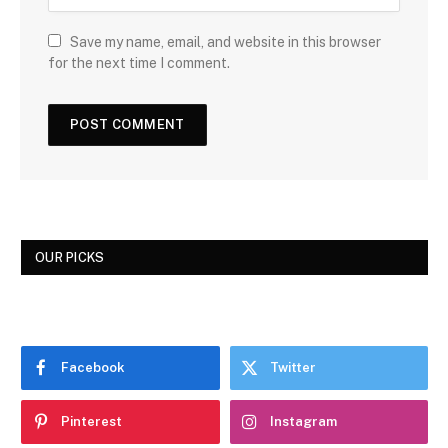
Save my name, email, and website in this browser
for the next time I comment.
OUR PICKS
Facebook
Twitter
Pinterest
Instagram