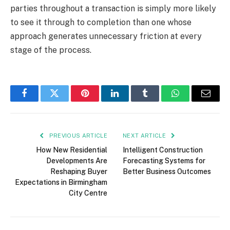
parties throughout a transaction is simply more likely
to see it through to completion than one whose
approach generates unnecessary friction at every
stage of the process.
Facebook
Twitter
Pinterest
LinkedIn
Tumblr
WhatsApp
Email
PREVIOUS ARTICLE
NEXT ARTICLE
How New Residential
Intelligent Construction
Developments Are
Forecasting Systems for
Reshaping Buyer
Better Business Outcomes
Expectations in Birmingham
City Centre