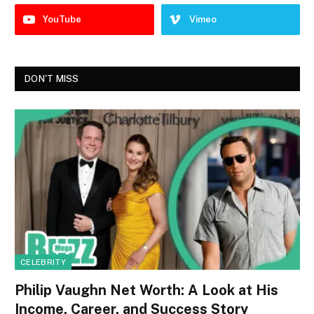
YouTube
Vimeo
DON'T MISS
CELEBRITY
Philip Vaughn Net Worth: A Look at His
Income, Career, and Success Story