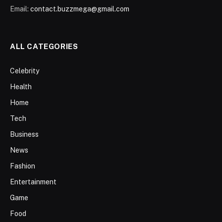
Email:
contact.buzzmega@gmail.com
ALL CATEGORIES
Celebrity
Health
Home
Tech
Business
News
Fashion
Entertainment
Game
Food