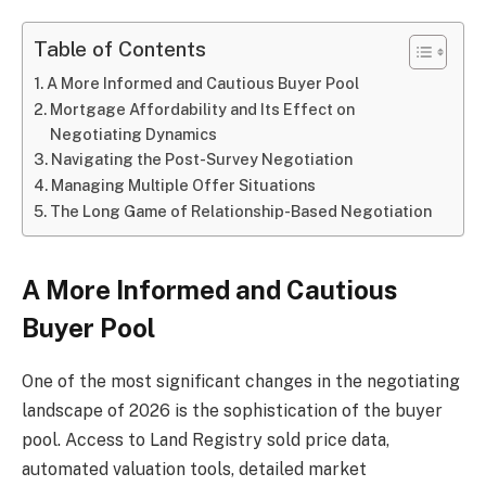
Table of Contents
A More Informed and Cautious Buyer Pool
Mortgage Affordability and Its Effect on
Negotiating Dynamics
Navigating the Post-Survey Negotiation
Managing Multiple Offer Situations
The Long Game of Relationship-Based Negotiation
A More Informed and Cautious
Buyer Pool
One of the most significant changes in the negotiating
landscape of 2026 is the sophistication of the buyer
pool. Access to Land Registry sold price data,
automated valuation tools, detailed market