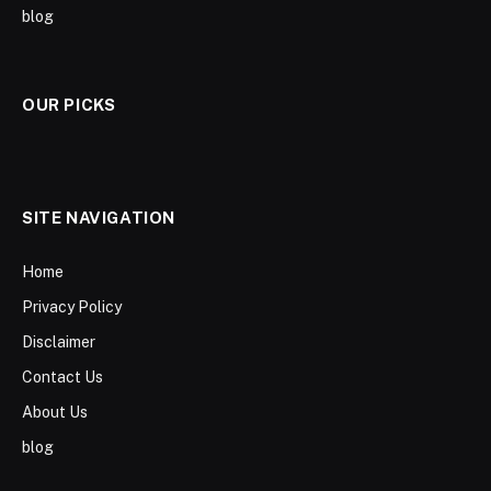
blog
OUR PICKS
SITE NAVIGATION
Home
Privacy Policy
Disclaimer
Contact Us
About Us
blog