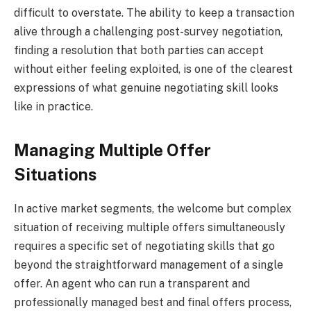
difficult to overstate. The ability to keep a transaction
alive through a challenging post-survey negotiation,
finding a resolution that both parties can accept
without either feeling exploited, is one of the clearest
expressions of what genuine negotiating skill looks
like in practice.
Managing Multiple Offer
Situations
In active market segments, the welcome but complex
situation of receiving multiple offers simultaneously
requires a specific set of negotiating skills that go
beyond the straightforward management of a single
offer. An agent who can run a transparent and
professionally managed best and final offers process,