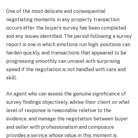
One of the most delicate and consequential
negotiating moments in any property transaction
occurs after the buyer’s survey has been completed
and any issues identified. The period following a survey
report is one in which emotions run high, positions can
harden quickly, and transactions that appeared to be
progressing smoothly can unravel with surprising
speed if the negotiation is not handled with care and
skill.
An agent who can assess the genuine significance of
survey findings objectively, advise their client on what
level of response is reasonable relative to the
evidence, and manage the negotiation between buyer
and seller with professionalism and composure
provides a service whose value in this moment is