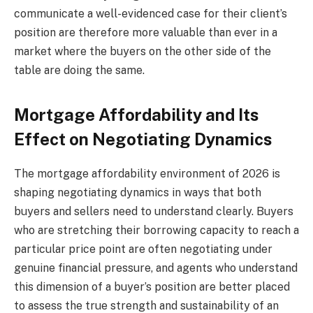
communicate a well-evidenced case for their client’s
position are therefore more valuable than ever in a
market where the buyers on the other side of the
table are doing the same.
Mortgage Affordability and Its
Effect on Negotiating Dynamics
The mortgage affordability environment of 2026 is
shaping negotiating dynamics in ways that both
buyers and sellers need to understand clearly. Buyers
who are stretching their borrowing capacity to reach a
particular price point are often negotiating under
genuine financial pressure, and agents who understand
this dimension of a buyer’s position are better placed
to assess the true strength and sustainability of an