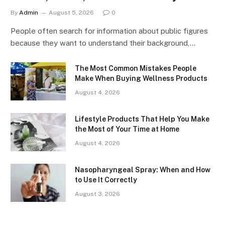
By
Admin
August 5, 2026
0
People often search for information about public figures
because they want to understand their background,…
The Most Common Mistakes People
Make When Buying Wellness Products
August 4, 2026
Lifestyle Products That Help You Make
the Most of Your Time at Home
August 4, 2026
Nasopharyngeal Spray: When and How
to Use It Correctly
August 3, 2026