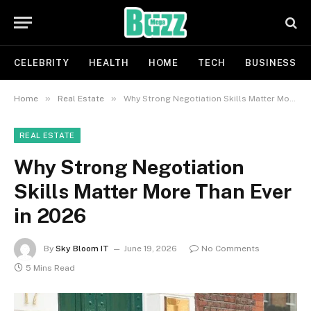
CELEBRITY
HEALTH
HOME
TECH
BUSINESS
»
»
Home
Real Estate
Why Strong Negotiation Skills Matter More Than Ever in 2026
REAL ESTATE
Why Strong Negotiation
Skills Matter More Than Ever
in 2026
By
Sky Bloom IT
June 19, 2026
No Comments
5 Mins Read