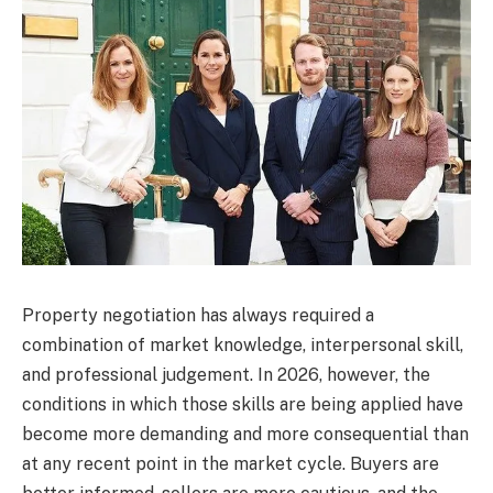
Property negotiation has always required a
combination of market knowledge, interpersonal skill,
and professional judgement. In 2026, however, the
conditions in which those skills are being applied have
become more demanding and more consequential than
at any recent point in the market cycle. Buyers are