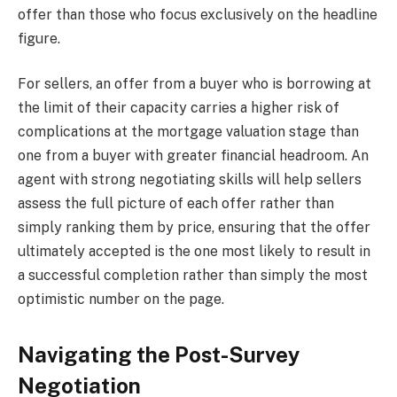
offer than those who focus exclusively on the headline
figure.
For sellers, an offer from a buyer who is borrowing at
the limit of their capacity carries a higher risk of
complications at the mortgage valuation stage than
one from a buyer with greater financial headroom. An
agent with strong negotiating skills will help sellers
assess the full picture of each offer rather than
simply ranking them by price, ensuring that the offer
ultimately accepted is the one most likely to result in
a successful completion rather than simply the most
optimistic number on the page.
Navigating the Post-Survey
Negotiation