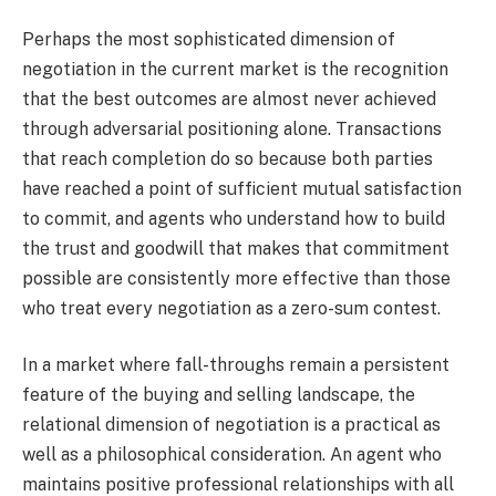
Perhaps the most sophisticated dimension of
negotiation in the current market is the recognition
that the best outcomes are almost never achieved
through adversarial positioning alone. Transactions
that reach completion do so because both parties
have reached a point of sufficient mutual satisfaction
to commit, and agents who understand how to build
the trust and goodwill that makes that commitment
possible are consistently more effective than those
who treat every negotiation as a zero-sum contest.
In a market where fall-throughs remain a persistent
feature of the buying and selling landscape, the
relational dimension of negotiation is a practical as
well as a philosophical consideration. An agent who
maintains positive professional relationships with all