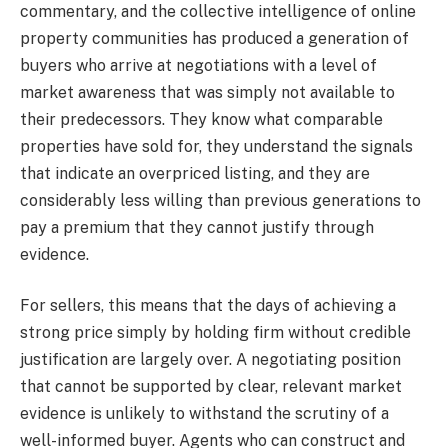
commentary, and the collective intelligence of online
property communities has produced a generation of
buyers who arrive at negotiations with a level of
market awareness that was simply not available to
their predecessors. They know what comparable
properties have sold for, they understand the signals
that indicate an overpriced listing, and they are
considerably less willing than previous generations to
pay a premium that they cannot justify through
evidence.
For sellers, this means that the days of achieving a
strong price simply by holding firm without credible
justification are largely over. A negotiating position
that cannot be supported by clear, relevant market
evidence is unlikely to withstand the scrutiny of a
well-informed buyer. Agents who can construct and