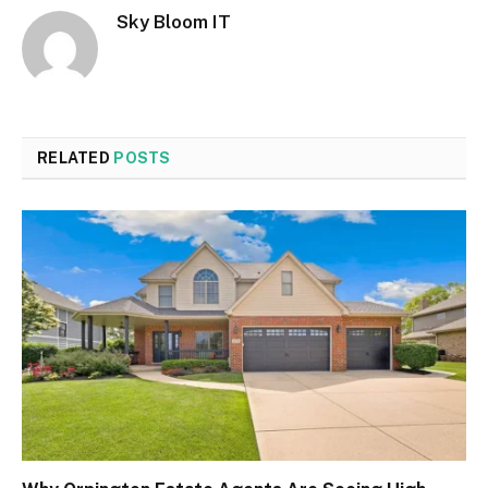
Sky Bloom IT
RELATED
POSTS