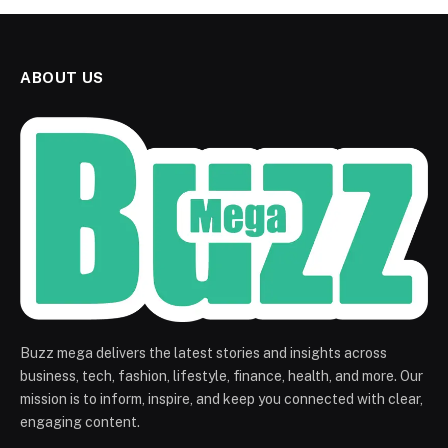
ABOUT US
Buzz mega delivers the latest stories and insights across
business, tech, fashion, lifestyle, finance, health, and more. Our
mission is to inform, inspire, and keep you connected with clear,
engaging content.