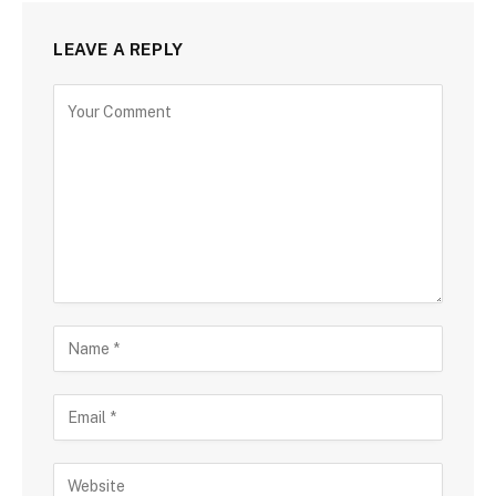
LEAVE A REPLY