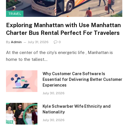
TRAVEL
Exploring Manhattan with Use Manhattan
Charter Bus Rental Perfect For Travelers
By
Admin
July 31, 2026
0
At the center of the city’s energetic life , Manhattan is
home to the tallest…
Why Customer Care Software Is
Essential for Delivering Better Customer
Experiences
July 30, 2026
Kyle Schwarber Wife Ethnicity and
Nationality
July 30, 2026