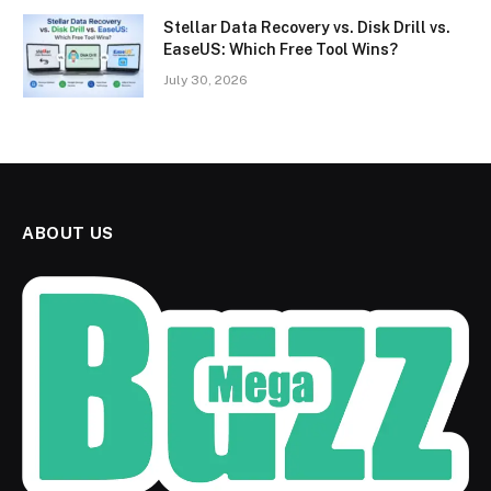
Stellar Data Recovery vs. Disk Drill vs.
EaseUS: Which Free Tool Wins?
July 30, 2026
ABOUT US