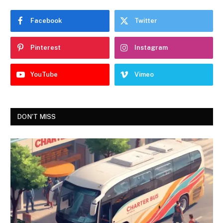
Facebook
Twitter
Pinterest
Instagram
YouTube
Vimeo
DON'T MISS