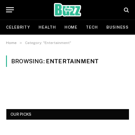
CELEBRITY
HEALTH
HOME
TECH
BUSINESS
»
Home
Category: "Entertainment"
BROWSING:
ENTERTAINMENT
OUR PICKS