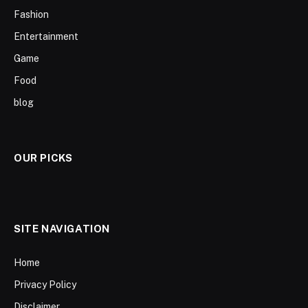
Fashion
Entertainment
Game
Food
blog
OUR PICKS
SITE NAVIGATION
Home
Privacy Policy
Disclaimer