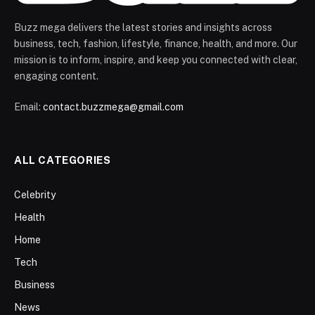
Buzz mega delivers the latest stories and insights across
business, tech, fashion, lifestyle, finance, health, and more. Our
mission is to inform, inspire, and keep you connected with clear,
engaging content.
Email:
contact.buzzmega@gmail.com
ALL CATEGORIES
Celebrity
Health
Home
Tech
Business
News