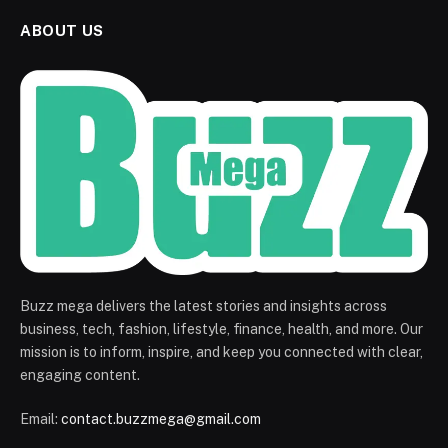
ABOUT US
Buzz mega delivers the latest stories and insights across
business, tech, fashion, lifestyle, finance, health, and more. Our
mission is to inform, inspire, and keep you connected with clear,
engaging content.
Email:
contact.buzzmega@gmail.com