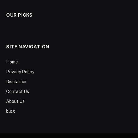
OUR PICKS
SITE NAVIGATION
Home
Privacy Policy
Disclaimer
Contact Us
About Us
blog