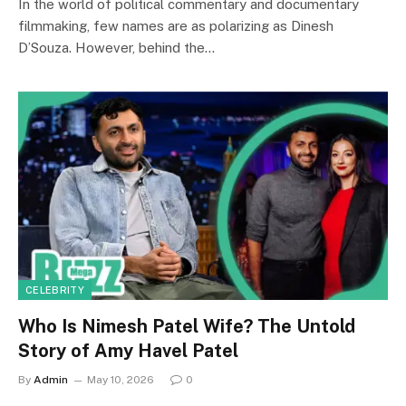
In the world of political commentary and documentary
filmmaking, few names are as polarizing as Dinesh
D’Souza. However, behind the…
CELEBRITY
Who Is Nimesh Patel Wife? The Untold
Story of Amy Havel Patel
By
Admin
May 10, 2026
0