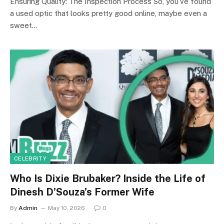
Ensuring Quality: The Inspection Process So, you’ve found
a used optic that looks pretty good online, maybe even a
sweet…
CELEBRITY
Who Is Dixie Brubaker? Inside the Life of
Dinesh D’Souza’s Former Wife
By
Admin
May 10, 2026
0