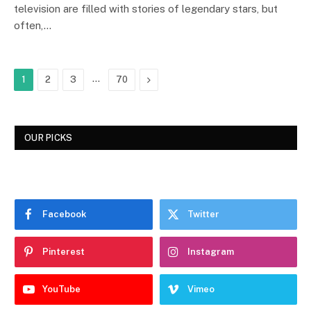
television are filled with stories of legendary stars, but
often,…
…
Next
1
2
3
70
OUR PICKS
Facebook
Twitter
Pinterest
Instagram
YouTube
Vimeo