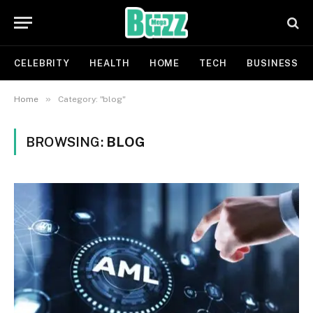
CELEBRITY
HEALTH
HOME
TECH
BUSINESS
»
Home
Category: "blog"
BROWSING:
BLOG