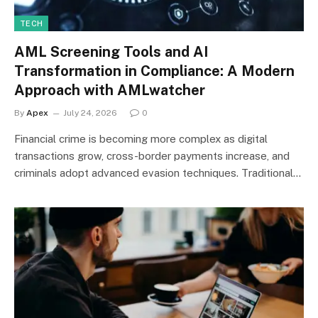
TECH
AML Screening Tools and AI
Transformation in Compliance: A Modern
Approach with AMLwatcher
By
Apex
July 24, 2026
0
Financial crime is becoming more complex as digital
transactions grow, cross-border payments increase, and
criminals adopt advanced evasion techniques. Traditional…