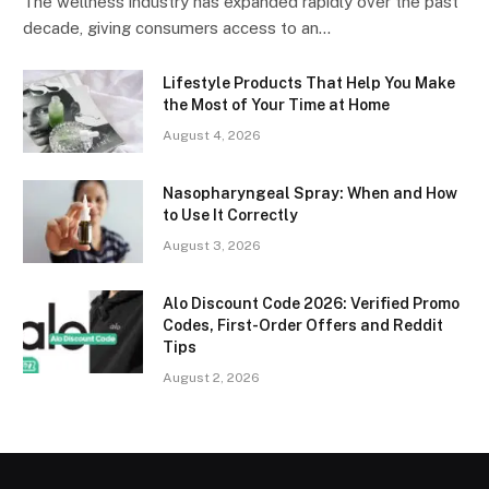
The wellness industry has expanded rapidly over the past
decade, giving consumers access to an…
Lifestyle Products That Help You Make
the Most of Your Time at Home
August 4, 2026
Nasopharyngeal Spray: When and How
to Use It Correctly
August 3, 2026
Alo Discount Code 2026: Verified Promo
Codes, First-Order Offers and Reddit
Tips
August 2, 2026