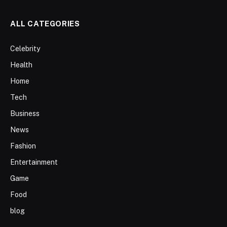
ALL CATEGORIES
Celebrity
Health
Home
Tech
Business
News
Fashion
Entertainment
Game
Food
blog