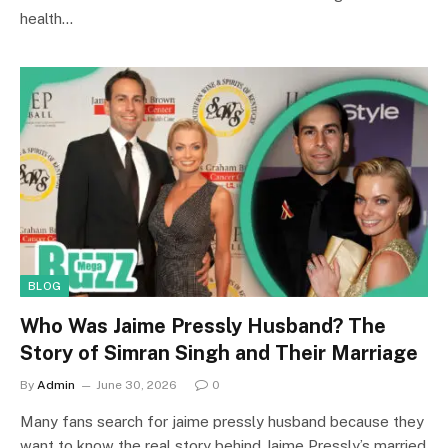
health…
BLOG
Who Was Jaime Pressly Husband? The
Story of Simran Singh and Their Marriage
By
Admin
June 30, 2026
0
Many fans search for jaime pressly husband because they
want to know the real story behind Jaime Pressly’s married