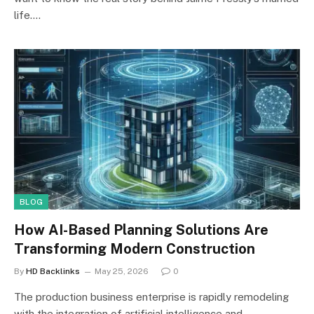
life.…
BLOG
How AI-Based Planning Solutions Are
Transforming Modern Construction
By
HD Backlinks
May 25, 2026
0
The production business enterprise is rapidly remodeling
with the integration of artificial intelligence and