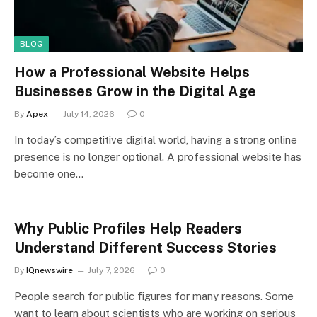
BLOG
How a Professional Website Helps
Businesses Grow in the Digital Age
By
Apex
July 14, 2026
0
In today’s competitive digital world, having a strong online
presence is no longer optional. A professional website has
become one…
Why Public Profiles Help Readers
Understand Different Success Stories
By
IQnewswire
July 7, 2026
0
People search for public figures for many reasons. Some
want to learn about scientists who are working on serious