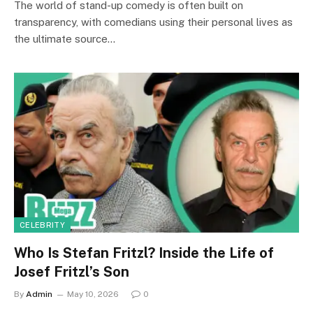
The world of stand-up comedy is often built on
transparency, with comedians using their personal lives as
the ultimate source…
CELEBRITY
Who Is Stefan Fritzl? Inside the Life of
Josef Fritzl’s Son
By
Admin
May 10, 2026
0