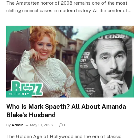
The Amstetten horror of 2008 remains one of the most
chilling criminal cases in modern history. At the center of…
CELEBRITY
Who Is Mark Spaeth? All About Amanda
Blake’s Husband
By
Admin
May 10, 2026
0
The Golden Age of Hollywood and the era of classic