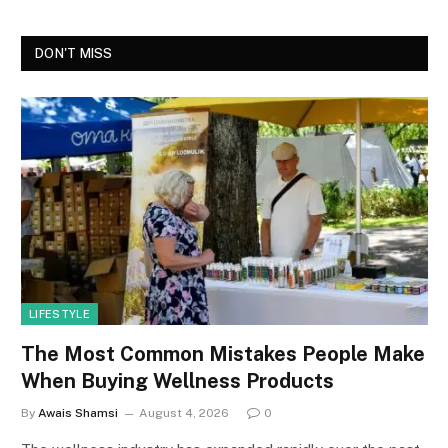
DON'T MISS
LIFESTYLE
The Most Common Mistakes People Make
When Buying Wellness Products
By
Awais Shamsi
August 4, 2026
0