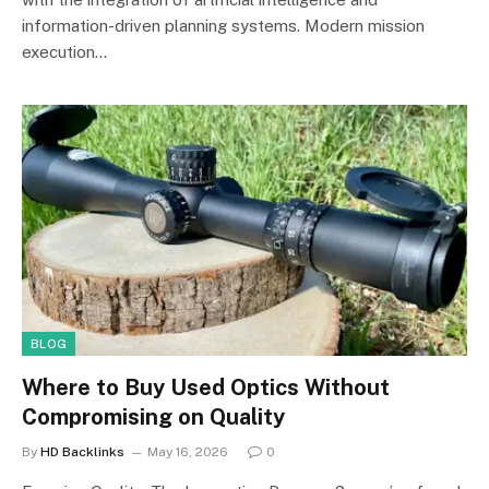
information-driven planning systems. Modern mission
execution…
BLOG
Where to Buy Used Optics Without
Compromising on Quality
By
HD Backlinks
May 16, 2026
0