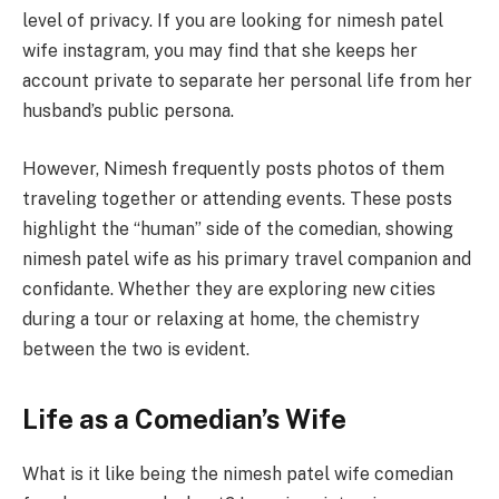
level of privacy. If you are looking for nimesh patel
wife instagram, you may find that she keeps her
account private to separate her personal life from her
husband’s public persona.
However, Nimesh frequently posts photos of them
traveling together or attending events. These posts
highlight the “human” side of the comedian, showing
nimesh patel wife as his primary travel companion and
confidante. Whether they are exploring new cities
during a tour or relaxing at home, the chemistry
between the two is evident.
Life as a Comedian’s Wife
What is it like being the nimesh patel wife comedian