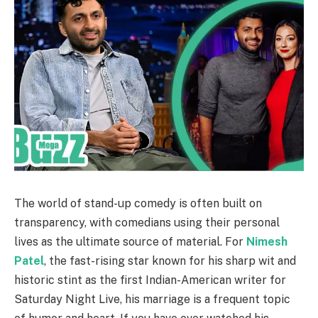
The world of stand-up comedy is often built on
transparency, with comedians using their personal
lives as the ultimate source of material. For
Nimesh
Patel
, the fast-rising star known for his sharp wit and
historic stint as the first Indian-American writer for
Saturday Night Live, his marriage is a frequent topic