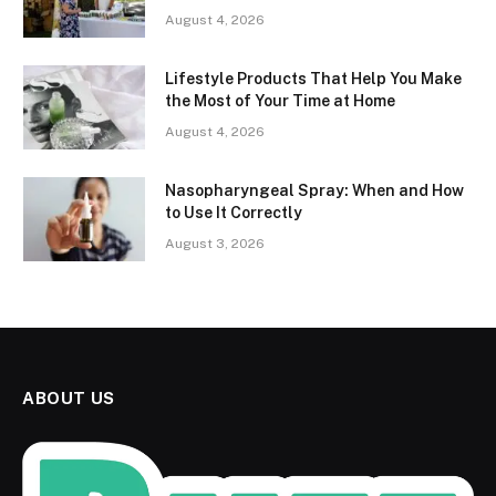
August 4, 2026
Lifestyle Products That Help You Make
the Most of Your Time at Home
August 4, 2026
Nasopharyngeal Spray: When and How
to Use It Correctly
August 3, 2026
ABOUT US