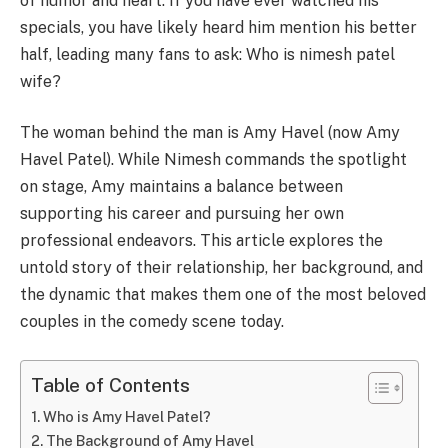
of humor and heart. If you have ever watched his
specials, you have likely heard him mention his better
half, leading many fans to ask: Who is nimesh patel
wife?
The woman behind the man is Amy Havel (now Amy
Havel Patel). While Nimesh commands the spotlight
on stage, Amy maintains a balance between
supporting his career and pursuing her own
professional endeavors. This article explores the
untold story of their relationship, her background, and
the dynamic that makes them one of the most beloved
couples in the comedy scene today.
Table of Contents
Who is Amy Havel Patel?
The Background of Amy Havel