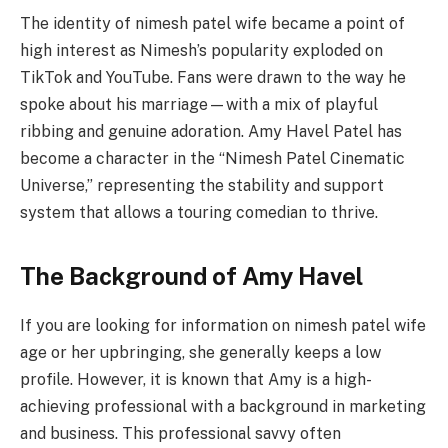
The identity of nimesh patel wife became a point of
high interest as Nimesh’s popularity exploded on
TikTok and YouTube. Fans were drawn to the way he
spoke about his marriage—with a mix of playful
ribbing and genuine adoration. Amy Havel Patel has
become a character in the “Nimesh Patel Cinematic
Universe,” representing the stability and support
system that allows a touring comedian to thrive.
The Background of Amy Havel
If you are looking for information on nimesh patel wife
age or her upbringing, she generally keeps a low
profile. However, it is known that Amy is a high-
achieving professional with a background in marketing
and business. This professional savvy often