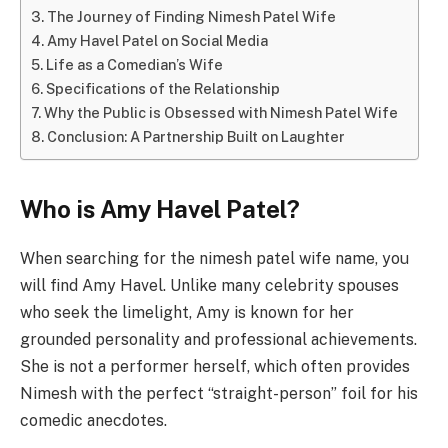
The Journey of Finding Nimesh Patel Wife
Amy Havel Patel on Social Media
Life as a Comedian’s Wife
Specifications of the Relationship
Why the Public is Obsessed with Nimesh Patel Wife
Conclusion: A Partnership Built on Laughter
Who is Amy Havel Patel?
When searching for the nimesh patel wife name, you
will find Amy Havel. Unlike many celebrity spouses
who seek the limelight, Amy is known for her
grounded personality and professional achievements.
She is not a performer herself, which often provides
Nimesh with the perfect “straight-person” foil for his
comedic anecdotes.