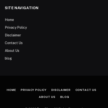
SITE NAVIGATION
Home
Privacy Policy
Disclaimer
Contact Us
About Us
blog
HOME
PRIVACY POLICY
DISCLAIMER
CONTACT US
ABOUT US
BLOG