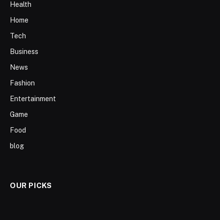
Health
Home
Tech
Business
News
Fashion
Entertainment
Game
Food
blog
OUR PICKS