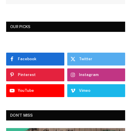
OUR PICKS
Facebook
Twitter
Pinterest
Instagram
YouTube
Vimeo
DON'T MISS