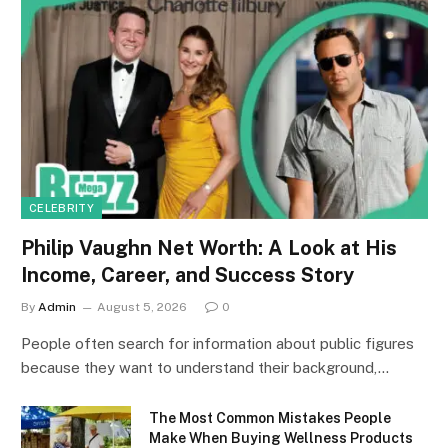
CELEBRITY
Philip Vaughn Net Worth: A Look at His
Income, Career, and Success Story
By
Admin
August 5, 2026
0
People often search for information about public figures
because they want to understand their background,…
The Most Common Mistakes People
Make When Buying Wellness Products