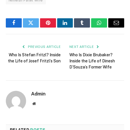
Nimesh Patel Wife
Facebook
Twitter
Pinterest
LinkedIn
Tumblr
WhatsApp
Email
PREVIOUS ARTICLE
NEXT ARTICLE
Who Is Stefan Fritzl? Inside
Who Is Dixie Brubaker?
the Life of Josef Fritzl’s Son
Inside the Life of Dinesh
D’Souza’s Former Wife
Admin
Website