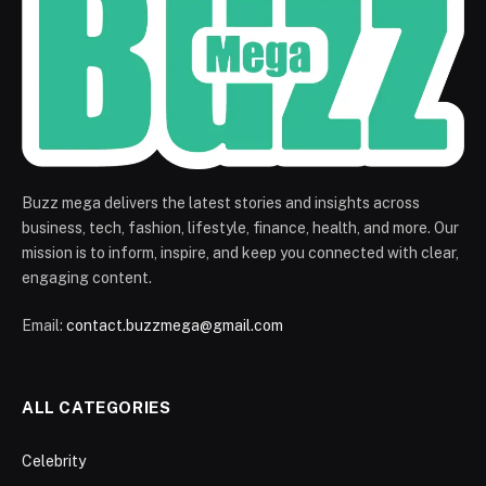
Buzz mega delivers the latest stories and insights across
business, tech, fashion, lifestyle, finance, health, and more. Our
mission is to inform, inspire, and keep you connected with clear,
engaging content.
Email:
contact.buzzmega@gmail.com
ALL CATEGORIES
Celebrity