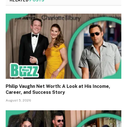
RELATED
POSTS
Philip Vaughn Net Worth: A Look at His Income,
Career, and Success Story
August 5, 2026