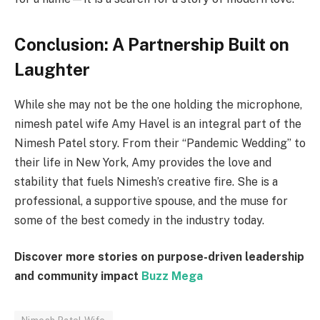
Conclusion: A Partnership Built on
Laughter
While she may not be the one holding the microphone,
nimesh patel wife Amy Havel is an integral part of the
Nimesh Patel story. From their “Pandemic Wedding” to
their life in New York, Amy provides the love and
stability that fuels Nimesh’s creative fire. She is a
professional, a supportive spouse, and the muse for
some of the best comedy in the industry today.
Discover more stories on purpose-driven leadership
and community impact
Buzz Mega