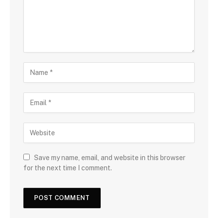
Save my name, email, and website in this browser
for the next time I comment.