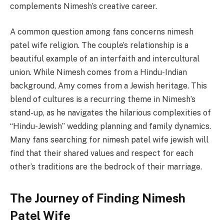
complements Nimesh’s creative career.
A common question among fans concerns nimesh
patel wife religion. The couple’s relationship is a
beautiful example of an interfaith and intercultural
union. While Nimesh comes from a Hindu-Indian
background, Amy comes from a Jewish heritage. This
blend of cultures is a recurring theme in Nimesh’s
stand-up, as he navigates the hilarious complexities of
“Hindu-Jewish” wedding planning and family dynamics.
Many fans searching for nimesh patel wife jewish will
find that their shared values and respect for each
other’s traditions are the bedrock of their marriage.
The Journey of Finding Nimesh
Patel Wife