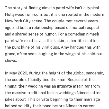
The story of finding nimesh patel wife isn’t a typical
Hollywood rom-com, but it is one rooted in the modern
New York City scene. The couple met several years
ago and built a relationship based on mutual respect
and a shared sense of humor. For a comedian nimesh
patel wife must have a thick skin, as her life is often
the punchline of his viral clips. Amy handles this with
grace, often seen laughing in the wings of his sold-out
shows.
In May 2020, during the height of the global pandemic,
the couple officially tied the knot. Because of the
timing, their wedding was an intimate affair, far from
the massive traditional Indian weddings Nimesh often
jokes about. This private beginning to their marriage
helped solidify their bond before Nimesh’s career