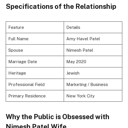
Specifications of the Relationship
Feature
Details
Full Name
Amy Havel Patel
Spouse
Nimesh Patel
Marriage Date
May 2020
Heritage
Jewish
Professional Field
Marketing / Business
Primary Residence
New York City
Why the Public is Obsessed with
Nimesh Patel Wife