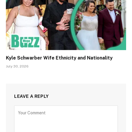
Kyle Schwarber Wife Ethnicity and Nationality
July 30, 2026
LEAVE A REPLY