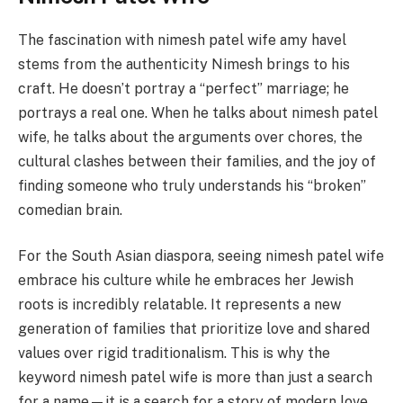
The fascination with nimesh patel wife amy havel
stems from the authenticity Nimesh brings to his
craft. He doesn’t portray a “perfect” marriage; he
portrays a real one. When he talks about nimesh patel
wife, he talks about the arguments over chores, the
cultural clashes between their families, and the joy of
finding someone who truly understands his “broken”
comedian brain.
For the South Asian diaspora, seeing nimesh patel wife
embrace his culture while he embraces her Jewish
roots is incredibly relatable. It represents a new
generation of families that prioritize love and shared
values over rigid traditionalism. This is why the
keyword nimesh patel wife is more than just a search
for a name—it is a search for a story of modern love.