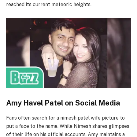
reached its current meteoric heights.
Amy Havel Patel on Social Media
Fans often search for a nimesh patel wife picture to
put a face to the name. While Nimesh shares glimpses
of their life on his official accounts, Amy maintains a