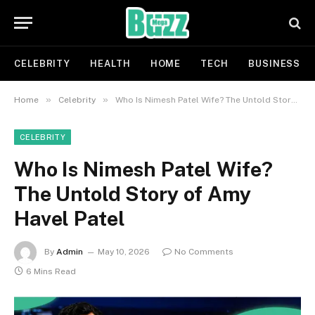
CELEBRITY
HEALTH
HOME
TECH
BUSINESS
»
»
Home
Celebrity
Who Is Nimesh Patel Wife? The Untold Story of Amy Havel Patel
CELEBRITY
Who Is Nimesh Patel Wife?
The Untold Story of Amy
Havel Patel
By
Admin
May 10, 2026
No Comments
6 Mins Read