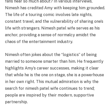
fans hear so much about? In various interviews,
Nimesh has credited Amy with keeping him grounded.
The life of a touring comic involves late nights,
constant travel, and the vulnerability of sharing one’s
life with strangers. Nimesh patel wife serves as his
anchor, providing a sense of normalcy amidst the
chaos of the entertainment industry.
Nimesh often jokes about the “logistics” of being
married to someone smarter than him. He frequently
highlights Amy’s career successes, making it clear
that while he is the one on stage, she is a powerhouse
in her own right. This mutual admiration is why the
search for nimesh patel wife continues to trend;
people are inspired by their modern, supportive
partnership.