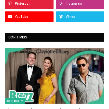
Pinterest
Instagram
YouTube
Vimeo
DON'T MISS
CELEBRITY