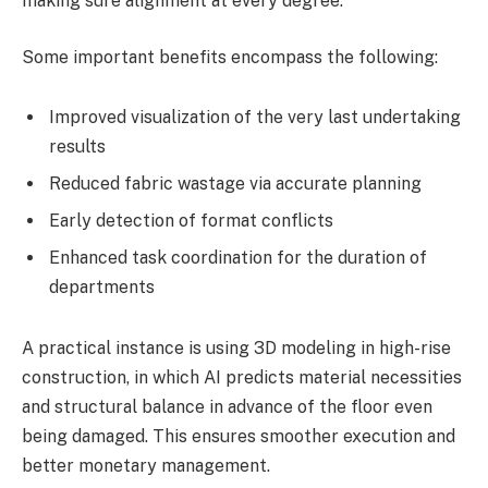
making sure alignment at every degree.
Some important benefits encompass the following:
Improved visualization of the very last undertaking
results
Reduced fabric wastage via accurate planning
Early detection of format conflicts
Enhanced task coordination for the duration of
departments
A practical instance is using 3D modeling in high-rise
construction, in which AI predicts material necessities
and structural balance in advance of the floor even
being damaged. This ensures smoother execution and
better monetary management.