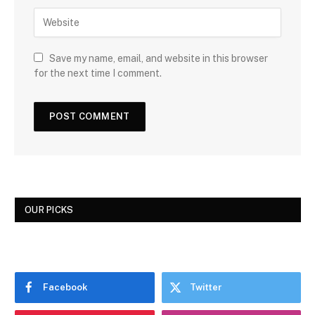
Save my name, email, and website in this browser
for the next time I comment.
OUR PICKS
Facebook
Twitter