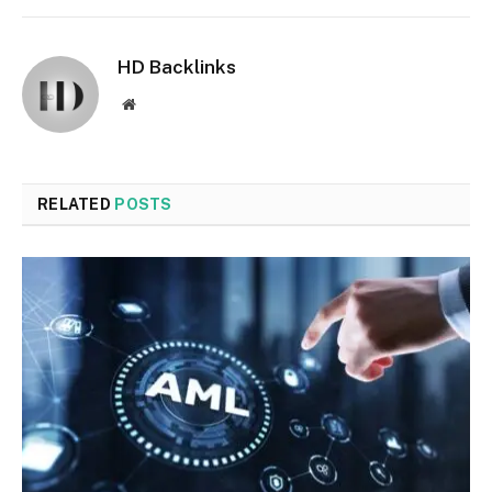
HD Backlinks
Website
RELATED
POSTS