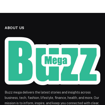
ABOUT US
Buzz mega delivers the latest stories and insights across
business, tech, fashion, lifestyle, finance, health, and more. Our
mission is to inform, inspire, and keep you connected with clear,