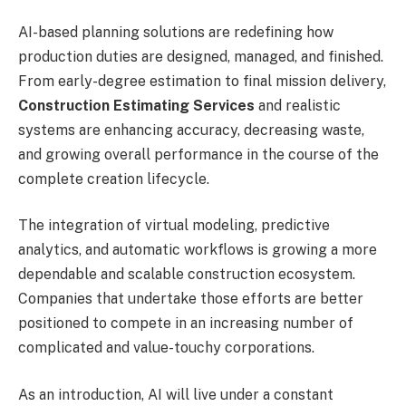
AI-based planning solutions are redefining how
production duties are designed, managed, and finished.
From early-degree estimation to final mission delivery,
Construction Estimating Services
and realistic
systems are enhancing accuracy, decreasing waste,
and growing overall performance in the course of the
complete creation lifecycle.
The integration of virtual modeling, predictive
analytics, and automatic workflows is growing a more
dependable and scalable construction ecosystem.
Companies that undertake those efforts are better
positioned to compete in an increasing number of
complicated and value-touchy corporations.
As an introduction, AI will live under a constant