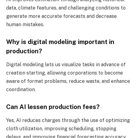
data, climate features, and challenging conditions to
generate more accurate forecasts and decrease
human mistakes.
Why is digital modeling important in
production?
Digital modeling lets us visualize tasks in advance of
creation starting, allowing corporations to become
aware of format problems, reduce waste, and enhance
coordination.
Can AI lessen production fees?
Yes, AI reduces charges through the use of optimizing
cloth utilization, improving scheduling, stopping
delays, and improving financial forecasting accuracy.