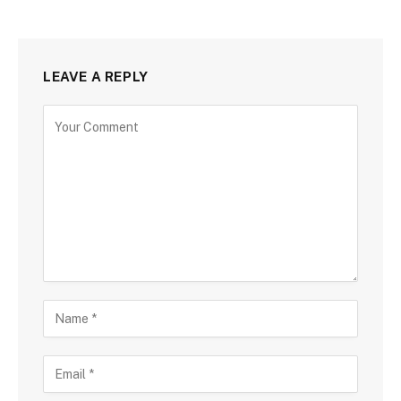
LEAVE A REPLY