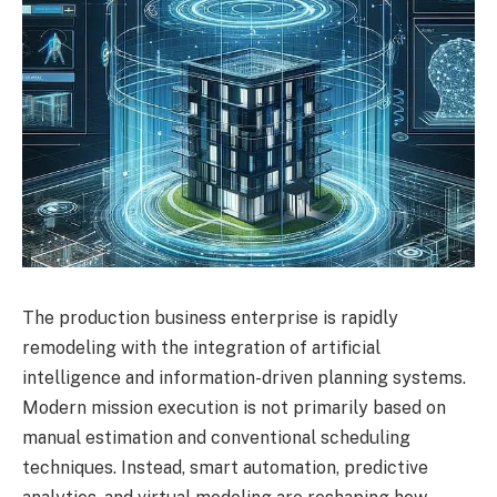
The production business enterprise is rapidly
remodeling with the integration of artificial
intelligence and information-driven planning systems.
Modern mission execution is not primarily based on
manual estimation and conventional scheduling
techniques. Instead, smart automation, predictive