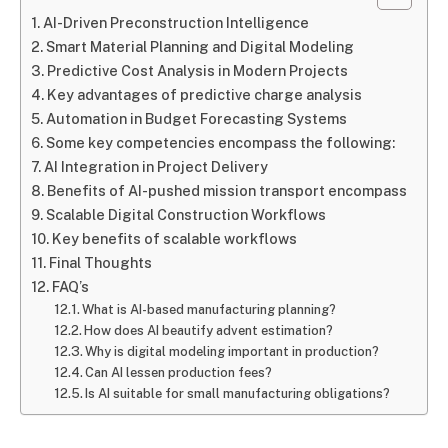
AI-Driven Preconstruction Intelligence
Smart Material Planning and Digital Modeling
Predictive Cost Analysis in Modern Projects
Key advantages of predictive charge analysis
Automation in Budget Forecasting Systems
Some key competencies encompass the following:
AI Integration in Project Delivery
Benefits of AI-pushed mission transport encompass
Scalable Digital Construction Workflows
Key benefits of scalable workflows
Final Thoughts
FAQ’s
What is AI-based manufacturing planning?
How does AI beautify advent estimation?
Why is digital modeling important in production?
Can AI lessen production fees?
Is AI suitable for small manufacturing obligations?