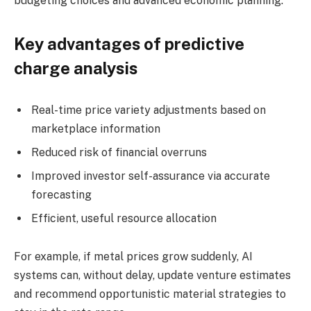
budgeting choices and advanced economic planning.
Key advantages of predictive
charge analysis
Real-time price variety adjustments based on
marketplace information
Reduced risk of financial overruns
Improved investor self-assurance via accurate
forecasting
Efficient, useful resource allocation
For example, if metal prices grow suddenly, AI
systems can, without delay, update venture estimates
and recommend opportunistic material strategies to