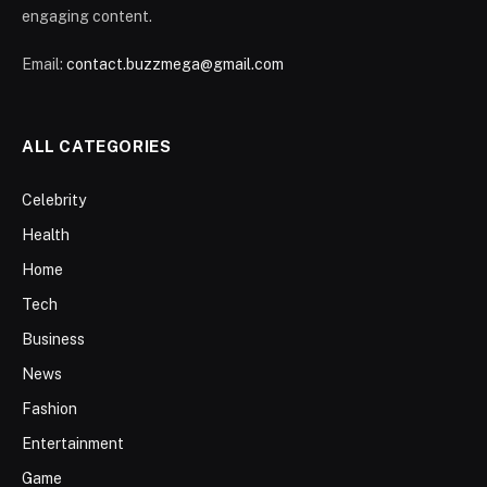
engaging content.
Email:
contact.buzzmega@gmail.com
ALL CATEGORIES
Celebrity
Health
Home
Tech
Business
News
Fashion
Entertainment
Game