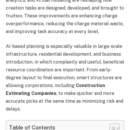
analytics, and virtual modeling are reshaping how
creation tasks are designed, developed, and brought to
fruition. These improvements are enhancing charge
overperformance, reducing the charge material waste,
and improving task accuracy at every level.
AI-based planning is especially valuable in large-scale
infrastructure, residential development, and business
introduction, in which complexity and useful, beneficial
resource coordination are important. From early-
degree layout to final execution, smart structures are
allowing corporations, including
Construction
Estimating Companies
, to make quicker and more
accurate picks at the same time as minimizing risk and
delays.
Table of Contents