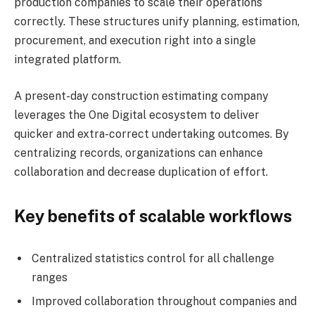
production companies to scale their operations
correctly. These structures unify planning, estimation,
procurement, and execution right into a single
integrated platform.
A present-day construction estimating company
leverages the One Digital ecosystem to deliver
quicker and extra-correct undertaking outcomes. By
centralizing records, organizations can enhance
collaboration and decrease duplication of effort.
Key benefits of scalable workflows
Centralized statistics control for all challenge
ranges
Improved collaboration throughout companies and