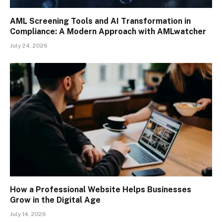
AML Screening Tools and AI Transformation in
Compliance: A Modern Approach with AMLwatcher
July 24, 2026
How a Professional Website Helps Businesses
Grow in the Digital Age
July 14, 2026