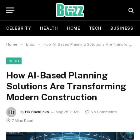
CELEBRITY
HEALTH
HOME
TECH
BUSINESS
»
»
Home
blog
How AI-Based Planning Solutions Are Transforming Modern Construction
BLOG
How AI-Based Planning
Solutions Are Transforming
Modern Construction
By
HD Backlinks
May 25, 2026
No Comments
7 Mins Read