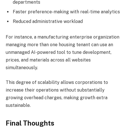
departments
Faster preference-making with real-time analytics
Reduced administrative workload
For instance, a manufacturing enterprise organization
managing more than one housing tenant can use an
unmanaged AI-powered tool to tune development,
prices, and materials across all websites
simultaneously.
This degree of scalability allows corporations to
increase their operations without substantially
growing overhead charges, making growth extra
sustainable.
Final Thoughts