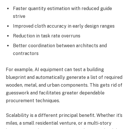
Faster quantity estimation with reduced guide
strive
Improved cloth accuracy in early design ranges
Reduction in task rate overruns
Better coordination between architects and
contractors
For example, AI equipment can test a building
blueprint and automatically generate a list of required
wooden, metal, and urban components. This gets rid of
guesswork and facilitates greater dependable
procurement techniques.
Scalability is a different principal benefit. Whether it’s
miles, a small residential venture, or a multi-story