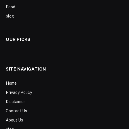
Food
blog
OUR PICKS
SITE NAVIGATION
Home
Privacy Policy
Disclaimer
Contact Us
About Us