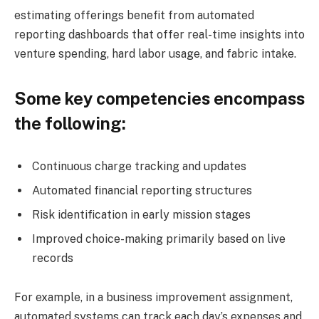
estimating offerings benefit from automated
reporting dashboards that offer real-time insights into
venture spending, hard labor usage, and fabric intake.
Some key competencies encompass
the following:
Continuous charge tracking and updates
Automated financial reporting structures
Risk identification in early mission stages
Improved choice-making primarily based on live
records
For example, in a business improvement assignment,
automated systems can track each day’s expenses and