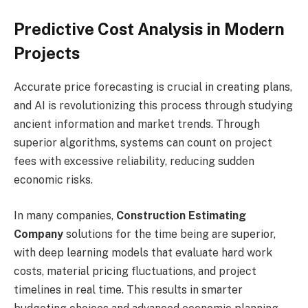
Predictive Cost Analysis in Modern
Projects
Accurate price forecasting is crucial in creating plans,
and AI is revolutionizing this process through studying
ancient information and market trends. Through
superior algorithms, systems can count on project
fees with excessive reliability, reducing sudden
economic risks.
In many companies,
Construction Estimating
Company
solutions for the time being are superior,
with deep learning models that evaluate hard work
costs, material pricing fluctuations, and project
timelines in real time. This results in smarter