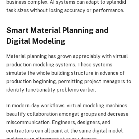
business complex, AI systems can adapt to splendid
task sizes without losing accuracy or performance.
Smart Material Planning and
Digital Modeling
Material planning has grown appreciably with virtual
production modeling systems. These systems
simulate the whole building structure in advance of
production beginning, permitting project managers to
identify functionality problems earlier.
In modern-day workflows, virtual modeling machines
beautify collaboration amongst groups and decrease
miscommunication. Engineers, designers, and
contractors can all paint at the same digital model,