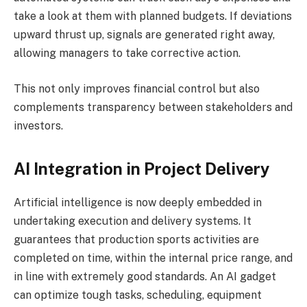
take a look at them with planned budgets. If deviations
upward thrust up, signals are generated right away,
allowing managers to take corrective action.
This not only improves financial control but also
complements transparency between stakeholders and
investors.
AI Integration in Project Delivery
Artificial intelligence is now deeply embedded in
undertaking execution and delivery systems. It
guarantees that production sports activities are
completed on time, within the internal price range, and
in line with extremely good standards. An AI gadget
can optimize tough tasks, scheduling, equipment