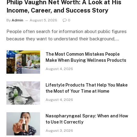
Philip Vaughn Net Worth: A Look at His
Income, Career, and Success Story
By
Admin
August 5, 2026
0
People often search for information about public figures
because they want to understand their background,…
The Most Common Mistakes People
Make When Buying Wellness Products
August 4, 2026
Lifestyle Products That Help You Make
the Most of Your Time at Home
August 4, 2026
Nasopharyngeal Spray: When and How
to Use It Correctly
August 3, 2026