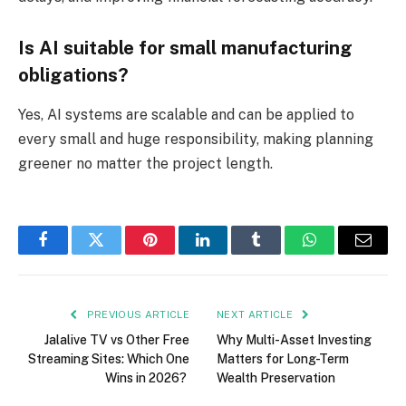
Is AI suitable for small manufacturing
obligations?
Yes, AI systems are scalable and can be applied to
every small and huge responsibility, making planning
greener no matter the project length.
Facebook
Twitter
Pinterest
LinkedIn
Tumblr
WhatsApp
Email
PREVIOUS ARTICLE
NEXT ARTICLE
Jalalive TV vs Other Free
Why Multi-Asset Investing
Streaming Sites: Which One
Matters for Long-Term
Wins in 2026?
Wealth Preservation