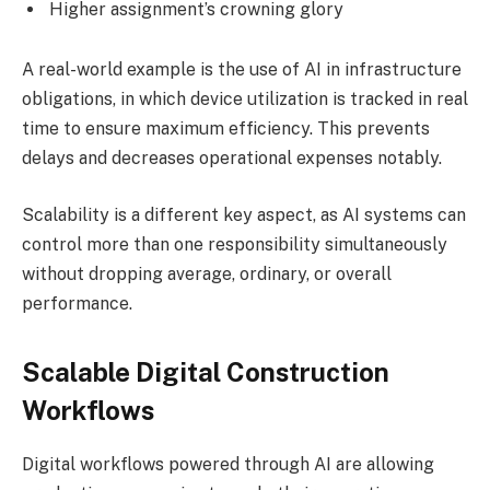
Higher assignment’s crowning glory
A real-world example is the use of AI in infrastructure
obligations, in which device utilization is tracked in real
time to ensure maximum efficiency. This prevents
delays and decreases operational expenses notably.
Scalability is a different key aspect, as AI systems can
control more than one responsibility simultaneously
without dropping average, ordinary, or overall
performance.
Scalable Digital Construction
Workflows
Digital workflows powered through AI are allowing