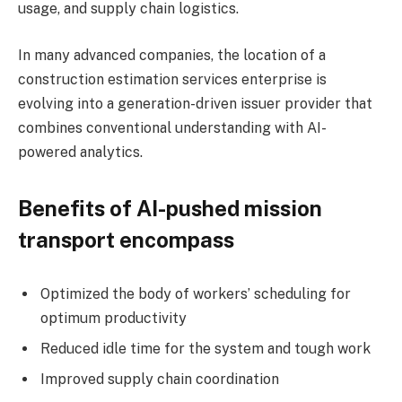
usage, and supply chain logistics.
In many advanced companies, the location of a
construction estimation services enterprise is
evolving into a generation-driven issuer provider that
combines conventional understanding with AI-
powered analytics.
Benefits of AI-pushed mission
transport encompass
Optimized the body of workers’ scheduling for
optimum productivity
Reduced idle time for the system and tough work
Improved supply chain coordination