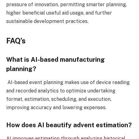
pressure of innovation, permitting smarter planning,
higher beneficial useful aid usage, and further
sustainable development practices.
FAQ’s
What is AI-based manufacturing
planning?
AI-based event planning makes use of device reading
and recorded analytics to optimize undertaking
format, estimation, scheduling, and execution,
improving accuracy and lowering expenses.
How does AI beautify advent estimation?
AI improves estimation through analyzing historical