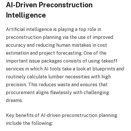
AI-Driven Preconstruction
Intelligence
Artificial intelligence is playing a top role in
preconstruction planning via the use of improved
accuracy and reducing human mistakes in cost
estimation and project forecasting. One of the
important issue packages consists of using takeoff
services in which AI tools take a look at blueprints and
routinely calculate lumber necessities with high
precision. This reduces waste and ensures that
procurement aligns flawlessly with challenging
dreams.
Key benefits of AI-driven preconstruction planning
include the following: