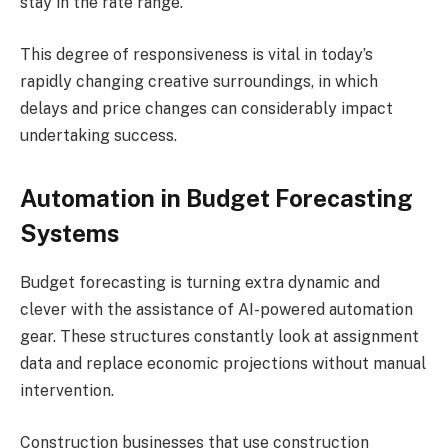
stay in the rate range.
This degree of responsiveness is vital in today’s
rapidly changing creative surroundings, in which
delays and price changes can considerably impact
undertaking success.
Automation in Budget Forecasting
Systems
Budget forecasting is turning extra dynamic and
clever with the assistance of AI-powered automation
gear. These structures constantly look at assignment
data and replace economic projections without manual
intervention.
Construction businesses that use construction