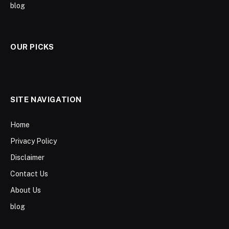
blog
OUR PICKS
SITE NAVIGATION
Home
Privacy Policy
Disclaimer
Contact Us
About Us
blog