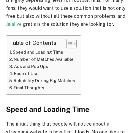
is highly depressing news for football fans. For many
fans, they would want to use a solution that is not only
free but also without all these common problems, and
Jalalive
gratis is the solution they are looking for.
Table of Contents
Speed and Loading Time
Number of Matches Available
Ads and Pop Ups
Ease of Use
Reliability During Big Matches
Final Thoughts
Speed and Loading Time
The initial thing that people will notice about a
streaming website is how fast it loads. No one likes to