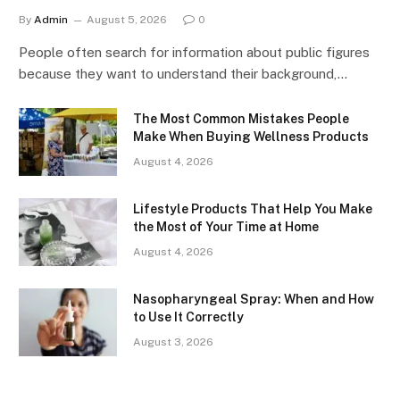
By
Admin
August 5, 2026
0
People often search for information about public figures
because they want to understand their background,…
The Most Common Mistakes People
Make When Buying Wellness Products
August 4, 2026
Lifestyle Products That Help You Make
the Most of Your Time at Home
August 4, 2026
Nasopharyngeal Spray: When and How
to Use It Correctly
August 3, 2026