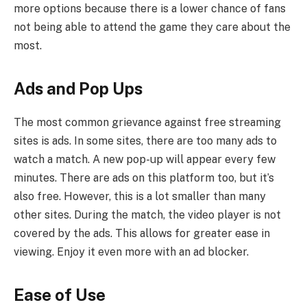
more options because there is a lower chance of fans
not being able to attend the game they care about the
most.
Ads and Pop Ups
The most common grievance against free streaming
sites is ads. In some sites, there are too many ads to
watch a match. A new pop-up will appear every few
minutes. There are ads on this platform too, but it’s
also free. However, this is a lot smaller than many
other sites. During the match, the video player is not
covered by the ads. This allows for greater ease in
viewing. Enjoy it even more with an ad blocker.
Ease of Use