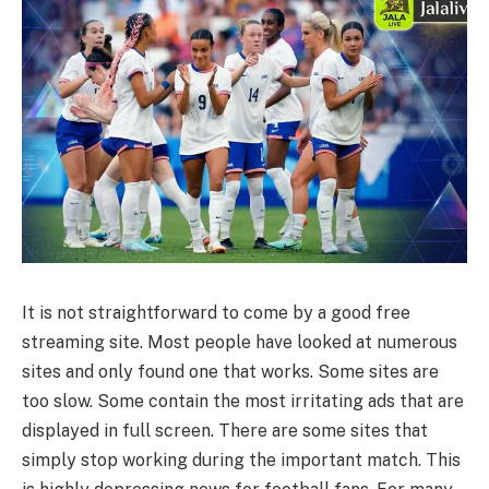
It is not straightforward to come by a good free
streaming site. Most people have looked at numerous
sites and only found one that works. Some sites are
too slow. Some contain the most irritating ads that are
displayed in full screen. There are some sites that
simply stop working during the important match. This