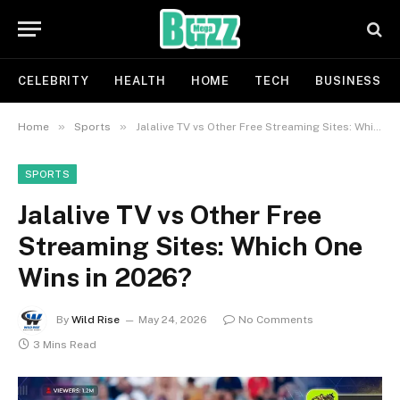
CELEBRITY
HEALTH
HOME
TECH
BUSINESS
»
»
Home
Sports
Jalalive TV vs Other Free Streaming Sites: Which One Wins in 2026?
SPORTS
Jalalive TV vs Other Free
Streaming Sites: Which One
Wins in 2026?
By
Wild Rise
May 24, 2026
No Comments
3 Mins Read