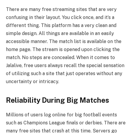
There are many free streaming sites that are very
confusing in their layout. You click once, and it’s a
different thing. This platform has a very clean and
simple design. All things are available in an easily
accessible manner. The match list is available on the
home page. The stream is opened upon clicking the
match. No steps are concealed. When it comes to
Jalalive, free users always recall the special sensation
of utilizing such a site that just operates without any
uncertainty or intricacy.
Reliability During Big Matches
Millions of users log online for big football events
such as Champions League finals or derbies. There are
many free sites that crash at this time. Servers go