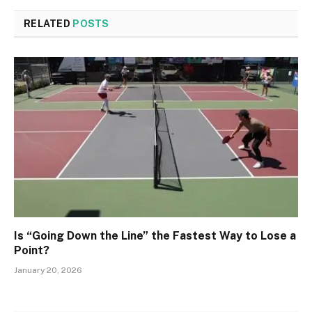
RELATED
POSTS
Is “Going Down the Line” the Fastest Way to Lose a
Point?
January 20, 2026