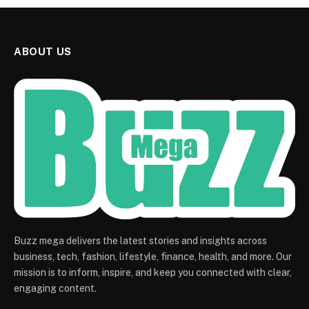
ABOUT US
Buzz mega delivers the latest stories and insights across
business, tech, fashion, lifestyle, finance, health, and more. Our
mission is to inform, inspire, and keep you connected with clear,
engaging content.