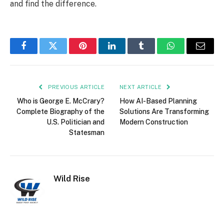
and find the difference.
Facebook
Twitter
Pinterest
LinkedIn
Tumblr
WhatsApp
Email
PREVIOUS ARTICLE
NEXT ARTICLE
Who is George E. McCrary?
How AI-Based Planning
Complete Biography of the
Solutions Are Transforming
U.S. Politician and
Modern Construction
Statesman
Wild Rise