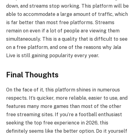
down, and streams stop working. This platform will be
able to accommodate a large amount of traffic, which
is far better than most free platforms. Streams
remain on even if a lot of people are viewing them
simultaneously. This is a quality that is difficult to see
on a free platform, and one of the reasons why Jala
Live is still gaining popularity every year.
Final Thoughts
On the face of it, this platform shines in numerous
respects. It’s quicker, more reliable, easier to use, and
features many more games than most of the other
free streaming sites. If you’re a football enthusiast
seeking the top free experience in 2026, this
definitely seems like the better option. Do it yourself