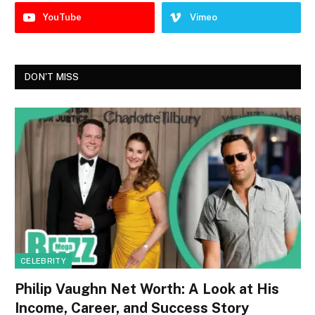
YouTube
Vimeo
DON'T MISS
CELEBRITY
Philip Vaughn Net Worth: A Look at His
Income, Career, and Success Story