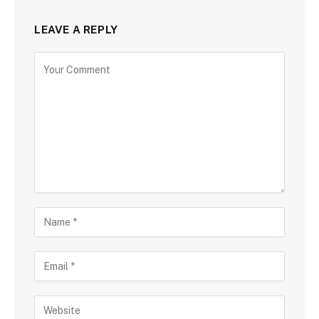
LEAVE A REPLY