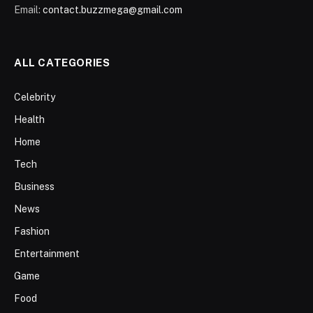
Email:
contact.buzzmega@gmail.com
ALL CATEGORIES
Celebrity
Health
Home
Tech
Business
News
Fashion
Entertainment
Game
Food