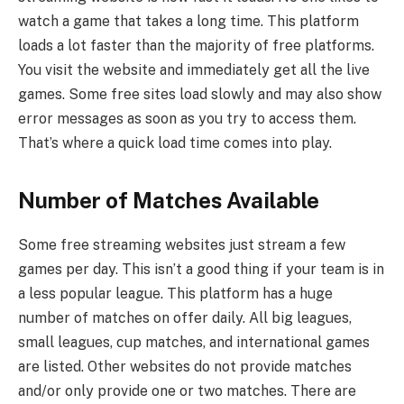
watch a game that takes a long time. This platform
loads a lot faster than the majority of free platforms.
You visit the website and immediately get all the live
games. Some free sites load slowly and may also show
error messages as soon as you try to access them.
That’s where a quick load time comes into play.
Number of Matches Available
Some free streaming websites just stream a few
games per day. This isn’t a good thing if your team is in
a less popular league. This platform has a huge
number of matches on offer daily. All big leagues,
small leagues, cup matches, and international games
are listed. Other websites do not provide matches
and/or only provide one or two matches. There are