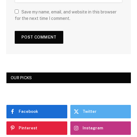
Save my name, email, and website in this browser
for the next time I comment.
OUR PICKS
Facebook
Twitter
Pinterest
Instagram