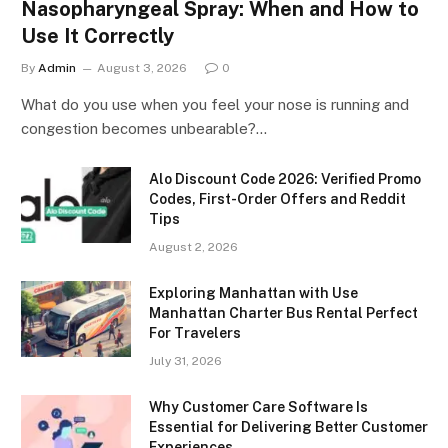
Nasopharyngeal Spray: When and How to
Use It Correctly
By
Admin
August 3, 2026
0
What do you use when you feel your nose is running and
congestion becomes unbearable?…
Alo Discount Code 2026: Verified Promo
Codes, First-Order Offers and Reddit
Tips
August 2, 2026
Exploring Manhattan with Use
Manhattan Charter Bus Rental Perfect
For Travelers
July 31, 2026
Why Customer Care Software Is
Essential for Delivering Better Customer
Experiences