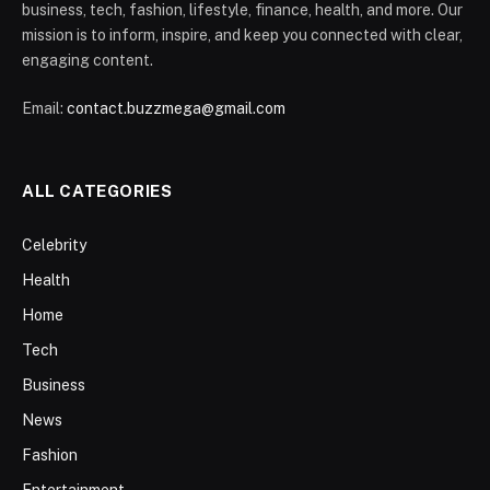
business, tech, fashion, lifestyle, finance, health, and more. Our
mission is to inform, inspire, and keep you connected with clear,
engaging content.
Email:
contact.buzzmega@gmail.com
ALL CATEGORIES
Celebrity
Health
Home
Tech
Business
News
Fashion