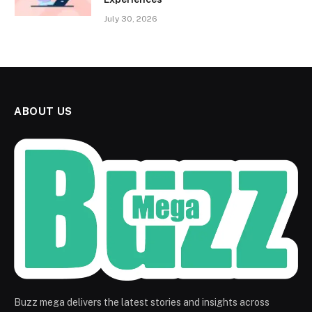
July 30, 2026
ABOUT US
Buzz mega delivers the latest stories and insights across