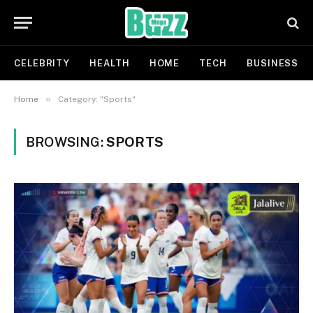
CELEBRITY
HEALTH
HOME
TECH
BUSINESS
»
Home
Category: "Sports"
BROWSING:
SPORTS