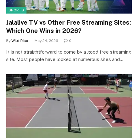
SPORTS
Jalalive TV vs Other Free Streaming Sites:
Which One Wins in 2026?
By
Wild Rise
May 24, 2026
0
It is not straightforward to come by a good free streaming
site. Most people have looked at numerous sites and…