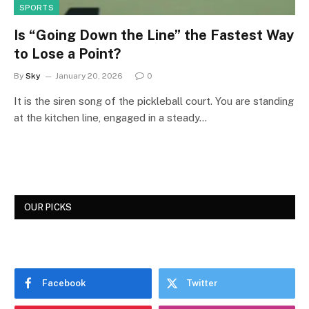
SPORTS
Is “Going Down the Line” the Fastest Way
to Lose a Point?
By
Sky
January 20, 2026
0
It is the siren song of the pickleball court. You are standing
at the kitchen line, engaged in a steady…
OUR PICKS
Facebook
Twitter