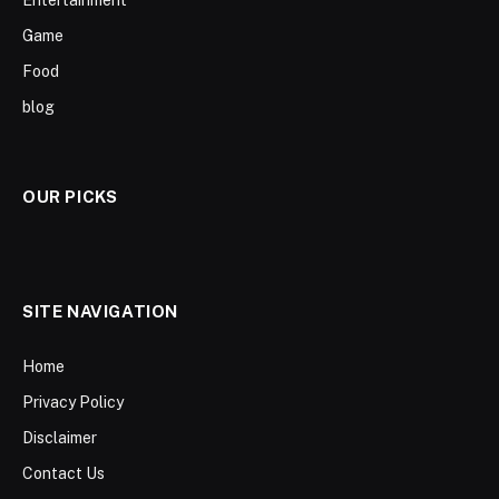
Entertainment
Game
Food
blog
OUR PICKS
SITE NAVIGATION
Home
Privacy Policy
Disclaimer
Contact Us