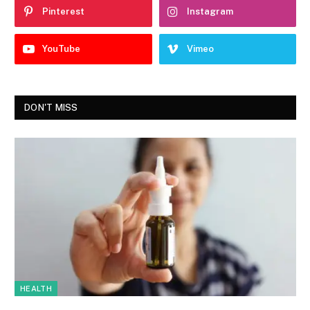
Pinterest
Instagram
YouTube
Vimeo
DON'T MISS
HEALTH