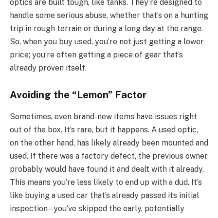
optics are built tough, like tanks. They’re designed to
handle some serious abuse, whether that’s on a hunting
trip in rough terrain or during a long day at the range.
So, when you buy used, you’re not just getting a lower
price; you’re often getting a piece of gear that’s
already proven itself.
Avoiding the “Lemon” Factor
Sometimes, even brand-new items have issues right
out of the box. It’s rare, but it happens. A used optic,
on the other hand, has likely already been mounted and
used. If there was a factory defect, the previous owner
probably would have found it and dealt with it already.
This means you’re less likely to end up with a dud. It’s
like buying a used car that’s already passed its initial
inspection – you’ve skipped the early, potentially