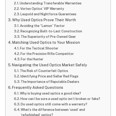
Understanding Transferable Warranties
Vortex Optics’ VIP Warranty
Leupold and Nightforce Guarantees
Why Used Optics Prove Their Worth
Avoiding the “Lemon” Factor
Recognizing Built-to-Last Construction
The Superiority of Pre-Owned Gear
Matching Used Optics to Your Mission
For the Tactical Shooter
For the Precision Rifle Competitor
For the Hunter
Navigating the Used Optics Market Safely
The Risk of Counterfeit Optics
Identifying Price and Seller Red Flags
The Importance of Reputable Dealers
Frequently Asked Questions
Why is buying used optics a good idea?
How can I be sure a used optic isn’t broken or fake?
Do used optics still come with a warranty?
What’s the difference between ‘used’ and
‘refurbished’ optics?