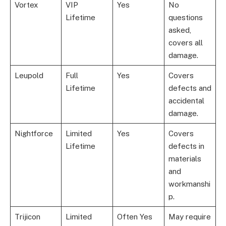
Vortex
VIP
Yes
No
Lifetime
questions
asked,
covers all
damage.
Leupold
Full
Yes
Covers
Lifetime
defects and
accidental
damage.
Nightforce
Limited
Yes
Covers
Lifetime
defects in
materials
and
workmanshi
p.
Trijicon
Limited
Often Yes
May require