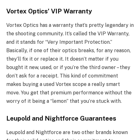
Vortex Optics’ VIP Warranty
Vortex Optics has a warranty that’s pretty legendary in
the shooting community. It’s called the VIP Warranty,
and it stands for “Very Important Protection.”
Basically, if one of their optics breaks, for any reason,
they’ll fix it or replace it. It doesn’t matter if you
bought it new, used, or if you’re the third owner – they
don’t ask for a receipt. This kind of commitment
makes buying a used Vortex scope a really smart
move. You get that premium performance without the
worry of it being a “lemon” that you’re stuck with.
Leupold and Nightforce Guarantees
Leupold and Nightforce are two other brands known