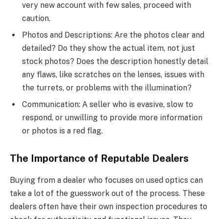
very new account with few sales, proceed with
caution.
Photos and Descriptions: Are the photos clear and
detailed? Do they show the actual item, not just
stock photos? Does the description honestly detail
any flaws, like scratches on the lenses, issues with
the turrets, or problems with the illumination?
Communication: A seller who is evasive, slow to
respond, or unwilling to provide more information
or photos is a red flag.
The Importance of Reputable Dealers
Buying from a dealer who focuses on used optics can
take a lot of the guesswork out of the process. These
dealers often have their own inspection procedures to