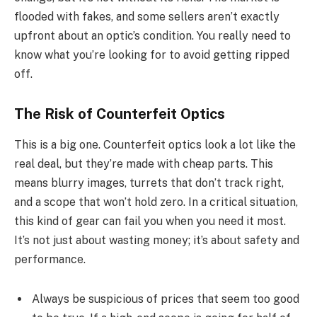
flooded with fakes, and some sellers aren’t exactly
upfront about an optic’s condition. You really need to
know what you’re looking for to avoid getting ripped
off.
The Risk of Counterfeit Optics
This is a big one. Counterfeit optics look a lot like the
real deal, but they’re made with cheap parts. This
means blurry images, turrets that don’t track right,
and a scope that won’t hold zero. In a critical situation,
this kind of gear can fail you when you need it most.
It’s not just about wasting money; it’s about safety and
performance.
Always be suspicious of prices that seem too good