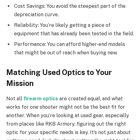
Cost Savings: You avoid the steepest part of the
depreciation curve.
Reliability: You’re likely getting a piece of
equipment that has already been tested in the field.
Performance: You can afford higher-end models
that might be out of reach when buying new.
Matching Used Optics to Your
Mission
Not all
firearm optics
are created equal, and what
works for one shooter might not be the best fit for
another. When you’re looking at used gear, especially
from places like RKB Armory, figuring out the right
optic for your specific needs is key. It’s not just about