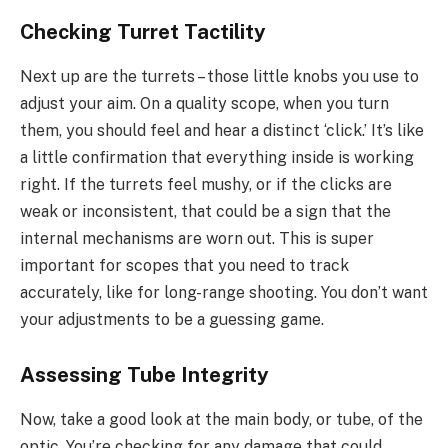
Checking Turret Tactility
Next up are the turrets – those little knobs you use to
adjust your aim. On a quality scope, when you turn
them, you should feel and hear a distinct ‘click.’ It’s like
a little confirmation that everything inside is working
right. If the turrets feel mushy, or if the clicks are
weak or inconsistent, that could be a sign that the
internal mechanisms are worn out. This is super
important for scopes that you need to track
accurately, like for long-range shooting. You don’t want
your adjustments to be a guessing game.
Assessing Tube Integrity
Now, take a good look at the main body, or tube, of the
optic. You’re checking for any damage that could