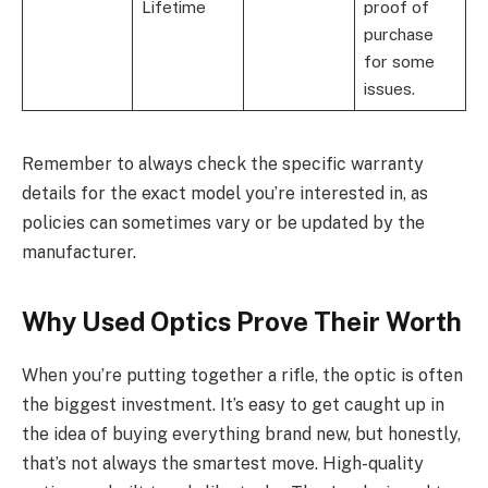
Lifetime
proof of
purchase
for some
issues.
Remember to always check the specific warranty
details for the exact model you’re interested in, as
policies can sometimes vary or be updated by the
manufacturer.
Why Used Optics Prove Their Worth
When you’re putting together a rifle, the optic is often
the biggest investment. It’s easy to get caught up in
the idea of buying everything brand new, but honestly,
that’s not always the smartest move. High-quality