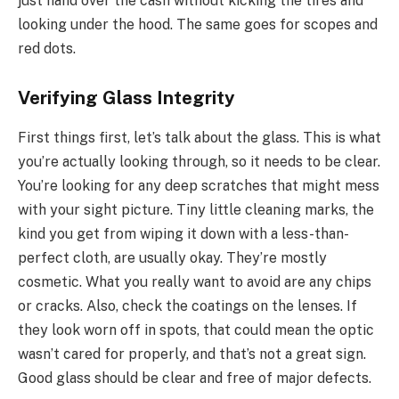
just hand over the cash without kicking the tires and
looking under the hood. The same goes for scopes and
red dots.
Verifying Glass Integrity
First things first, let’s talk about the glass. This is what
you’re actually looking through, so it needs to be clear.
You’re looking for any deep scratches that might mess
with your sight picture. Tiny little cleaning marks, the
kind you get from wiping it down with a less-than-
perfect cloth, are usually okay. They’re mostly
cosmetic. What you really want to avoid are any chips
or cracks. Also, check the coatings on the lenses. If
they look worn off in spots, that could mean the optic
wasn’t cared for properly, and that’s not a great sign.
Good glass should be clear and free of major defects.