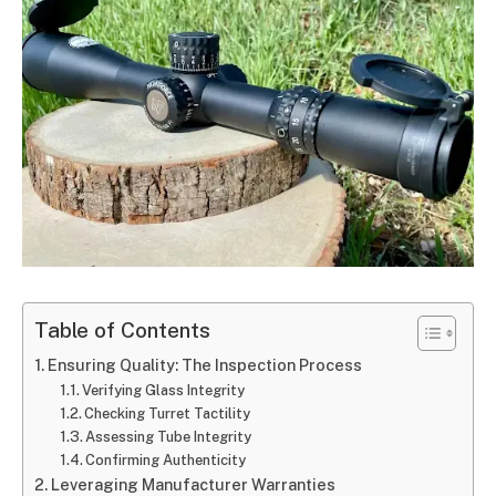
Table of Contents
Ensuring Quality: The Inspection Process
Verifying Glass Integrity
Checking Turret Tactility
Assessing Tube Integrity
Confirming Authenticity
Leveraging Manufacturer Warranties