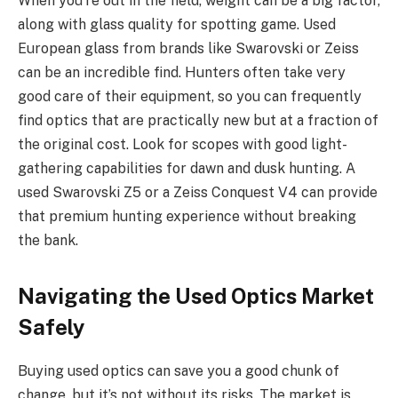
When you’re out in the field, weight can be a big factor,
along with glass quality for spotting game. Used
European glass from brands like Swarovski or Zeiss
can be an incredible find. Hunters often take very
good care of their equipment, so you can frequently
find optics that are practically new but at a fraction of
the original cost. Look for scopes with good light-
gathering capabilities for dawn and dusk hunting. A
used Swarovski Z5 or a Zeiss Conquest V4 can provide
that premium hunting experience without breaking
the bank.
Navigating the Used Optics Market
Safely
Buying used optics can save you a good chunk of
change, but it’s not without its risks. The market is