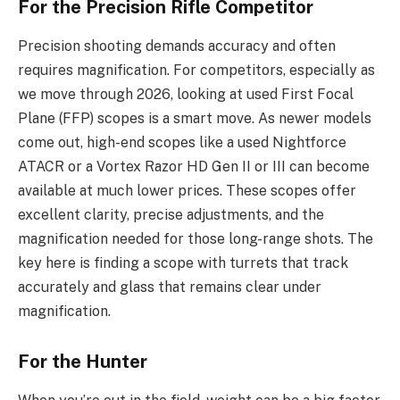
For the Precision Rifle Competitor
Precision shooting demands accuracy and often
requires magnification. For competitors, especially as
we move through 2026, looking at used First Focal
Plane (FFP) scopes is a smart move. As newer models
come out, high-end scopes like a used Nightforce
ATACR or a Vortex Razor HD Gen II or III can become
available at much lower prices. These scopes offer
excellent clarity, precise adjustments, and the
magnification needed for those long-range shots. The
key here is finding a scope with turrets that track
accurately and glass that remains clear under
magnification.
For the Hunter