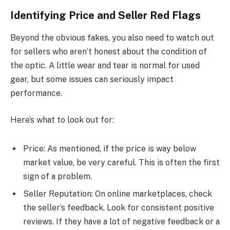
Identifying Price and Seller Red Flags
Beyond the obvious fakes, you also need to watch out
for sellers who aren’t honest about the condition of
the optic. A little wear and tear is normal for used
gear, but some issues can seriously impact
performance.
Here’s what to look out for:
Price: As mentioned, if the price is way below
market value, be very careful. This is often the first
sign of a problem.
Seller Reputation: On online marketplaces, check
the seller’s feedback. Look for consistent positive
reviews. If they have a lot of negative feedback or a