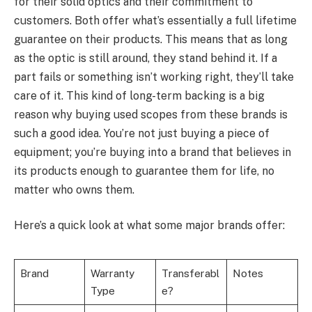
for their solid optics and their commitment to
customers. Both offer what’s essentially a full lifetime
guarantee on their products. This means that as long
as the optic is still around, they stand behind it. If a
part fails or something isn’t working right, they’ll take
care of it. This kind of long-term backing is a big
reason why buying used scopes from these brands is
such a good idea. You’re not just buying a piece of
equipment; you’re buying into a brand that believes in
its products enough to guarantee them for life, no
matter who owns them.
Here’s a quick look at what some major brands offer:
Brand
Warranty
Transferabl
Notes
Type
e?