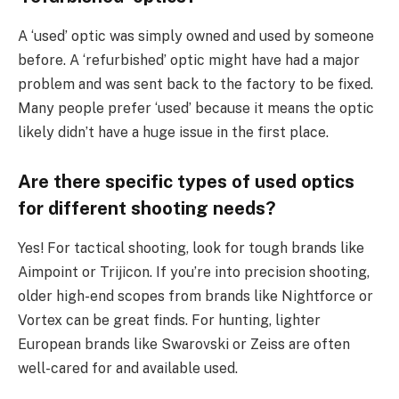
A ‘used’ optic was simply owned and used by someone
before. A ‘refurbished’ optic might have had a major
problem and was sent back to the factory to be fixed.
Many people prefer ‘used’ because it means the optic
likely didn’t have a huge issue in the first place.
Are there specific types of used optics
for different shooting needs?
Yes! For tactical shooting, look for tough brands like
Aimpoint or Trijicon. If you’re into precision shooting,
older high-end scopes from brands like Nightforce or
Vortex can be great finds. For hunting, lighter
European brands like Swarovski or Zeiss are often
well-cared for and available used.