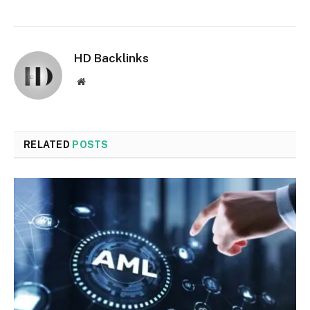
HD Backlinks
Website
RELATED
POSTS