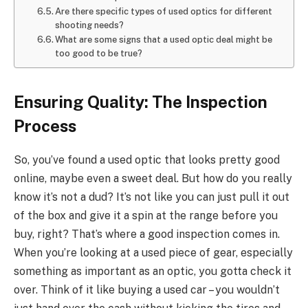
Are there specific types of used optics for different
shooting needs?
What are some signs that a used optic deal might be
too good to be true?
Ensuring Quality: The Inspection
Process
So, you’ve found a used optic that looks pretty good
online, maybe even a sweet deal. But how do you really
know it’s not a dud? It’s not like you can just pull it out
of the box and give it a spin at the range before you
buy, right? That’s where a good inspection comes in.
When you’re looking at a used piece of gear, especially
something as important as an optic, you gotta check it
over. Think of it like buying a used car – you wouldn’t