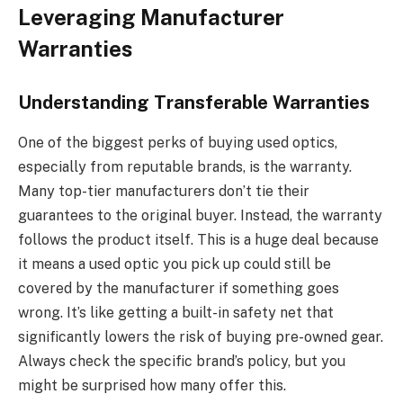
Leveraging Manufacturer
Warranties
Understanding Transferable Warranties
One of the biggest perks of buying used optics,
especially from reputable brands, is the warranty.
Many top-tier manufacturers don’t tie their
guarantees to the original buyer. Instead, the warranty
follows the product itself. This is a huge deal because
it means a used optic you pick up could still be
covered by the manufacturer if something goes
wrong. It’s like getting a built-in safety net that
significantly lowers the risk of buying pre-owned gear.
Always check the specific brand’s policy, but you
might be surprised how many offer this.