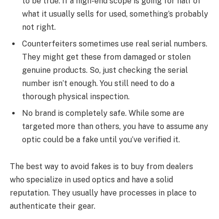
to be true. If a high-end scope is going for half of
what it usually sells for used, something’s probably
not right.
Counterfeiters sometimes use real serial numbers.
They might get these from damaged or stolen
genuine products. So, just checking the serial
number isn’t enough. You still need to do a
thorough physical inspection.
No brand is completely safe. While some are
targeted more than others, you have to assume any
optic could be a fake until you’ve verified it.
The best way to avoid fakes is to buy from dealers
who specialize in used optics and have a solid
reputation. They usually have processes in place to
authenticate their gear.