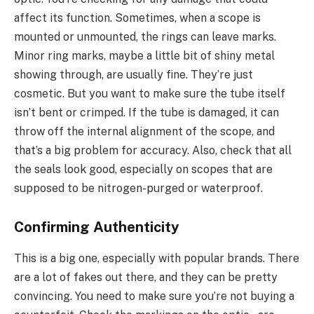
affect its function. Sometimes, when a scope is
mounted or unmounted, the rings can leave marks.
Minor ring marks, maybe a little bit of shiny metal
showing through, are usually fine. They’re just
cosmetic. But you want to make sure the tube itself
isn’t bent or crimped. If the tube is damaged, it can
throw off the internal alignment of the scope, and
that’s a big problem for accuracy. Also, check that all
the seals look good, especially on scopes that are
supposed to be nitrogen-purged or waterproof.
Confirming Authenticity
This is a big one, especially with popular brands. There
are a lot of fakes out there, and they can be pretty
convincing. You need to make sure you’re not buying a