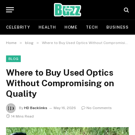
CELEBRITY
HEALTH
HOME
TECH
BUSINESS
»
»
Home
blog
Where to Buy Used Optics Without Compromising on Quality
BLOG
Where to Buy Used Optics
Without Compromising on
Quality
By
HD Backlinks
May 16, 2026
No Comments
14 Mins Read