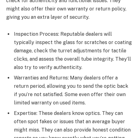
check for authenticity and functional issues. They
might also offer their own warranty or return policy,
giving you an extra layer of security.
Inspection Process: Reputable dealers will
typically inspect the glass for scratches or coating
damage, check the turret adjustments for tactile
clicks, and assess the overall tube integrity. They’ll
also try to verify authenticity.
Warranties and Returns: Many dealers offer a
return period, allowing you to send the optic back
if you’re not satisfied. Some even offer their own
limited warranty on used items.
Expertise: These dealers know optics. They can
often spot fakes or issues that an average buyer
might miss. They can also provide honest condition