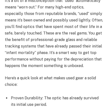
It’s a bit of a misconception that “used” automatically
means “worn out.” For many high-end optics,
especially those from reputable brands, “used” simply
means it’s been owned and possibly used lightly. Often,
you’ll find optics that have spent most of their life in a
safe, barely touched. These are the real gems. You get
the benefit of professional-grade glass and reliable
tracking systems that have already passed their initial
“infant mortality” phase. It’s a smart way to get top
performance without paying for the depreciation that
happens the moment something is unboxed.
Here’s a quick look at what makes used gear a solid
choice:
Proven Durability: The optic has already survived
its initial use period.