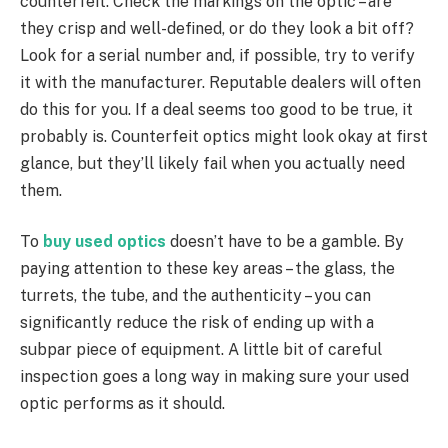
counterfeit. Check the markings on the optic – are
they crisp and well-defined, or do they look a bit off?
Look for a serial number and, if possible, try to verify
it with the manufacturer. Reputable dealers will often
do this for you. If a deal seems too good to be true, it
probably is. Counterfeit optics might look okay at first
glance, but they’ll likely fail when you actually need
them.
To
buy used optics
doesn’t have to be a gamble. By
paying attention to these key areas – the glass, the
turrets, the tube, and the authenticity – you can
significantly reduce the risk of ending up with a
subpar piece of equipment. A little bit of careful
inspection goes a long way in making sure your used
optic performs as it should.