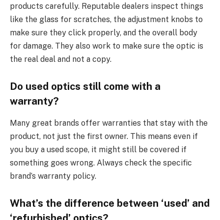
products carefully. Reputable dealers inspect things
like the glass for scratches, the adjustment knobs to
make sure they click properly, and the overall body
for damage. They also work to make sure the optic is
the real deal and not a copy.
Do used optics still come with a
warranty?
Many great brands offer warranties that stay with the
product, not just the first owner. This means even if
you buy a used scope, it might still be covered if
something goes wrong. Always check the specific
brand’s warranty policy.
What’s the difference between ‘used’ and
‘refurbished’ optics?