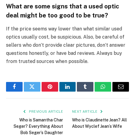
What are some signs that a used optic
deal might be too good to be true?
If the price seems way lower than what similar used
optics usually cost, be suspicious. Also, be careful of
sellers who don’t provide clear pictures, don’t answer
questions honestly, or have bad reviews. Always buy
from trusted sources when possible.
Facebook
Twitter
Pinterest
LinkedIn
Tumblr
WhatsApp
Email
PREVIOUS ARTICLE
NEXT ARTICLE
Who is Samantha Char
Who is Claudinette Jean? All
Seger? Everything About
About Wyclef Jean’s Wife
Bob Seger’s Daughter