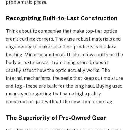
problematic phase.
Recognizing Built-to-Last Construction
Think about it: companies that make top-tier optics
aren’t cutting corners. They use robust materials and
engineering to make sure their products can take a
beating. Minor cosmetic stuff, like a few scuffs on the
body or “safe kisses” from being stored, doesn’t
usually affect how the optic actually works. The
internal mechanisms, the seals that keep out moisture
and fog – these are built for the long haul. Buying used
means you’re getting that same high-quality
construction, just without the new-item price tag.
The Superiority of Pre-Owned Gear