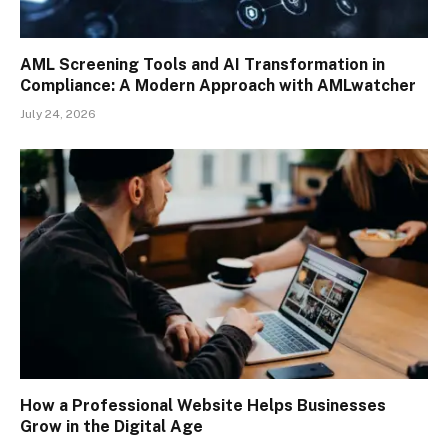
AML Screening Tools and AI Transformation in
Compliance: A Modern Approach with AMLwatcher
July 24, 2026
How a Professional Website Helps Businesses
Grow in the Digital Age