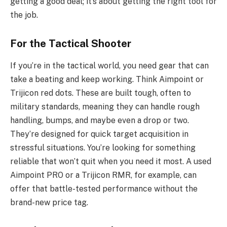
getting a good deal; it’s about getting the right tool for
the job.
For the Tactical Shooter
If you’re in the tactical world, you need gear that can
take a beating and keep working. Think Aimpoint or
Trijicon red dots. These are built tough, often to
military standards, meaning they can handle rough
handling, bumps, and maybe even a drop or two.
They’re designed for quick target acquisition in
stressful situations. You’re looking for something
reliable that won’t quit when you need it most. A used
Aimpoint PRO or a Trijicon RMR, for example, can
offer that battle-tested performance without the
brand-new price tag.