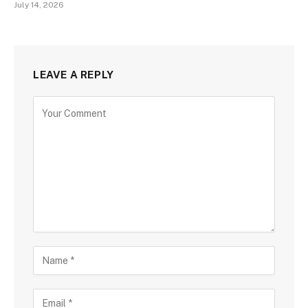
July 14, 2026
LEAVE A REPLY