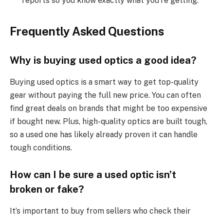
reports so you know exactly what you’re getting.
Frequently Asked Questions
Why is buying used optics a good idea?
Buying used optics is a smart way to get top-quality
gear without paying the full new price. You can often
find great deals on brands that might be too expensive
if bought new. Plus, high-quality optics are built tough,
so a used one has likely already proven it can handle
tough conditions.
How can I be sure a used optic isn’t
broken or fake?
It’s important to buy from sellers who check their