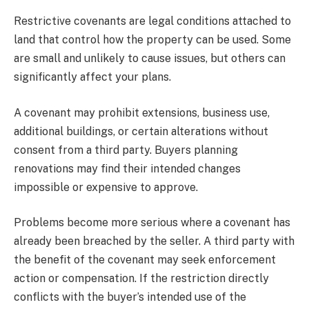
Restrictive covenants are legal conditions attached to
land that control how the property can be used. Some
are small and unlikely to cause issues, but others can
significantly affect your plans.
A covenant may prohibit extensions, business use,
additional buildings, or certain alterations without
consent from a third party. Buyers planning
renovations may find their intended changes
impossible or expensive to approve.
Problems become more serious where a covenant has
already been breached by the seller. A third party with
the benefit of the covenant may seek enforcement
action or compensation. If the restriction directly
conflicts with the buyer’s intended use of the