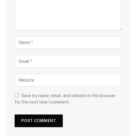
Save my name, email, and website in this browser
for the next time I comment.