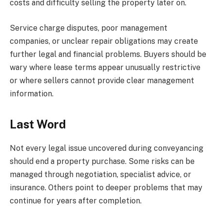
costs and difficulty selling the property later on.
Service charge disputes, poor management
companies, or unclear repair obligations may create
further legal and financial problems. Buyers should be
wary where lease terms appear unusually restrictive
or where sellers cannot provide clear management
information.
Last Word
Not every legal issue uncovered during conveyancing
should end a property purchase. Some risks can be
managed through negotiation, specialist advice, or
insurance. Others point to deeper problems that may
continue for years after completion.