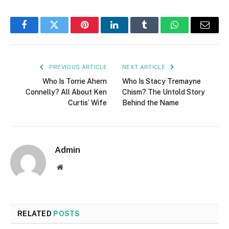
Facebook
Twitter
Pinterest
LinkedIn
Tumblr
WhatsApp
Email
PREVIOUS ARTICLE
NEXT ARTICLE
Who Is Torrie Ahern
Who Is Stacy Tremayne
Connelly? All About Ken
Chism? The Untold Story
Curtis’ Wife
Behind the Name
Admin
Website
RELATED
POSTS