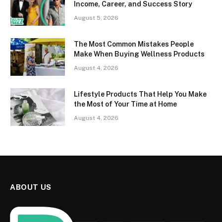
Income, Career, and Success Story
August 5, 2026
The Most Common Mistakes People
Make When Buying Wellness Products
August 4, 2026
Lifestyle Products That Help You Make
the Most of Your Time at Home
August 4, 2026
ABOUT US