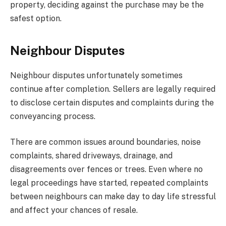
property, deciding against the purchase may be the
safest option.
Neighbour Disputes
Neighbour disputes unfortunately sometimes
continue after completion. Sellers are legally required
to disclose certain disputes and complaints during the
conveyancing process.
There are common issues around boundaries, noise
complaints, shared driveways, drainage, and
disagreements over fences or trees. Even where no
legal proceedings have started, repeated complaints
between neighbours can make day to day life stressful
and affect your chances of resale.