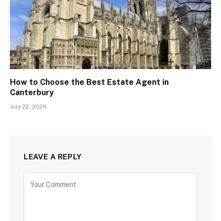
How to Choose the Best Estate Agent in
Canterbury
July 22, 2026
LEAVE A REPLY