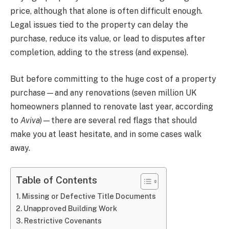
price, although that alone is often difficult enough.
Legal issues tied to the property can delay the
purchase, reduce its value, or lead to disputes after
completion, adding to the stress (and expense).
But before committing to the huge cost of a property
purchase—and any renovations (seven million UK
homeowners planned to renovate last year, according
to
Aviva
)—there are several red flags that should
make you at least hesitate, and in some cases walk
away.
Table of Contents
Missing or Defective Title Documents
Unapproved Building Work
Restrictive Covenants