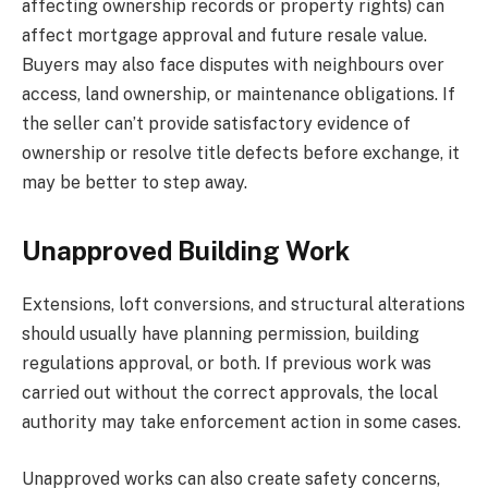
affecting ownership records or property rights) can
affect mortgage approval and future resale value.
Buyers may also face disputes with neighbours over
access, land ownership, or maintenance obligations. If
the seller can’t provide satisfactory evidence of
ownership or resolve title defects before exchange, it
may be better to step away.
Unapproved Building Work
Extensions, loft conversions, and structural alterations
should usually have planning permission, building
regulations approval, or both. If previous work was
carried out without the correct approvals, the local
authority may take enforcement action in some cases.
Unapproved works can also create safety concerns,