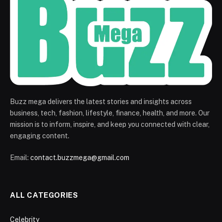
Buzz mega delivers the latest stories and insights across
business, tech, fashion, lifestyle, finance, health, and more. Our
mission is to inform, inspire, and keep you connected with clear,
engaging content.
Email:
contact.buzzmega@gmail.com
ALL CATEGORIES
Celebrity