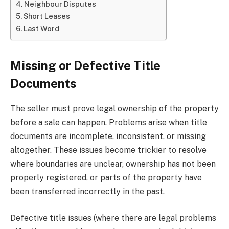
Neighbour Disputes
Short Leases
Last Word
Missing or Defective Title
Documents
The seller must prove legal ownership of the property
before a sale can happen. Problems arise when title
documents are incomplete, inconsistent, or missing
altogether. These issues become trickier to resolve
where boundaries are unclear, ownership has not been
properly registered, or parts of the property have
been transferred incorrectly in the past.
Defective title issues (where there are legal problems