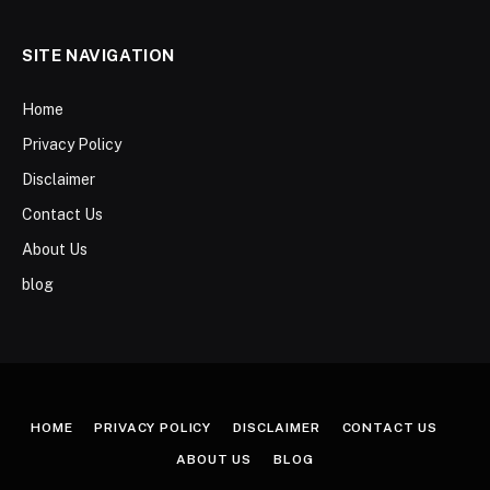
SITE NAVIGATION
Home
Privacy Policy
Disclaimer
Contact Us
About Us
blog
HOME
PRIVACY POLICY
DISCLAIMER
CONTACT US
ABOUT US
BLOG