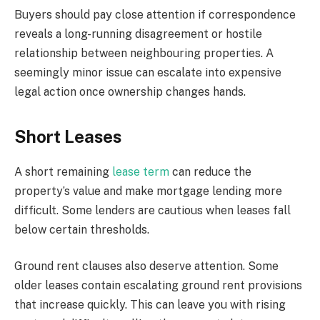
Buyers should pay close attention if correspondence
reveals a long-running disagreement or hostile
relationship between neighbouring properties. A
seemingly minor issue can escalate into expensive
legal action once ownership changes hands.
Short Leases
A short remaining
lease term
can reduce the
property’s value and make mortgage lending more
difficult. Some lenders are cautious when leases fall
below certain thresholds.
Ground rent clauses also deserve attention. Some
older leases contain escalating ground rent provisions
that increase quickly. This can leave you with rising