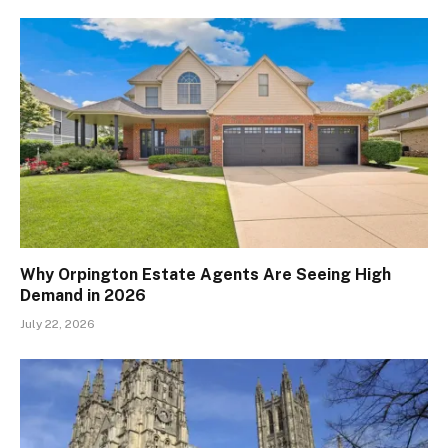
Why Orpington Estate Agents Are Seeing High
Demand in 2026
July 22, 2026