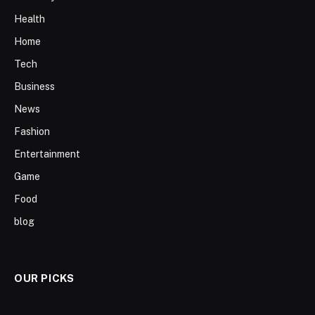
Health
Home
Tech
Business
News
Fashion
Entertainment
Game
Food
blog
OUR PICKS