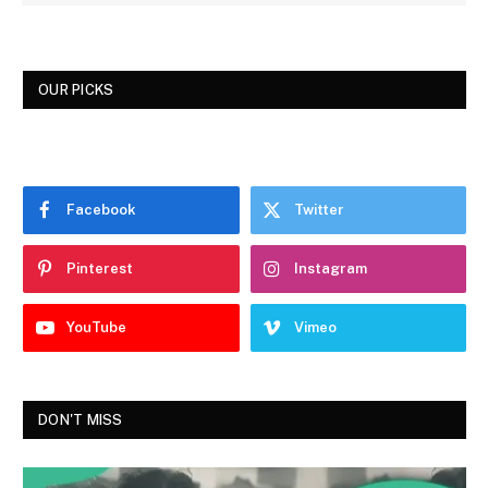
OUR PICKS
Facebook
Twitter
Pinterest
Instagram
YouTube
Vimeo
DON'T MISS