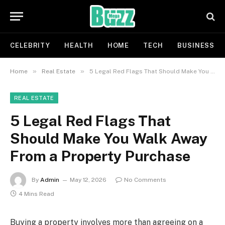
CELEBRITY
HEALTH
HOME
TECH
BUSINESS
»
»
Home
Real Estate
5 Legal Red Flags That Should Make You Walk Away From a Property Purchase
REAL ESTATE
5 Legal Red Flags That
Should Make You Walk Away
From a Property Purchase
By
Admin
May 12, 2026
No Comments
4 Mins Read
Buying a property involves more than agreeing on a