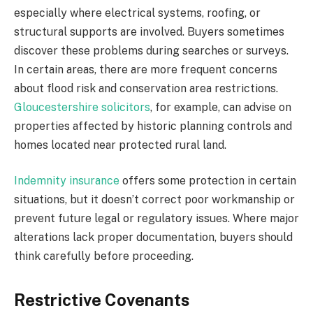
especially where electrical systems, roofing, or
structural supports are involved. Buyers sometimes
discover these problems during searches or surveys.
In certain areas, there are more frequent concerns
about flood risk and conservation area restrictions.
Gloucestershire solicitors
, for example, can advise on
properties affected by historic planning controls and
homes located near protected rural land.
Indemnity insurance
offers some protection in certain
situations, but it doesn’t correct poor workmanship or
prevent future legal or regulatory issues. Where major
alterations lack proper documentation, buyers should
think carefully before proceeding.
Restrictive Covenants