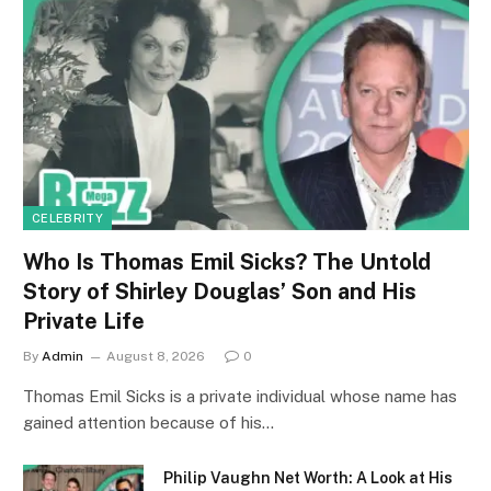
CELEBRITY
Who Is Thomas Emil Sicks? The Untold
Story of Shirley Douglas’ Son and His
Private Life
By
Admin
August 8, 2026
0
Thomas Emil Sicks is a private individual whose name has
gained attention because of his…
Philip Vaughn Net Worth: A Look at His