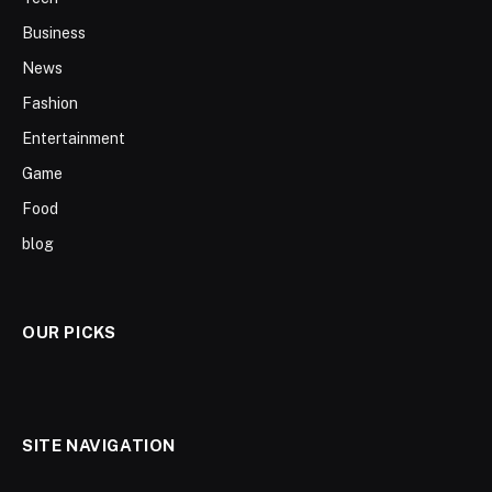
Business
News
Fashion
Entertainment
Game
Food
blog
OUR PICKS
SITE NAVIGATION