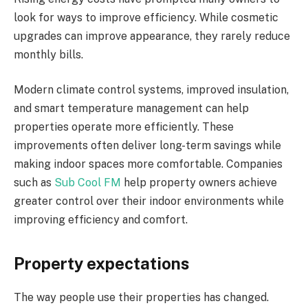
look for ways to improve efficiency. While cosmetic
upgrades can improve appearance, they rarely reduce
monthly bills.
Modern climate control systems, improved insulation,
and smart temperature management can help
properties operate more efficiently. These
improvements often deliver long-term savings while
making indoor spaces more comfortable. Companies
such as
Sub Cool FM
help property owners achieve
greater control over their indoor environments while
improving efficiency and comfort.
Property expectations
The way people use their properties has changed.