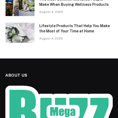
Make When Buying Wellness Products
August 4, 2026
Lifestyle Products That Help You Make
the Most of Your Time at Home
August 4, 2026
ABOUT US