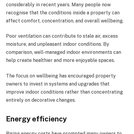
considerably in recent years. Many people now
recognise that the conditions inside a property can
affect comfort, concentration, and overall wellbeing.
Poor ventilation can contribute to stale air, excess
moisture, and unpleasant indoor conditions. By
comparison, well-managed indoor environments can
help create healthier and more enjoyable spaces.
The focus on wellbeing has encouraged property
owners to invest in systems and upgrades that
improve indoor conditions rather than concentrating
entirely on decorative changes.
Energy efficiency
Rising energy costs have prompted many owners to