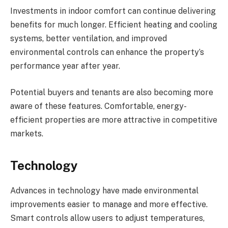
Investments in indoor comfort can continue delivering
benefits for much longer. Efficient heating and cooling
systems, better ventilation, and improved
environmental controls can enhance the property’s
performance year after year.
Potential buyers and tenants are also becoming more
aware of these features. Comfortable, energy-
efficient properties are more attractive in competitive
markets.
Technology
Advances in technology have made environmental
improvements easier to manage and more effective.
Smart controls allow users to adjust temperatures,