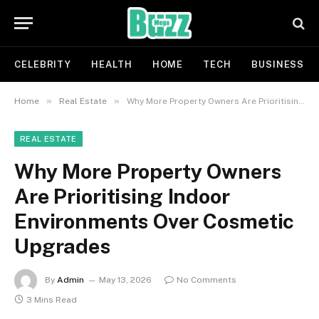
CELEBRITY
HEALTH
HOME
TECH
BUSINESS
»
»
Home
Real Estate
Why More Property Owners Are Prioritising Indoor Environments Over Cosmetic Upgrades
REAL ESTATE
Why More Property Owners
Are Prioritising Indoor
Environments Over Cosmetic
Upgrades
By
Admin
May 13, 2026
No Comments
3 Mins Read