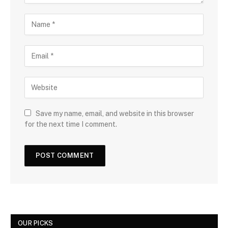
Save my name, email, and website in this browser
for the next time I comment.
OUR PICKS