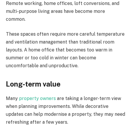
Remote working, home offices, loft conversions, and
multi-purpose living areas have become more
common.
These spaces often require more careful temperature
and ventilation management than traditional room
layouts. A home office that becomes too warm in
summer or too cold in winter can become
uncomfortable and unproductive.
Long-term value
Many
property owners
are taking a longer-term view
when planning improvements. While decorative
updates can help modernise a property, they may need
refreshing after a few years.