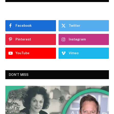
Facebook
Twitter
Pinterest
Instagram
YouTube
Vimeo
DON'T MISS