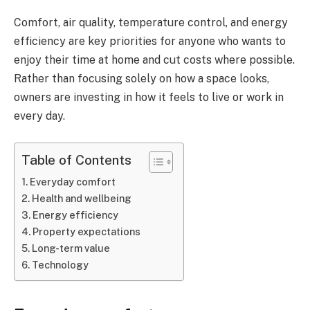
Comfort, air quality, temperature control, and energy
efficiency are key priorities for anyone who wants to
enjoy their time at home and cut costs where possible.
Rather than focusing solely on how a space looks,
owners are investing in how it feels to live or work in
every day.
Table of Contents
Everyday comfort
Health and wellbeing
Energy efficiency
Property expectations
Long-term value
Technology