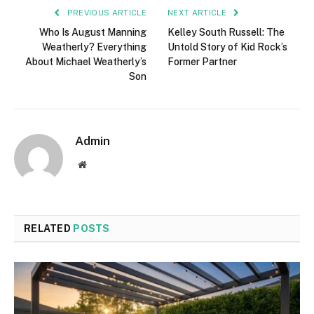
PREVIOUS ARTICLE
NEXT ARTICLE
Who Is August Manning
Kelley South Russell: The
Weatherly? Everything
Untold Story of Kid Rock’s
About Michael Weatherly’s
Former Partner
Son
Admin
Website
RELATED
POSTS