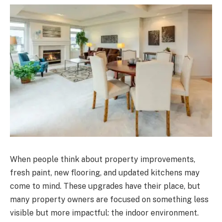
When people think about property improvements,
fresh paint, new flooring, and updated kitchens may
come to mind. These upgrades have their place, but
many property owners are focused on something less
visible but more impactful: the indoor environment.