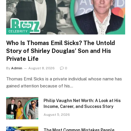
CELEBRITY
Who Is Thomas Emil Sicks? The Untold
Story of Shirley Douglas’ Son and His
Private Life
By
Admin
August 8, 2026
0
Thomas Emil Sicks is a private individual whose name has
gained attention because of his…
Philip Vaughn Net Worth: A Look at His
Income, Career, and Success Story
August 5, 2026
The Most Common Mistakes People