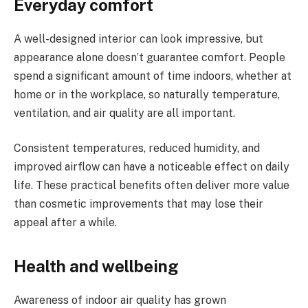
Everyday comfort
A well-designed interior can look impressive, but
appearance alone doesn’t guarantee comfort. People
spend a significant amount of time indoors, whether at
home or in the workplace, so naturally temperature,
ventilation, and air quality are all important.
Consistent temperatures, reduced humidity, and
improved airflow can have a noticeable effect on daily
life. These practical benefits often deliver more value
than cosmetic improvements that may lose their
appeal after a while.
Health and wellbeing
Awareness of indoor air quality has grown