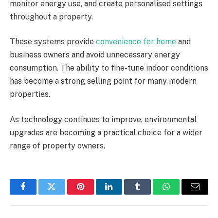
monitor energy use, and create personalised settings
throughout a property.
These systems provide
convenience for home
and
business owners and avoid unnecessary energy
consumption. The ability to fine-tune indoor conditions
has become a strong selling point for many modern
properties.
As technology continues to improve, environmental
upgrades are becoming a practical choice for a wider
range of property owners.
Facebook
Twitter
Pinterest
LinkedIn
Tumblr
WhatsApp
Email