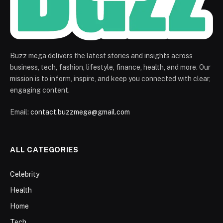
Buzz mega delivers the latest stories and insights across
business, tech, fashion, lifestyle, finance, health, and more. Our
mission is to inform, inspire, and keep you connected with clear,
engaging content.
Email:
contact.buzzmega@gmail.com
ALL CATEGORIES
Celebrity
Health
Home
Tech