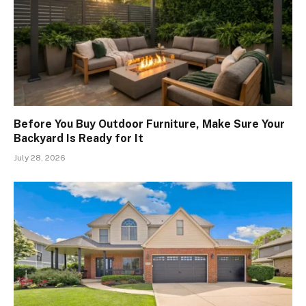
Before You Buy Outdoor Furniture, Make Sure Your
Backyard Is Ready for It
July 28, 2026