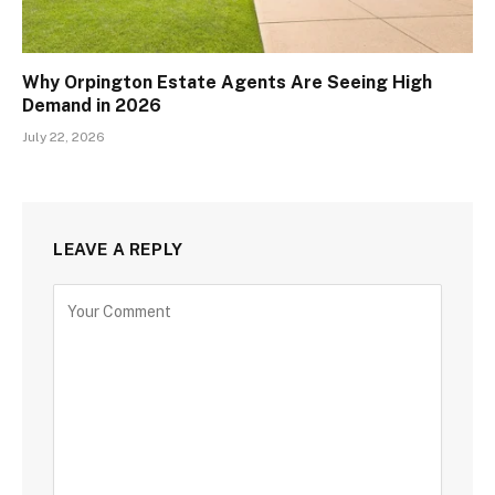
Why Orpington Estate Agents Are Seeing High
Demand in 2026
July 22, 2026
LEAVE A REPLY