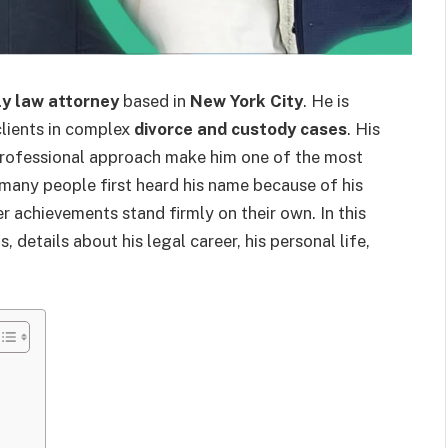
ly law attorney
based in
New York City
. He is
clients in complex
divorce and custody cases
. His
professional approach make him one of the most
many people first heard his name because of his
eer achievements stand firmly on their own. In this
s, details about his legal career, his personal life,