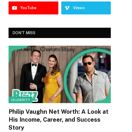
YouTube
Vimeo
DON'T MISS
CELEBRITY
Philip Vaughn Net Worth: A Look at
His Income, Career, and Success
Story