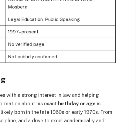
Mosberg
Legal Education, Public Speaking
1997–present
No verified page
Not publicly confirmed
rg
s with a strong interest in law and helping
nformation about his exact
birthday or age
is
 likely born in the late 1960s or early 1970s. From
ipline, and a drive to excel academically and