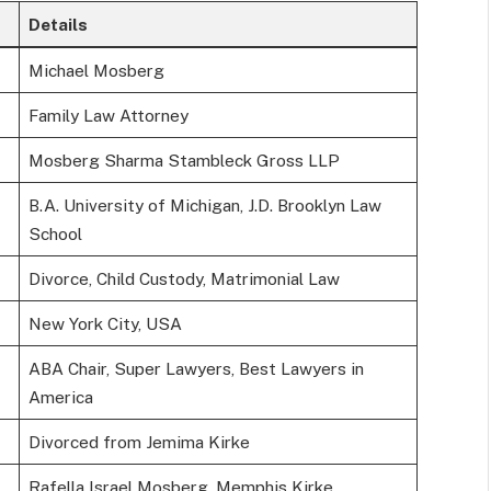
Details
Michael Mosberg
Family Law Attorney
Mosberg Sharma Stambleck Gross LLP
B.A. University of Michigan, J.D. Brooklyn Law
School
Divorce, Child Custody, Matrimonial Law
New York City, USA
ABA Chair, Super Lawyers, Best Lawyers in
America
Divorced from Jemima Kirke
Rafella Israel Mosberg, Memphis Kirke