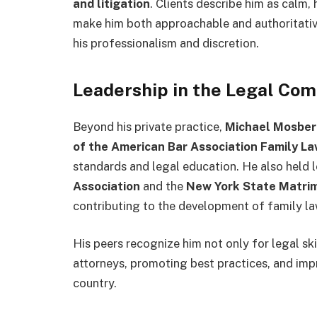
and litigation
. Clients describe him as calm,
make him both approachable and authoritativ
his professionalism and discretion.
Leadership in the Legal Co
Beyond his private practice,
Michael Mosbe
of the American Bar Association Family La
standards and legal education. He also held l
Association
and the
New York State Matrim
contributing to the development of family la
His peers recognize him not only for legal sk
attorneys, promoting best practices, and imp
country.