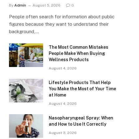
By
Admin
August 5, 2026
0
People often search for information about public
figures because they want to understand their
background,…
The Most Common Mistakes
People Make When Buying
Wellness Products
August 4, 2026
Lifestyle Products That Help
You Make the Most of Your Time
at Home
August 4, 2026
Nasopharyngeal Spray: When
and How to Use It Correctly
August 3, 2026