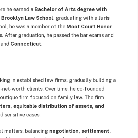
ere he earned a
Bachelor of Arts degree with
t
Brooklyn Law School
, graduating with a
Juris
hool, he was a member of the
Moot Court Honor
ls. After graduation, he passed the bar exams and
and
Connecticut
.
ing in established law firms, gradually building a
gh-net-worth clients. Over time, he co-founded
boutique firm focused on family law. The firm
ters, equitable distribution of assets, and
d sensitive cases.
al matters, balancing
negotiation, settlement,