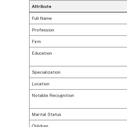
Attribute
Full Name
Profession
Firm
Education
Specialization
Location
Notable Recognition
Marital Status
Children