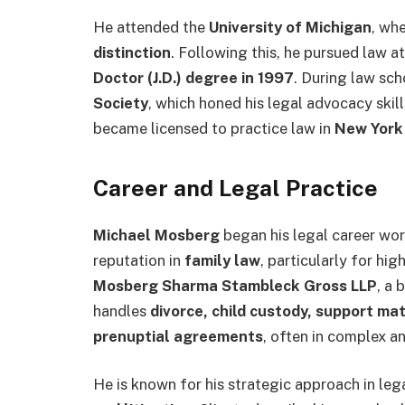
He attended the
University of Michigan
, wh
distinction
. Following this, he pursued law a
Doctor (J.D.) degree in 1997
. During law sc
Society
, which honed his legal advocacy skil
became licensed to practice law in
New York
Career and Legal Practice
Michael Mosberg
began his legal career work
reputation in
family law
, particularly for hi
Mosberg Sharma Stambleck Gross LLP
, a 
handles
divorce, child custody, support mat
prenuptial agreements
, often in complex an
He is known for his strategic approach in leg