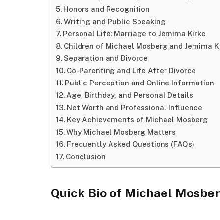
Honors and Recognition
Writing and Public Speaking
Personal Life: Marriage to Jemima Kirke
Children of Michael Mosberg and Jemima K
Separation and Divorce
Co-Parenting and Life After Divorce
Public Perception and Online Information
Age, Birthday, and Personal Details
Net Worth and Professional Influence
Key Achievements of Michael Mosberg
Why Michael Mosberg Matters
Frequently Asked Questions (FAQs)
Conclusion
Quick Bio of Michael Mosbe