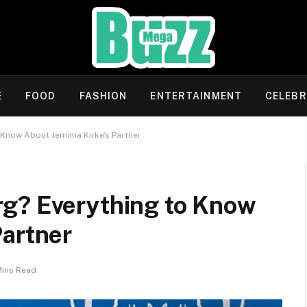
E
FOOD
FASHION
ENTERTAINMENT
CELEBR
 Know About Jemima Kirke’s Partner
g? Everything to Know
Partner
Mins Read