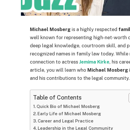
Michael Mosberg
is a highly respected
fami
well known for representing high-net-worth 
deep legal knowledge, courtroom skill, and 
recognized names in family law today. While 
connection to actress
Jemima Kirke
, his car
article, you will learn who
Michael Mosberg
i
and his contributions to the legal community.
Table of Contents
Quick Bio of Michael Mosberg
Early Life of Michael Mosberg
Career and Legal Practice
Leadership in the Legal Community