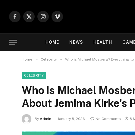
Facebook
X
Instagram
Vimeo
(Twitter)
HOME
NEWS
HEALTH
GAM
»
»
Home
Celebrity
Who is Michael Mosberg? Everything to
CELEBRITY
Who is Michael Mosber
About Jemima Kirke’s 
By
Admin
January 8, 2026
No Comments
8 