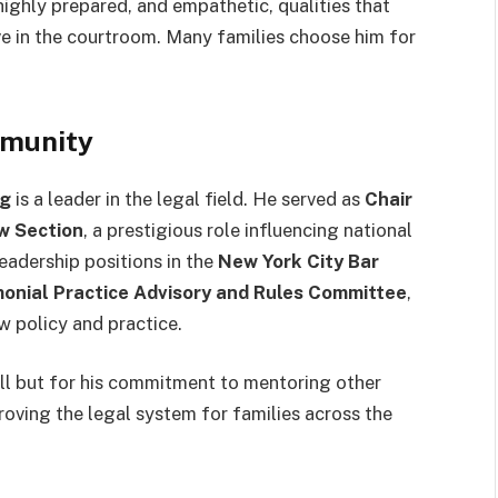
 highly prepared, and empathetic, qualities that
e in the courtroom. Many families choose him for
mmunity
rg
is a leader in the legal field. He served as
Chair
w Section
, a prestigious role influencing national
eadership positions in the
New York City Bar
onial Practice Advisory and Rules Committee
,
w policy and practice.
ill but for his commitment to mentoring other
roving the legal system for families across the