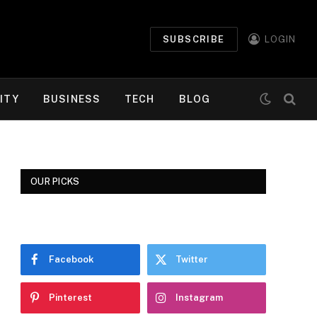
SUBSCRIBE
LOGIN
ITY
BUSINESS
TECH
BLOG
OUR PICKS
Facebook
Twitter
Pinterest
Instagram