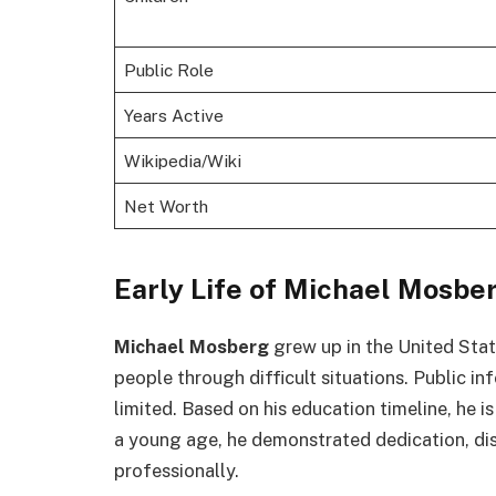
Public Role
Years Active
Wikipedia/Wiki
Net Worth
Early Life of Michael Mosbe
Michael Mosberg
grew up in the United State
people through difficult situations. Public i
limited. Based on his education timeline, he is
a young age, he demonstrated dedication, disc
professionally.