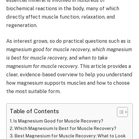
essential mineral is involved in hundreds of
biochemical reactions in the body, many of which
directly affect muscle function, relaxation, and
regeneration.
As interest grows, so do practical questions such as
is
magnesium good for muscle recovery
,
which magnesium
is best for muscle recovery
, and
when to take
magnesium for muscle recovery
. This article provides a
clear, evidence-based overview to help you understand
how magnesium supports muscles and how to choose
the most suitable form.
Table of Contents
Is Magnesium Good for Muscle Recovery?
Which Magnesium Is Best for Muscle Recovery?
Best Magnesium for Muscle Recovery: What to Look