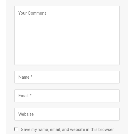
Save my name, email, and website in this browser