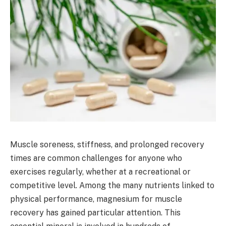
Muscle soreness, stiffness, and prolonged recovery
times are common challenges for anyone who
exercises regularly, whether at a recreational or
competitive level. Among the many nutrients linked to
physical performance, magnesium for muscle
recovery has gained particular attention. This