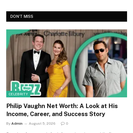
DON'T MISS
CELEBRITY
Philip Vaughn Net Worth: A Look at His
Income, Career, and Success Story
By
Admin
August 5, 2026
0