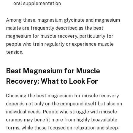
oral supplementation
Among these, magnesium glycinate and magnesium
malate are frequently described as the best
magnesium for muscle recovery, particularly for
people who train regularly or experience muscle
tension.
Best Magnesium for Muscle
Recovery: What to Look For
Choosing the best magnesium for muscle recovery
depends not only on the compound itself but also on
individual needs. People who struggle with muscle
cramps may benefit more from highly bioavailable
forms, while those focused on relaxation and sleep-