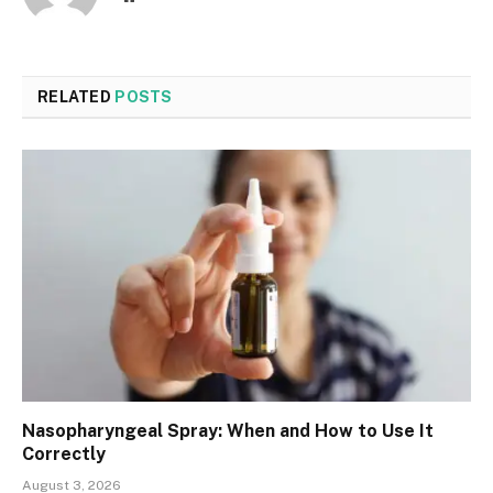
RELATED
POSTS
Nasopharyngeal Spray: When and How to Use It
Correctly
August 3, 2026