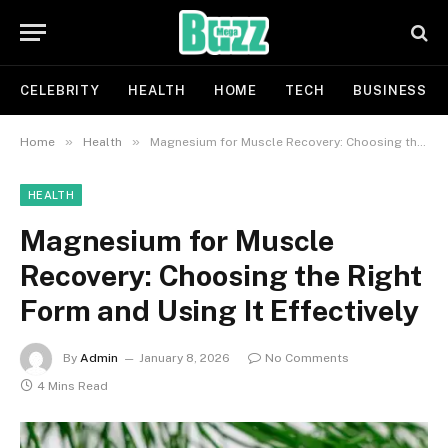
CELEBRITY
HEALTH
HOME
TECH
BUSINESS
»
»
Home
Health
Magnesium for Muscle Recovery: Choosing the Right Form and Using It Effectively
HEALTH
Magnesium for Muscle
Recovery: Choosing the Right
Form and Using It Effectively
By
Admin
January 8, 2026
No Comments
4 Mins Read