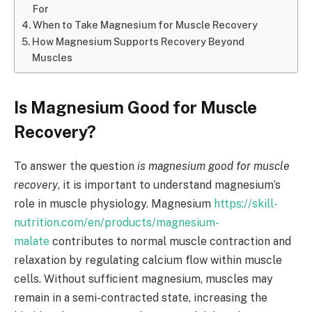
For
When to Take Magnesium for Muscle Recovery
How Magnesium Supports Recovery Beyond
Muscles
Is Magnesium Good for Muscle
Recovery?
To answer the question
is magnesium good for muscle
recovery
, it is important to understand magnesium’s
role in muscle physiology. Magnesium
https://skill-
nutrition.com/en/products/magnesium-
malate
contributes to normal muscle contraction and
relaxation by regulating calcium flow within muscle
cells. Without sufficient magnesium, muscles may
remain in a semi-contracted state, increasing the