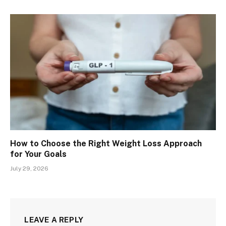
How to Choose the Right Weight Loss Approach
for Your Goals
July 29, 2026
LEAVE A REPLY