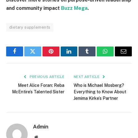
and community impact
Buzz Mega
.
dietary supplements
Facebook
Twitter
Pinterest
LinkedIn
Tumblr
WhatsApp
Email
PREVIOUS ARTICLE
NEXT ARTICLE
Meet Alice Foran: Reba
Who is Michael Mosberg?
McEntire’s Talented Sister
Everything to Know About
Jemima Kirke’s Partner
Admin
Website