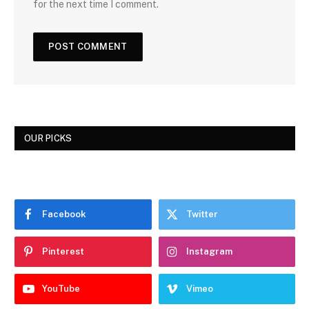
for the next time I comment.
OUR PICKS
Facebook
Twitter
Pinterest
Instagram
YouTube
Vimeo