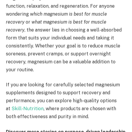
function, relaxation, and regeneration. For anyone
wondering
which magnesium is best for muscle
recovery
or
what magnesium is best for muscle
recovery
, the answer lies in choosing a well-absorbed
form that suits your individual needs and taking it
consistently. Whether your goal is to reduce muscle
soreness, prevent cramps, or support overnight
recovery, magnesium can be a valuable addition to
your routine.
If you are looking for carefully selected magnesium
supplements designed to support recovery and
performance, you can explore high-quality options
at
Skill-Nutrition
, where products are chosen with
both effectiveness and purity in mind.
Discover more stories on purpose-driven leadership