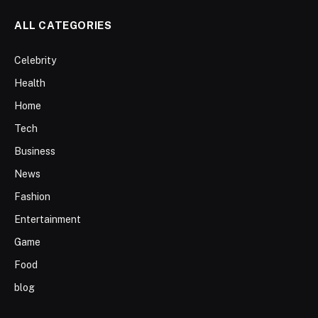
ALL CATEGORIES
Celebrity
Health
Home
Tech
Business
News
Fashion
Entertainment
Game
Food
blog