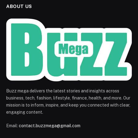
ABOUT US
Buzz mega delivers the latest stories and insights across
business, tech, fashion, lifestyle, finance, health, and more. Our
mission is to inform, inspire, and keep you connected with clear,
engaging content.
Email:
contact.buzzmega@gmail.com