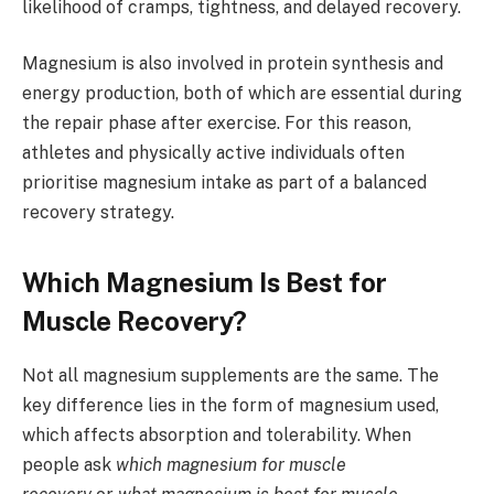
likelihood of cramps, tightness, and delayed recovery.
Magnesium is also involved in protein synthesis and
energy production, both of which are essential during
the repair phase after exercise. For this reason,
athletes and physically active individuals often
prioritise magnesium intake as part of a balanced
recovery strategy.
Which Magnesium Is Best for
Muscle Recovery?
Not all magnesium supplements are the same. The
key difference lies in the form of magnesium used,
which affects absorption and tolerability. When
people ask
which magnesium for muscle