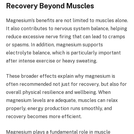
Recovery Beyond Muscles
Magnesium’s benefits are not limited to muscles alone.
It also contributes to nervous system balance, helping
reduce excessive nerve firing that can lead to cramps
or spasms. In addition, magnesium supports
electrolyte balance, which is particularly important
after intense exercise or heavy sweating.
These broader effects explain why magnesium is
often recommended not just for recovery, but also for
overall physical resilience and wellbeing. When
magnesium levels are adequate, muscles can relax
properly, energy production runs smoothly, and
recovery becomes more efficient.
Magnesium plays a fundamental role in muscle