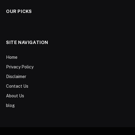
OUR PICKS
SITE NAVIGATION
Home
Privacy Policy
Disclaimer
Contact Us
About Us
blog