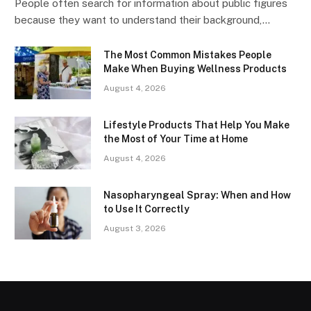
People often search for information about public figures
because they want to understand their background,…
The Most Common Mistakes People
Make When Buying Wellness Products
August 4, 2026
Lifestyle Products That Help You Make
the Most of Your Time at Home
August 4, 2026
Nasopharyngeal Spray: When and How
to Use It Correctly
August 3, 2026