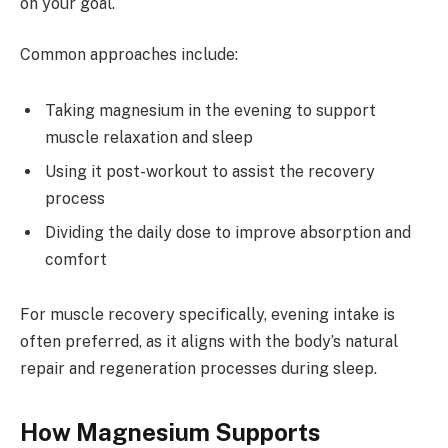
on your goal.
Common approaches include:
Taking magnesium in the evening to support
muscle relaxation and sleep
Using it post-workout to assist the recovery
process
Dividing the daily dose to improve absorption and
comfort
For muscle recovery specifically, evening intake is
often preferred, as it aligns with the body’s natural
repair and regeneration processes during sleep.
How Magnesium Supports