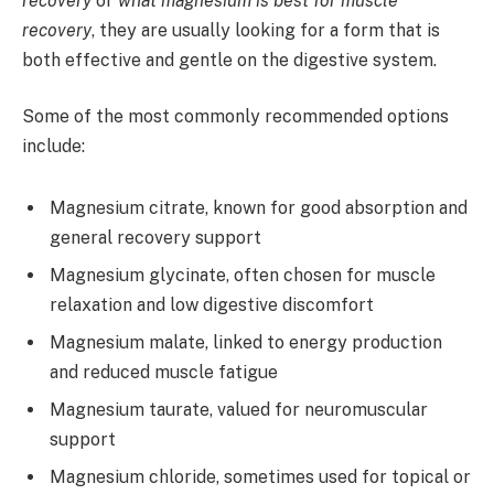
recovery
or
what magnesium is best for muscle
recovery
, they are usually looking for a form that is
both effective and gentle on the digestive system.
Some of the most commonly recommended options
include:
Magnesium citrate, known for good absorption and
general recovery support
Magnesium glycinate, often chosen for muscle
relaxation and low digestive discomfort
Magnesium malate, linked to energy production
and reduced muscle fatigue
Magnesium taurate, valued for neuromuscular
support
Magnesium chloride, sometimes used for topical or