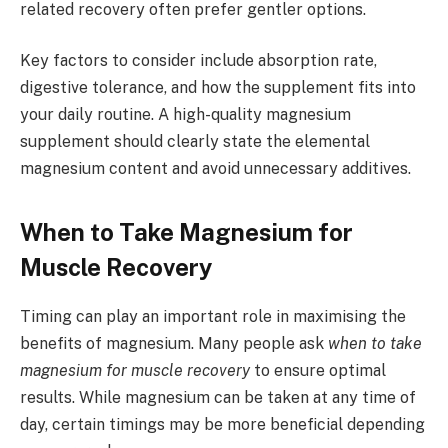
related recovery often prefer gentler options.
Key factors to consider include absorption rate,
digestive tolerance, and how the supplement fits into
your daily routine. A high-quality magnesium
supplement should clearly state the elemental
magnesium content and avoid unnecessary additives.
When to Take Magnesium for
Muscle Recovery
Timing can play an important role in maximising the
benefits of magnesium. Many people ask
when to take
magnesium for muscle recovery
to ensure optimal
results. While magnesium can be taken at any time of
day, certain timings may be more beneficial depending