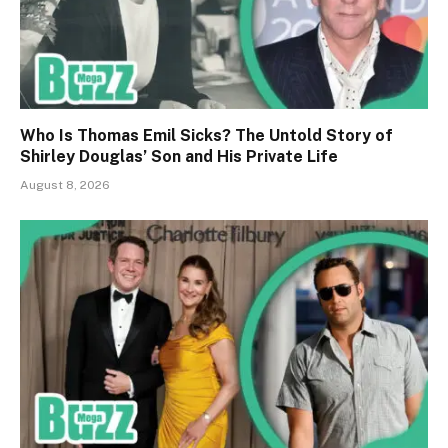
Who Is Thomas Emil Sicks? The Untold Story of
Shirley Douglas’ Son and His Private Life
August 8, 2026