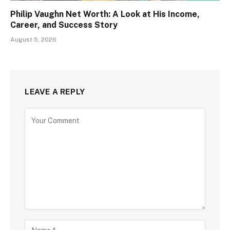
Philip Vaughn Net Worth: A Look at His Income,
Career, and Success Story
August 5, 2026
LEAVE A REPLY