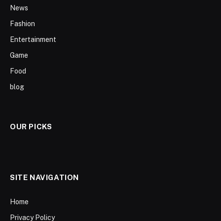
News
Fashion
Entertainment
Game
Food
blog
OUR PICKS
SITE NAVIGATION
Home
Privacy Policy