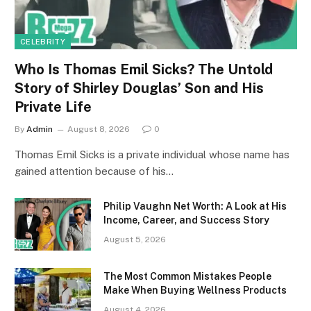
CELEBRITY
Who Is Thomas Emil Sicks? The Untold
Story of Shirley Douglas’ Son and His
Private Life
By
Admin
August 8, 2026
0
Thomas Emil Sicks is a private individual whose name has
gained attention because of his…
Philip Vaughn Net Worth: A Look at His
Income, Career, and Success Story
August 5, 2026
The Most Common Mistakes People
Make When Buying Wellness Products
August 4, 2026