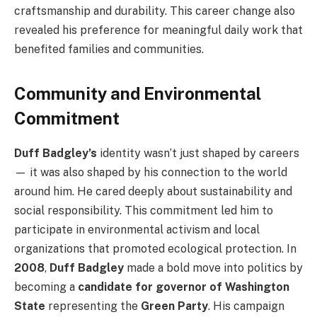
craftsmanship and durability. This career change also
revealed his preference for meaningful daily work that
benefited families and communities.
Community and Environmental
Commitment
Duff Badgley’s
identity wasn’t just shaped by careers
— it was also shaped by his connection to the world
around him. He cared deeply about sustainability and
social responsibility. This commitment led him to
participate in environmental activism and local
organizations that promoted ecological protection. In
2008
,
Duff Badgley
made a bold move into politics by
becoming a
candidate for governor of Washington
State
representing the
Green Party
. His campaign