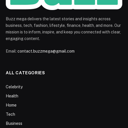
Buzz mega delivers the latest stories and insights across
business, tech, fashion, lifestyle, finance, health, and more. Our
mission is to inform, inspire, and keep you connected with clear,
engaging content.
Email:
contact.buzzmega@gmail.com
ALL CATEGORIES
Celebrity
Health
Home
Tech
Business