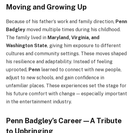
Moving and Growing Up
Because of his father’s work and family direction,
Penn
Badgley
moved multiple times during his childhood.
The family lived in
Maryland, Virginia, and
Washington State
, giving him exposure to different
cultures and community settings. These moves shaped
his resilience and adaptability. Instead of feeling
uprooted,
Penn
learned to connect with new people,
adjust to new schools, and gain confidence in
unfamiliar places. These experiences set the stage for
his future comfort with change — especially important
in the entertainment industry.
Penn Badgley’s Career—A Tribute
to Upbringing