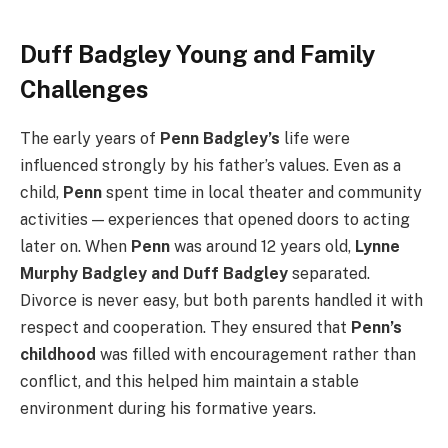
Duff Badgley Young and Family
Challenges
The early years of
Penn Badgley’s
life were
influenced strongly by his father’s values. Even as a
child,
Penn
spent time in local theater and community
activities — experiences that opened doors to acting
later on. When
Penn
was around 12 years old,
Lynne
Murphy Badgley and Duff Badgley
separated.
Divorce is never easy, but both parents handled it with
respect and cooperation. They ensured that
Penn’s
childhood
was filled with encouragement rather than
conflict, and this helped him maintain a stable
environment during his formative years.