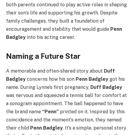
both parents continued to play active roles in shaping
their son’s life and supporting his growth. Despite
family challenges, they built a foundation of
encouragement and stability that would guide
Penn
Badgley
into his acting career.
Naming a Future Star
A memorable and often‑shared story about
Duff
Badgley
concerns how his son
Penn Badgley
got his
name. During Lynne’s first pregnancy,
Duff Badgley
was nervous and squeezed a tennis ball for comfort at
a sonogram appointment. The ball happened to have
the brand name
“Penn”
printed on it. Inspired by this
coincidence and the moment’s emotion, they named
their child
Penn Badgley
. It’s a simple, personal story