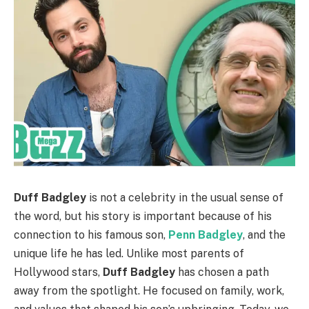
Duff Badgley
is not a celebrity in the usual sense of
the word, but his story is important because of his
connection to his famous son,
Penn Badgley
, and the
unique life he has led. Unlike most parents of
Hollywood stars,
Duff Badgley
has chosen a path
away from the spotlight. He focused on family, work,