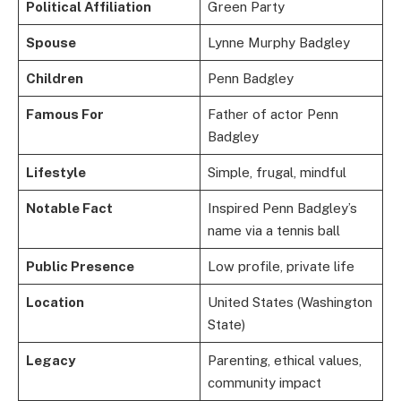
Political Affiliation
Green Party
Spouse
Lynne Murphy Badgley
Children
Penn Badgley
Famous For
Father of actor Penn
Badgley
Lifestyle
Simple, frugal, mindful
Notable Fact
Inspired Penn Badgley’s
name via a tennis ball
Public Presence
Low profile, private life
Location
United States (Washington
State)
Legacy
Parenting, ethical values,
community impact