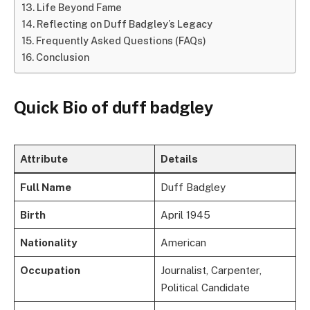
Life Beyond Fame
Reflecting on Duff Badgley’s Legacy
Frequently Asked Questions (FAQs)
Conclusion
Quick Bio of duff badgley
Attribute
Details
Full Name
Duff Badgley
Birth
April 1945
Nationality
American
Occupation
Journalist, Carpenter,
Political Candidate