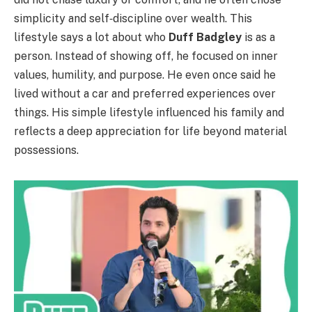
simplicity and self‑discipline over wealth. This
lifestyle says a lot about who
Duff Badgley
is as a
person. Instead of showing off, he focused on inner
values, humility, and purpose. He even once said he
lived without a car and preferred experiences over
things. His simple lifestyle influenced his family and
reflects a deep appreciation for life beyond material
possessions.