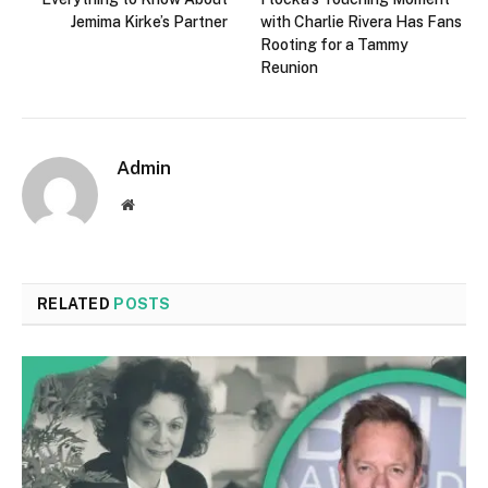
Jemima Kirke’s Partner
with Charlie Rivera Has Fans
Rooting for a Tammy
Reunion
Admin
Website
RELATED
POSTS