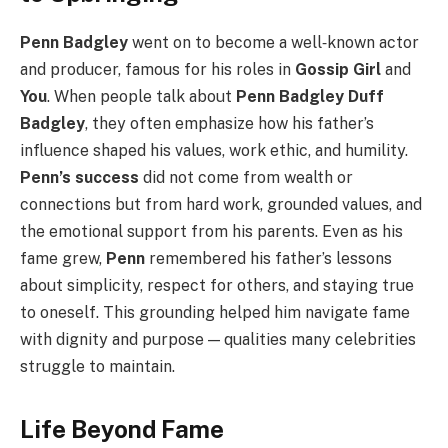
Penn Badgley
went on to become a well‑known actor
and producer, famous for his roles in
Gossip Girl
and
You
. When people talk about
Penn Badgley Duff
Badgley
, they often emphasize how his father’s
influence shaped his values, work ethic, and humility.
Penn’s success
did not come from wealth or
connections but from hard work, grounded values, and
the emotional support from his parents. Even as his
fame grew,
Penn
remembered his father’s lessons
about simplicity, respect for others, and staying true
to oneself. This grounding helped him navigate fame
with dignity and purpose — qualities many celebrities
struggle to maintain.
Life Beyond Fame