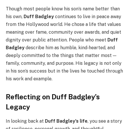
Though most people know his son’s name better than
his own,
Duff Badgley
continues to live in peace away
from the Hollywood world. He chose a life that values
meaning over fame, community over awards, and quiet
dignity over public attention. People who meet
Duff
Badgley
describe him as humble, kind‑hearted, and
deeply committed to the things that matter most —
family, community, and purpose. His legacy is not only
in his son’s success but in the lives he touched through
his work and example.
Reflecting on Duff Badgley’s
Legacy
In looking back at
Duff Badgley’s life
, you see a story
of resilience, personal growth, and thoughtful