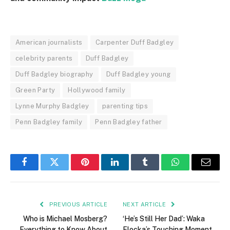
American journalists
Carpenter Duff Badgley
celebrity parents
Duff Badgley
Duff Badgley biography
Duff Badgley young
Green Party
Hollywood family
Lynne Murphy Badgley
parenting tips
Penn Badgley family
Penn Badgley father
Facebook
Twitter
Pinterest
LinkedIn
Tumblr
WhatsApp
Email
PREVIOUS ARTICLE
NEXT ARTICLE
Who is Michael Mosberg?
‘He’s Still Her Dad’: Waka
Everything to Know About
Flocka’s Touching Moment