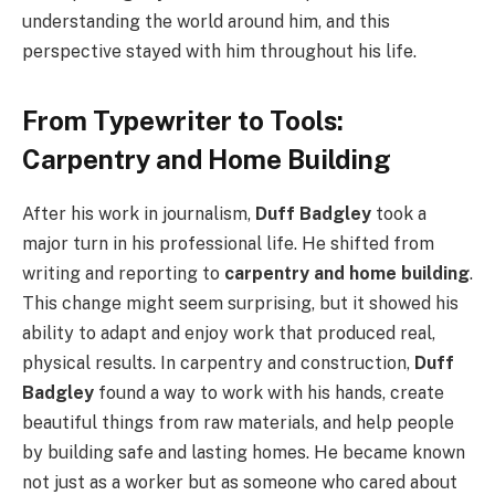
understanding the world around him, and this
perspective stayed with him throughout his life.
From Typewriter to Tools:
Carpentry and Home Building
After his work in journalism,
Duff Badgley
took a
major turn in his professional life. He shifted from
writing and reporting to
carpentry and home building
.
This change might seem surprising, but it showed his
ability to adapt and enjoy work that produced real,
physical results. In carpentry and construction,
Duff
Badgley
found a way to work with his hands, create
beautiful things from raw materials, and help people
by building safe and lasting homes. He became known
not just as a worker but as someone who cared about