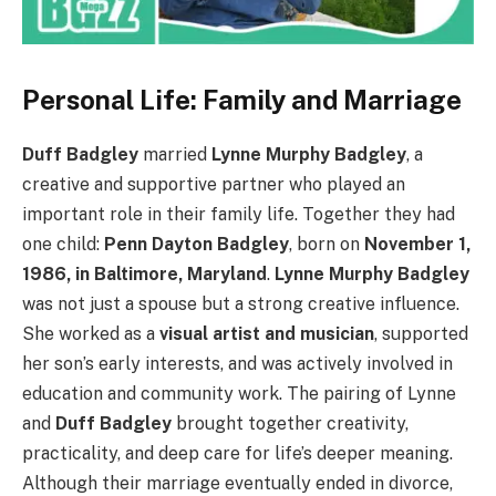
Personal Life: Family and Marriage
Duff Badgley
married
Lynne Murphy Badgley
, a
creative and supportive partner who played an
important role in their family life. Together they had
one child:
Penn Dayton Badgley
, born on
November 1,
1986, in Baltimore, Maryland
.
Lynne Murphy Badgley
was not just a spouse but a strong creative influence.
She worked as a
visual artist and musician
, supported
her son’s early interests, and was actively involved in
education and community work. The pairing of Lynne
and
Duff Badgley
brought together creativity,
practicality, and deep care for life’s deeper meaning.
Although their marriage eventually ended in divorce,