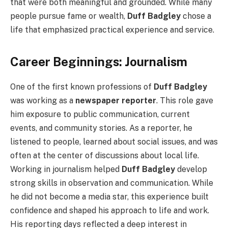
that were both meaningful and grounded. While many
people pursue fame or wealth,
Duff Badgley
chose a
life that emphasized practical experience and service.
Career Beginnings: Journalism
One of the first known professions of
Duff Badgley
was working as a
newspaper reporter
. This role gave
him exposure to public communication, current
events, and community stories. As a reporter, he
listened to people, learned about social issues, and was
often at the center of discussions about local life.
Working in journalism helped
Duff Badgley
develop
strong skills in observation and communication. While
he did not become a media star, this experience built
confidence and shaped his approach to life and work.
His reporting days reflected a deep interest in