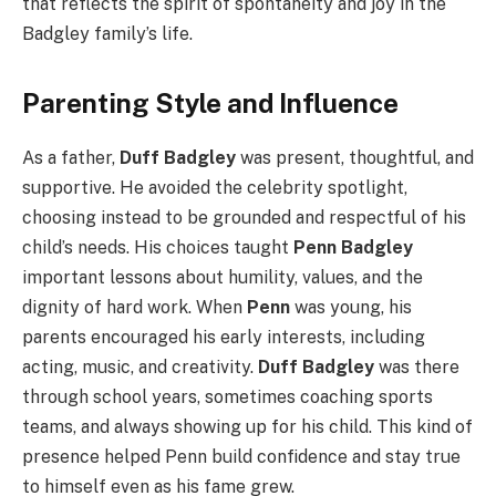
that reflects the spirit of spontaneity and joy in the
Badgley family’s life.
Parenting Style and Influence
As a father,
Duff Badgley
was present, thoughtful, and
supportive. He avoided the celebrity spotlight,
choosing instead to be grounded and respectful of his
child’s needs. His choices taught
Penn Badgley
important lessons about humility, values, and the
dignity of hard work. When
Penn
was young, his
parents encouraged his early interests, including
acting, music, and creativity.
Duff Badgley
was there
through school years, sometimes coaching sports
teams, and always showing up for his child. This kind of
presence helped Penn build confidence and stay true
to himself even as his fame grew.