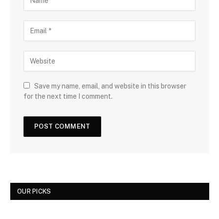
Save my name, email, and website in this browser
for the next time I comment.
OUR PICKS