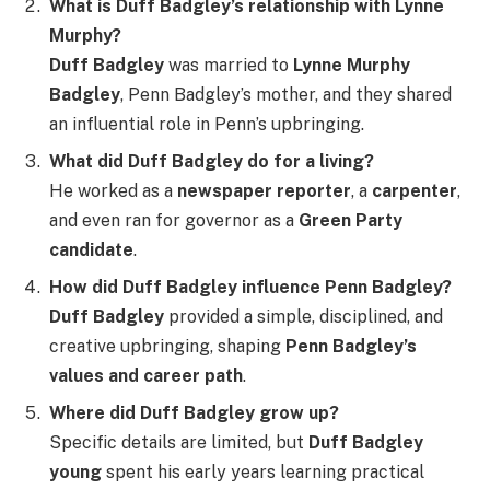
What is Duff Badgley’s relationship with Lynne
Murphy?
Duff Badgley
was married to
Lynne Murphy
Badgley
, Penn Badgley’s mother, and they shared
an influential role in Penn’s upbringing.
What did Duff Badgley do for a living?
He worked as a
newspaper reporter
, a
carpenter
,
and even ran for governor as a
Green Party
candidate
.
How did Duff Badgley influence Penn Badgley?
Duff Badgley
provided a simple, disciplined, and
creative upbringing, shaping
Penn Badgley’s
values and career path
.
Where did Duff Badgley grow up?
Specific details are limited, but
Duff Badgley
young
spent his early years learning practical