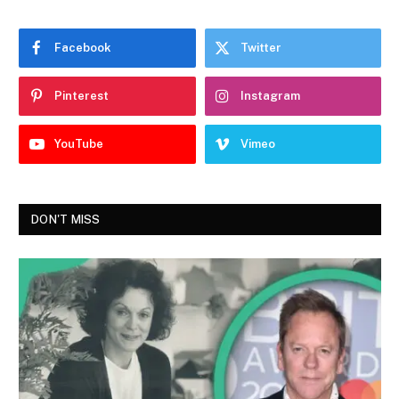
Facebook
Twitter
Pinterest
Instagram
YouTube
Vimeo
DON'T MISS