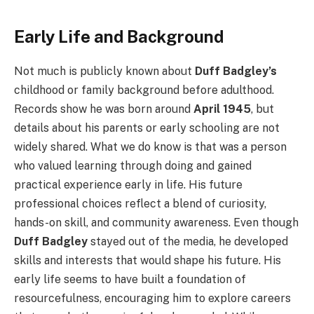
Early Life and Background
Not much is publicly known about
Duff Badgley’s
childhood or family background before adulthood.
Records show he was born around
April 1945
, but
details about his parents or early schooling are not
widely shared. What we do know is that was a person
who valued learning through doing and gained
practical experience early in life. His future
professional choices reflect a blend of curiosity,
hands-on skill, and community awareness. Even though
Duff Badgley
stayed out of the media, he developed
skills and interests that would shape his future. His
early life seems to have built a foundation of
resourcefulness, encouraging him to explore careers