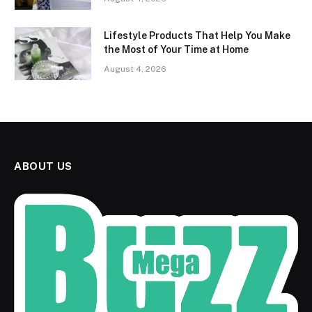
Lifestyle Products That Help You Make
the Most of Your Time at Home
August 4, 2026
ABOUT US