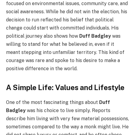
focused on environmental issues, community care, and
social awareness. While he did not win the election, his
decision to run reflected his belief that political
change could start with committed individuals. His
political journey also shows how
Duff Badgley
was
willing to stand for what he believed in, even if it
meant stepping into unfamiliar territory. This kind of
courage was rare and spoke to his desire to make a
positive difference in the world.
A Simple Life: Values and Lifestyle
One of the most fascinating things about
Duff
Badgley
was his choice to live simply. Reports
describe him living with very few material possessions,
sometimes compared to the way a monk might live. He
did not chase luxury or comfort, and he often chose