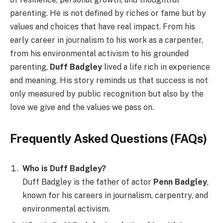
parenting. He is not defined by riches or fame but by
values and choices that have real impact. From his
early career in journalism to his work as a carpenter,
from his environmental activism to his grounded
parenting,
Duff Badgley
lived a life rich in experience
and meaning. His story reminds us that success is not
only measured by public recognition but also by the
love we give and the values we pass on.
Frequently Asked Questions (FAQs)
Who is Duff Badgley?
Duff Badgley is the father of actor
Penn Badgley
,
known for his careers in journalism, carpentry, and
environmental activism.