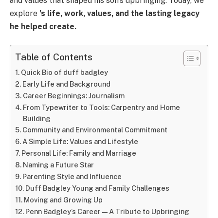
and values that shaped his son’s upbringing. Today, we
explore
’s life, work, values, and the lasting legacy
he helped create.
Table of Contents
Quick Bio of duff badgley
Early Life and Background
Career Beginnings: Journalism
From Typewriter to Tools: Carpentry and Home
Building
Community and Environmental Commitment
A Simple Life: Values and Lifestyle
Personal Life: Family and Marriage
Naming a Future Star
Parenting Style and Influence
Duff Badgley Young and Family Challenges
Moving and Growing Up
Penn Badgley’s Career—A Tribute to Upbringing