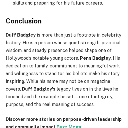
skills and preparing for his future careers.
Conclusion
Duff Badgley
is more than just a footnote in celebrity
history. He is a person whose quiet strength, practical
wisdom, and steady presence helped shape one of
Hollywood’s notable young actors,
Penn Badgley
. His
dedication to family, commitment to meaningful work,
and willingness to stand for his beliefs make his story
inspiring. While his name may not be on magazine
covers,
Duff Badgley’s
legacy lives on in the lives he
touched and the example he set — one of integrity,
purpose, and the real meaning of success.
Discover more stories on purpose-driven leadership
and community impact
Buzz Mega