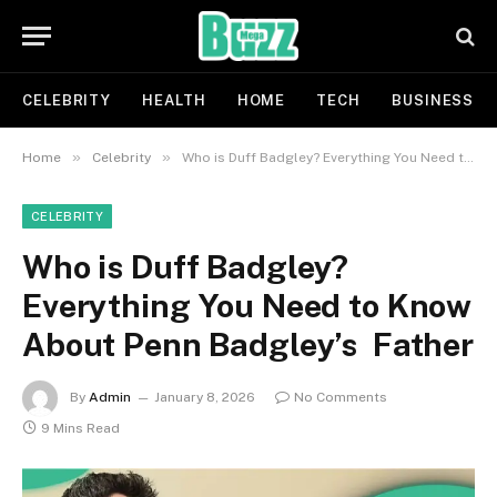
CELEBRITY
HEALTH
HOME
TECH
BUSINESS
»
»
Home
Celebrity
Who is Duff Badgley? Everything You Need to Know About Penn Badgley’s Father
CELEBRITY
Who is Duff Badgley?
Everything You Need to Know
About Penn Badgley’s Father
By
Admin
January 8, 2026
No Comments
9 Mins Read