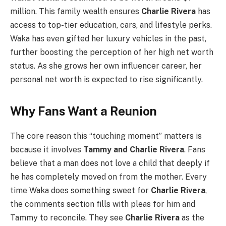
million. This family wealth ensures
Charlie Rivera
has
access to top-tier education, cars, and lifestyle perks.
Waka has even gifted her luxury vehicles in the past,
further boosting the perception of her high net worth
status. As she grows her own influencer career, her
personal net worth is expected to rise significantly.
Why Fans Want a Reunion
The core reason this “touching moment” matters is
because it involves
Tammy and Charlie Rivera
. Fans
believe that a man does not love a child that deeply if
he has completely moved on from the mother. Every
time Waka does something sweet for
Charlie Rivera
,
the comments section fills with pleas for him and
Tammy to reconcile. They see
Charlie Rivera
as the