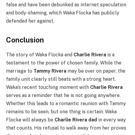
false and have been debunked as internet speculation
and body-shaming, which Waka Flocka has publicly
defended her against.
Conclusion
The story of Waka Flocka and
Charlie Rivera
is a
testament to the power of chosen family. While the
marriage to
Tammy Rivera
may be over on paper, the
family unit clearly still beats with a strong heart.
Waka’s recent touching moment with
Charlie Rivera
serves as a reminder that he is not going anywhere.
Whether this leads to a romantic reunion with Tammy
remains to be seen, but one thing is certain: Waka
Flocka will always be
Charlie Rivera dad
in every way
that counts. His refusal to walk away from her proves