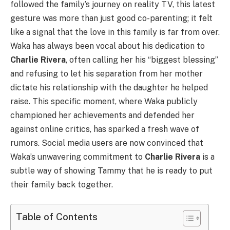
followed the family’s journey on reality TV, this latest
gesture was more than just good co-parenting; it felt
like a signal that the love in this family is far from over.
Waka has always been vocal about his dedication to
Charlie Rivera
, often calling her his “biggest blessing”
and refusing to let his separation from her mother
dictate his relationship with the daughter he helped
raise. This specific moment, where Waka publicly
championed her achievements and defended her
against online critics, has sparked a fresh wave of
rumors. Social media users are now convinced that
Waka’s unwavering commitment to
Charlie Rivera
is a
subtle way of showing Tammy that he is ready to put
their family back together.
Table of Contents