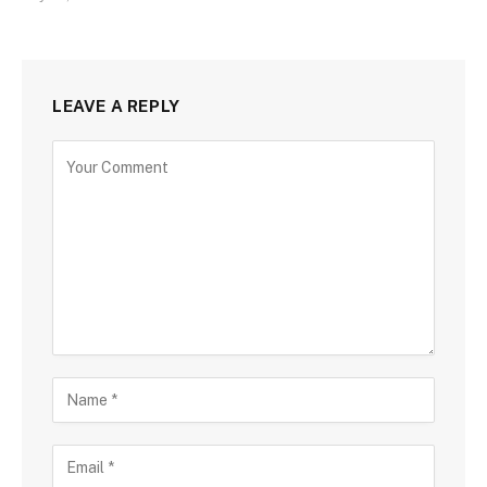
LEAVE A REPLY