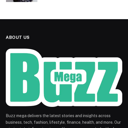
ABOUT US
Buzz mega delivers the latest stories and insights across
business, tech, fashion, lifestyle, finance, health, and more. Our