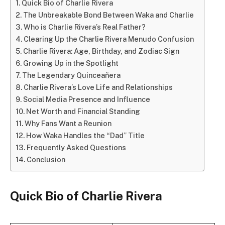
Quick Bio of Charlie Rivera
The Unbreakable Bond Between Waka and Charlie
Who is Charlie Rivera’s Real Father?
Clearing Up the Charlie Rivera Menudo Confusion
Charlie Rivera: Age, Birthday, and Zodiac Sign
Growing Up in the Spotlight
The Legendary Quinceañera
Charlie Rivera’s Love Life and Relationships
Social Media Presence and Influence
Net Worth and Financial Standing
Why Fans Want a Reunion
How Waka Handles the “Dad” Title
Frequently Asked Questions
Conclusion
Quick Bio of Charlie Rivera