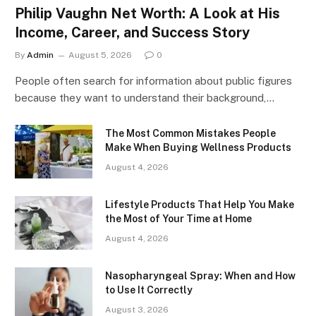
Philip Vaughn Net Worth: A Look at His
Income, Career, and Success Story
By
Admin
August 5, 2026
0
People often search for information about public figures
because they want to understand their background,…
The Most Common Mistakes People
Make When Buying Wellness Products
August 4, 2026
Lifestyle Products That Help You Make
the Most of Your Time at Home
August 4, 2026
Nasopharyngeal Spray: When and How
to Use It Correctly
August 3, 2026