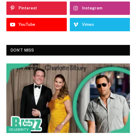
Pinterest
Instagram
YouTube
Vimeo
DON'T MISS
CELEBRITY