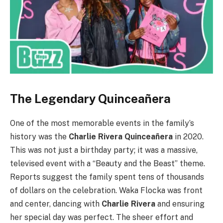
The Legendary Quinceañera
One of the most memorable events in the family’s
history was the
Charlie Rivera Quinceañera
in 2020.
This was not just a birthday party; it was a massive,
televised event with a “Beauty and the Beast” theme.
Reports suggest the family spent tens of thousands
of dollars on the celebration. Waka Flocka was front
and center, dancing with
Charlie Rivera
and ensuring
her special day was perfect. The sheer effort and