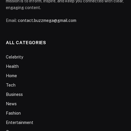
mission is to inform, inspire, and keep you connected with clear,
engaging content.
Email:
contact.buzzmega@gmail.com
ALL CATEGORIES
Celebrity
Health
Home
Tech
Business
News
Fashion
Entertainment