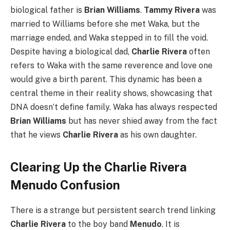
biological father is
Brian Williams
.
Tammy Rivera
was
married to Williams before she met Waka, but the
marriage ended, and Waka stepped in to fill the void.
Despite having a biological dad,
Charlie Rivera
often
refers to Waka with the same reverence and love one
would give a birth parent. This dynamic has been a
central theme in their reality shows, showcasing that
DNA doesn’t define family. Waka has always respected
Brian Williams
but has never shied away from the fact
that he views
Charlie Rivera
as his own daughter.
Clearing Up the Charlie Rivera
Menudo Confusion
There is a strange but persistent search trend linking
Charlie Rivera
to the boy band
Menudo
. It is