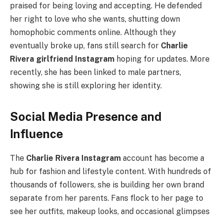
praised for being loving and accepting. He defended
her right to love who she wants, shutting down
homophobic comments online. Although they
eventually broke up, fans still search for
Charlie
Rivera girlfriend Instagram
hoping for updates. More
recently, she has been linked to male partners,
showing she is still exploring her identity.
Social Media Presence and
Influence
The
Charlie Rivera Instagram
account has become a
hub for fashion and lifestyle content. With hundreds of
thousands of followers, she is building her own brand
separate from her parents. Fans flock to her page to
see her outfits, makeup looks, and occasional glimpses