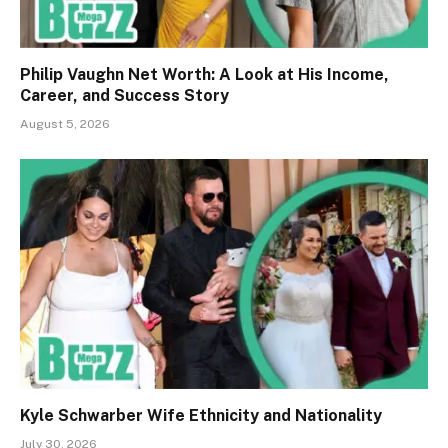
Philip Vaughn Net Worth: A Look at His Income,
Career, and Success Story
August 5, 2026
Kyle Schwarber Wife Ethnicity and Nationality
July 30, 2026