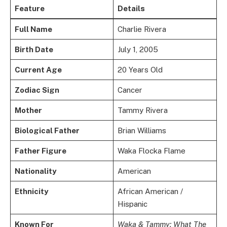
Feature
Details
Full Name
Charlie Rivera
Birth Date
July 1, 2005
Current Age
20 Years Old
Zodiac Sign
Cancer
Mother
Tammy Rivera
Biological Father
Brian Williams
Father Figure
Waka Flocka Flame
Nationality
American
Ethnicity
African American /
Hispanic
Known For
Waka & Tammy: What The