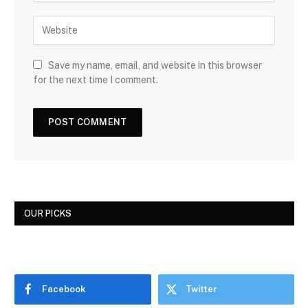
Save my name, email, and website in this browser
for the next time I comment.
OUR PICKS
Facebook
Twitter