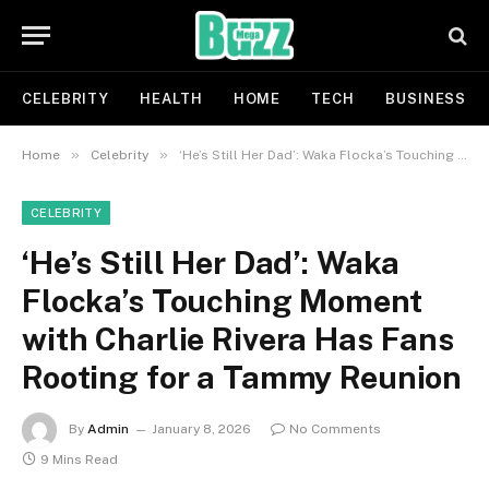
CELEBRITY
HEALTH
HOME
TECH
BUSINESS
»
»
Home
Celebrity
‘He’s Still Her Dad’: Waka Flocka’s Touching Moment with Charlie Rivera Has Fans Rooting for a Tammy Reunion
CELEBRITY
‘He’s Still Her Dad’: Waka
Flocka’s Touching Moment
with Charlie Rivera Has Fans
Rooting for a Tammy Reunion
By
Admin
January 8, 2026
No Comments
9 Mins Read