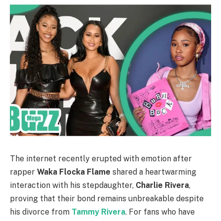
The internet recently erupted with emotion after
rapper
Waka Flocka Flame
shared a heartwarming
interaction with his stepdaughter,
Charlie Rivera
,
proving that their bond remains unbreakable despite
his divorce from
Tammy Rivera
. For fans who have