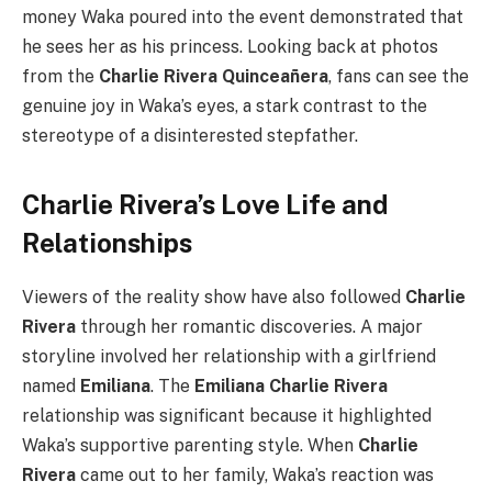
money Waka poured into the event demonstrated that
he sees her as his princess. Looking back at photos
from the
Charlie Rivera Quinceañera
, fans can see the
genuine joy in Waka’s eyes, a stark contrast to the
stereotype of a disinterested stepfather.
Charlie Rivera’s Love Life and
Relationships
Viewers of the reality show have also followed
Charlie
Rivera
through her romantic discoveries. A major
storyline involved her relationship with a girlfriend
named
Emiliana
. The
Emiliana Charlie Rivera
relationship was significant because it highlighted
Waka’s supportive parenting style. When
Charlie
Rivera
came out to her family, Waka’s reaction was