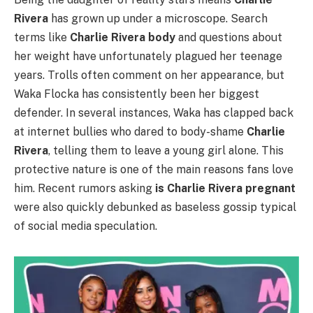
Rivera
has grown up under a microscope. Search
terms like
Charlie Rivera body
and questions about
her weight have unfortunately plagued her teenage
years. Trolls often comment on her appearance, but
Waka Flocka has consistently been her biggest
defender. In several instances, Waka has clapped back
at internet bullies who dared to body-shame
Charlie
Rivera
, telling them to leave a young girl alone. This
protective nature is one of the main reasons fans love
him. Recent rumors asking
is Charlie Rivera pregnant
were also quickly debunked as baseless gossip typical
of social media speculation.