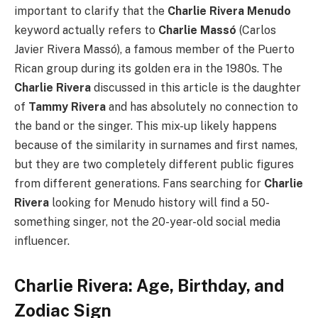
important to clarify that the
Charlie Rivera Menudo
keyword actually refers to
Charlie Massó
(Carlos
Javier Rivera Massó), a famous member of the Puerto
Rican group during its golden era in the 1980s. The
Charlie Rivera
discussed in this article is the daughter
of
Tammy Rivera
and has absolutely no connection to
the band or the singer. This mix-up likely happens
because of the similarity in surnames and first names,
but they are two completely different public figures
from different generations. Fans searching for
Charlie
Rivera
looking for Menudo history will find a 50-
something singer, not the 20-year-old social media
influencer.
Charlie Rivera: Age, Birthday, and
Zodiac Sign