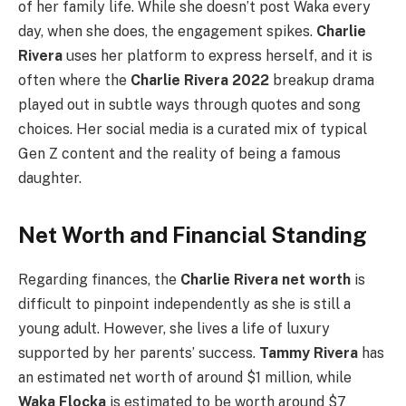
of her family life. While she doesn’t post Waka every
day, when she does, the engagement spikes.
Charlie
Rivera
uses her platform to express herself, and it is
often where the
Charlie Rivera 2022
breakup drama
played out in subtle ways through quotes and song
choices. Her social media is a curated mix of typical
Gen Z content and the reality of being a famous
daughter.
Net Worth and Financial Standing
Regarding finances, the
Charlie Rivera net worth
is
difficult to pinpoint independently as she is still a
young adult. However, she lives a life of luxury
supported by her parents’ success.
Tammy Rivera
has
an estimated net worth of around $1 million, while
Waka Flocka
is estimated to be worth around $7