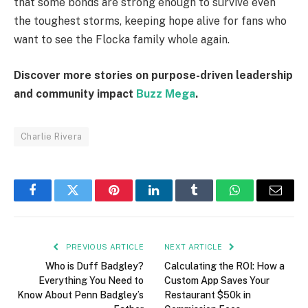
that some bonds are strong enough to survive even
the toughest storms, keeping hope alive for fans who
want to see the Flocka family whole again.
Discover more stories on purpose-driven leadership
and community impact
Buzz Mega
.
Charlie Rivera
Facebook
Twitter
Pinterest
LinkedIn
Tumblr
WhatsApp
Email
PREVIOUS ARTICLE
NEXT ARTICLE
Who is Duff Badgley?
Calculating the ROI: How a
Everything You Need to
Custom App Saves Your
Know About Penn Badgley’s
Restaurant $50k in