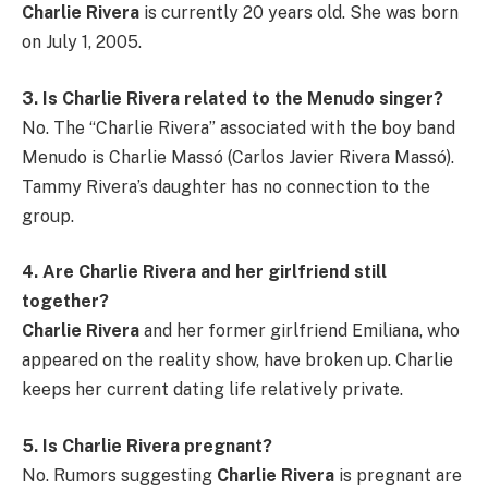
Charlie Rivera
is currently 20 years old. She was born
on July 1, 2005.
3. Is Charlie Rivera related to the Menudo singer?
No. The “Charlie Rivera” associated with the boy band
Menudo is Charlie Massó (Carlos Javier Rivera Massó).
Tammy Rivera’s daughter has no connection to the
group.
4. Are Charlie Rivera and her girlfriend still
together?
Charlie Rivera
and her former girlfriend Emiliana, who
appeared on the reality show, have broken up. Charlie
keeps her current dating life relatively private.
5. Is Charlie Rivera pregnant?
No. Rumors suggesting
Charlie Rivera
is pregnant are