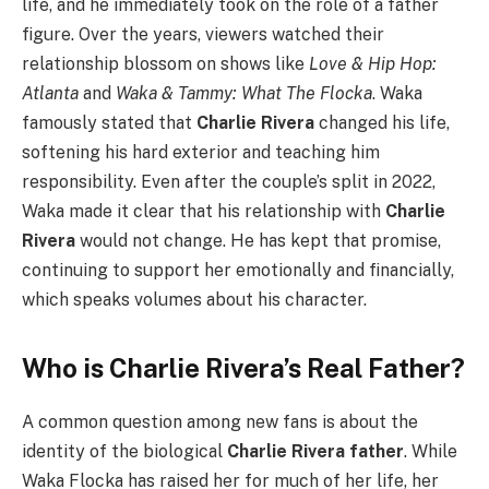
life, and he immediately took on the role of a father
figure. Over the years, viewers watched their
relationship blossom on shows like
Love & Hip Hop:
Atlanta
and
Waka & Tammy: What The Flocka
. Waka
famously stated that
Charlie Rivera
changed his life,
softening his hard exterior and teaching him
responsibility. Even after the couple’s split in 2022,
Waka made it clear that his relationship with
Charlie
Rivera
would not change. He has kept that promise,
continuing to support her emotionally and financially,
which speaks volumes about his character.
Who is Charlie Rivera’s Real Father?
A common question among new fans is about the
identity of the biological
Charlie Rivera father
. While
Waka Flocka has raised her for much of her life, her