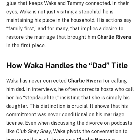
glue that keeps Waka and Tammy connected. In their
eyes, Waka is not just visiting a stepchild; he is
maintaining his place in the household. His actions say
“family first,” and for many, that implies a desire to
restore the marriage that brought him
Charlie Rivera
in the first place.
How Waka Handles the “Dad” Title
Waka has never corrected
Charlie Rivera
for calling
him dad. In interviews, he often corrects hosts who call
her his “stepdaughter,” insisting that she is simply his
daughter. This distinction is crucial. It shows that his
commitment was never conditional on his marriage
license. Even when discussing the divorce on podcasts
like
Club Shay Shay
, Waka pivots the conversation to
how proud he is of the woman
Charlie Rivera
is