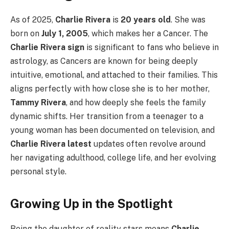
As of 2025,
Charlie Rivera
is
20 years old
. She was
born on
July 1, 2005
, which makes her a Cancer. The
Charlie Rivera sign
is significant to fans who believe in
astrology, as Cancers are known for being deeply
intuitive, emotional, and attached to their families. This
aligns perfectly with how close she is to her mother,
Tammy Rivera
, and how deeply she feels the family
dynamic shifts. Her transition from a teenager to a
young woman has been documented on television, and
Charlie Rivera latest
updates often revolve around
her navigating adulthood, college life, and her evolving
personal style.
Growing Up in the Spotlight
Being the daughter of reality stars means
Charlie