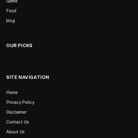
Game
Food
blog
OUR PICKS
SITE NAVIGATION
Home
Privacy Policy
Disclaimer
Contact Us
About Us