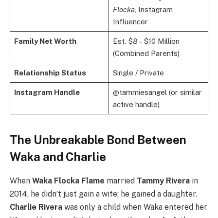
Flocka
, Instagram
Influencer
Family Net Worth
Est. $8 – $10 Million
(Combined Parents)
Relationship Status
Single / Private
Instagram Handle
@tammiesangel (or similar
active handle)
The Unbreakable Bond Between
Waka and Charlie
When
Waka Flocka Flame
married
Tammy Rivera
in
2014, he didn’t just gain a wife; he gained a daughter.
Charlie Rivera
was only a child when Waka entered her