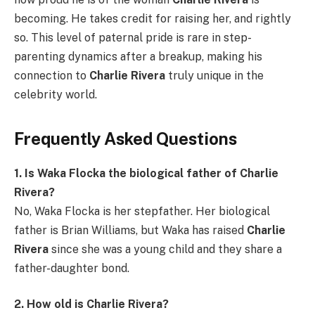
becoming. He takes credit for raising her, and rightly
so. This level of paternal pride is rare in step-
parenting dynamics after a breakup, making his
connection to
Charlie Rivera
truly unique in the
celebrity world.
Frequently Asked Questions
1. Is Waka Flocka the biological father of Charlie
Rivera?
No, Waka Flocka is her stepfather. Her biological
father is Brian Williams, but Waka has raised
Charlie
Rivera
since she was a young child and they share a
father-daughter bond.
2. How old is Charlie Rivera?