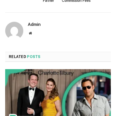
Father
Commission Fees
Admin
Website
RELATED
POSTS