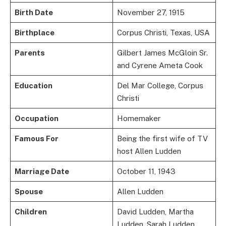
Birth Date
November 27, 1915
Birthplace
Corpus Christi, Texas, USA
Parents
Gilbert James McGloin Sr.
and Cyrene Ameta Cook
Education
Del Mar College, Corpus
Christi
Occupation
Homemaker
Famous For
Being the first wife of TV
host Allen Ludden
Marriage Date
October 11, 1943
Spouse
Allen Ludden
Children
David Ludden, Martha
Ludden, Sarah Ludden