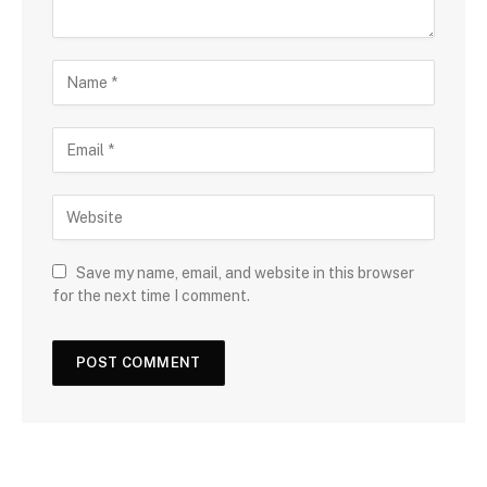
Save my name, email, and website in this browser
for the next time I comment.