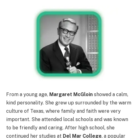
From a young age,
Margaret McGloin
showed a calm,
kind personality. She grew up surrounded by the warm
culture of Texas, where family and faith were very
important. She attended local schools and was known
to be friendly and caring. After high school, she
continued her studies at
Del Mar College
, a popular