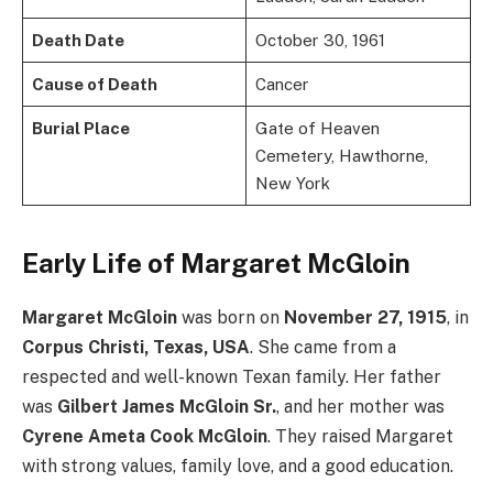
Death Date
October 30, 1961
Cause of Death
Cancer
Burial Place
Gate of Heaven
Cemetery, Hawthorne,
New York
Early Life of Margaret McGloin
Margaret McGloin
was born on
November 27, 1915
, in
Corpus Christi, Texas, USA
. She came from a
respected and well-known Texan family. Her father
was
Gilbert James McGloin Sr.
, and her mother was
Cyrene Ameta Cook McGloin
. They raised Margaret
with strong values, family love, and a good education.