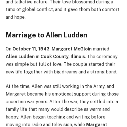
and talkative nature. Their love blossomed during a
time of global conflict, and it gave them both comfort
and hope.
Marriage to Allen Ludden
On
October 11, 1943
,
Margaret McGloin
married
Allen Ludden
in
Cook County, Illinois
. The ceremony
was simple but full of love. The couple started their
new life together with big dreams and a strong bond.
At the time, Allen was still working in the Army, and
Margaret became his emotional support during those
uncertain war years. After the war, they settled into a
family life that many would describe as warm and
happy. Allen began teaching and writing before
moving into radio and television, while
Margaret