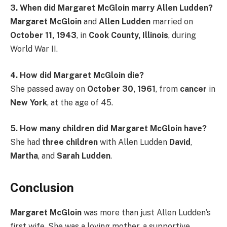
3. When did Margaret McGloin marry Allen Ludden?
Margaret McGloin
and
Allen Ludden
married on
October 11, 1943
, in
Cook County, Illinois
, during
World War II.
4. How did Margaret McGloin die?
She passed away on
October 30, 1961
, from
cancer
in
New York
, at the age of 45.
5. How many children did Margaret McGloin have?
She had
three children
with Allen Ludden
David
,
Martha
, and
Sarah Ludden
.
Conclusion
Margaret McGloin
was more than just Allen Ludden’s
first wife. She was a loving mother, a supportive