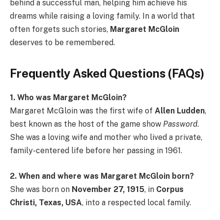
behind a successful man, helping him achieve his
dreams while raising a loving family. In a world that
often forgets such stories,
Margaret McGloin
deserves to be remembered.
Frequently Asked Questions (FAQs)
1. Who was Margaret McGloin?
Margaret McGloin was the first wife of
Allen Ludden
,
best known as the host of the game show
Password
.
She was a loving wife and mother who lived a private,
family-centered life before her passing in 1961.
2. When and where was Margaret McGloin born?
She was born on
November 27, 1915
, in
Corpus
Christi, Texas, USA
, into a respected local family.