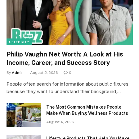
CELEBRITY
Philip Vaughn Net Worth: A Look at His
Income, Career, and Success Story
By
Admin
August 5, 2026
0
People often search for information about public figures
because they want to understand their background,…
The Most Common Mistakes People
Make When Buying Wellness Products
August 4, 2026
Lifestyle Products That Help You Make