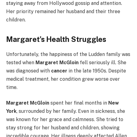
staying away from Hollywood gossip and attention.
Her priority remained her husband and their three
children.
Margaret’s Health Struggles
Unfortunately, the happiness of the Ludden family was
tested when
Margaret McGloin
fell seriously ill. She
was diagnosed with
cancer
in the late 1950s. Despite
medical treatment, her condition grew worse over
time.
Margaret McGloin
spent her final months in
New
York
, surrounded by her family. Even in sickness, she
was known for her grace and calmness. She tried to
stay strong for her husband and children, showing
incredible courage. Her illness deeply affected Allen,