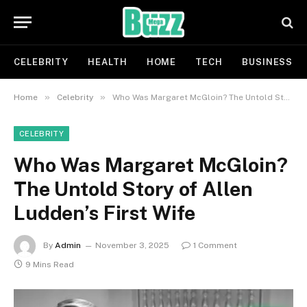
CELEBRITY
HEALTH
HOME
TECH
BUSINESS
»
»
Home
Celebrity
Who Was Margaret McGloin? The Untold Story of Allen Ludden’s First Wife
CELEBRITY
Who Was Margaret McGloin?
The Untold Story of Allen
Ludden’s First Wife
By
Admin
November 3, 2025
1 Comment
9 Mins Read