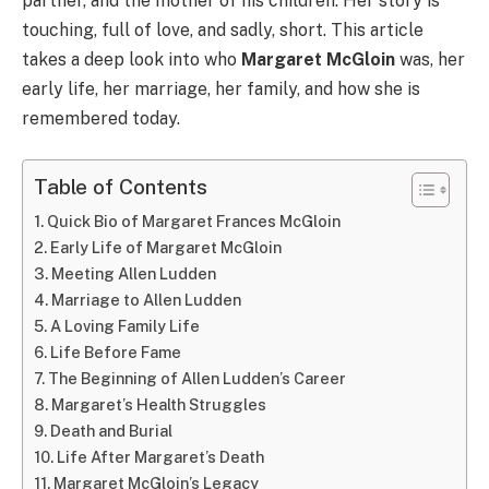
partner, and the mother of his children. Her story is
touching, full of love, and sadly, short. This article
takes a deep look into who
Margaret McGloin
was, her
early life, her marriage, her family, and how she is
remembered today.
Table of Contents
Quick Bio of Margaret Frances McGloin
Early Life of Margaret McGloin
Meeting Allen Ludden
Marriage to Allen Ludden
A Loving Family Life
Life Before Fame
The Beginning of Allen Ludden’s Career
Margaret’s Health Struggles
Death and Burial
Life After Margaret’s Death
Margaret McGloin’s Legacy