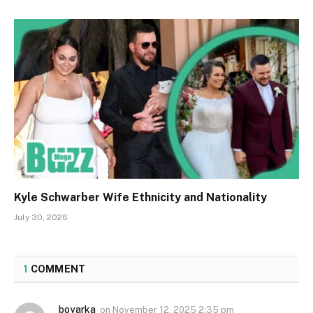
Kyle Schwarber Wife Ethnicity and Nationality
July 30, 2026
1
COMMENT
boyarka
on
November 12, 2025 2:35 pm