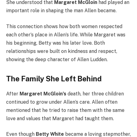
She understood that
Margaret McGloin
had played an
important role in shaping the man Allen became.
This connection shows how both women respected
each other’s place in Allen’s life. While Margaret was
his beginning, Betty was his later love. Both
relationships were built on kindness and respect,
showing the deep character of Allen Ludden.
The Family She Left Behind
After
Margaret McGloin’s
death, her three children
continued to grow under Allen’s care. Allen often
mentioned that he tried to raise them with the same
love and values that Margaret had taught them.
Even though
Betty White
became a loving stepmother,