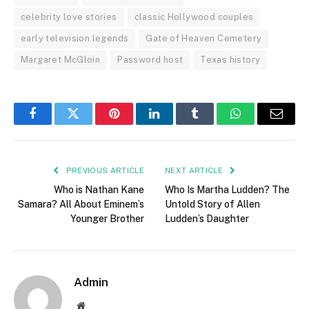
celebrity love stories
classic Hollywood couples
early television legends
Gate of Heaven Cemetery
Margaret McGloin
Password host
Texas history
Facebook
Twitter
Pinterest
LinkedIn
Tumblr
WhatsApp
Email
PREVIOUS ARTICLE
NEXT ARTICLE
Who is Nathan Kane
Who Is Martha Ludden? The
Samara? All About Eminem’s
Untold Story of Allen
Younger Brother
Ludden’s Daughter
Admin
Website