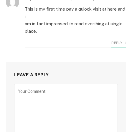
This is my first time pay a quiock visit at here and
i
am in fact impressed to read everthing at single
place.
REPLY
LEAVE A REPLY