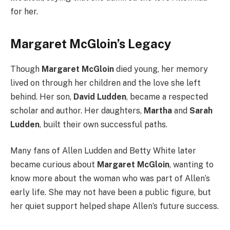
for her.
Margaret McGloin’s Legacy
Though
Margaret McGloin
died young, her memory
lived on through her children and the love she left
behind. Her son,
David Ludden
, became a respected
scholar and author. Her daughters,
Martha
and
Sarah
Ludden
, built their own successful paths.
Many fans of Allen Ludden and Betty White later
became curious about
Margaret McGloin
, wanting to
know more about the woman who was part of Allen’s
early life. She may not have been a public figure, but
her quiet support helped shape Allen’s future success.