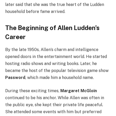
later said that she was the true heart of the Ludden
household before fame arrived.
The Beginning of Allen Ludden’s
Career
By the late 1950s, Allen’s charm and intelligence
opened doors in the entertainment world. He started
hosting radio shows and writing books. Later, he
became the host of the popular television game show
Password
, which made him a household name.
During these exciting times,
Margaret McGloin
continued to be his anchor. While Allen was often in
the public eye, she kept their private life peaceful.
She attended some events with him but preferred