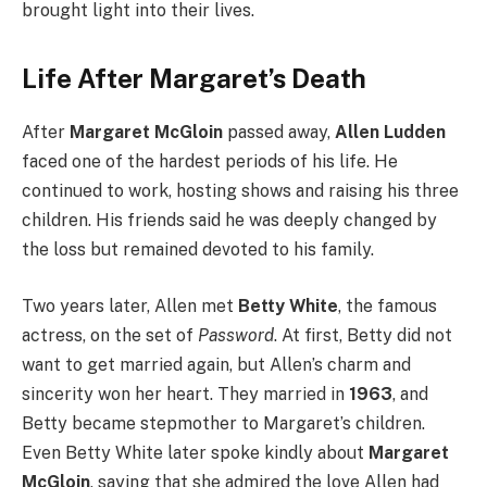
brought light into their lives.
Life After Margaret’s Death
After
Margaret McGloin
passed away,
Allen Ludden
faced one of the hardest periods of his life. He
continued to work, hosting shows and raising his three
children. His friends said he was deeply changed by
the loss but remained devoted to his family.
Two years later, Allen met
Betty White
, the famous
actress, on the set of
Password
. At first, Betty did not
want to get married again, but Allen’s charm and
sincerity won her heart. They married in
1963
, and
Betty became stepmother to Margaret’s children.
Even Betty White later spoke kindly about
Margaret
McGloin
, saying that she admired the love Allen had