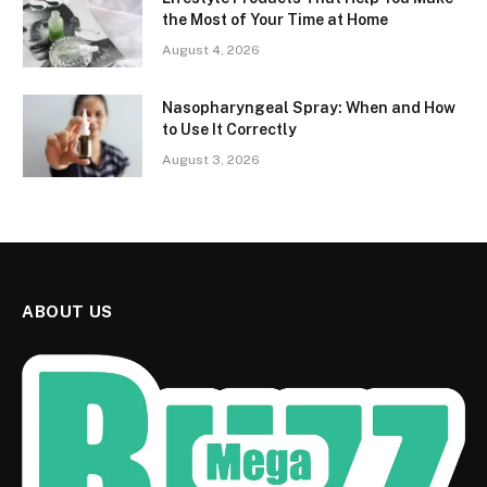
the Most of Your Time at Home
August 4, 2026
Nasopharyngeal Spray: When and How
to Use It Correctly
August 3, 2026
ABOUT US