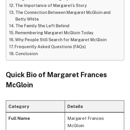
The Importance of Margaret’s Story
The Connection Between Margaret McGloin and
Betty White
The Family She Left Behind
Remembering Margaret McGloin Today
Why People Still Search for Margaret McGloin
Frequently Asked Questions (FAQs)
Conclusion
Quick Bio of Margaret Frances
McGloin
Category
Details
Full Name
Margaret Frances
McGloin