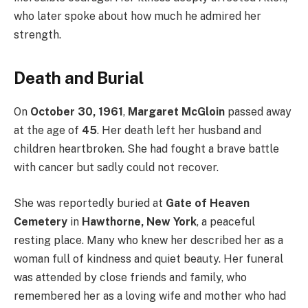
who later spoke about how much he admired her
strength.
Death and Burial
On
October 30, 1961
,
Margaret McGloin
passed away
at the age of
45
. Her death left her husband and
children heartbroken. She had fought a brave battle
with cancer but sadly could not recover.
She was reportedly buried at
Gate of Heaven
Cemetery
in
Hawthorne, New York
, a peaceful
resting place. Many who knew her described her as a
woman full of kindness and quiet beauty. Her funeral
was attended by close friends and family, who
remembered her as a loving wife and mother who had