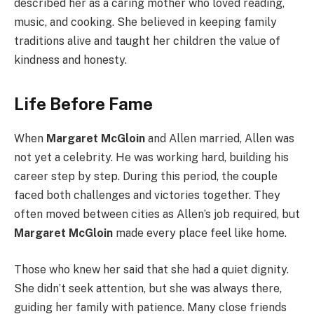
described her as a caring mother who loved reading,
music, and cooking. She believed in keeping family
traditions alive and taught her children the value of
kindness and honesty.
Life Before Fame
When
Margaret McGloin
and Allen married, Allen was
not yet a celebrity. He was working hard, building his
career step by step. During this period, the couple
faced both challenges and victories together. They
often moved between cities as Allen’s job required, but
Margaret McGloin
made every place feel like home.
Those who knew her said that she had a quiet dignity.
She didn’t seek attention, but she was always there,
guiding her family with patience. Many close friends