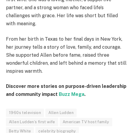
partner, and a strong woman who faced life’s
challenges with grace. Her life was short but filled
with meaning.
From her birth in Texas to her final days in New York,
her journey tells a story of love, family, and courage.
She supported Allen before fame, raised three
wonderful children, and left behind a memory that still
inspires warmth.
Discover more stories on purpose-driven leadership
and community impact
Buzz Mega
.
1960s television
Allen Ludden
Allen Ludden’s first wife
American TV host family
Betty White
celebrity biography