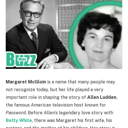
Margaret McGloin
is a name that many people may
not recognize today, but her life played a very
important role in shaping the story of
Allen Ludden
,
the famous American television host known for
Password
. Before Allen’s legendary love story with
Betty White
, there was Margaret his first wife, his