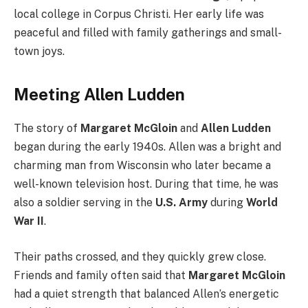
local college in Corpus Christi. Her early life was
peaceful and filled with family gatherings and small-
town joys.
Meeting Allen Ludden
The story of
Margaret McGloin
and
Allen Ludden
began during the early 1940s. Allen was a bright and
charming man from Wisconsin who later became a
well-known television host. During that time, he was
also a soldier serving in the
U.S. Army
during
World
War II
.
Their paths crossed, and they quickly grew close.
Friends and family often said that
Margaret McGloin
had a quiet strength that balanced Allen’s energetic