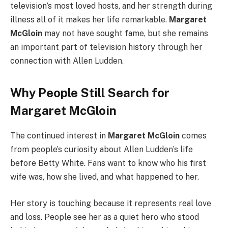
television’s most loved hosts, and her strength during
illness all of it makes her life remarkable.
Margaret
McGloin
may not have sought fame, but she remains
an important part of television history through her
connection with Allen Ludden.
Why People Still Search for
Margaret McGloin
The continued interest in
Margaret McGloin
comes
from people’s curiosity about Allen Ludden’s life
before Betty White. Fans want to know who his first
wife was, how she lived, and what happened to her.
Her story is touching because it represents real love
and loss. People see her as a quiet hero who stood