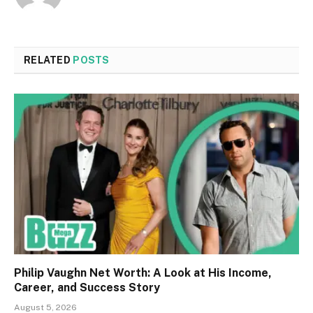
RELATED
POSTS
Philip Vaughn Net Worth: A Look at His Income,
Career, and Success Story
August 5, 2026