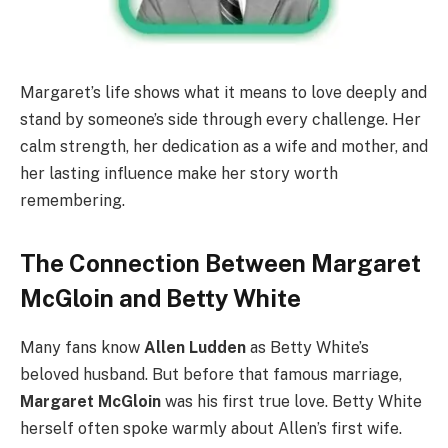
Margaret’s life shows what it means to love deeply and
stand by someone’s side through every challenge. Her
calm strength, her dedication as a wife and mother, and
her lasting influence make her story worth
remembering.
The Connection Between Margaret
McGloin and Betty White
Many fans know
Allen Ludden
as Betty White’s
beloved husband. But before that famous marriage,
Margaret McGloin
was his first true love. Betty White
herself often spoke warmly about Allen’s first wife.