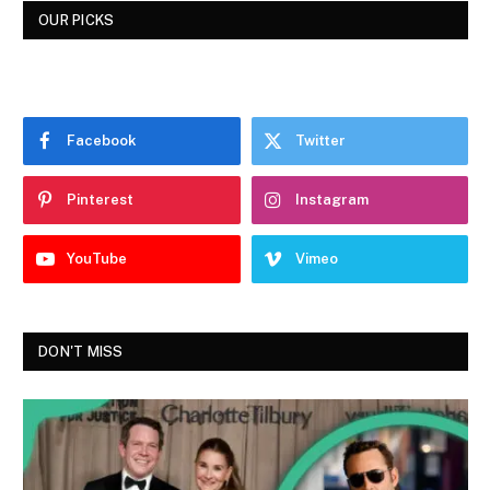
OUR PICKS
Facebook
Twitter
Pinterest
Instagram
YouTube
Vimeo
DON'T MISS