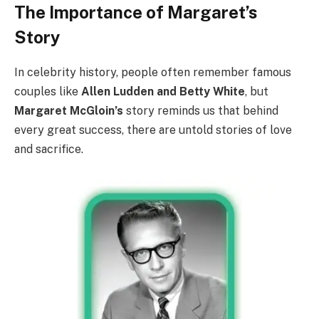
The Importance of Margaret’s
Story
In celebrity history, people often remember famous
couples like
Allen Ludden and Betty White
, but
Margaret McGloin’s
story reminds us that behind
every great success, there are untold stories of love
and sacrifice.