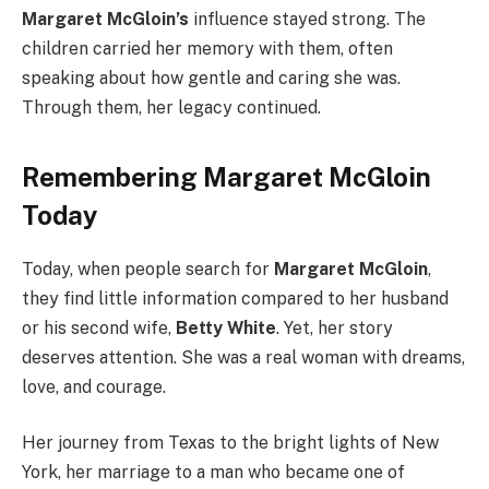
Margaret McGloin’s
influence stayed strong. The
children carried her memory with them, often
speaking about how gentle and caring she was.
Through them, her legacy continued.
Remembering Margaret McGloin
Today
Today, when people search for
Margaret McGloin
,
they find little information compared to her husband
or his second wife,
Betty White
. Yet, her story
deserves attention. She was a real woman with dreams,
love, and courage.
Her journey from Texas to the bright lights of New
York, her marriage to a man who became one of