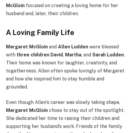
McGloin
focused on creating a loving home for her
husband and, later, their children.
A Loving Family Life
Margaret McGloin
and
Allen Ludden
were blessed
with
three children
David
,
Martha
, and
Sarah Ludden
.
Their home was known for laughter, creativity, and
togetherness. Allen often spoke lovingly of Margaret
and how she inspired him to stay humble and
grounded.
Even though Allen’s career was slowly taking shape,
Margaret McGloin
chose to stay out of the spotlight.
She dedicated her time to raising their children and
supporting her husband’s work. Friends of the family