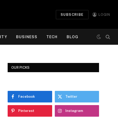
SUBSCRIBE
LOGIN
ITY
BUSINESS
TECH
BLOG
OUR PICKS
Facebook
Twitter
Pinterest
Instagram