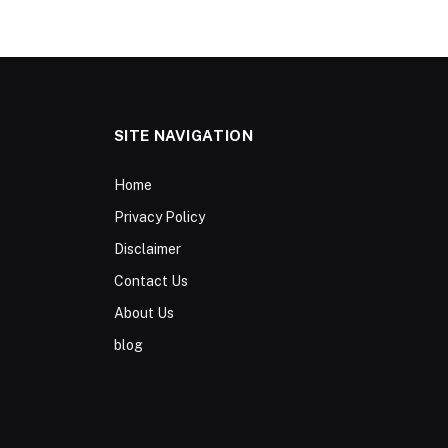
SITE NAVIGATION
Home
Privacy Policy
Disclaimer
Contact Us
About Us
blog