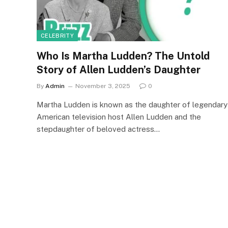
CELEBRITY
Who Is Martha Ludden? The Untold
Story of Allen Ludden’s Daughter
By
Admin
November 3, 2025
0
Martha Ludden is known as the daughter of legendary
American television host Allen Ludden and the
stepdaughter of beloved actress…