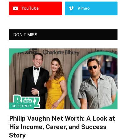
YouTube
Vimeo
DON'T MISS
CELEBRITY
Philip Vaughn Net Worth: A Look at
His Income, Career, and Success
Story