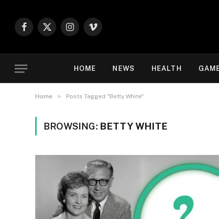
Facebook
X
Instagram
Vimeo
(Twitter)
HOME
NEWS
HEALTH
GAM
»
Home
Posts Tagged "Betty White"
BROWSING:
BETTY WHITE