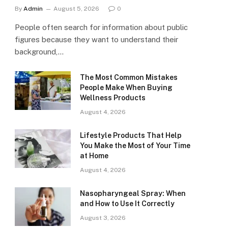
By
Admin
August 5, 2026
0
People often search for information about public
figures because they want to understand their
background,…
The Most Common Mistakes
People Make When Buying
Wellness Products
August 4, 2026
Lifestyle Products That Help
You Make the Most of Your Time
at Home
August 4, 2026
Nasopharyngeal Spray: When
and How to Use It Correctly
August 3, 2026