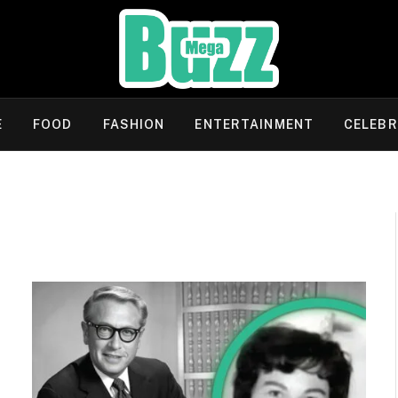
E
FOOD
FASHION
ENTERTAINMENT
CELEBR