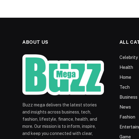
ABOUT US
ALL CA
Celebrity
Health
Home
Tech
Business
Buzz mega delivers the latest stories
News
and insights across business, tech,
Fashion
fashion, lifestyle, finance, health, and
more. Our mission is to inform, inspire,
Entertai
and keep you connected with clear,
Game