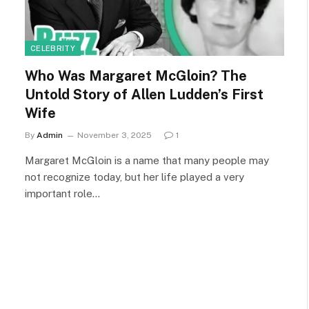
CELEBRITY
Who Was Margaret McGloin? The
Untold Story of Allen Ludden’s First
Wife
By
Admin
November 3, 2025
1
Margaret McGloin is a name that many people may
not recognize today, but her life played a very
important role…