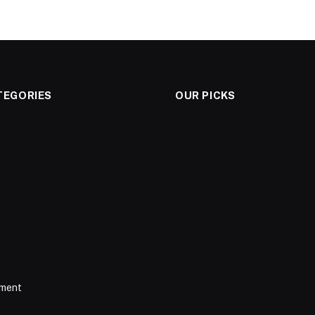
TEGORIES
OUR PICKS
nment