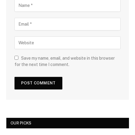
Save my name, email, and website in this browser
for the next time I comment.
OUR PICKS