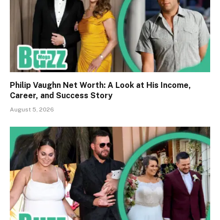
Philip Vaughn Net Worth: A Look at His Income,
Career, and Success Story
August 5, 2026