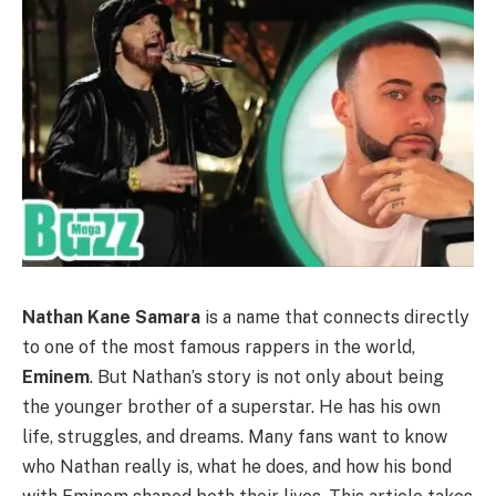
Nathan Kane Samara
is a name that connects directly
to one of the most famous rappers in the world,
Eminem
. But Nathan’s story is not only about being
the younger brother of a superstar. He has his own
life, struggles, and dreams. Many fans want to know
who Nathan really is, what he does, and how his bond