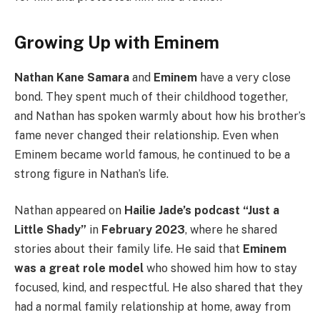
Growing Up with Eminem
Nathan Kane Samara
and
Eminem
have a very close
bond. They spent much of their childhood together,
and Nathan has spoken warmly about how his brother’s
fame never changed their relationship. Even when
Eminem became world famous, he continued to be a
strong figure in Nathan’s life.
Nathan appeared on
Hailie Jade’s podcast “Just a
Little Shady”
in
February 2023
, where he shared
stories about their family life. He said that
Eminem
was a great role model
who showed him how to stay
focused, kind, and respectful. He also shared that they
had a normal family relationship at home, away from