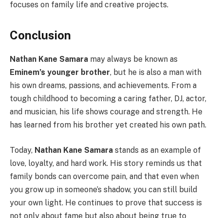
focuses on family life and creative projects.
Conclusion
Nathan Kane Samara
may always be known as
Eminem’s younger brother
, but he is also a man with
his own dreams, passions, and achievements. From a
tough childhood to becoming a caring father, DJ, actor,
and musician, his life shows courage and strength. He
has learned from his brother yet created his own path.
Today,
Nathan Kane Samara
stands as an example of
love, loyalty, and hard work. His story reminds us that
family bonds can overcome pain, and that even when
you grow up in someone’s shadow, you can still build
your own light. He continues to prove that success is
not only about fame but also about being true to