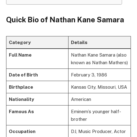
Quick Bio of Nathan Kane Samara
Category
Details
Full Name
Nathan Kane Samara (also
known as Nathan Mathers)
Date of Birth
February 3, 1986
Birthplace
Kansas City, Missouri, USA
Nationality
American
Famous As
Eminem’s younger half-
brother
Occupation
DJ, Music Producer, Actor