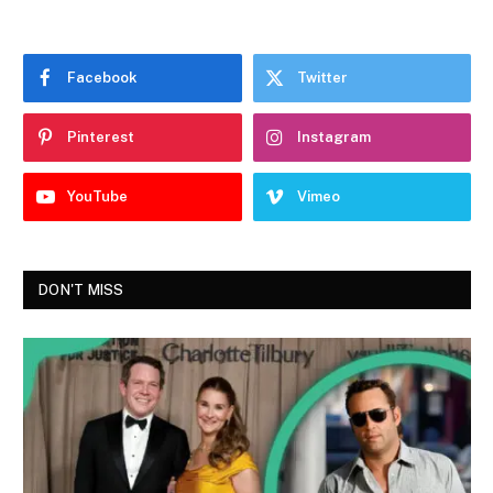
Facebook
Twitter
Pinterest
Instagram
YouTube
Vimeo
DON'T MISS