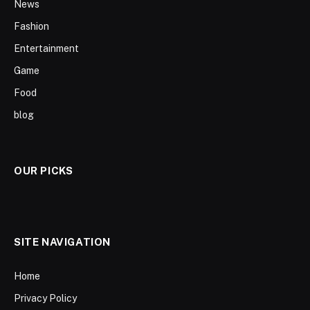
News
Fashion
Entertainment
Game
Food
blog
OUR PICKS
SITE NAVIGATION
Home
Privacy Policy