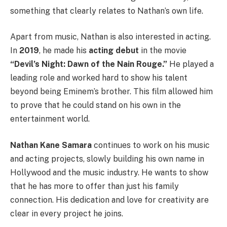
something that clearly relates to Nathan’s own life.
Apart from music, Nathan is also interested in acting.
In
2019
, he made his
acting debut
in the movie
“Devil’s Night: Dawn of the Nain Rouge.”
He played a
leading role and worked hard to show his talent
beyond being Eminem’s brother. This film allowed him
to prove that he could stand on his own in the
entertainment world.
Nathan Kane Samara
continues to work on his music
and acting projects, slowly building his own name in
Hollywood and the music industry. He wants to show
that he has more to offer than just his family
connection. His dedication and love for creativity are
clear in every project he joins.