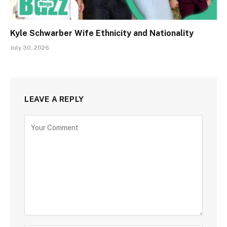
Kyle Schwarber Wife Ethnicity and Nationality
July 30, 2026
LEAVE A REPLY