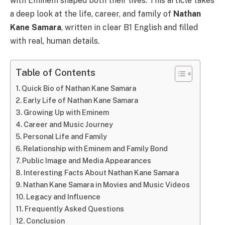
with Eminem shaped both their lives. This article takes
a deep look at the life, career, and family of
Nathan
Kane Samara
, written in clear B1 English and filled
with real, human details.
Table of Contents
Quick Bio of Nathan Kane Samara
Early Life of Nathan Kane Samara
Growing Up with Eminem
Career and Music Journey
Personal Life and Family
Relationship with Eminem and Family Bond
Public Image and Media Appearances
Interesting Facts About Nathan Kane Samara
Nathan Kane Samara in Movies and Music Videos
Legacy and Influence
Frequently Asked Questions
Conclusion