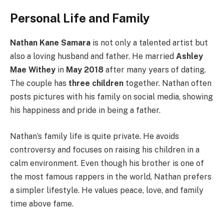
Personal Life and Family
Nathan Kane Samara
is not only a talented artist but
also a loving husband and father. He married
Ashley
Mae Withey
in
May 2018
after many years of dating.
The couple has
three children
together. Nathan often
posts pictures with his family on social media, showing
his happiness and pride in being a father.
Nathan’s family life is quite private. He avoids
controversy and focuses on raising his children in a
calm environment. Even though his brother is one of
the most famous rappers in the world, Nathan prefers
a simpler lifestyle. He values peace, love, and family
time above fame.