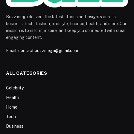
Buzz mega delivers the latest stories and insights across
business, tech, fashion, lifestyle, finance, health, and more. Our
mission is to inform, inspire, and keep you connected with clear,
engaging content.
Email:
contact.buzzmega@gmail.com
ALL CATEGORIES
Celebrity
Health
Home
Tech
Business