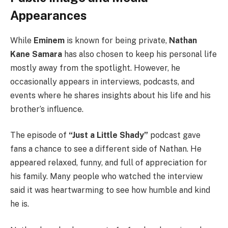
Appearances
While
Eminem
is known for being private,
Nathan
Kane Samara
has also chosen to keep his personal life
mostly away from the spotlight. However, he
occasionally appears in interviews, podcasts, and
events where he shares insights about his life and his
brother’s influence.
The episode of
“Just a Little Shady”
podcast gave
fans a chance to see a different side of Nathan. He
appeared relaxed, funny, and full of appreciation for
his family. Many people who watched the interview
said it was heartwarming to see how humble and kind
he is.