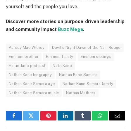
yourself and the people you love.
Discover more stories on purpose-driven leadership
and community impact
Buzz Mega
.
Ashley Mae Withey
Devil’s Night Dawn of the Nain Rouge
Eminem brother
Eminem family
Eminem siblings
Hailie Jade podcast
Nate Kane
Nathan Kane biography
Nathan Kane Samara
Nathan Kane Samara age
Nathan Kane Samara family
Nathan Kane Samara music
Nathan Mathers
Facebook
Twitter
Pinterest
LinkedIn
Tumblr
WhatsApp
Email