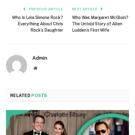
PREVIOUS ARTICLE
NEXT ARTICLE
Who Is Lola Simone Rock?
Who Was Margaret McGloin?
Everything About Chris
The Untold Story of Allen
Rock’s Daughter
Ludden’s First Wife
Admin
Website
RELATED
POSTS