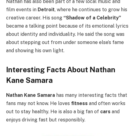
Nathan has also been part of a few local music and
film events in
Detroit
, where he continues to grow his
creative career. His song
“Shadow of a Celebrity”
became a talking point because of its emotional lyrics
about identity and individuality. He said the song was
about stepping out from under someone else’s fame
and showing his own light.
Interesting Facts About Nathan
Kane Samara
Nathan Kane Samara
has many interesting facts that
fans may not know. He loves
fitness
and often works
out to stay healthy. He is also a big fan of
cars
and
enjoys driving fast but responsibly.