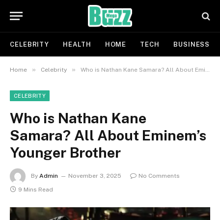
CELEBRITY
HEALTH
HOME
TECH
BUSINESS
»
»
Home
Celebrity
Who is Nathan Kane Samara? All About Eminem’s Younger Brother
CELEBRITY
Who is Nathan Kane
Samara? All About Eminem’s
Younger Brother
By
Admin
November 3, 2025
No Comments
9 Mins Read