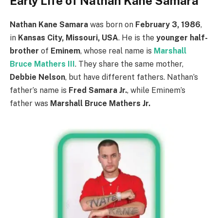
Early Life of Nathan Kane Samara
Nathan Kane Samara
was born on
February 3, 1986
,
in
Kansas City, Missouri, USA
. He is the
younger half-
brother
of
Eminem
, whose real name is
Marshall
Bruce Mathers III
. They share the same mother,
Debbie Nelson
, but have different fathers. Nathan’s
father’s name is
Fred Samara Jr.
, while Eminem’s
father was
Marshall Bruce Mathers Jr.