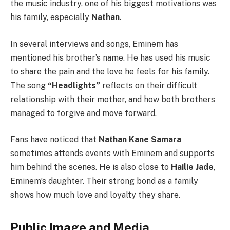
the music industry, one of his biggest motivations was
his family, especially
Nathan
.
In several interviews and songs, Eminem has
mentioned his brother’s name. He has used his music
to share the pain and the love he feels for his family.
The song
“Headlights”
reflects on their difficult
relationship with their mother, and how both brothers
managed to forgive and move forward.
Fans have noticed that
Nathan Kane Samara
sometimes attends events with Eminem and supports
him behind the scenes. He is also close to
Hailie Jade
,
Eminem’s daughter. Their strong bond as a family
shows how much love and loyalty they share.
Public Image and Media