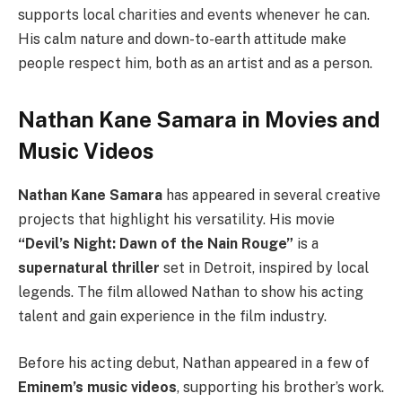
supports local charities and events whenever he can.
His calm nature and down-to-earth attitude make
people respect him, both as an artist and as a person.
Nathan Kane Samara in Movies and
Music Videos
Nathan Kane Samara
has appeared in several creative
projects that highlight his versatility. His movie
“Devil’s Night: Dawn of the Nain Rouge”
is a
supernatural thriller
set in Detroit, inspired by local
legends. The film allowed Nathan to show his acting
talent and gain experience in the film industry.
Before his acting debut, Nathan appeared in a few of
Eminem’s music videos
, supporting his brother’s work.