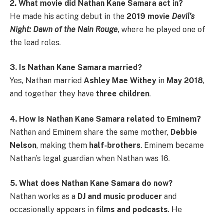
2. What movie did Nathan Kane Samara act in?
He made his acting debut in the
2019 movie
Devil’s
Night: Dawn of the Nain Rouge
, where he played one of
the lead roles.
3. Is Nathan Kane Samara married?
Yes, Nathan married
Ashley Mae Withey
in
May 2018
,
and together they have
three children
.
4. How is Nathan Kane Samara related to Eminem?
Nathan and Eminem share the same mother,
Debbie
Nelson
, making them
half-brothers
. Eminem became
Nathan’s legal guardian when Nathan was 16.
5. What does Nathan Kane Samara do now?
Nathan works as a
DJ and music producer
and
occasionally appears in
films and podcasts
. He