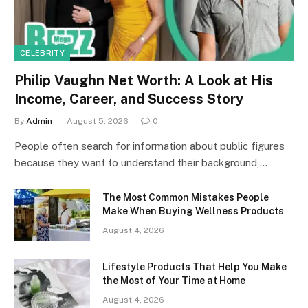
CELEBRITY
Philip Vaughn Net Worth: A Look at His
Income, Career, and Success Story
By
Admin
August 5, 2026
0
People often search for information about public figures
because they want to understand their background,…
The Most Common Mistakes People
Make When Buying Wellness Products
August 4, 2026
Lifestyle Products That Help You Make
the Most of Your Time at Home
August 4, 2026