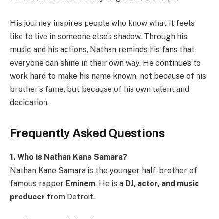
His journey inspires people who know what it feels
like to live in someone else’s shadow. Through his
music and his actions, Nathan reminds his fans that
everyone can shine in their own way. He continues to
work hard to make his name known, not because of his
brother’s fame, but because of his own talent and
dedication.
Frequently Asked Questions
1. Who is Nathan Kane Samara?
Nathan Kane Samara is the younger half-brother of
famous rapper
Eminem
. He is a
DJ, actor, and music
producer
from Detroit.