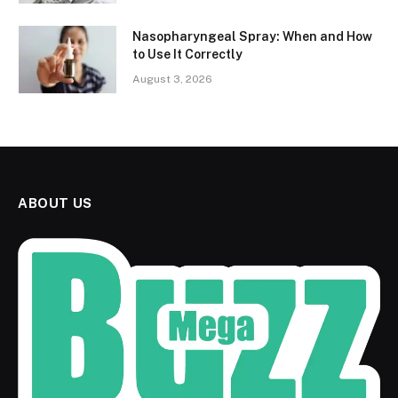
Nasopharyngeal Spray: When and How
to Use It Correctly
August 3, 2026
ABOUT US