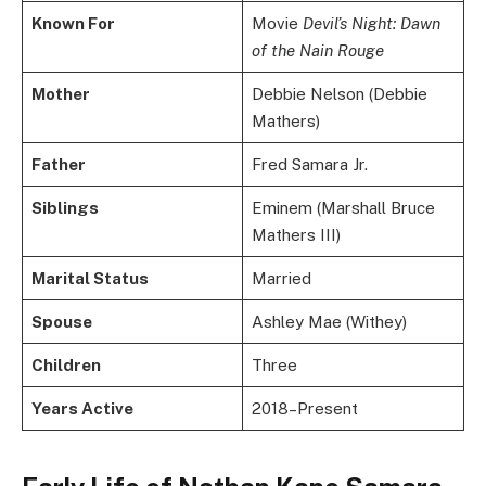
Known For
Movie
Devil’s Night: Dawn
of the Nain Rouge
Mother
Debbie Nelson (Debbie
Mathers)
Father
Fred Samara Jr.
Siblings
Eminem (Marshall Bruce
Mathers III)
Marital Status
Married
Spouse
Ashley Mae (Withey)
Children
Three
Years Active
2018–Present