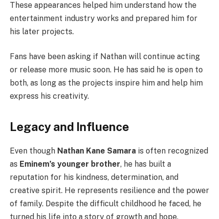
These appearances helped him understand how the
entertainment industry works and prepared him for
his later projects.
Fans have been asking if Nathan will continue acting
or release more music soon. He has said he is open to
both, as long as the projects inspire him and help him
express his creativity.
Legacy and Influence
Even though
Nathan Kane Samara
is often recognized
as
Eminem’s younger brother
, he has built a
reputation for his kindness, determination, and
creative spirit. He represents resilience and the power
of family. Despite the difficult childhood he faced, he
turned his life into a story of growth and hope.