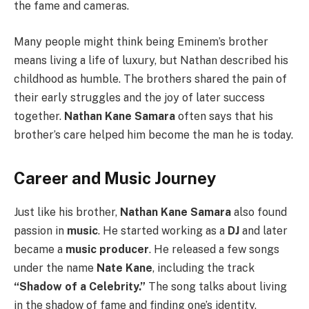
the fame and cameras.
Many people might think being Eminem’s brother
means living a life of luxury, but Nathan described his
childhood as humble. The brothers shared the pain of
their early struggles and the joy of later success
together.
Nathan Kane Samara
often says that his
brother’s care helped him become the man he is today.
Career and Music Journey
Just like his brother,
Nathan Kane Samara
also found
passion in
music
. He started working as a
DJ
and later
became a
music producer
. He released a few songs
under the name
Nate Kane
, including the track
“Shadow of a Celebrity.”
The song talks about living
in the shadow of fame and finding one’s identity,