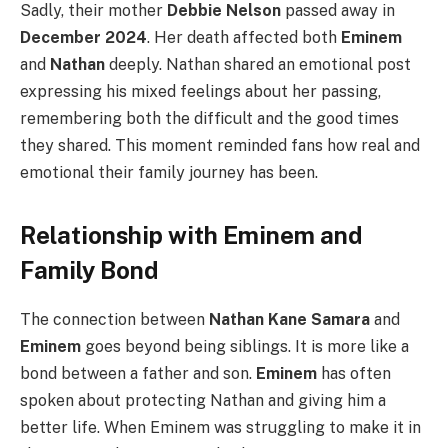
Sadly, their mother
Debbie Nelson
passed away in
December 2024
. Her death affected both
Eminem
and
Nathan
deeply. Nathan shared an emotional post
expressing his mixed feelings about her passing,
remembering both the difficult and the good times
they shared. This moment reminded fans how real and
emotional their family journey has been.
Relationship with Eminem and
Family Bond
The connection between
Nathan Kane Samara
and
Eminem
goes beyond being siblings. It is more like a
bond between a father and son.
Eminem
has often
spoken about protecting Nathan and giving him a
better life. When Eminem was struggling to make it in