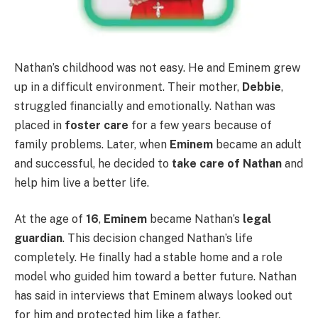
Nathan’s childhood was not easy. He and Eminem grew
up in a difficult environment. Their mother,
Debbie
,
struggled financially and emotionally. Nathan was
placed in
foster care
for a few years because of
family problems. Later, when
Eminem
became an adult
and successful, he decided to
take care of Nathan
and
help him live a better life.
At the age of
16
,
Eminem
became Nathan’s
legal
guardian
. This decision changed Nathan’s life
completely. He finally had a stable home and a role
model who guided him toward a better future. Nathan
has said in interviews that Eminem always looked out
for him and protected him like a father.