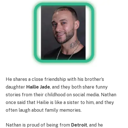
He shares a close friendship with his brother’s
daughter
Hailie Jade
, and they both share funny
stories from their childhood on social media. Nathan
once said that Hailie is like a sister to him, and they
often laugh about family memories.
Nathan is proud of being from
Detroit
, and he