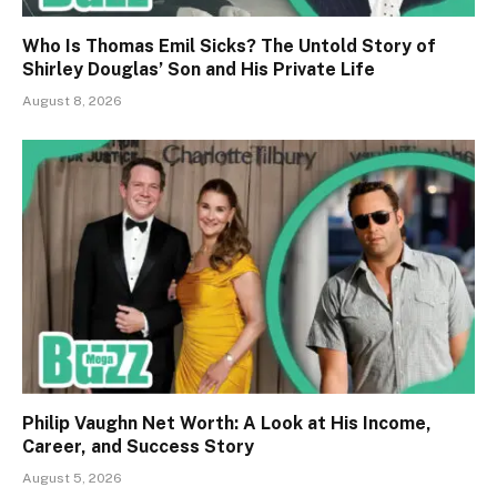
Who Is Thomas Emil Sicks? The Untold Story of
Shirley Douglas’ Son and His Private Life
August 8, 2026
Philip Vaughn Net Worth: A Look at His Income,
Career, and Success Story
August 5, 2026