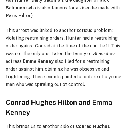
was
Hunter Daily Salomon
, the daughter of
Rick
Salomon
(who is also famous for a video he made with
Paris Hilton
).
This arrest was linked to another serious problem:
violating restraining orders.
Hunter had a restraining
order against Conrad at the time of the car theft. This
was not the only one. Later, the family of
Shameless
actress
Emma Kenney
also filed for a restraining
order against him, claiming he was obsessive and
frightening. These events painted a picture of a young
man who was spiraling out of control.
Conrad Hughes Hilton and Emma
Kenney
This brings us to another side of
Conrad Hughes