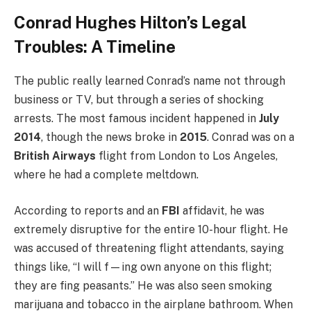
Conrad Hughes Hilton’s Legal
Troubles: A Timeline
The public really learned Conrad’s name not through
business or TV, but through a series of shocking
arrests. The most famous incident happened in
July
2014
, though the news broke in
2015
. Conrad was on a
British Airways
flight from London to Los Angeles,
where he had a complete meltdown.
According to reports and an
FBI
affidavit, he was
extremely disruptive for the entire 10-hour flight. He
was accused of threatening flight attendants, saying
things like, “I will f—ing own anyone on this flight;
they are fing peasants.” He was also seen smoking
marijuana and tobacco in the airplane bathroom. When