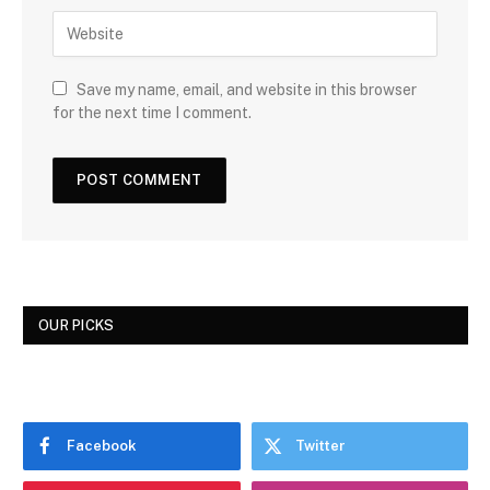
Save my name, email, and website in this browser
for the next time I comment.
OUR PICKS
Facebook
Twitter