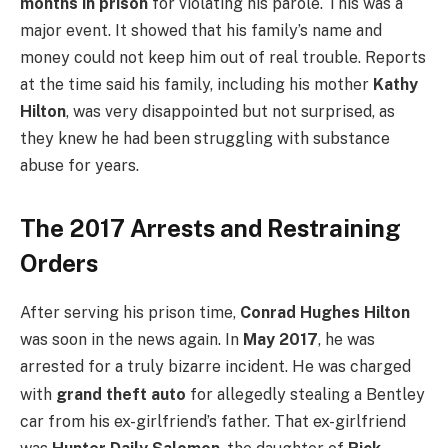
months in prison
for violating his parole. This was a
major event. It showed that his family’s name and
money could not keep him out of real trouble. Reports
at the time said his family, including his mother
Kathy
Hilton
, was very disappointed but not surprised, as
they knew he had been struggling with substance
abuse for years.
The 2017 Arrests and Restraining
Orders
After serving his prison time,
Conrad Hughes Hilton
was soon in the news again. In
May 2017
, he was
arrested for a truly bizarre incident.
He was charged
with
grand theft auto
for allegedly stealing a Bentley
car from his ex-girlfriend’s father.
That ex-girlfriend