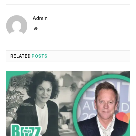
Admin
Website
RELATED
POSTS