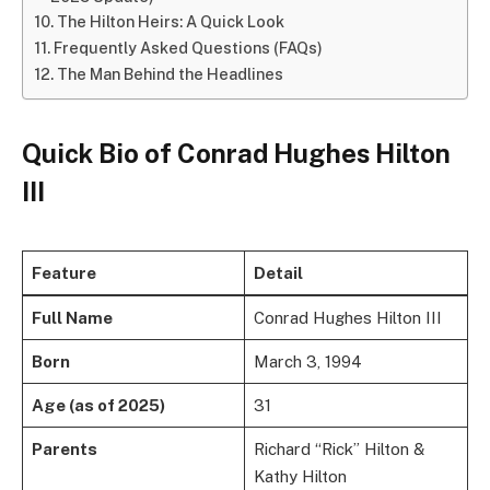
The Hilton Heirs: A Quick Look
Frequently Asked Questions (FAQs)
The Man Behind the Headlines
Quick Bio of Conrad Hughes Hilton
III
Feature
Detail
Full Name
Conrad Hughes Hilton III
Born
March 3, 1994
Age (as of 2025)
31
Parents
Richard “Rick” Hilton &
Kathy Hilton