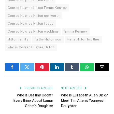
Conrad Hughes Hilton Emma Kenney
Conrad Hughes Hilton net worth
Conrad Hughes Hilton today
Conrad Hughes Hilton wedding
Emma Kenney
Hilton family
Kathy Hilton son
Paris Hilton brother
who is Conrad Hughes Hilton
Facebook
Twitter
Pinterest
LinkedIn
Tumblr
WhatsApp
Email
PREVIOUS ARTICLE
NEXT ARTICLE
Who is Destiny Odom?
Who Is Elizabeth Allen Dick?
Everything About Lamar
Meet Tim Allen’s Youngest
Odom’s Daughter
Daughter