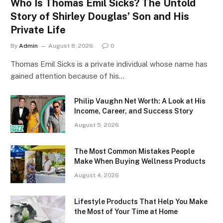
Who Is Thomas Emil Sicks? The Untold
Story of Shirley Douglas’ Son and His
Private Life
By
Admin
August 8, 2026
0
Thomas Emil Sicks is a private individual whose name has
gained attention because of his…
Philip Vaughn Net Worth: A Look at His
Income, Career, and Success Story
August 5, 2026
The Most Common Mistakes People
Make When Buying Wellness Products
August 4, 2026
Lifestyle Products That Help You Make
the Most of Your Time at Home