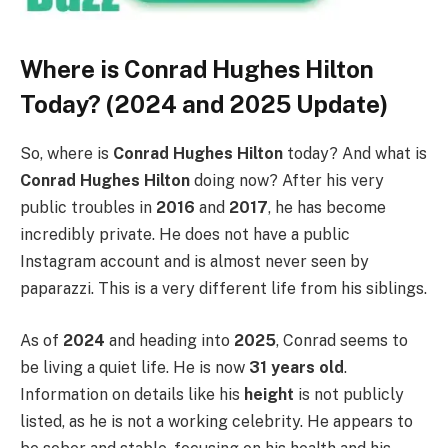
Where is Conrad Hughes Hilton
Today? (2024 and 2025 Update)
So, where is
Conrad Hughes Hilton
today? And what is
Conrad Hughes Hilton
doing now? After his very
public troubles in
2016
and
2017
, he has become
incredibly private. He does not have a public
Instagram account and is almost never seen by
paparazzi. This is a very different life from his siblings.
As of
2024
and heading into
2025
, Conrad seems to
be living a quiet life. He is now
31 years old
.
Information on details like his
height
is not publicly
listed, as he is not a working celebrity. He appears to