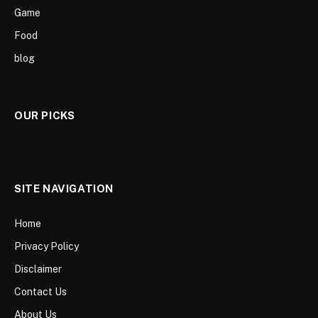
Game
Food
blog
OUR PICKS
SITE NAVIGATION
Home
Privacy Policy
Disclaimer
Contact Us
About Us