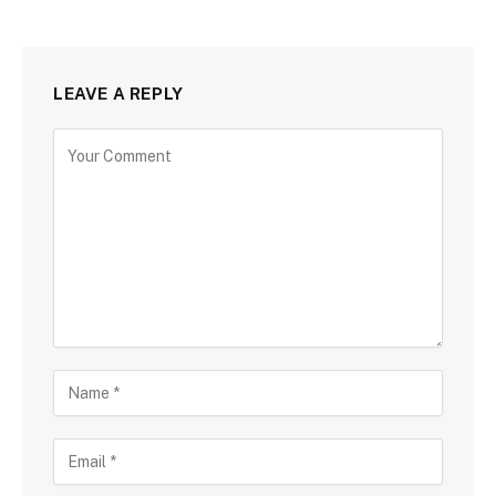
LEAVE A REPLY