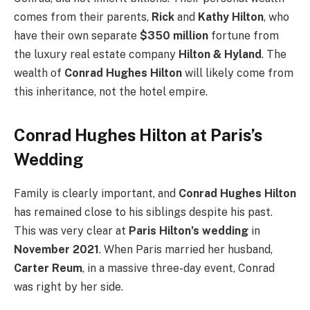
comes from their parents,
Rick
and
Kathy Hilton
, who
have their own separate
$350 million
fortune from
the luxury real estate company
Hilton & Hyland
. The
wealth of
Conrad Hughes Hilton
will likely come from
this inheritance, not the hotel empire.
Conrad Hughes Hilton at Paris’s
Wedding
Family is clearly important, and
Conrad Hughes Hilton
has remained close to his siblings despite his past.
This was very clear at
Paris Hilton’s wedding
in
November 2021
. When Paris married her husband,
Carter Reum
, in a massive three-day event, Conrad
was right by her side.