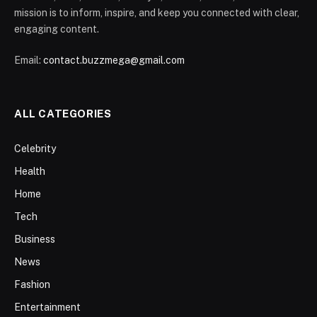
mission is to inform, inspire, and keep you connected with clear,
engaging content.
Email:
contact.buzzmega@gmail.com
ALL CATEGORIES
Celebrity
Health
Home
Tech
Business
News
Fashion
Entertainment