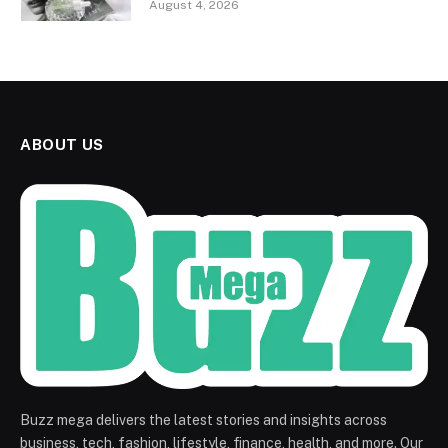
August 4, 2026
ABOUT US
Buzz mega delivers the latest stories and insights across
business, tech, fashion, lifestyle, finance, health, and more. Our