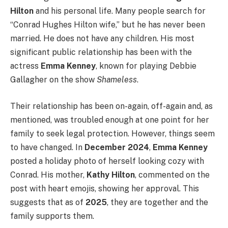
Hilton
and his personal life. Many people search for
“Conrad Hughes Hilton wife,” but he has never been
married. He does not have any children. His most
significant public relationship has been with the
actress
Emma Kenney
, known for playing Debbie
Gallagher on the show
Shameless
.
Their relationship has been on-again, off-again and, as
mentioned, was troubled enough at one point for her
family to seek legal protection. However, things seem
to have changed. In
December 2024
,
Emma Kenney
posted a holiday photo of herself looking cozy with
Conrad.
His mother,
Kathy Hilton
, commented on the
post with heart emojis, showing her approval. This
suggests that as of
2025
, they are together and the
family supports them.