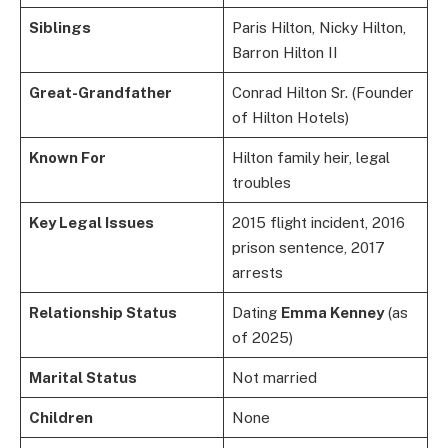
Siblings
Paris Hilton, Nicky Hilton,
Barron Hilton II
Great-Grandfather
Conrad Hilton Sr. (Founder
of Hilton Hotels)
Known For
Hilton family heir, legal
troubles
Key Legal Issues
2015 flight incident, 2016
prison sentence, 2017
arrests
Relationship Status
Dating
Emma Kenney
(as
of 2025)
Marital Status
Not married
Children
None