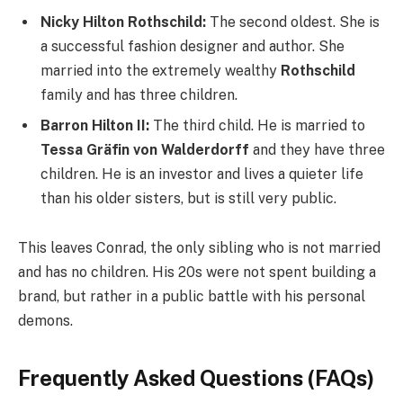
Nicky Hilton Rothschild:
The second oldest. She is
a successful fashion designer and author. She
married into the extremely wealthy
Rothschild
family and has three children.
Barron Hilton II:
The third child. He is married to
Tessa Gräfin von Walderdorff
and they have three
children. He is an investor and lives a quieter life
than his older sisters, but is still very public.
This leaves Conrad, the only sibling who is not married
and has no children. His 20s were not spent building a
brand, but rather in a public battle with his personal
demons.
Frequently Asked Questions (FAQs)