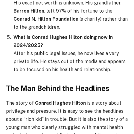
His exact net worth is unknown. His grandfather,
Barron Hilton
, left 97% of his fortune to the
Conrad N. Hilton Foundation
(a charity) rather than
to the grandchildren.
What is Conrad Hughes Hilton doing now in
2024/2025?
After his public legal issues, he now lives a very
private life. He stays out of the media and appears
to be focused on his health and relationship.
The Man Behind the Headlines
The story of
Conrad Hughes Hilton
is a story about
privilege and pressure. It is easy to see the headlines
about a “rich kid” in trouble. But it is also the story of a
young man who clearly struggled with mental health