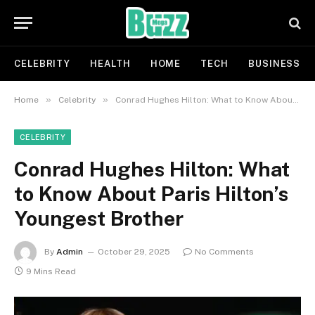
CELEBRITY
HEALTH
HOME
TECH
BUSINESS
»
»
Home
Celebrity
Conrad Hughes Hilton: What to Know About Paris Hilton’s Youngest Brother
CELEBRITY
Conrad Hughes Hilton: What
to Know About Paris Hilton’s
Youngest Brother
By
Admin
October 29, 2025
No Comments
9 Mins Read