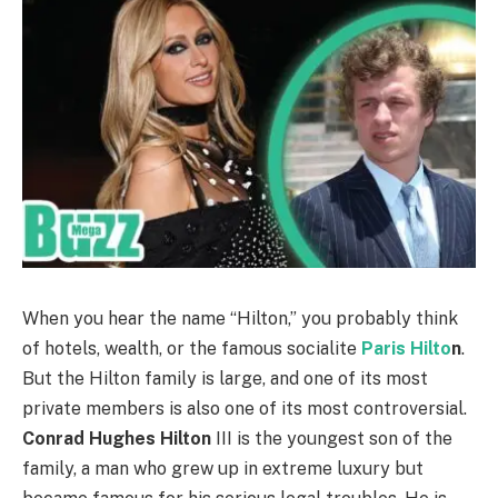
When you hear the name “Hilton,” you probably think
of hotels, wealth, or the famous socialite
Paris Hilto
n
.
But the Hilton family is large, and one of its most
private members is also one of its most controversial.
Conrad Hughes Hilton
III is the youngest son of the
family, a man who grew up in extreme luxury but