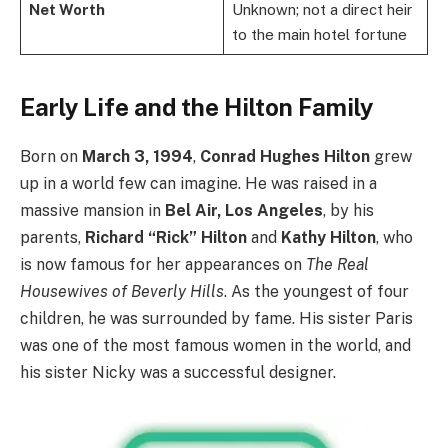
Net Worth
Unknown; not a direct heir
to the main hotel fortune
Early Life and the Hilton Family
Born on
March 3, 1994
,
Conrad Hughes Hilton
grew
up in a world few can imagine. He was raised in a
massive mansion in
Bel Air, Los Angeles
, by his
parents,
Richard “Rick” Hilton
and
Kathy Hilton
, who
is now famous for her appearances on
The Real
Housewives of Beverly Hills
. As the youngest of four
children, he was surrounded by fame. His sister Paris
was one of the most famous women in the world, and
his sister Nicky was a successful designer.