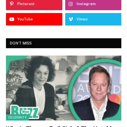
Pinterest
Instagram
YouTube
Vimeo
DON'T MISS
CELEBRITY