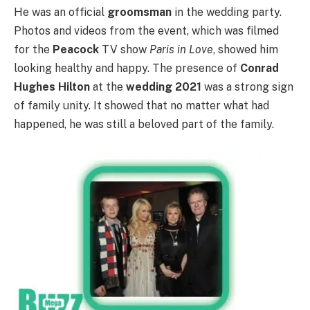
He was an official
groomsman
in the wedding party.
Photos and videos from the event, which was filmed
for the
Peacock
TV show
Paris in Love
, showed him
looking healthy and happy. The presence of
Conrad
Hughes Hilton
at the
wedding 2021
was a strong sign
of family unity. It showed that no matter what had
happened, he was still a beloved part of the family.