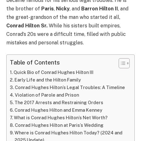
became famous for his serious legal troubles. He is
the brother of
Paris
,
Nicky
, and
Barron Hilton II
, and
the great-grandson of the man who started it all,
Conrad Hilton Sr.
While his sisters built empires,
Conrad’s 20s were a difficult time, filled with public
mistakes and personal struggles.
Table of Contents
Quick Bio of Conrad Hughes Hilton III
Early Life and the Hilton Family
Conrad Hughes Hilton’s Legal Troubles: A Timeline
Violation of Parole and Prison
The 2017 Arrests and Restraining Orders
Conrad Hughes Hilton and Emma Kenney
What is Conrad Hughes Hilton’s Net Worth?
Conrad Hughes Hilton at Paris’s Wedding
Where is Conrad Hughes Hilton Today? (2024 and
2025 Update)