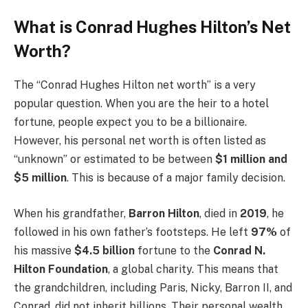
What is Conrad Hughes Hilton’s Net
Worth?
The “Conrad Hughes Hilton net worth” is a very
popular question. When you are the heir to a hotel
fortune, people expect you to be a billionaire.
However, his personal net worth is often listed as
“unknown” or estimated to be between
$1 million and
$5 million
. This is because of a major family decision.
When his grandfather,
Barron Hilton
, died in
2019
, he
followed in his own father’s footsteps. He left
97%
of
his massive
$4.5 billion
fortune to the
Conrad N.
Hilton Foundation
, a global charity. This means that
the grandchildren, including Paris, Nicky, Barron II, and
Conrad, did not inherit billions. Their personal wealth