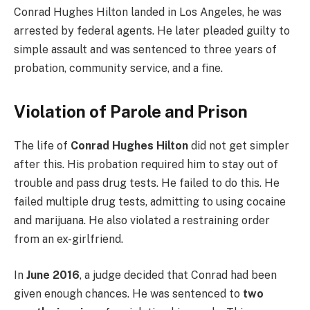
Conrad Hughes Hilton landed in Los Angeles, he was
arrested by federal agents. He later pleaded guilty to
simple assault and was sentenced to three years of
probation, community service, and a fine.
Violation of Parole and Prison
The life of
Conrad Hughes Hilton
did not get simpler
after this. His probation required him to stay out of
trouble and pass drug tests. He failed to do this. He
failed multiple drug tests, admitting to using cocaine
and marijuana.
He also violated a restraining order
from an ex-girlfriend.
In
June 2016
, a judge decided that Conrad had been
given enough chances. He was sentenced to
two