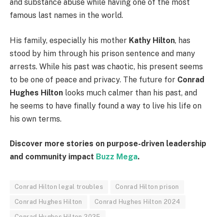
and substance abuse while having one of the most
famous last names in the world.
His family, especially his mother
Kathy Hilton
, has
stood by him through his prison sentence and many
arrests. While his past was chaotic, his present seems
to be one of peace and privacy. The future for
Conrad
Hughes Hilton
looks much calmer than his past, and
he seems to have finally found a way to live his life on
his own terms.
Discover more stories on purpose-driven leadership
and community impact
Buzz Mega
.
Conrad Hilton legal troubles
Conrad Hilton prison
Conrad Hughes Hilton
Conrad Hughes Hilton 2024
Conrad Hughes Hilton 2025