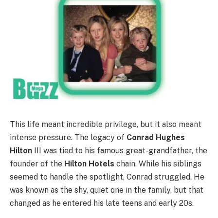
This life meant incredible privilege, but it also meant
intense pressure. The legacy of
Conrad Hughes
Hilton
III was tied to his famous great-grandfather, the
founder of the
Hilton Hotels
chain.
While his siblings
seemed to handle the spotlight, Conrad struggled. He
was known as the shy, quiet one in the family, but that
changed as he entered his late teens and early 20s.