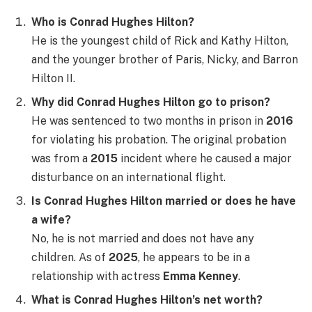
Who is Conrad Hughes Hilton?
He is the youngest child of Rick and Kathy Hilton,
and the younger brother of Paris, Nicky, and Barron
Hilton II.
Why did Conrad Hughes Hilton go to prison?
He was sentenced to two months in prison in
2016
for violating his probation. The original probation
was from a
2015
incident where he caused a major
disturbance on an international flight.
Is Conrad Hughes Hilton married or does he have
a wife?
No, he is not married and does not have any
children. As of
2025
, he appears to be in a
relationship with actress
Emma Kenney
.
What is Conrad Hughes Hilton’s net worth?