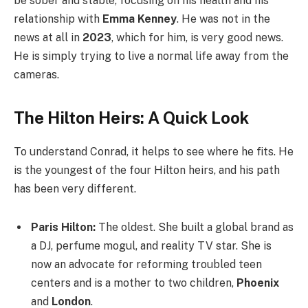
be sober and stable, focusing on his health and his
relationship with
Emma Kenney
. He was not in the
news at all in
2023
, which for him, is very good news.
He is simply trying to live a normal life away from the
cameras.
The Hilton Heirs: A Quick Look
To understand Conrad, it helps to see where he fits. He
is the youngest of the four Hilton heirs, and his path
has been very different.
Paris Hilton:
The oldest. She built a global brand as
a DJ, perfume mogul, and reality TV star. She is
now an advocate for reforming troubled teen
centers and is a mother to two children,
Phoenix
and
London
.