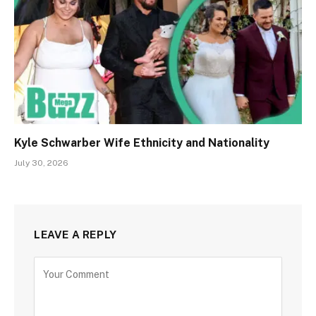
Kyle Schwarber Wife Ethnicity and Nationality
July 30, 2026
LEAVE A REPLY