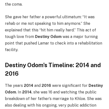
the coma.
She gave her father a powerful ultimatum: “It was
rehab or me not speaking to him anymore.” She
explained that this “hit him really hard.” This act of
tough love from
Destiny Odom
was a major turning
point that pushed Lamar to check into a rehabilitation
facility.
Destiny Odom’s Timeline: 2014 and
2016
The years
2014
and
2016
were significant for
Destiny
Odom
. In
2014
, she was 16 and watching the public
breakdown of her father’s marriage to Khloe. She was
also dealing with his ongoing, very public addiction