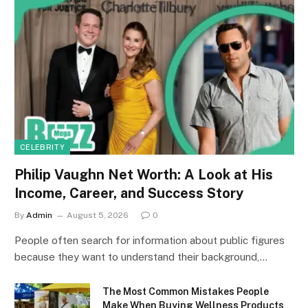
CELEBRITY
Philip Vaughn Net Worth: A Look at His
Income, Career, and Success Story
By
Admin
August 5, 2026
0
People often search for information about public figures
because they want to understand their background,…
The Most Common Mistakes People
Make When Buying Wellness Products