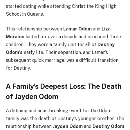
started dating while attending Christ the King High
School in Queens.
This relationship between
Lamar Odom
and
Liza
Morales
lasted for over a decade and produced three
children. They were a family unit for all of
Destiny
Odom’s
early life. Their separation, and Lamar’s
subsequent quick marriage, was a difficult transition
for Destiny.
A Family’s Deepest Loss: The Death
of Jayden Odom
A defining and heartbreaking event for the Odom
family was the death of Destiny’s younger brother. The
relationship between
Jayden Odom
and
Destiny Odom