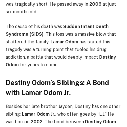
was tragically short. He passed away in
2006
at just
six months old.
The cause of his death was
Sudden Infant Death
Syndrome (SIDS)
. This loss was a massive blow that
shattered the family.
Lamar Odom
has stated this
tragedy was a turning point that fueled his drug
addiction, a battle that would deeply impact
Destiny
Odom
for years to come.
Destiny Odom’s Siblings: A Bond
with Lamar Odom Jr.
Besides her late brother Jayden, Destiny has one other
sibling:
Lamar Odom Jr.
, who often goes by “L.J.” He
was born in
2002
. The bond between
Destiny Odom