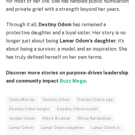
for most of her life. She has handled public humiliation
and private grief with a strength beyond her years.
Through it all,
Destiny Odom
has remained a
protective daughter and a loyal sister. Her story is no
longer just about being
Lamar Odom’s daughter
; it’s
about being a survivor, a model, and an inspiration. She
has truly defined herself on her own terms.
Discover more stories on purpose-driven leadership
and community impact
Buzz Mega
.
Cathy Mercer
Destiny Odom
Destiny Odom age
Destiny Odom height
Destiny Odom model
Jayden Odom
Khloé & Lamar
Khloe Kardashian
Lamar Odom
Lamar Odom daughter
Lamar Odom Jr.