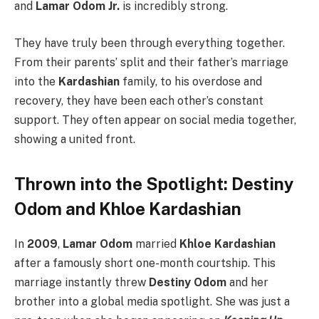
and
Lamar Odom Jr.
is incredibly strong.
They have truly been through everything together.
From their parents’ split and their father’s marriage
into the
Kardashian
family, to his overdose and
recovery, they have been each other’s constant
support. They often appear on social media together,
showing a united front.
Thrown into the Spotlight: Destiny
Odom and Khloe Kardashian
In
2009
,
Lamar Odom
married
Khloe Kardashian
after a famously short one-month courtship. This
marriage instantly threw
Destiny Odom
and her
brother into a global media spotlight. She was just a