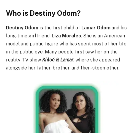
Who is Destiny Odom?
Destiny Odom
is the first child of
Lamar Odom
and his
long-time girlfriend,
Liza Morales
.
She is an American
model and public figure who has spent most of her life
in the public eye. Many people first saw her on the
reality TV show
Khloé & Lamar
, where she appeared
alongside her father, brother, and then-stepmother.