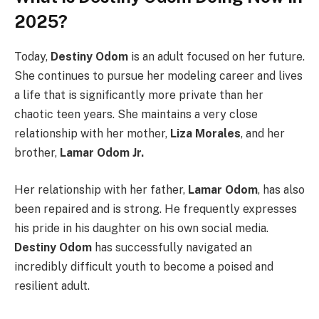
2025?
Today,
Destiny Odom
is an adult focused on her future.
She continues to pursue her modeling career and lives
a life that is significantly more private than her
chaotic teen years. She maintains a very close
relationship with her mother,
Liza Morales
, and her
brother,
Lamar Odom Jr.
Her relationship with her father,
Lamar Odom
, has also
been repaired and is strong. He frequently expresses
his pride in his daughter on his own social media.
Destiny Odom
has successfully navigated an
incredibly difficult youth to become a poised and
resilient adult.