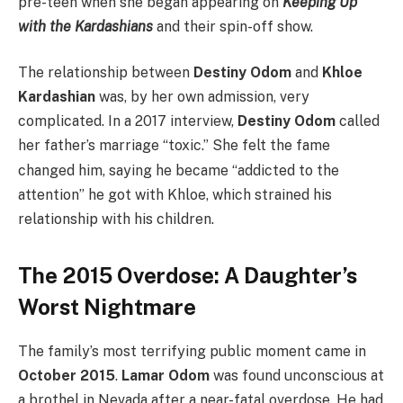
pre-teen when she began appearing on
Keeping Up
with the Kardashians
and their spin-off show.
The relationship between
Destiny Odom
and
Khloe
Kardashian
was, by her own admission, very
complicated. In a 2017 interview,
Destiny Odom
called
her father’s marriage “toxic.”
She felt the fame
changed him, saying he became “addicted to the
attention” he got with Khloe, which strained his
relationship with his children.
The 2015 Overdose: A Daughter’s
Worst Nightmare
The family’s most terrifying public moment came in
October 2015
.
Lamar Odom
was found unconscious at
a brothel in Nevada after a near-fatal overdose.
He had