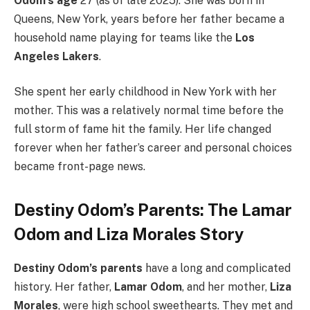
Odom’s age
27 (as of late 2025). She was born in
Queens, New York, years before her father became a
household name playing for teams like the
Los
Angeles Lakers
.
She spent her early childhood in New York with her
mother. This was a relatively normal time before the
full storm of fame hit the family. Her life changed
forever when her father’s career and personal choices
became front-page news.
Destiny Odom’s Parents: The Lamar
Odom and Liza Morales Story
Destiny Odom’s parents
have a long and complicated
history. Her father,
Lamar Odom
, and her mother,
Liza
Morales
, were high school sweethearts.
They met and