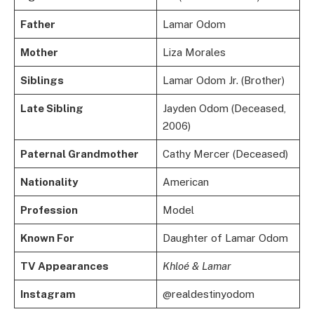
Father
Lamar Odom
Mother
Liza Morales
Siblings
Lamar Odom Jr. (Brother)
Late Sibling
Jayden Odom (Deceased,
2006)
Paternal Grandmother
Cathy Mercer (Deceased)
Nationality
American
Profession
Model
Known For
Daughter of Lamar Odom
TV Appearances
Khloé & Lamar
Instagram
@realdestinyodom