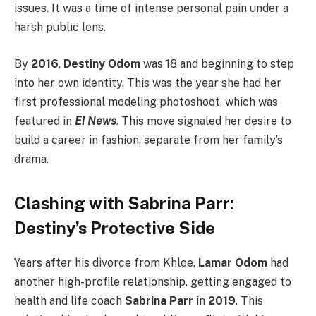
issues. It was a time of intense personal pain under a
harsh public lens.
By
2016
,
Destiny Odom
was 18 and beginning to step
into her own identity.
This was the year she had her
first professional modeling photoshoot, which was
featured in
E! News
. This move signaled her desire to
build a career in fashion, separate from her family’s
drama.
Clashing with Sabrina Parr:
Destiny’s Protective Side
Years after his divorce from Khloe,
Lamar Odom
had
another high-profile relationship, getting engaged to
health and life coach
Sabrina Parr
in
2019
. This