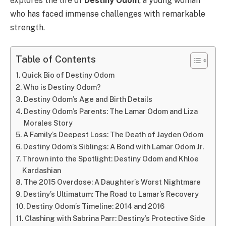
explores the life of
Destiny Odom
, a young woman
who has faced immense challenges with remarkable
strength.
Table of Contents
Quick Bio of Destiny Odom
Who is Destiny Odom?
Destiny Odom’s Age and Birth Details
Destiny Odom’s Parents: The Lamar Odom and Liza
Morales Story
A Family’s Deepest Loss: The Death of Jayden Odom
Destiny Odom’s Siblings: A Bond with Lamar Odom Jr.
Thrown into the Spotlight: Destiny Odom and Khloe
Kardashian
The 2015 Overdose: A Daughter’s Worst Nightmare
Destiny’s Ultimatum: The Road to Lamar’s Recovery
Destiny Odom’s Timeline: 2014 and 2016
Clashing with Sabrina Parr: Destiny’s Protective Side