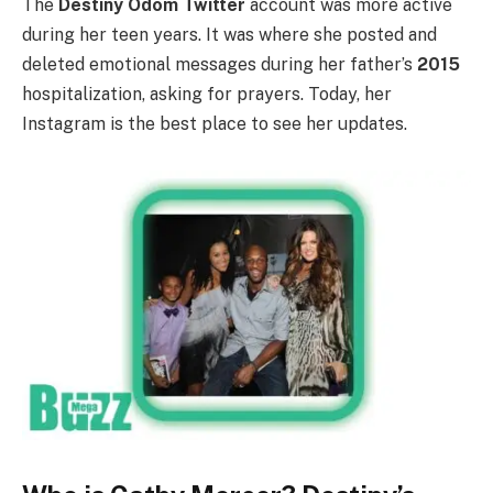
The
Destiny Odom Twitter
account was more active
during her teen years. It was where she posted and
deleted emotional messages during her father’s
2015
hospitalization, asking for prayers. Today, her
Instagram is the best place to see her updates.