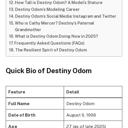
How Tall is Destiny Odom? A Model’s Stature
Destiny Odom’s Modeling Career
Destiny Odom’s Social Media: Instagram and Twitter
Who is Cathy Mercer? Destiny’s Paternal
Grandmother
What is Destiny Odom Doing Now in 2025?
Frequently Asked Questions (FAQs)
The Resilient Spirit of Destiny Odom
Quick Bio
of
Destiny Odom
Feature
Detail
Full Name
Destiny Odom
Date of Birth
August 6, 1998
Age
27 (as of late 2025)