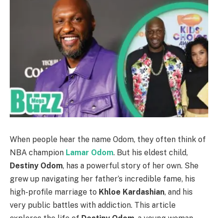
When people hear the name Odom, they often think of
NBA champion
Lamar Odom
. But his eldest child,
Destiny Odom
, has a powerful story of her own. She
grew up navigating her father’s incredible fame, his
high-profile marriage to
Khloe Kardashian
, and his
very public battles with addiction. This article