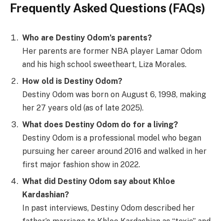
Frequently Asked Questions (FAQs)
Who are Destiny Odom’s parents?
Her parents are former NBA player Lamar Odom
and his high school sweetheart, Liza Morales.
How old is Destiny Odom?
Destiny Odom was born on August 6, 1998, making
her 27 years old (as of late 2025).
What does Destiny Odom do for a living?
Destiny Odom is a professional model who began
pursuing her career around 2016 and walked in her
first major fashion show in 2022.
What did Destiny Odom say about Khloe
Kardashian?
In past interviews, Destiny Odom described her