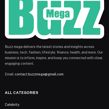
Buzz mega delivers the latest stories and insights across
business, tech, fashion, lifestyle, finance, health, and more. Our
mission is to inform, inspire, and keep you connected with clear,
engaging content.
Email:
contact.buzzmega@gmail.com
ALL CATEGORIES
Celebrity