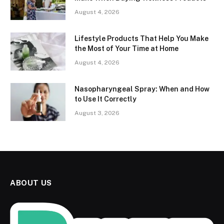
August 4, 2026
Lifestyle Products That Help You Make
the Most of Your Time at Home
August 4, 2026
Nasopharyngeal Spray: When and How
to Use It Correctly
August 3, 2026
ABOUT US