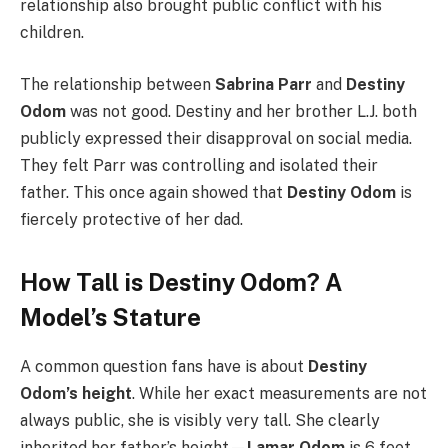
relationship also brought public conflict with his
children.
The relationship between
Sabrina Parr
and
Destiny
Odom
was not good. Destiny and her brother L.J. both
publicly expressed their disapproval on social media.
They felt Parr was controlling and isolated their
father. This once again showed that
Destiny Odom
is
fiercely protective of her dad.
How Tall is Destiny Odom? A
Model’s Stature
A common question fans have is about
Destiny
Odom’s height
. While her exact measurements are not
always public, she is visibly very tall. She clearly
inherited her father’s height—
Lamar Odom
is 6 feet