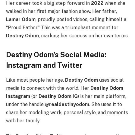
Her career took a big step forward in
2022
when she
walked in her first major fashion show. Her father,
Lamar Odom
, proudly posted videos, calling himself a
“Proud Father.”
This was a triumphant moment for
Destiny Odom
, marking her success on her own terms.
Destiny Odom’s Social Media:
Instagram and Twitter
Like most people her age,
Destiny Odom
uses social
media to connect with the world. Her
Destiny Odom
Instagram
(or
Destiny Odom IG
) is her main platform,
under the handle
@realdestinyodom
. She uses it to
share her modeling work, personal style, and moments
with her family.