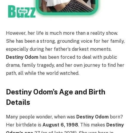
However, her life is much more than a reality show.
She has been a strong, grounding voice for her family,
especially during her father’s darkest moments.
Destiny Odom
has been forced to deal with public
drama, family tragedy, and her own journey to find her
path, all while the world watched.
Destiny Odom’s Age and Birth
Details
Many people wonder, when was
Destiny Odom
born?
Her birthdate is
August 6, 1998
.
This makes
Destiny