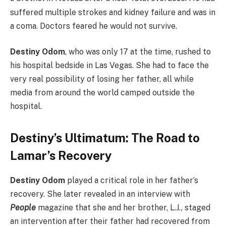
suffered multiple strokes and kidney failure and was in
a coma. Doctors feared he would not survive.
Destiny Odom
, who was only 17 at the time, rushed to
his hospital bedside in Las Vegas. She had to face the
very real possibility of losing her father, all while
media from around the world camped outside the
hospital.
Destiny’s Ultimatum: The Road to
Lamar’s Recovery
Destiny Odom
played a critical role in her father’s
recovery. She later revealed in an interview with
People
magazine that she and her brother, L.J., staged
an intervention after their father had recovered from