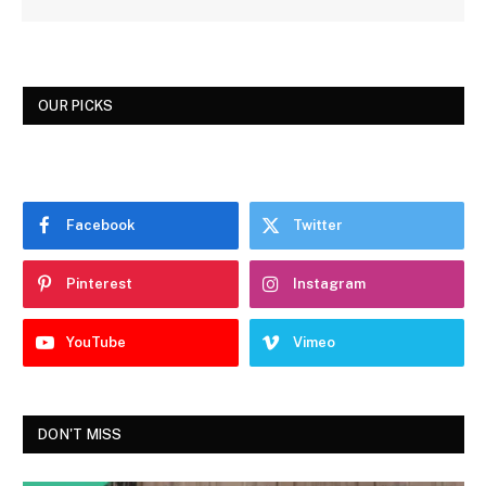
OUR PICKS
Facebook
Twitter
Pinterest
Instagram
YouTube
Vimeo
DON'T MISS