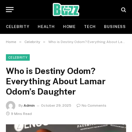
CELEBRITY
HEALTH
HOME
TECH
BUSINESS
»
»
Home
Celebrity
Who is Destiny Odom? Everything About Lamar Odom’s Daughter
CELEBRITY
Who is Destiny Odom?
Everything About Lamar
Odom’s Daughter
By
Admin
October 29, 2025
No Comments
9 Mins Read