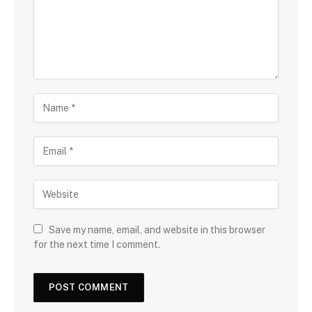
Save my name, email, and website in this browser
for the next time I comment.