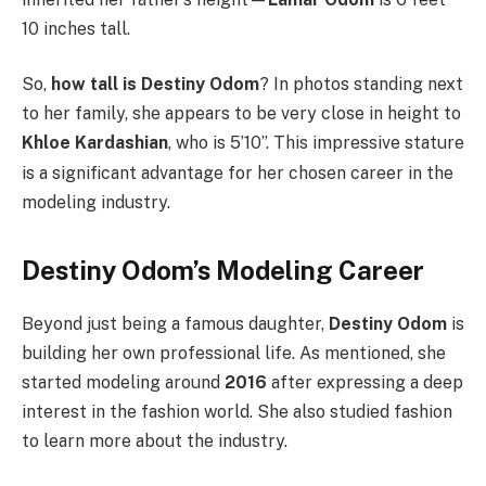
10 inches tall.
So,
how tall is Destiny Odom
? In photos standing next
to her family, she appears to be very close in height to
Khloe Kardashian
, who is 5’10”.
This impressive stature
is a significant advantage for her chosen career in the
modeling industry.
Destiny Odom’s Modeling Career
Beyond just being a famous daughter,
Destiny Odom
is
building her own professional life. As mentioned, she
started modeling around
2016
after expressing a deep
interest in the fashion world.
She also studied fashion
to learn more about the industry.