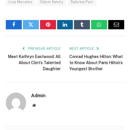
Liza Morales
Odom family
Sabrina Parr
Facebook
Twitter
Pinterest
LinkedIn
Tumblr
WhatsApp
Email
PREVIOUS ARTICLE
NEXT ARTICLE
Meet Kathryn Eastwood: All
Conrad Hughes Hilton: What
About Clint’s Talented
to Know About Paris Hilton’s
Daughter
Youngest Brother
Admin
Website