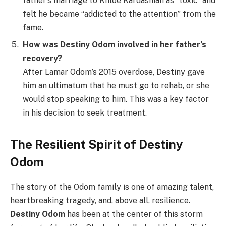
father’s marriage to Khloe Kardashian as “toxic” and
felt he became “addicted to the attention” from the
fame.
How was Destiny Odom involved in her father’s
recovery?
After Lamar Odom’s 2015 overdose, Destiny gave
him an ultimatum that he must go to rehab, or she
would stop speaking to him. This was a key factor
in his decision to seek treatment.
The Resilient Spirit of Destiny
Odom
The story of the Odom family is one of amazing talent,
heartbreaking tragedy, and, above all, resilience.
Destiny Odom
has been at the center of this storm