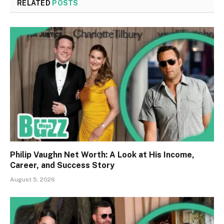
RELATED
POSTS
Philip Vaughn Net Worth: A Look at His Income,
Career, and Success Story
August 5, 2026