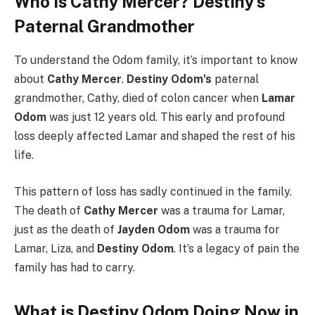
Who is Cathy Mercer? Destiny’s
Paternal Grandmother
To understand the Odom family, it’s important to know
about
Cathy Mercer
.
Destiny Odom’s
paternal
grandmother, Cathy, died of colon cancer when
Lamar
Odom
was just 12 years old. This early and profound
loss deeply affected Lamar and shaped the rest of his
life.
This pattern of loss has sadly continued in the family.
The death of
Cathy Mercer
was a trauma for Lamar,
just as the death of
Jayden Odom
was a trauma for
Lamar, Liza, and
Destiny Odom
. It’s a legacy of pain the
family has had to carry.
What is Destiny Odom Doing Now in