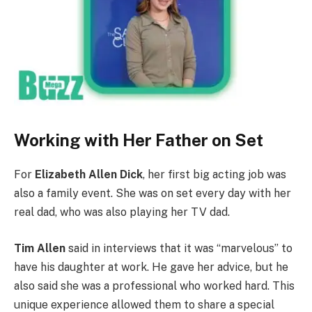
Working with Her Father on Set
For
Elizabeth Allen Dick
, her first big acting job was
also a family event. She was on set every day with her
real dad, who was also playing her TV dad.
Tim Allen
said in interviews that it was “marvelous” to
have his daughter at work. He gave her advice, but he
also said she was a professional who worked hard. This
unique experience allowed them to share a special