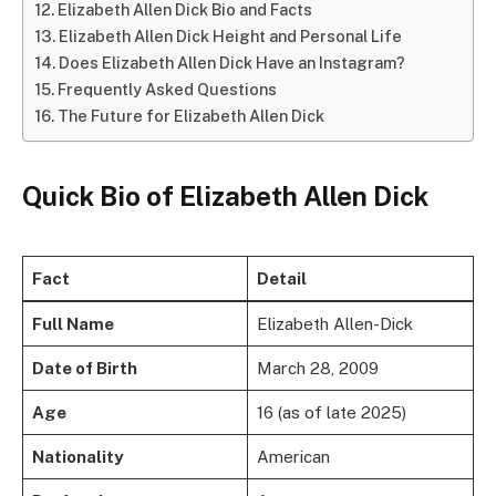
Elizabeth Allen Dick Bio and Facts
Elizabeth Allen Dick Height and Personal Life
Does Elizabeth Allen Dick Have an Instagram?
Frequently Asked Questions
The Future for Elizabeth Allen Dick
Quick Bio of Elizabeth Allen Dick
Fact
Detail
Full Name
Elizabeth Allen-Dick
Date of Birth
March 28, 2009
Age
16 (as of late 2025)
Nationality
American