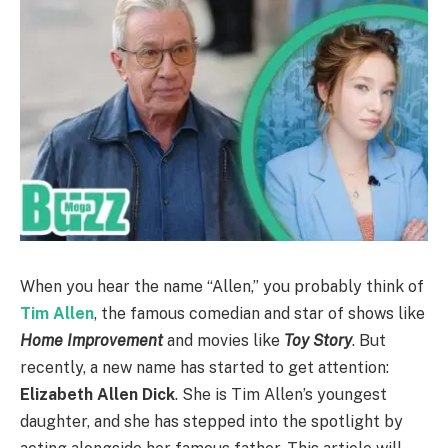
When you hear the name “Allen,” you probably think of
Tim Allen
, the famous comedian and star of shows like
Home Improvement
and movies like
Toy Story
. But
recently, a new name has started to get attention:
Elizabeth Allen Dick
. She is Tim Allen’s youngest
daughter, and she has stepped into the spotlight by