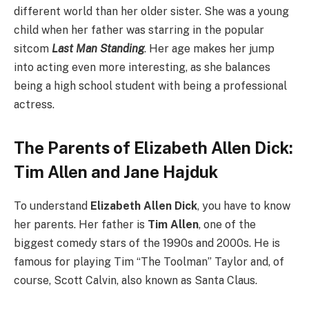
different world than her older sister. She was a young
child when her father was starring in the popular
sitcom
Last Man Standing
. Her age makes her jump
into acting even more interesting, as she balances
being a high school student with being a professional
actress.
The Parents of Elizabeth Allen Dick:
Tim Allen and Jane Hajduk
To understand
Elizabeth Allen Dick
, you have to know
her parents. Her father is
Tim Allen
, one of the
biggest comedy stars of the 1990s and 2000s. He is
famous for playing Tim “The Toolman” Taylor and, of
course, Scott Calvin, also known as Santa Claus.