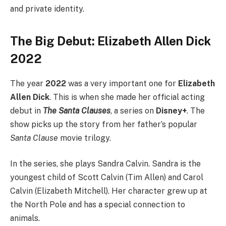
and private identity.
The Big Debut: Elizabeth Allen Dick
2022
The year
2022
was a very important one for
Elizabeth
Allen Dick
. This is when she made her official acting
debut in
The Santa Clauses
, a series on
Disney+
. The
show picks up the story from her father’s popular
Santa Clause
movie trilogy.
In the series, she plays Sandra Calvin. Sandra is the
youngest child of Scott Calvin (Tim Allen) and Carol
Calvin (Elizabeth Mitchell). Her character grew up at
the North Pole and has a special connection to
animals.