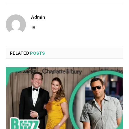
Admin
Website
RELATED
POSTS