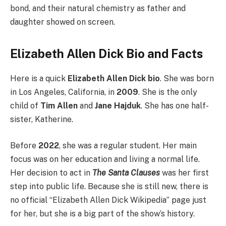
bond, and their natural chemistry as father and
daughter showed on screen.
Elizabeth Allen Dick Bio and Facts
Here is a quick
Elizabeth Allen Dick bio
. She was born
in Los Angeles, California, in
2009
. She is the only
child of
Tim Allen
and
Jane Hajduk
. She has one half-
sister, Katherine.
Before
2022
, she was a regular student. Her main
focus was on her education and living a normal life.
Her decision to act in
The Santa Clauses
was her first
step into public life. Because she is still new, there is
no official “Elizabeth Allen Dick Wikipedia” page just
for her, but she is a big part of the show’s history.