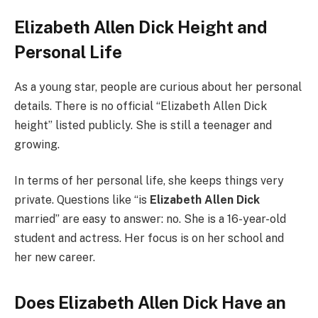
Elizabeth Allen Dick Height and
Personal Life
As a young star, people are curious about her personal
details. There is no official “Elizabeth Allen Dick
height” listed publicly. She is still a teenager and
growing.
In terms of her personal life, she keeps things very
private. Questions like “is
Elizabeth Allen Dick
married” are easy to answer: no. She is a 16-year-old
student and actress. Her focus is on her school and
her new career.
Does Elizabeth Allen Dick Have an