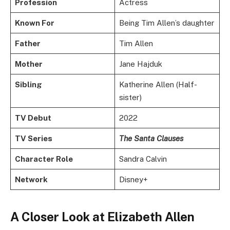
Profession
Actress
Known For
Being Tim Allen’s daughter
Father
Tim Allen
Mother
Jane Hajduk
Sibling
Katherine Allen (Half-
sister)
TV Debut
2022
TV Series
The Santa Clauses
Character Role
Sandra Calvin
Network
Disney+
A Closer Look at Elizabeth Allen