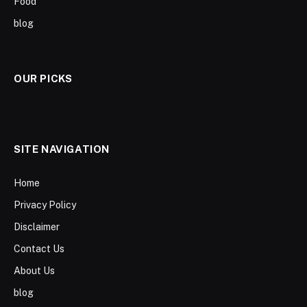
Food
blog
OUR PICKS
SITE NAVIGATION
Home
Privacy Policy
Disclaimer
Contact Us
About Us
blog