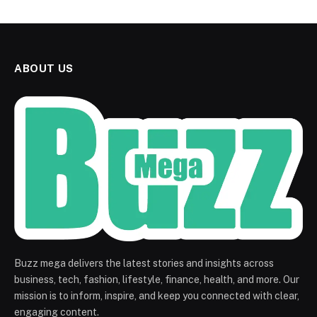
ABOUT US
Buzz mega delivers the latest stories and insights across
business, tech, fashion, lifestyle, finance, health, and more. Our
mission is to inform, inspire, and keep you connected with clear,
engaging content.