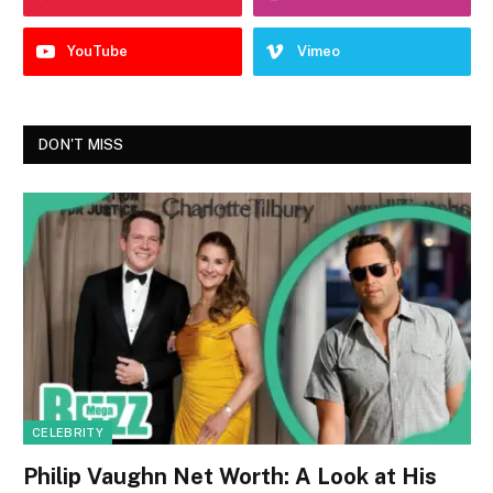
YouTube
Vimeo
DON'T MISS
CELEBRITY
Philip Vaughn Net Worth: A Look at His