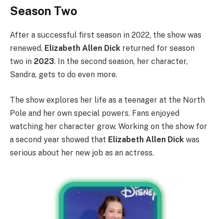
Season Two
After a successful first season in 2022, the show was
renewed.
Elizabeth Allen Dick
returned for season
two in
2023
. In the second season, her character,
Sandra, gets to do even more.
The show explores her life as a teenager at the North
Pole and her own special powers. Fans enjoyed
watching her character grow. Working on the show for
a second year showed that
Elizabeth Allen Dick
was
serious about her new job as an actress.