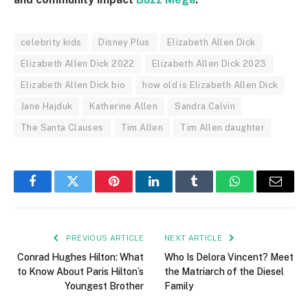
celebrity kids
Disney Plus
Elizabeth Allen Dick
Elizabeth Allen Dick 2022
Elizabeth Allen Dick 2023
Elizabeth Allen Dick bio
how old is Elizabeth Allen Dick
Jane Hajduk
Katherine Allen
Sandra Calvin
The Santa Clauses
Tim Allen
Tim Allen daughter
Facebook
Twitter
Pinterest
LinkedIn
Tumblr
WhatsApp
Email
PREVIOUS ARTICLE
NEXT ARTICLE
Conrad Hughes Hilton: What
Who Is Delora Vincent? Meet
to Know About Paris Hilton’s
the Matriarch of the Diesel
Youngest Brother
Family