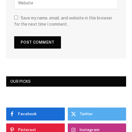
Save my name, email, and website in this browser
for the next time I comment.
OUR PICKS
Facebook
Twitter
Pinterest
Instagram