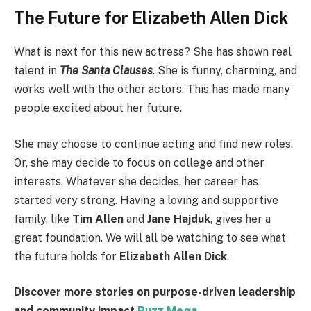
The Future for Elizabeth Allen Dick
What is next for this new actress? She has shown real
talent in
The Santa Clauses
. She is funny, charming, and
works well with the other actors. This has made many
people excited about her future.
She may choose to continue acting and find new roles.
Or, she may decide to focus on college and other
interests. Whatever she decides, her career has
started very strong. Having a loving and supportive
family, like
Tim Allen
and
Jane Hajduk
, gives her a
great foundation. We will all be watching to see what
the future holds for
Elizabeth Allen Dick
.
Discover more stories on purpose-driven leadership
and community impact
Buzz Mega
.