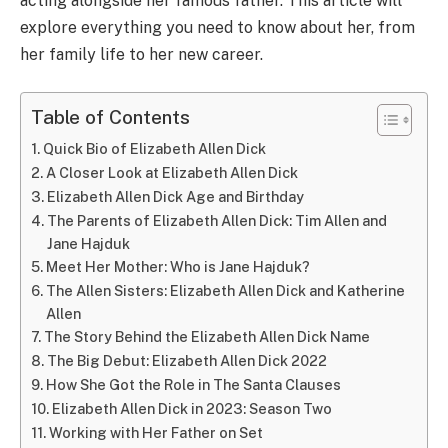
acting alongside her famous father. This article will
explore everything you need to know about her, from
her family life to her new career.
Table of Contents
Quick Bio of Elizabeth Allen Dick
A Closer Look at Elizabeth Allen Dick
Elizabeth Allen Dick Age and Birthday
The Parents of Elizabeth Allen Dick: Tim Allen and
Jane Hajduk
Meet Her Mother: Who is Jane Hajduk?
The Allen Sisters: Elizabeth Allen Dick and Katherine
Allen
The Story Behind the Elizabeth Allen Dick Name
The Big Debut: Elizabeth Allen Dick 2022
How She Got the Role in The Santa Clauses
Elizabeth Allen Dick in 2023: Season Two
Working with Her Father on Set