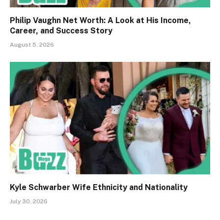
Philip Vaughn Net Worth: A Look at His Income,
Career, and Success Story
August 5, 2026
Kyle Schwarber Wife Ethnicity and Nationality
July 30, 2026