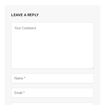
LEAVE A REPLY