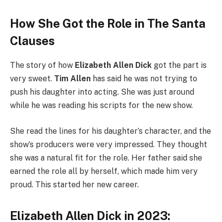
How She Got the Role in The Santa
Clauses
The story of how
Elizabeth Allen Dick
got the part is
very sweet.
Tim Allen
has said he was not trying to
push his daughter into acting. She was just around
while he was reading his scripts for the new show.
She read the lines for his daughter’s character, and the
show’s producers were very impressed. They thought
she was a natural fit for the role. Her father said she
earned the role all by herself, which made him very
proud. This started her new career.
Elizabeth Allen Dick in 2023: