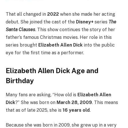
That all changed in
2022
when she made her acting
debut. She joined the cast of the
Disney+
series
The
Santa Clauses
. This show continues the story of her
father’s famous Christmas movies. Her role in this
series brought
Elizabeth Allen Dick
into the public
eye for the first time as a performer.
Elizabeth Allen Dick Age and
Birthday
Many fans are asking, “How old is
Elizabeth Allen
Dick
?” She was born on
March 28, 2009
. This means
that as of late 2025, she is
16 years old
.
Because she was born in 2009, she grew up in a very