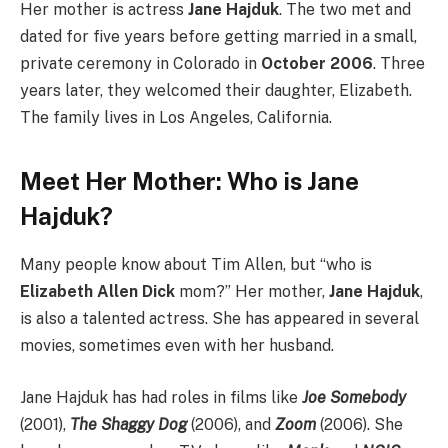
Her mother is actress
Jane Hajduk
. The two met and
dated for five years before getting married in a small,
private ceremony in Colorado in
October 2006
. Three
years later, they welcomed their daughter, Elizabeth.
The family lives in Los Angeles, California.
Meet Her Mother: Who is Jane
Hajduk?
Many people know about Tim Allen, but “who is
Elizabeth Allen Dick
mom?” Her mother,
Jane Hajduk
,
is also a talented actress. She has appeared in several
movies, sometimes even with her husband.
Jane Hajduk has had roles in films like
Joe Somebody
(2001),
The Shaggy Dog
(2006), and
Zoom
(2006). She