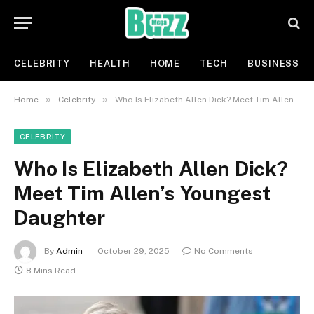
CELEBRITY
HEALTH
HOME
TECH
BUSINESS
»
»
Home
Celebrity
Who Is Elizabeth Allen Dick? Meet Tim Allen’s Youngest Daughter
CELEBRITY
Who Is Elizabeth Allen Dick?
Meet Tim Allen’s Youngest
Daughter
By
Admin
October 29, 2025
No Comments
8 Mins Read