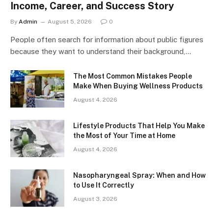
Income, Career, and Success Story
By
Admin
August 5, 2026
0
People often search for information about public figures
because they want to understand their background,…
The Most Common Mistakes People
Make When Buying Wellness Products
August 4, 2026
Lifestyle Products That Help You Make
the Most of Your Time at Home
August 4, 2026
Nasopharyngeal Spray: When and How
to Use It Correctly
August 3, 2026