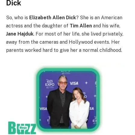
Dick
So, who is
Elizabeth Allen Dick
? She is an American
actress and the daughter of
Tim Allen
and his wife,
Jane Hajduk
. For most of her life, she lived privately,
away from the cameras and Hollywood events. Her
parents worked hard to give her a normal childhood.