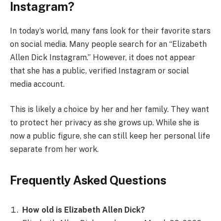
Instagram?
In today’s world, many fans look for their favorite stars
on social media. Many people search for an “Elizabeth
Allen Dick Instagram.” However, it does not appear
that she has a public, verified Instagram or social
media account.
This is likely a choice by her and her family. They want
to protect her privacy as she grows up. While she is
now a public figure, she can still keep her personal life
separate from her work.
Frequently Asked Questions
How old is Elizabeth Allen Dick?