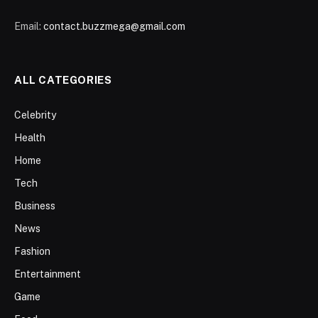
Email:
contact.buzzmega@gmail.com
ALL CATEGORIES
Celebrity
Health
Home
Tech
Business
News
Fashion
Entertainment
Game