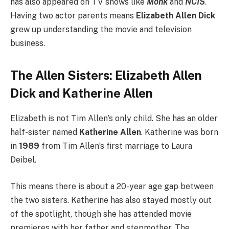
has also appeared on TV shows like
Monk
and
NCIS
.
Having two actor parents means
Elizabeth Allen Dick
grew up understanding the movie and television
business.
The Allen Sisters: Elizabeth Allen
Dick and Katherine Allen
Elizabeth is not Tim Allen’s only child. She has an older
half-sister named
Katherine Allen
. Katherine was born
in
1989
from Tim Allen’s first marriage to Laura
Deibel.
This means there is about a 20-year age gap between
the two sisters. Katherine has also stayed mostly out
of the spotlight, though she has attended movie
premieres with her father and stepmother. The