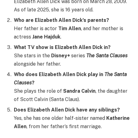
Elizabeth Allen Dick was born on March 28, 2009.
As of late 2025, she is 16 years old.
Who are Elizabeth Allen Dick’s parents?
Her father is actor
Tim Allen
, and her mother is
actress
Jane Hajduk
.
What TV show is Elizabeth Allen Dick in?
She stars in the
Disney+
series
The Santa Clauses
alongside her father.
Who does Elizabeth Allen Dick play in
The Santa
Clauses
?
She plays the role of
Sandra Calvin
, the daughter
of Scott Calvin (Santa Claus).
Does Elizabeth Allen Dick have any siblings?
Yes, she has one older half-sister named
Katherine
Allen
, from her father’s first marriage.