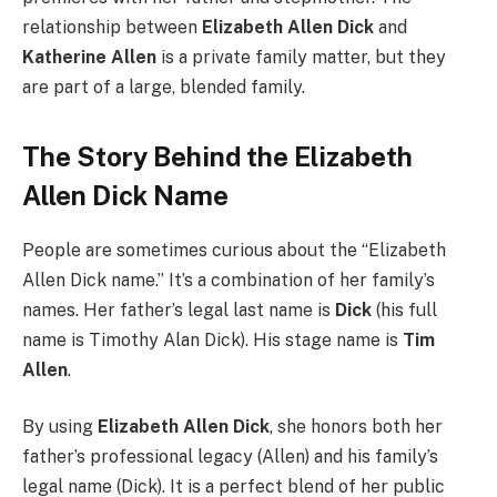
relationship between
Elizabeth Allen Dick
and
Katherine Allen
is a private family matter, but they
are part of a large, blended family.
The Story Behind the Elizabeth
Allen Dick Name
People are sometimes curious about the “Elizabeth
Allen Dick name.” It’s a combination of her family’s
names. Her father’s legal last name is
Dick
(his full
name is Timothy Alan Dick). His stage name is
Tim
Allen
.
By using
Elizabeth Allen Dick
, she honors both her
father’s professional legacy (Allen) and his family’s
legal name (Dick). It is a perfect blend of her public