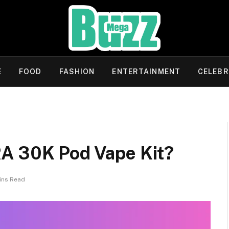
E
FOOD
FASHION
ENTERTAINMENT
CELEBR
A 30K Pod Vape Kit?
ins Read