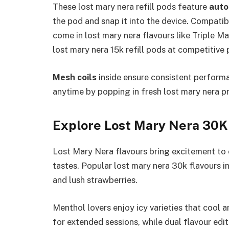
These lost mary nera refill pods feature
auto 
the pod and snap it into the device. Compatibl
come in lost mary nera flavours like Triple 
lost mary nera 15k refill pods at competitive 
Mesh coils
inside ensure consistent performa
anytime by popping in fresh lost mary nera pre
Explore Lost Mary Nera 30K
Lost Mary Nera flavours bring excitement to 
tastes. Popular lost mary nera 30k flavours in
and lush strawberries.​
Menthol lovers enjoy icy varieties that cool a
for extended sessions, while dual flavour edi