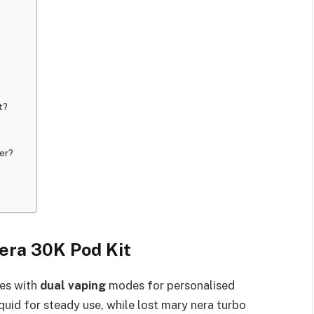
t?
er?
era 30K Pod Kit
nes with
dual vaping
modes for personalised
uid for steady use, while lost mary nera turbo