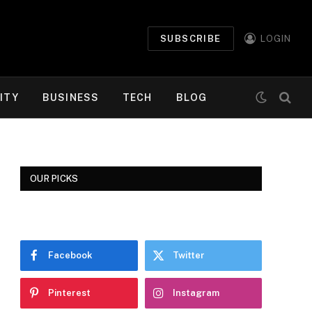
SUBSCRIBE
LOGIN
ITY
BUSINESS
TECH
BLOG
OUR PICKS
Facebook
Twitter
Pinterest
Instagram