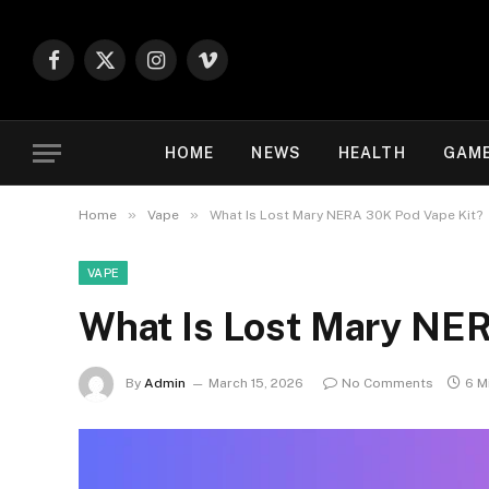
Facebook
X
Instagram
Vimeo
(Twitter)
HOME
NEWS
HEALTH
GAM
»
»
Home
Vape
What Is Lost Mary NERA 30K Pod Vape Kit?
VAPE
What Is Lost Mary NER
By
Admin
March 15, 2026
No Comments
6 M