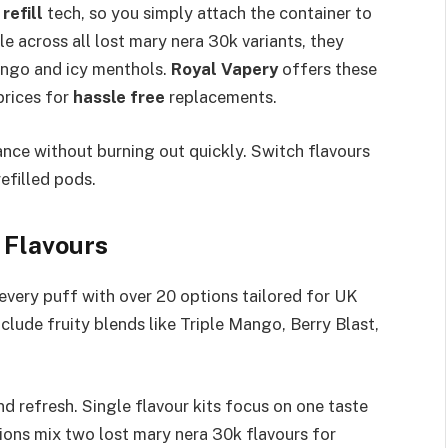
refill
tech, so you simply attach the container to
e across all lost mary nera 30k variants, they
Mango and icy menthols.
Royal Vapery
offers these
prices for
hassle free
replacements.​
nce without burning out quickly. Switch flavours
filled pods.​
 Flavours
every puff with over 20 options tailored for UK
clude fruity blends like Triple Mango, Berry Blast,
nd refresh. Single flavour kits focus on one taste
tions mix two lost mary nera 30k flavours for