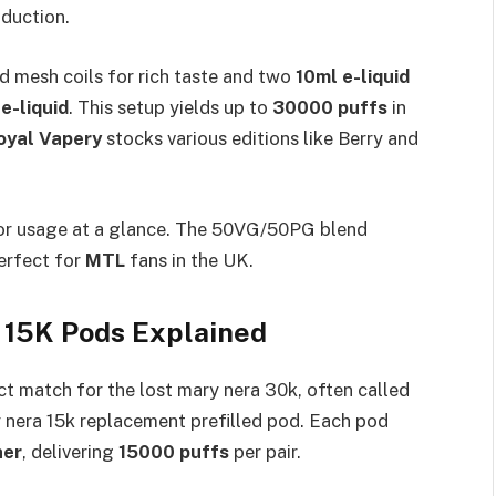
duction.​
d mesh coils for rich taste and two
10ml e-liquid
e-liquid
. This setup yields up to
30000 puffs
in
oyal Vapery
stocks various editions like Berry and
tor usage at a glance. The 50VG/50PG blend
perfect for
MTL
fans in the UK.​
 15K Pods Explained
ct match for the lost mary nera 30k, often called
y nera 15k replacement prefilled pod. Each pod
ner
, delivering
15000 puffs
per pair.​