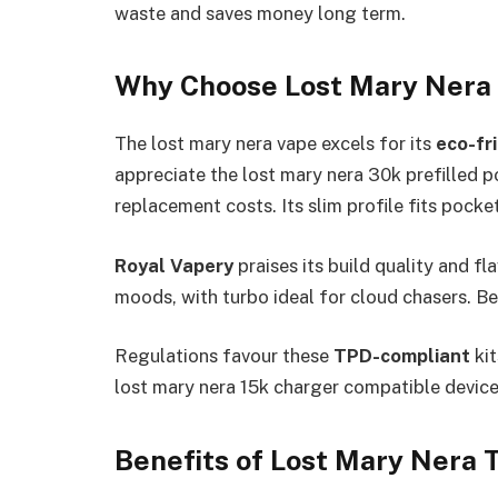
waste and saves money long term.​
Why Choose Lost Mary Nera 
The lost mary nera vape excels for its
eco-fr
appreciate the lost mary nera 30k prefilled p
replacement costs. Its slim profile fits pocket
Royal Vapery
praises its build quality and fl
moods, with turbo ideal for cloud chasers. Beg
Regulations favour these
TPD-compliant
kit
lost mary nera 15k charger compatible devices
Benefits of Lost Mary Nera