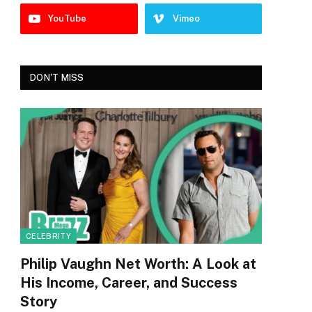
YouTube
Vimeo
DON'T MISS
CELEBRITY
Philip Vaughn Net Worth: A Look at
His Income, Career, and Success
Story