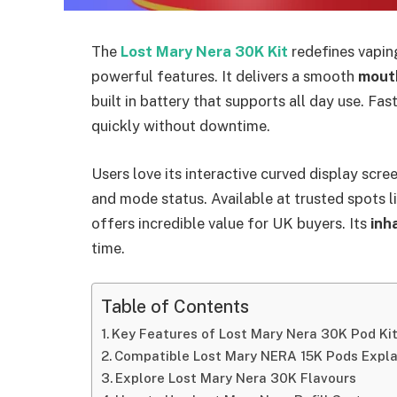
The
Lost Mary Nera 30K Kit
redefines vapin
powerful features. It delivers a smooth
mout
built in battery that supports all day use. Fas
quickly without downtime.​
Users love its interactive curved display scre
and mode status. Available at trusted spots l
offers incredible value for UK buyers. Its
inha
time.​
Table of Contents
Key Features of Lost Mary Nera 30K Pod Ki
Compatible Lost Mary NERA 15K Pods Expl
Explore Lost Mary Nera 30K Flavours