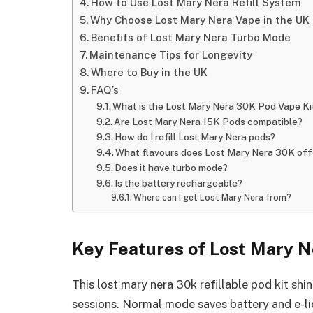
How to Use Lost Mary Nera Refill System
Why Choose Lost Mary Nera Vape in the UK
Benefits of Lost Mary Nera Turbo Mode
Maintenance Tips for Longevity
Where to Buy in the UK
FAQ’s
What is the Lost Mary Nera 30K Pod Vape Ki
Are Lost Mary Nera 15K Pods compatible?
How do I refill Lost Mary Nera pods?
What flavours does Lost Mary Nera 30K off
Does it have turbo mode?
Is the battery rechargeable?
Where can I get Lost Mary Nera from?
Key Features of Lost Mary N
This lost mary nera 30k refillable pod kit shi
sessions. Normal mode saves battery and e-liq