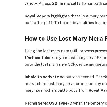
variety. All use
20mg nic salts
for smooth sat
Royal Vapery
highlights these lost mary nera 
puff after puff. Turbo mode amplifies lost mar
How to Use Lost Mary Nera 
Using the lost mary nera refill process proves 
10ml container
to your lost mary nera 15k pod 
onto the lost mary nera 30k device magnets sec
Inhale to activate
no buttons needed. Check 
or switch to lost mary nera turbo mode by d
mary nera rechargeable pods from
Royal Va
Recharge via
USB Type-C
when the battery di