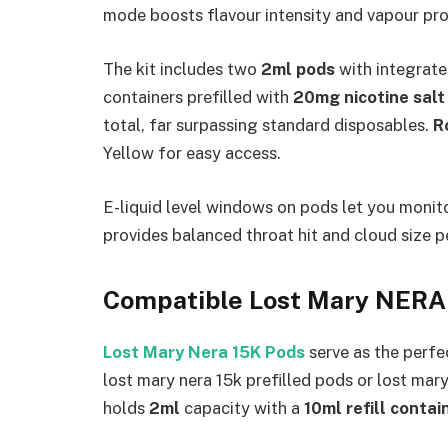
mode boosts flavour intensity and vapour pro
The kit includes two
2ml pods
with integrate
containers prefilled with
20mg nicotine salt 
total, far surpassing standard disposables.
R
Yellow for easy access.​
E-liquid level windows on pods let you moni
provides balanced throat hit and cloud size 
Compatible Lost Mary NERA
Lost Mary Nera 15K Pods
serve as the perfe
lost mary nera 15k prefilled pods or lost mar
holds
2ml
capacity with a
10ml refill contai