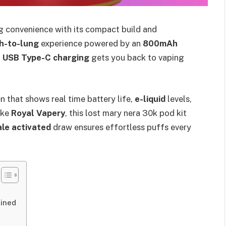
g convenience with its compact build and
h-to-lung
experience powered by an
800mAh
t
USB Type-C charging
gets you back to vaping
en that shows real time battery life,
e-liquid
levels,
ike
Royal Vapery
, this lost mary nera 30k pod kit
le activated
draw ensures effortless puffs every
t
ained