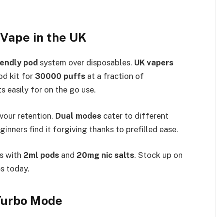
Vape in the UK
iendly pod
system over disposables.
UK vapers
od kit for
30000 puffs
at a fraction of
s easily for on the go use.​
avour retention.
Dual modes
cater to different
inners find it forgiving thanks to prefilled ease.​
s with
2ml pods
and
20mg nic salts
. Stock up on
 today.​
 Turbo Mode