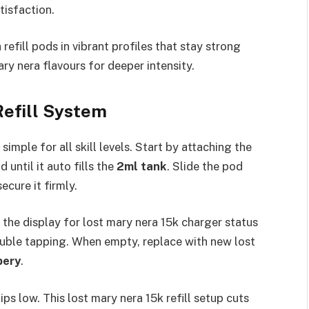
isfaction.​
refill pods in vibrant profiles that stay strong
y nera flavours for deeper intensity.​
Refill System
simple for all skill levels. Start by attaching the
until it auto fills the
2ml tank
. Slide the pod
ure it firmly.​
the display for lost mary nera 15k charger status
ouble tapping. When empty, replace with new lost
pery
.​
ps low. This lost mary nera 15k refill setup cuts