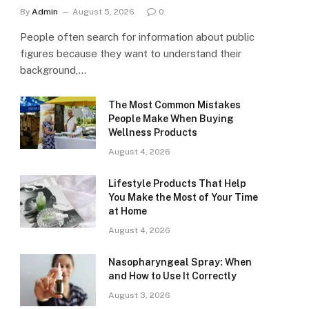
By
Admin
August 5, 2026
0
People often search for information about public
figures because they want to understand their
background,…
The Most Common Mistakes
People Make When Buying
Wellness Products
August 4, 2026
Lifestyle Products That Help
You Make the Most of Your Time
at Home
August 4, 2026
Nasopharyngeal Spray: When
and How to Use It Correctly
August 3, 2026