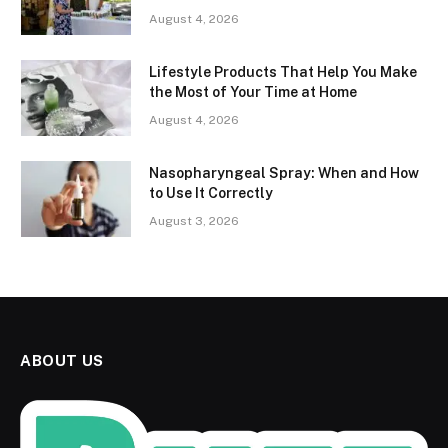
August 4, 2026
Lifestyle Products That Help You Make
the Most of Your Time at Home
August 4, 2026
Nasopharyngeal Spray: When and How
to Use It Correctly
August 3, 2026
ABOUT US