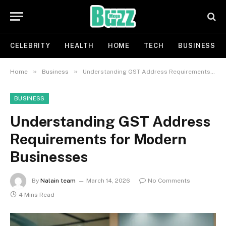
CELEBRITY
HEALTH
HOME
TECH
BUSINESS
»
»
Home
Business
Understanding GST Address Requirements for Modern Businesses
BUSINESS
Understanding GST Address
Requirements for Modern
Businesses
By
Nalain team
March 14, 2026
No Comments
4 Mins Read