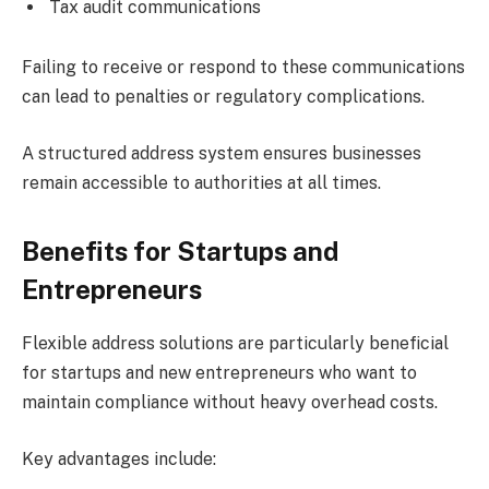
Tax audit communications
Failing to receive or respond to these communications
can lead to penalties or regulatory complications.
A structured address system ensures businesses
remain accessible to authorities at all times.
Benefits for Startups and
Entrepreneurs
Flexible address solutions are particularly beneficial
for startups and new entrepreneurs who want to
maintain compliance without heavy overhead costs.
Key advantages include: