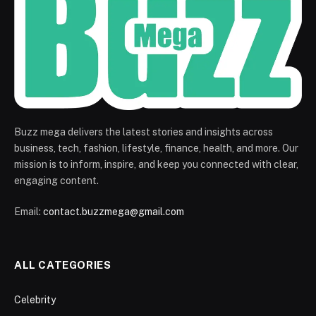
Buzz mega delivers the latest stories and insights across
business, tech, fashion, lifestyle, finance, health, and more. Our
mission is to inform, inspire, and keep you connected with clear,
engaging content.
Email:
contact.buzzmega@gmail.com
ALL CATEGORIES
Celebrity