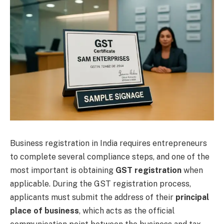
Business registration in India requires entrepreneurs
to complete several compliance steps, and one of the
most important is obtaining
GST registration
when
applicable. During the GST registration process,
applicants must submit the address of their
principal
place of business
, which acts as the official