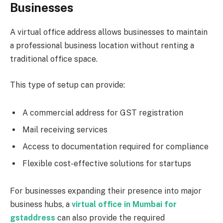
Businesses
A virtual office address allows businesses to maintain
a professional business location without renting a
traditional office space.
This type of setup can provide:
A commercial address for GST registration
Mail receiving services
Access to documentation required for compliance
Flexible cost-effective solutions for startups
For businesses expanding their presence into major
business hubs, a
virtual office in Mumbai for
gst
address
can also provide the required