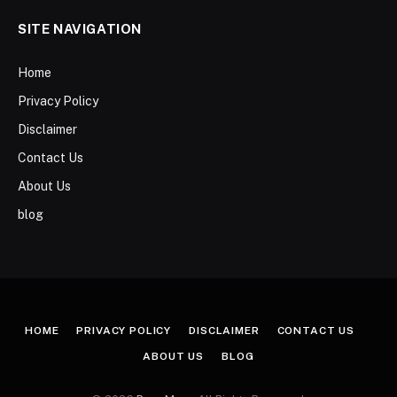
SITE NAVIGATION
Home
Privacy Policy
Disclaimer
Contact Us
About Us
blog
HOME
PRIVACY POLICY
DISCLAIMER
CONTACT US
ABOUT US
BLOG