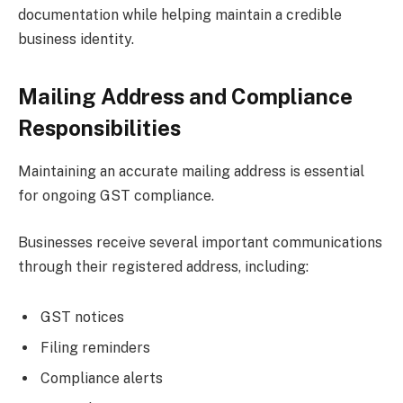
documentation while helping maintain a credible
business identity.
Mailing Address and Compliance
Responsibilities
Maintaining an accurate mailing address is essential
for ongoing GST compliance.
Businesses receive several important communications
through their registered address, including:
GST notices
Filing reminders
Compliance alerts