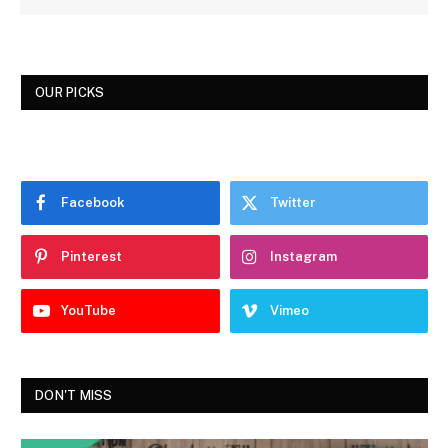
OUR PICKS
Facebook
Twitter
Pinterest
Instagram
YouTube
Vimeo
DON'T MISS