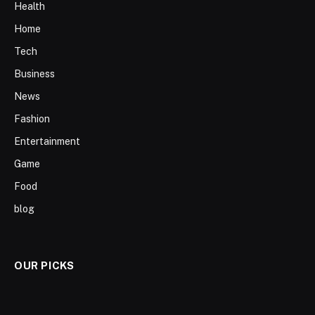
Health
Home
Tech
Business
News
Fashion
Entertainment
Game
Food
blog
OUR PICKS