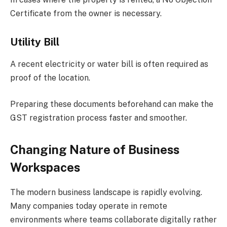
Certificate from the owner is necessary.
Utility Bill
A recent electricity or water bill is often required as
proof of the location.
Preparing these documents beforehand can make the
GST registration process faster and smoother.
Changing Nature of Business
Workspaces
The modern business landscape is rapidly evolving.
Many companies today operate in remote
environments where teams collaborate digitally rather