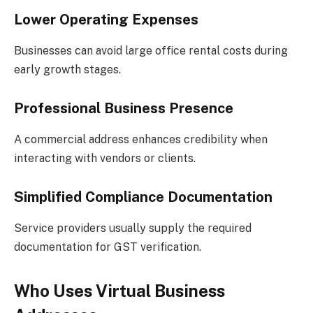
Lower Operating Expenses
Businesses can avoid large office rental costs during
early growth stages.
Professional Business Presence
A commercial address enhances credibility when
interacting with vendors or clients.
Simplified Compliance Documentation
Service providers usually supply the required
documentation for GST verification.
Who Uses Virtual Business