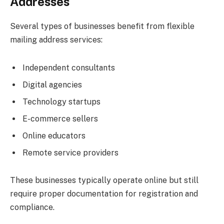
Addresses
Several types of businesses benefit from flexible
mailing address services:
Independent consultants
Digital agencies
Technology startups
E-commerce sellers
Online educators
Remote service providers
These businesses typically operate online but still
require proper documentation for registration and
compliance.