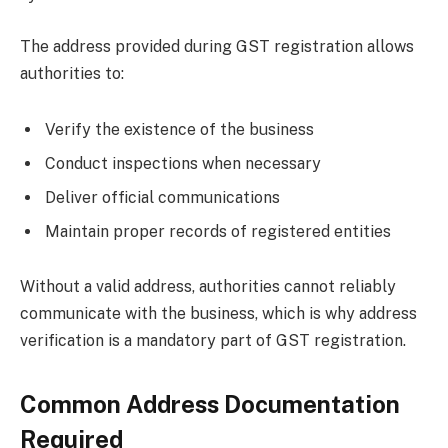
The address provided during GST registration allows
authorities to:
Verify the existence of the business
Conduct inspections when necessary
Deliver official communications
Maintain proper records of registered entities
Without a valid address, authorities cannot reliably
communicate with the business, which is why address
verification is a mandatory part of GST registration.
Common Address Documentation
Required