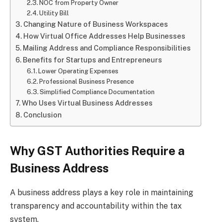
NOC from Property Owner
Utility Bill
Changing Nature of Business Workspaces
How Virtual Office Addresses Help Businesses
Mailing Address and Compliance Responsibilities
Benefits for Startups and Entrepreneurs
Lower Operating Expenses
Professional Business Presence
Simplified Compliance Documentation
Who Uses Virtual Business Addresses
Conclusion
Why GST Authorities Require a
Business Address
A business address plays a key role in maintaining
transparency and accountability within the tax
system.