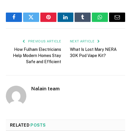
Facebook
Twitter
Pinterest
LinkedIn
Tumblr
WhatsApp
Email
PREVIOUS ARTICLE
NEXT ARTICLE
How Fulham Electricians
What Is Lost Mary NERA
Help Modern Homes Stay
30K Pod Vape Kit?
Safe and Efficient
Nalain team
RELATED
POSTS