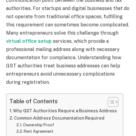
communication point between the business and tax
authorities. For startups and digital businesses that do
not operate from traditional office spaces, fulfilling
this requirement can sometimes become complicated.
Many entrepreneurs solve this challenge through
virtual office setup
services, which provide a
professional mailing address along with necessary
documentation for compliance. Understanding how
GST authorities treat business addresses can help
entrepreneurs avoid unnecessary complications
during registration.
Table of Contents
Why GST Authorities Require a Business Address
Common Address Documentation Required
Ownership Proof
Rent Agreement