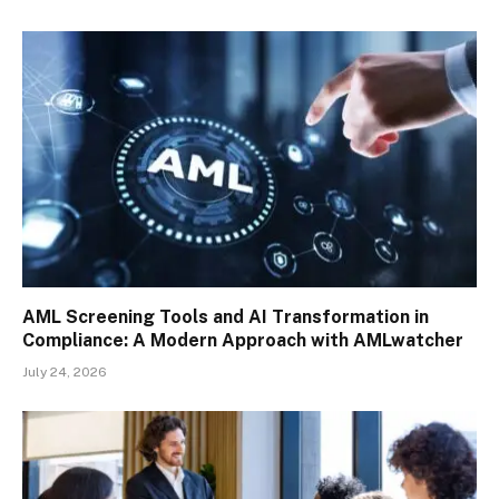
AML Screening Tools and AI Transformation in
Compliance: A Modern Approach with AMLwatcher
July 24, 2026