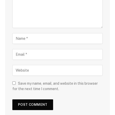
Save my name, email, and website in this browser
for the next time I comment.