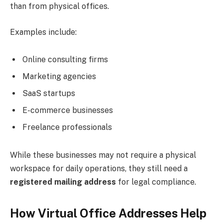
than from physical offices.
Examples include:
Online consulting firms
Marketing agencies
SaaS startups
E-commerce businesses
Freelance professionals
While these businesses may not require a physical
workspace for daily operations, they still need a
registered mailing address
for legal compliance.
How Virtual Office Addresses Help