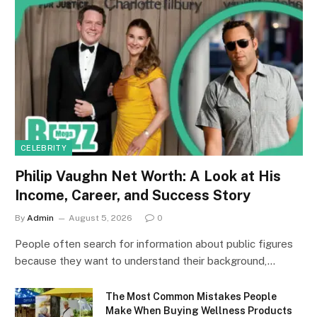
CELEBRITY
Philip Vaughn Net Worth: A Look at His
Income, Career, and Success Story
By
Admin
August 5, 2026
0
People often search for information about public figures
because they want to understand their background,…
The Most Common Mistakes People
Make When Buying Wellness Products