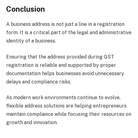
Conclusion
A business address is not just a line in a registration
form. It is a critical part of the legal and administrative
identity of a business.
Ensuring that the address provided during GST
registration is reliable and supported by proper
documentation helps businesses avoid unnecessary
delays and compliance risks.
As modern work environments continue to evolve,
flexible address solutions are helping entrepreneurs
maintain compliance while focusing their resources on
growth and innovation.