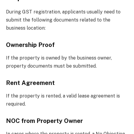
During GST registration, applicants usually need to
submit the following documents related to the
business location:
Ownership Proof
If the property is owned by the business owner,
property documents must be submitted.
Rent Agreement
If the property is rented, a valid lease agreement is
required.
NOC from Property Owner
In cases where the property is rented, a No Objection