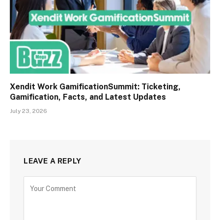
Xendit Work GamificationSummit: Ticketing,
Gamification, Facts, and Latest Updates
July 23, 2026
LEAVE A REPLY