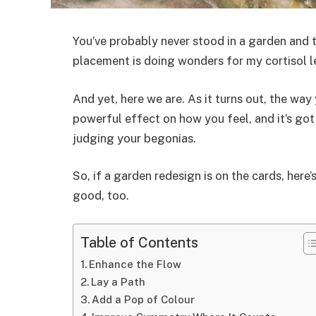
You’ve probably never stood in a garden and 
placement is doing wonders for my cortisol le
And yet, here we are. As it turns out, the way
powerful effect on how you feel, and it’s got
judging your begonias.
So, if a garden redesign is on the cards, here
good, too.
Table of Contents
Enhance the Flow
Lay a Path
Add a Pop of Colour