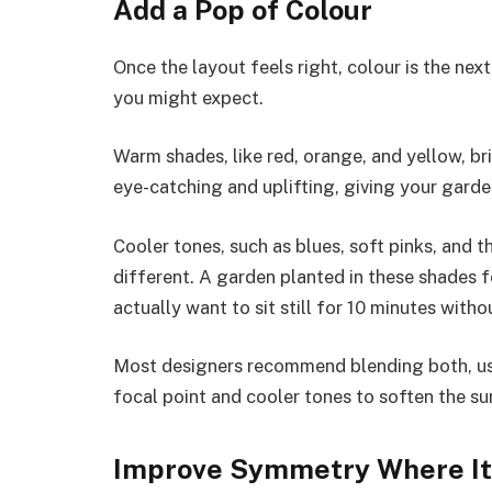
Add a Pop of Colour
Once the layout feels right, colour is the nex
you might expect.
Warm shades, like red, orange, and yellow, br
eye-catching and uplifting, giving your garden
Cooler tones, such as blues, soft pinks, and 
different. A garden planted in these shades 
actually want to sit still for 10 minutes wit
Most designers recommend blending both, us
focal point and cooler tones to soften the su
Improve Symmetry Where It