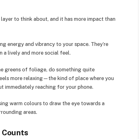
t layer to think about, and it has more impact than
ing energy and vibrancy to your space. They’re
 a lively and more social feel.
the greens of foliage, do something quite
feels more relaxing—the kind of place where you
hout immediately reaching for your phone.
ing warm colours to draw the eye towards a
rrounding areas.
 Counts