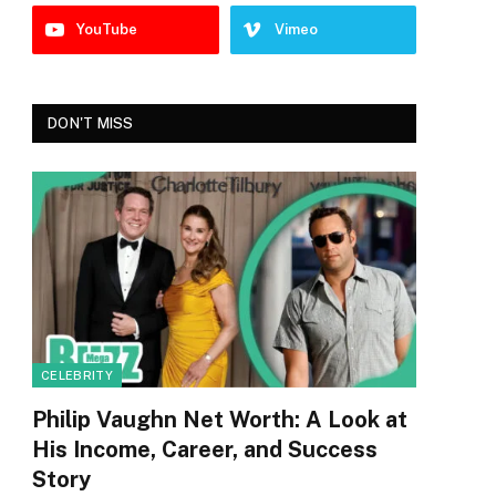
YouTube
Vimeo
DON'T MISS
CELEBRITY
Philip Vaughn Net Worth: A Look at
His Income, Career, and Success
Story