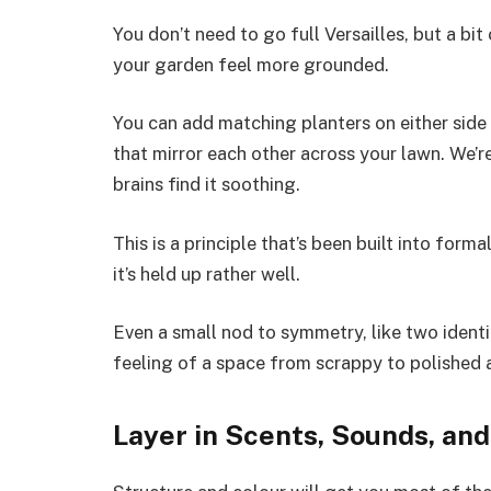
You don’t need to go full Versailles, but a 
your garden feel more grounded.
You can add matching planters on either side
that mirror each other across your lawn. We’r
brains find it soothing.
This is a principle that’s been built into form
it’s held up rather well.
Even a small nod to symmetry, like two identi
feeling of a space from scrappy to polished 
Layer in Scents, Sounds, an