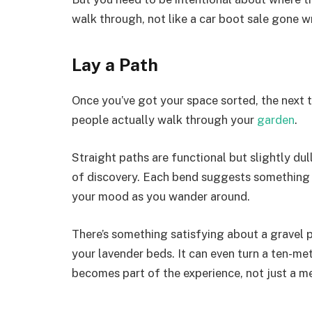
walk through, not like a car boot sale gone w
Lay a Path
Once you’ve got your space sorted, the next t
people actually walk through your
garden
.
Straight paths are functional but slightly dul
of discovery. Each bend suggests something in
your mood as you wander around.
There’s something satisfying about a gravel
your lavender beds. It can even turn a ten-metr
becomes part of the experience, not just a m