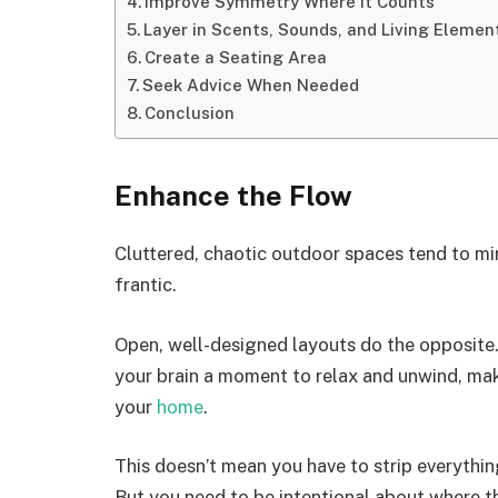
Improve Symmetry Where It Counts
Layer in Scents, Sounds, and Living Elemen
Create a Seating Area
Seek Advice When Needed
Conclusion
Enhance the Flow
Cluttered, chaotic outdoor spaces tend to m
frantic.
Open, well-designed layouts do the opposite.
your brain a moment to relax and unwind, maki
your
home
.
This doesn’t mean you have to strip everythin
But you need to be intentional about where t