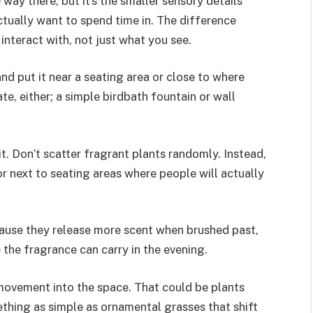
way there, but it’s the smaller sensory details
tually want to spend time in. The difference
nteract with, not just what you see.
nd put it near a seating area or close to where
e, either; a simple birdbath fountain or wall
it. Don’t scatter fragrant plants randomly. Instead,
 next to seating areas where people will actually
cause they release more scent when brushed past,
the fragrance can carry in the evening.
 movement into the space. That could be plants
ething as simple as ornamental grasses that shift