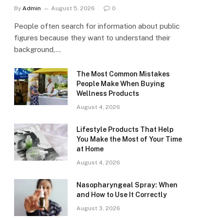
By
Admin
August 5, 2026
0
People often search for information about public
figures because they want to understand their
background,…
The Most Common Mistakes
People Make When Buying
Wellness Products
August 4, 2026
Lifestyle Products That Help
You Make the Most of Your Time
at Home
August 4, 2026
Nasopharyngeal Spray: When
and How to Use It Correctly
August 3, 2026