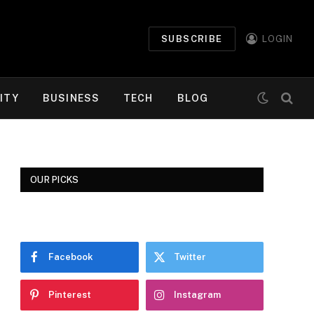
SUBSCRIBE
LOGIN
ITY
BUSINESS
TECH
BLOG
OUR PICKS
Facebook
Twitter
Pinterest
Instagram