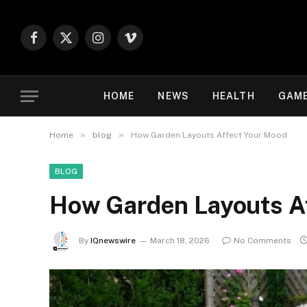
Facebook
X
Instagram
Vimeo
(Twitter)
HOME
NEWS
HEALTH
GAM
»
»
Home
blog
How Garden Layouts Affect Your Mood
BLOG
How Garden Layouts A
By
IQnewswire
March 18, 2026
No Comments