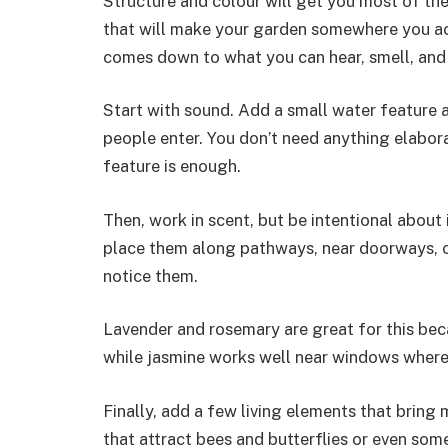
Structure and colour will get you most of the 
that will make your garden somewhere you ac
comes down to what you can hear, smell, and i
Start with sound. Add a small water feature a
people enter. You don’t need anything elaborat
feature is enough.
Then, work in scent, but be intentional about 
place them along pathways, near doorways, or
notice them.
Lavender and rosemary are great for this be
while jasmine works well near windows where 
Finally, add a few living elements that bring
that attract bees and butterflies or even som