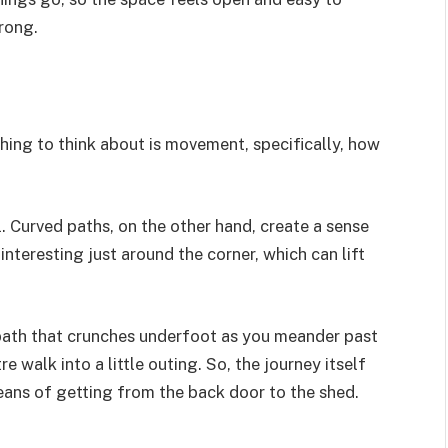
rong.
hing to think about is movement, specifically, how
l. Curved paths, on the other hand, create a sense
teresting just around the corner, which can lift
 path that crunches underfoot as you meander past
e walk into a little outing. So, the journey itself
eans of getting from the back door to the shed.