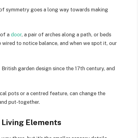
bit of symmetry goes a long way towards making
 of a
door
, a pair of arches along a path, or beds
e wired to notice balance, and when we spot it, our
al British garden design since the 17th century, and
cal pots or a centred feature, can change the
and put-together.
d Living Elements