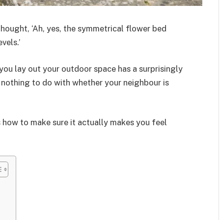
thought, ‘Ah, yes, the symmetrical flower bed
vels.’
 you lay out your outdoor space has a surprisingly
 nothing to do with whether your neighbour is
’s how to make sure it actually makes you feel