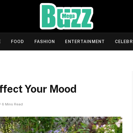
E
FOOD
FASHION
ENTERTAINMENT
CELEBR
ffect Your Mood
6 Mins Read