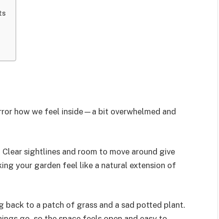
ts
irror how we feel inside—a bit overwhelmed and
 Clear sightlines and room to move around give
ng your garden feel like a natural extension of
g back to a patch of grass and a sad potted plant.
hings go, so the space feels open and easy to