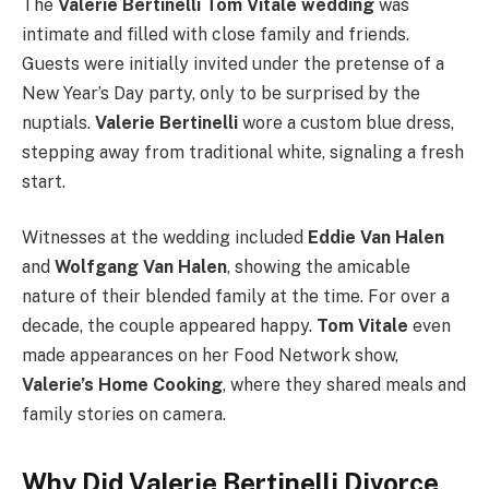
The
Valerie Bertinelli Tom Vitale wedding
was
intimate and filled with close family and friends.
Guests were initially invited under the pretense of a
New Year’s Day party, only to be surprised by the
nuptials.
Valerie Bertinelli
wore a custom blue dress,
stepping away from traditional white, signaling a fresh
start.
Witnesses at the wedding included
Eddie Van Halen
and
Wolfgang Van Halen
, showing the amicable
nature of their blended family at the time. For over a
decade, the couple appeared happy.
Tom Vitale
even
made appearances on her Food Network show,
Valerie’s Home Cooking
, where they shared meals and
family stories on camera.
Why Did Valerie Bertinelli Divorce