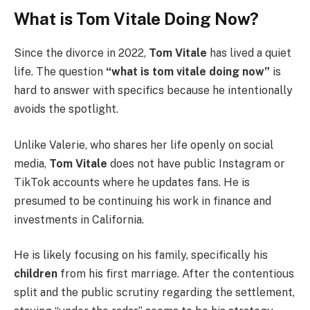
What is Tom Vitale Doing Now?
Since the divorce in 2022,
Tom Vitale
has lived a quiet
life. The question
“what is tom vitale doing now”
is
hard to answer with specifics because he intentionally
avoids the spotlight.
Unlike Valerie, who shares her life openly on social
media,
Tom Vitale
does not have public Instagram or
TikTok accounts where he updates fans. He is
presumed to be continuing his work in finance and
investments in California.
He is likely focusing on his family, specifically his
children
from his first marriage. After the contentious
split and the public scrutiny regarding the settlement,