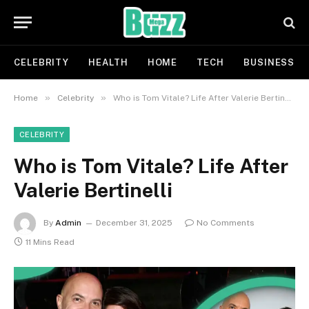
CELEBRITY
HEALTH
HOME
TECH
BUSINESS
»
»
Home
Celebrity
Who is Tom Vitale? Life After Valerie Bertinelli
CELEBRITY
Who is Tom Vitale? Life After
Valerie Bertinelli
By
Admin
December 31, 2025
No Comments
11 Mins Read