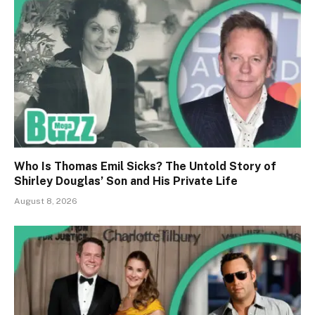
Who Is Thomas Emil Sicks? The Untold Story of
Shirley Douglas’ Son and His Private Life
August 8, 2026