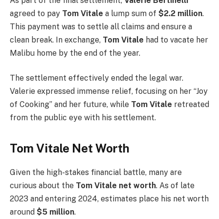
As part of the final settlement,
Valerie Bertinelli
agreed to pay
Tom Vitale
a lump sum of
$2.2 million
.
This payment was to settle all claims and ensure a
clean break. In exchange,
Tom Vitale
had to vacate her
Malibu home by the end of the year.
The settlement effectively ended the legal war.
Valerie expressed immense relief, focusing on her “Joy
of Cooking” and her future, while
Tom Vitale
retreated
from the public eye with his settlement.
Tom Vitale Net Worth
Given the high-stakes financial battle, many are
curious about the
Tom Vitale net worth
. As of late
2023 and entering 2024, estimates place his net worth
around
$5 million
.