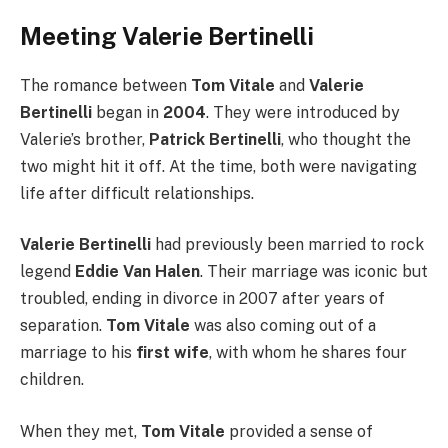
Meeting Valerie Bertinelli
The romance between
Tom Vitale
and
Valerie
Bertinelli
began in
2004
. They were introduced by
Valerie’s brother,
Patrick Bertinelli
, who thought the
two might hit it off. At the time, both were navigating
life after difficult relationships.
Valerie Bertinelli
had previously been married to rock
legend
Eddie Van Halen
. Their marriage was iconic but
troubled, ending in divorce in 2007 after years of
separation.
Tom Vitale
was also coming out of a
marriage to his
first wife
, with whom he shares four
children.
When they met,
Tom Vitale
provided a sense of