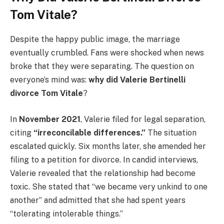
Tom Vitale?
Despite the happy public image, the marriage
eventually crumbled. Fans were shocked when news
broke that they were separating. The question on
everyone’s mind was:
why did Valerie Bertinelli
divorce Tom Vitale
?
In
November 2021
, Valerie filed for legal separation,
citing
“irreconcilable differences.”
The situation
escalated quickly. Six months later, she amended her
filing to a petition for divorce. In candid interviews,
Valerie revealed that the relationship had become
toxic. She stated that “we became very unkind to one
another” and admitted that she had spent years
“tolerating intolerable things.”