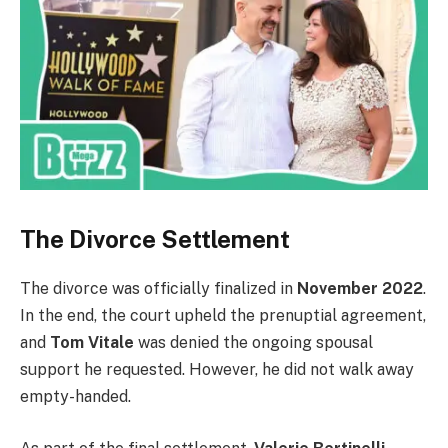
The Divorce Settlement
The divorce was officially finalized in
November 2022
.
In the end, the court upheld the prenuptial agreement,
and
Tom Vitale
was denied the ongoing spousal
support he requested. However, he did not walk away
empty-handed.