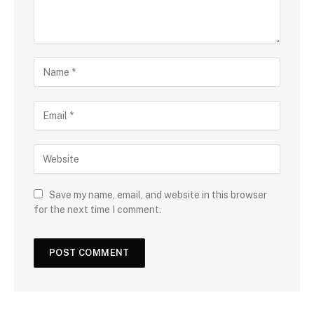
Save my name, email, and website in this browser
for the next time I comment.