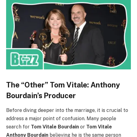
The “Other” Tom Vitale: Anthony
Bourdain’s Producer
Before diving deeper into the marriage, it is crucial to
address a major point of confusion. Many people
search for
Tom Vitale Bourdain
or
Tom Vitale
Anthony Bourdain
believing he is the same person