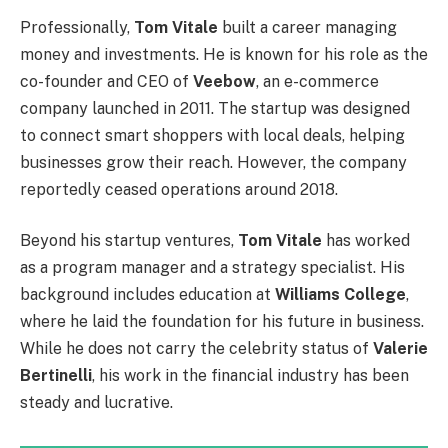
Professionally,
Tom Vitale
built a career managing
money and investments. He is known for his role as the
co-founder and CEO of
Veebow
, an e-commerce
company launched in 2011. The startup was designed
to connect smart shoppers with local deals, helping
businesses grow their reach. However, the company
reportedly ceased operations around 2018.
Beyond his startup ventures,
Tom Vitale
has worked
as a program manager and a strategy specialist. His
background includes education at
Williams College
,
where he laid the foundation for his future in business.
While he does not carry the celebrity status of
Valerie
Bertinelli
, his work in the financial industry has been
steady and lucrative.