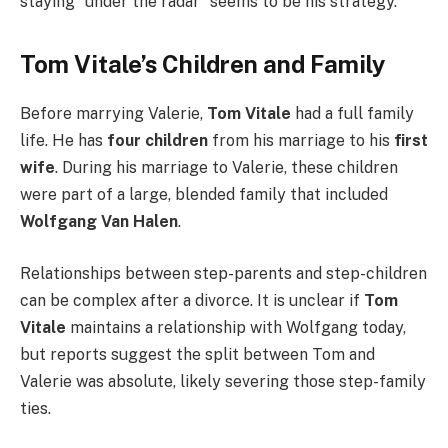
staying “under the radar” seems to be his strategy.
Tom Vitale’s Children and Family
Before marrying Valerie,
Tom Vitale
had a full family
life. He has
four children
from his marriage to his
first
wife
. During his marriage to Valerie, these children
were part of a large, blended family that included
Wolfgang Van Halen
.
Relationships between step-parents and step-children
can be complex after a divorce. It is unclear if
Tom
Vitale
maintains a relationship with Wolfgang today,
but reports suggest the split between Tom and
Valerie was absolute, likely severing those step-family
ties.