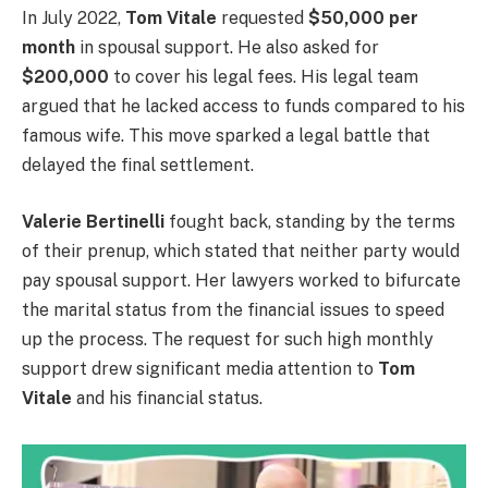
In July 2022,
Tom Vitale
requested
$50,000 per
month
in spousal support. He also asked for
$200,000
to cover his legal fees. His legal team
argued that he lacked access to funds compared to his
famous wife. This move sparked a legal battle that
delayed the final settlement.
Valerie Bertinelli
fought back, standing by the terms
of their prenup, which stated that neither party would
pay spousal support. Her lawyers worked to bifurcate
the marital status from the financial issues to speed
up the process. The request for such high monthly
support drew significant media attention to
Tom
Vitale
and his financial status.