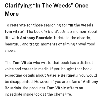
Clarifying “In The Weeds” Once
More
To reiterate for those searching for
“in the weeds
tom vitale”
: The book
In the Weeds
is a memoir about
life with
Anthony Bourdain
. It details the chaotic,
beautiful, and tragic moments of filming travel food
shows.
The
Tom Vitale
who wrote that book has a distinct
voice and career in media. If you bought that book
expecting details about
Valerie Bertinelli
, you would
be disappointed. However, if you are a fan of
Anthony
Bourdain
, the producer
Tom Vitale
offers an
incredible inside look at the chef’s life.