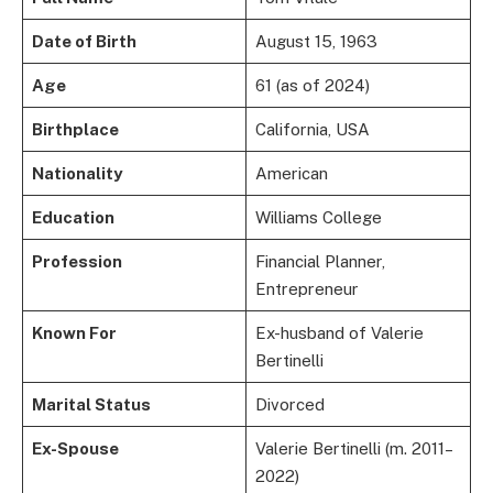
Date of Birth
August 15, 1963
Age
61 (as of 2024)
Birthplace
California, USA
Nationality
American
Education
Williams College
Profession
Financial Planner,
Entrepreneur
Known For
Ex-husband of Valerie
Bertinelli
Marital Status
Divorced
Ex-Spouse
Valerie Bertinelli (m. 2011–
2022)