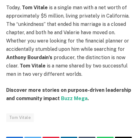
Today,
Tom Vitale
is a single man with a net worth of
approximately $5 million, living privately in California.
The “unkindness” that ended his marriage is a closed
chapter, and both he and Valerie have moved on.
Whether you were looking for the financial planner or
accidentally stumbled upon him while searching for
Anthony Bourdain’s
producer, the distinction is now
clear.
Tom Vitale
is a name shared by two successful
men in two very different worlds.
Discover more stories on purpose-driven leadership
and community impact
Buzz Mega
.
Tom Vitale