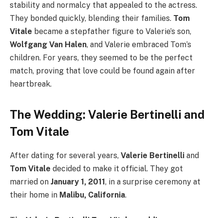
stability and normalcy that appealed to the actress.
They bonded quickly, blending their families.
Tom
Vitale
became a stepfather figure to Valerie’s son,
Wolfgang Van Halen
, and Valerie embraced Tom’s
children. For years, they seemed to be the perfect
match, proving that love could be found again after
heartbreak.
The Wedding: Valerie Bertinelli and
Tom Vitale
After dating for several years,
Valerie Bertinelli
and
Tom Vitale
decided to make it official. They got
married on
January 1, 2011
, in a surprise ceremony at
their home in
Malibu, California
.