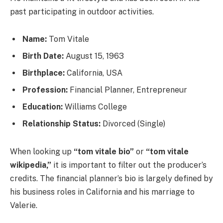
past participating in outdoor activities.
Name:
Tom Vitale
Birth Date:
August 15, 1963
Birthplace:
California, USA
Profession:
Financial Planner, Entrepreneur
Education:
Williams College
Relationship Status:
Divorced (Single)
When looking up
“tom vitale bio”
or
“tom vitale
wikipedia,”
it is important to filter out the producer’s
credits. The financial planner’s bio is largely defined by
his business roles in California and his marriage to
Valerie.