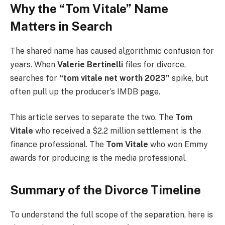
Why the “Tom Vitale” Name
Matters in Search
The shared name has caused algorithmic confusion for
years. When
Valerie Bertinelli
files for divorce,
searches for
“tom vitale net worth 2023”
spike, but
often pull up the producer’s IMDB page.
This article serves to separate the two. The
Tom
Vitale
who received a $2.2 million settlement is the
finance professional. The
Tom Vitale
who won Emmy
awards for producing is the media professional.
Summary of the Divorce Timeline
To understand the full scope of the separation, here is