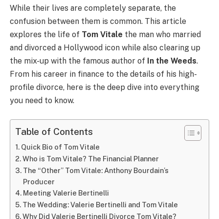
While their lives are completely separate, the
confusion between them is common. This article
explores the life of
Tom Vitale
the man who married
and divorced a Hollywood icon while also clearing up
the mix-up with the famous author of
In the Weeds
.
From his career in finance to the details of his high-
profile divorce, here is the deep dive into everything
you need to know.
Table of Contents
Quick Bio of Tom Vitale
Who is Tom Vitale? The Financial Planner
The “Other” Tom Vitale: Anthony Bourdain’s
Producer
Meeting Valerie Bertinelli
The Wedding: Valerie Bertinelli and Tom Vitale
Why Did Valerie Bertinelli Divorce Tom Vitale?