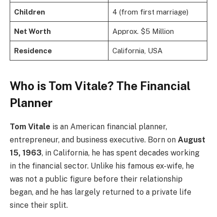
Children
4 (from first marriage)
Net Worth
Approx. $5 Million
Residence
California, USA
Who is Tom Vitale? The Financial
Planner
Tom Vitale
is an American financial planner,
entrepreneur, and business executive. Born on
August
15, 1963
, in California, he has spent decades working
in the financial sector. Unlike his famous ex-wife, he
was not a public figure before their relationship
began, and he has largely returned to a private life
since their split.