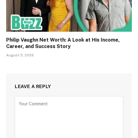
Philip Vaughn Net Worth: A Look at His Income,
Career, and Success Story
August 5, 2026
LEAVE A REPLY