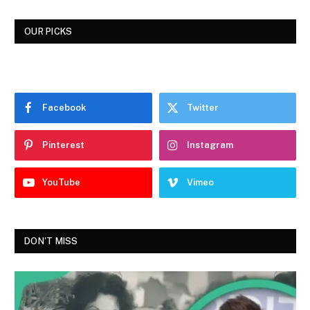
OUR PICKS
Facebook
Twitter
Pinterest
Instagram
YouTube
Vimeo
DON'T MISS