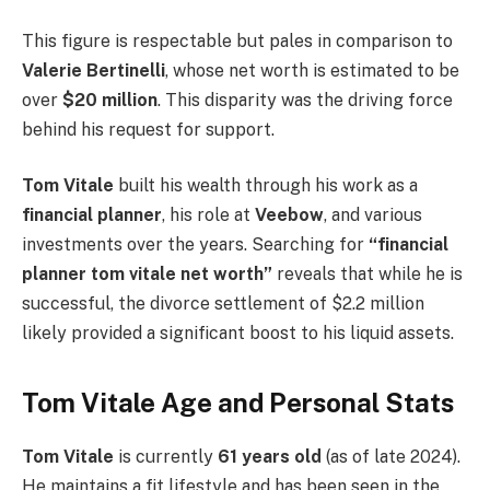
This figure is respectable but pales in comparison to
Valerie Bertinelli
, whose net worth is estimated to be
over
$20 million
. This disparity was the driving force
behind his request for support.
Tom Vitale
built his wealth through his work as a
financial planner
, his role at
Veebow
, and various
investments over the years. Searching for
“financial
planner tom vitale net worth”
reveals that while he is
successful, the divorce settlement of $2.2 million
likely provided a significant boost to his liquid assets.
Tom Vitale Age and Personal Stats
Tom Vitale
is currently
61 years old
(as of late 2024).
He maintains a fit lifestyle and has been seen in the