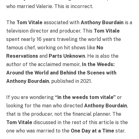
who married Valerie. This is incorrect.
The
Tom Vitale
associated with
Anthony Bourdain
is a
television director and producer. This
Tom Vitale
spent nearly 16 years traveling the world with the
famous chef, working on hit shows like
No
Reservations
and
Parts Unknown
. He is also the
author of the acclaimed memoir,
In the Weeds:
Around the World and Behind the Scenes with
Anthony Bourdain
, published in 2021.
If you are wondering
“in the weeds tom vitale”
or
looking for the man who directed
Anthony Bourdain
,
that is the producer, not the financial planner. The
Tom Vitale
discussed in the rest of this article is the
one who was married to the
One Day at a Time
star.