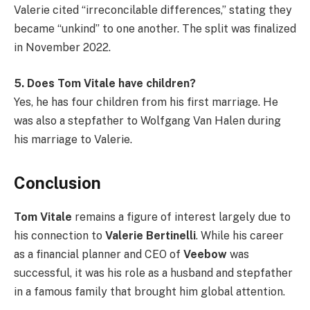
Valerie cited “irreconcilable differences,” stating they
became “unkind” to one another. The split was finalized
in November 2022.
5. Does Tom Vitale have children?
Yes, he has four children from his first marriage. He
was also a stepfather to Wolfgang Van Halen during
his marriage to Valerie.
Conclusion
Tom Vitale
remains a figure of interest largely due to
his connection to
Valerie Bertinelli
. While his career
as a financial planner and CEO of
Veebow
was
successful, it was his role as a husband and stepfather
in a famous family that brought him global attention.