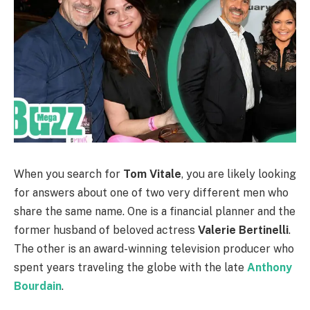
When you search for
Tom Vitale
, you are likely looking
for answers about one of two very different men who
share the same name. One is a financial planner and the
former husband of beloved actress
Valerie Bertinelli
.
The other is an award-winning television producer who
spent years traveling the globe with the late
Anthony
Bourdain
.