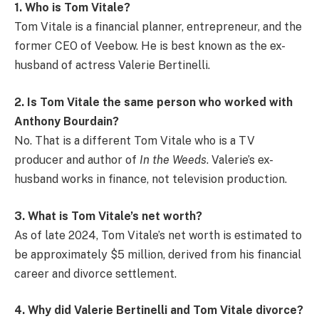
1. Who is Tom Vitale?
Tom Vitale is a financial planner, entrepreneur, and the
former CEO of Veebow. He is best known as the ex-
husband of actress Valerie Bertinelli.
2. Is Tom Vitale the same person who worked with
Anthony Bourdain?
No. That is a different Tom Vitale who is a TV
producer and author of
In the Weeds
. Valerie’s ex-
husband works in finance, not television production.
3. What is Tom Vitale’s net worth?
As of late 2024, Tom Vitale’s net worth is estimated to
be approximately $5 million, derived from his financial
career and divorce settlement.
4. Why did Valerie Bertinelli and Tom Vitale divorce?