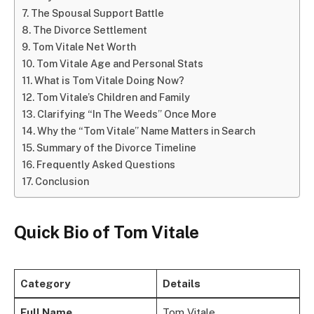
The Spousal Support Battle
The Divorce Settlement
Tom Vitale Net Worth
Tom Vitale Age and Personal Stats
What is Tom Vitale Doing Now?
Tom Vitale’s Children and Family
Clarifying “In The Weeds” Once More
Why the “Tom Vitale” Name Matters in Search
Summary of the Divorce Timeline
Frequently Asked Questions
Conclusion
Quick Bio of Tom Vitale
Category
Details
Full Name
Tom Vitale