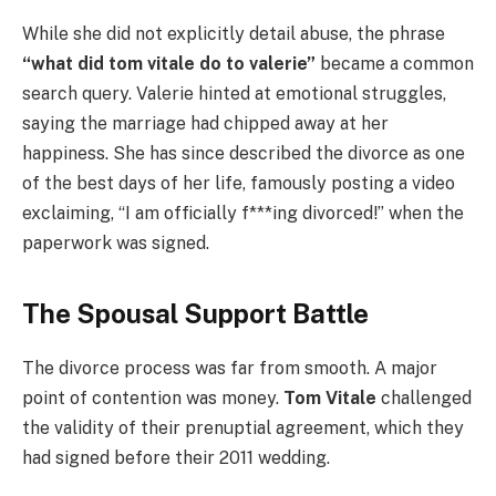
While she did not explicitly detail abuse, the phrase
“what did tom vitale do to valerie”
became a common
search query. Valerie hinted at emotional struggles,
saying the marriage had chipped away at her
happiness. She has since described the divorce as one
of the best days of her life, famously posting a video
exclaiming, “I am officially f***ing divorced!” when the
paperwork was signed.
The Spousal Support Battle
The divorce process was far from smooth. A major
point of contention was money.
Tom Vitale
challenged
the validity of their prenuptial agreement, which they
had signed before their 2011 wedding.