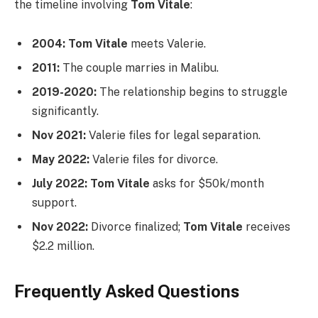
the timeline involving
Tom Vitale
:
2004:
Tom Vitale
meets Valerie.
2011:
The couple marries in Malibu.
2019-2020:
The relationship begins to struggle
significantly.
Nov 2021:
Valerie files for legal separation.
May 2022:
Valerie files for divorce.
July 2022:
Tom Vitale
asks for $50k/month
support.
Nov 2022:
Divorce finalized;
Tom Vitale
receives
$2.2 million.
Frequently Asked Questions