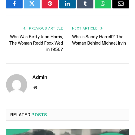
Facebook
Twitter
Pinterest
LinkedIn
Tumblr
WhatsApp
Email
PREVIOUS ARTICLE
NEXT ARTICLE
Who Was Betty Jean Harris,
Who is Sandy Harrell? The
The Woman Redd Foxx Wed
Woman Behind Michael Irvin
in 1956?
Admin
Website
RELATED
POSTS