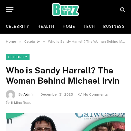
CELEBRITY
HEALTH
HOME
TECH
BUSINESS
»
»
Home
Celebrity
Who is Sandy Harrell? The Woman Behind Michael Irvin
CELEBRITY
Who is Sandy Harrell? The
Woman Behind Michael Irvin
By
Admin
December 31, 2025
No Comments
11 Mins Read