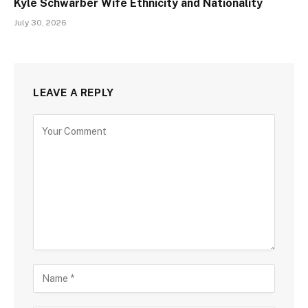
Kyle Schwarber Wife Ethnicity and Nationality
July 30, 2026
LEAVE A REPLY