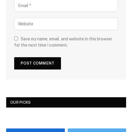
Save my name, email, and website in this browser
for the next time I comment.
OUR PICKS