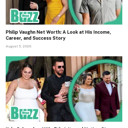
Philip Vaughn Net Worth: A Look at His Income,
Career, and Success Story
August 5, 2026