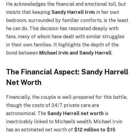
He acknowledges the financial and emotional toll, but
insists that keeping
Sandy Harrell Irvin
in her own
bedroom, surrounded by familiar comforts, is the least
he can do. This decision has resonated deeply with
fans, many of whom have dealt with similar struggles
in their own families. It highlights the depth of the
bond between
Michael Irvin and Sandy Harrell
.
The Financial Aspect: Sandy Harrell
Net Worth
Financially, the couple is well-prepared for this battle,
though the costs of 24/7 private care are
astronomical. The
Sandy Harrell net worth
is
inextricably linked to Michael’s wealth. Michael Irvin
has an estimated net worth of
$12 million to $15