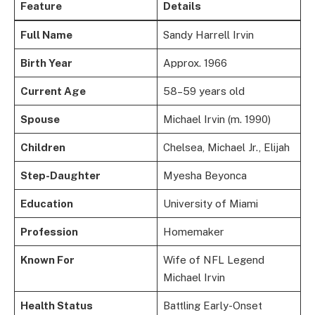
Feature
Details
Full Name
Sandy Harrell Irvin
Birth Year
Approx. 1966
Current Age
58–59 years old
Spouse
Michael Irvin (m. 1990)
Children
Chelsea, Michael Jr., Elijah
Step-Daughter
Myesha Beyonca
Education
University of Miami
Profession
Homemaker
Known For
Wife of NFL Legend
Michael Irvin
Health Status
Battling Early-Onset