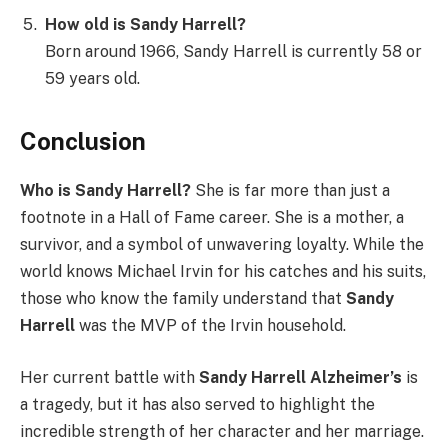
How old is Sandy Harrell?
Born around 1966, Sandy Harrell is currently 58 or
59 years old.
Conclusion
Who is Sandy Harrell?
She is far more than just a
footnote in a Hall of Fame career. She is a mother, a
survivor, and a symbol of unwavering loyalty. While the
world knows Michael Irvin for his catches and his suits,
those who know the family understand that
Sandy
Harrell
was the MVP of the Irvin household.
Her current battle with
Sandy Harrell Alzheimer’s
is
a tragedy, but it has also served to highlight the
incredible strength of her character and her marriage.