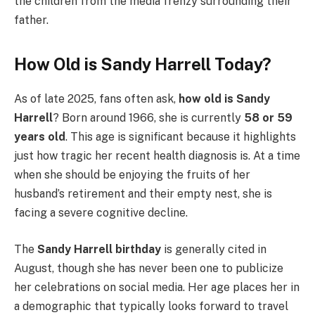
the children from the media frenzy surrounding their
father.
How Old is Sandy Harrell Today?
As of late 2025, fans often ask,
how old is Sandy
Harrell
? Born around 1966, she is currently
58 or 59
years old
. This age is significant because it highlights
just how tragic her recent health diagnosis is. At a time
when she should be enjoying the fruits of her
husband’s retirement and their empty nest, she is
facing a severe cognitive decline.
The
Sandy Harrell birthday
is generally cited in
August, though she has never been one to publicize
her celebrations on social media. Her age places her in
a demographic that typically looks forward to travel