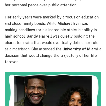
her personal peace over public attention.
Her early years were marked by a focus on education
and close family bonds. While
Michael Irvin
was
making headlines for his incredible athletic ability in
high school,
Sandy Harrell
was quietly building the
character traits that would eventually define her role
as a matriarch. She attended the
University of Miami
, a
decision that would change the trajectory of her life
forever.