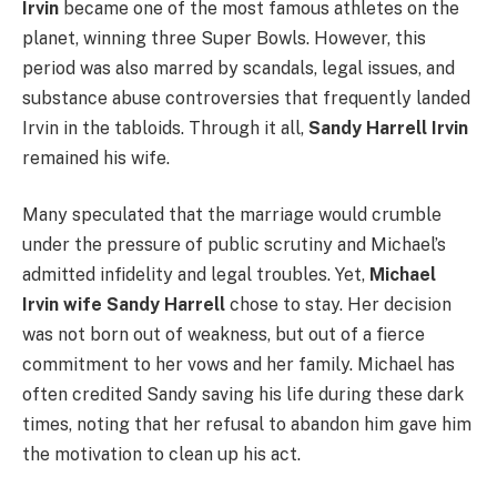
Irvin
became one of the most famous athletes on the
planet, winning three Super Bowls. However, this
period was also marred by scandals, legal issues, and
substance abuse controversies that frequently landed
Irvin in the tabloids. Through it all,
Sandy Harrell Irvin
remained his wife.
Many speculated that the marriage would crumble
under the pressure of public scrutiny and Michael’s
admitted infidelity and legal troubles. Yet,
Michael
Irvin wife Sandy Harrell
chose to stay. Her decision
was not born out of weakness, but out of a fierce
commitment to her vows and her family. Michael has
often credited Sandy saving his life during these dark
times, noting that her refusal to abandon him gave him
the motivation to clean up his act.