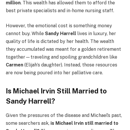
million
. This wealth has allowed them to afford the
best private specialists and in-home nursing staff.
However, the emotional cost is something money
cannot buy. While
Sandy Harrell
lives in luxury, her
quality of life is dictated by her health. The wealth
they accumulated was meant for a golden retirement
together—traveling and spoiling grandchildren like
Carmen
(Elijah’s daughter). Instead, those resources
are now being poured into her palliative care.
Is Michael Irvin Still Married to
Sandy Harrell?
Given the pressures of the disease and Michael’s past,
some searchers ask,
is Michael Irvin still married to