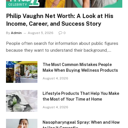
CELEBRITY
Philip Vaughn Net Worth: A Look at His
Income, Career, and Success Story
By
Admin
August 5, 2026
0
People often search for information about public figures
because they want to understand their background,…
The Most Common Mistakes People
Make When Buying Wellness Products
August 4, 2026
Lifestyle Products That Help You Make
the Most of Your Time at Home
August 4, 2026
Nasopharyngeal Spray: When and How