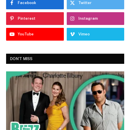
Facebook
Twitter
Pinterest
Instagram
YouTube
Vimeo
DON'T MISS