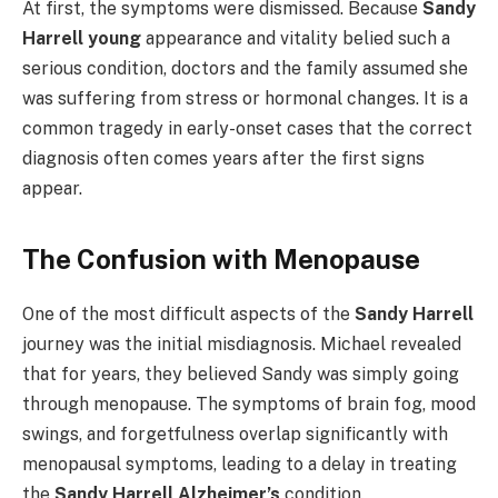
At first, the symptoms were dismissed. Because
Sandy
Harrell young
appearance and vitality belied such a
serious condition, doctors and the family assumed she
was suffering from stress or hormonal changes. It is a
common tragedy in early-onset cases that the correct
diagnosis often comes years after the first signs
appear.
The Confusion with Menopause
One of the most difficult aspects of the
Sandy Harrell
journey was the initial misdiagnosis. Michael revealed
that for years, they believed Sandy was simply going
through menopause. The symptoms of brain fog, mood
swings, and forgetfulness overlap significantly with
menopausal symptoms, leading to a delay in treating
the
Sandy Harrell Alzheimer’s
condition.