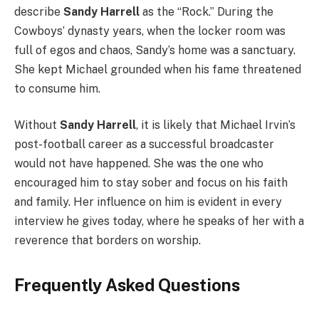
describe
Sandy Harrell
as the “Rock.” During the
Cowboys’ dynasty years, when the locker room was
full of egos and chaos, Sandy’s home was a sanctuary.
She kept Michael grounded when his fame threatened
to consume him.
Without
Sandy Harrell
, it is likely that Michael Irvin’s
post-football career as a successful broadcaster
would not have happened. She was the one who
encouraged him to stay sober and focus on his faith
and family. Her influence on him is evident in every
interview he gives today, where he speaks of her with a
reverence that borders on worship.
Frequently Asked Questions