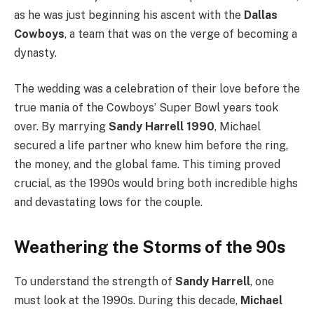
as he was just beginning his ascent with the
Dallas
Cowboys
, a team that was on the verge of becoming a
dynasty.
The wedding was a celebration of their love before the
true mania of the Cowboys’ Super Bowl years took
over. By marrying
Sandy Harrell 1990
, Michael
secured a life partner who knew him before the ring,
the money, and the global fame. This timing proved
crucial, as the 1990s would bring both incredible highs
and devastating lows for the couple.
Weathering the Storms of the 90s
To understand the strength of
Sandy Harrell
, one
must look at the 1990s. During this decade,
Michael