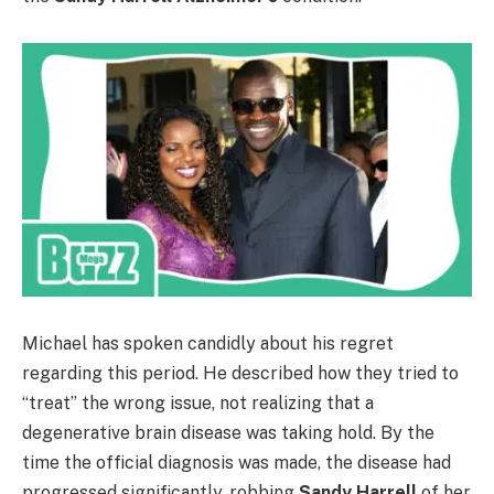
Michael has spoken candidly about his regret
regarding this period. He described how they tried to
“treat” the wrong issue, not realizing that a
degenerative brain disease was taking hold. By the
time the official diagnosis was made, the disease had
progressed significantly, robbing
Sandy Harrell
of her