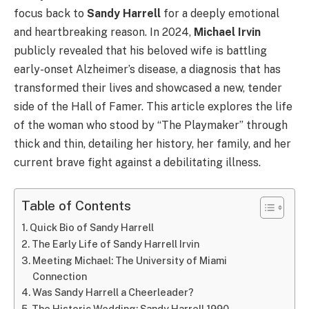
focus back to
Sandy Harrell
for a deeply emotional
and heartbreaking reason. In 2024,
Michael Irvin
publicly revealed that his beloved wife is battling
early-onset Alzheimer’s disease, a diagnosis that has
transformed their lives and showcased a new, tender
side of the Hall of Famer. This article explores the life
of the woman who stood by “The Playmaker” through
thick and thin, detailing her history, her family, and her
current brave fight against a debilitating illness.
Table of Contents
Quick Bio of Sandy Harrell
The Early Life of Sandy Harrell Irvin
Meeting Michael: The University of Miami
Connection
Was Sandy Harrell a Cheerleader?
The Historic Wedding: Sandy Harrell 1990