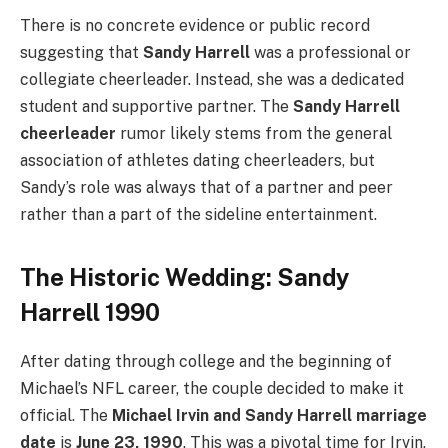
There is no concrete evidence or public record
suggesting that
Sandy Harrell
was a professional or
collegiate cheerleader. Instead, she was a dedicated
student and supportive partner. The
Sandy Harrell
cheerleader
rumor likely stems from the general
association of athletes dating cheerleaders, but
Sandy’s role was always that of a partner and peer
rather than a part of the sideline entertainment.
The Historic Wedding: Sandy
Harrell 1990
After dating through college and the beginning of
Michael’s NFL career, the couple decided to make it
official. The
Michael Irvin and Sandy Harrell marriage
date
is
June 23, 1990
. This was a pivotal time for Irvin,