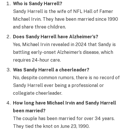
Who is Sandy Harrell?
Sandy Harrell is the wife of NFL Hall of Famer
Michael Irvin. They have been married since 1990
and share three children.
Does Sandy Harrell have Alzheimer’s?
Yes, Michael Irvin revealed in 2024 that Sandy is
battling early-onset Alzheimer’s disease, which
requires 24-hour care.
Was Sandy Harrell a cheerleader?
No, despite common rumors, there is no record of
Sandy Harrell ever being a professional or
collegiate cheerleader.
How long have Michael Irvin and Sandy Harrell
been married?
The couple has been married for over 34 years.
They tied the knot on June 23, 1990.