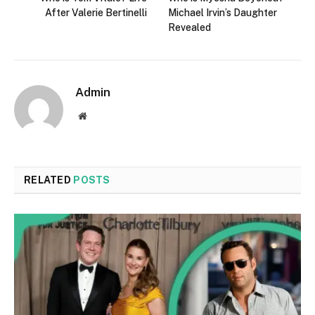
After Valerie Bertinelli
Michael Irvin’s Daughter
Revealed
Admin
Website
RELATED
POSTS