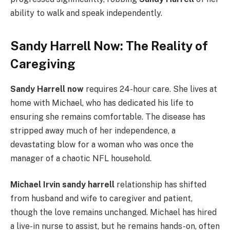
ability to walk and speak independently.
Sandy Harrell Now: The Reality of
Caregiving
Sandy Harrell now
requires 24-hour care. She lives at
home with Michael, who has dedicated his life to
ensuring she remains comfortable. The disease has
stripped away much of her independence, a
devastating blow for a woman who was once the
manager of a chaotic NFL household.
Michael Irvin sandy harrell
relationship has shifted
from husband and wife to caregiver and patient,
though the love remains unchanged. Michael has hired
a live-in nurse to assist, but he remains hands-on, often