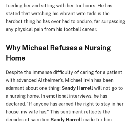
feeding her and sitting with her for hours. He has
stated that watching his vibrant wife fade is the
hardest thing he has ever had to endure, far surpassing
any physical pain from his football career.
Why Michael Refuses a Nursing
Home
Despite the immense difficulty of caring for a patient
with advanced Alzheimer’s, Michael Irvin has been
adamant about one thing:
Sandy Harrell
will not go to
a nursing home. In emotional interviews, he has
declared, “If anyone has earned the right to stay in her
house, my wife has.” This sentiment reflects the
decades of sacrifice
Sandy Harrell
made for him.