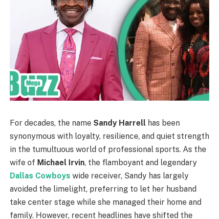
For decades, the name
Sandy Harrell
has been
synonymous with loyalty, resilience, and quiet strength
in the tumultuous world of professional sports. As the
wife of
Michael Irvin
, the flamboyant and legendary
Dallas Cowboys
wide receiver, Sandy has largely
avoided the limelight, preferring to let her husband
take center stage while she managed their home and
family. However, recent headlines have shifted the