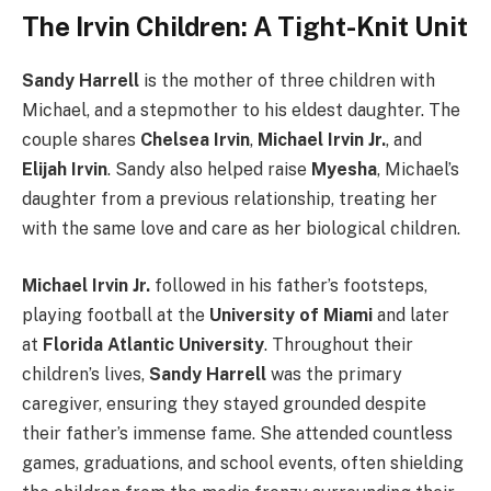
The Irvin Children: A Tight-Knit Unit
Sandy Harrell
is the mother of three children with
Michael, and a stepmother to his eldest daughter. The
couple shares
Chelsea Irvin
,
Michael Irvin Jr.
, and
Elijah Irvin
. Sandy also helped raise
Myesha
, Michael’s
daughter from a previous relationship, treating her
with the same love and care as her biological children.
Michael Irvin Jr.
followed in his father’s footsteps,
playing football at the
University of Miami
and later
at
Florida Atlantic University
. Throughout their
children’s lives,
Sandy Harrell
was the primary
caregiver, ensuring they stayed grounded despite
their father’s immense fame. She attended countless
games, graduations, and school events, often shielding