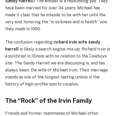
Sandy Harrell?
The answer is a resounding yes. They
have been married for over 34 years. Michael has
made it clear that he intends to be with her until the
very end, honoring the “in sickness and in health” vow
they made in 1990.
The confusion regarding
richard irvin wife sandy
harrell
is likely a search engine mix-up. Richard Irvin is
a politician in Illinois with no relation to the Cowboys
star. The Sandy Harrell we are discussing is, and has
always been, the wife of Michael Irvin. Their marriage
stands as one of the longest-lasting unions in the
history of high-profile sports couples.
The “Rock” of the Irvin Family
Friends and former teammates of Michael often