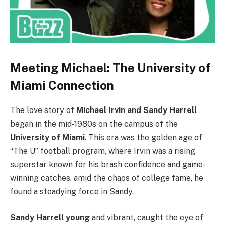
Meeting Michael: The University of
Miami Connection
The love story of
Michael Irvin and Sandy Harrell
began in the mid-1980s on the campus of the
University of Miami
. This era was the golden age of
“The U” football program, where Irvin was a rising
superstar known for his brash confidence and game-
winning catches. amid the chaos of college fame, he
found a steadying force in Sandy.
Sandy Harrell young
and vibrant, caught the eye of