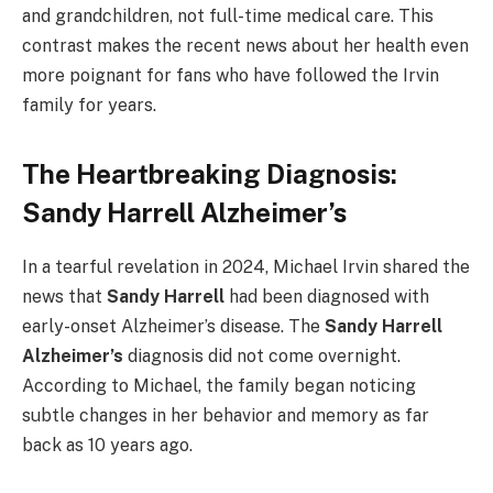
and grandchildren, not full-time medical care. This
contrast makes the recent news about her health even
more poignant for fans who have followed the Irvin
family for years.
The Heartbreaking Diagnosis:
Sandy Harrell Alzheimer’s
In a tearful revelation in 2024, Michael Irvin shared the
news that
Sandy Harrell
had been diagnosed with
early-onset Alzheimer’s disease. The
Sandy Harrell
Alzheimer’s
diagnosis did not come overnight.
According to Michael, the family began noticing
subtle changes in her behavior and memory as far
back as 10 years ago.