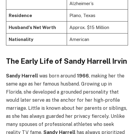
Alzheimer’s
Residence
Plano, Texas
Husband’s Net Worth
Approx. $15 Million
Nationality
American
The Early Life of Sandy Harrell Irvin
Sandy Harrell
was born around
1966
, making her the
same age as her famous husband. Growing up in
Florida, she developed a grounded personality that
would later serve as the anchor for her high-profile
marriage. Little is known about her parents or siblings,
as she has always guarded her privacy fiercely. Unlike
many spouses of professional athletes who seek
reality TV fame,
Sandy Harrell
has always prioritized