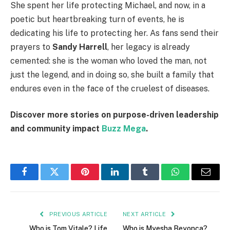
She spent her life protecting Michael, and now, in a
poetic but heartbreaking turn of events, he is
dedicating his life to protecting her. As fans send their
prayers to
Sandy Harrell
, her legacy is already
cemented: she is the woman who loved the man, not
just the legend, and in doing so, she built a family that
endures even in the face of the cruelest of diseases.
Discover more stories on purpose-driven leadership
and community impact
Buzz Mega
.
Facebook
Twitter
Pinterest
LinkedIn
Tumblr
WhatsApp
Email
PREVIOUS ARTICLE
NEXT ARTICLE
Who is Tom Vitale? Life
Who is Myesha Beyonca?