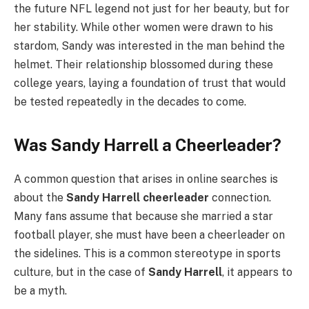
the future NFL legend not just for her beauty, but for
her stability. While other women were drawn to his
stardom, Sandy was interested in the man behind the
helmet. Their relationship blossomed during these
college years, laying a foundation of trust that would
be tested repeatedly in the decades to come.
Was Sandy Harrell a Cheerleader?
A common question that arises in online searches is
about the
Sandy Harrell cheerleader
connection.
Many fans assume that because she married a star
football player, she must have been a cheerleader on
the sidelines. This is a common stereotype in sports
culture, but in the case of
Sandy Harrell
, it appears to
be a myth.