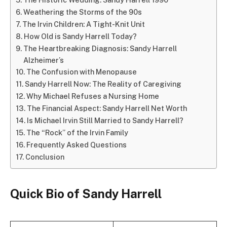
Weathering the Storms of the 90s
The Irvin Children: A Tight-Knit Unit
How Old is Sandy Harrell Today?
The Heartbreaking Diagnosis: Sandy Harrell
Alzheimer’s
The Confusion with Menopause
Sandy Harrell Now: The Reality of Caregiving
Why Michael Refuses a Nursing Home
The Financial Aspect: Sandy Harrell Net Worth
Is Michael Irvin Still Married to Sandy Harrell?
The “Rock” of the Irvin Family
Frequently Asked Questions
Conclusion
Quick Bio of Sandy Harrell