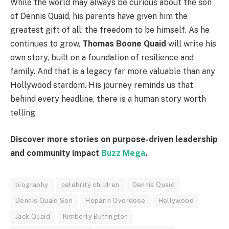
While the world may always be curious about the son
of Dennis Quaid, his parents have given him the
greatest gift of all: the freedom to be himself. As he
continues to grow,
Thomas Boone Quaid
will write his
own story, built on a foundation of resilience and
family. And that is a legacy far more valuable than any
Hollywood stardom. His journey reminds us that
behind every headline, there is a human story worth
telling.
Discover more stories on purpose-driven leadership
and community impact
Buzz Mega
.
biography
celebrity children
Dennis Quaid
Dennis Quaid Son
Heparin Overdose
Hollywood
Jack Quaid
Kimberly Buffington