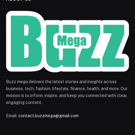
Buzz mega delivers the latest stories and insights across
business, tech, fashion, lifestyle, finance, health, and more. Our
mission is to inform, inspire, and keep you connected with clear,
engaging content.
Email:
contact.buzzmega@gmail.com