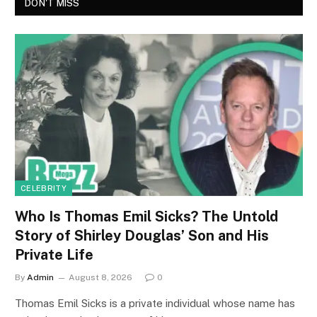
DON'T MISS
CELEBRITY
Who Is Thomas Emil Sicks? The Untold
Story of Shirley Douglas’ Son and His
Private Life
By
Admin
August 8, 2026
0
Thomas Emil Sicks is a private individual whose name has