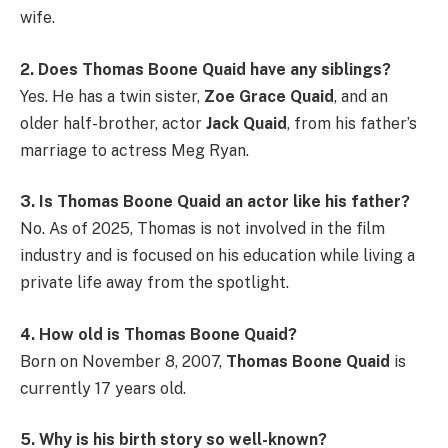
wife.
2. Does Thomas Boone Quaid have any siblings?
Yes. He has a twin sister,
Zoe Grace Quaid
, and an
older half-brother, actor
Jack Quaid
, from his father’s
marriage to actress Meg Ryan.
3. Is Thomas Boone Quaid an actor like his father?
No. As of 2025, Thomas is not involved in the film
industry and is focused on his education while living a
private life away from the spotlight.
4. How old is Thomas Boone Quaid?
Born on November 8, 2007,
Thomas Boone Quaid
is
currently 17 years old.
5. Why is his birth story so well-known?