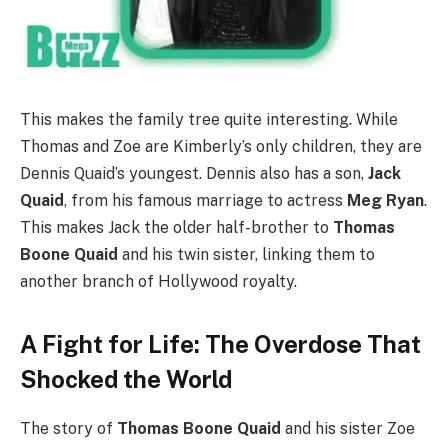
This makes the family tree quite interesting. While
Thomas and Zoe are Kimberly’s only children, they are
Dennis Quaid’s youngest. Dennis also has a son,
Jack
Quaid
, from his famous marriage to actress
Meg Ryan
.
This makes Jack the older half-brother to
Thomas
Boone Quaid
and his twin sister, linking them to
another branch of Hollywood royalty.
A Fight for Life: The Overdose That
Shocked the World
The story of
Thomas Boone Quaid
and his sister Zoe