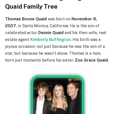
Quaid Family Tree
Thomas Boone Quaid
was born on
November 8,
2007
, in Santa Monica, California. He is the son of
celebrated actor
Dennis Quaid
and his then-wife, real
estate agent
Kimberly Buffington
. His birth was a
joyous occasion, not just because he was the son of a
star, but because he wasn’t alone. Thomas is a twin,
born just moments before his sister,
Zoe Grace Quaid
.