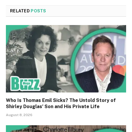
RELATED
POSTS
Who Is Thomas Emil Sicks? The Untold Story of
Shirley Douglas’ Son and His Private Life
August 8, 2026