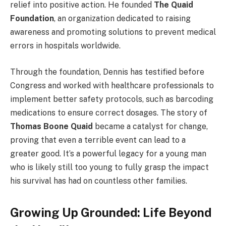
relief into positive action. He founded
The Quaid
Foundation
, an organization dedicated to raising
awareness and promoting solutions to prevent medical
errors in hospitals worldwide.
Through the foundation, Dennis has testified before
Congress and worked with healthcare professionals to
implement better safety protocols, such as barcoding
medications to ensure correct dosages. The story of
Thomas Boone Quaid
became a catalyst for change,
proving that even a terrible event can lead to a
greater good. It’s a powerful legacy for a young man
who is likely still too young to fully grasp the impact
his survival has had on countless other families.
Growing Up Grounded: Life Beyond