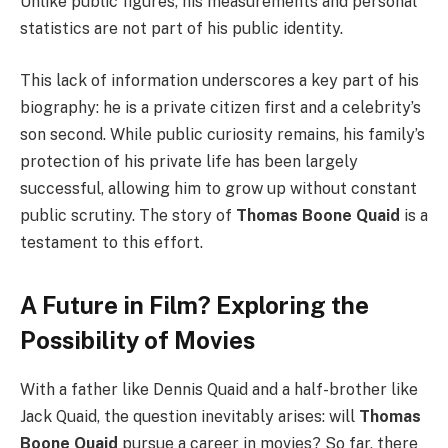
Unlike public figures, his measurements and personal
statistics are not part of his public identity.
This lack of information underscores a key part of his
biography: he is a private citizen first and a celebrity’s
son second. While public curiosity remains, his family’s
protection of his private life has been largely
successful, allowing him to grow up without constant
public scrutiny. The story of
Thomas Boone Quaid
is a
testament to this effort.
A Future in Film? Exploring the
Possibility of Movies
With a father like Dennis Quaid and a half-brother like
Jack Quaid, the question inevitably arises: will
Thomas
Boone Quaid
pursue a career in movies? So far, there