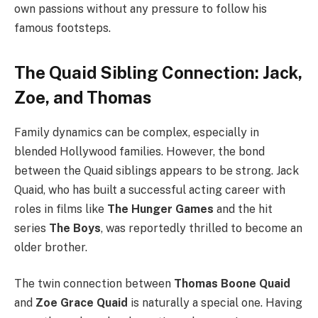
own passions without any pressure to follow his
famous footsteps.
The Quaid Sibling Connection: Jack,
Zoe, and Thomas
Family dynamics can be complex, especially in
blended Hollywood families. However, the bond
between the Quaid siblings appears to be strong. Jack
Quaid, who has built a successful acting career with
roles in films like
The Hunger Games
and the hit
series
The Boys
, was reportedly thrilled to become an
older brother.
The twin connection between
Thomas Boone Quaid
and
Zoe Grace Quaid
is naturally a special one. Having