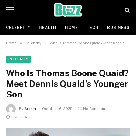
CELEBRITY
HEALTH
HOME
TECH
BUSINESS
»
»
Home
Celebrity
Who Is Thomas Boone Quaid? Meet Dennis Quaid’s Younger Son
CELEBRITY
Who Is Thomas Boone Quaid?
Meet Dennis Quaid’s Younger
Son
By
Admin
October 16, 2025
No Comments
8 Mins Read