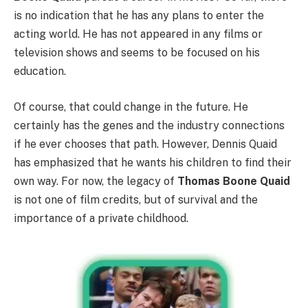
is no indication that he has any plans to enter the
acting world. He has not appeared in any films or
television shows and seems to be focused on his
education.
Of course, that could change in the future. He
certainly has the genes and the industry connections
if he ever chooses that path. However, Dennis Quaid
has emphasized that he wants his children to find their
own way. For now, the legacy of
Thomas Boone Quaid
is not one of film credits, but of survival and the
importance of a private childhood.