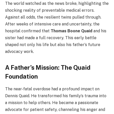
The world watched as the news broke, highlighting the
shocking reality of preventable medical errors.
Against all odds, the resilient twins pulled through.
After weeks of intensive care and uncertainty, the
hospital confirmed that
Thomas Boone Quaid
and his
sister had made a full recovery. This early battle
shaped not only his life but also his father’s future
advocacy work.
A Father’s Mission: The Quaid
Foundation
The near-fatal overdose had a profound impact on
Dennis Quaid. He transformed his family’s trauma into
a mission to help others. He became a passionate
advocate for patient safety, channeling his anger and