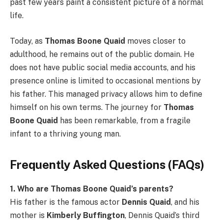
past few years paint a consistent picture of a normal
life.
Today, as
Thomas Boone Quaid
moves closer to
adulthood, he remains out of the public domain. He
does not have public social media accounts, and his
presence online is limited to occasional mentions by
his father. This managed privacy allows him to define
himself on his own terms. The journey for
Thomas
Boone Quaid
has been remarkable, from a fragile
infant to a thriving young man.
Frequently Asked Questions (FAQs)
1. Who are Thomas Boone Quaid’s parents?
His father is the famous actor
Dennis Quaid
, and his
mother is
Kimberly Buffington
, Dennis Quaid’s third