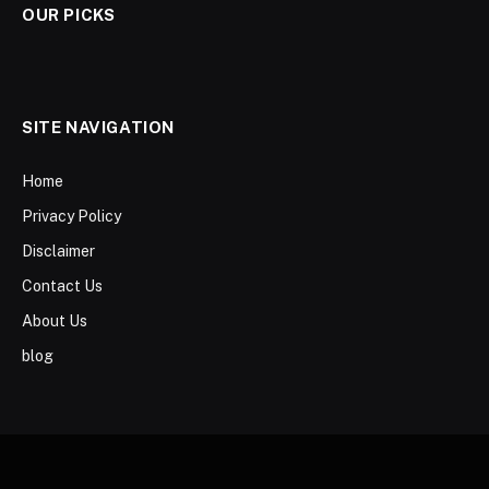
OUR PICKS
SITE NAVIGATION
Home
Privacy Policy
Disclaimer
Contact Us
About Us
blog