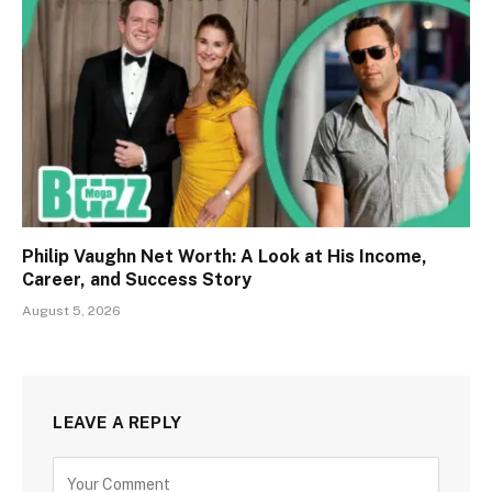
Philip Vaughn Net Worth: A Look at His Income,
Career, and Success Story
August 5, 2026
LEAVE A REPLY