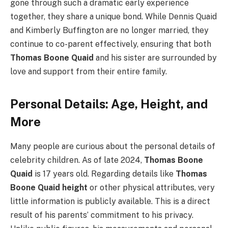
gone through such a dramatic early experience
together, they share a unique bond. While Dennis Quaid
and Kimberly Buffington are no longer married, they
continue to co-parent effectively, ensuring that both
Thomas Boone Quaid
and his sister are surrounded by
love and support from their entire family.
Personal Details: Age, Height, and
More
Many people are curious about the personal details of
celebrity children. As of late 2024,
Thomas Boone
Quaid
is 17 years old. Regarding details like
Thomas
Boone Quaid height
or other physical attributes, very
little information is publicly available. This is a direct
result of his parents’ commitment to his privacy.