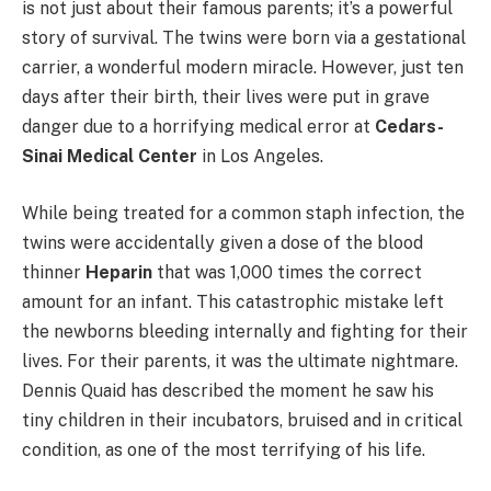
is not just about their famous parents; it’s a powerful
story of survival. The twins were born via a gestational
carrier, a wonderful modern miracle. However, just ten
days after their birth, their lives were put in grave
danger due to a horrifying medical error at
Cedars-
Sinai Medical Center
in Los Angeles.
While being treated for a common staph infection, the
twins were accidentally given a dose of the blood
thinner
Heparin
that was 1,000 times the correct
amount for an infant. This catastrophic mistake left
the newborns bleeding internally and fighting for their
lives. For their parents, it was the ultimate nightmare.
Dennis Quaid has described the moment he saw his
tiny children in their incubators, bruised and in critical
condition, as one of the most terrifying of his life.