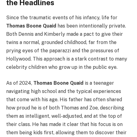
the Headlines
Since the traumatic events of his infancy, life for
Thomas Boone Quaid
has been intentionally private.
Both Dennis and Kimberly made a pact to give their
twins a normal, grounded childhood, far from the
prying eyes of the paparazzi and the pressures of
Hollywood. This approach is a stark contrast to many
celebrity children who grow up in the public eye.
As of 2024,
Thomas Boone Quaid
is a teenager
navigating high school and the typical experiences
that come with his age. His father has often shared
how proud he is of both Thomas and Zoe, describing
them as intelligent, well-adjusted, and at the top of
their class. He has made it clear that his focus is on
them being kids first, allowing them to discover their