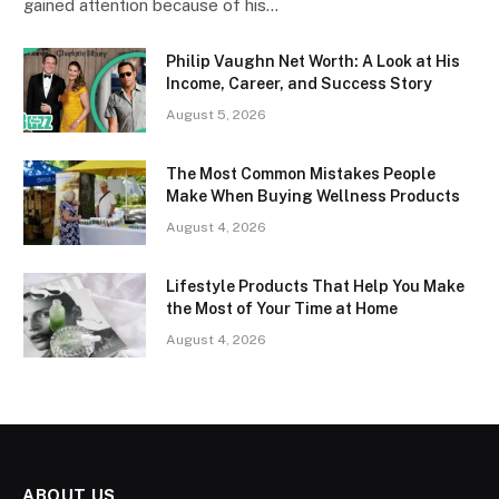
gained attention because of his…
Philip Vaughn Net Worth: A Look at His
Income, Career, and Success Story
August 5, 2026
The Most Common Mistakes People
Make When Buying Wellness Products
August 4, 2026
Lifestyle Products That Help You Make
the Most of Your Time at Home
August 4, 2026
ABOUT US