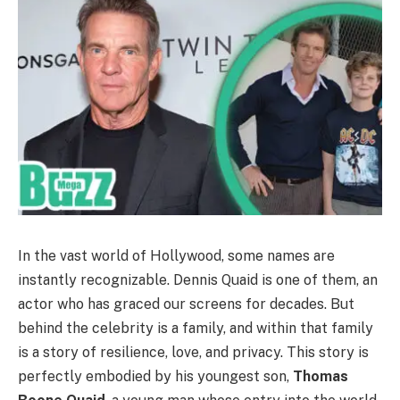
In the vast world of Hollywood, some names are
instantly recognizable. Dennis Quaid is one of them, an
actor who has graced our screens for decades. But
behind the celebrity is a family, and within that family
is a story of resilience, love, and privacy. This story is
perfectly embodied by his youngest son,
Thomas