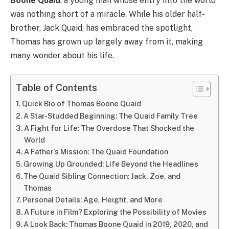
Boone Quaid
, a young man whose entry into the world
was nothing short of a miracle. While his older half-
brother, Jack Quaid, has embraced the spotlight,
Thomas has grown up largely away from it, making
many wonder about his life.
Table of Contents
Quick Bio of Thomas Boone Quaid
A Star-Studded Beginning: The Quaid Family Tree
A Fight for Life: The Overdose That Shocked the
World
A Father’s Mission: The Quaid Foundation
Growing Up Grounded: Life Beyond the Headlines
The Quaid Sibling Connection: Jack, Zoe, and
Thomas
Personal Details: Age, Height, and More
A Future in Film? Exploring the Possibility of Movies
A Look Back: Thomas Boone Quaid in 2019, 2020, and