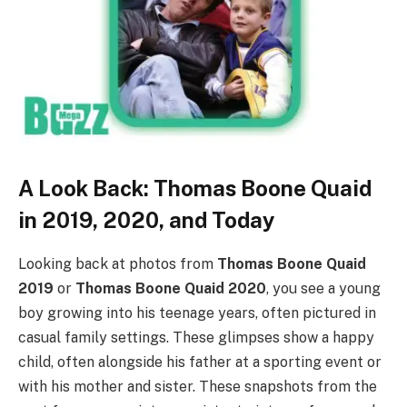
A Look Back: Thomas Boone Quaid
in 2019, 2020, and Today
Looking back at photos from
Thomas Boone Quaid
2019
or
Thomas Boone Quaid 2020
, you see a young
boy growing into his teenage years, often pictured in
casual family settings. These glimpses show a happy
child, often alongside his father at a sporting event or
with his mother and sister. These snapshots from the