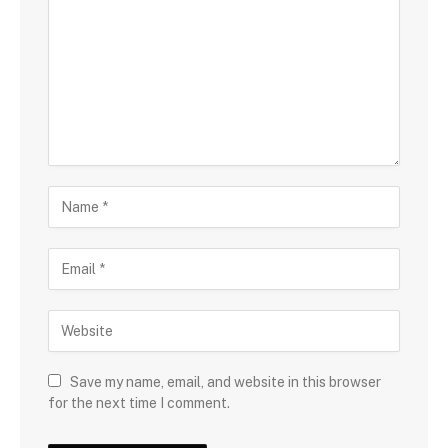
Save my name, email, and website in this browser
for the next time I comment.