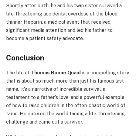
Shortly after birth, he and his twin sister survived a
life-threatening accidental overdose of the blood
thinner Heparin, a medical event that received
significant media attention and led his father to
become a patient safety advocate.
Conclusion
The life of
Thomas Boone Quaid
is a compelling story
that is about so much more than just his famous last
name. It’s a narrative of incredible survival, a
testament to a father’s love, and a powerful example
of how to raise children in the often-chaotic world of
fame. He entered the world facing a life-threatening
challenge and came out a survivor.