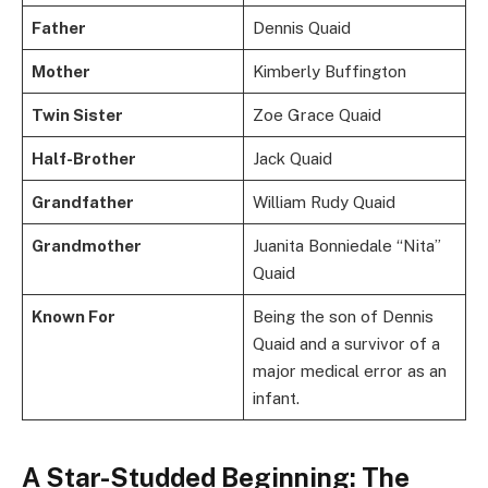
Father
Dennis Quaid
Mother
Kimberly Buffington
Twin Sister
Zoe Grace Quaid
Half-Brother
Jack Quaid
Grandfather
William Rudy Quaid
Grandmother
Juanita Bonniedale “Nita”
Quaid
Known For
Being the son of Dennis
Quaid and a survivor of a
major medical error as an
infant.
A Star-Studded Beginning: The