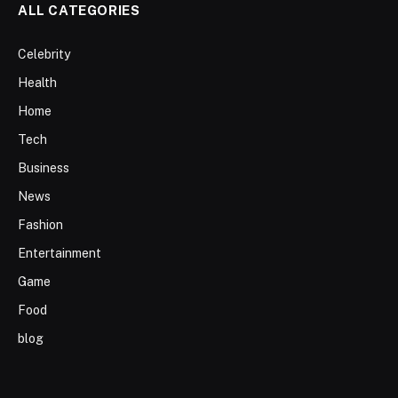
ALL CATEGORIES
Celebrity
Health
Home
Tech
Business
News
Fashion
Entertainment
Game
Food
blog