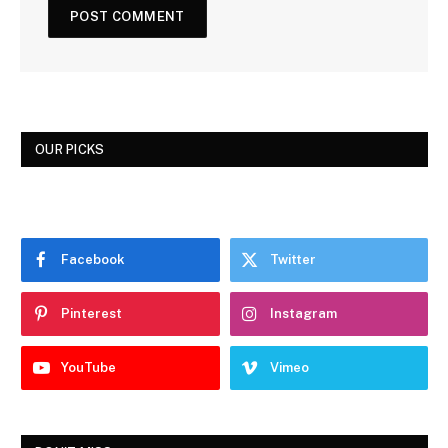
OUR PICKS
Facebook
Twitter
Pinterest
Instagram
YouTube
Vimeo