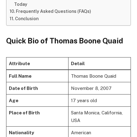
Today
Frequently Asked Questions (FAQs)
Conclusion
Quick Bio of Thomas Boone Quaid
Attribute
Detail
Full Name
Thomas Boone Quaid
Date of Birth
November 8, 2007
Age
17 years old
Place of Birth
Santa Monica, California,
USA
Nationality
American