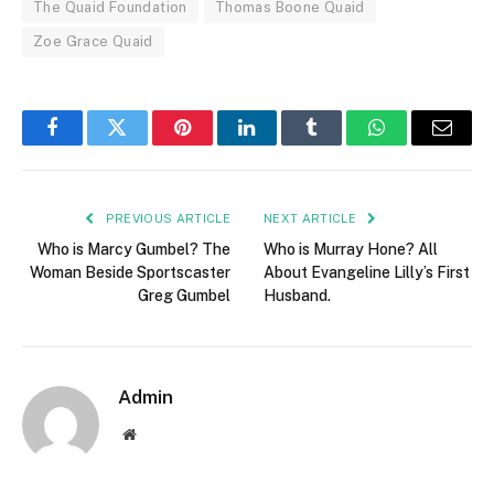
The Quaid Foundation
Thomas Boone Quaid
Zoe Grace Quaid
Facebook
Twitter
Pinterest
LinkedIn
Tumblr
WhatsApp
Email
PREVIOUS ARTICLE
NEXT ARTICLE
Who is Marcy Gumbel? The
Who is Murray Hone? All
Woman Beside Sportscaster
About Evangeline Lilly’s First
Greg Gumbel
Husband.
Admin
Website