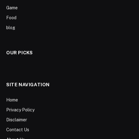
Game
Food
blog
OUR PICKS
SITE NAVIGATION
Home
Privacy Policy
Disclaimer
Contact Us