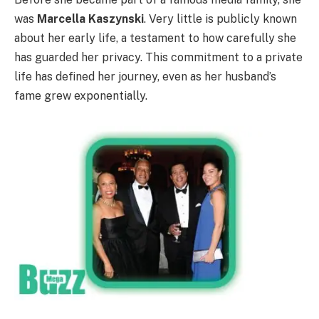
was
Marcella Kaszynski
. Very little is publicly known
about her early life, a testament to how carefully she
has guarded her privacy. This commitment to a private
life has defined her journey, even as her husband’s
fame grew exponentially.