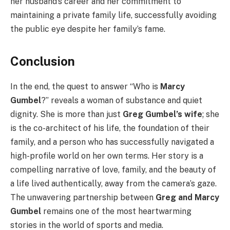
her husband’s career and her commitment to
maintaining a private family life, successfully avoiding
the public eye despite her family’s fame.
Conclusion
In the end, the quest to answer “Who is
Marcy
Gumbel
?” reveals a woman of substance and quiet
dignity. She is more than just
Greg Gumbel’s wife
; she
is the co-architect of his life, the foundation of their
family, and a person who has successfully navigated a
high-profile world on her own terms. Her story is a
compelling narrative of love, family, and the beauty of
a life lived authentically, away from the camera’s gaze.
The unwavering partnership between
Greg and Marcy
Gumbel
remains one of the most heartwarming
stories in the world of sports and media.