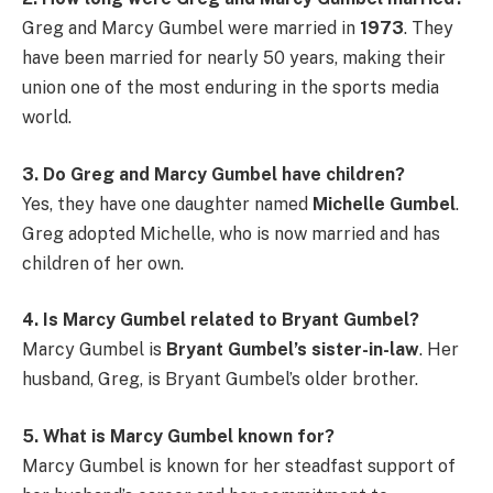
Greg and Marcy Gumbel were married in
1973
. They
have been married for nearly 50 years, making their
union one of the most enduring in the sports media
world.
3. Do Greg and Marcy Gumbel have children?
Yes, they have one daughter named
Michelle Gumbel
.
Greg adopted Michelle, who is now married and has
children of her own.
4. Is Marcy Gumbel related to Bryant Gumbel?
Marcy Gumbel is
Bryant Gumbel’s sister-in-law
. Her
husband, Greg, is Bryant Gumbel’s older brother.
5. What is Marcy Gumbel known for?
Marcy Gumbel is known for her steadfast support of