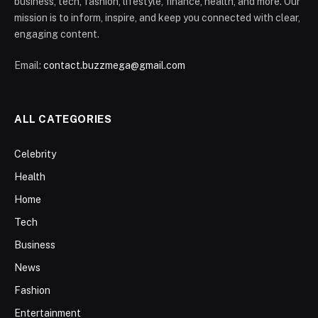
business, tech, fashion, lifestyle, finance, health, and more. Our
mission is to inform, inspire, and keep you connected with clear,
engaging content.
Email:
contact.buzzmega@gmail.com
ALL CATEGORIES
Celebrity
Health
Home
Tech
Business
News
Fashion
Entertainment