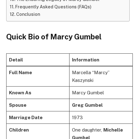
Frequently Asked Questions (FAQs)
Conclusion
Quick Bio of Marcy Gumbel
Detail
Information
Full Name
Marcella “Marcy”
Kaszynski
Known As
Marcy Gumbel
Spouse
Greg Gumbel
Marriage Date
1973
Children
One daughter,
Michelle
Gumbel