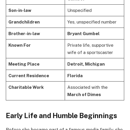
Son-in-law
Unspecified
Grandchildren
Yes, unspecified number
Brother-in-law
Bryant Gumbel
Known For
Private life, supportive
wife of a sportscaster
Meeting Place
Detroit, Michigan
Current Residence
Florida
Charitable Work
Associated with the
March of Dimes
Early Life and Humble Beginnings
Before she became part of a famous media family, she