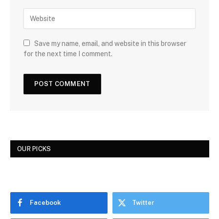
Save my name, email, and website in this browser
for the next time I comment.
OUR PICKS
Facebook
Twitter