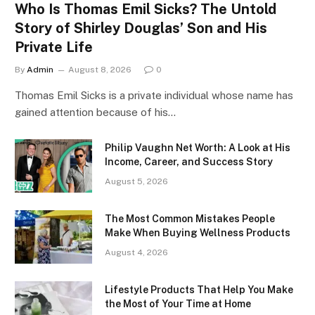
Who Is Thomas Emil Sicks? The Untold
Story of Shirley Douglas’ Son and His
Private Life
By
Admin
August 8, 2026
0
Thomas Emil Sicks is a private individual whose name has
gained attention because of his…
Philip Vaughn Net Worth: A Look at His
Income, Career, and Success Story
August 5, 2026
The Most Common Mistakes People
Make When Buying Wellness Products
August 4, 2026
Lifestyle Products That Help You Make
the Most of Your Time at Home