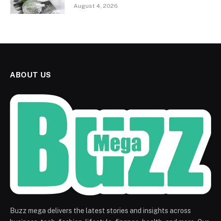
August 4, 2026
ABOUT US
Buzz mega delivers the latest stories and insights across