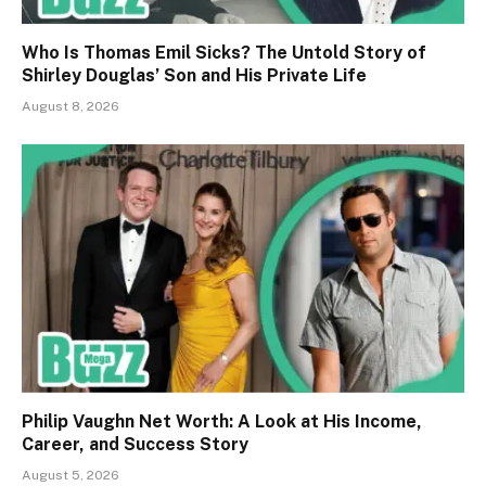
Who Is Thomas Emil Sicks? The Untold Story of
Shirley Douglas’ Son and His Private Life
August 8, 2026
Philip Vaughn Net Worth: A Look at His Income,
Career, and Success Story
August 5, 2026