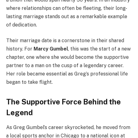
where relationships can often be fleeting, their long-
lasting marriage stands out as a remarkable example
of dedication.
Their marriage date is a cornerstone in their shared
history. For
Marcy Gumbel
, this was the start of a new
chapter, one where she would become the supportive
partner to a man on the cusp of a legendary career.
Her role became essential as Greg’s professional life
began to take flight.
The Supportive Force Behind the
Legend
As Greg Gumbel’s career skyrocketed, he moved from
a local sports anchor in Chicago to a national icon at