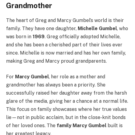
Grandmother
The heart of Greg and Marcy Gumbel’s world is their
family. They have one daughter,
Michelle Gumbel
, who
was born in
1969
. Greg officially adopted Michelle,
and she has been a cherished part of their lives ever
since. Michelle is now married and has her own family,
making Greg and Marcy proud grandparents.
For
Marcy Gumbel
, her role as a mother and
grandmother has always been a priority. She
successfully raised her daughter away from the harsh
glare of the media, giving her a chance at a normal life.
This focus on family showcases where her true values
lie—not in public acclaim, but in the close-knit bonds
of her loved ones. The
family Marcy Gumbel
built is
her greatest legacy.