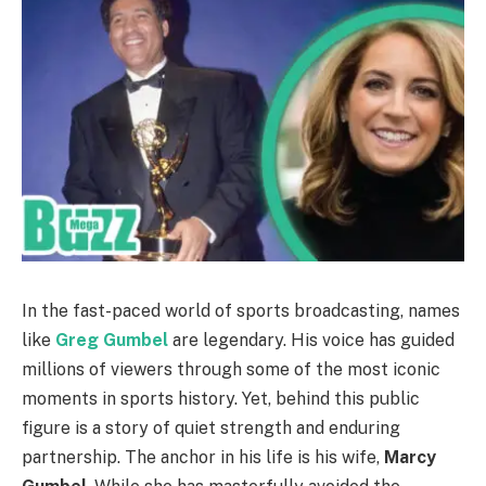
In the fast-paced world of sports broadcasting, names
like
Greg Gumbel
are legendary. His voice has guided
millions of viewers through some of the most iconic
moments in sports history. Yet, behind this public
figure is a story of quiet strength and enduring
partnership. The anchor in his life is his wife,
Marcy