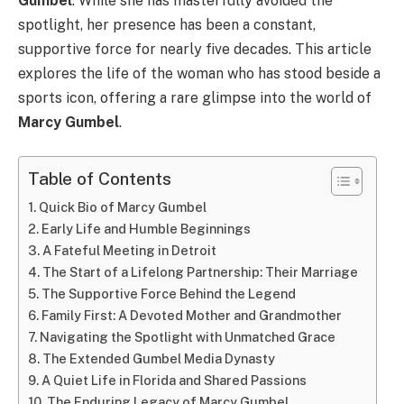
Gumbel
. While she has masterfully avoided the
spotlight, her presence has been a constant,
supportive force for nearly five decades. This article
explores the life of the woman who has stood beside a
sports icon, offering a rare glimpse into the world of
Marcy Gumbel
.
Table of Contents
Quick Bio of Marcy Gumbel
Early Life and Humble Beginnings
A Fateful Meeting in Detroit
The Start of a Lifelong Partnership: Their Marriage
The Supportive Force Behind the Legend
Family First: A Devoted Mother and Grandmother
Navigating the Spotlight with Unmatched Grace
The Extended Gumbel Media Dynasty
A Quiet Life in Florida and Shared Passions
The Enduring Legacy of Marcy Gumbel