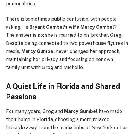
personalities.
There is sometimes public confusion, with people
asking, “Is
Bryant Gumbel’s wife Marcy Gumbel
?”
The answer is no; she is married to his brother, Greg.
Despite being connected to two powerhouse figures in
media,
Marcy Gumbel
never changed her approach,
maintaining her privacy and focusing on her own
family unit with Greg and Michelle.
A Quiet Life in Florida and Shared
Passions
For many years, Greg and
Marcy Gumbel
have made
their home in
Florida
, choosing a more relaxed
lifestyle away from the media hubs of New York or Los