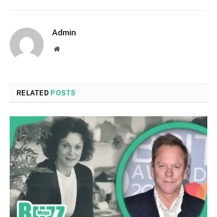
Admin
Website
RELATED
POSTS