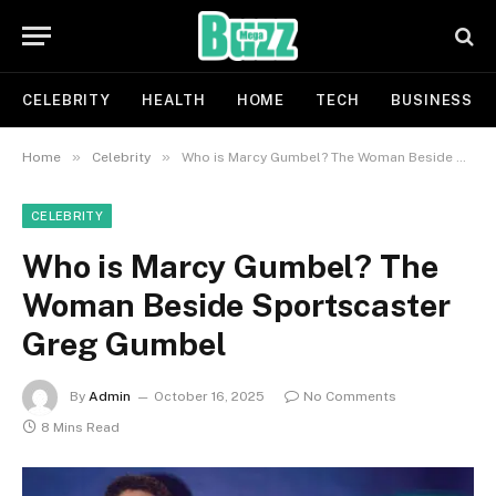
CELEBRITY
HEALTH
HOME
TECH
BUSINESS
»
»
Home
Celebrity
Who is Marcy Gumbel? The Woman Beside Sportscaster Greg Gumbel
CELEBRITY
Who is Marcy Gumbel? The
Woman Beside Sportscaster
Greg Gumbel
By
Admin
October 16, 2025
No Comments
8 Mins Read