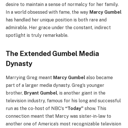
desire to maintain a sense of normalcy for her family.
In a world obsessed with fame, the way
Marcy Gumbel
has handled her unique position is both rare and
admirable. Her grace under the constant, indirect
spotlight is truly remarkable.
The Extended Gumbel Media
Dynasty
Marrying Greg meant
Marcy Gumbel
also became
part of a larger media dynasty. Greg’s younger
brother,
Bryant Gumbel
, is another giant in the
television industry, famous for his long and successful
run as the co-host of NBC’s
“Today”
show. This
connection meant that Marcy was sister-in-law to
another one of America’s most recognizable television