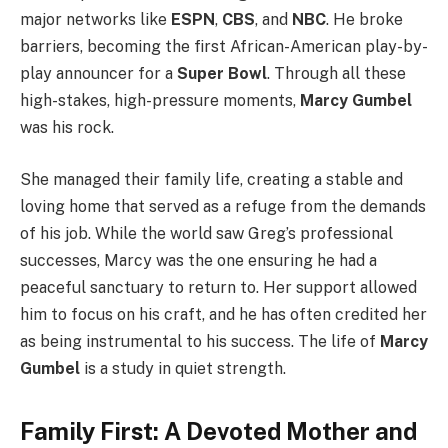
major networks like
ESPN
,
CBS
, and
NBC
. He broke
barriers, becoming the first African-American play-by-
play announcer for a
Super Bowl
. Through all these
high-stakes, high-pressure moments,
Marcy Gumbel
was his rock.
She managed their family life, creating a stable and
loving home that served as a refuge from the demands
of his job. While the world saw Greg’s professional
successes, Marcy was the one ensuring he had a
peaceful sanctuary to return to. Her support allowed
him to focus on his craft, and he has often credited her
as being instrumental to his success. The life of
Marcy
Gumbel
is a study in quiet strength.
Family First: A Devoted Mother and