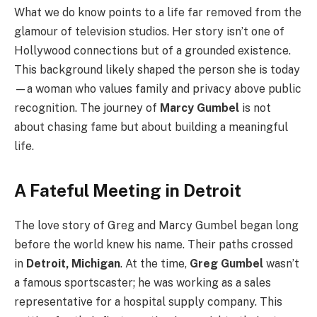
What we do know points to a life far removed from the
glamour of television studios. Her story isn’t one of
Hollywood connections but of a grounded existence.
This background likely shaped the person she is today
—a woman who values family and privacy above public
recognition. The journey of
Marcy Gumbel
is not
about chasing fame but about building a meaningful
life.
A Fateful Meeting in Detroit
The love story of Greg and Marcy Gumbel began long
before the world knew his name. Their paths crossed
in
Detroit, Michigan
. At the time,
Greg Gumbel
wasn’t
a famous sportscaster; he was working as a sales
representative for a hospital supply company. This