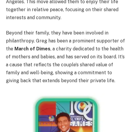
Angeles. This move allowed them to enjoy their life
together in relative peace, focusing on their shared
interests and community.
Beyond their family, they have been involved in
philanthropy. Greg has been a prominent supporter of
the
March of Dimes
, a charity dedicated to the health
of mothers and babies, and has served on its board. It’s
a cause that reflects the couple’s shared value of
family and well-being, showing a commitment to
giving back that extends beyond their private life.