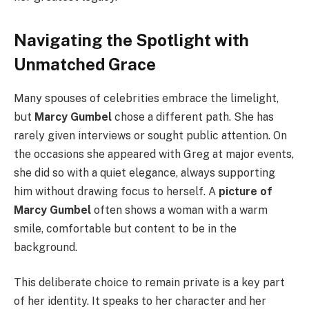
Navigating the Spotlight with
Unmatched Grace
Many spouses of celebrities embrace the limelight,
but
Marcy Gumbel
chose a different path. She has
rarely given interviews or sought public attention. On
the occasions she appeared with Greg at major events,
she did so with a quiet elegance, always supporting
him without drawing focus to herself. A
picture of
Marcy Gumbel
often shows a woman with a warm
smile, comfortable but content to be in the
background.
This deliberate choice to remain private is a key part
of her identity. It speaks to her character and her