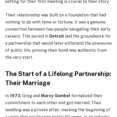
setting for their first meeting is crucial to their story.
Their relationship was built on a foundation that had
nothing to do with fame or fortune. It was a genuine
connection between two people navigating their early
careers. This period in
Detroit
laid the groundwork for
a partnership that would later withstand the pressures
of public life, proving their bond was authentic from
the very start.
The Start of a Lifelong Partnership:
Their Marriage
In
1973
, Greg and
Marcy Gumbel
formalized their
commitment to each other and got married. Their
wedding was a private affair, marking the beginning of
a union that would span nearly 50 years. In an industry