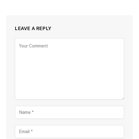
LEAVE A REPLY