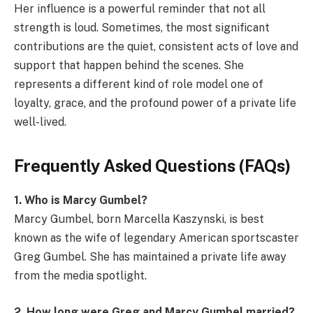
Her influence is a powerful reminder that not all
strength is loud. Sometimes, the most significant
contributions are the quiet, consistent acts of love and
support that happen behind the scenes. She
represents a different kind of role model one of
loyalty, grace, and the profound power of a private life
well-lived.
Frequently Asked Questions (FAQs)
1. Who is Marcy Gumbel?
Marcy Gumbel, born Marcella Kaszynski, is best
known as the wife of legendary American sportscaster
Greg Gumbel. She has maintained a private life away
from the media spotlight.
2. How long were Greg and Marcy Gumbel married?