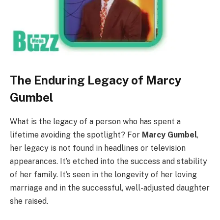
The Enduring Legacy of Marcy
Gumbel
What is the legacy of a person who has spent a
lifetime avoiding the spotlight? For
Marcy Gumbel
,
her legacy is not found in headlines or television
appearances. It’s etched into the success and stability
of her family. It’s seen in the longevity of her loving
marriage and in the successful, well-adjusted daughter
she raised.