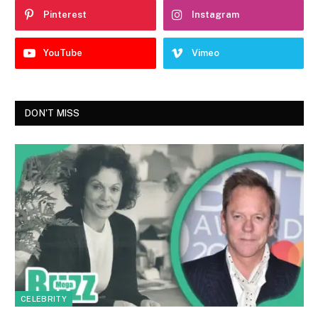
Pinterest
Instagram
YouTube
Vimeo
DON'T MISS
CELEBRITY