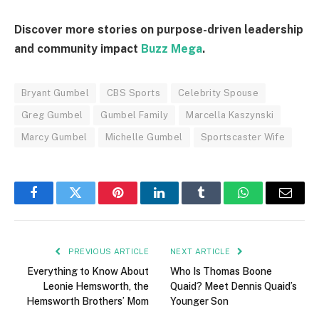
Discover more stories on purpose-driven leadership
and community impact
Buzz Mega
.
Bryant Gumbel
CBS Sports
Celebrity Spouse
Greg Gumbel
Gumbel Family
Marcella Kaszynski
Marcy Gumbel
Michelle Gumbel
Sportscaster Wife
Facebook
Twitter
Pinterest
LinkedIn
Tumblr
WhatsApp
Email
PREVIOUS ARTICLE
NEXT ARTICLE
Everything to Know About
Who Is Thomas Boone
Leonie Hemsworth, the
Quaid? Meet Dennis Quaid’s
Hemsworth Brothers’ Mom
Younger Son