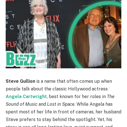
Steve Gullion
is a name that often comes up when
people talk about the classic Hollywood actress
Angela Cartwright
, best known for her roles in
The
Sound of Music
and
Lost in Space
. While Angela has
spent most of her life in front of cameras, her husband
Steve prefers to stay behind the spotlight. Yet, his