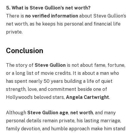
5. What is Steve Gullion’s net worth?
There is
no verified information
about Steve Gullion’s
net worth, as he keeps his personal and financial life
private.
Conclusion
The story of
Steve Gullion
is not about fame, fortune,
or a long list of movie credits. It is about a man who
has spent nearly 50 years building a life of quiet
strength, love, and commitment beside one of
Hollywood’s beloved stars,
Angela Cartwright
.
Although
Steve Gullion age
,
net worth
, and many
personal details remain private, his lasting marriage,
family devotion, and humble approach make him stand