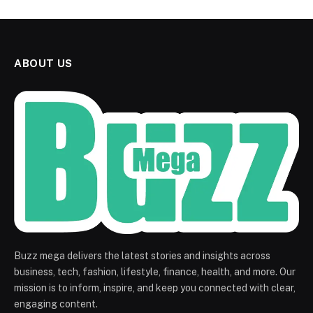
ABOUT US
Buzz mega delivers the latest stories and insights across
business, tech, fashion, lifestyle, finance, health, and more. Our
mission is to inform, inspire, and keep you connected with clear,
engaging content.