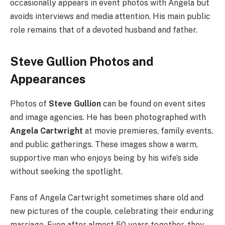
occasionally appears in event photos with Angela but
avoids interviews and media attention. His main public
role remains that of a devoted husband and father.
Steve Gullion Photos and
Appearances
Photos of
Steve Gullion
can be found on event sites
and image agencies. He has been photographed with
Angela Cartwright
at movie premieres, family events,
and public gatherings. These images show a warm,
supportive man who enjoys being by his wife’s side
without seeking the spotlight.
Fans of Angela Cartwright sometimes share old and
new pictures of the couple, celebrating their enduring
marriage. Even after almost 50 years together, they