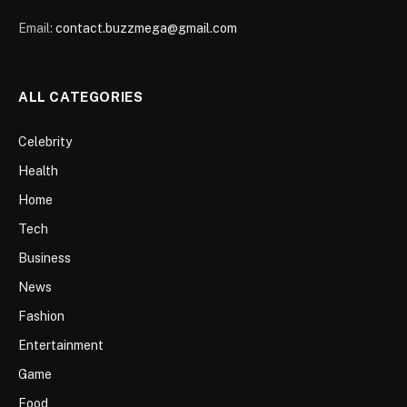
Email:
contact.buzzmega@gmail.com
ALL CATEGORIES
Celebrity
Health
Home
Tech
Business
News
Fashion
Entertainment
Game
Food