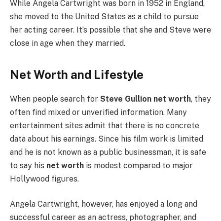
While Angela Cartwright was born in 1952 in England,
she moved to the United States as a child to pursue
her acting career. It’s possible that she and Steve were
close in age when they married.
Net Worth and Lifestyle
When people search for
Steve Gullion net worth
, they
often find mixed or unverified information. Many
entertainment sites admit that there is no concrete
data about his earnings. Since his film work is limited
and he is not known as a public businessman, it is safe
to say his
net worth
is modest compared to major
Hollywood figures.
Angela Cartwright, however, has enjoyed a long and
successful career as an actress, photographer, and