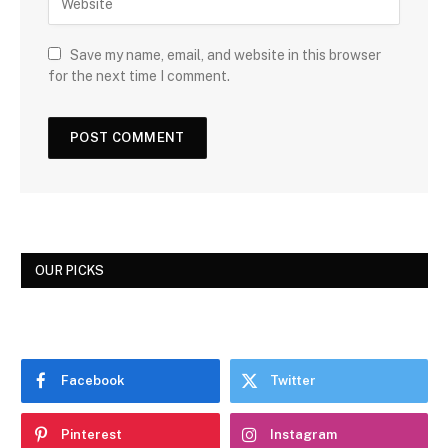
Save my name, email, and website in this browser
for the next time I comment.
OUR PICKS
Facebook
Twitter
Pinterest
Instagram