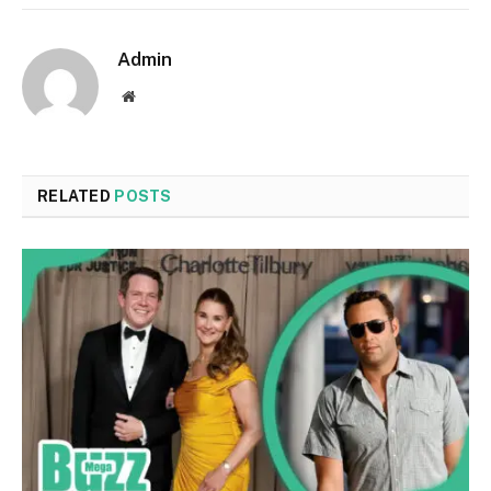
Admin
Website
RELATED
POSTS