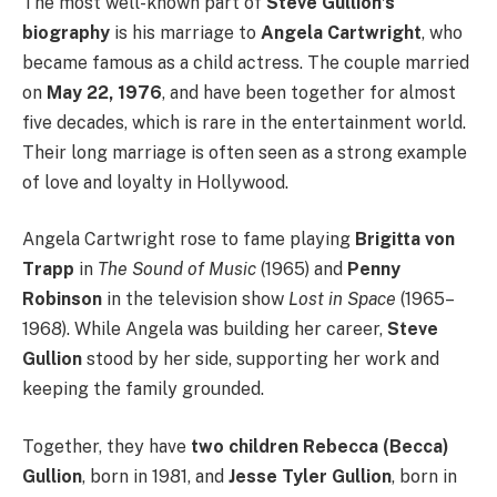
The most well-known part of
Steve Gullion’s
biography
is his marriage to
Angela Cartwright
, who
became famous as a child actress. The couple married
on
May 22, 1976
, and have been together for almost
five decades, which is rare in the entertainment world.
Their long marriage is often seen as a strong example
of love and loyalty in Hollywood.
Angela Cartwright rose to fame playing
Brigitta von
Trapp
in
The Sound of Music
(1965) and
Penny
Robinson
in the television show
Lost in Space
(1965–
1968). While Angela was building her career,
Steve
Gullion
stood by her side, supporting her work and
keeping the family grounded.
Together, they have
two children
Rebecca (Becca)
Gullion
, born in 1981, and
Jesse Tyler Gullion
, born in