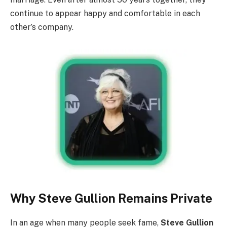
continue to appear happy and comfortable in each
other’s company.
Why Steve Gullion Remains Private
In an age when many people seek fame,
Steve Gullion