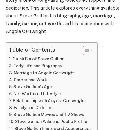
story is one of long-lasting love, quiet support, and
dedication. This article explores everything available
about Steve Gullion his
biography, age, marriage,
family, career, net worth
, and his connection with
Angela Cartwright.
Table of Contents
Quick Bio of Steve Gullion
Early Life and Biography
Marriage to Angela Cartwright
Career and Work
Steve Gullion’s Age
Net Worth and Lifestyle
Relationship with Angela Cartwright
Family and Children
Steve Gullion Movies and TV Shows
Steve Gullion Wiki and Public Profile
Steve Gullion Photos and Appearances