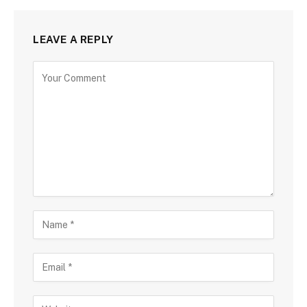
LEAVE A REPLY