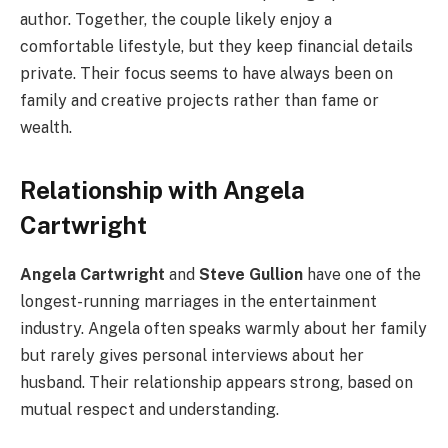
author. Together, the couple likely enjoy a
comfortable lifestyle, but they keep financial details
private. Their focus seems to have always been on
family and creative projects rather than fame or
wealth.
Relationship with Angela
Cartwright
Angela Cartwright
and
Steve Gullion
have one of the
longest-running marriages in the entertainment
industry. Angela often speaks warmly about her family
but rarely gives personal interviews about her
husband. Their relationship appears strong, based on
mutual respect and understanding.