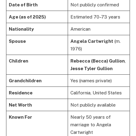
Date of Birth
Not publicly confirmed
Age (as of 2025)
Estimated 70–73 years
Nationality
American
Spouse
Angela Cartwright
(m.
1976)
Children
Rebecca (Becca) Gullion
,
Jesse Tyler Gullion
Grandchildren
Yes (names private)
Residence
California, United States
Net Worth
Not publicly available
Known For
Nearly 50 years of
marriage to Angela
Cartwright