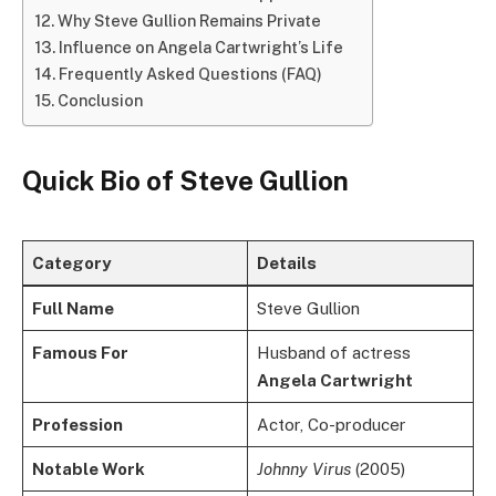
Why Steve Gullion Remains Private
Influence on Angela Cartwright’s Life
Frequently Asked Questions (FAQ)
Conclusion
Quick Bio of Steve Gullion
Category
Details
Full Name
Steve Gullion
Famous For
Husband of actress
Angela Cartwright
Profession
Actor, Co-producer
Notable Work
Johnny Virus
(2005)