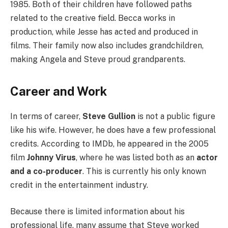
1985. Both of their children have followed paths
related to the creative field. Becca works in
production, while Jesse has acted and produced in
films. Their family now also includes grandchildren,
making Angela and Steve proud grandparents.
Career and Work
In terms of career,
Steve Gullion
is not a public figure
like his wife. However, he does have a few professional
credits. According to IMDb, he appeared in the 2005
film
Johnny Virus
, where he was listed both as an
actor
and a co-producer
. This is currently his only known
credit in the entertainment industry.
Because there is limited information about his
professional life, many assume that Steve worked