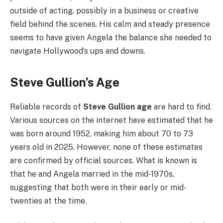
outside of acting, possibly in a business or creative
field behind the scenes. His calm and steady presence
seems to have given Angela the balance she needed to
navigate Hollywood’s ups and downs.
Steve Gullion’s Age
Reliable records of
Steve Gullion age
are hard to find.
Various sources on the internet have estimated that he
was born around 1952, making him about 70 to 73
years old in 2025. However, none of these estimates
are confirmed by official sources. What is known is
that he and Angela married in the mid-1970s,
suggesting that both were in their early or mid-
twenties at the time.