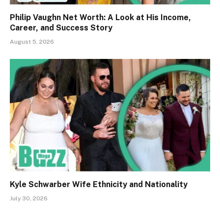
Philip Vaughn Net Worth: A Look at His Income,
Career, and Success Story
August 5, 2026
Kyle Schwarber Wife Ethnicity and Nationality
July 30, 2026