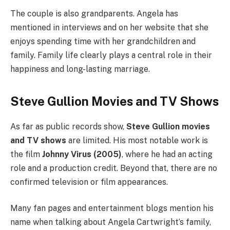
The couple is also grandparents. Angela has
mentioned in interviews and on her website that she
enjoys spending time with her grandchildren and
family. Family life clearly plays a central role in their
happiness and long-lasting marriage.
Steve Gullion Movies and TV Shows
As far as public records show,
Steve Gullion movies
and TV shows
are limited. His most notable work is
the film
Johnny Virus (2005)
, where he had an acting
role and a production credit. Beyond that, there are no
confirmed television or film appearances.
Many fan pages and entertainment blogs mention his
name when talking about Angela Cartwright’s family,