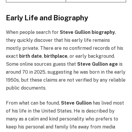
Early Life and Biography
When people search for
Steve Gullion biography
,
they quickly discover that his early life remains
mostly private. There are no confirmed records of his
exact
birth date
,
birthplace
, or early background.
Some online sources guess that
Steve Gullion age
is
around 70 in 2025, suggesting he was born in the early
1950s, but these claims are not verified by any reliable
public documents.
From what can be found,
Steve Gullion
has lived most
of his life in the United States. He is described by
many as a calm and kind personality who prefers to
keep his personal and family life away from media