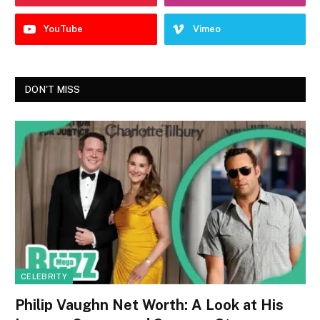
YouTube
Vimeo
DON'T MISS
CELEBRITY
Philip Vaughn Net Worth: A Look at His