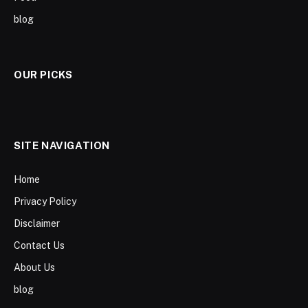
blog
OUR PICKS
SITE NAVIGATION
Home
Privacy Policy
Disclaimer
Contact Us
About Us
blog