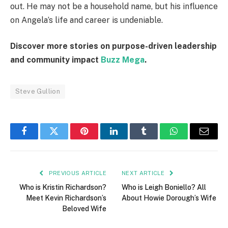
out. He may not be a household name, but his influence
on Angela’s life and career is undeniable.
Discover more stories on purpose-driven leadership
and community impact
Buzz Mega
.
Steve Gullion
Facebook
Twitter
Pinterest
LinkedIn
Tumblr
WhatsApp
Email
PREVIOUS ARTICLE
NEXT ARTICLE
Who is Kristin Richardson?
Who is Leigh Boniello? All
Meet Kevin Richardson’s
About Howie Dorough’s Wife
Beloved Wife