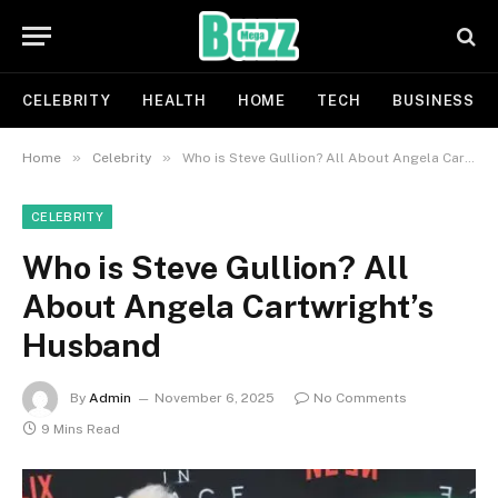
CELEBRITY
HEALTH
HOME
TECH
BUSINESS
»
»
Home
Celebrity
Who is Steve Gullion? All About Angela Cartwright’s Husband
CELEBRITY
Who is Steve Gullion? All
About Angela Cartwright’s
Husband
By
Admin
November 6, 2025
No Comments
9 Mins Read