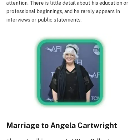
attention. There is little detail about his education or
professional beginnings, and he rarely appears in
interviews or public statements.
Marriage to Angela Cartwright