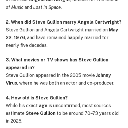
of Music
and
Lost in Space
.
2. When did Steve Gullion marry Angela Cartwright?
Steve Gullion and Angela Cartwright married on
May
22, 1976
, and have remained happily married for
nearly five decades.
3. What movies or TV shows has Steve Gullion
appeared in?
Steve Gullion appeared in the 2005 movie
Johnny
Virus
, where he was both an actor and co-producer.
4. How old is Steve Gullion?
While his exact
age
is unconfirmed, most sources
estimate
Steve Gullion
to be around 70–73 years old
in 2025.