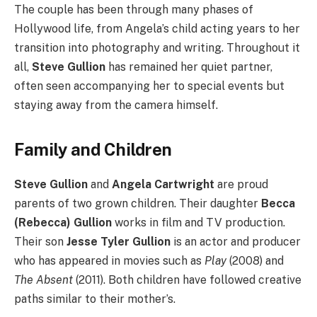
The couple has been through many phases of
Hollywood life, from Angela’s child acting years to her
transition into photography and writing. Throughout it
all,
Steve Gullion
has remained her quiet partner,
often seen accompanying her to special events but
staying away from the camera himself.
Family and Children
Steve Gullion
and
Angela Cartwright
are proud
parents of two grown children. Their daughter
Becca
(Rebecca) Gullion
works in film and TV production.
Their son
Jesse Tyler Gullion
is an actor and producer
who has appeared in movies such as
Play
(2008) and
The Absent
(2011). Both children have followed creative
paths similar to their mother’s.