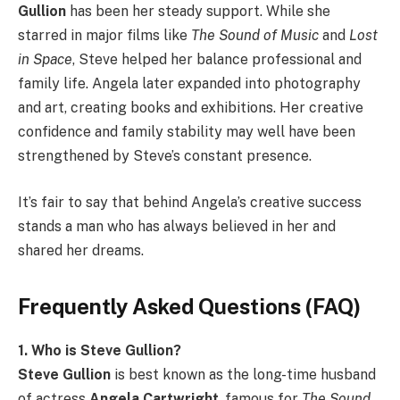
Gullion
has been her steady support. While she
starred in major films like
The Sound of Music
and
Lost
in Space
, Steve helped her balance professional and
family life. Angela later expanded into photography
and art, creating books and exhibitions. Her creative
confidence and family stability may well have been
strengthened by Steve’s constant presence.
It’s fair to say that behind Angela’s creative success
stands a man who has always believed in her and
shared her dreams.
Frequently Asked Questions (FAQ)
1. Who is Steve Gullion?
Steve Gullion
is best known as the long-time husband
of actress
Angela Cartwright
, famous for
The Sound