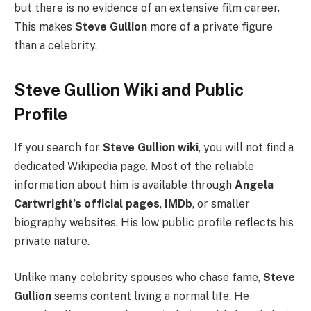
but there is no evidence of an extensive film career.
This makes
Steve Gullion
more of a private figure
than a celebrity.
Steve Gullion Wiki and Public
Profile
If you search for
Steve Gullion wiki
, you will not find a
dedicated Wikipedia page. Most of the reliable
information about him is available through
Angela
Cartwright’s official pages
,
IMDb
, or smaller
biography websites. His low public profile reflects his
private nature.
Unlike many celebrity spouses who chase fame,
Steve
Gullion
seems content living a normal life. He