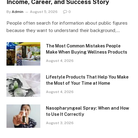
Income, Career, and Success Story
By
Admin
August 5, 2026
0
People often search for information about public figures
because they want to understand their background,…
The Most Common Mistakes People
Make When Buying Wellness Products
August 4, 2026
Lifestyle Products That Help You Make
the Most of Your Time at Home
August 4, 2026
Nasopharyngeal Spray: When and How
to Use It Correctly
August 3, 2026