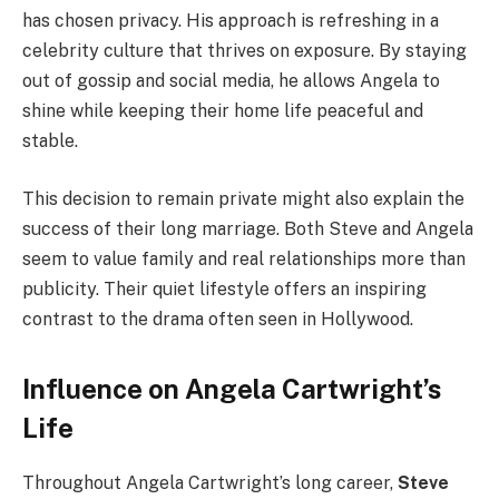
has chosen privacy. His approach is refreshing in a
celebrity culture that thrives on exposure. By staying
out of gossip and social media, he allows Angela to
shine while keeping their home life peaceful and
stable.
This decision to remain private might also explain the
success of their long marriage. Both Steve and Angela
seem to value family and real relationships more than
publicity. Their quiet lifestyle offers an inspiring
contrast to the drama often seen in Hollywood.
Influence on Angela Cartwright’s
Life
Throughout Angela Cartwright’s long career,
Steve