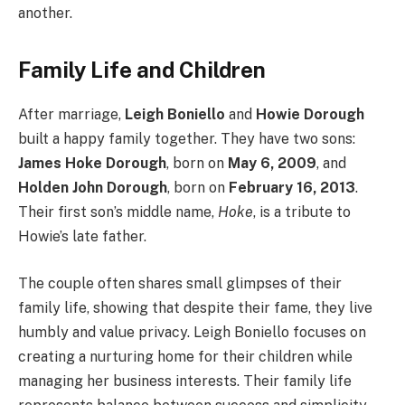
another.
Family Life and Children
After marriage,
Leigh Boniello
and
Howie Dorough
built a happy family together. They have two sons:
James Hoke Dorough
, born on
May 6, 2009
, and
Holden John Dorough
, born on
February 16, 2013
.
Their first son’s middle name,
Hoke
, is a tribute to
Howie’s late father.
The couple often shares small glimpses of their
family life, showing that despite their fame, they live
humbly and value privacy. Leigh Boniello focuses on
creating a nurturing home for their children while
managing her business interests. Their family life