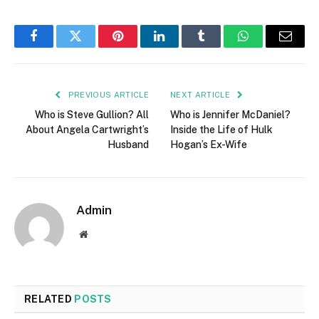
Facebook
Twitter
Pinterest
LinkedIn
Tumblr
WhatsApp
Email
PREVIOUS ARTICLE
NEXT ARTICLE
Who is Steve Gullion? All
Who is Jennifer McDaniel?
About Angela Cartwright’s
Inside the Life of Hulk
Husband
Hogan’s Ex-Wife
Admin
Website
RELATED
POSTS