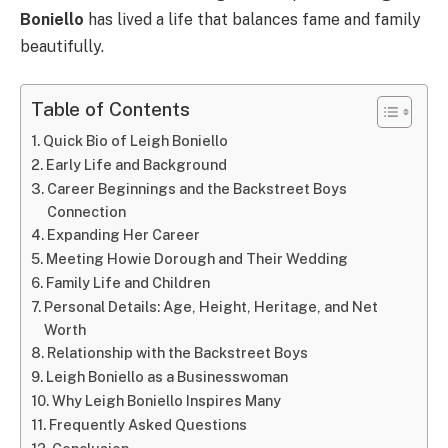
Boniello
has lived a life that balances fame and family
beautifully.
Table of Contents
Quick Bio of Leigh Boniello
Early Life and Background
Career Beginnings and the Backstreet Boys
Connection
Expanding Her Career
Meeting Howie Dorough and Their Wedding
Family Life and Children
Personal Details: Age, Height, Heritage, and Net
Worth
Relationship with the Backstreet Boys
Leigh Boniello as a Businesswoman
Why Leigh Boniello Inspires Many
Frequently Asked Questions