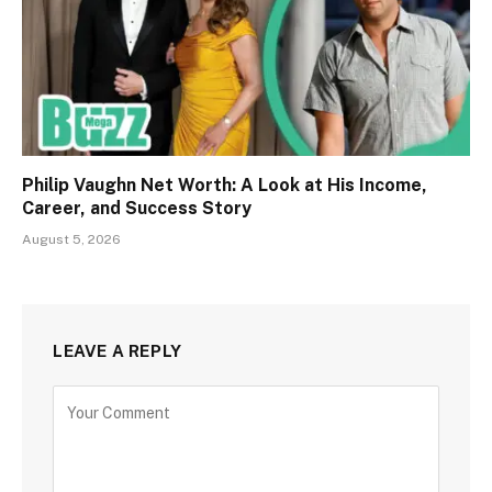
Philip Vaughn Net Worth: A Look at His Income,
Career, and Success Story
August 5, 2026
LEAVE A REPLY