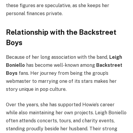
these figures are speculative, as she keeps her
personal finances private.
Relationship with the Backstreet
Boys
Because of her long association with the band,
Leigh
Boniello
has become well-known among
Backstreet
Boys
fans. Her journey from being the group’s
webmaster to marrying one of its stars makes her
story unique in pop culture.
Over the years, she has supported Howie’s career
while also maintaining her own projects. Leigh Boniello
often attends concerts, tours, and charity events,
standing proudly beside her husband. Their strong