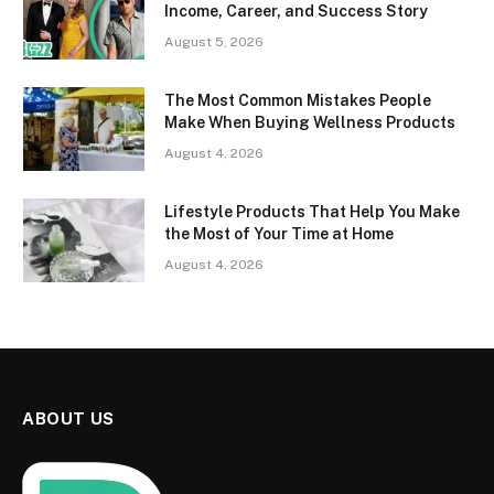
Income, Career, and Success Story
August 5, 2026
The Most Common Mistakes People
Make When Buying Wellness Products
August 4, 2026
Lifestyle Products That Help You Make
the Most of Your Time at Home
August 4, 2026
ABOUT US