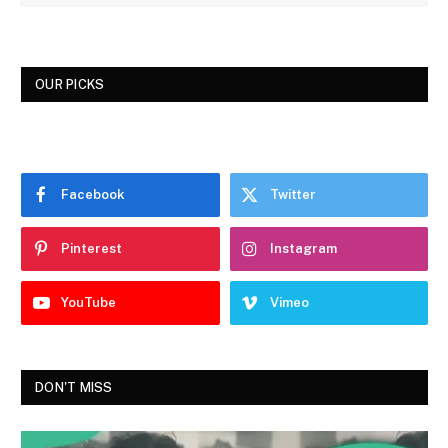
OUR PICKS
Facebook
Twitter
Pinterest
Instagram
YouTube
Vimeo
DON'T MISS