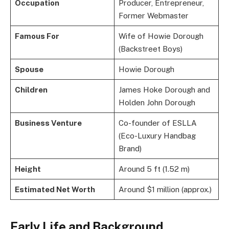
Occupation
Producer, Entrepreneur,
Former Webmaster
Famous For
Wife of Howie Dorough
(Backstreet Boys)
Spouse
Howie Dorough
Children
James Hoke Dorough and
Holden John Dorough
Business Venture
Co-founder of ESLLA
(Eco-Luxury Handbag
Brand)
Height
Around 5 ft (1.52 m)
Estimated Net Worth
Around $1 million (approx.)
Early Life and Background