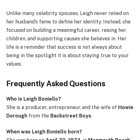
Unlike many celebrity spouses, Leigh never relied on
her husband’s fame to define her identity. Instead, she
focused on building a meaningful career, raising her
children, and supporting causes she believes in. Her
life is a reminder that success is not always about
being in the spotlight it is about staying true to your
values.
Frequently Asked Questions
Who is Leigh Boniello?
She is a producer, entrepreneur, and the wife of
Howie
Dorough
from the
Backstreet Boys
.
When was Leigh Boniello born?