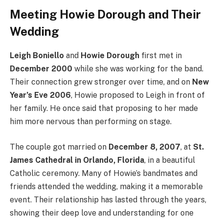
Meeting Howie Dorough and Their
Wedding
Leigh Boniello
and
Howie Dorough
first met in
December 2000
while she was working for the band.
Their connection grew stronger over time, and on
New
Year’s Eve 2006
, Howie proposed to Leigh in front of
her family. He once said that proposing to her made
him more nervous than performing on stage.
The couple got married on
December 8, 2007
, at
St.
James Cathedral in Orlando, Florida
, in a beautiful
Catholic ceremony. Many of Howie’s bandmates and
friends attended the wedding, making it a memorable
event. Their relationship has lasted through the years,
showing their deep love and understanding for one