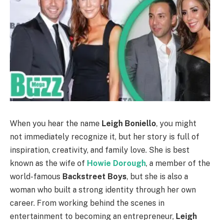
When you hear the name
Leigh Boniello
, you might
not immediately recognize it, but her story is full of
inspiration, creativity, and family love. She is best
known as the wife of
Howie Dorough
, a member of the
world-famous
Backstreet Boys
, but she is also a
woman who built a strong identity through her own
career. From working behind the scenes in
entertainment to becoming an entrepreneur,
Leigh