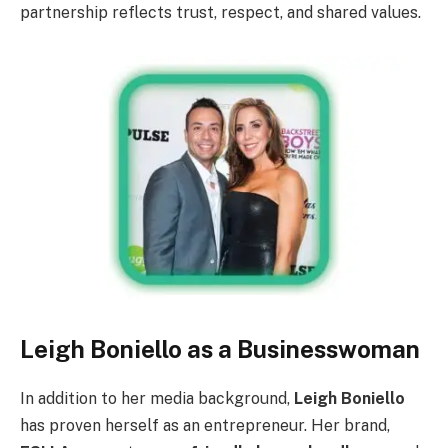
partnership reflects trust, respect, and shared values.
Leigh Boniello as a Businesswoman
In addition to her media background,
Leigh Boniello
has proven herself as an entrepreneur. Her brand,