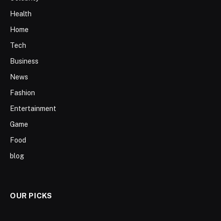
Health
Home
Tech
Business
News
Fashion
Entertainment
Game
Food
blog
OUR PICKS