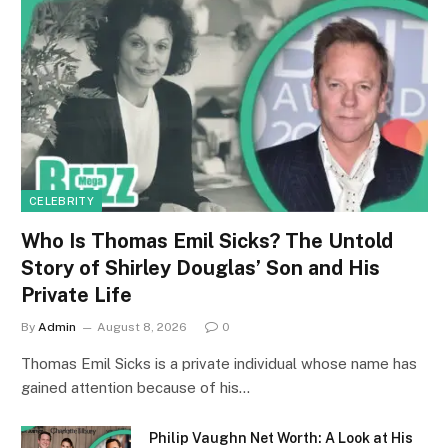
CELEBRITY
Who Is Thomas Emil Sicks? The Untold
Story of Shirley Douglas’ Son and His
Private Life
By
Admin
August 8, 2026
0
Thomas Emil Sicks is a private individual whose name has
gained attention because of his…
Philip Vaughn Net Worth: A Look at His