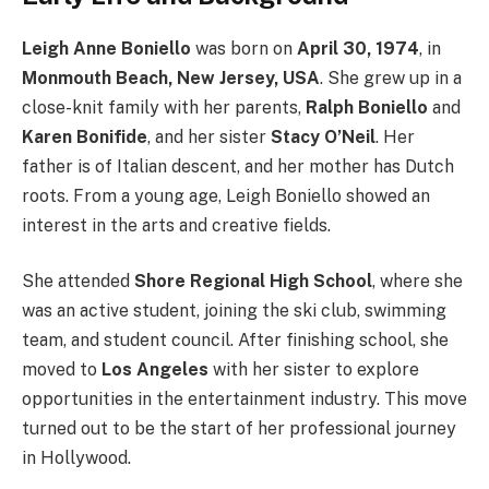
Leigh Anne Boniello
was born on
April 30, 1974
, in
Monmouth Beach, New Jersey, USA
. She grew up in a
close-knit family with her parents,
Ralph Boniello
and
Karen Bonifide
, and her sister
Stacy O’Neil
. Her
father is of Italian descent, and her mother has Dutch
roots. From a young age, Leigh Boniello showed an
interest in the arts and creative fields.
She attended
Shore Regional High School
, where she
was an active student, joining the ski club, swimming
team, and student council. After finishing school, she
moved to
Los Angeles
with her sister to explore
opportunities in the entertainment industry. This move
turned out to be the start of her professional journey
in Hollywood.