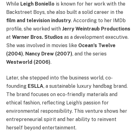
While
Leigh Boniello
is known for her work with the
Backstreet Boys, she also built a solid career in the
film and television industry
. According to her IMDb
profile, she worked with
Jerry Weintraub Productions
at
Warner Bros. Studios
as a development executive.
She was involved in movies like
Ocean’s Twelve
(2004)
,
Nancy Drew (2007)
, and the series
Westworld (2006)
.
Later, she stepped into the business world, co-
founding
ESLLA
, a sustainable luxury handbag brand.
The brand focuses on eco-friendly materials and
ethical fashion, reflecting Leigh’s passion for
environmental responsibility. This venture shows her
entrepreneurial spirit and her ability to reinvent
herself beyond entertainment.