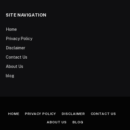
SITE NAVIGATION
Home
Privacy Policy
Disclaimer
Contact Us
About Us
blog
HOME
PRIVACY POLICY
DISCLAIMER
CONTACT US
ABOUT US
BLOG