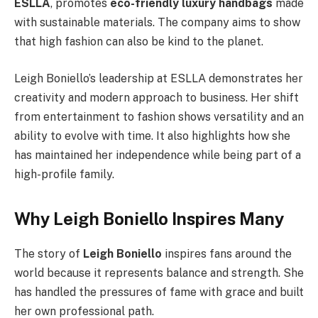
ESLLA
, promotes
eco-friendly luxury handbags
made
with sustainable materials. The company aims to show
that high fashion can also be kind to the planet.
Leigh Boniello’s leadership at ESLLA demonstrates her
creativity and modern approach to business. Her shift
from entertainment to fashion shows versatility and an
ability to evolve with time. It also highlights how she
has maintained her independence while being part of a
high-profile family.
Why Leigh Boniello Inspires Many
The story of
Leigh Boniello
inspires fans around the
world because it represents balance and strength. She
has handled the pressures of fame with grace and built
her own professional path.