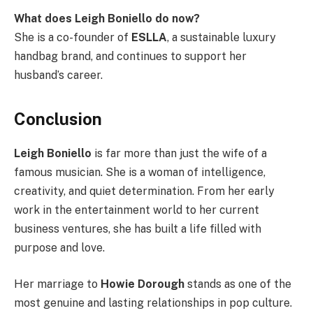
What does Leigh Boniello do now?
She is a co-founder of
ESLLA
, a sustainable luxury
handbag brand, and continues to support her
husband’s career.
Conclusion
Leigh Boniello
is far more than just the wife of a
famous musician. She is a woman of intelligence,
creativity, and quiet determination. From her early
work in the entertainment world to her current
business ventures, she has built a life filled with
purpose and love.
Her marriage to
Howie Dorough
stands as one of the
most genuine and lasting relationships in pop culture.