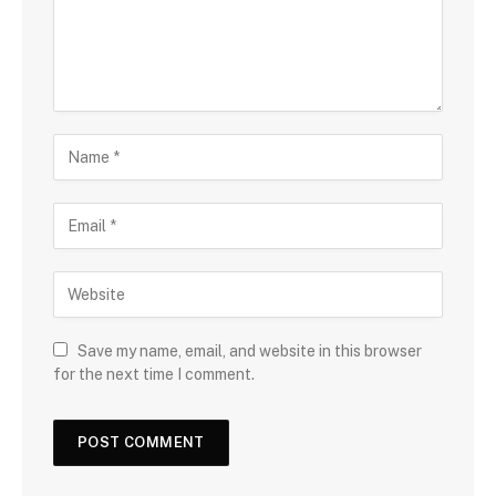
Save my name, email, and website in this browser
for the next time I comment.