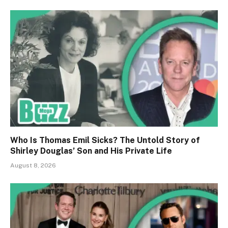
Who Is Thomas Emil Sicks? The Untold Story of
Shirley Douglas’ Son and His Private Life
August 8, 2026