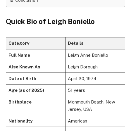
Conclusion
Quick Bio of Leigh Boniello
Category
Details
Full Name
Leigh Anne Boniello
Also Known As
Leigh Dorough
Date of Birth
April 30, 1974
Age (as of 2025)
51 years
Birthplace
Monmouth Beach, New
Jersey, USA
Nationality
American