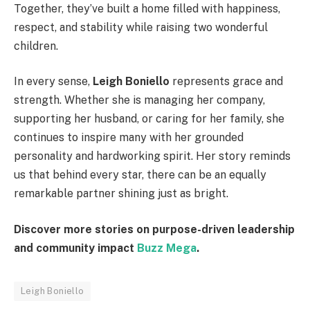
Together, they’ve built a home filled with happiness,
respect, and stability while raising two wonderful
children.
In every sense,
Leigh Boniello
represents grace and
strength. Whether she is managing her company,
supporting her husband, or caring for her family, she
continues to inspire many with her grounded
personality and hardworking spirit. Her story reminds
us that behind every star, there can be an equally
remarkable partner shining just as bright.
Discover more stories on purpose-driven leadership
and community impact
Buzz Mega
.
Leigh Boniello