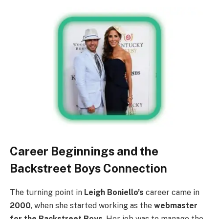
Career Beginnings and the
Backstreet Boys Connection
The turning point in
Leigh Boniello’s
career came in
2000
, when she started working as the
webmaster
for the Backstreet Boys
. Her job was to manage the