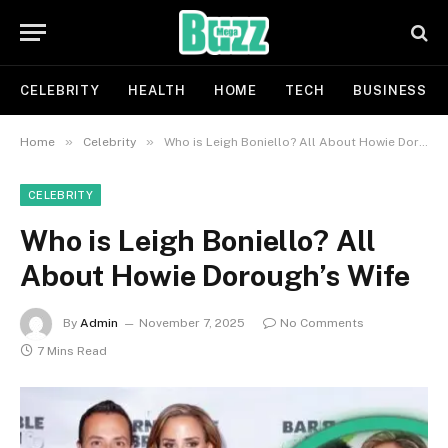
CELEBRITY
HEALTH
HOME
TECH
BUSINESS
»
»
Home
Celebrity
Who is Leigh Boniello? All About Howie Dorough’s Wife
CELEBRITY
Who is Leigh Boniello? All
About Howie Dorough’s Wife
By
Admin
November 7, 2025
No Comments
7 Mins Read