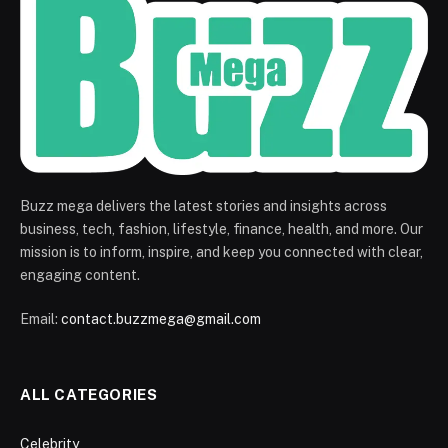
Buzz mega delivers the latest stories and insights across
business, tech, fashion, lifestyle, finance, health, and more. Our
mission is to inform, inspire, and keep you connected with clear,
engaging content.
Email:
contact.buzzmega@gmail.com
ALL CATEGORIES
Celebrity