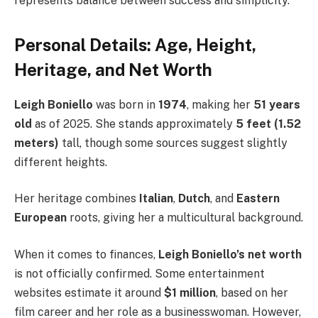
represents balance between success and simplicity.
Personal Details: Age, Height,
Heritage, and Net Worth
Leigh Boniello
was born in
1974
, making her
51 years
old
as of 2025. She stands approximately
5 feet (1.52
meters)
tall, though some sources suggest slightly
different heights.
Her heritage combines
Italian
,
Dutch
, and
Eastern
European
roots, giving her a multicultural background.
When it comes to finances,
Leigh Boniello’s net worth
is not officially confirmed. Some entertainment
websites estimate it around
$1 million
, based on her
film career and her role as a businesswoman. However,