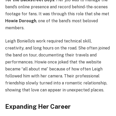
band’s online presence and record behind-the-scenes
footage for fans. It was through this role that she met
Howie Dorough
, one of the band’s most beloved
members.
Leigh Boniello’s work required technical skill,
creativity, and long hours on the road. She often joined
the band on tour, documenting their travels and
performances. Howie once joked that the website
became “all about me” because of how often Leigh
followed him with her camera. Their professional
friendship slowly turned into a romantic relationship,
showing that love can appear in unexpected places.
Expanding Her Career