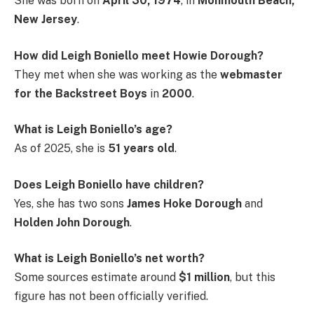
She was born on
April 30, 1974
, in
Monmouth Beach,
New Jersey
.
How did Leigh Boniello meet Howie Dorough?
They met when she was working as the
webmaster
for the Backstreet Boys
in
2000
.
What is Leigh Boniello’s age?
As of 2025, she is
51 years old
.
Does Leigh Boniello have children?
Yes, she has two sons
James Hoke Dorough
and
Holden John Dorough
.
What is Leigh Boniello’s net worth?
Some sources estimate around
$1 million
, but this
figure has not been officially verified.