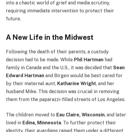
into a chaotic world of grief and media scrutiny,
requiring immediate intervention to protect their
future.
A New Life in the Midwest
Following the death of their parents, a custody
decision had to be made. While
Phil Hartman
had
family in Canada and the U.S., it was decided that
Sean
Edward Hartman
and Birgen would be best cared for
by their maternal aunt,
Katharine Wright
, and her
husband Mike. This decision was crucial in removing
them from the paparazzi-filled streets of Los Angeles.
The children moved to
Eau Claire, Wisconsin
, and later
lived in
Edina, Minnesota
. To further protect their
identity, their guardians raised them under a different