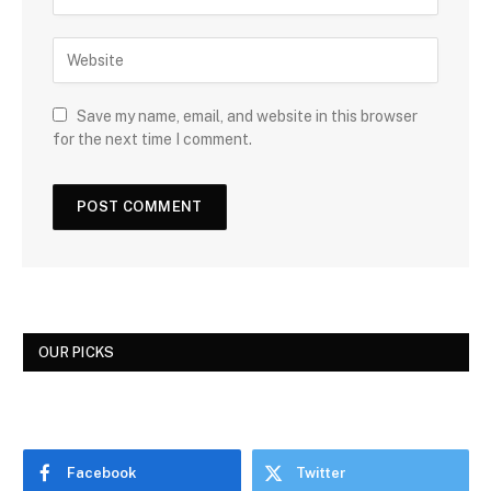
Save my name, email, and website in this browser
for the next time I comment.
OUR PICKS
Facebook
Twitter