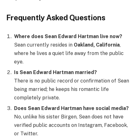
Frequently Asked Questions
Where does Sean Edward Hartman live now?
Sean currently resides in
Oakland, California
,
where he lives a quiet life away from the public
eye.
Is Sean Edward Hartman married?
There is no public record or confirmation of Sean
being married; he keeps his romantic life
completely private.
Does Sean Edward Hartman have social media?
No, unlike his sister Birgen, Sean does not have
verified public accounts on Instagram, Facebook,
or Twitter.