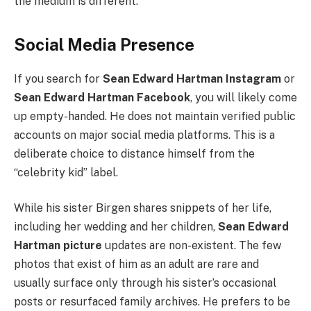
the medium is different.
Social Media Presence
If you search for
Sean Edward Hartman Instagram
or
Sean Edward Hartman Facebook
, you will likely come
up empty-handed. He does not maintain verified public
accounts on major social media platforms. This is a
deliberate choice to distance himself from the
“celebrity kid” label.
While his sister Birgen shares snippets of her life,
including her wedding and her children,
Sean Edward
Hartman picture
updates are non-existent. The few
photos that exist of him as an adult are rare and
usually surface only through his sister’s occasional
posts or resurfaced family archives. He prefers to be