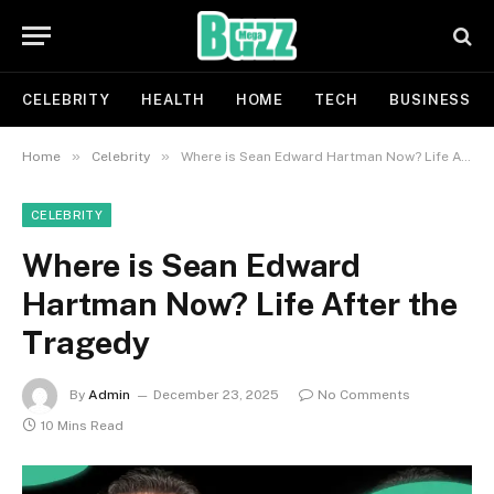
CELEBRITY
HEALTH
HOME
TECH
BUSINESS
»
»
Home
Celebrity
Where is Sean Edward Hartman Now? Life After the Tragedy
CELEBRITY
Where is Sean Edward
Hartman Now? Life After the
Tragedy
By
Admin
December 23, 2025
No Comments
10 Mins Read