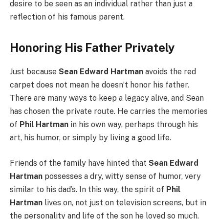
desire to be seen as an individual rather than just a
reflection of his famous parent.
Honoring His Father Privately
Just because
Sean Edward Hartman
avoids the red
carpet does not mean he doesn’t honor his father.
There are many ways to keep a legacy alive, and Sean
has chosen the private route. He carries the memories
of
Phil Hartman
in his own way, perhaps through his
art, his humor, or simply by living a good life.
Friends of the family have hinted that
Sean Edward
Hartman
possesses a dry, witty sense of humor, very
similar to his dad’s. In this way, the spirit of
Phil
Hartman
lives on, not just on television screens, but in
the personality and life of the son he loved so much.