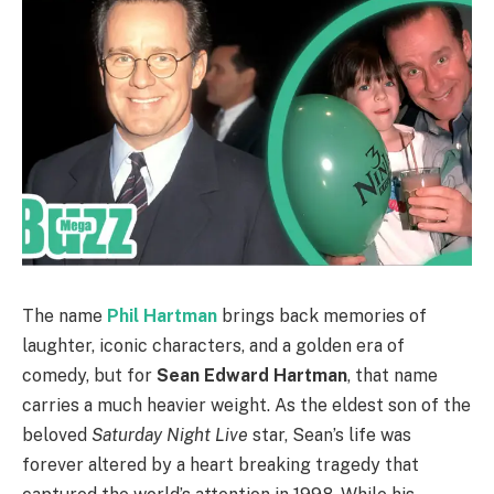
The name
Phil Hartman
brings back memories of
laughter, iconic characters, and a golden era of
comedy, but for
Sean Edward Hartman
, that name
carries a much heavier weight. As the eldest son of the
beloved
Saturday Night Live
star, Sean’s life was
forever altered by a heart breaking tragedy that