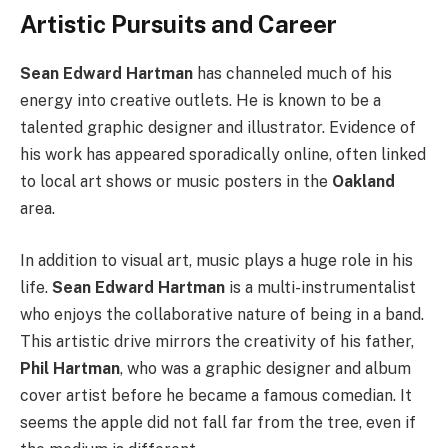
Artistic Pursuits and Career
Sean Edward Hartman
has channeled much of his
energy into creative outlets. He is known to be a
talented graphic designer and illustrator. Evidence of
his work has appeared sporadically online, often linked
to local art shows or music posters in the
Oakland
area.
In addition to visual art, music plays a huge role in his
life.
Sean Edward Hartman
is a multi-instrumentalist
who enjoys the collaborative nature of being in a band.
This artistic drive mirrors the creativity of his father,
Phil Hartman
, who was a graphic designer and album
cover artist before he became a famous comedian. It
seems the apple did not fall far from the tree, even if