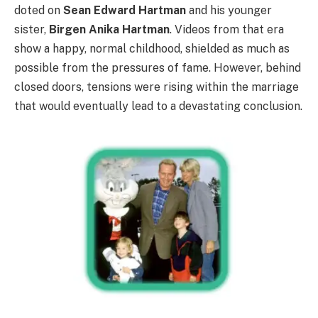
doted on
Sean Edward Hartman
and his younger
sister,
Birgen Anika Hartman
. Videos from that era
show a happy, normal childhood, shielded as much as
possible from the pressures of fame. However, behind
closed doors, tensions were rising within the marriage
that would eventually lead to a devastating conclusion.