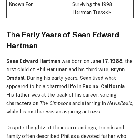
Known For
Surviving the 1998
Hartman Tragedy
The Early Years of Sean Edward
Hartman
Sean Edward Hartman
was born on
June 17, 1988
, the
first child of
Phil Hartman
and his third wife,
Brynn
Omdahl
. During his early years, Sean lived what
appeared to be a charmed life in
Encino, California
.
His father was at the peak of his career, voicing
characters on
The Simpsons
and starring in
NewsRadio
,
while his mother was an aspiring actress.
Despite the glitz of their surroundings, friends and
family often described Phil as a devoted father who