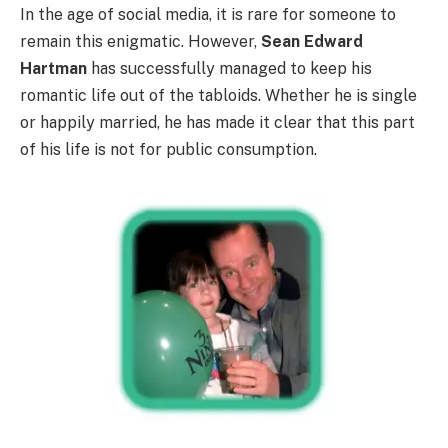
In the age of social media, it is rare for someone to
remain this enigmatic. However,
Sean Edward
Hartman
has successfully managed to keep his
romantic life out of the tabloids. Whether he is single
or happily married, he has made it clear that this part
of his life is not for public consumption.