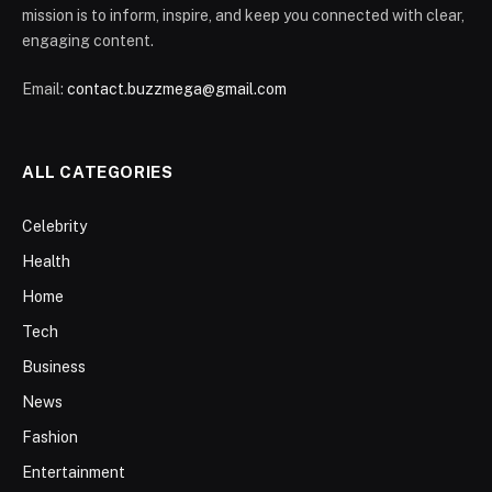
mission is to inform, inspire, and keep you connected with clear,
engaging content.
Email:
contact.buzzmega@gmail.com
ALL CATEGORIES
Celebrity
Health
Home
Tech
Business
News
Fashion
Entertainment