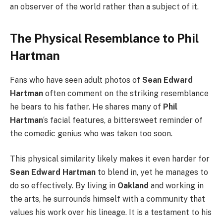
an observer of the world rather than a subject of it.
The Physical Resemblance to Phil
Hartman
Fans who have seen adult photos of
Sean Edward
Hartman
often comment on the striking resemblance
he bears to his father. He shares many of
Phil
Hartman
‘s facial features, a bittersweet reminder of
the comedic genius who was taken too soon.
This physical similarity likely makes it even harder for
Sean Edward Hartman
to blend in, yet he manages to
do so effectively. By living in
Oakland
and working in
the arts, he surrounds himself with a community that
values his work over his lineage. It is a testament to his