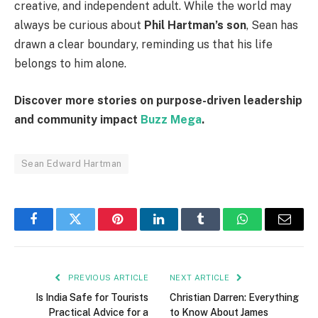
creative, and independent adult. While the world may
always be curious about
Phil Hartman’s son
, Sean has
drawn a clear boundary, reminding us that his life
belongs to him alone.
Discover more stories on purpose-driven leadership
and community impact
Buzz Mega
.
Sean Edward Hartman
Facebook
Twitter
Pinterest
LinkedIn
Tumblr
WhatsApp
Email
PREVIOUS ARTICLE
NEXT ARTICLE
Is India Safe for Tourists
Christian Darren: Everything
Practical Advice for a
to Know About James