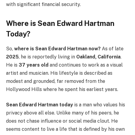
with significant financial security.
Where is Sean Edward Hartman
Today?
So,
where is Sean Edward Hartman now?
As of late
2025
, he is reportedly living in
Oakland, California
.
He is
37 years old
and continues to work as a visual
artist and musician. His lifestyle is described as
modest and grounded, far removed from the
Hollywood Hills where he spent his earliest years.
Sean Edward Hartman today
is a man who values his
privacy above all else. Unlike many of his peers, he
does not chase influence or social media clout. He
seems content to live a life that is defined by his own