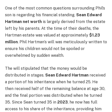
One of the most common questions surrounding Phil’s
son is regarding his financial standing.
Sean Edward
Hartman net worth
is largely derived from the estate
left by his parents. At the time of their deaths, the
Hartman estate was valued at approximately
$1.23
million
. Phil Hartman’s will was meticulously written to
ensure his children would not be spoiled or
overwhelmed by sudden wealth.
The will stipulated that the money would be
distributed in stages.
Sean Edward Hartman
received
a portion of his inheritance when he turned 25. He
then received half of the remaining balance at age 30,
and the final portion was distributed when he turned
35. Since Sean turned 35 in
2023
, he now has full
access to his share of the inheritance, providing him