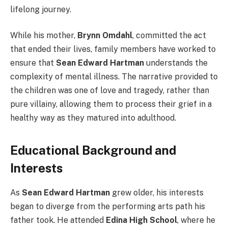
lifelong journey.
While his mother,
Brynn Omdahl
, committed the act
that ended their lives, family members have worked to
ensure that
Sean Edward Hartman
understands the
complexity of mental illness. The narrative provided to
the children was one of love and tragedy, rather than
pure villainy, allowing them to process their grief in a
healthy way as they matured into adulthood.
Educational Background and
Interests
As
Sean Edward Hartman
grew older, his interests
began to diverge from the performing arts path his
father took. He attended
Edina High School
, where he