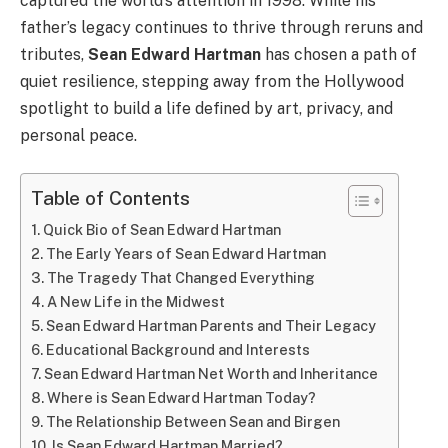
captured the world’s attention in 1998. While his
father’s legacy continues to thrive through reruns and
tributes,
Sean Edward Hartman
has chosen a path of
quiet resilience, stepping away from the Hollywood
spotlight to build a life defined by art, privacy, and
personal peace.
Table of Contents
Quick Bio of Sean Edward Hartman
The Early Years of Sean Edward Hartman
The Tragedy That Changed Everything
A New Life in the Midwest
Sean Edward Hartman Parents and Their Legacy
Educational Background and Interests
Sean Edward Hartman Net Worth and Inheritance
Where is Sean Edward Hartman Today?
The Relationship Between Sean and Birgen
Is Sean Edward Hartman Married?