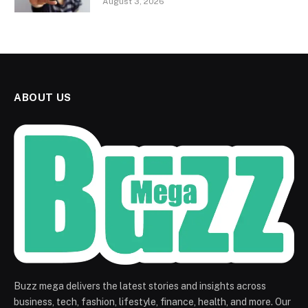
August 3, 2026
ABOUT US
Buzz mega delivers the latest stories and insights across
business, tech, fashion, lifestyle, finance, health, and more. Our