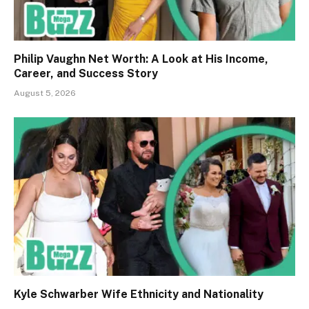
Philip Vaughn Net Worth: A Look at His Income,
Career, and Success Story
August 5, 2026
Kyle Schwarber Wife Ethnicity and Nationality