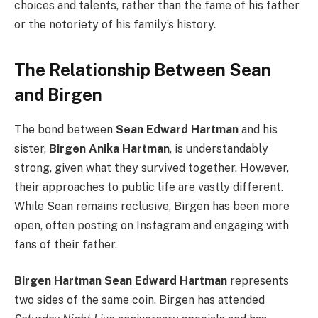
choices and talents, rather than the fame of his father
or the notoriety of his family’s history.
The Relationship Between Sean
and Birgen
The bond between
Sean Edward Hartman
and his
sister,
Birgen Anika Hartman
, is understandably
strong, given what they survived together. However,
their approaches to public life are vastly different.
While Sean remains reclusive, Birgen has been more
open, often posting on Instagram and engaging with
fans of their father.
Birgen Hartman Sean Edward Hartman
represents
two sides of the same coin. Birgen has attended