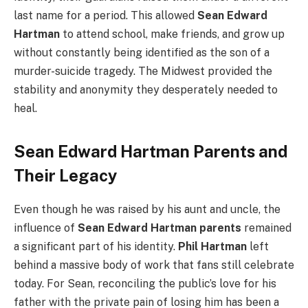
last name for a period. This allowed
Sean Edward
Hartman
to attend school, make friends, and grow up
without constantly being identified as the son of a
murder-suicide tragedy. The Midwest provided the
stability and anonymity they desperately needed to
heal.
Sean Edward Hartman Parents and
Their Legacy
Even though he was raised by his aunt and uncle, the
influence of
Sean Edward Hartman parents
remained
a significant part of his identity.
Phil Hartman
left
behind a massive body of work that fans still celebrate
today. For Sean, reconciling the public’s love for his
father with the private pain of losing him has been a