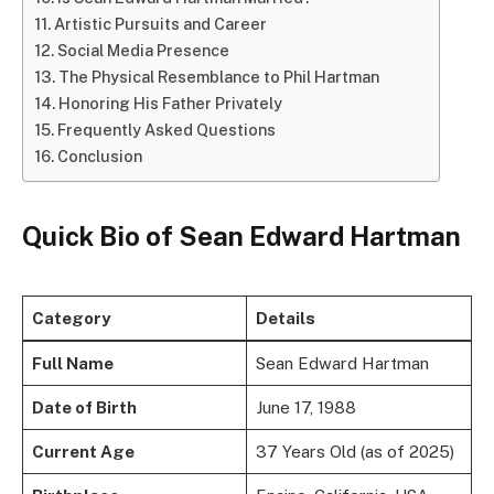
Artistic Pursuits and Career
Social Media Presence
The Physical Resemblance to Phil Hartman
Honoring His Father Privately
Frequently Asked Questions
Conclusion
Quick Bio of Sean Edward Hartman
Category
Details
Full Name
Sean Edward Hartman
Date of Birth
June 17, 1988
Current Age
37 Years Old (as of 2025)