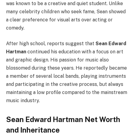
was known to be a creative and quiet student. Unlike
many celebrity children who seek fame, Sean showed
a clear preference for visual arts over acting or
comedy.
After high school, reports suggest that
Sean Edward
Hartman
continued his education with a focus on art
and graphic design. His passion for music also
blossomed during these years. He reportedly became
a member of several local bands, playing instruments
and participating in the creative process, but always
maintaining a low profile compared to the mainstream
music industry.
Sean Edward Hartman Net Worth
and Inheritance