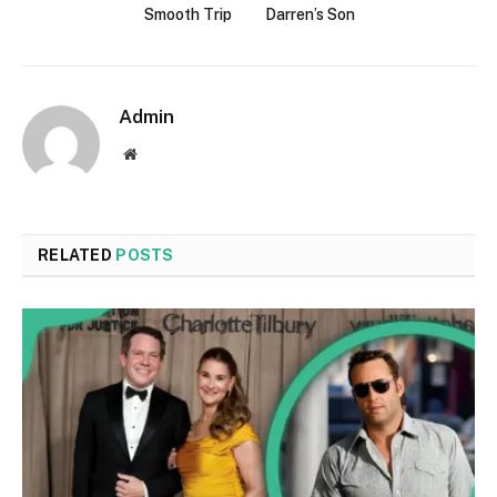
Smooth Trip
Darren’s Son
Admin
Website
RELATED
POSTS