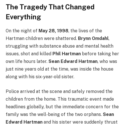
The Tragedy That Changed
Everything
On the night of
May 28, 1998
, the lives of the
Hartman children were shattered.
Brynn Omdahl
,
struggling with substance abuse and mental health
issues, shot and killed
Phil Hartman
before taking her
own life hours later.
Sean Edward Hartman
, who was
just nine years old at the time, was inside the house
along with his six-year-old sister.
Police arrived at the scene and safely removed the
children from the home. This traumatic event made
headlines globally, but the immediate concern for the
family was the well-being of the two orphans.
Sean
Edward Hartman
and his sister were suddenly thrust