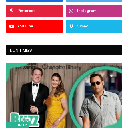
Pinterest
Instagram
YouTube
Vimeo
DON'T MISS
CELEBRITY