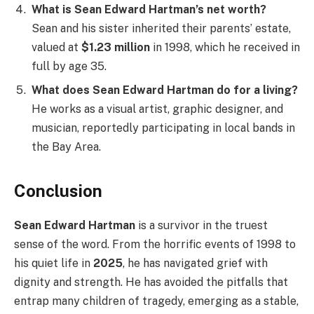
What is Sean Edward Hartman’s net worth?
Sean and his sister inherited their parents’ estate,
valued at
$1.23 million
in 1998, which he received in
full by age 35.
What does Sean Edward Hartman do for a living?
He works as a visual artist, graphic designer, and
musician, reportedly participating in local bands in
the Bay Area.
Conclusion
Sean Edward Hartman
is a survivor in the truest
sense of the word. From the horrific events of 1998 to
his quiet life in
2025
, he has navigated grief with
dignity and strength. He has avoided the pitfalls that
entrap many children of tragedy, emerging as a stable,