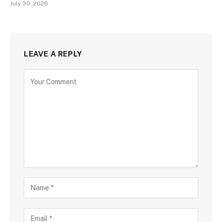
July 30, 2026
LEAVE A REPLY