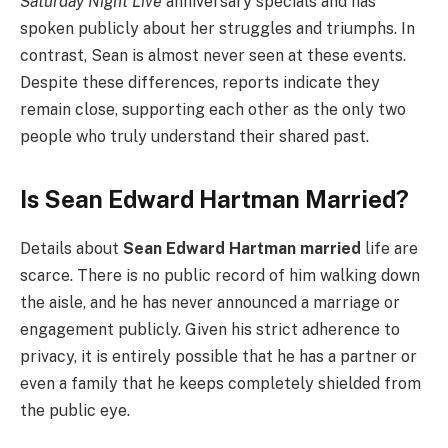
Saturday Night Live
anniversary specials and has
spoken publicly about her struggles and triumphs. In
contrast, Sean is almost never seen at these events.
Despite these differences, reports indicate they
remain close, supporting each other as the only two
people who truly understand their shared past.
Is Sean Edward Hartman Married?
Details about
Sean Edward Hartman married
life are
scarce. There is no public record of him walking down
the aisle, and he has never announced a marriage or
engagement publicly. Given his strict adherence to
privacy, it is entirely possible that he has a partner or
even a family that he keeps completely shielded from
the public eye.