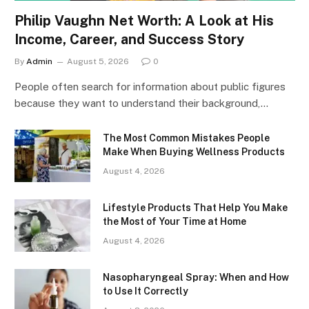
Philip Vaughn Net Worth: A Look at His
Income, Career, and Success Story
By
Admin
August 5, 2026
0
People often search for information about public figures
because they want to understand their background,…
The Most Common Mistakes People
Make When Buying Wellness Products
August 4, 2026
Lifestyle Products That Help You Make
the Most of Your Time at Home
August 4, 2026
Nasopharyngeal Spray: When and How
to Use It Correctly