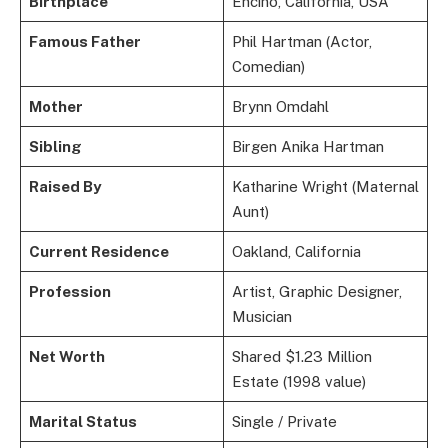
Birthplace
Encino, California, USA
Famous Father
Phil Hartman (Actor,
Comedian)
Mother
Brynn Omdahl
Sibling
Birgen Anika Hartman
Raised By
Katharine Wright (Maternal
Aunt)
Current Residence
Oakland, California
Profession
Artist, Graphic Designer,
Musician
Net Worth
Shared $1.23 Million
Estate (1998 value)
Marital Status
Single / Private