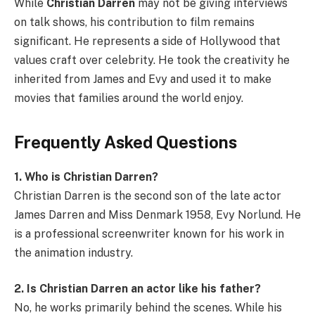
While
Christian Darren
may not be giving interviews
on talk shows, his contribution to film remains
significant. He represents a side of Hollywood that
values craft over celebrity. He took the creativity he
inherited from James and Evy and used it to make
movies that families around the world enjoy.
Frequently Asked Questions
1. Who is Christian Darren?
Christian Darren is the second son of the late actor
James Darren and Miss Denmark 1958, Evy Norlund. He
is a professional screenwriter known for his work in
the animation industry.
2. Is Christian Darren an actor like his father?
No, he works primarily behind the scenes. While his