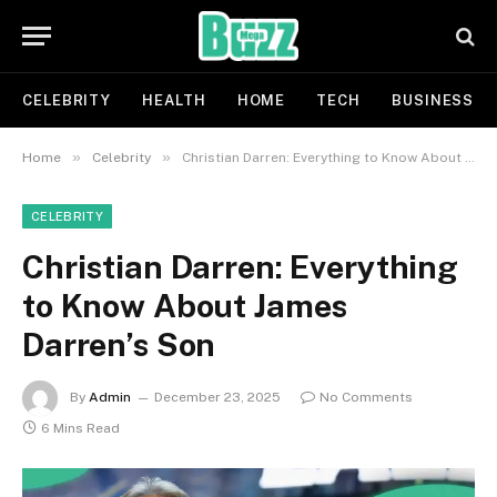
CELEBRITY
HEALTH
HOME
TECH
BUSINESS
»
»
Home
Celebrity
Christian Darren: Everything to Know About James Darren’s Son
CELEBRITY
Christian Darren: Everything
to Know About James
Darren’s Son
By
Admin
December 23, 2025
No Comments
6 Mins Read