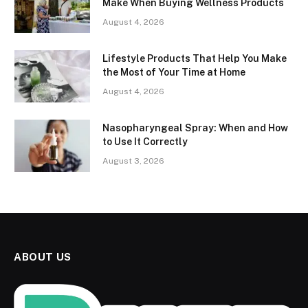
Make When Buying Wellness Products
August 4, 2026
Lifestyle Products That Help You Make
the Most of Your Time at Home
August 4, 2026
Nasopharyngeal Spray: When and How
to Use It Correctly
August 3, 2026
ABOUT US