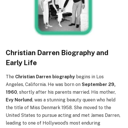
Christian Darren Biography and
Early Life
The
Christian Darren biography
begins in Los
Angeles, California. He was born on
September 29,
1960
, shortly after his parents married. His mother,
Evy Norlund
, was a stunning beauty queen who held
the title of Miss Denmark 1958. She moved to the
United States to pursue acting and met James Darren,
leading to one of Hollywood’s most enduring