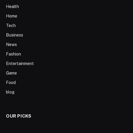
Health
Home
Tech
Business
News
Fashion
Entertainment
Game
Food
blog
OUR PICKS