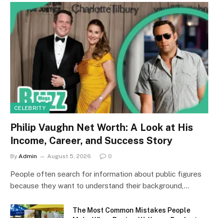
CELEBRITY
Philip Vaughn Net Worth: A Look at His
Income, Career, and Success Story
By
Admin
August 5, 2026
0
People often search for information about public figures
because they want to understand their background,…
The Most Common Mistakes People