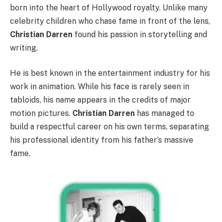
born into the heart of Hollywood royalty. Unlike many
celebrity children who chase fame in front of the lens,
Christian Darren
found his passion in storytelling and
writing.
He is best known in the entertainment industry for his
work in animation. While his face is rarely seen in
tabloids, his name appears in the credits of major
motion pictures.
Christian Darren
has managed to
build a respectful career on his own terms, separating
his professional identity from his father’s massive
fame.