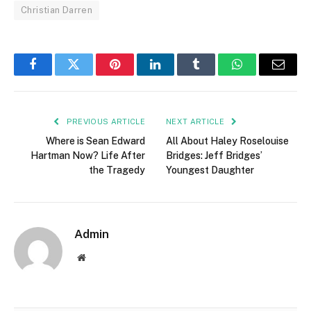
Christian Darren
Facebook
Twitter
Pinterest
LinkedIn
Tumblr
WhatsApp
Email
PREVIOUS ARTICLE
NEXT ARTICLE
Where is Sean Edward
All About Haley Roselouise
Hartman Now? Life After
Bridges: Jeff Bridges’
the Tragedy
Youngest Daughter
Admin
Website