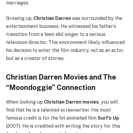
marriages.
Growing up,
Christian Darren
was surrounded by the
entertainment business. He witnessed his father’s
transition from a teen idol singer to a serious
television director. This environment likely influenced
his decision to enter the film industry, not as an actor,
but as a creator of stories.
Christian Darren Movies and The
“Moondoggie” Connection
When looking up
Christian Darren movies
, you will
find that he is a talented screenwriter. His most
famous credit is for the hit animated film
Surf’s Up
(2007). He is credited with writing the story for this