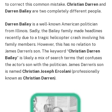
to correct this common mistake.
Christian Darren
and
Darren Bailey
are two completely different people.
Darren Bailey
is a well-known American politician
from Illinois. Sadly, the Bailey family made headlines
recently due to a tragic helicopter crash involving his
family members. However, this has no relation to
James Darren’s son. The keyword “
Christian Darren
Bailey
” is likely a mix of search terms that confuses
the actor’s son with the politician. James Darren’s son
is named
Christian Joseph Ercolani
(professionally
known as
Christian Darren
).