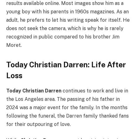
results available online. Most images show him as a
young boy with his parents in 1960s magazines. As an
adult, he prefers to let his writing speak for itself. He
does not seek the camera, which is why he is rarely
recognized in public compared to his brother Jim
Moret.
Today Christian Darren: Life After
Loss
Today Christian Darren
continues to work and live in
the Los Angeles area. The passing of his father in
2024 was a major event for the family. In the months
following the funeral, the Darren family thanked fans
for their outpouring of love.