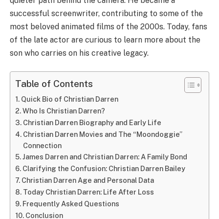
quieter path behind the camera. He became a
successful screenwriter, contributing to some of the
most beloved animated films of the 2000s. Today, fans
of the late actor are curious to learn more about the
son who carries on his creative legacy.
Table of Contents
Quick Bio of Christian Darren
Who Is Christian Darren?
Christian Darren Biography and Early Life
Christian Darren Movies and The “Moondoggie”
Connection
James Darren and Christian Darren: A Family Bond
Clarifying the Confusion: Christian Darren Bailey
Christian Darren Age and Personal Data
Today Christian Darren: Life After Loss
Frequently Asked Questions
Conclusion