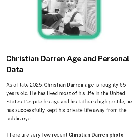
Christian Darren Age and Personal
Data
As of late 2025,
Christian Darren age
is roughly 65
years old. He has lived most of his life in the United
States. Despite his age and his father’s high profile, he
has successfully kept his private life away from the
public eye.
There are very few recent
Christian Darren photo