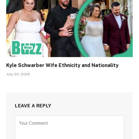
Kyle Schwarber Wife Ethnicity and Nationality
July 30, 2026
LEAVE A REPLY