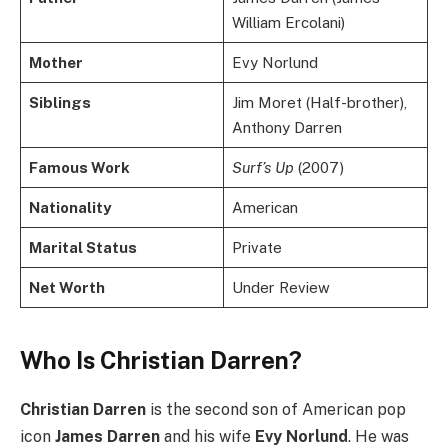
William Ercolani)
Mother
Evy Norlund
Siblings
Jim Moret (Half-brother),
Anthony Darren
Famous Work
Surf’s Up
(2007)
Nationality
American
Marital Status
Private
Net Worth
Under Review
Who Is Christian Darren?
Christian Darren
is the second son of American pop
icon
James Darren
and his wife
Evy Norlund
. He was