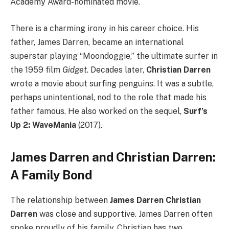
Academy Award-nominated movie.
There is a charming irony in his career choice. His
father, James Darren, became an international
superstar playing “Moondoggie,” the ultimate surfer in
the 1959 film
Gidget
. Decades later,
Christian Darren
wrote a movie about surfing penguins. It was a subtle,
perhaps unintentional, nod to the role that made his
father famous. He also worked on the sequel,
Surf’s
Up 2: WaveMania
(2017).
James Darren and Christian Darren:
A Family Bond
The relationship between
James Darren Christian
Darren
was close and supportive. James Darren often
spoke proudly of his family. Christian has two