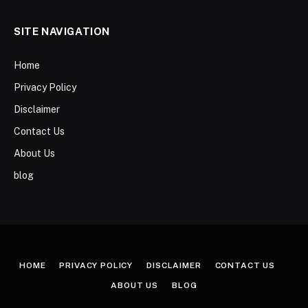
SITE NAVIGATION
Home
Privacy Policy
Disclaimer
Contact Us
About Us
blog
HOME
PRIVACY POLICY
DISCLAIMER
CONTACT US
ABOUT US
BLOG