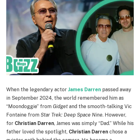
When the legendary actor
James Darren
passed away
in September 2024, the world remembered him as
“Moondoggie” from
Gidget
and the smooth-talking Vic
Fontaine from
Star Trek: Deep Space Nine
. However,
for
Christian Darren
, James was simply “Dad.” While his
father loved the spotlight,
Christian Darren
chose a