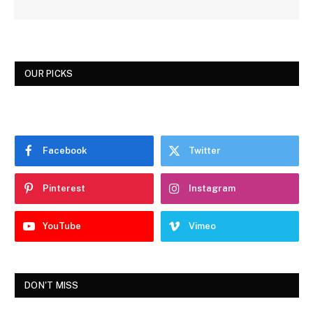
OUR PICKS
Facebook
Twitter
Pinterest
Instagram
YouTube
Vimeo
DON'T MISS