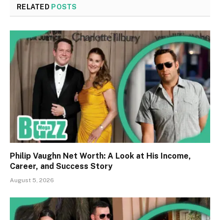
RELATED
POSTS
Philip Vaughn Net Worth: A Look at His Income,
Career, and Success Story
August 5, 2026