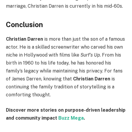
marriage, Christian Darren is currently in his mid-60s.
Conclusion
Christian Darren
is more than just the son of a famous
actor. He is a skilled screenwriter who carved his own
niche in Hollywood with films like
Surf’s Up
. From his
birth in 1960 to his life today, he has honored his
family’s legacy while maintaining his privacy. For fans
of James Darren, knowing that
Christian Darren
is
continuing the family tradition of storytelling is a
comforting thought.
Discover more stories on purpose-driven leadership
and community impact
Buzz Mega
.