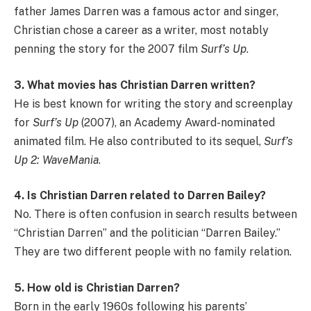
father James Darren was a famous actor and singer,
Christian chose a career as a writer, most notably
penning the story for the 2007 film
Surf’s Up
.
3. What movies has Christian Darren written?
He is best known for writing the story and screenplay
for
Surf’s Up
(2007), an Academy Award-nominated
animated film. He also contributed to its sequel,
Surf’s
Up 2: WaveMania
.
4. Is Christian Darren related to Darren Bailey?
No. There is often confusion in search results between
“Christian Darren” and the politician “Darren Bailey.”
They are two different people with no family relation.
5. How old is Christian Darren?
Born in the early 1960s following his parents’