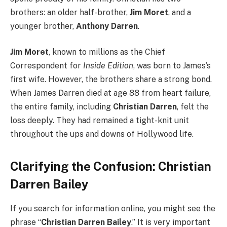
brothers: an older half-brother,
Jim Moret
, and a
younger brother,
Anthony Darren
.
Jim Moret
, known to millions as the Chief
Correspondent for
Inside Edition
, was born to James’s
first wife. However, the brothers share a strong bond.
When James Darren died at age 88 from heart failure,
the entire family, including
Christian Darren
, felt the
loss deeply. They had remained a tight-knit unit
throughout the ups and downs of Hollywood life.
Clarifying the Confusion: Christian
Darren Bailey
If you search for information online, you might see the
phrase “
Christian Darren Bailey
.” It is very important