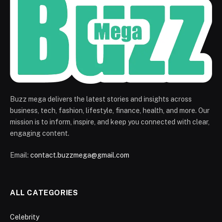
Buzz mega delivers the latest stories and insights across
business, tech, fashion, lifestyle, finance, health, and more. Our
mission is to inform, inspire, and keep you connected with clear,
engaging content.
Email:
contact.buzzmega@gmail.com
ALL CATEGORIES
Celebrity