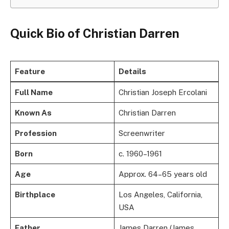
Quick Bio of Christian Darren
Feature
Details
Full Name
Christian Joseph Ercolani
Known As
Christian Darren
Profession
Screenwriter
Born
c. 1960–1961
Age
Approx. 64–65 years old
Birthplace
Los Angeles, California,
USA
Father
James Darren (James