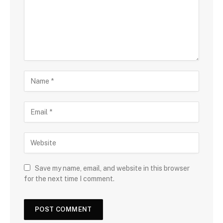
Save my name, email, and website in this browser
for the next time I comment.