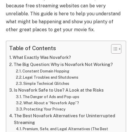
because free streaming websites can be very
unreliable. This guide is here to help you understand
what might be happening and show you plenty of
other great places to get your movie fix.
Table of Contents
What Exactly Was Novafork?
The Big Question: Why is Novafork Not Working?
Constant Domain Hopping
Legal Troubles and Shutdowns
Simple Technical Glitches
Is Novafork Safe to Use? A Look at the Risks
The Danger of Ads and Pop-ups
What About a “Novafork App”?
Protecting Your Privacy
The Best Novafork Alternatives for Uninterrupted
Streaming
Premium, Safe, and Legal Alternatives (The Best