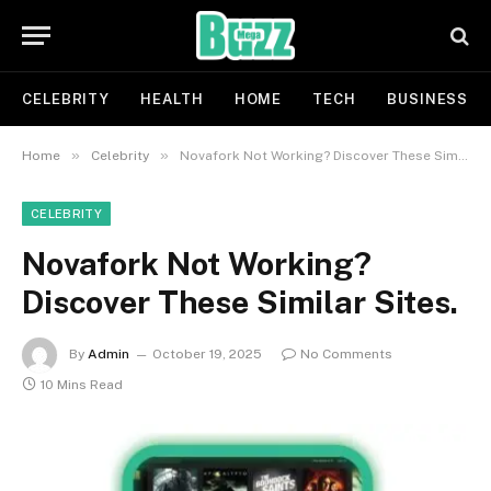
CELEBRITY
HEALTH
HOME
TECH
BUSINESS
»
»
Home
Celebrity
Novafork Not Working? Discover These Similar Sites.
CELEBRITY
Novafork Not Working?
Discover These Similar Sites.
By
Admin
October 19, 2025
No Comments
10 Mins Read