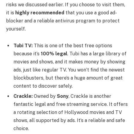
risks we discussed earlier. If you choose to visit them,
it is
highly recommended
that you use a good ad-
blocker and a reliable antivirus program to protect
yourself.
Tubi TV:
This is one of the best free options
because it’s
100% legal
. Tubi has a large library of
movies and shows, and it makes money by showing
ads, just like regular TV. You won’t find the newest
blockbusters, but there’s a huge amount of great
content to discover safely.
Crackle:
Owned by
Sony
, Crackle is another
fantastic legal and free streaming service. It offers
a rotating selection of Hollywood movies and TV
shows, all supported by ads. It’s a reliable and safe
choice.