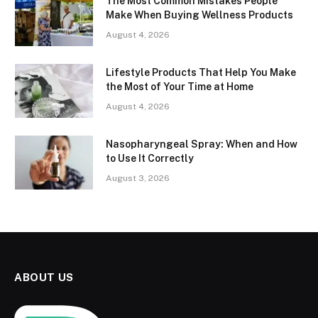
The Most Common Mistakes People
Make When Buying Wellness Products
August 4, 2026
Lifestyle Products That Help You Make
the Most of Your Time at Home
August 4, 2026
Nasopharyngeal Spray: When and How
to Use It Correctly
August 3, 2026
ABOUT US