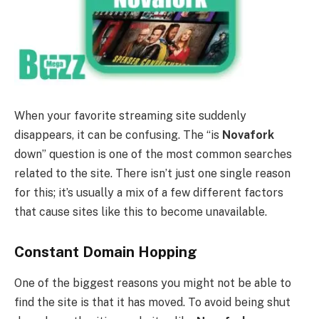
When your favorite streaming site suddenly
disappears, it can be confusing. The “is
Novafork
down” question is one of the most common searches
related to the site. There isn’t just one single reason
for this; it’s usually a mix of a few different factors
that cause sites like this to become unavailable.
Constant Domain Hopping
One of the biggest reasons you might not be able to
find the site is that it has moved. To avoid being shut