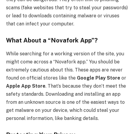
scams (fake websites that try to steal your passwords)
or lead to downloads containing malware or viruses
that can infect your computer.
What About a “Novafork App”?
While searching for a working version of the site, you
might come across a “Novafork app.” You should be
extremely cautious about this. These apps are never
found on official stores like the
Google Play Store
or
Apple App Store
. That’s because they don’t meet the
safety standards. Downloading and installing an app
from an unknown source is one of the easiest ways to
get malware on your device, which could steal your
personal information, like banking details.