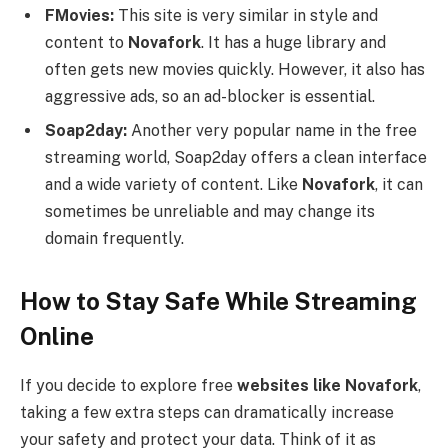
FMovies:
This site is very similar in style and
content to
Novafork
. It has a huge library and
often gets new movies quickly. However, it also has
aggressive ads, so an ad-blocker is essential.
Soap2day:
Another very popular name in the free
streaming world, Soap2day offers a clean interface
and a wide variety of content. Like
Novafork
, it can
sometimes be unreliable and may change its
domain frequently.
How to Stay Safe While Streaming
Online
If you decide to explore free
websites like Novafork
,
taking a few extra steps can dramatically increase
your safety and protect your data. Think of it as