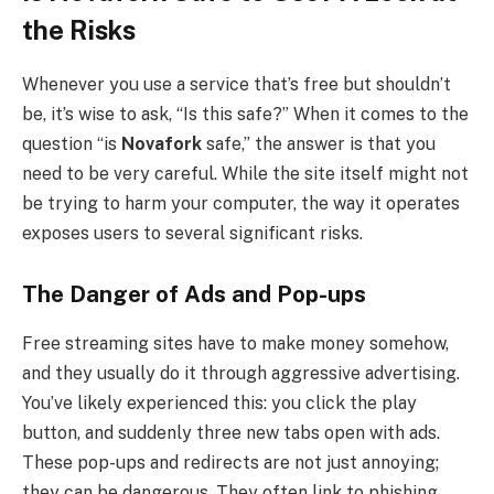
the Risks
Whenever you use a service that’s free but shouldn’t
be, it’s wise to ask, “Is this safe?” When it comes to the
question “is
Novafork
safe,” the answer is that you
need to be very careful. While the site itself might not
be trying to harm your computer, the way it operates
exposes users to several significant risks.
The Danger of Ads and Pop-ups
Free streaming sites have to make money somehow,
and they usually do it through aggressive advertising.
You’ve likely experienced this: you click the play
button, and suddenly three new tabs open with ads.
These pop-ups and redirects are not just annoying;
they can be dangerous. They often link to phishing