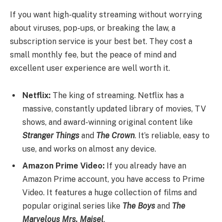
If you want high-quality streaming without worrying
about viruses, pop-ups, or breaking the law, a
subscription service is your best bet. They cost a
small monthly fee, but the peace of mind and
excellent user experience are well worth it.
Netflix:
The king of streaming. Netflix has a
massive, constantly updated library of movies, TV
shows, and award-winning original content like
Stranger Things
and
The Crown
. It’s reliable, easy to
use, and works on almost any device.
Amazon Prime Video:
If you already have an
Amazon Prime account, you have access to Prime
Video. It features a huge collection of films and
popular original series like
The Boys
and
The
Marvelous Mrs. Maisel
.