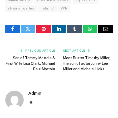
online safety
sites like Novafork
Squid Game
streaming sites
Tubi TV
VPN
Facebook
Twitter
Pinterest
LinkedIn
Tumblr
WhatsApp
Email
PREVIOUS ARTICLE
NEXT ARTICLE
Son of Tommy Mottola &
Meet Buster Timothy Miller,
First Wife Lisa Clark: Michael
the son of actor Jonny Lee
Paul Mottola
Miller and Michele Hicks
Admin
Website