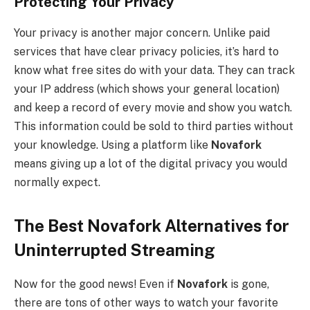
Protecting Your Privacy
Your privacy is another major concern. Unlike paid
services that have clear privacy policies, it’s hard to
know what free sites do with your data. They can track
your IP address (which shows your general location)
and keep a record of every movie and show you watch.
This information could be sold to third parties without
your knowledge. Using a platform like
Novafork
means giving up a lot of the digital privacy you would
normally expect.
The Best Novafork Alternatives for
Uninterrupted Streaming
Now for the good news! Even if
Novafork
is gone,
there are tons of other ways to watch your favorite