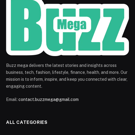
Buzz mega delivers the latest stories and insights across
business, tech, fashion, lifestyle, finance, health, and more. Our
mission is to inform, inspire, and keep you connected with clear,
engaging content.
Email:
contact.buzzmega@gmail.com
ALL CATEGORIES