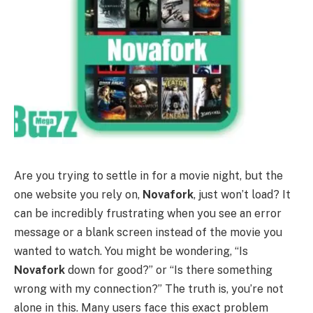
Are you trying to settle in for a movie night, but the
one website you rely on,
Novafork
, just won’t load? It
can be incredibly frustrating when you see an error
message or a blank screen instead of the movie you
wanted to watch. You might be wondering, “Is
Novafork
down for good?” or “Is there something
wrong with my connection?” The truth is, you’re not
alone in this. Many users face this exact problem