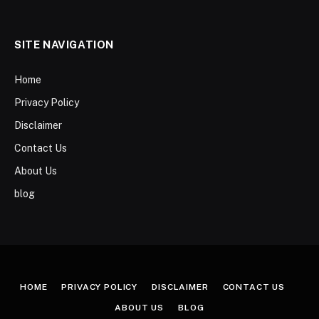
SITE NAVIGATION
Home
Privacy Policy
Disclaimer
Contact Us
About Us
blog
HOME
PRIVACY POLICY
DISCLAIMER
CONTACT US
ABOUT US
BLOG