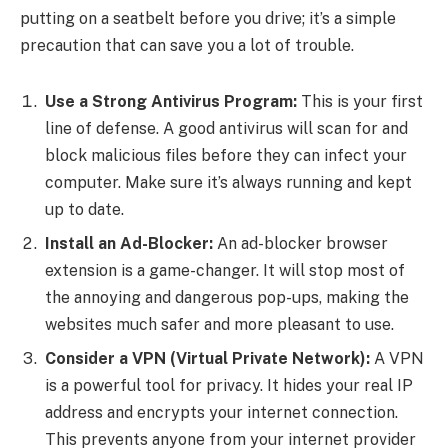
putting on a seatbelt before you drive; it’s a simple
precaution that can save you a lot of trouble.
Use a Strong Antivirus Program:
This is your first
line of defense. A good antivirus will scan for and
block malicious files before they can infect your
computer. Make sure it’s always running and kept
up to date.
Install an Ad-Blocker:
An ad-blocker browser
extension is a game-changer. It will stop most of
the annoying and dangerous pop-ups, making the
websites much safer and more pleasant to use.
Consider a VPN (Virtual Private Network):
A VPN
is a powerful tool for privacy. It hides your real IP
address and encrypts your internet connection.
This prevents anyone from your internet provider