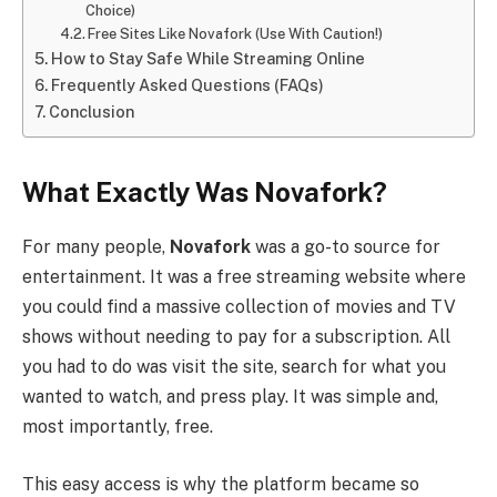
Choice)
Free Sites Like Novafork (Use With Caution!)
How to Stay Safe While Streaming Online
Frequently Asked Questions (FAQs)
Conclusion
What Exactly Was Novafork?
For many people,
Novafork
was a go-to source for
entertainment. It was a free streaming website where
you could find a massive collection of movies and TV
shows without needing to pay for a subscription. All
you had to do was visit the site, search for what you
wanted to watch, and press play. It was simple and,
most importantly, free.
This easy access is why the platform became so