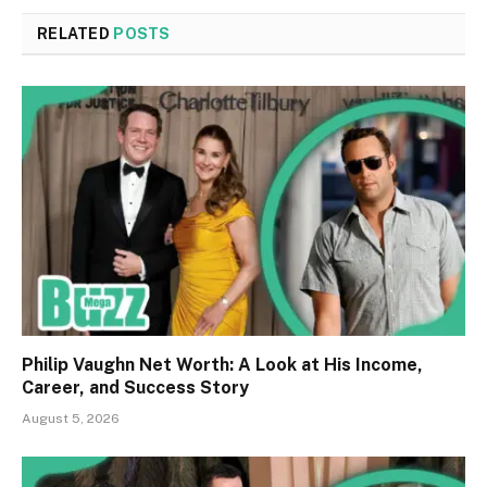
RELATED
POSTS
Philip Vaughn Net Worth: A Look at His Income,
Career, and Success Story
August 5, 2026