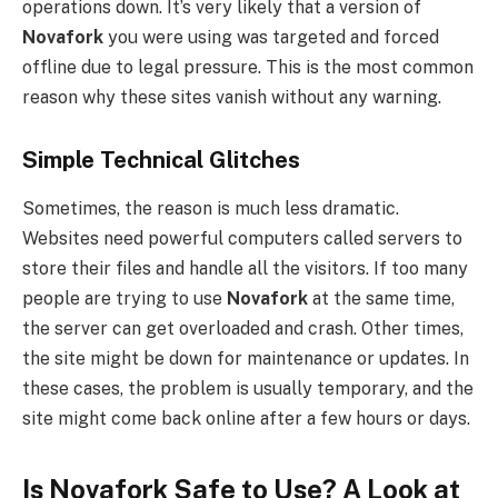
operations down. It’s very likely that a version of
Novafork
you were using was targeted and forced
offline due to legal pressure. This is the most common
reason why these sites vanish without any warning.
Simple Technical Glitches
Sometimes, the reason is much less dramatic.
Websites need powerful computers called servers to
store their files and handle all the visitors. If too many
people are trying to use
Novafork
at the same time,
the server can get overloaded and crash. Other times,
the site might be down for maintenance or updates. In
these cases, the problem is usually temporary, and the
site might come back online after a few hours or days.
Is Novafork Safe to Use? A Look at