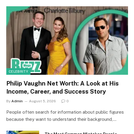
CELEBRITY
Philip Vaughn Net Worth: A Look at His
Income, Career, and Success Story
By
Admin
August 5, 2026
0
People often search for information about public figures
because they want to understand their background,…