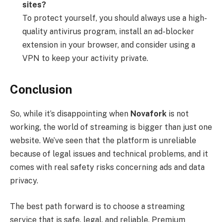
sites?
To protect yourself, you should always use a high-
quality antivirus program, install an ad-blocker
extension in your browser, and consider using a
VPN to keep your activity private.
Conclusion
So, while it’s disappointing when
Novafork
is not
working, the world of streaming is bigger than just one
website. We’ve seen that the platform is unreliable
because of legal issues and technical problems, and it
comes with real safety risks concerning ads and data
privacy.
The best path forward is to choose a streaming
service that is safe, legal, and reliable. Premium