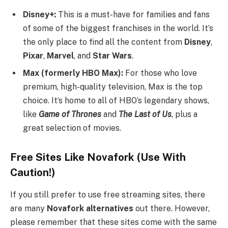
Disney+:
This is a must-have for families and fans
of some of the biggest franchises in the world. It’s
the only place to find all the content from
Disney
,
Pixar
,
Marvel
, and
Star Wars
.
Max (formerly HBO Max):
For those who love
premium, high-quality television, Max is the top
choice. It’s home to all of HBO’s legendary shows,
like
Game of Thrones
and
The Last of Us
, plus a
great selection of movies.
Free Sites Like Novafork (Use With
Caution!)
If you still prefer to use free streaming sites, there
are many
Novafork alternatives
out there. However,
please remember that these sites come with the same