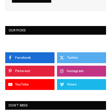
OUR PICKS
Facebook
Twitter
Pinterest
Instagram
YouTube
Vimeo
DON'T MISS