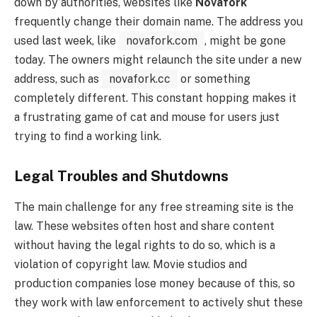
down by authorities, websites like
Novafork
frequently change their domain name. The address you
used last week, like
novafork.com
, might be gone
today. The owners might relaunch the site under a new
address, such as
novafork.cc
or something
completely different. This constant hopping makes it
a frustrating game of cat and mouse for users just
trying to find a working link.
Legal Troubles and Shutdowns
The main challenge for any free streaming site is the
law. These websites often host and share content
without having the legal rights to do so, which is a
violation of copyright law. Movie studios and
production companies lose money because of this, so
they work with law enforcement to actively shut these