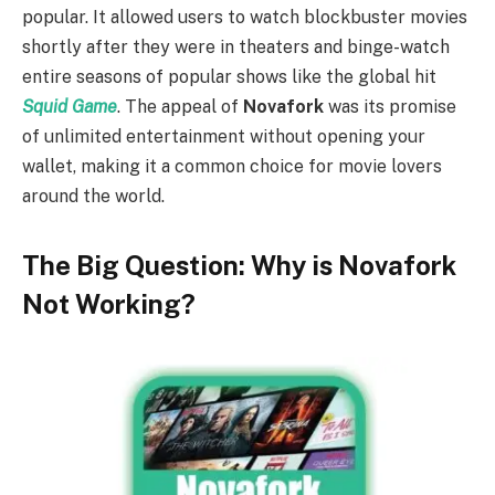
popular. It allowed users to watch blockbuster movies
shortly after they were in theaters and binge-watch
entire seasons of popular shows like the global hit
Squid Game
. The appeal of
Novafork
was its promise
of unlimited entertainment without opening your
wallet, making it a common choice for movie lovers
around the world.
The Big Question: Why is Novafork
Not Working?