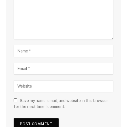
Save my name, email, and website in this browser
for the next time I comment.