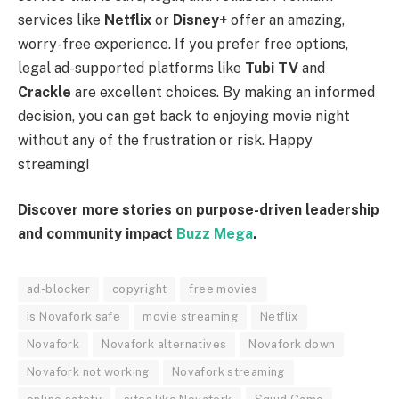
services like
Netflix
or
Disney+
offer an amazing,
worry-free experience. If you prefer free options,
legal ad-supported platforms like
Tubi TV
and
Crackle
are excellent choices. By making an informed
decision, you can get back to enjoying movie night
without any of the frustration or risk. Happy
streaming!
Discover more stories on purpose-driven leadership
and community impact
Buzz Mega
.
ad-blocker
copyright
free movies
is Novafork safe
movie streaming
Netflix
Novafork
Novafork alternatives
Novafork down
Novafork not working
Novafork streaming