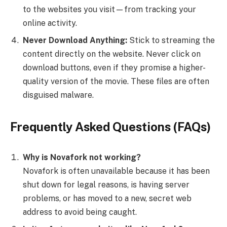
to the websites you visit—from tracking your
online activity.
Never Download Anything:
Stick to streaming the
content directly on the website. Never click on
download buttons, even if they promise a higher-
quality version of the movie. These files are often
disguised malware.
Frequently Asked Questions (FAQs)
Why is Novafork not working?
Novafork is often unavailable because it has been
shut down for legal reasons, is having server
problems, or has moved to a new, secret web
address to avoid being caught.