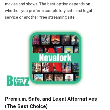
movies and shows. The best option depends on
whether you prefer a completely safe and legal
service or another free streaming site.
Premium, Safe, and Legal Alternatives
(The Best Choice)