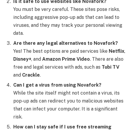
Is it safe to use websites like Novafork?
You must be very careful. These sites pose risks,
including aggressive pop-up ads that can lead to
viruses, and they may track your personal viewing
data.
Are there any legal alternatives to Novafork?
Yes! The best options are paid services like
Netflix
,
Disney+
, and
Amazon Prime Video
. There are also
free and legal services with ads, such as
Tubi TV
and
Crackle
.
Can I get a virus from using Novafork?
While the site itself might not contain a virus, its
pop-up ads can redirect you to malicious websites
that can infect your computer. It is a significant
risk.
How can I stay safe if I use free streaming