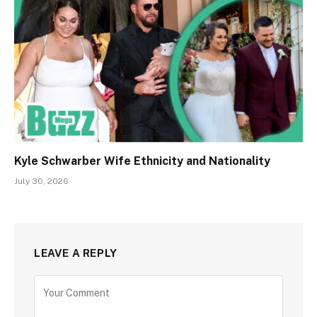
Kyle Schwarber Wife Ethnicity and Nationality
July 30, 2026
LEAVE A REPLY