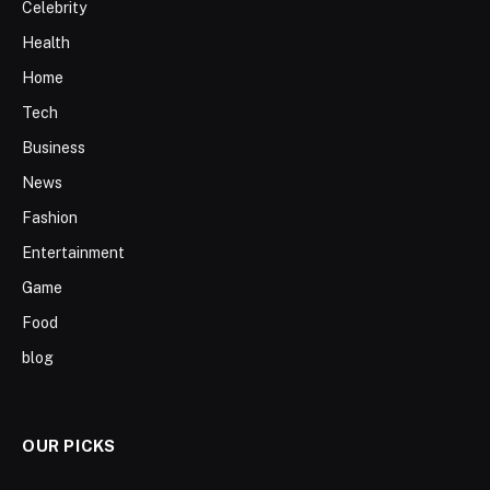
Celebrity
Health
Home
Tech
Business
News
Fashion
Entertainment
Game
Food
blog
OUR PICKS