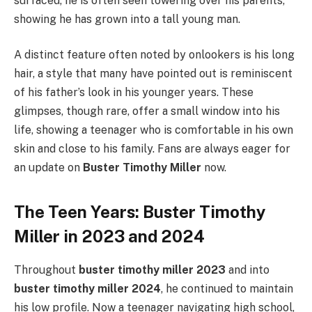
surfaced, he is often seen towering over his parents,
showing he has grown into a tall young man.
A distinct feature often noted by onlookers is his long
hair, a style that many have pointed out is reminiscent
of his father’s look in his younger years. These
glimpses, though rare, offer a small window into his
life, showing a teenager who is comfortable in his own
skin and close to his family. Fans are always eager for
an update on
Buster Timothy Miller
now.
The Teen Years: Buster Timothy
Miller in 2023 and 2024
Throughout
buster timothy miller 2023
and into
buster timothy miller 2024
, he continued to maintain
his low profile. Now a teenager navigating high school,