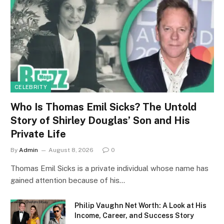
CELEBRITY
Who Is Thomas Emil Sicks? The Untold
Story of Shirley Douglas’ Son and His
Private Life
By
Admin
August 8, 2026
0
Thomas Emil Sicks is a private individual whose name has
gained attention because of his…
Philip Vaughn Net Worth: A Look at His
Income, Career, and Success Story