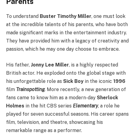
Parents
To understand
Buster Timothy Miller
, one must look
at the incredible talents of his parents, who have both
made significant marks in the entertainment industry.
They have provided him with a legacy of creativity and
passion, which he may one day choose to embrace.
His father,
Jonny Lee Miller
, is a highly respected
British actor. He exploded onto the global stage with
his unforgettable role as
Sick Boy
in the iconic
1996
film
Trainspotting
. More recently, a new generation of
fans came to know him as a modern-day
Sherlock
Holmes
in the hit CBS series
Elementary
, a role he
played for seven successful seasons. His career spans
film, television, and theatre, showcasing his
remarkable range as a performer.