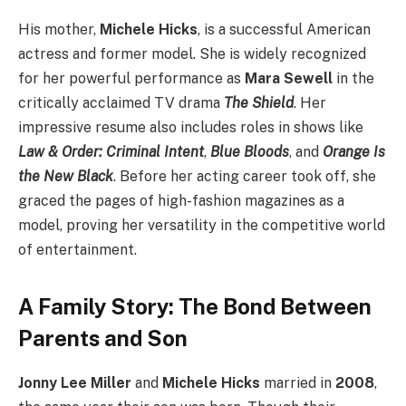
His mother,
Michele Hicks
, is a successful American
actress and former model. She is widely recognized
for her powerful performance as
Mara Sewell
in the
critically acclaimed TV drama
The Shield
. Her
impressive resume also includes roles in shows like
Law & Order: Criminal Intent
,
Blue Bloods
, and
Orange Is
the New Black
. Before her acting career took off, she
graced the pages of high-fashion magazines as a
model, proving her versatility in the competitive world
of entertainment.
A Family Story: The Bond Between
Parents and Son
Jonny Lee Miller
and
Michele Hicks
married in
2008
,