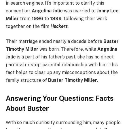
in search engines. It’s important to clarify this
connection.
Angelina Jolie
was married to
Jonny Lee
Miller
from
1996
to
1999
, following their work
together on the film
Hackers
.
Their marriage ended nearly a decade before
Buster
Timothy Miller
was born. Therefore, while
Angelina
Jolie
is a part of his father’s past, she has no direct
parental or step-parental relationship with him. This
fact helps to clear up any misconceptions about the
family structure of
Buster Timothy Miller
.
Answering Your Questions: Facts
About Buster
With so much curiosity surrounding him, many people