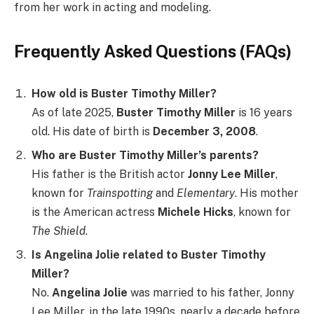
from her work in acting and modeling.
Frequently Asked Questions (FAQs)
How old is Buster Timothy Miller?
As of late 2025,
Buster Timothy Miller
is 16 years
old. His date of birth is
December 3, 2008
.
Who are Buster Timothy Miller’s parents?
His father is the British actor
Jonny Lee Miller
,
known for
Trainspotting
and
Elementary
. His mother
is the American actress
Michele Hicks
, known for
The Shield
.
Is Angelina Jolie related to Buster Timothy
Miller?
No.
Angelina Jolie
was married to his father, Jonny
Lee Miller, in the late 1990s, nearly a decade before