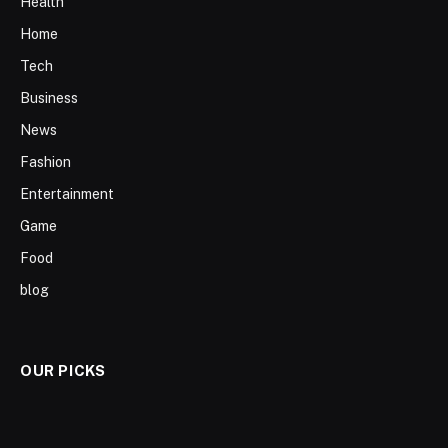
Health
Home
Tech
Business
News
Fashion
Entertainment
Game
Food
blog
OUR PICKS