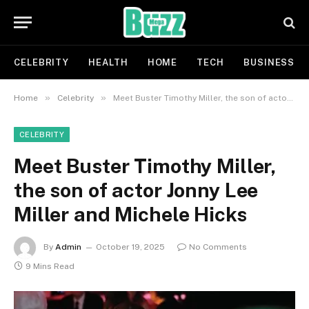
CELEBRITY
HEALTH
HOME
TECH
BUSINESS
»
»
Home
Celebrity
Meet Buster Timothy Miller, the son of actor Jonny Lee Miller and Michele Hicks
CELEBRITY
Meet Buster Timothy Miller,
the son of actor Jonny Lee
Miller and Michele Hicks
By
Admin
October 19, 2025
No Comments
9 Mins Read