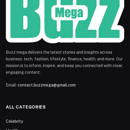
Buzz mega delivers the latest stories and insights across
business, tech, fashion, lifestyle, finance, health, and more. Our
mission is to inform, inspire, and keep you connected with clear,
engaging content.
Email:
contact.buzzmega@gmail.com
ALL CATEGORIES
Celebrity