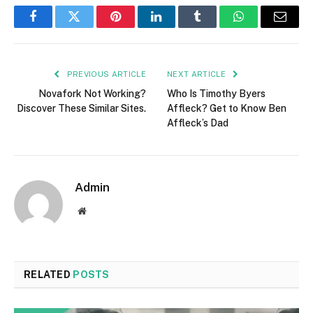
Facebook
Twitter
Pinterest
LinkedIn
Tumblr
WhatsApp
Email
PREVIOUS ARTICLE
NEXT ARTICLE
Novafork Not Working?
Who Is Timothy Byers
Discover These Similar Sites.
Affleck? Get to Know Ben
Affleck’s Dad
Admin
Website
RELATED
POSTS