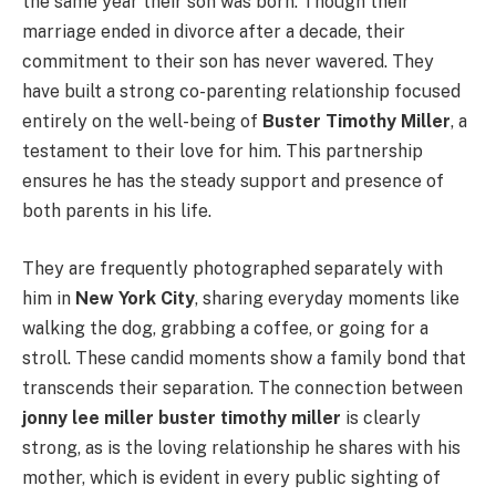
the same year their son was born. Though their
marriage ended in divorce after a decade, their
commitment to their son has never wavered. They
have built a strong co-parenting relationship focused
entirely on the well-being of
Buster Timothy Miller
, a
testament to their love for him. This partnership
ensures he has the steady support and presence of
both parents in his life.
They are frequently photographed separately with
him in
New York City
, sharing everyday moments like
walking the dog, grabbing a coffee, or going for a
stroll. These candid moments show a family bond that
transcends their separation. The connection between
jonny lee miller buster timothy miller
is clearly
strong, as is the loving relationship he shares with his
mother, which is evident in every public sighting of