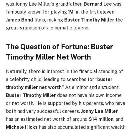
was Jonny Lee Miller’s grandfather.
Bernard Lee
was
famously known for playing
‘M’
in the first eleven
James Bond
films, making
Buster Timothy Miller
the
great-grandson of a cinematic legend.
The Question of Fortune: Buster
Timothy Miller Net Worth
Naturally, there is interest in the financial standing of
a celebrity child, leading to searches for “
buster
timothy miller net worth
.” As a minor and a student,
Buster Timothy Miller
does not have his own income
or net worth. He is supported by his parents, who have
both had very successful careers.
Jonny Lee Miller
has an estimated net worth of around
$14 million
, and
Michele Hicks
has also accumulated significant wealth