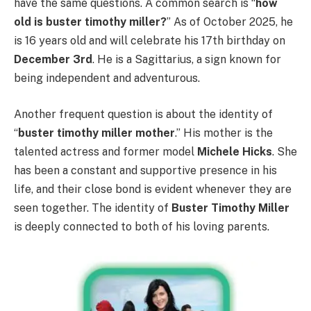
have the same questions. A common search is “
how
old is buster timothy miller?
” As of October 2025, he
is 16 years old and will celebrate his 17th birthday on
December 3rd
. He is a Sagittarius, a sign known for
being independent and adventurous.
Another frequent question is about the identity of
“
buster timothy miller mother
.” His mother is the
talented actress and former model
Michele Hicks
. She
has been a constant and supportive presence in his
life, and their close bond is evident whenever they are
seen together. The identity of
Buster Timothy Miller
is deeply connected to both of his loving parents.