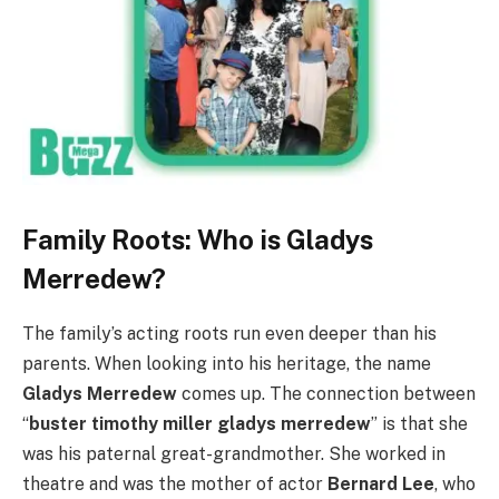
Family Roots: Who is Gladys
Merredew?
The family’s acting roots run even deeper than his
parents. When looking into his heritage, the name
Gladys Merredew
comes up. The connection between
“
buster timothy miller gladys merredew
” is that she
was his paternal great-grandmother. She worked in
theatre and was the mother of actor
Bernard Lee
, who