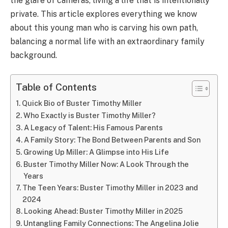
the glare of cameras, living a life that is intentionally
private. This article explores everything we know
about this young man who is carving his own path,
balancing a normal life with an extraordinary family
background.
Table of Contents
Quick Bio of Buster Timothy Miller
Who Exactly is Buster Timothy Miller?
A Legacy of Talent: His Famous Parents
A Family Story: The Bond Between Parents and Son
Growing Up Miller: A Glimpse into His Life
Buster Timothy Miller Now: A Look Through the
Years
The Teen Years: Buster Timothy Miller in 2023 and
2024
Looking Ahead: Buster Timothy Miller in 2025
Untangling Family Connections: The Angelina Jolie