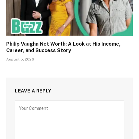
Philip Vaughn Net Worth: A Look at His Income,
Career, and Success Story
August 5, 2026
LEAVE A REPLY