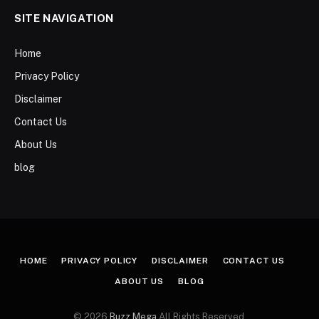
SITE NAVIGATION
Home
Privacy Policy
Disclaimer
Contact Us
About Us
blog
HOME
PRIVACY POLICY
DISCLAIMER
CONTACT US
ABOUT US
BLOG
© 2026
Buzz Mega
All Rights Reserved.