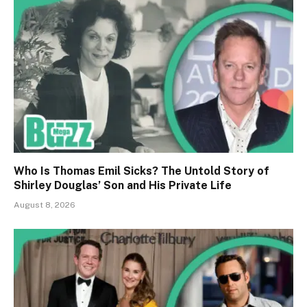
Who Is Thomas Emil Sicks? The Untold Story of
Shirley Douglas’ Son and His Private Life
August 8, 2026