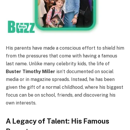
His parents have made a conscious effort to shield him
from the pressures that come with having a famous
last name. Unlike many celebrity kids, the life of
Buster Timothy Miller
isn’t documented on social
media or in magazine spreads. Instead, he has been
given the gift of a normal childhood, where his biggest
focus can be on school, friends, and discovering his
own interests.
A Legacy of Talent: His Famous