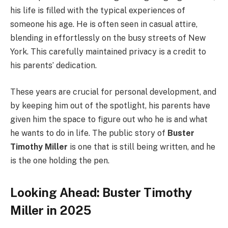
his life is filled with the typical experiences of
someone his age. He is often seen in casual attire,
blending in effortlessly on the busy streets of New
York. This carefully maintained privacy is a credit to
his parents’ dedication.
These years are crucial for personal development, and
by keeping him out of the spotlight, his parents have
given him the space to figure out who he is and what
he wants to do in life. The public story of
Buster
Timothy Miller
is one that is still being written, and he
is the one holding the pen.
Looking Ahead: Buster Timothy
Miller in 2025