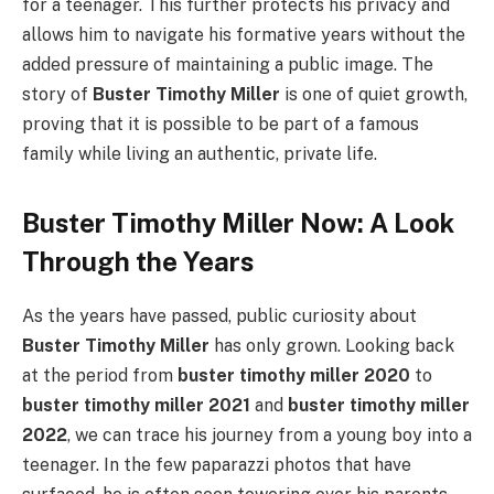
for a teenager. This further protects his privacy and
allows him to navigate his formative years without the
added pressure of maintaining a public image. The
story of
Buster Timothy Miller
is one of quiet growth,
proving that it is possible to be part of a famous
family while living an authentic, private life.
Buster Timothy Miller Now: A Look
Through the Years
As the years have passed, public curiosity about
Buster Timothy Miller
has only grown. Looking back
at the period from
buster timothy miller 2020
to
buster timothy miller 2021
and
buster timothy miller
2022
, we can trace his journey from a young boy into a
teenager. In the few paparazzi photos that have