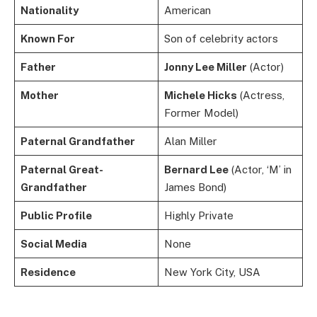
Nationality
American
Known For
Son of celebrity actors
Father
Jonny Lee Miller
(Actor)
Mother
Michele Hicks
(Actress,
Former Model)
Paternal Grandfather
Alan Miller
Paternal Great-
Bernard Lee
(Actor, ‘M’ in
Grandfather
James Bond)
Public Profile
Highly Private
Social Media
None
Residence
New York City, USA