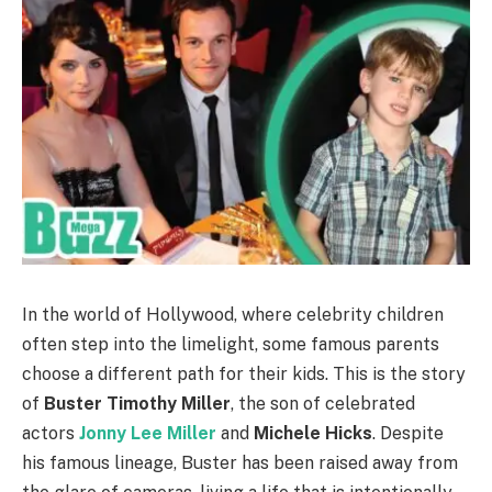
In the world of Hollywood, where celebrity children
often step into the limelight, some famous parents
choose a different path for their kids. This is the story
of
Buster Timothy Miller
, the son of celebrated
actors
Jonny Lee Miller
and
Michele Hicks
. Despite
his famous lineage, Buster has been raised away from