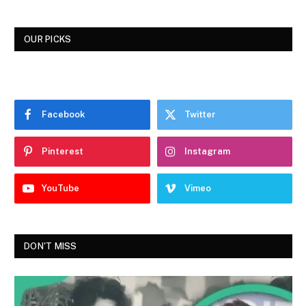
OUR PICKS
Facebook
Twitter
Pinterest
Instagram
YouTube
Vimeo
DON'T MISS