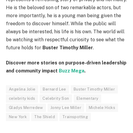
He is the beloved son of two remarkable actors, but
more importantly, he is a young man being given the
freedom to discover himself. While the public will
always be interested, his life is his own. The world will
be watching with respectful curiosity to see what the
future holds for
Buster Timothy Miller
.
Discover more stories on purpose-driven leadership
and community impact
Buzz Mega
.
Angelina Jolie
Bernard Lee
Buster Timothy Miller
celebrity kids
Celebrity Son
Elementary
Gladys Merredew
Jonny Lee Miller
Michele Hicks
New York
The Shield
Trainspotting