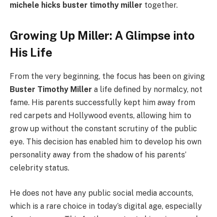
michele hicks buster timothy miller
together.
Growing Up Miller: A Glimpse into
His Life
From the very beginning, the focus has been on giving
Buster Timothy Miller
a life defined by normalcy, not
fame. His parents successfully kept him away from
red carpets and Hollywood events, allowing him to
grow up without the constant scrutiny of the public
eye. This decision has enabled him to develop his own
personality away from the shadow of his parents’
celebrity status.
He does not have any public social media accounts,
which is a rare choice in today’s digital age, especially