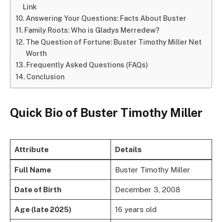
Link
Answering Your Questions: Facts About Buster
Family Roots: Who is Gladys Merredew?
The Question of Fortune: Buster Timothy Miller Net
Worth
Frequently Asked Questions (FAQs)
Conclusion
Quick Bio of Buster Timothy Miller
Attribute
Details
Full Name
Buster Timothy Miller
Date of Birth
December 3, 2008
Age (late 2025)
16 years old