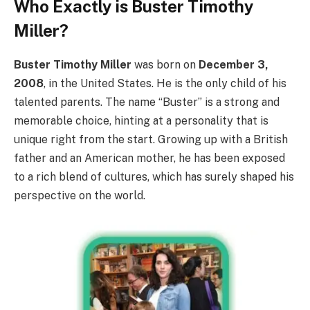
Who Exactly is Buster Timothy
Miller?
Buster Timothy Miller
was born on
December 3,
2008
, in the United States. He is the only child of his
talented parents. The name “Buster” is a strong and
memorable choice, hinting at a personality that is
unique right from the start. Growing up with a British
father and an American mother, he has been exposed
to a rich blend of cultures, which has surely shaped his
perspective on the world.