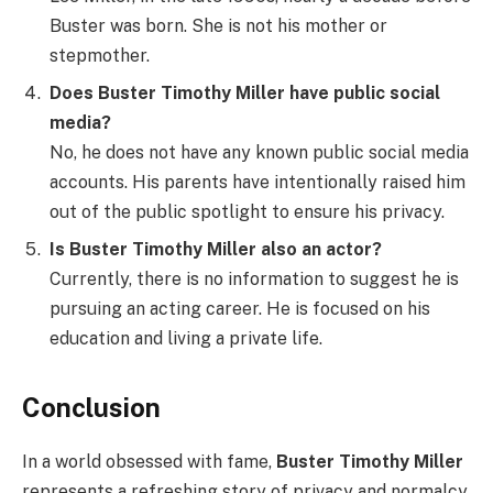
Buster was born. She is not his mother or
stepmother.
Does Buster Timothy Miller have public social
media?
No, he does not have any known public social media
accounts. His parents have intentionally raised him
out of the public spotlight to ensure his privacy.
Is Buster Timothy Miller also an actor?
Currently, there is no information to suggest he is
pursuing an acting career. He is focused on his
education and living a private life.
Conclusion
In a world obsessed with fame,
Buster Timothy Miller
represents a refreshing story of privacy and normalcy.