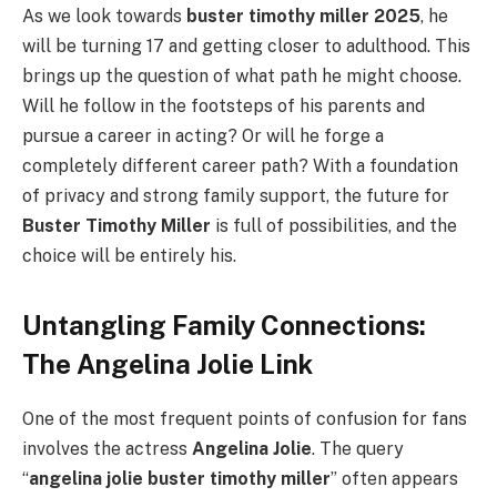
As we look towards
buster timothy miller 2025
, he
will be turning 17 and getting closer to adulthood. This
brings up the question of what path he might choose.
Will he follow in the footsteps of his parents and
pursue a career in acting? Or will he forge a
completely different career path? With a foundation
of privacy and strong family support, the future for
Buster Timothy Miller
is full of possibilities, and the
choice will be entirely his.
Untangling Family Connections:
The Angelina Jolie Link
One of the most frequent points of confusion for fans
involves the actress
Angelina Jolie
. The query
“
angelina jolie buster timothy miller
” often appears