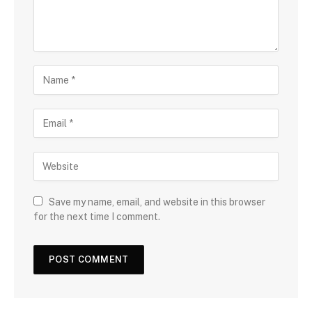
Save my name, email, and website in this browser
for the next time I comment.