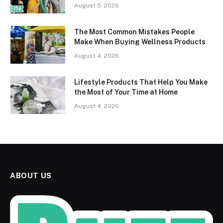
August 5, 2026
The Most Common Mistakes People
Make When Buying Wellness Products
August 4, 2026
Lifestyle Products That Help You Make
the Most of Your Time at Home
August 4, 2026
ABOUT US