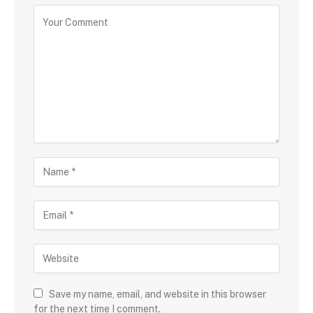
Save my name, email, and website in this browser
for the next time I comment.