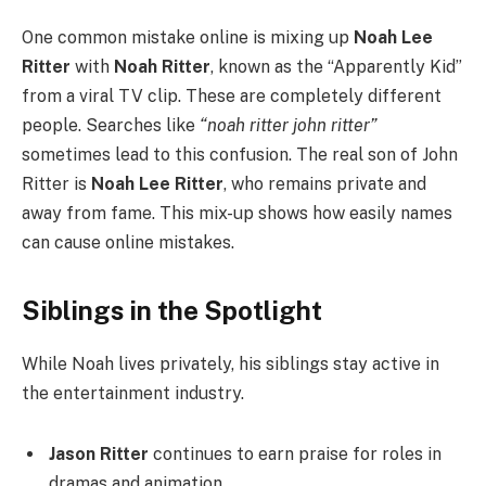
One common mistake online is mixing up
Noah Lee
Ritter
with
Noah Ritter
, known as the “Apparently Kid”
from a viral TV clip. These are completely different
people. Searches like
“noah ritter john ritter”
sometimes lead to this confusion. The real son of John
Ritter is
Noah Lee Ritter
, who remains private and
away from fame. This mix-up shows how easily names
can cause online mistakes.
Siblings in the Spotlight
While Noah lives privately, his siblings stay active in
the entertainment industry.
Jason Ritter
continues to earn praise for roles in
dramas and animation.