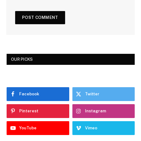
OUR PICKS
Facebook
Twitter
Pinterest
Instagram
YouTube
Vimeo