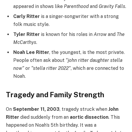
appeared in shows like
Parenthood
and
Gravity Falls
.
Carly Ritter
is a singer-songwriter with a strong
folk music style.
Tyler Ritter
is known for his roles in
Arrow
and
The
McCarthys
.
Noah Lee Ritter
, the youngest, is the most private.
People often ask about
“john ritter daughter stella
now”
or
“stella ritter 2022”
, which are connected to
Noah.
Tragedy and Family Strength
On
September 11, 2003
, tragedy struck when
John
Ritter
died suddenly from an
aortic dissection
. This
happened on Noah’s 5th birthday. It was a