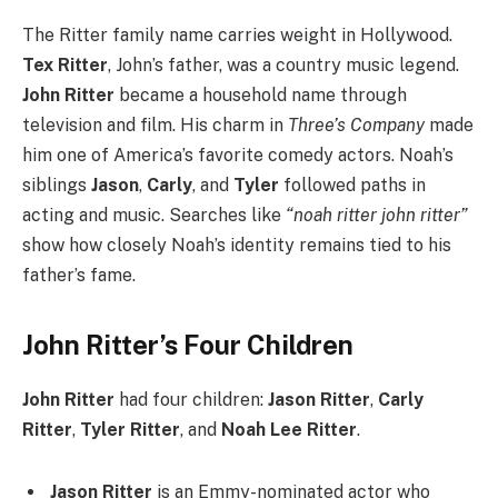
The Ritter family name carries weight in Hollywood.
Tex Ritter
, John’s father, was a country music legend.
John Ritter
became a household name through
television and film. His charm in
Three’s Company
made
him one of America’s favorite comedy actors. Noah’s
siblings
Jason
,
Carly
, and
Tyler
followed paths in
acting and music. Searches like
“noah ritter john ritter”
show how closely Noah’s identity remains tied to his
father’s fame.
John Ritter’s Four Children
John Ritter
had four children:
Jason Ritter
,
Carly
Ritter
,
Tyler Ritter
, and
Noah Lee Ritter
.
Jason Ritter
is an Emmy-nominated actor who