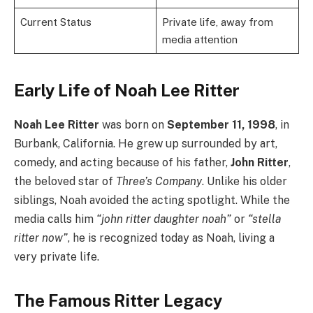
Current Status
Private life, away from
media attention
Early Life of Noah Lee Ritter
Noah Lee Ritter
was born on
September 11, 1998
, in
Burbank, California. He grew up surrounded by art,
comedy, and acting because of his father,
John Ritter
,
the beloved star of
Three’s Company
. Unlike his older
siblings, Noah avoided the acting spotlight. While the
media calls him
“john ritter daughter noah”
or
“stella
ritter now”
, he is recognized today as Noah, living a
very private life.
The Famous Ritter Legacy