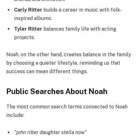
Carly Ritter
builds a career in music with folk-
inspired albums.
Tyler Ritter
balances family life with acting
projects.
Noah, on the other hand, creates balance in the family
by choosing a quieter lifestyle, reminding us that
success can mean different things.
Public Searches About Noah
The most common search terms connected to Noah
include:
“john ritter daughter stella now”