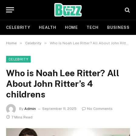
CELEBRITY
HEALTH
HOME
TECH
BUSINESS
»
»
Home
Celebrity
Who is Noah Lee Ritter? All About John Ritter’s 4 childrens
CELEBRITY
Who is Noah Lee Ritter? All
About John Ritter’s 4
childrens
By
Admin
September 11, 2025
No Comments
7 Mins Read