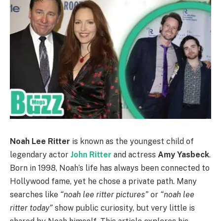
Noah Lee Ritter
is known as the youngest child of
legendary actor
John Ritter
and actress
Amy Yasbeck
.
Born in 1998, Noah’s life has always been connected to
Hollywood fame, yet he chose a private path. Many
searches like
“noah lee ritter pictures”
or
“noah lee
ritter today”
show public curiosity, but very little is