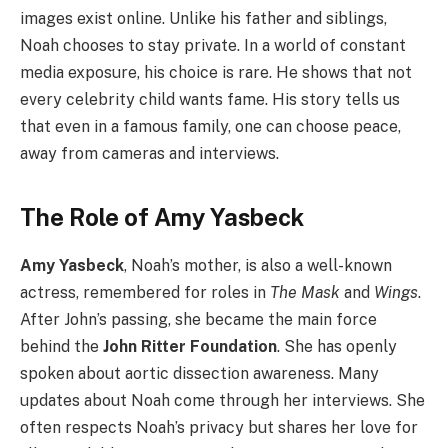
images exist online. Unlike his father and siblings,
Noah chooses to stay private. In a world of constant
media exposure, his choice is rare. He shows that not
every celebrity child wants fame. His story tells us
that even in a famous family, one can choose peace,
away from cameras and interviews.
The Role of Amy Yasbeck
Amy Yasbeck
, Noah’s mother, is also a well-known
actress, remembered for roles in
The Mask
and
Wings
.
After John’s passing, she became the main force
behind the
John Ritter Foundation
. She has openly
spoken about aortic dissection awareness. Many
updates about Noah come through her interviews. She
often respects Noah’s privacy but shares her love for