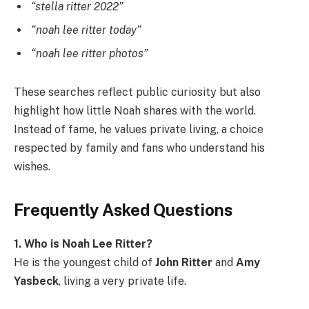
“stella ritter 2022”
“noah lee ritter today”
“noah lee ritter photos”
These searches reflect public curiosity but also
highlight how little Noah shares with the world.
Instead of fame, he values private living, a choice
respected by family and fans who understand his
wishes.
Frequently Asked Questions
1. Who is Noah Lee Ritter?
He is the youngest child of
John Ritter
and
Amy
Yasbeck
, living a very private life.