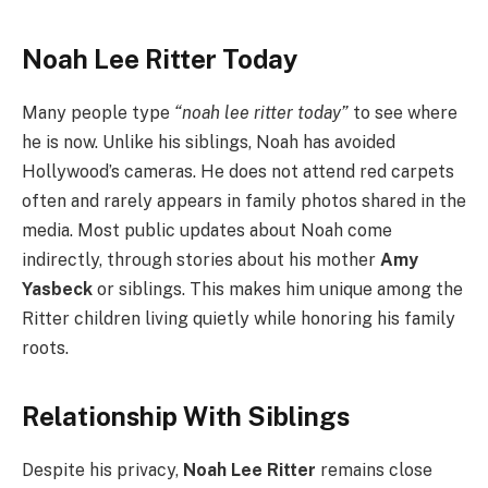
Noah Lee Ritter Today
Many people type
“noah lee ritter today”
to see where
he is now. Unlike his siblings, Noah has avoided
Hollywood’s cameras. He does not attend red carpets
often and rarely appears in family photos shared in the
media. Most public updates about Noah come
indirectly, through stories about his mother
Amy
Yasbeck
or siblings. This makes him unique among the
Ritter children living quietly while honoring his family
roots.
Relationship With Siblings
Despite his privacy,
Noah Lee Ritter
remains close