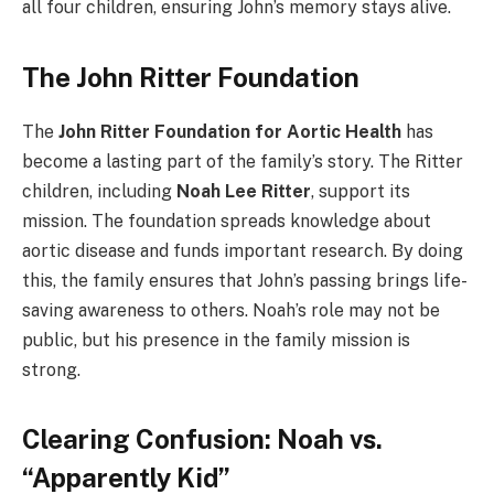
all four children, ensuring John’s memory stays alive.
The John Ritter Foundation
The
John Ritter Foundation for Aortic Health
has
become a lasting part of the family’s story. The Ritter
children, including
Noah Lee Ritter
, support its
mission. The foundation spreads knowledge about
aortic disease and funds important research. By doing
this, the family ensures that John’s passing brings life-
saving awareness to others. Noah’s role may not be
public, but his presence in the family mission is
strong.
Clearing Confusion: Noah vs.
“Apparently Kid”