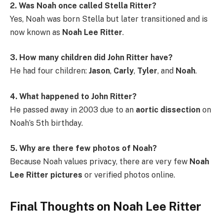
2. Was Noah once called Stella Ritter?
Yes, Noah was born Stella but later transitioned and is
now known as
Noah Lee Ritter
.
3. How many children did John Ritter have?
He had four children:
Jason
,
Carly
,
Tyler
, and
Noah
.
4. What happened to John Ritter?
He passed away in 2003 due to an
aortic dissection
on
Noah’s 5th birthday.
5. Why are there few photos of Noah?
Because Noah values privacy, there are very few
Noah
Lee Ritter pictures
or verified photos online.
Final Thoughts on Noah Lee Ritter