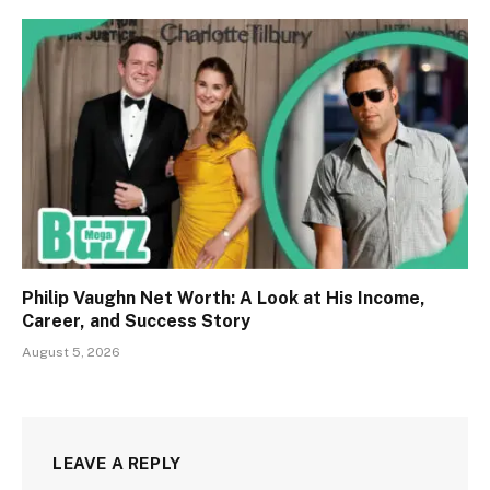
Philip Vaughn Net Worth: A Look at His Income,
Career, and Success Story
August 5, 2026
LEAVE A REPLY