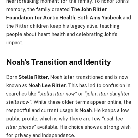
heartbreaking moment for the family. To honor John’s
memory, the family created
The John Ritter
Foundation for Aortic Health
. Both
Amy Yasbeck
and
the Ritter children keep his legacy alive, teaching
people about heart health and celebrating John’s
impact.
Noah’s Transition and Identity
Born
Stella Ritter
, Noah later transitioned and is now
known as
Noah Lee Ritter
. This has led to confusion in
searches like
“stella ritter now”
or
“john ritter daughter
stella now”
. While these older terms appear online, the
respectful and current usage is
Noah
. He keeps a low
public profile, which is why there are few
“noah lee
ritter photos”
available. His choice shows a strong wish
for privacy and independence.