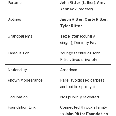
Parents
John Ritter
(father),
Amy
Yasbeck
(mother)
Siblings
Jason Ritter
,
Carly Ritter
,
Tyler Ritter
Grandparents
Tex Ritter
(country
singer), Dorothy Fay
Famous For
Youngest child of John
Ritter; lives privately
Nationality
American
Known Appearance
Rare; avoids red carpets
and public spotlight
Occupation
Not publicly revealed
Foundation Link
Connected through family
to
John Ritter Foundation