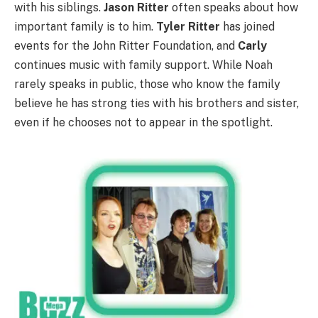
with his siblings.
Jason Ritter
often speaks about how
important family is to him.
Tyler Ritter
has joined
events for the John Ritter Foundation, and
Carly
continues music with family support. While Noah
rarely speaks in public, those who know the family
believe he has strong ties with his brothers and sister,
even if he chooses not to appear in the spotlight.