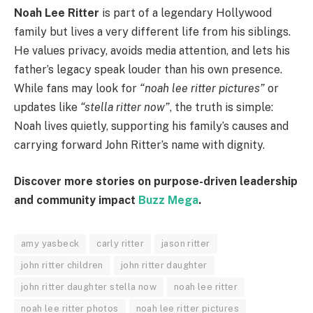
Noah Lee Ritter
is part of a legendary Hollywood
family but lives a very different life from his siblings.
He values privacy, avoids media attention, and lets his
father’s legacy speak louder than his own presence.
While fans may look for
“noah lee ritter pictures”
or
updates like
“stella ritter now”
, the truth is simple:
Noah lives quietly, supporting his family’s causes and
carrying forward John Ritter’s name with dignity.
Discover more stories on purpose-driven leadership
and community impact
Buzz Mega
.
amy yasbeck
carly ritter
jason ritter
john ritter children
john ritter daughter
john ritter daughter stella now
noah lee ritter
noah lee ritter photos
noah lee ritter pictures