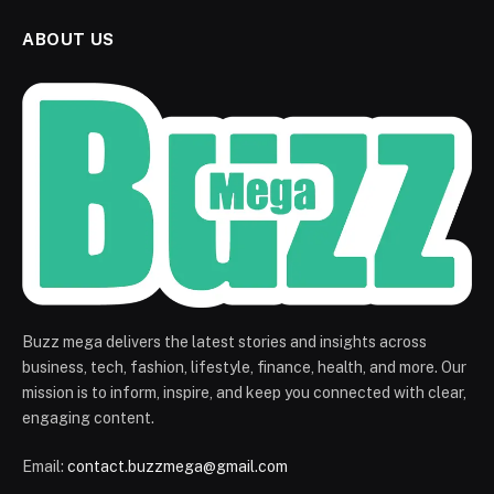
ABOUT US
Buzz mega delivers the latest stories and insights across
business, tech, fashion, lifestyle, finance, health, and more. Our
mission is to inform, inspire, and keep you connected with clear,
engaging content.
Email:
contact.buzzmega@gmail.com