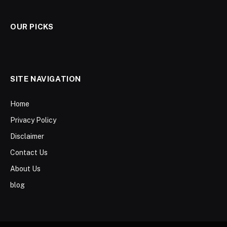
OUR PICKS
SITE NAVIGATION
Home
Privacy Policy
Disclaimer
Contact Us
About Us
blog