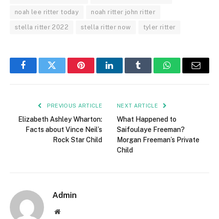
noah lee ritter today
noah ritter john ritter
stella ritter 2022
stella ritter now
tyler ritter
Facebook
Twitter
Pinterest
LinkedIn
Tumblr
WhatsApp
Email
PREVIOUS ARTICLE
NEXT ARTICLE
Elizabeth Ashley Wharton:
What Happened to
Facts about Vince Neil’s
Saifoulaye Freeman?
Rock Star Child
Morgan Freeman’s Private
Child
Admin
Website