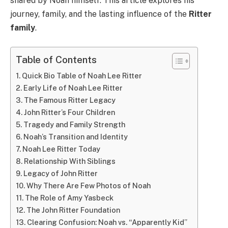
shared by Noah himself. This article explores his
journey, family, and the lasting influence of the
Ritter
family
.
Table of Contents
Quick Bio Table of Noah Lee Ritter
Early Life of Noah Lee Ritter
The Famous Ritter Legacy
John Ritter’s Four Children
Tragedy and Family Strength
Noah’s Transition and Identity
Noah Lee Ritter Today
Relationship With Siblings
Legacy of John Ritter
Why There Are Few Photos of Noah
The Role of Amy Yasbeck
The John Ritter Foundation
Clearing Confusion: Noah vs. “Apparently Kid”