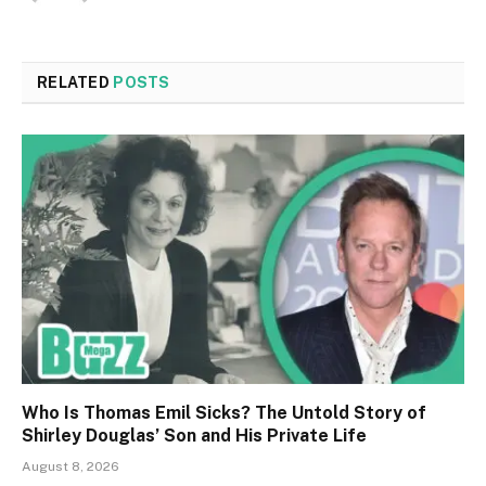
RELATED
POSTS
Who Is Thomas Emil Sicks? The Untold Story of
Shirley Douglas’ Son and His Private Life
August 8, 2026