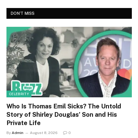
DON'T MISS
CELEBRITY
Who Is Thomas Emil Sicks? The Untold
Story of Shirley Douglas’ Son and His
Private Life
By
Admin
August 8, 2026
0