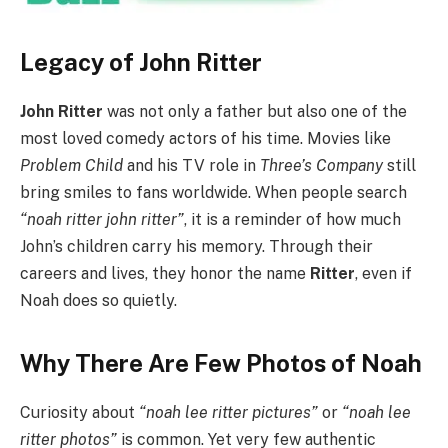
Legacy of John Ritter
John Ritter
was not only a father but also one of the
most loved comedy actors of his time. Movies like
Problem Child
and his TV role in
Three’s Company
still
bring smiles to fans worldwide. When people search
“noah ritter john ritter”
, it is a reminder of how much
John’s children carry his memory. Through their
careers and lives, they honor the name
Ritter
, even if
Noah does so quietly.
Why There Are Few Photos of Noah
Curiosity about
“noah lee ritter pictures”
or
“noah lee
ritter photos”
is common. Yet very few authentic