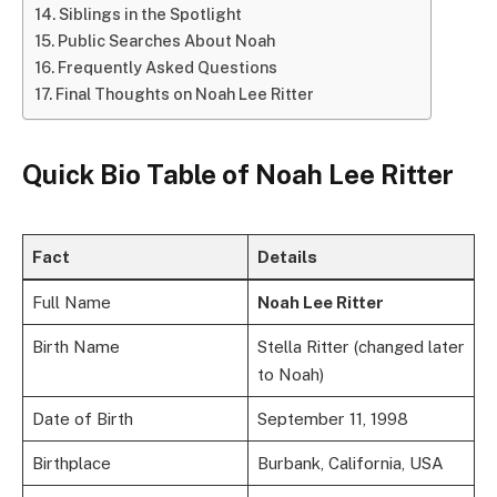
Siblings in the Spotlight
Public Searches About Noah
Frequently Asked Questions
Final Thoughts on Noah Lee Ritter
Quick Bio Table of
Noah Lee Ritter
Fact
Details
Full Name
Noah Lee Ritter
Birth Name
Stella Ritter (changed later
to Noah)
Date of Birth
September 11, 1998
Birthplace
Burbank, California, USA