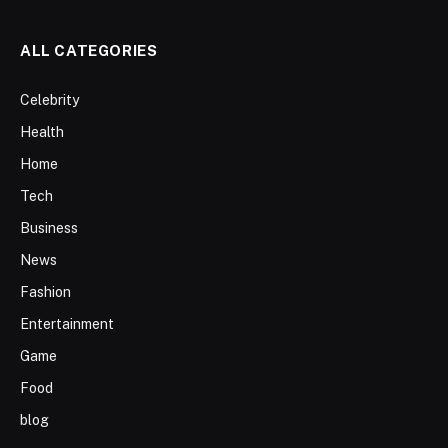
ALL CATEGORIES
Celebrity
Health
Home
Tech
Business
News
Fashion
Entertainment
Game
Food
blog