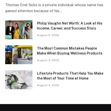
Thomas Emil Sicks is a private individual whose name has
gained attention because of his…
Philip Vaughn Net Worth: A Look at His
Income, Career, and Success Story
August 5, 2026
The Most Common Mistakes People
Make When Buying Wellness Products
August 4, 2026
Lifestyle Products That Help You Make
the Most of Your Time at Home
August 4, 2026