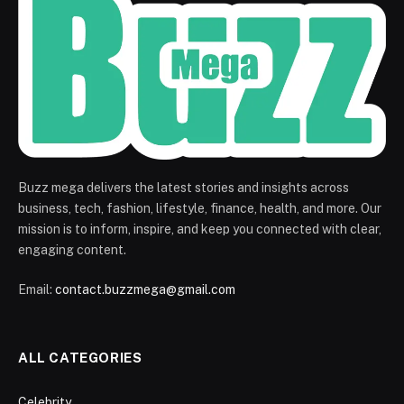
Buzz mega delivers the latest stories and insights across
business, tech, fashion, lifestyle, finance, health, and more. Our
mission is to inform, inspire, and keep you connected with clear,
engaging content.
Email:
contact.buzzmega@gmail.com
ALL CATEGORIES
Celebrity