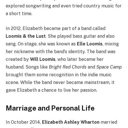
explored songwriting and even tried country music for
a short time.
In 2012, Elizabeth became part of a band called
Loomis & the Lust
. She played bass guitar and also
sang. On stage, she was known as
Elle Loomis
, mixing
her nickname with the band’s identity. The band was
created by
Will Loomis
, who later became her
husband. Songs like
Bright Red Chords
and
Space Camp
brought them some recognition in the indie music
scene. While the band never became mainstream, it
gave Elizabeth a chance to live her passion.
Marriage and Personal Life
In October 2014,
Elizabeth Ashley Wharton
married