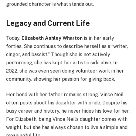
grounded character is what stands out.
Legacy and Current Life
Today,
Elizabeth Ashley Wharton
is in her early
forties. She continues to describe herself as a “writer,
singer, and bassist.” Though she is not actively
performing, she has kept her artistic side alive. In
2022, she was even seen doing volunteer work in her
community, showing her passion for giving back.
Her bond with her father remains strong. Vince Neil
often posts about his daughter with pride. Despite his
busy career and history, he never hides his love for her.
For Elizabeth, being Vince Neil’s daughter comes with
weight, but she has always chosen to live a simple and
meaningful life.