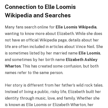
Connection to Elle Loomis
Wikipedia and Searches
Many fans search online for
Elle Loomis Wikipedia
,
wanting to know more about Elizabeth. While she does
not have an official Wikipedia page, details about her
life are often included in articles about Vince Neil. She
is sometimes listed by her married name
Elle Loomis
,
and sometimes by her birth name
Elizabeth Ashley
Wharton
. This has created some confusion, but both
names refer to the same person.
Her story is different from her father’s wild rock tales.
Instead of living a public, risky life, Elizabeth built her
identity through music, love, and family. Whether she
is known as Elle Loomis or Elizabeth Wharton, her