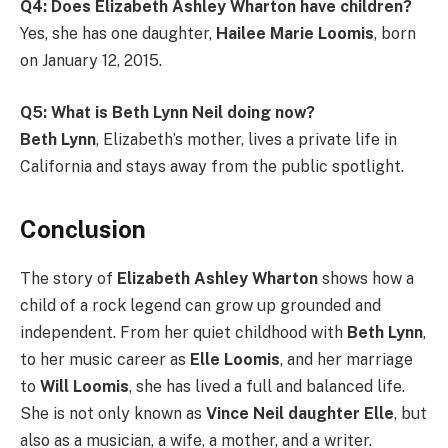
Q4: Does Elizabeth Ashley Wharton have children?
Yes, she has one daughter,
Hailee Marie Loomis
, born
on January 12, 2015.
Q5: What is Beth Lynn Neil doing now?
Beth Lynn
, Elizabeth’s mother, lives a private life in
California and stays away from the public spotlight.
Conclusion
The story of
Elizabeth Ashley Wharton
shows how a
child of a rock legend can grow up grounded and
independent. From her quiet childhood with
Beth Lynn
,
to her music career as
Elle Loomis
, and her marriage
to
Will Loomis
, she has lived a full and balanced life.
She is not only known as
Vince Neil daughter Elle
, but
also as a musician, a wife, a mother, and a writer.