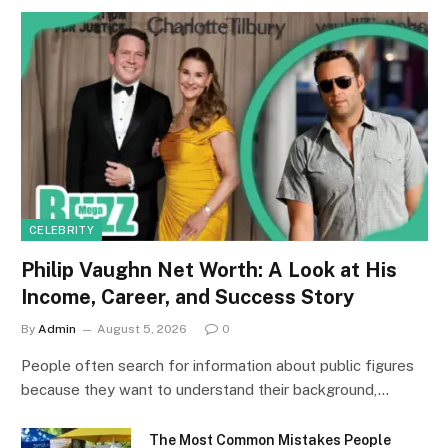
CELEBRITY
Philip Vaughn Net Worth: A Look at His
Income, Career, and Success Story
By
Admin
August 5, 2026
0
People often search for information about public figures
because they want to understand their background,…
The Most Common Mistakes People