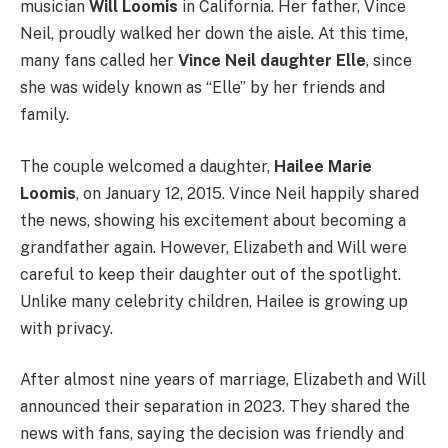
musician
Will Loomis
in California. Her father, Vince
Neil, proudly walked her down the aisle. At this time,
many fans called her
Vince Neil daughter Elle
, since
she was widely known as “Elle” by her friends and
family.
The couple welcomed a daughter,
Hailee Marie
Loomis
, on January 12, 2015. Vince Neil happily shared
the news, showing his excitement about becoming a
grandfather again. However, Elizabeth and Will were
careful to keep their daughter out of the spotlight.
Unlike many celebrity children, Hailee is growing up
with privacy.
After almost nine years of marriage, Elizabeth and Will
announced their separation in 2023. They shared the
news with fans, saying the decision was friendly and