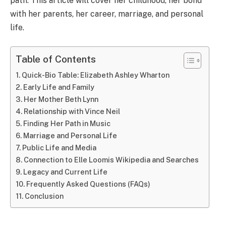
path. This article will cover her childhood, her bond
with her parents, her career, marriage, and personal
life.
Table of Contents
Quick-Bio Table: Elizabeth Ashley Wharton
Early Life and Family
Her Mother Beth Lynn
Relationship with Vince Neil
Finding Her Path in Music
Marriage and Personal Life
Public Life and Media
Connection to Elle Loomis Wikipedia and Searches
Legacy and Current Life
Frequently Asked Questions (FAQs)
Conclusion