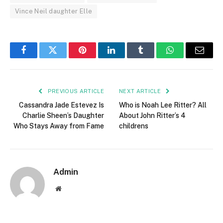
Vince Neil daughter Elle
Facebook
Twitter
Pinterest
LinkedIn
Tumblr
WhatsApp
Email
PREVIOUS ARTICLE
NEXT ARTICLE
Cassandra Jade Estevez Is
Who is Noah Lee Ritter? All
Charlie Sheen’s Daughter
About John Ritter’s 4
Who Stays Away from Fame
childrens
Admin
Website