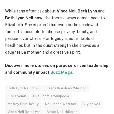
While fans often ask about
Vince Neil Beth Lynn
and
Beth Lynn Neil now
, the focus always comes back to
Elizabeth. She is proof that even in the shadow of
fame, it is possible to choose privacy, family, and
passion over chaos. Her legacy is not in tabloid
headlines but in the quiet strength she shows as a
daughter, a mother, and a creative spirit.
Discover more stories on purpose-driven leadership
and community impact
Buzz Mega
.
Beth Lynn Neil now
Elizabeth Ashley Wharton
Elle Loomis
Elle Loomis Wikipedia
Motley Crue family
Neil Jason Wharton
Skylar Neil
Vince Neil Beth Lynn
Vince Neil children