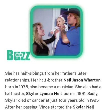
She has half-siblings from her father’s later
relationships. Her half-brother
Neil Jason Wharton
,
born in 1978, also became a musician. She also had a
half-sister,
Skylar Lynnae Neil
, born in 1991. Sadly,
Skylar died of cancer at just four years old in 1995.
After her passing, Vince started the
Skylar Neil