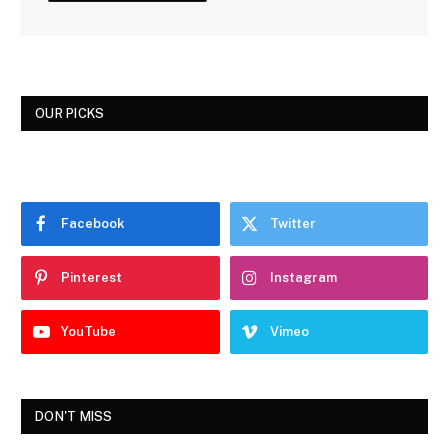
OUR PICKS
Facebook
Twitter
Pinterest
Instagram
YouTube
Vimeo
DON'T MISS