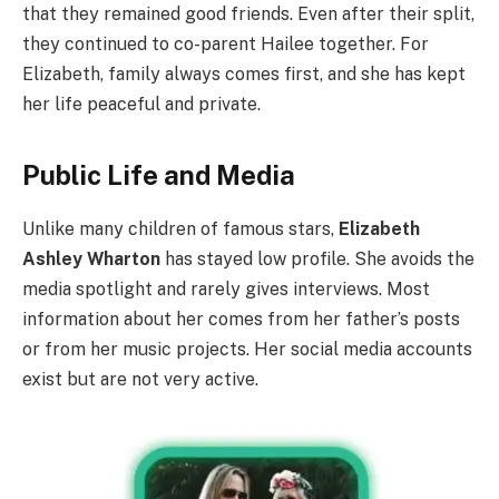
that they remained good friends. Even after their split,
they continued to co-parent Hailee together. For
Elizabeth, family always comes first, and she has kept
her life peaceful and private.
Public Life and Media
Unlike many children of famous stars,
Elizabeth
Ashley Wharton
has stayed low profile. She avoids the
media spotlight and rarely gives interviews. Most
information about her comes from her father’s posts
or from her music projects. Her social media accounts
exist but are not very active.