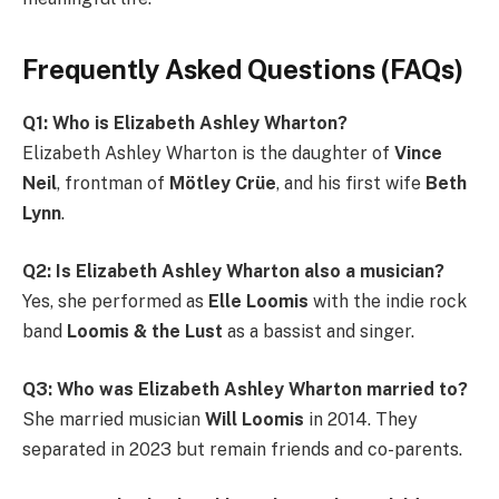
Frequently Asked Questions (FAQs)
Q1: Who is Elizabeth Ashley Wharton?
Elizabeth Ashley Wharton is the daughter of
Vince
Neil
, frontman of
Mötley Crüe
, and his first wife
Beth
Lynn
.
Q2: Is Elizabeth Ashley Wharton also a musician?
Yes, she performed as
Elle Loomis
with the indie rock
band
Loomis & the Lust
as a bassist and singer.
Q3: Who was Elizabeth Ashley Wharton married to?
She married musician
Will Loomis
in 2014. They
separated in 2023 but remain friends and co-parents.