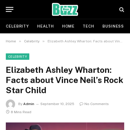
CELEBRITY
HEALTH
HOME
TECH
BUSINESS
»
»
Home
Celebrity
Elizabeth Ashley Wharton: Facts about Vince Neil’s Rock Star Child
CELEBRITY
Elizabeth Ashley Wharton:
Facts about Vince Neil’s Rock
Star Child
By
Admin
September 10, 2025
No Comments
8 Mins Read