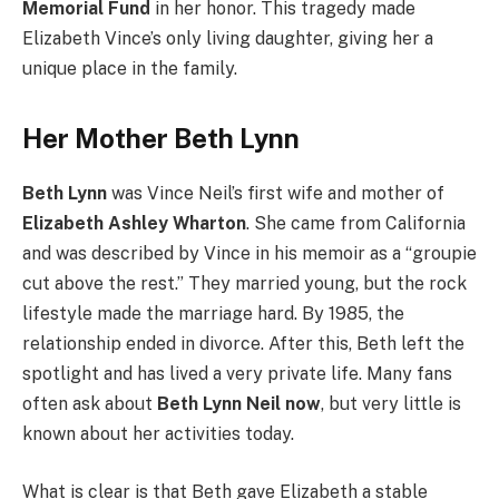
Memorial Fund
in her honor. This tragedy made
Elizabeth Vince’s only living daughter, giving her a
unique place in the family.
Her Mother Beth Lynn
Beth Lynn
was Vince Neil’s first wife and mother of
Elizabeth Ashley Wharton
. She came from California
and was described by Vince in his memoir as a “groupie
cut above the rest.” They married young, but the rock
lifestyle made the marriage hard. By 1985, the
relationship ended in divorce. After this, Beth left the
spotlight and has lived a very private life. Many fans
often ask about
Beth Lynn Neil now
, but very little is
known about her activities today.
What is clear is that Beth gave Elizabeth a stable