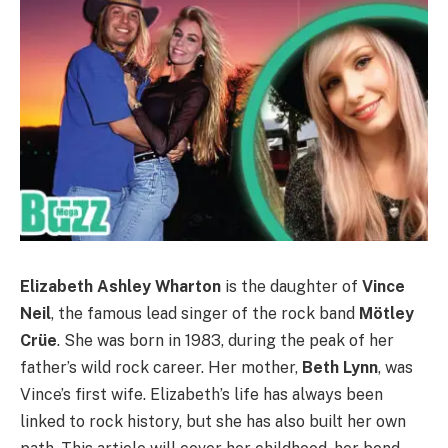
Elizabeth Ashley Wharton
is the daughter of
Vince
Neil
, the famous lead singer of the rock band
Mötley
Crüe
. She was born in 1983, during the peak of her
father’s wild rock career. Her mother,
Beth Lynn
, was
Vince’s first wife. Elizabeth’s life has always been
linked to rock history, but she has also built her own