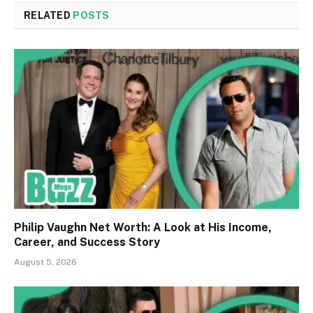
RELATED
POSTS
Philip Vaughn Net Worth: A Look at His Income,
Career, and Success Story
August 5, 2026