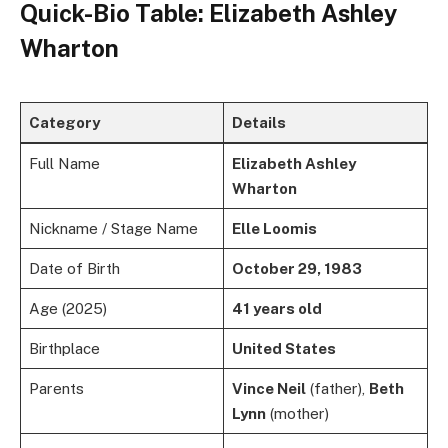
Quick-Bio Table: Elizabeth Ashley
Wharton
Category
Details
Full Name
Elizabeth Ashley
Wharton
Nickname / Stage Name
Elle Loomis
Date of Birth
October 29, 1983
Age (2025)
41 years old
Birthplace
United States
Parents
Vince Neil
(father),
Beth
Lynn
(mother)