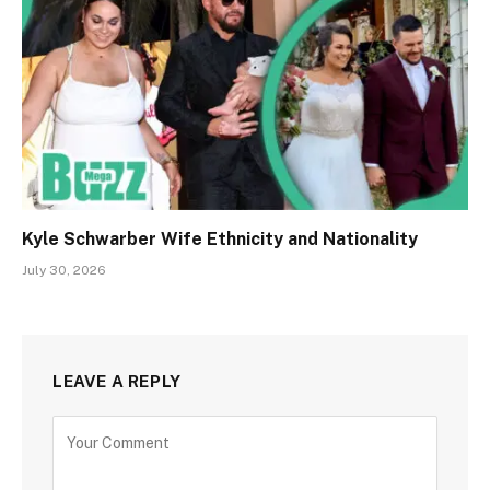
Kyle Schwarber Wife Ethnicity and Nationality
July 30, 2026
LEAVE A REPLY