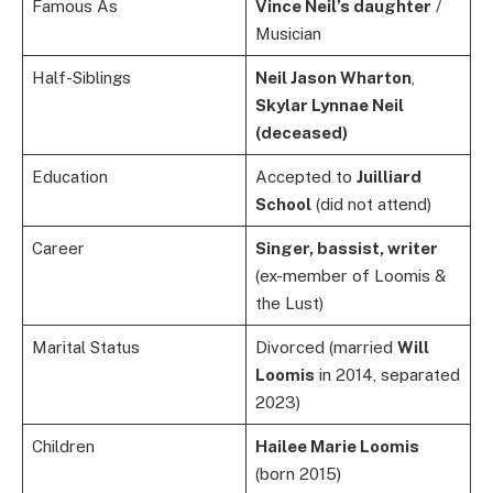
Famous As
Vince Neil’s daughter
/
Musician
Half-Siblings
Neil Jason Wharton
,
Skylar Lynnae Neil
(deceased)
Education
Accepted to
Juilliard
School
(did not attend)
Career
Singer, bassist, writer
(ex-member of Loomis &
the Lust)
Marital Status
Divorced (married
Will
Loomis
in 2014, separated
2023)
Children
Hailee Marie Loomis
(born 2015)