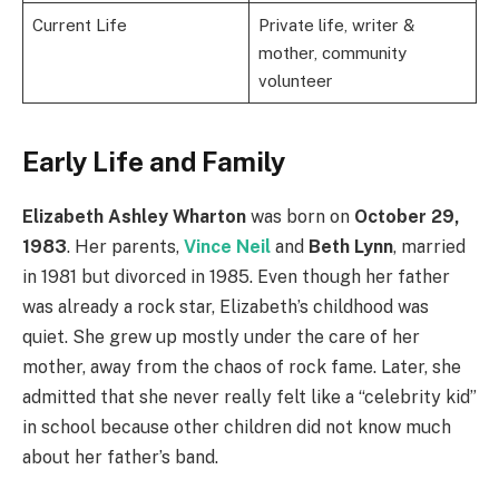
Current Life
Private life, writer &
mother, community
volunteer
Early Life and Family
Elizabeth Ashley Wharton
was born on
October 29,
1983
. Her parents,
Vince Neil
and
Beth Lynn
, married
in 1981 but divorced in 1985. Even though her father
was already a rock star, Elizabeth’s childhood was
quiet. She grew up mostly under the care of her
mother, away from the chaos of rock fame. Later, she
admitted that she never really felt like a “celebrity kid”
in school because other children did not know much
about her father’s band.