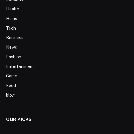
Health
Home
Tech
Business
News
Fashion
Entertainment
Game
Food
blog
OUR PICKS