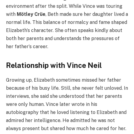
environment after the split. While Vince was touring
with
Mötley Crüe
, Beth made sure her daughter lived a
normal life. This balance of normalcy and fame shaped
Elizabeth’s character. She often speaks kindly about
both her parents and understands the pressures of
her father’s career.
Relationship with Vince Neil
Growing up, Elizabeth sometimes missed her father
because of his busy life. Still, she never felt unloved. In
interviews, she said she understood that her parents
were only human. Vince later wrote in his
autobiography that he loved listening to Elizabeth and
admired her intelligence. He admitted he was not
always present but shared how much he cared for her.