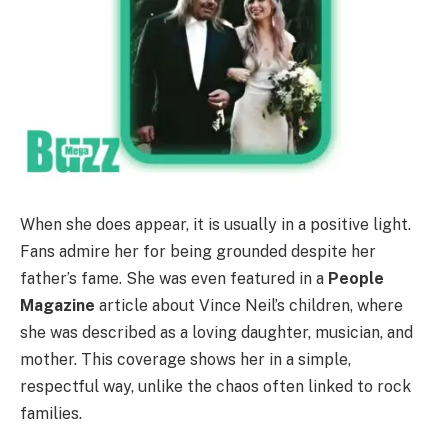
When she does appear, it is usually in a positive light.
Fans admire her for being grounded despite her
father’s fame. She was even featured in a
People
Magazine
article about Vince Neil’s children, where
she was described as a loving daughter, musician, and
mother. This coverage shows her in a simple,
respectful way, unlike the chaos often linked to rock
families.