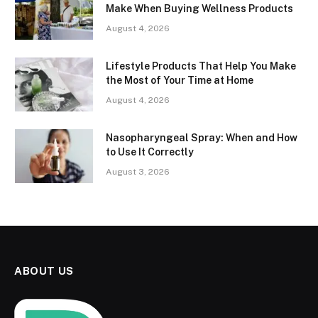
Make When Buying Wellness Products
August 4, 2026
Lifestyle Products That Help You Make
the Most of Your Time at Home
August 4, 2026
Nasopharyngeal Spray: When and How
to Use It Correctly
August 3, 2026
ABOUT US