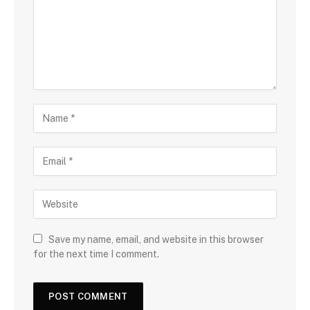
Save my name, email, and website in this browser
for the next time I comment.