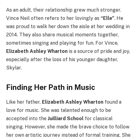
As an adult, their relationship grew much stronger.
Vince Neil often refers to her lovingly as
“Elle”
. He
was proud to walk her down the aisle at her wedding in
2014. They also share musical moments together,
sometimes singing and playing for fun. For Vince,
Elizabeth Ashley Wharton
is a source of pride and joy,
especially after the loss of his younger daughter,
Skylar.
Finding Her Path in Music
Like her father,
Elizabeth Ashley Wharton
found a
love for music. She was talented enough to be
accepted into the
Juilliard School
for classical
singing. However, she made the brave choice to follow
her own artistic journey instead of formal training. She