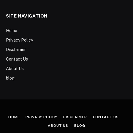
SITE NAVIGATION
Home
Privacy Policy
Disclaimer
Contact Us
About Us
blog
HOME
PRIVACY POLICY
DISCLAIMER
CONTACT US
ABOUT US
BLOG