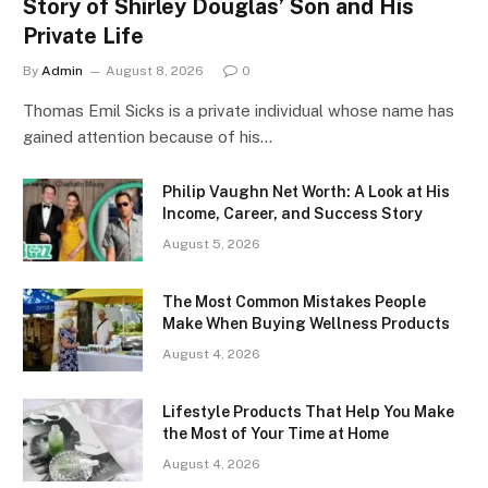
Story of Shirley Douglas’ Son and His
Private Life
By
Admin
August 8, 2026
0
Thomas Emil Sicks is a private individual whose name has
gained attention because of his…
Philip Vaughn Net Worth: A Look at His
Income, Career, and Success Story
August 5, 2026
The Most Common Mistakes People
Make When Buying Wellness Products
August 4, 2026
Lifestyle Products That Help You Make
the Most of Your Time at Home
August 4, 2026