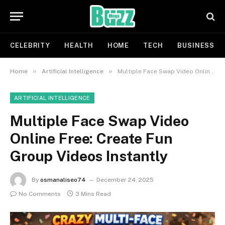
CELEBRITY
HEALTH
HOME
TECH
BUSINESS
»
»
Home
Artificial Intelligence
Multiple Face Swap Video Online Free: Create Fun Group Videos Instantly
ARTIFICIAL INTELLIGENCE
Multiple Face Swap Video
Online Free: Create Fun
Group Videos Instantly
By
osmanaliseo74
December 24, 2025
No Comments
3 Mins Read