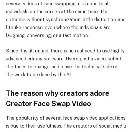
several videos of face swapping, it is done to all
individuals on the screen at the same time. The
outcome is fluent synchronization, little distortion, and
lifelike response, even where the individuals are
laughing, conversing, or a fast motion.
Since it is all online, there is no real need to use highly
advanced editing software. Users post a video, select
the faces to change, and leave the technical side of
the work to be done by the AI.
The reason why creators adore
Creator Face Swap Video
The popularity of several face swap video applications
is due to their usefulness. The creators of social media