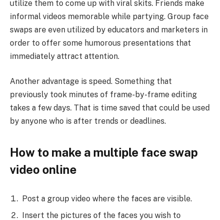
utilize them to come up with viral skits. Friends make
informal videos memorable while partying. Group face
swaps are even utilized by educators and marketers in
order to offer some humorous presentations that
immediately attract attention.
Another advantage is speed. Something that
previously took minutes of frame-by-frame editing
takes a few days. That is time saved that could be used
by anyone who is after trends or deadlines.
How to make a multiple face swap
video online
Post a group video where the faces are visible.
Insert the pictures of the faces you wish to