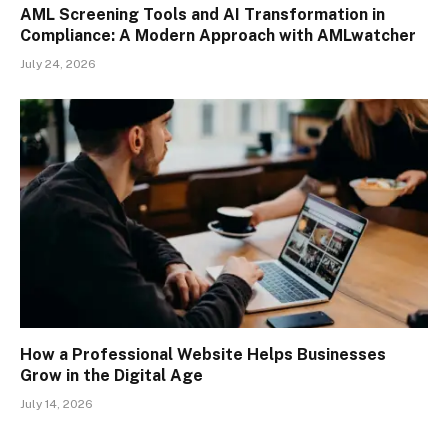
AML Screening Tools and AI Transformation in
Compliance: A Modern Approach with AMLwatcher
July 24, 2026
How a Professional Website Helps Businesses
Grow in the Digital Age
July 14, 2026