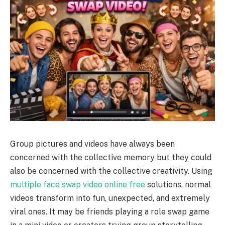
Group pictures and videos have always been
concerned with the collective memory but they could
also be concerned with the collective creativity. Using
multiple face swap video online free
solutions, normal
videos transform into fun, unexpected, and extremely
viral ones. It may be friends playing a role swap game