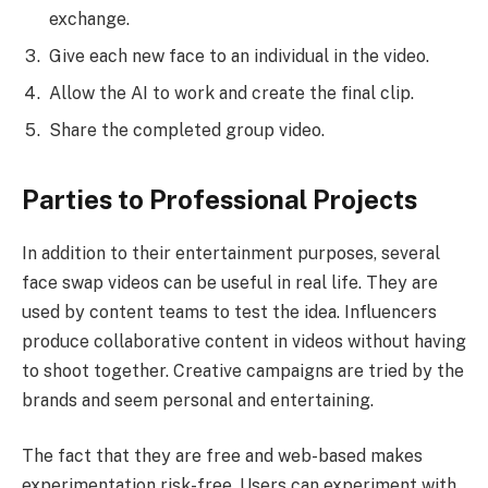
exchange.
Give each new face to an individual in the video.
Allow the AI to work and create the final clip.
Share the completed group video.
Parties to Professional Projects
In addition to their entertainment purposes, several
face swap videos can be useful in real life. They are
used by content teams to test the idea. Influencers
produce collaborative content in videos without having
to shoot together. Creative campaigns are tried by the
brands and seem personal and entertaining.
The fact that they are free and web-based makes
experimentation risk-free. Users can experiment with