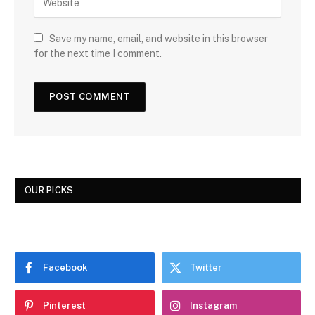
Save my name, email, and website in this browser
for the next time I comment.
OUR PICKS
Facebook
Twitter
Pinterest
Instagram