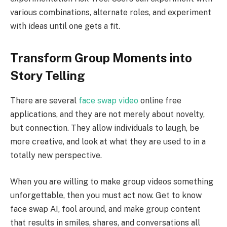
various combinations, alternate roles, and experiment
with ideas until one gets a fit.
Transform Group Moments into
Story Telling
There are several
face swap video
online free
applications, and they are not merely about novelty,
but connection. They allow individuals to laugh, be
more creative, and look at what they are used to in a
totally new perspective.
When you are willing to make group videos something
unforgettable, then you must act now. Get to know
face swap AI, fool around, and make group content
that results in smiles, shares, and conversations all