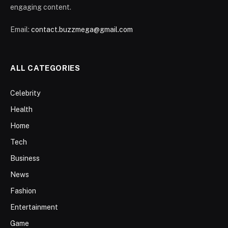
engaging content.
Email:
contact.buzzmega@gmail.com
ALL CATEGORIES
Celebrity
Health
Home
Tech
Business
News
Fashion
Entertainment
Game