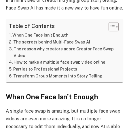
in a mini video or creators trying group storytelling,
Face Swap AI has made it a new way to have fun online.
Table of Contents
When One Face Isn’t Enough
The secrets behind Multi-Face Swap AI
The reason why creators adore Creator Face Swap
Video
How to make a multiple face swap video online
Parties to Professional Projects
Transform Group Moments into Story Telling
When One Face Isn’t Enough
A single face swap is amazing, but multiple face swap
videos are even more amazing. It is no longer
necessary to edit them individually, and now AI is able