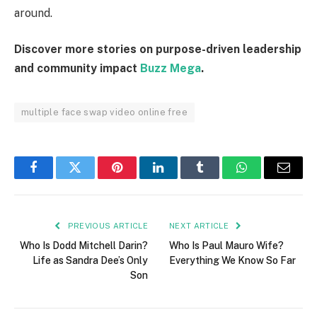
around.
Discover more stories on purpose-driven leadership
and community impact
Buzz Mega
.
multiple face swap video online free
Facebook
Twitter
Pinterest
LinkedIn
Tumblr
WhatsApp
Email
PREVIOUS ARTICLE
NEXT ARTICLE
Who Is Dodd Mitchell Darin?
Who Is Paul Mauro Wife?
Life as Sandra Dee’s Only
Everything We Know So Far
Son