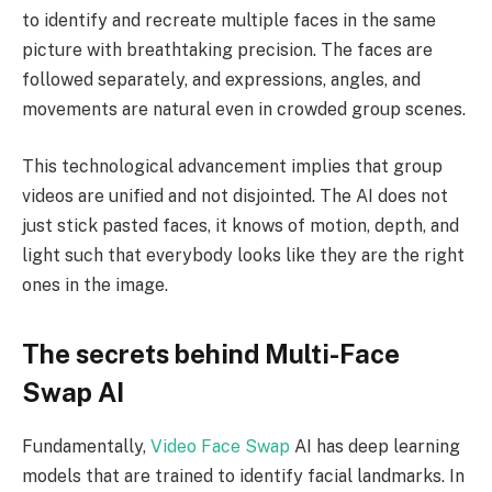
to identify and recreate multiple faces in the same
picture with breathtaking precision. The faces are
followed separately, and expressions, angles, and
movements are natural even in crowded group scenes.
This technological advancement implies that group
videos are unified and not disjointed. The AI does not
just stick pasted faces, it knows of motion, depth, and
light such that everybody looks like they are the right
ones in the image.
The secrets behind Multi-Face
Swap AI
Fundamentally,
Video Face Swap
AI has deep learning
models that are trained to identify facial landmarks. In