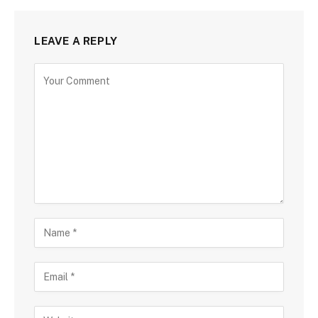
LEAVE A REPLY