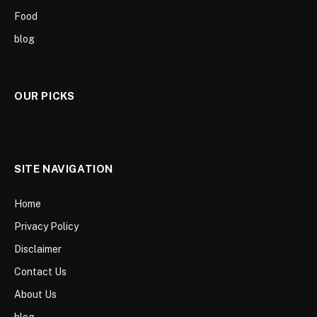
Food
blog
OUR PICKS
SITE NAVIGATION
Home
Privacy Policy
Disclaimer
Contact Us
About Us
blog