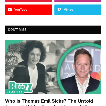
YouTube
Vimeo
DON'T MISS
CELEBRITY
Who Is Thomas Emil Sicks? The Untold