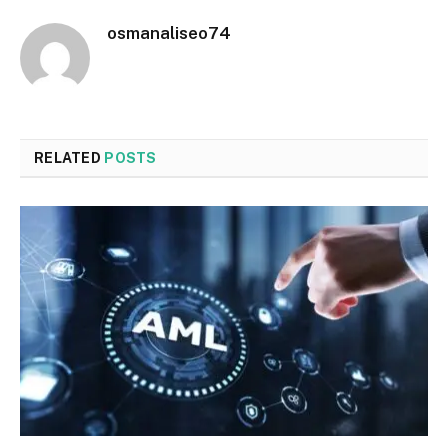
osmanaliseo74
RELATED
POSTS