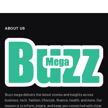
ABOUT US
Buzz mega delivers the latest stories and insights across
business, tech, fashion, lifestyle, finance, health, and more. Our
mission is to inform, inspire, and keep you connected with clear,