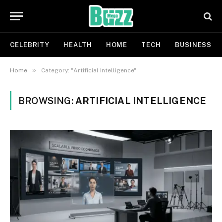
CELEBRITY
HEALTH
HOME
TECH
BUSINESS
»
Home
Category: "Artificial Intelligence"
BROWSING:
ARTIFICIAL INTELLIGENCE