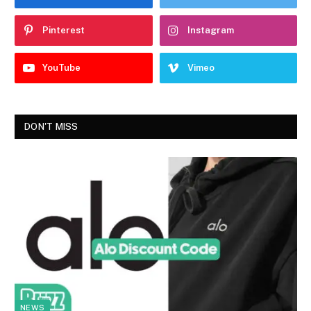
Pinterest
Instagram
YouTube
Vimeo
DON'T MISS
NEWS