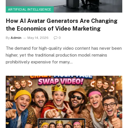
ARTIFICIAL INTELLIGENCE
How AI Avatar Generators Are Changing
the Economics of Video Marketing
By
Admin
May 14, 2026
0
The demand for high-quality video content has never been
higher, yet the traditional production model remains
prohibitively expensive for many…