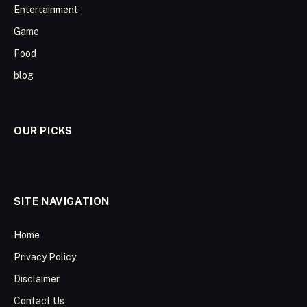
Entertainment
Game
Food
blog
OUR PICKS
SITE NAVIGATION
Home
Privacy Policy
Disclaimer
Contact Us