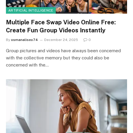
ARTIFICIAL INTELLIGENCE
Multiple Face Swap Video Online Free:
Create Fun Group Videos Instantly
By
osmanaliseo74
December 24, 2025
0
Group pictures and videos have always been concerned
with the collective memory but they could also be
concerned with the…