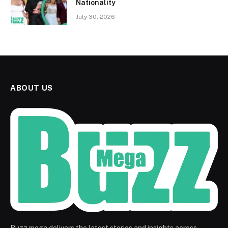
Nationality
July 30, 2026
ABOUT US
Buzz mega delivers the latest stories and insights across