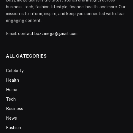
business, tech, fashion, lifestyle, finance, health, and more. Our
mission is to inform, inspire, and keep you connected with clear,
engaging content.
Email:
contact.buzzmega@gmail.com
ALL CATEGORIES
Celebrity
Health
Home
Tech
Business
News
Fashion