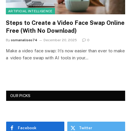
ARTIFICIAL INTELLIGENCE
Steps to Create a Video Face Swap Online
Free (With No Download)
By
osmanaliseo74
December 20, 2025
0
Make a video face swap: It’s now easier than ever to make
a video face swap with AI tools in your…
OUR PICKS
Facebook
Twitter