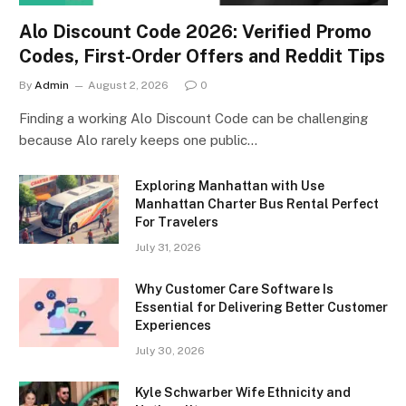
Alo Discount Code 2026: Verified Promo
Codes, First-Order Offers and Reddit Tips
By
Admin
August 2, 2026
0
Finding a working Alo Discount Code can be challenging
because Alo rarely keeps one public…
Exploring Manhattan with Use
Manhattan Charter Bus Rental Perfect
For Travelers
July 31, 2026
Why Customer Care Software Is
Essential for Delivering Better Customer
Experiences
July 30, 2026
Kyle Schwarber Wife Ethnicity and