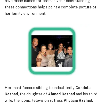
have made names for themselves. Understanding
these connections helps paint a complete picture of
her family environment.
Her most famous sibling is undoubtedly
Condola
Rashad
, the daughter of
Ahmad Rashad
and his third
wife, the iconic television actress
Phylicia Rashad
.