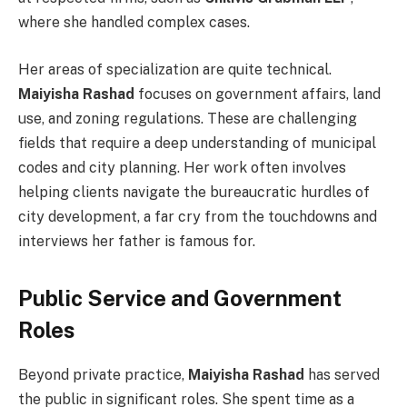
where she handled complex cases.
Her areas of specialization are quite technical.
Maiyisha Rashad
focuses on government affairs, land
use, and zoning regulations. These are challenging
fields that require a deep understanding of municipal
codes and city planning. Her work often involves
helping clients navigate the bureaucratic hurdles of
city development, a far cry from the touchdowns and
interviews her father is famous for.
Public Service and Government
Roles
Beyond private practice,
Maiyisha Rashad
has served
the public in significant roles. She spent time as a