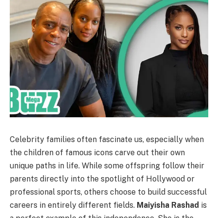
Celebrity families often fascinate us, especially when
the children of famous icons carve out their own
unique paths in life. While some offspring follow their
parents directly into the spotlight of Hollywood or
professional sports, others choose to build successful
careers in entirely different fields.
Maiyisha Rashad
is