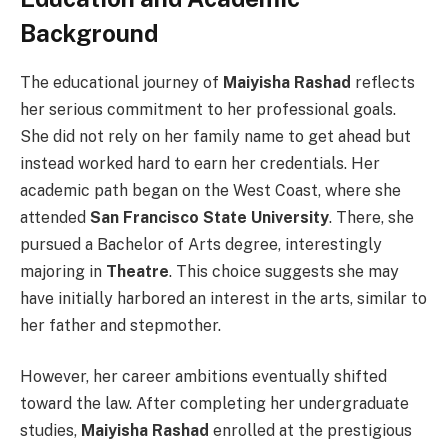
Background
The educational journey of
Maiyisha Rashad
reflects
her serious commitment to her professional goals.
She did not rely on her family name to get ahead but
instead worked hard to earn her credentials. Her
academic path began on the West Coast, where she
attended
San Francisco State University
. There, she
pursued a Bachelor of Arts degree, interestingly
majoring in
Theatre
. This choice suggests she may
have initially harbored an interest in the arts, similar to
her father and stepmother.
However, her career ambitions eventually shifted
toward the law. After completing her undergraduate
studies,
Maiyisha Rashad
enrolled at the prestigious