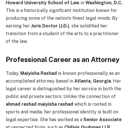
Howard University School of Law
in
Washington, D.C.
This is a historically significant institution known for
producing some of the nation’s finest legal minds. By
earning her
Juris Doctor (J.D.)
, she solidified her
transition from a student of the arts to a practitioner
of the law.
Professional Career as an Attorney
Today,
Maiyisha Rashad
is known professionally as an
accomplished attorney based in
Atlanta, Georgia
. Her
legal career is distinguished by her service in both the
public and private sectors. Unlike the connection of
ahmad rashad maiyisha rashad
which is rooted in
sports and media, her professional identity is built on
legal expertise. She has worked as a
Senior Associate
at respected firms, such as
Chilivis Grubman LLP
,