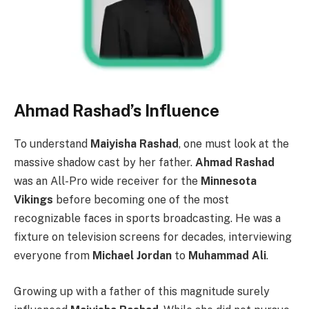
Ahmad Rashad’s Influence
To understand
Maiyisha Rashad
, one must look at the
massive shadow cast by her father.
Ahmad Rashad
was an All-Pro wide receiver for the
Minnesota
Vikings
before becoming one of the most
recognizable faces in sports broadcasting. He was a
fixture on television screens for decades, interviewing
everyone from
Michael Jordan
to
Muhammad Ali
.
Growing up with a father of this magnitude surely