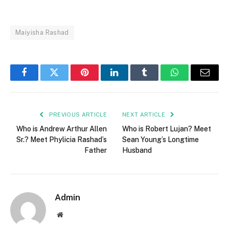
Maiyisha Rashad
Facebook
Twitter
Pinterest
LinkedIn
Tumblr
WhatsApp
Email
PREVIOUS ARTICLE
NEXT ARTICLE
Who is Andrew Arthur Allen
Who is Robert Lujan? Meet
Sr.? Meet Phylicia Rashad’s
Sean Young’s Longtime
Father
Husband
Admin
Website