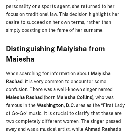
personality or a sports agent, she returned to her
focus on traditional law. This decision highlights her
desire to succeed on her own terms, rather than
simply coasting on the fame of her surname.
Distinguishing Maiyisha from
Maiesha
When searching for information about
Maiyisha
Rashad
, it is very common to encounter some
confusion. There was a well-known singer named
Maiesha Rashad
(born
Maiesha Collins
), who was
famous in the
Washington, D.C.
area as the “First Lady
of Go-Go” music. It is crucial to clarify that these are
two completely different women. The singer passed
away and was a musical artist, while
Ahmad Rashad
‘s