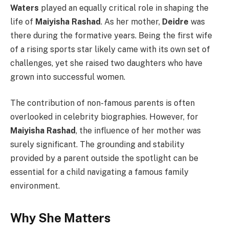
Waters
played an equally critical role in shaping the
life of
Maiyisha Rashad
. As her mother,
Deidre
was
there during the formative years. Being the first wife
of a rising sports star likely came with its own set of
challenges, yet she raised two daughters who have
grown into successful women.
The contribution of non-famous parents is often
overlooked in celebrity biographies. However, for
Maiyisha Rashad
, the influence of her mother was
surely significant. The grounding and stability
provided by a parent outside the spotlight can be
essential for a child navigating a famous family
environment.
Why She Matters