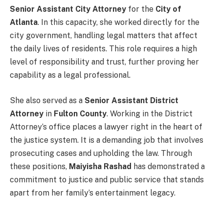
Senior Assistant City Attorney
for the
City of
Atlanta
. In this capacity, she worked directly for the
city government, handling legal matters that affect
the daily lives of residents. This role requires a high
level of responsibility and trust, further proving her
capability as a legal professional.
She also served as a
Senior Assistant District
Attorney
in
Fulton County
. Working in the District
Attorney’s office places a lawyer right in the heart of
the justice system. It is a demanding job that involves
prosecuting cases and upholding the law. Through
these positions,
Maiyisha Rashad
has demonstrated a
commitment to justice and public service that stands
apart from her family’s entertainment legacy.