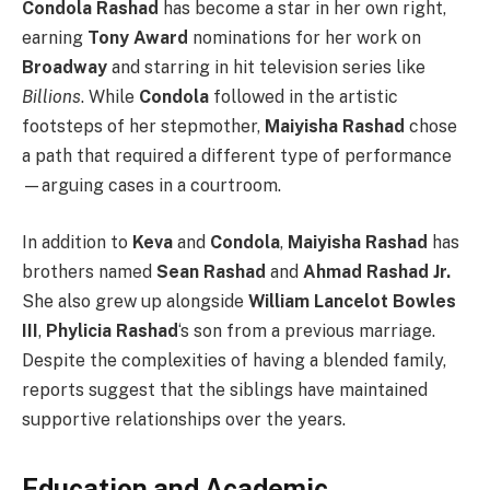
Condola Rashad
has become a star in her own right,
earning
Tony Award
nominations for her work on
Broadway
and starring in hit television series like
Billions
. While
Condola
followed in the artistic
footsteps of her stepmother,
Maiyisha Rashad
chose
a path that required a different type of performance
—arguing cases in a courtroom.
In addition to
Keva
and
Condola
,
Maiyisha Rashad
has
brothers named
Sean Rashad
and
Ahmad Rashad Jr.
She also grew up alongside
William Lancelot Bowles
III
,
Phylicia Rashad
‘s son from a previous marriage.
Despite the complexities of having a blended family,
reports suggest that the siblings have maintained
supportive relationships over the years.
Education and Academic