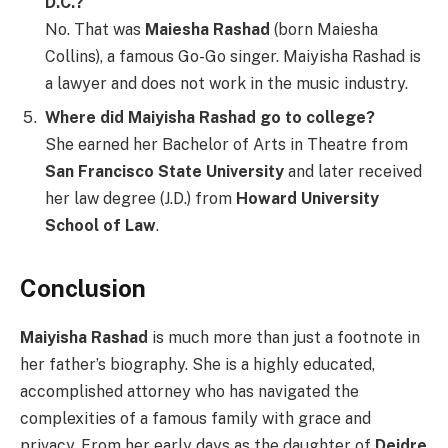
D.C.?
No. That was
Maiesha Rashad
(born Maiesha
Collins), a famous Go-Go singer. Maiyisha Rashad is
a lawyer and does not work in the music industry.
Where did Maiyisha Rashad go to college?
She earned her Bachelor of Arts in Theatre from
San Francisco State University
and later received
her law degree (J.D.) from
Howard University
School of Law
.
Conclusion
Maiyisha Rashad
is much more than just a footnote in
her father’s biography. She is a highly educated,
accomplished attorney who has navigated the
complexities of a famous family with grace and
privacy. From her early days as the daughter of
Deidre