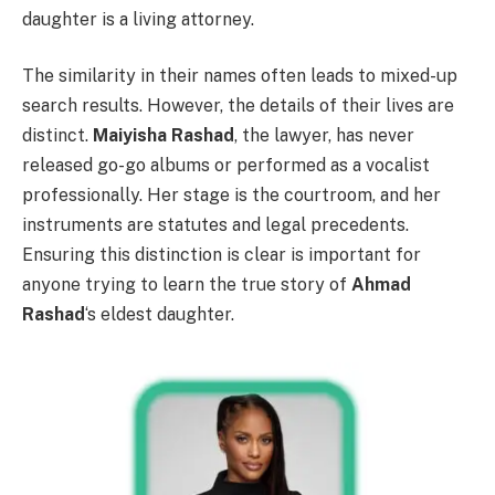
daughter is a living attorney.
The similarity in their names often leads to mixed-up
search results. However, the details of their lives are
distinct.
Maiyisha Rashad
, the lawyer, has never
released go-go albums or performed as a vocalist
professionally. Her stage is the courtroom, and her
instruments are statutes and legal precedents.
Ensuring this distinction is clear is important for
anyone trying to learn the true story of
Ahmad
Rashad
‘s eldest daughter.