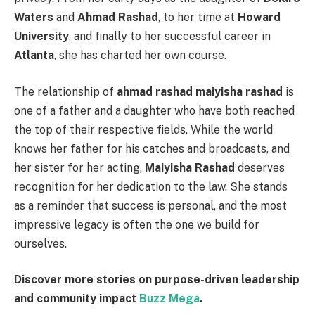
Waters
and
Ahmad Rashad
, to her time at
Howard
University
, and finally to her successful career in
Atlanta
, she has charted her own course.
The relationship of
ahmad rashad maiyisha rashad
is
one of a father and a daughter who have both reached
the top of their respective fields. While the world
knows her father for his catches and broadcasts, and
her sister for her acting,
Maiyisha Rashad
deserves
recognition for her dedication to the law. She stands
as a reminder that success is personal, and the most
impressive legacy is often the one we build for
ourselves.
Discover more stories on purpose-driven leadership
and community impact
Buzz Mega
.