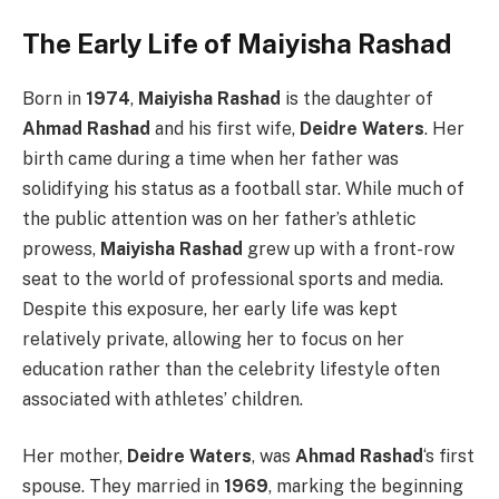
The Early Life of Maiyisha Rashad
Born in
1974
,
Maiyisha Rashad
is the daughter of
Ahmad Rashad
and his first wife,
Deidre Waters
. Her
birth came during a time when her father was
solidifying his status as a football star. While much of
the public attention was on her father’s athletic
prowess,
Maiyisha Rashad
grew up with a front-row
seat to the world of professional sports and media.
Despite this exposure, her early life was kept
relatively private, allowing her to focus on her
education rather than the celebrity lifestyle often
associated with athletes’ children.
Her mother,
Deidre Waters
, was
Ahmad Rashad
‘s first
spouse. They married in
1969
, marking the beginning