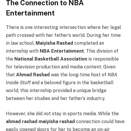
The Connection to NBA
Entertainment
There is one interesting intersection where her legal
path crossed with her father’s world. During her time
in law school,
Maiyisha Rashad
completed an
internship with
NBA Entertainment
. This division of
the
National Basketball Association
is responsible
for television production and media content. Given
that
Ahmad Rashad
was the long-time host of
NBA
Inside Stuff
and a beloved figure in the basketball
world, this internship provided a unique bridge
between her studies and her father’s industry.
However, she did not stay in sports media. While the
ahmad rashad maiyisha rashad
connection could have
easily opened doors for her to become an on-air