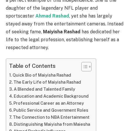
a perfect example of this independence. She is the
daughter of the legendary NFL player and
sportscaster
Ahmad Rashad
, yet she has largely
stayed away from the entertainment cameras. Instead
of seeking fame,
Maiyisha Rashad
has dedicated her
life to the legal profession, establishing herself as a
respected attorney.
Table of Contents
Quick Bio of Maiyisha Rashad
The Early Life of Maiyisha Rashad
A Blended and Talented Family
Education and Academic Background
Professional Career as an Attorney
Public Service and Government Roles
The Connection to NBA Entertainment
Distinguishing Maiyisha from Maiesha