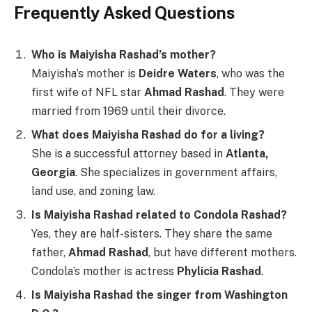
Frequently Asked Questions
Who is Maiyisha Rashad’s mother?
Maiyisha’s mother is
Deidre Waters
, who was the
first wife of NFL star
Ahmad Rashad
. They were
married from 1969 until their divorce.
What does Maiyisha Rashad do for a living?
She is a successful attorney based in
Atlanta,
Georgia
. She specializes in government affairs,
land use, and zoning law.
Is Maiyisha Rashad related to Condola Rashad?
Yes, they are half-sisters. They share the same
father,
Ahmad Rashad
, but have different mothers.
Condola’s mother is actress
Phylicia Rashad
.
Is Maiyisha Rashad the singer from Washington