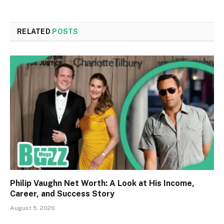
RELATED
POSTS
Philip Vaughn Net Worth: A Look at His Income,
Career, and Success Story
August 5, 2026