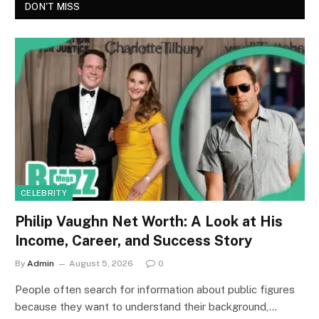
DON'T MISS
CELEBRITY
Philip Vaughn Net Worth: A Look at His
Income, Career, and Success Story
By
Admin
August 5, 2026
0
People often search for information about public figures
because they want to understand their background,…