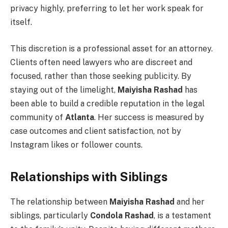
privacy highly, preferring to let her work speak for
itself.
This discretion is a professional asset for an attorney.
Clients often need lawyers who are discreet and
focused, rather than those seeking publicity. By
staying out of the limelight,
Maiyisha Rashad
has
been able to build a credible reputation in the legal
community of
Atlanta
. Her success is measured by
case outcomes and client satisfaction, not by
Instagram likes or follower counts.
Relationships with Siblings
The relationship between
Maiyisha Rashad
and her
siblings, particularly
Condola Rashad
, is a testament