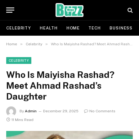
CELEBRITY
HEALTH
HOME
TECH
BUSINESS
»
»
Home
Celebrity
Who Is Maiyisha Rashad? Meet Ahmad Rashad’s Daughter
CELEBRITY
Who Is Maiyisha Rashad?
Meet Ahmad Rashad’s
Daughter
By
Admin
December 29, 2025
No Comments
11 Mins Read