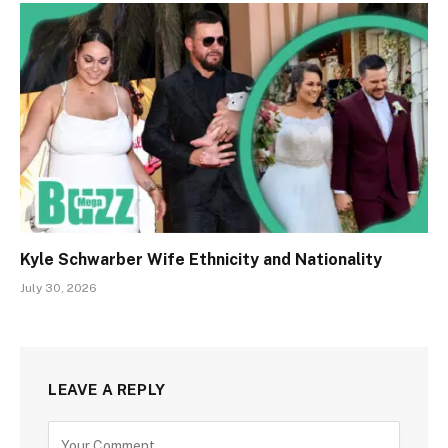
Kyle Schwarber Wife Ethnicity and Nationality
July 30, 2026
LEAVE A REPLY