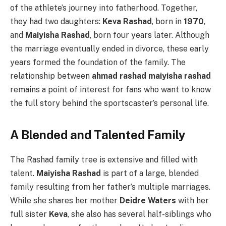
of the athlete’s journey into fatherhood. Together,
they had two daughters:
Keva Rashad
, born in
1970
,
and
Maiyisha Rashad
, born four years later. Although
the marriage eventually ended in divorce, these early
years formed the foundation of the family. The
relationship between
ahmad rashad maiyisha rashad
remains a point of interest for fans who want to know
the full story behind the sportscaster’s personal life.
A Blended and Talented Family
The Rashad family tree is extensive and filled with
talent.
Maiyisha Rashad
is part of a large, blended
family resulting from her father’s multiple marriages.
While she shares her mother
Deidre Waters
with her
full sister
Keva
, she also has several half-siblings who