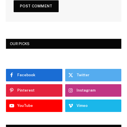
OUR PICKS
Facebook
Twitter
Pinterest
Instagram
YouTube
Vimeo