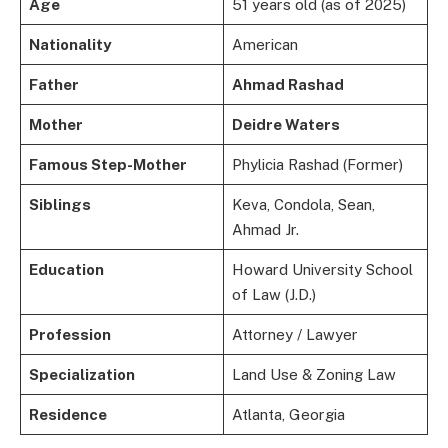
Age
51 years old (as of 2025)
Nationality
American
Father
Ahmad Rashad
Mother
Deidre Waters
Famous Step-Mother
Phylicia Rashad (Former)
Siblings
Keva, Condola, Sean,
Ahmad Jr.
Education
Howard University School
of Law (J.D.)
Profession
Attorney / Lawyer
Specialization
Land Use & Zoning Law
Residence
Atlanta, Georgia