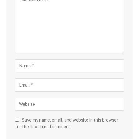
Save my name, email, and website in this browser
for the next time I comment.