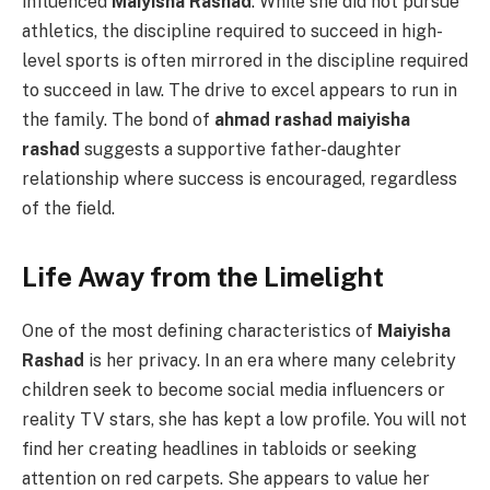
influenced
Maiyisha Rashad
. While she did not pursue
athletics, the discipline required to succeed in high-
level sports is often mirrored in the discipline required
to succeed in law. The drive to excel appears to run in
the family. The bond of
ahmad rashad maiyisha
rashad
suggests a supportive father-daughter
relationship where success is encouraged, regardless
of the field.
Life Away from the Limelight
One of the most defining characteristics of
Maiyisha
Rashad
is her privacy. In an era where many celebrity
children seek to become social media influencers or
reality TV stars, she has kept a low profile. You will not
find her creating headlines in tabloids or seeking
attention on red carpets. She appears to value her