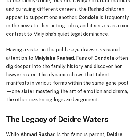
to the family’s unity. Despite having different mothers
and pursuing different careers, the Rashad children
appear to support one another.
Condola
is frequently
in the news for her acting roles, and it serves as a nice
contrast to Maiyisha’s quiet legal dominance.
Having a sister in the public eye draws occasional
attention to
Maiyisha Rashad
. Fans of
Condola
often
dig deeper into the family history and discover her
lawyer sister. This dynamic shows that talent
manifests in various forms within the same gene pool
—one sister mastering the art of emotion and drama,
the other mastering logic and argument.
The Legacy of Deidre Waters
While
Ahmad Rashad
is the famous parent,
Deidre