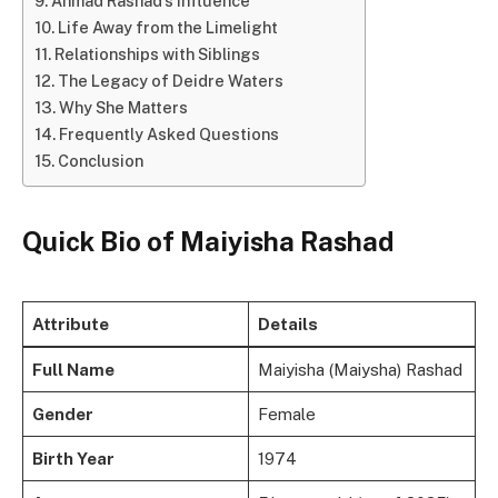
Ahmad Rashad’s Influence
Life Away from the Limelight
Relationships with Siblings
The Legacy of Deidre Waters
Why She Matters
Frequently Asked Questions
Conclusion
Quick Bio of Maiyisha Rashad
Attribute
Details
Full Name
Maiyisha (Maiysha) Rashad
Gender
Female
Birth Year
1974