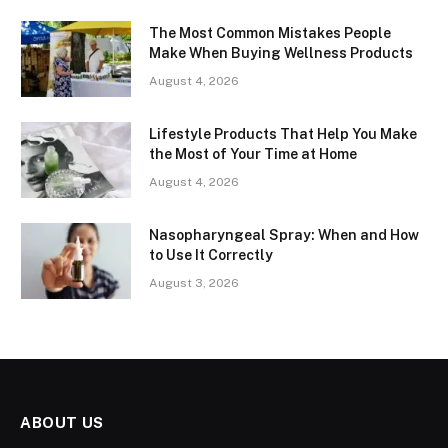
The Most Common Mistakes People
Make When Buying Wellness Products
August 4, 2026
Lifestyle Products That Help You Make
the Most of Your Time at Home
August 4, 2026
Nasopharyngeal Spray: When and How
to Use It Correctly
August 3, 2026
ABOUT US