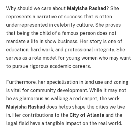
Why should we care about
Maiyisha Rashad
? She
represents a narrative of success that is often
underrepresented in celebrity culture. She proves
that being the child of a famous person does not
mandate a life in show business. Her story is one of
education, hard work, and professional integrity. She
serves as a role model for young women who may want
to pursue rigorous academic careers.
Furthermore, her specialization in land use and zoning
is vital for community development. While it may not
be as glamorous as walking a red carpet, the work
Maiyisha Rashad
does helps shape the cities we live
in. Her contributions to the
City of Atlanta
and the
legal field have a tangible impact on the real world.