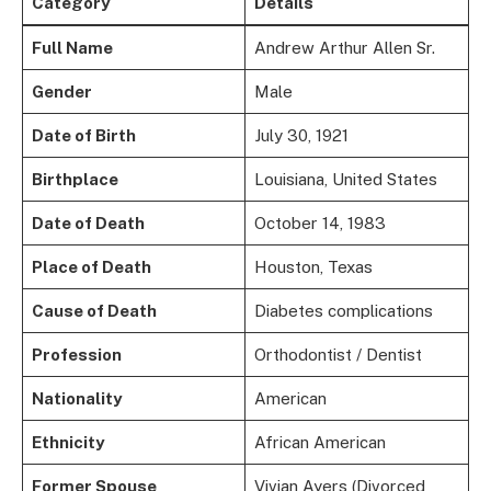
Category
Details
Full Name
Andrew Arthur Allen Sr.
Gender
Male
Date of Birth
July 30, 1921
Birthplace
Louisiana, United States
Date of Death
October 14, 1983
Place of Death
Houston, Texas
Cause of Death
Diabetes complications
Profession
Orthodontist / Dentist
Nationality
American
Ethnicity
African American
Former Spouse
Vivian Ayers (Divorced