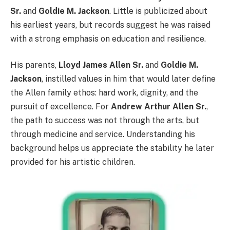
Sr.
and
Goldie M. Jackson
. Little is publicized about
his earliest years, but records suggest he was raised
with a strong emphasis on education and resilience.
His parents,
Lloyd James Allen Sr.
and
Goldie M.
Jackson
, instilled values in him that would later define
the Allen family ethos: hard work, dignity, and the
pursuit of excellence. For
Andrew Arthur Allen Sr.
,
the path to success was not through the arts, but
through medicine and service. Understanding his
background helps us appreciate the stability he later
provided for his artistic children.