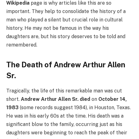
Wikipedia
page is why articles like this are so
important. They help to consolidate the history of a
man who played a silent but crucial role in cultural
history. He may not be famous in the way his
daughters are, but his story deserves to be told and
remembered.
The Death of Andrew Arthur Allen
Sr.
Tragically, the life of this remarkable man was cut
short.
Andrew Arthur Allen Sr. died
on
October 14,
1983
(some records suggest 1984), in Houston, Texas.
He was in his early 60s at the time. His death was a
significant blow to the family, occurring just as his
daughters were beginning to reach the peak of their