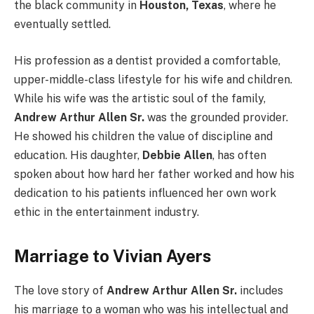
the black community in
Houston, Texas
, where he
eventually settled.
His profession as a dentist provided a comfortable,
upper-middle-class lifestyle for his wife and children.
While his wife was the artistic soul of the family,
Andrew Arthur Allen Sr.
was the grounded provider.
He showed his children the value of discipline and
education. His daughter,
Debbie Allen
, has often
spoken about how hard her father worked and how his
dedication to his patients influenced her own work
ethic in the entertainment industry.
Marriage to Vivian Ayers
The love story of
Andrew Arthur Allen Sr.
includes
his marriage to a woman who was his intellectual and