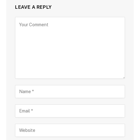
LEAVE A REPLY