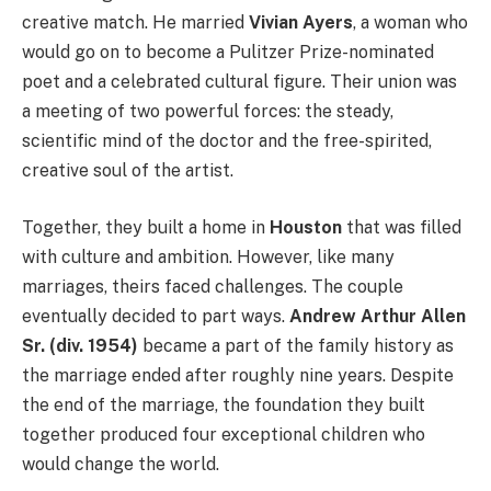
creative match. He married
Vivian Ayers
, a woman who
would go on to become a Pulitzer Prize-nominated
poet and a celebrated cultural figure. Their union was
a meeting of two powerful forces: the steady,
scientific mind of the doctor and the free-spirited,
creative soul of the artist.
Together, they built a home in
Houston
that was filled
with culture and ambition. However, like many
marriages, theirs faced challenges. The couple
eventually decided to part ways.
Andrew Arthur Allen
Sr. (div. 1954)
became a part of the family history as
the marriage ended after roughly nine years. Despite
the end of the marriage, the foundation they built
together produced four exceptional children who
would change the world.