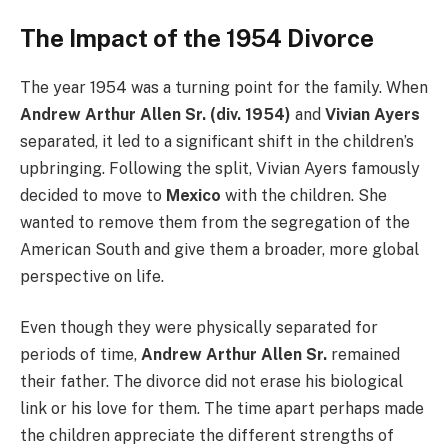
The Impact of the 1954 Divorce
The year 1954 was a turning point for the family. When
Andrew Arthur Allen Sr. (div. 1954)
and
Vivian Ayers
separated, it led to a significant shift in the children’s
upbringing. Following the split, Vivian Ayers famously
decided to move to
Mexico
with the children. She
wanted to remove them from the segregation of the
American South and give them a broader, more global
perspective on life.
Even though they were physically separated for
periods of time,
Andrew Arthur Allen Sr.
remained
their father. The divorce did not erase his biological
link or his love for them. The time apart perhaps made
the children appreciate the different strengths of