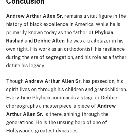
Conclusion
Andrew Arthur Allen Sr.
remains a vital figure in the
history of black excellence in America. While he is
primarily known today as the father of
Phylicia
Rashad
and
Debbie Allen
, he was a trailblazer in his
own right. His work as an orthodontist, his resilience
during the era of segregation, and his role as a father
define his legacy.
Though
Andrew Arthur Allen Sr.
has passed on, his
spirit lives on through his children and grandchildren.
Every time Phylicia commands a stage or Debbie
choreographs a masterpiece, a piece of
Andrew
Arthur Allen Sr.
is there, shining through the
generations. He is the unsung hero of one of
Hollywood’s greatest dynasties.