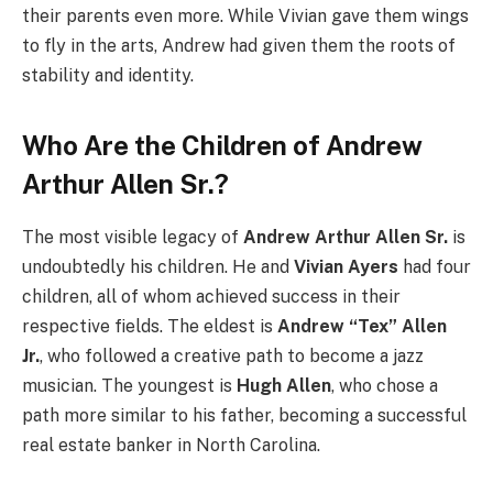
their parents even more. While Vivian gave them wings
to fly in the arts, Andrew had given them the roots of
stability and identity.
Who Are the Children of Andrew
Arthur Allen Sr.?
The most visible legacy of
Andrew Arthur Allen Sr.
is
undoubtedly his children. He and
Vivian Ayers
had four
children, all of whom achieved success in their
respective fields. The eldest is
Andrew “Tex” Allen
Jr.
, who followed a creative path to become a jazz
musician. The youngest is
Hugh Allen
, who chose a
path more similar to his father, becoming a successful
real estate banker in North Carolina.