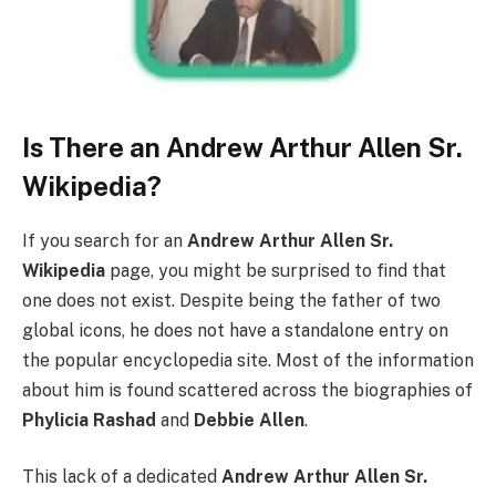
Is There an Andrew Arthur Allen Sr.
Wikipedia?
If you search for an
Andrew Arthur Allen Sr.
Wikipedia
page, you might be surprised to find that
one does not exist. Despite being the father of two
global icons, he does not have a standalone entry on
the popular encyclopedia site. Most of the information
about him is found scattered across the biographies of
Phylicia Rashad
and
Debbie Allen
.
This lack of a dedicated
Andrew Arthur Allen Sr.