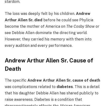
stardom.
The loss was deeply felt by his children.
Andrew
Arthur Allen Sr. died
before he could see Phylicia
become the mother of America on
The Cosby Show
or
see Debbie Allen dominate the directing world.
However, they carried his memory with them into
every audition and every performance.
Andrew Arthur Allen Sr. Cause of
Death
The specific
Andrew Arthur Allen Sr. cause of death
was complications related to
diabetes
. This is a detail
that his daughter Debbie Allen has shared publicly to
raise awareness. Diabetes is a condition that
disproportionately affects the African American