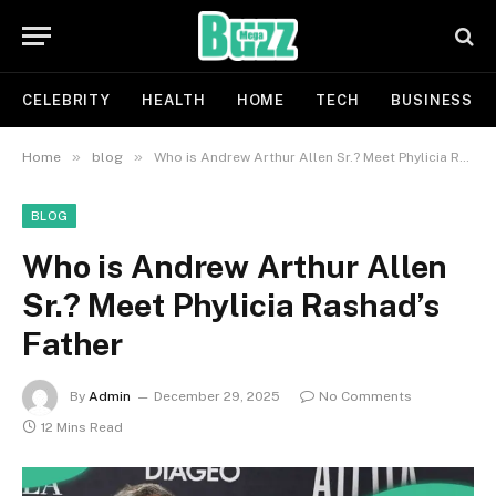
CELEBRITY
HEALTH
HOME
TECH
BUSINESS
»
»
Home
blog
Who is Andrew Arthur Allen Sr.? Meet Phylicia Rashad’s Father
BLOG
Who is Andrew Arthur Allen
Sr.? Meet Phylicia Rashad’s
Father
By
Admin
December 29, 2025
No Comments
12 Mins Read