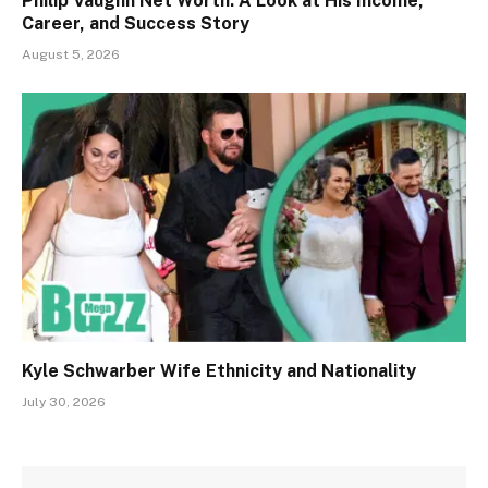
Philip Vaughn Net Worth: A Look at His Income,
Career, and Success Story
August 5, 2026
Kyle Schwarber Wife Ethnicity and Nationality
July 30, 2026