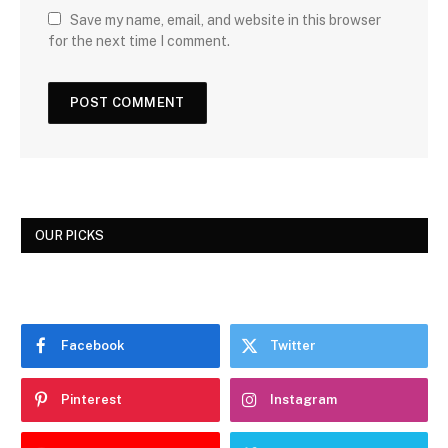
Save my name, email, and website in this browser
for the next time I comment.
OUR PICKS
Facebook
Twitter
Pinterest
Instagram