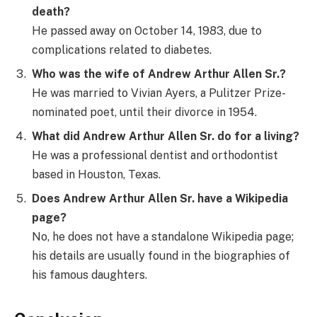
death?
He passed away on October 14, 1983, due to
complications related to diabetes.
Who was the wife of Andrew Arthur Allen Sr.?
He was married to Vivian Ayers, a Pulitzer Prize-
nominated poet, until their divorce in 1954.
What did Andrew Arthur Allen Sr. do for a living?
He was a professional dentist and orthodontist
based in Houston, Texas.
Does Andrew Arthur Allen Sr. have a Wikipedia
page?
No, he does not have a standalone Wikipedia page;
his details are usually found in the biographies of
his famous daughters.