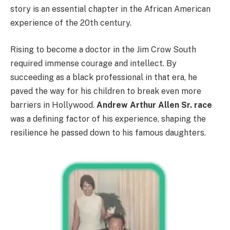
story is an essential chapter in the African American
experience of the 20th century.
Rising to become a doctor in the Jim Crow South
required immense courage and intellect. By
succeeding as a black professional in that era, he
paved the way for his children to break even more
barriers in Hollywood.
Andrew Arthur Allen Sr. race
was a defining factor of his experience, shaping the
resilience he passed down to his famous daughters.