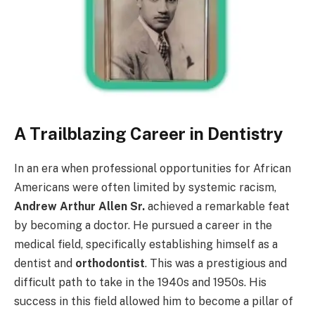
A Trailblazing Career in Dentistry
In an era when professional opportunities for African
Americans were often limited by systemic racism,
Andrew Arthur Allen Sr.
achieved a remarkable feat
by becoming a doctor. He pursued a career in the
medical field, specifically establishing himself as a
dentist and
orthodontist
. This was a prestigious and
difficult path to take in the 1940s and 1950s. His
success in this field allowed him to become a pillar of