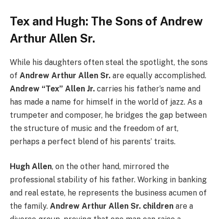
Tex and Hugh: The Sons of Andrew
Arthur Allen Sr.
While his daughters often steal the spotlight, the sons
of
Andrew Arthur Allen Sr.
are equally accomplished.
Andrew “Tex” Allen Jr.
carries his father’s name and
has made a name for himself in the world of jazz. As a
trumpeter and composer, he bridges the gap between
the structure of music and the freedom of art,
perhaps a perfect blend of his parents’ traits.
Hugh Allen
, on the other hand, mirrored the
professional stability of his father. Working in banking
and real estate, he represents the business acumen of
the family.
Andrew Arthur Allen Sr. children
are a