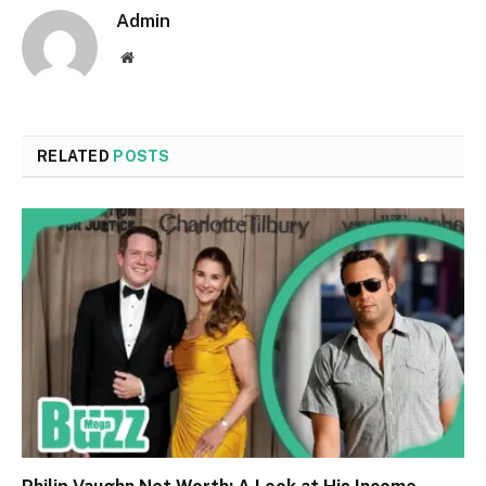
Admin
Website
RELATED
POSTS