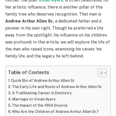
mother, the poet
Vivian Ayers
, is often celebrated for
her artistic influence, there is another pillar of this
family tree who deserves recognition. That man is
Andrew Arthur Allen Sr.
, a dedicated father and a
pioneer in his own right. Though he preferred a life
away from the spotlight, his influence on his children
was profound. In this article, we will explore the life of
the man who raised icons, examining his career, his
family life, and the legacy he left behind.
Table of Contents
Quick Bio of Andrew Arthur Allen Sr.
The Early Life and Roots of Andrew Arthur Allen Sr.
A Trailblazing Career in Dentistry
Marriage to Vivian Ayers
The Impact of the 1954 Divorce
Who Are the Children of Andrew Arthur Allen Sr.?