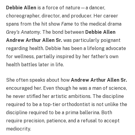
Debbie Allen
is a force of nature—a dancer,
choreographer, director, and producer. Her career
spans from the hit show
Fame
to the medical drama
Grey’s Anatomy
. The bond between
Debbie Allen
Andrew Arthur Allen Sr.
was particularly poignant
regarding health. Debbie has been a lifelong advocate
for wellness, partially inspired by her father’s own
health battles later in life.
She often speaks about how
Andrew Arthur Allen Sr.
encouraged her. Even though he was a man of science,
he never stifled her artistic ambitions. The discipline
required to be a top-tier orthodontist is not unlike the
discipline required to be a prima ballerina. Both
require precision, patience, and a refusal to accept
mediocrity.