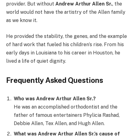
provider. But without
Andrew Arthur Allen Sr.
, the
world would not have the artistry of the Allen family
as we know it.
He provided the stability, the genes, and the example
of hard work that fueled his children’s rise. From his
early days in Louisiana to his career in Houston, he
lived a life of quiet dignity.
Frequently Asked Questions
Who was Andrew Arthur Allen Sr.?
He was an accomplished orthodontist and the
father of famous entertainers Phylicia Rashad,
Debbie Allen, Tex Allen, and Hugh Allen.
What was Andrew Arthur Allen Sr.’s cause of