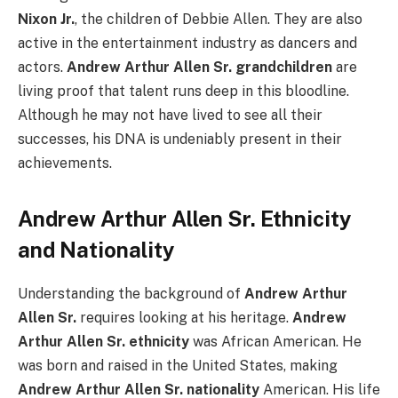
Nixon Jr.
, the children of Debbie Allen. They are also
active in the entertainment industry as dancers and
actors.
Andrew Arthur Allen Sr. grandchildren
are
living proof that talent runs deep in this bloodline.
Although he may not have lived to see all their
successes, his DNA is undeniably present in their
achievements.
Andrew Arthur Allen Sr. Ethnicity
and Nationality
Understanding the background of
Andrew Arthur
Allen Sr.
requires looking at his heritage.
Andrew
Arthur Allen Sr. ethnicity
was African American. He
was born and raised in the United States, making
Andrew Arthur Allen Sr. nationality
American. His life