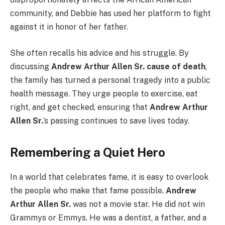
community, and Debbie has used her platform to fight
against it in honor of her father.
She often recalls his advice and his struggle. By
discussing
Andrew Arthur Allen Sr. cause of death
,
the family has turned a personal tragedy into a public
health message. They urge people to exercise, eat
right, and get checked, ensuring that
Andrew Arthur
Allen Sr.
‘s passing continues to save lives today.
Remembering a Quiet Hero
In a world that celebrates fame, it is easy to overlook
the people who make that fame possible.
Andrew
Arthur Allen Sr.
was not a movie star. He did not win
Grammys or Emmys. He was a dentist, a father, and a