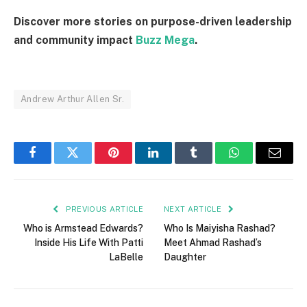
Discover more stories on purpose-driven leadership
and community impact
Buzz Mega
.
Andrew Arthur Allen Sr.
Facebook
Twitter
Pinterest
LinkedIn
Tumblr
WhatsApp
Email
PREVIOUS ARTICLE
NEXT ARTICLE
Who is Armstead Edwards?
Who Is Maiyisha Rashad?
Inside His Life With Patti
Meet Ahmad Rashad’s
LaBelle
Daughter