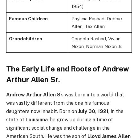
1954)
Famous Children
Phylicia Rashad, Debbie
Allen, Tex Allen
Grandchildren
Condola Rashad, Vivian
Nixon, Norman Nixon Jr.
The Early Life and Roots of Andrew
Arthur Allen Sr.
Andrew Arthur Allen Sr.
was born into a world that
was vastly different from the one his famous
daughters now inhabit. Born on
July 30, 1921
, in the
state of
Louisiana
, he grew up during a time of
significant social change and challenge in the
American South. He was the son of
Lloyd James Allen