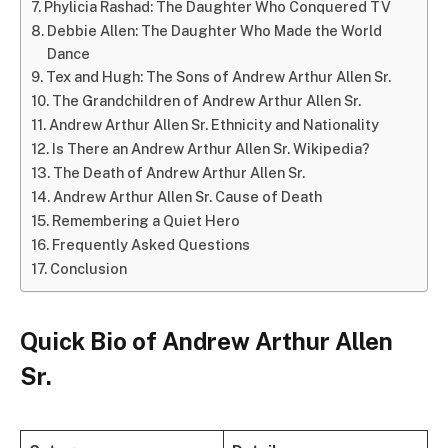
Phylicia Rashad: The Daughter Who Conquered TV
Debbie Allen: The Daughter Who Made the World
Dance
Tex and Hugh: The Sons of Andrew Arthur Allen Sr.
The Grandchildren of Andrew Arthur Allen Sr.
Andrew Arthur Allen Sr. Ethnicity and Nationality
Is There an Andrew Arthur Allen Sr. Wikipedia?
The Death of Andrew Arthur Allen Sr.
Andrew Arthur Allen Sr. Cause of Death
Remembering a Quiet Hero
Frequently Asked Questions
Conclusion
Quick Bio of Andrew Arthur Allen
Sr.