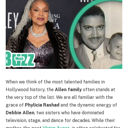
When we think of the most talented families in
Hollywood history, the
Allen family
often stands at
the very top of the list. We are all familiar with the
grace of
Phylicia Rashad
and the dynamic energy of
Debbie Allen
, two sisters who have dominated
television, stage, and dance for decades. While their