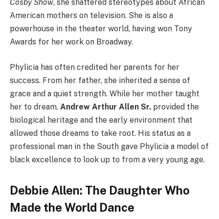
Cosby Show
, she shattered stereotypes about African
American mothers on television. She is also a
powerhouse in the theater world, having won Tony
Awards for her work on Broadway.
Phylicia has often credited her parents for her
success. From her father, she inherited a sense of
grace and a quiet strength. While her mother taught
her to dream,
Andrew Arthur Allen Sr.
provided the
biological heritage and the early environment that
allowed those dreams to take root. His status as a
professional man in the South gave Phylicia a model of
black excellence to look up to from a very young age.
Debbie Allen: The Daughter Who
Made the World Dance