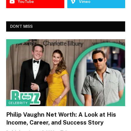
YouTube
Vimeo
DON'T MISS
CELEBRITY
Philip Vaughn Net Worth: A Look at His
Income, Career, and Success Story