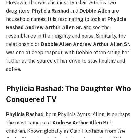
However, the world is most familiar with his two
daughters.
Phylicia Rashad
and
Debbie Allen
are
household names. It is fascinating to look at
Phylicia
Rashad Andrew Arthur Allen Sr.
and see the
resemblance in their dignity and poise. Similarly, the
relationship of
Debbie Allen Andrew Arthur Allen Sr.
was one of deep respect, with Debbie often citing her
father as the source of her drive to stay healthy and
active.
Phylicia Rashad: The Daughter Who
Conquered TV
Phylicia Rashad
, born Phylicia Ayers-Allen, is perhaps
the most famous of
Andrew Arthur Allen Sr.
‘s
children. Known globally as Clair Huxtable from
The