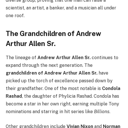
diverse group, proving that one man can raise a
scientist, an artist, a banker, and a musician all under
one roof.
The Grandchildren of Andrew
Arthur Allen Sr.
The lineage of
Andrew Arthur Allen Sr.
continues to
expand through the next generation. The
grandchildren of Andrew Arthur Allen Sr.
have
picked up the torch of excellence passed down by
their grandfather. One of the most notable is
Condola
Rashad
, the daughter of Phylicia Rashad. Condola has
become a star in her own right, earning multiple Tony
nominations and starring in hit series like
Billions
.
Other grandchildren include
Vivian Nixon
and
Norman