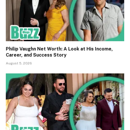
Philip Vaughn Net Worth: A Look at His Income,
Career, and Success Story
August 5, 2026