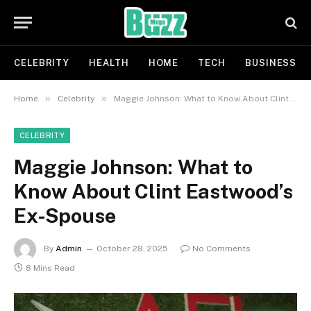
CELEBRITY
HEALTH
HOME
TECH
BUSINESS
»
»
Home
Celebrity
Maggie Johnson: What to Know About Clint Eastwood’s Ex-Spouse
CELEBRITY
Maggie Johnson: What to
Know About Clint Eastwood’s
Ex-Spouse
By
Admin
October 28, 2025
No Comments
8 Mins Read