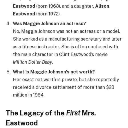
Eastwood
(born 1968), and a daughter,
Alison
Eastwood
(born 1972).
Was Maggie Johnson an actress?
No, Maggie Johnson was not an actress or a model.
She worked as a manufacturing secretary and later
as a fitness instructor. She is often confused with
the main character in Clint Eastwood’s movie
Million Dollar Baby
.
What is Maggie Johnson’s net worth?
Her exact net worth is private, but she reportedly
received a divorce settlement of more than $23
million in 1984.
The Legacy of the
First
Mrs.
Eastwood