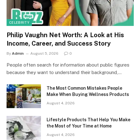
CELEBRITY
Philip Vaughn Net Worth: A Look at His
Income, Career, and Success Story
By
Admin
August 5, 2026
0
People often search for information about public figures
because they want to understand their background,…
The Most Common Mistakes People
Make When Buying Wellness Products
August 4, 2026
Lifestyle Products That Help You Make
the Most of Your Time at Home
August 4, 2026