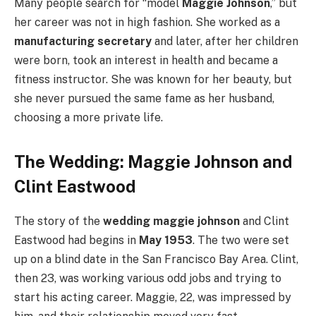
Many people search for “model
Maggie Johnson
,” but
her career was not in high fashion. She worked as a
manufacturing secretary
and later, after her children
were born, took an interest in health and became a
fitness instructor. She was known for her beauty, but
she never pursued the same fame as her husband,
choosing a more private life.
The Wedding: Maggie Johnson and
Clint Eastwood
The story of the
wedding maggie johnson
and Clint
Eastwood had begins in
May 1953
. The two were set
up on a blind date in the San Francisco Bay Area. Clint,
then 23, was working various odd jobs and trying to
start his acting career.
Maggie, 22, was impressed by