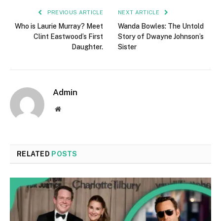
PREVIOUS ARTICLE
NEXT ARTICLE
Who is Laurie Murray? Meet
Wanda Bowles: The Untold
Clint Eastwood’s First
Story of Dwayne Johnson’s
Daughter.
Sister
Admin
Website
RELATED
POSTS