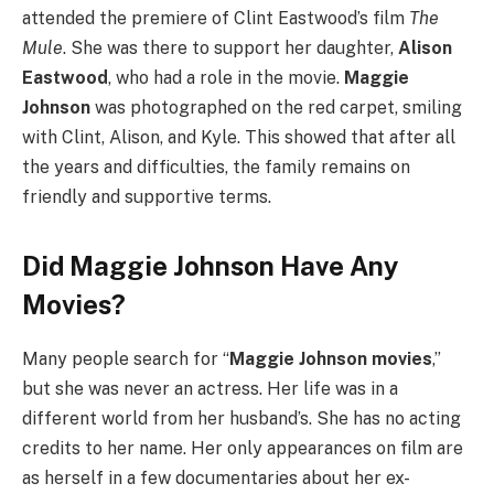
attended the premiere of Clint Eastwood’s film
The
Mule
. She was there to support her daughter,
Alison
Eastwood
, who had a role in the movie.
Maggie
Johnson
was photographed on the red carpet, smiling
with Clint, Alison, and Kyle. This showed that after all
the years and difficulties, the family remains on
friendly and supportive terms.
Did Maggie Johnson Have Any
Movies?
Many people search for “
Maggie Johnson movies
,”
but she was never an actress. Her life was in a
different world from her husband’s. She has no acting
credits to her name. Her only appearances on film are
as herself in a few documentaries about her ex-