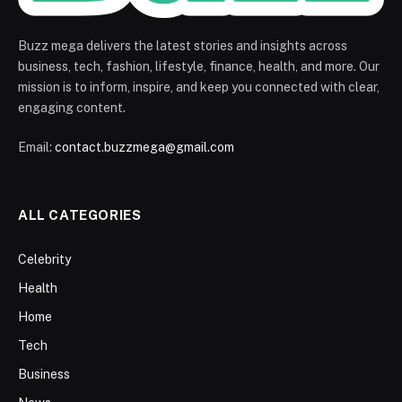
Buzz mega delivers the latest stories and insights across
business, tech, fashion, lifestyle, finance, health, and more. Our
mission is to inform, inspire, and keep you connected with clear,
engaging content.
Email:
contact.buzzmega@gmail.com
ALL CATEGORIES
Celebrity
Health
Home
Tech
Business