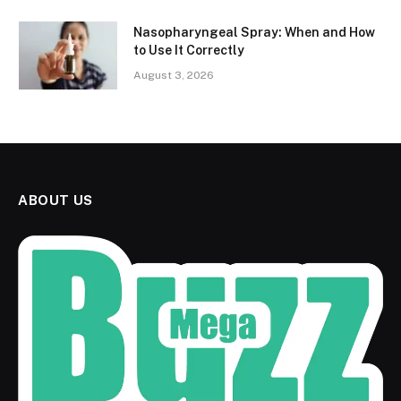
Nasopharyngeal Spray: When and How
to Use It Correctly
August 3, 2026
ABOUT US