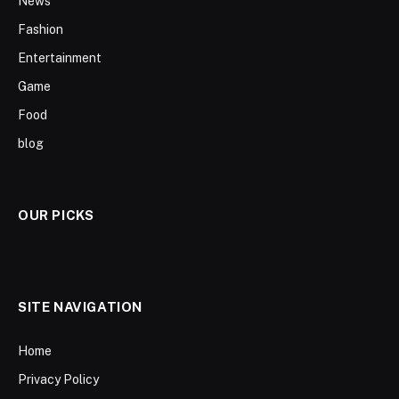
News
Fashion
Entertainment
Game
Food
blog
OUR PICKS
SITE NAVIGATION
Home
Privacy Policy