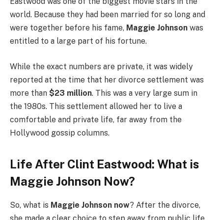
Eastwood was one of the biggest movie stars in the
world. Because they had been married for so long and
were together before his fame,
Maggie Johnson
was
entitled to a large part of his fortune.
While the exact numbers are private, it was widely
reported at the time that her divorce settlement was
more than
$23 million
.
This was a very large sum in
the 1980s. This settlement allowed her to live a
comfortable and private life, far away from the
Hollywood gossip columns.
Life After Clint Eastwood: What is
Maggie Johnson Now?
So, what is
Maggie Johnson now
? After the divorce,
she made a clear choice to step away from public life.