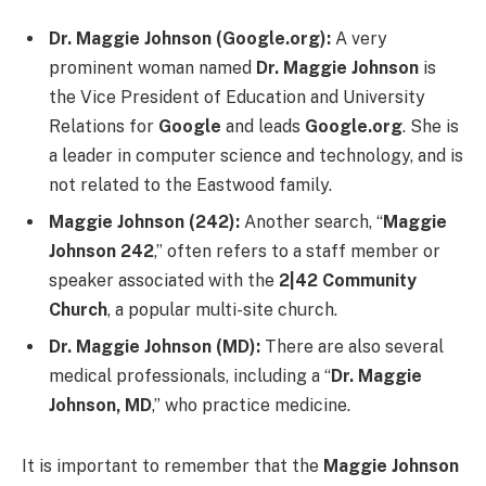
Dr. Maggie Johnson (Google.org):
A very
prominent woman named
Dr. Maggie Johnson
is
the Vice President of Education and University
Relations for
Google
and leads
Google.org
. She is
a leader in computer science and technology, and is
not related to the Eastwood family.
Maggie Johnson (242):
Another search, “
Maggie
Johnson 242
,” often refers to a staff member or
speaker associated with the
2|42 Community
Church
, a popular multi-site church.
Dr. Maggie Johnson (MD):
There are also several
medical professionals, including a “
Dr. Maggie
Johnson, MD
,” who practice medicine.
It is important to remember that the
Maggie Johnson