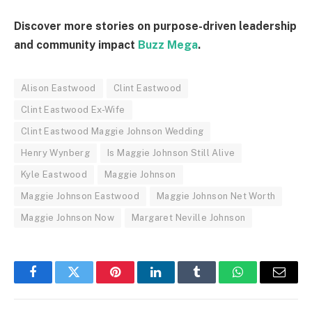
Discover more stories on purpose-driven leadership
and community impact
Buzz Mega
.
Alison Eastwood
Clint Eastwood
Clint Eastwood Ex-Wife
Clint Eastwood Maggie Johnson Wedding
Henry Wynberg
Is Maggie Johnson Still Alive
Kyle Eastwood
Maggie Johnson
Maggie Johnson Eastwood
Maggie Johnson Net Worth
Maggie Johnson Now
Margaret Neville Johnson
Facebook
Twitter
Pinterest
LinkedIn
Tumblr
WhatsApp
Email