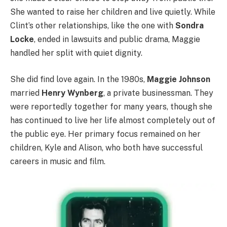
She wanted to raise her children and live quietly. While
Clint’s other relationships, like the one with
Sondra
Locke
, ended in lawsuits and public drama, Maggie
handled her split with quiet dignity.
She did find love again. In the 1980s,
Maggie Johnson
married
Henry Wynberg
, a private businessman. They
were reportedly together for many years, though she
has continued to live her life almost completely out of
the public eye. Her primary focus remained on her
children, Kyle and Alison, who both have successful
careers in music and film.