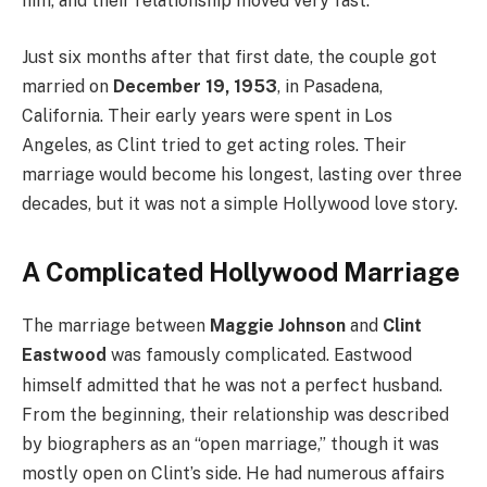
him, and their relationship moved very fast.
Just six months after that first date, the couple got
married on
December 19, 1953
, in Pasadena,
California. Their early years were spent in Los
Angeles, as Clint tried to get acting roles. Their
marriage would become his longest, lasting over three
decades, but it was not a simple Hollywood love story.
A Complicated Hollywood Marriage
The marriage between
Maggie Johnson
and
Clint
Eastwood
was famously complicated.
Eastwood
himself admitted that he was not a perfect husband.
From the beginning, their relationship was described
by biographers as an “open marriage,” though it was
mostly open on Clint’s side. He had numerous affairs