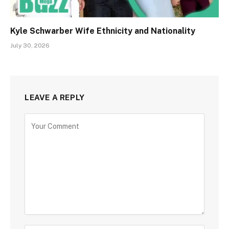
Kyle Schwarber Wife Ethnicity and Nationality
July 30, 2026
LEAVE A REPLY