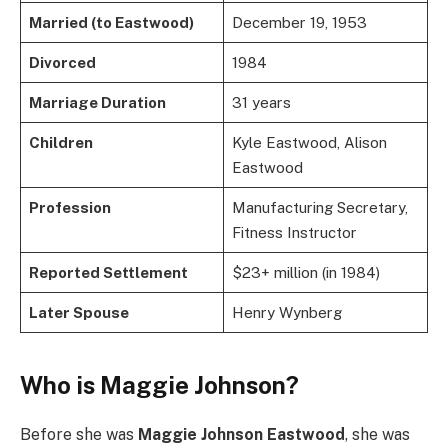
Married (to Eastwood)
December 19, 1953
Divorced
1984
Marriage Duration
31 years
Children
Kyle Eastwood, Alison
Eastwood
Profession
Manufacturing Secretary,
Fitness Instructor
Reported Settlement
$23+ million (in 1984)
Later Spouse
Henry Wynberg
Who is Maggie Johnson?
Before she was
Maggie Johnson Eastwood
, she was