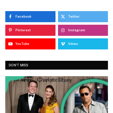
Facebook
Twitter
Pinterest
Instagram
YouTube
Vimeo
DON'T MISS