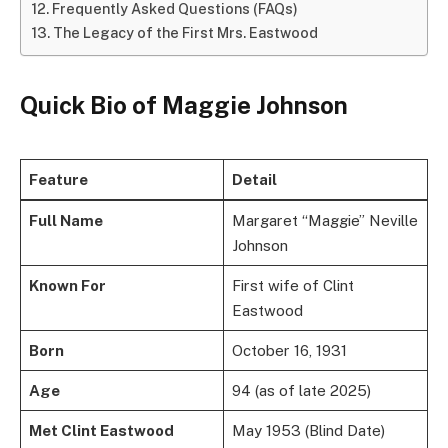
Frequently Asked Questions (FAQs)
The Legacy of the First Mrs. Eastwood
Quick Bio of Maggie Johnson
Feature
Detail
Full Name
Margaret “Maggie” Neville
Johnson
Known For
First wife of Clint
Eastwood
Born
October 16, 1931
Age
94 (as of late 2025)
Met Clint Eastwood
May 1953 (Blind Date)