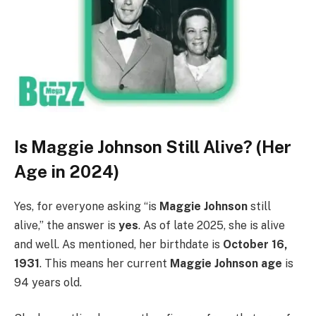
Is Maggie Johnson Still Alive? (Her
Age in 2024)
Yes, for everyone asking “is
Maggie Johnson
still
alive,” the answer is
yes
. As of late 2025, she is alive
and well. As mentioned, her birthdate is
October 16,
1931
. This means her current
Maggie Johnson age
is
94 years old.