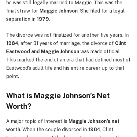
he was still legally married to Maggie. This was the
final straw for
Maggie Johnson
. She filed for a legal
separation in
1979
.
The divorce was not finalized for another five years. In
1984
, after 31 years of marriage, the divorce of
Clint
Eastwood and Maggie Johnson
was made official.
This marked the end of an era that had defined most of
Eastwood’s adult life and his entire career up to that
point.
What is Maggie Johnson’s Net
Worth?
A major topic of interest is
Maggie Johnson’s net
worth
. When the couple divorced in
1984
, Clint