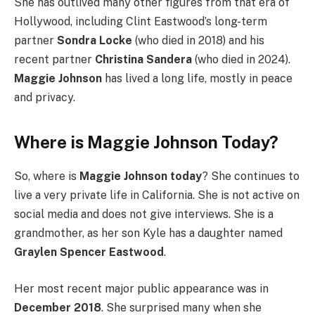
She has outlived many other figures from that era of
Hollywood, including Clint Eastwood’s long-term
partner
Sondra Locke
(who died in 2018) and his
recent partner
Christina Sandera
(who died in 2024).
Maggie Johnson
has lived a long life, mostly in peace
and privacy.
Where is Maggie Johnson Today?
So, where is
Maggie Johnson today
? She continues to
live a very private life in California. She is not active on
social media and does not give interviews. She is a
grandmother, as her son Kyle has a daughter named
Graylen Spencer Eastwood
.
Her most recent major public appearance was in
December 2018
. She surprised many when she