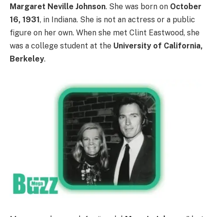
Margaret Neville Johnson
. She was born on
October
16, 1931
, in Indiana. She is not an actress or a public
figure on her own. When she met Clint Eastwood, she
was a college student at the
University of California,
Berkeley
.