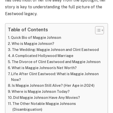
has lived most of her life away from the spotlight, her
story is key to understanding the full picture of the
Eastwood legacy.
Table of Contents
Quick Bio of Maggie Johnson
Who is Maggie Johnson?
The Wedding: Maggie Johnson and Clint Eastwood
A Complicated Hollywood Marriage
The Divorce of Clint Eastwood and Maggie Johnson
What is Maggie Johnson’s Net Worth?
Life After Clint Eastwood: What is Maggie Johnson
Now?
Is Maggie Johnson Still Alive? (Her Age in 2024)
Where is Maggie Johnson Today?
Did Maggie Johnson Have Any Movies?
The Other Notable Maggie Johnsons
(Disambiguation)