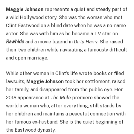
Maggie Johnson
represents a quiet and steady part of
a wild Hollywood story. She was the woman who met
Clint Eastwood on a blind date when he was a no-name
actor.
She was with him as he became a TV star on
Rawhide
and a movie legend in
Dirty Harry
. She raised
their two children while navigating a famously difficult
and open marriage.
While other women in Clint’s life wrote books or filed
lawsuits,
Maggie Johnson
took her settlement, raised
her family, and disappeared from the public eye. Her
2018 appearance at
The Mule
premiere showed the
world a woman who, after everything, still stands by
her children and maintains a peaceful connection with
her famous ex-husband. She is the quiet beginning of
the Eastwood dynasty.