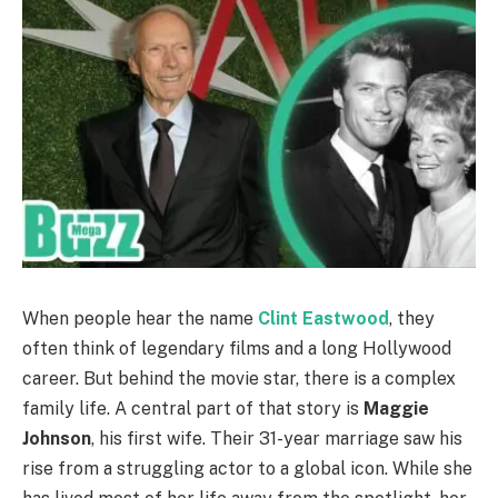
When people hear the name
Clint Eastwood
, they
often think of legendary films and a long Hollywood
career. But behind the movie star, there is a complex
family life. A central part of that story is
Maggie
Johnson
, his first wife. Their 31-year marriage saw his
rise from a struggling actor to a global icon. While she