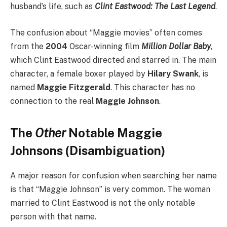
husband’s life, such as
Clint Eastwood: The Last Legend
.
The confusion about “Maggie movies” often comes
from the
2004
Oscar-winning film
Million Dollar Baby
,
which Clint Eastwood directed and starred in.
The main
character, a female boxer played by
Hilary Swank
, is
named
Maggie Fitzgerald
. This character has no
connection to the real
Maggie Johnson
.
The
Other
Notable Maggie
Johnsons (Disambiguation)
A major reason for confusion when searching her name
is that “Maggie Johnson” is very common. The woman
married to Clint Eastwood is not the only notable
person with that name.