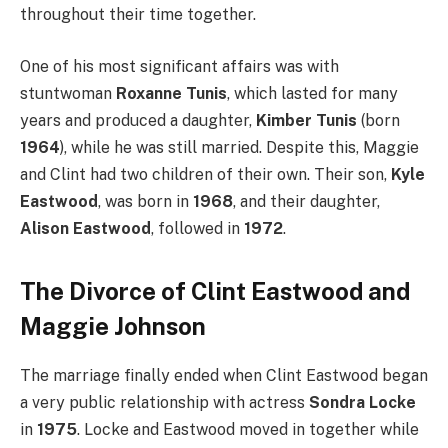
throughout their time together.
One of his most significant affairs was with
stuntwoman
Roxanne Tunis
, which lasted for many
years and produced a daughter,
Kimber Tunis
(born
1964
), while he was still married.
Despite this, Maggie
and Clint had two children of their own.
Their son,
Kyle
Eastwood
, was born in
1968
, and their daughter,
Alison Eastwood
, followed in
1972
.
The Divorce of Clint Eastwood and
Maggie Johnson
The marriage finally ended when Clint Eastwood began
a very public relationship with actress
Sondra Locke
in
1975
. Locke and Eastwood moved in together while