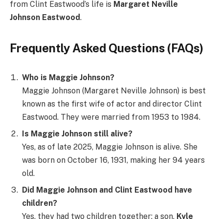
from Clint Eastwood’s life is
Margaret Neville
Johnson Eastwood
.
Frequently Asked Questions (FAQs)
Who is Maggie Johnson?
Maggie Johnson (Margaret Neville Johnson) is best
known as the first wife of actor and director Clint
Eastwood. They were married from 1953 to 1984.
Is Maggie Johnson still alive?
Yes, as of late 2025, Maggie Johnson is alive. She
was born on October 16, 1931, making her 94 years
old.
Did Maggie Johnson and Clint Eastwood have
children?
Yes, they had two children together: a son,
Kyle