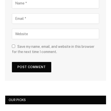
Save my name, email, and website in this browser
for the next time I comment.
OUR PICKS