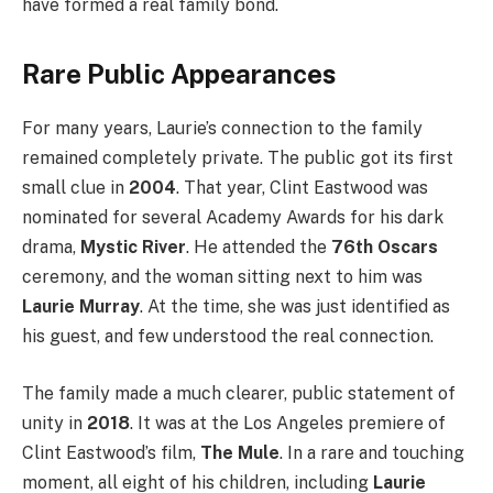
have formed a real family bond.
Rare Public Appearances
For many years, Laurie’s connection to the family
remained completely private. The public got its first
small clue in
2004
. That year, Clint Eastwood was
nominated for several Academy Awards for his dark
drama,
Mystic River
. He attended the
76th Oscars
ceremony, and the woman sitting next to him was
Laurie Murray
. At the time, she was just identified as
his guest, and few understood the real connection.
The family made a much clearer, public statement of
unity in
2018
. It was at the Los Angeles premiere of
Clint Eastwood’s film,
The Mule
. In a rare and touching
moment, all eight of his children, including
Laurie