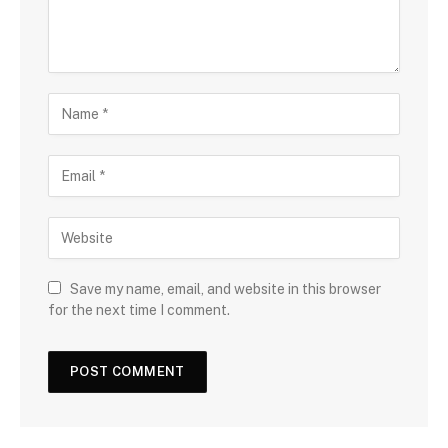
Save my name, email, and website in this browser
for the next time I comment.