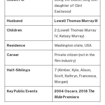
daughter of Clint
Eastwood
Husband
Lowell Thomas Murray III
Children
2 (Lowell Thomas Murray
IV, Kelsey Murray)
Residence
Washington state, USA
Career
Private citizen (not in the
film industry)
Half-Siblings
7 (Kimber, Kyle, Alison,
Scott, Kathryn, Francesca,
Morgan)
Key Public Events
2004 Oscars
,
2018
The
Mule
Premiere