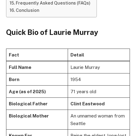
Frequently Asked Questions (FAQs)
Conclusion
Quick Bio of Laurie Murray
Fact
Detail
Full Name
Laurie Murray
Born
1954
Age (as of 2025)
71 years old
Biological Father
Clint Eastwood
Biological Mother
An unnamed woman from
Seattle
Known For
Being the eldest, long-lost