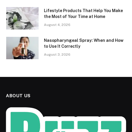
Lifestyle Products That Help You Make
the Most of Your Time at Home
August 4, 2026
Nasopharyngeal Spray: When and How
to Use It Correctly
August 3, 2026
ABOUT US