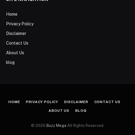
Home
Privacy Policy
Disclaimer
Contact Us
About Us
blog
HOME
PRIVACY POLICY
DISCLAIMER
CONTACT US
ABOUT US
BLOG
© 2026
Buzz Mega
All Rights Reserved.