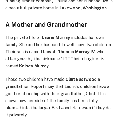
running timber company. Laurie and her husband live in
a beautiful, private home in
Lakewood, Washington
.
A Mother and Grandmother
The private life of
Laurie Murray
includes her own
family. She and her husband, Lowell, have two children.
Their son is named
Lowell Thomas Murray IV
, who
often goes by the nickname “LT.” Their daughter is
named
Kelsey Murray
.
These two children have made
Clint Eastwood
a
grandfather. Reports say that Laurie’s children have a
good relationship with their grandfather, Clint. This
shows how her side of the family has been fully
blended into the larger Eastwood clan, even if they do
it privately.