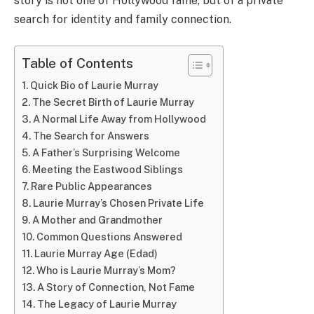
story is not one of Hollywood fame, but of a private
search for identity and family connection.
Table of Contents
Quick Bio of Laurie Murray
The Secret Birth of Laurie Murray
A Normal Life Away from Hollywood
The Search for Answers
A Father’s Surprising Welcome
Meeting the Eastwood Siblings
Rare Public Appearances
Laurie Murray’s Chosen Private Life
A Mother and Grandmother
Common Questions Answered
Laurie Murray Age (Edad)
Who is Laurie Murray’s Mom?
A Story of Connection, Not Fame
The Legacy of Laurie Murray