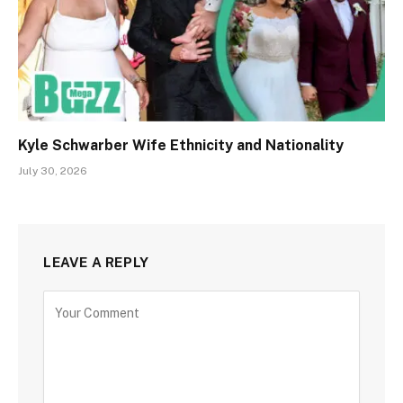
Kyle Schwarber Wife Ethnicity and Nationality
July 30, 2026
LEAVE A REPLY