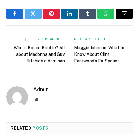
Facebook
Twitter
Pinterest
LinkedIn
Tumblr
WhatsApp
Email
PREVIOUS ARTICLE
NEXT ARTICLE
Who is Rocco Ritchie? All
Maggie Johnson: What to
about Madonna and Guy
Know About Clint
Ritchie’s eldest son
Eastwood’s Ex-Spouse
Admin
Website
RELATED
POSTS