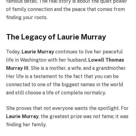
famous detail. The real story is about the quiet power
of family connection and the peace that comes from
finding your roots.
The Legacy of Laurie Murray
Today,
Laurie Murray
continues to live her peaceful
life in Washington with her husband,
Lowell Thomas
Murray III
. She is a mother, a wife, and a grandmother.
Her life is a testament to the fact that you can be
connected to one of the biggest names in the world
and still choose a life of complete normalcy.
She proves that not everyone wants the spotlight. For
Laurie Murray
, the greatest prize was not fame; it was
finding her family.