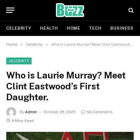
CELEBRITY
HEALTH
HOME
TECH
BUSINESS
»
»
Home
Celebrity
Who is Laurie Murray? Meet Clint Eastwood’s First Daughter.
CELEBRITY
Who is Laurie Murray? Meet
Clint Eastwood’s First
Daughter.
By
Admin
October 28, 2025
No Comments
9 Mins Read