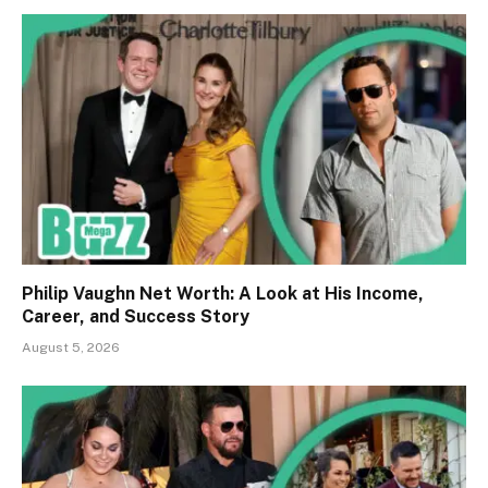
Philip Vaughn Net Worth: A Look at His Income,
Career, and Success Story
August 5, 2026