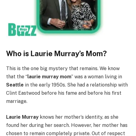
Who is Laurie Murray’s Mom?
This is the one big mystery that remains. We know
that the “
laurie murray mom
” was a woman living in
Seattle
in the early 1950s. She had a relationship with
Clint Eastwood before his fame and before his first
marriage.
Laurie Murray
knows her mother’s identity, as she
found her during her search. However, her mother has
chosen to remain completely private. Out of respect