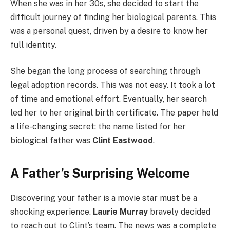
When she was in her 30s, she decided to start the
difficult journey of finding her biological parents. This
was a personal quest, driven by a desire to know her
full identity.
She began the long process of searching through
legal adoption records. This was not easy. It took a lot
of time and emotional effort. Eventually, her search
led her to her original birth certificate. The paper held
a life-changing secret: the name listed for her
biological father was
Clint Eastwood
.
A Father’s Surprising Welcome
Discovering your father is a movie star must be a
shocking experience.
Laurie Murray
bravely decided
to reach out to Clint’s team. The news was a complete