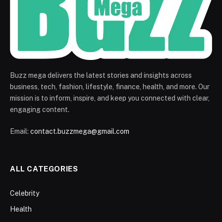
Buzz mega delivers the latest stories and insights across
business, tech, fashion, lifestyle, finance, health, and more. Our
mission is to inform, inspire, and keep you connected with clear,
engaging content.
Email:
contact.buzzmega@gmail.com
ALL CATEGORIES
Celebrity
Health