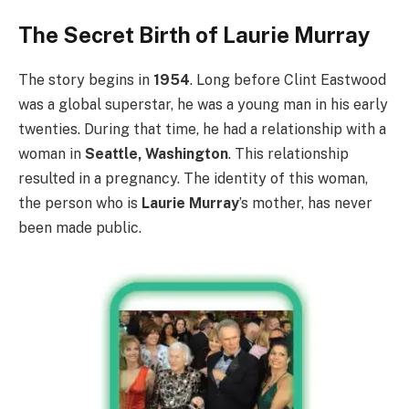
The Secret Birth of Laurie Murray
The story begins in
1954
. Long before Clint Eastwood
was a global superstar, he was a young man in his early
twenties. During that time, he had a relationship with a
woman in
Seattle, Washington
. This relationship
resulted in a pregnancy. The identity of this woman,
the person who is
Laurie Murray
’s mother, has never
been made public.