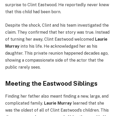
surprise to Clint Eastwood. He reportedly never knew
that this child had been born.
Despite the shock, Clint and his team investigated the
claim. They confirmed that her story was true. Instead
of turning her away, Clint Eastwood welcomed
Laurie
Murray
into his life. He acknowledged her as his
daughter. This private reunion happened decades ago,
showing a compassionate side of the actor that the
public rarely sees.
Meeting the Eastwood Siblings
Finding her father also meant finding a new, large, and
complicated family.
Laurie Murray
learned that she
was the oldest of all of Clint Eastwood’s children. This