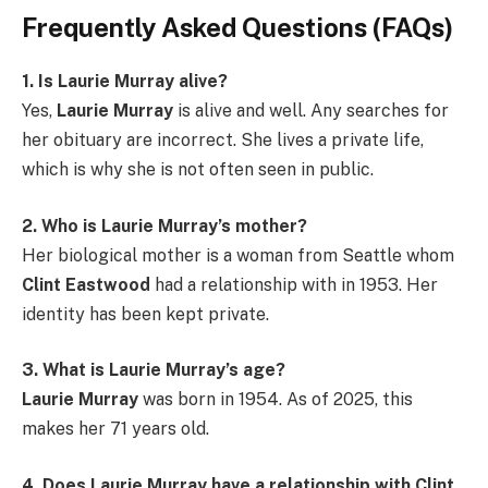
Frequently Asked Questions (FAQs)
1. Is Laurie Murray alive?
Yes,
Laurie Murray
is alive and well. Any searches for
her obituary are incorrect. She lives a private life,
which is why she is not often seen in public.
2. Who is Laurie Murray’s mother?
Her biological mother is a woman from Seattle whom
Clint Eastwood
had a relationship with in 1953. Her
identity has been kept private.
3. What is Laurie Murray’s age?
Laurie Murray
was born in 1954. As of 2025, this
makes her 71 years old.
4. Does Laurie Murray have a relationship with Clint