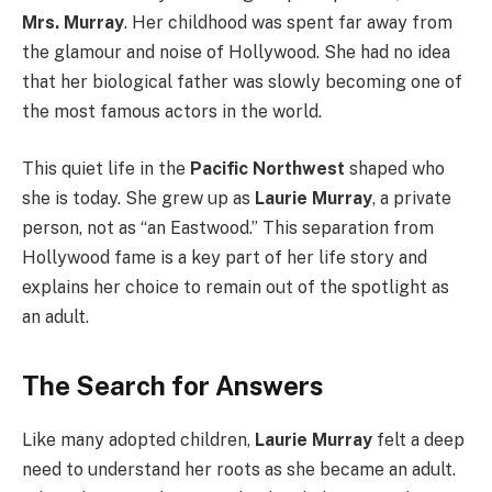
Mrs. Murray
. Her childhood was spent far away from
the glamour and noise of Hollywood. She had no idea
that her biological father was slowly becoming one of
the most famous actors in the world.
This quiet life in the
Pacific Northwest
shaped who
she is today. She grew up as
Laurie Murray
, a private
person, not as “an Eastwood.” This separation from
Hollywood fame is a key part of her life story and
explains her choice to remain out of the spotlight as
an adult.
The Search for Answers
Like many adopted children,
Laurie Murray
felt a deep
need to understand her roots as she became an adult.