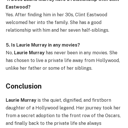
Eastwood?
Yes. After finding him in her 30s, Clint Eastwood
welcomed her into the family. She has a good
relationship with him and her seven half-siblings.
5. Is Laurie Murray in any movies?
No,
Laurie Murray
has never been in any movies. She
has chosen to live a private life away from Hollywood,
unlike her father or some of her siblings.
Conclusion
Laurie Murray
is the quiet, dignified, and firstborn
daughter of a Hollywood legend. Her journey took her
from a secret adoption to the front row of the Oscars,
and finally back to the private life she always