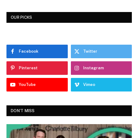
OUR PICKS
Facebook
Twitter
Pinterest
Instagram
YouTube
Vimeo
DON'T MISS