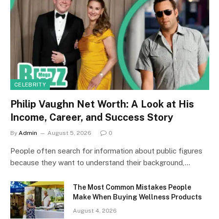
CELEBRITY
Philip Vaughn Net Worth: A Look at His
Income, Career, and Success Story
By
Admin
August 5, 2026
0
People often search for information about public figures
because they want to understand their background,…
The Most Common Mistakes People
Make When Buying Wellness Products
August 4, 2026