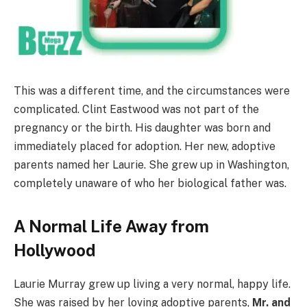
This was a different time, and the circumstances were
complicated. Clint Eastwood was not part of the
pregnancy or the birth. His daughter was born and
immediately placed for adoption. Her new, adoptive
parents named her Laurie. She grew up in Washington,
completely unaware of who her biological father was.
A Normal Life Away from
Hollywood
Laurie Murray grew up living a very normal, happy life.
She was raised by her loving adoptive parents,
Mr. and