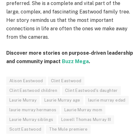
preferred. She is a complete and vital part of the
large, complex, and fascinating Eastwood family tree.
Her story reminds us that the most important
connections in life are often the ones we make away
from the cameras.
Discover more stories on purpose-driven leadership
and community impact
Buzz Mega
.
Alison Eastwood
Clint Eastwood
Clint Eastwood children
Clint Eastwood's daughter
Laurie Murray
Laurie Murray age
laurie murray edad
laurie murray hermanos
Laurie Murray mom
Laurie Murray siblings
Lowell Thomas Murray III
Scott Eastwood
The Mule premiere