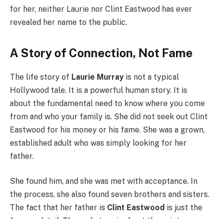
for her, neither Laurie nor Clint Eastwood has ever
revealed her name to the public.
A Story of Connection, Not Fame
The life story of
Laurie Murray
is not a typical
Hollywood tale. It is a powerful human story. It is
about the fundamental need to know where you come
from and who your family is. She did not seek out Clint
Eastwood for his money or his fame. She was a grown,
established adult who was simply looking for her
father.
She found him, and she was met with acceptance. In
the process, she also found seven brothers and sisters.
The fact that her father is
Clint Eastwood
is just the