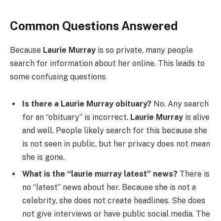
Common Questions Answered
Because
Laurie Murray
is so private, many people
search for information about her online. This leads to
some confusing questions.
Is there a Laurie Murray obituary?
No. Any search
for an “obituary” is incorrect.
Laurie Murray
is alive
and well. People likely search for this because she
is not seen in public, but her privacy does not mean
she is gone.
What is the “laurie murray latest” news?
There is
no “latest” news about her. Because she is not a
celebrity, she does not create headlines. She does
not give interviews or have public social media. The