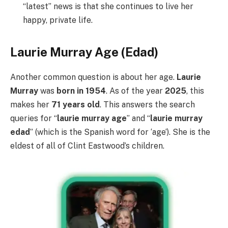
“latest” news is that she continues to live her
happy, private life.
Laurie Murray Age (Edad)
Another common question is about her age.
Laurie
Murray
was
born in 1954
. As of the year
2025
, this
makes her
71 years old
. This answers the search
queries for “
laurie murray age
” and “
laurie murray
edad
” (which is the Spanish word for ‘age’). She is the
eldest of all of Clint Eastwood’s children.