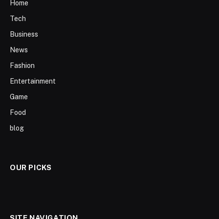
Home
Tech
Business
News
Fashion
Entertainment
Game
Food
blog
OUR PICKS
SITE NAVIGATION