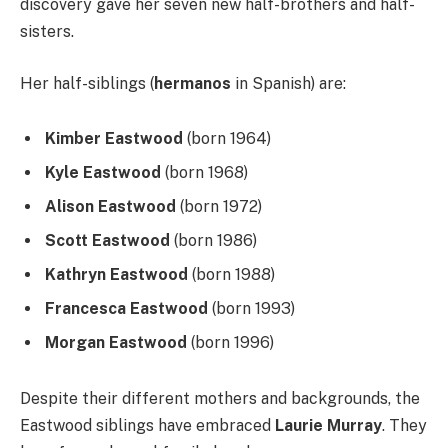
discovery gave her seven new half-brothers and half-
sisters.
Her half-siblings (
hermanos
in Spanish) are:
Kimber Eastwood
(born 1964)
Kyle Eastwood
(born 1968)
Alison Eastwood
(born 1972)
Scott Eastwood
(born 1986)
Kathryn Eastwood
(born 1988)
Francesca Eastwood
(born 1993)
Morgan Eastwood
(born 1996)
Despite their different mothers and backgrounds, the
Eastwood siblings have embraced
Laurie Murray
. They