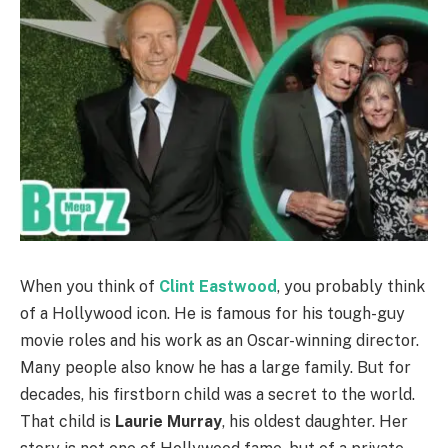
When you think of
Clint Eastwood
, you probably think
of a Hollywood icon. He is famous for his tough-guy
movie roles and his work as an Oscar-winning director.
Many people also know he has a large family. But for
decades, his firstborn child was a secret to the world.
That child is
Laurie Murray
, his oldest daughter. Her