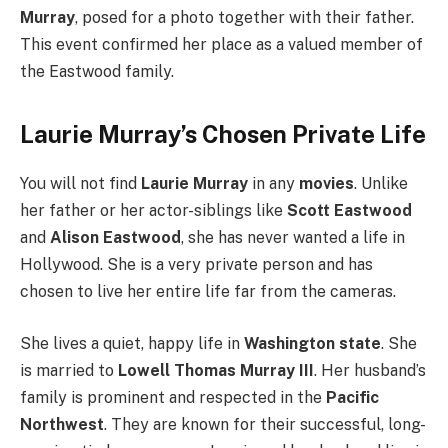
Murray
, posed for a photo together with their father.
This event confirmed her place as a valued member of
the Eastwood family.
Laurie Murray’s Chosen Private Life
You will not find
Laurie Murray
in any
movies
. Unlike
her father or her actor-siblings like
Scott Eastwood
and
Alison Eastwood
, she has never wanted a life in
Hollywood. She is a very private person and has
chosen to live her entire life far from the cameras.
She lives a quiet, happy life in
Washington state
. She
is married to
Lowell Thomas Murray III
. Her husband’s
family is prominent and respected in the
Pacific
Northwest
. They are known for their successful, long-