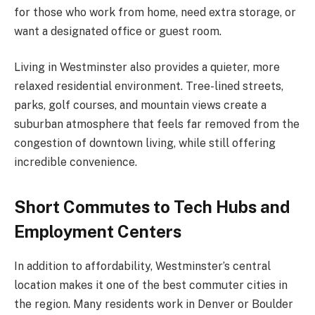
for those who work from home, need extra storage, or
want a designated office or guest room.
Living in Westminster also provides a quieter, more
relaxed residential environment. Tree-lined streets,
parks, golf courses, and mountain views create a
suburban atmosphere that feels far removed from the
congestion of downtown living, while still offering
incredible convenience.
Short Commutes to Tech Hubs and
Employment Centers
In addition to affordability, Westminster’s central
location makes it one of the best commuter cities in
the region. Many residents work in Denver or Boulder