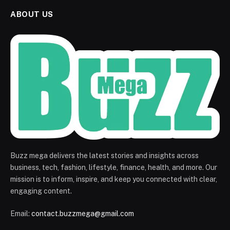
ABOUT US
Buzz mega delivers the latest stories and insights across
business, tech, fashion, lifestyle, finance, health, and more. Our
mission is to inform, inspire, and keep you connected with clear,
engaging content.
Email:
contact.buzzmega@gmail.com