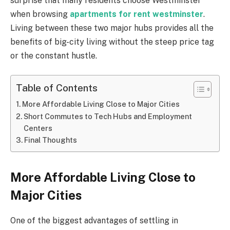
surprise that many residents choose Westminster
when browsing
apartments for rent westminster
.
Living between these two major hubs provides all the
benefits of big-city living without the steep price tag
or the constant hustle.
Table of Contents
More Affordable Living Close to Major Cities
Short Commutes to Tech Hubs and Employment
Centers
Final Thoughts
More Affordable Living Close to
Major Cities
One of the biggest advantages of settling in