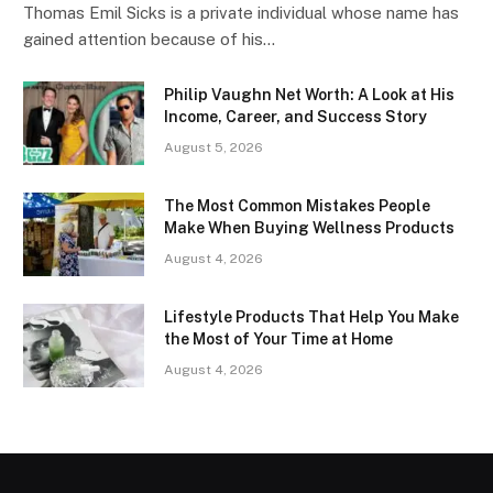
Thomas Emil Sicks is a private individual whose name has
gained attention because of his…
Philip Vaughn Net Worth: A Look at His
Income, Career, and Success Story
August 5, 2026
The Most Common Mistakes People
Make When Buying Wellness Products
August 4, 2026
Lifestyle Products That Help You Make
the Most of Your Time at Home
August 4, 2026