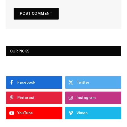
OUR PICKS
Facebook
Twitter
Pinterest
Instagram
YouTube
Vimeo