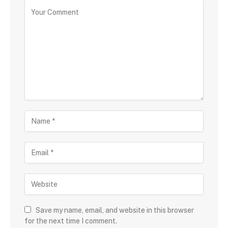
Save my name, email, and website in this browser
for the next time I comment.