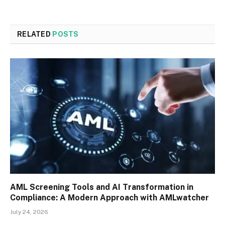
RELATED
POSTS
AML Screening Tools and AI Transformation in
Compliance: A Modern Approach with AMLwatcher
July 24, 2026