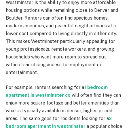
Westminster is the ability to enjoy more affordable
housing options while remaining close to Denver and
Boulder. Renters can often find spacious homes,
modern amenities, and peaceful neighborhoods at a
lower cost compared to living directly in either city.
This makes Westminster particularly appealing for
young professionals, remote workers, and growing
households who want more room to spread out
without sacrificing access to employment or
entertainment.
For example, renters searching for a
1 bedroom
apartment in westminster co
will often find they can
enjoy more square footage and better amenities than
what is typically available in denser, higher-priced
areas. The same goes for residents looking for a
2
bedroom apartment in westminster
a popular choice