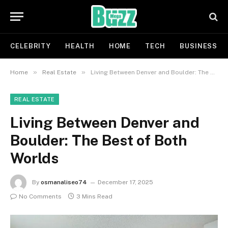
CELEBRITY
HEALTH
HOME
TECH
BUSINESS
»
»
Home
Real Estate
Living Between Denver and Boulder: The Best of Both Worlds
REAL ESTATE
Living Between Denver and
Boulder: The Best of Both
Worlds
By
osmanaliseo74
December 17, 2025
No Comments
3 Mins Read