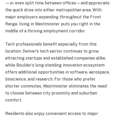
—or even split time between offices—and appreciate
the quick drive into either metropolitan area. With
major employers expanding throughout the Front
Range, living in Westminster puts you right in the
middle of a thriving employment corridor.
Tech professionals benefit especially from this
location. Denver’s tech sector continues to grow,
attracting startups and established companies alike,
while Boulder’s long-standing innovation ecosystem
offers additional opportunities in software, aerospace,
bioscience, and research. For those who prefer
shorter commutes, Westminster eliminates the need
to choose between city proximity and suburban
comfort.
Residents also enjoy convenient access to major