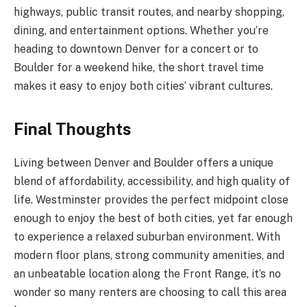
highways, public transit routes, and nearby shopping,
dining, and entertainment options. Whether you’re
heading to downtown Denver for a concert or to
Boulder for a weekend hike, the short travel time
makes it easy to enjoy both cities’ vibrant cultures.
Final Thoughts
Living between Denver and Boulder offers a unique
blend of affordability, accessibility, and high quality of
life. Westminster provides the perfect midpoint close
enough to enjoy the best of both cities, yet far enough
to experience a relaxed suburban environment. With
modern floor plans, strong community amenities, and
an unbeatable location along the Front Range, it’s no
wonder so many renters are choosing to call this area