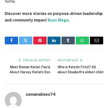
home.
Discover more stories on purpose-driven leadership
and community impact
Buzz Mega
.
Facebook
Twitter
Pinterest
LinkedIn
Tumblr
WhatsApp
Email
PREVIOUS ARTICLE
NEXT ARTICLE
Meet Roman Keitel: Facts
Who is Kerstin Fritzl? All
About Harvey Keitel’s Son
about Elisabeth’s eldest child
osmanaliseo74