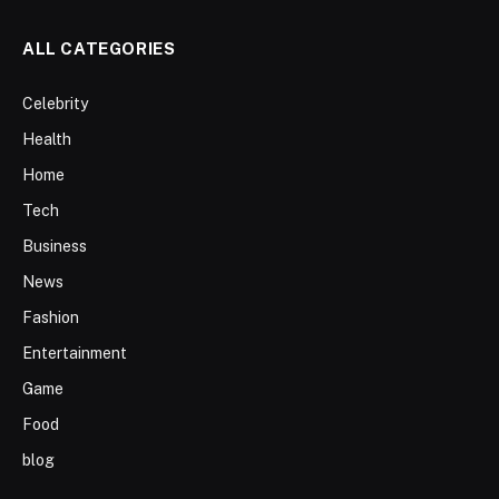
ALL CATEGORIES
Celebrity
Health
Home
Tech
Business
News
Fashion
Entertainment
Game
Food
blog