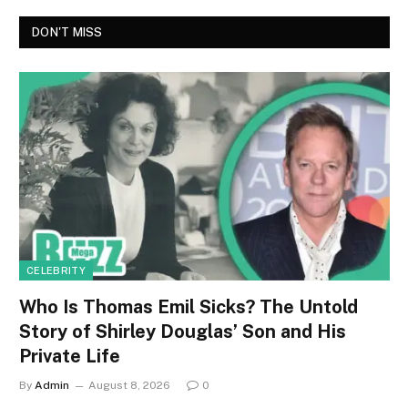
DON'T MISS
CELEBRITY
Who Is Thomas Emil Sicks? The Untold
Story of Shirley Douglas’ Son and His
Private Life
By
Admin
August 8, 2026
0