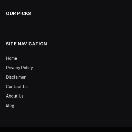
OUR PICKS
SITE NAVIGATION
Home
Privacy Policy
Disclaimer
Contact Us
About Us
blog