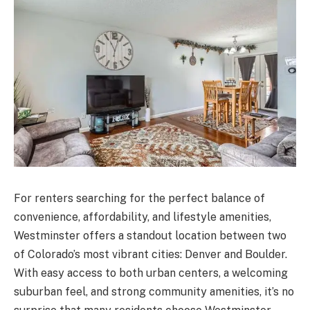
For renters searching for the perfect balance of
convenience, affordability, and lifestyle amenities,
Westminster offers a standout location between two
of Colorado’s most vibrant cities: Denver and Boulder.
With easy access to both urban centers, a welcoming
suburban feel, and strong community amenities, it’s no