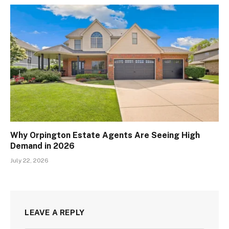
Why Orpington Estate Agents Are Seeing High
Demand in 2026
July 22, 2026
LEAVE A REPLY