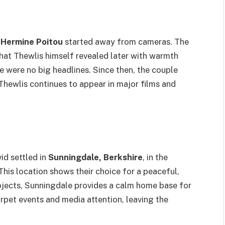
d
Hermine Poitou
started away from cameras. The
 that Thewlis himself revealed later with warmth
e were no big headlines. Since then, the couple
 Thewlis continues to appear in major films and
id settled in
Sunningdale, Berkshire
, in the
is location shows their choice for a peaceful,
projects, Sunningdale provides a calm home base for
arpet events and media attention, leaving the