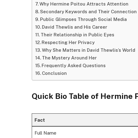
Why Hermine Poitou Attracts Attention
Secondary Keywords and Their Connection
Public Glimpses Through Social Media
David Thewlis and His Career
Their Relationship in Public Eyes
Respecting Her Privacy
Why She Matters in David Thewlis’s World
The Mystery Around Her
Frequently Asked Questions
Conclusion
Quick Bio Table of Hermine 
Fact
Full Name