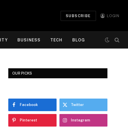
SUBSCRIBE
LOGIN
ITY
BUSINESS
TECH
BLOG
OUR PICKS
Facebook
Twitter
Pinterest
Instagram