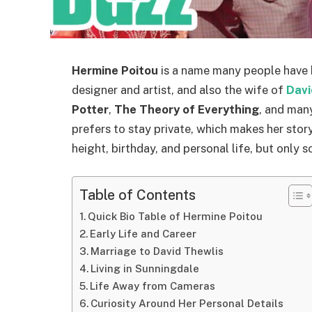
Hermine Poitou
is a name many people have h
designer and artist, and also the wife of
Davi
Potter
,
The Theory of Everything
, and many
prefers to stay private, which makes her stor
height, birthday, and personal life, but only 
Table of Contents
Quick Bio Table of Hermine Poitou
Early Life and Career
Marriage to David Thewlis
Living in Sunningdale
Life Away from Cameras
Curiosity Around Her Personal Details