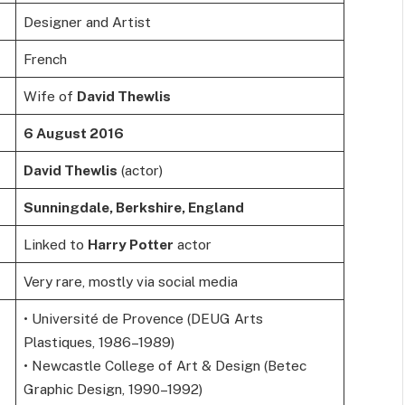
Designer and Artist
French
Wife of
David Thewlis
6 August 2016
David Thewlis
(actor)
Sunningdale, Berkshire, England
Linked to
Harry Potter
actor
Very rare, mostly via social media
• Université de Provence (DEUG Arts
Plastiques, 1986–1989)
• Newcastle College of Art & Design (Betec
Graphic Design, 1990–1992)