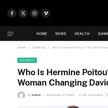
Facebook
X
Instagram
Vimeo
(Twitter)
HOME
NEWS
HEALTH
GAM
»
»
Home
Celebrity
Who Is Hermine Poitou? The Little-Kno
CELEBRITY
Who Is Hermine Poitou
Woman Changing David
By
Admin
September 27, 2025
No Comments