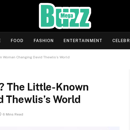
E
FOOD
FASHION
ENTERTAINMENT
CELEBR
wn Woman Changing David Thewlis’s World
? The Little-Known
 Thewlis’s World
6 Mins Read