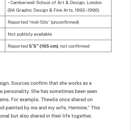
• Camberwell School of Art & Design, London
(BA Graphic Design & Fine Arts, 1992–1996)
Reported “mid-50s” (unconfirmed)
Not publicly available
Reported
5′5″ (165 cm)
, not confirmed
esign. Sources confirm that she works as a
ive personality. She has sometimes been seen
tems. For example, Thewlis once shared on
nd-painted by me and my wife, Hermine.” This
onal but also shared in their life together.