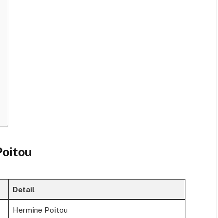
Poitou
Detail
Hermine Poitou