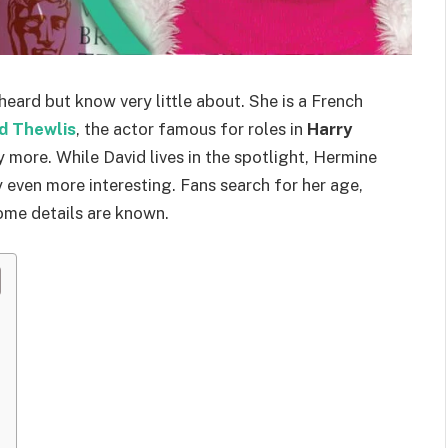
eard but know very little about. She is a French
d Thewlis
, the actor famous for roles in
Harry
 more. While David lives in the spotlight, Hermine
y even more interesting. Fans search for her age,
some details are known.