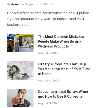
By
Admin
August 5, 2026
0
People often search for information about public
figures because they want to understand their
background,…
The Most Common Mistakes
People Make When Buying
Wellness Products
August 4, 2026
Lifestyle Products That Help
You Make the Most of Your Time
at Home
August 4, 2026
Nasopharyngeal Spray: When
and How to Use It Correctly
August 3, 2026