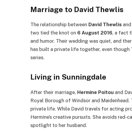
Marriage to David Thewlis
The relationship between
David Thewlis
an
two tied the knot on
6 August 2016
, a fact
and humor. Their wedding was quiet, and ther
has built a private life together, even though
series.
Living in Sunningdale
After their marriage,
Hermine Poitou
and Dav
Royal Borough of Windsor and Maidenhead. Th
private life. While David travels for acting 
Hermine’s creative pursuits. She avoids red-c
spotlight to her husband.