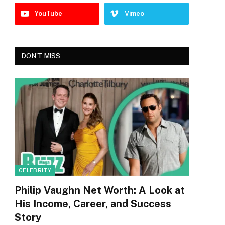
YouTube
Vimeo
DON'T MISS
CELEBRITY
Philip Vaughn Net Worth: A Look at
His Income, Career, and Success
Story