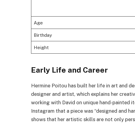
Age
Birthday
Height
Early Life and Career
Hermine Poitou has built her life in art and d
designer and artist, which explains her creat
working with David on unique hand-painted i
Instagram that a piece was “designed and ha
shows that her artistic skills are not only pers