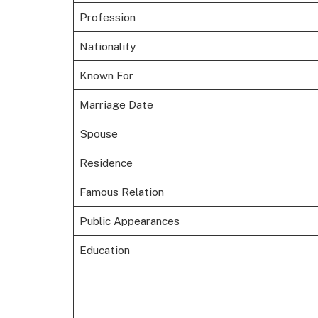
Profession
Nationality
Known For
Marriage Date
Spouse
Residence
Famous Relation
Public Appearances
Education