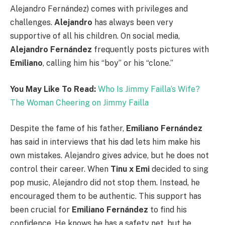
Alejandro Fernández) comes with privileges and
challenges.
Alejandro
has always been very
supportive of all his children. On social media,
Alejandro Fernández
frequently posts pictures with
Emiliano
, calling him his “boy” or his “clone.”
You May Like To Read:
Who Is Jimmy Failla’s Wife?
The Woman Cheering on Jimmy Failla
Despite the fame of his father,
Emiliano Fernández
has said in interviews that his dad lets him make his
own mistakes. Alejandro gives advice, but he does not
control their career. When
Tinu x Emi
decided to sing
pop music, Alejandro did not stop them. Instead, he
encouraged them to be authentic. This support has
been crucial for
Emiliano Fernández
to find his
confidence. He knows he has a safety net, but he