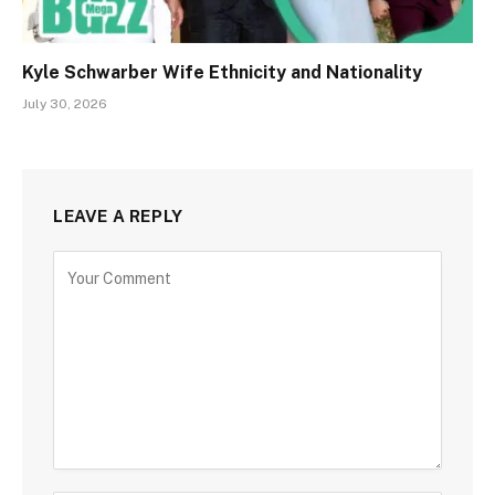
Kyle Schwarber Wife Ethnicity and Nationality
July 30, 2026
LEAVE A REPLY