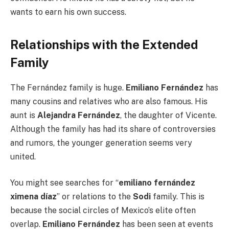
wants to earn his own success.
Relationships with the Extended
Family
The Fernández family is huge.
Emiliano Fernández
has
many cousins and relatives who are also famous. His
aunt is
Alejandra Fernández
, the daughter of Vicente.
Although the family has had its share of controversies
and rumors, the younger generation seems very
united.
You might see searches for “
emiliano fernández
ximena díaz
” or relations to the
Sodi
family. This is
because the social circles of Mexico’s elite often
overlap.
Emiliano Fernández
has been seen at events