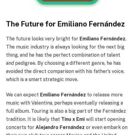
The Future for Emiliano Fernández
The future looks very bright for
Emiliano Fernández
.
The music industry is always looking for the next big
thing, and he has the perfect combination of talent
and pedigree. By choosing a different genre, he has
avoided the direct comparison with his father’s voice,
which is a smart strategic move.
We can expect
Emiliano Fernández
to release more
music with Valentina, perhaps eventually releasing a
full album. Touring is also a big part of the Fernández
tradition. It is likely that
Tinu x Emi
will start opening
concerts for
Alejandro Fernández
or even embark on