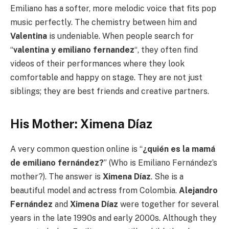
Emiliano has a softer, more melodic voice that fits pop
music perfectly. The chemistry between him and
Valentina
is undeniable. When people search for
“
valentina y emiliano fernandez
“, they often find
videos of their performances where they look
comfortable and happy on stage. They are not just
siblings; they are best friends and creative partners.
His Mother: Ximena Díaz
A very common question online is “
¿quién es la mamá
de emiliano fernández?
” (Who is Emiliano Fernández’s
mother?). The answer is
Ximena Díaz
. She is a
beautiful model and actress from Colombia.
Alejandro
Fernández
and
Ximena Díaz
were together for several
years in the late 1990s and early 2000s. Although they