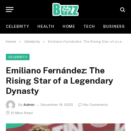
CELEBRITY
HEALTH
HOME
TECH
BUSINESS
»
»
Home
Celebrity
Emiliano Fernández: The Rising Star of a Legendary Dynasty
CELEBRITY
Emiliano Fernández: The
Rising Star of a Legendary
Dynasty
By
Admin
December 19, 2025
No Comments
10 Mins Read