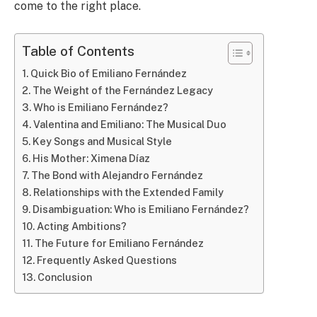
come to the right place.
Table of Contents
Quick Bio of Emiliano Fernández
The Weight of the Fernández Legacy
Who is Emiliano Fernández?
Valentina and Emiliano: The Musical Duo
Key Songs and Musical Style
His Mother: Ximena Díaz
The Bond with Alejandro Fernández
Relationships with the Extended Family
Disambiguation: Who is Emiliano Fernández?
Acting Ambitions?
The Future for Emiliano Fernández
Frequently Asked Questions
Conclusion