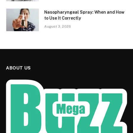
Nasopharyngeal Spray: When and How
to Use It Correctly
August 3, 2026
ABOUT US