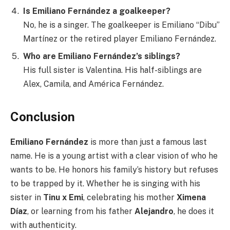
Is Emiliano Fernández a goalkeeper?
No, he is a singer. The goalkeeper is Emiliano “Dibu”
Martínez or the retired player Emiliano Fernández.
Who are Emiliano Fernández’s siblings?
His full sister is Valentina. His half-siblings are
Alex, Camila, and América Fernández.
Conclusion
Emiliano Fernández
is more than just a famous last
name. He is a young artist with a clear vision of who he
wants to be. He honors his family’s history but refuses
to be trapped by it. Whether he is singing with his
sister in
Tinu x Emi
, celebrating his mother
Ximena
Díaz
, or learning from his father
Alejandro
, he does it
with authenticity.