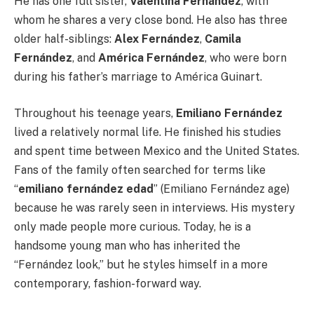
He has one full sister,
Valentina Fernández
, with
whom he shares a very close bond. He also has three
older half-siblings:
Alex Fernández
,
Camila
Fernández
, and
América Fernández
, who were born
during his father’s marriage to América Guinart.
Throughout his teenage years,
Emiliano Fernández
lived a relatively normal life. He finished his studies
and spent time between Mexico and the United States.
Fans of the family often searched for terms like
“
emiliano fernández edad
” (Emiliano Fernández age)
because he was rarely seen in interviews. His mystery
only made people more curious. Today, he is a
handsome young man who has inherited the
“Fernández look,” but he styles himself in a more
contemporary, fashion-forward way.