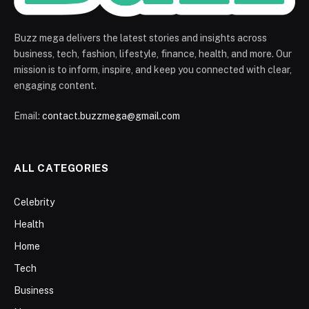
Buzz mega delivers the latest stories and insights across
business, tech, fashion, lifestyle, finance, health, and more. Our
mission is to inform, inspire, and keep you connected with clear,
engaging content.
Email:
contact.buzzmega@gmail.com
ALL CATEGORIES
Celebrity
Health
Home
Tech
Business