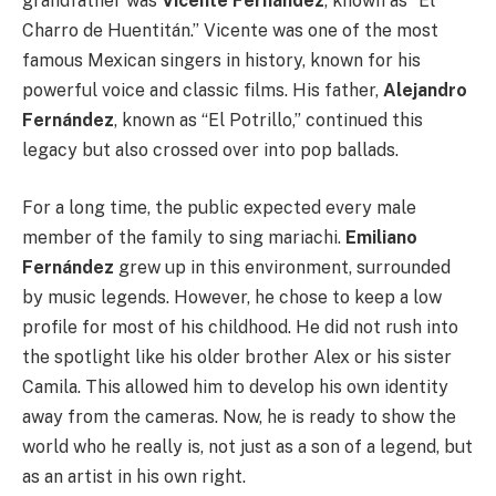
grandfather was
Vicente Fernández
, known as “El
Charro de Huentitán.” Vicente was one of the most
famous Mexican singers in history, known for his
powerful voice and classic films. His father,
Alejandro
Fernández
, known as “El Potrillo,” continued this
legacy but also crossed over into pop ballads.
For a long time, the public expected every male
member of the family to sing mariachi.
Emiliano
Fernández
grew up in this environment, surrounded
by music legends. However, he chose to keep a low
profile for most of his childhood. He did not rush into
the spotlight like his older brother Alex or his sister
Camila. This allowed him to develop his own identity
away from the cameras. Now, he is ready to show the
world who he really is, not just as a son of a legend, but
as an artist in his own right.