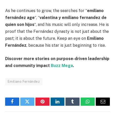
As he continues to grow, the searches for “
emiliano
fernández age
“, “
valentina y emiliano fernandez de
quien son hijos
“, and his music will only increase. He is
proof that the Fernández dynasty is not just about the
past; it is about the future. Keep an eye on
Emiliano
Fernández
, because his star is just beginning to rise.
Discover more stories on purpose-driven leadership
and community impact
Buzz Mega
.
Emiliano Fernández
Facebook
Twitter
Pinterest
LinkedIn
Tumblr
WhatsApp
Email