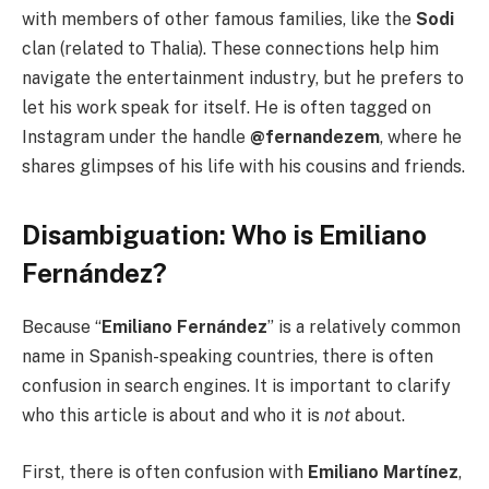
with members of other famous families, like the
Sodi
clan (related to Thalia). These connections help him
navigate the entertainment industry, but he prefers to
let his work speak for itself. He is often tagged on
Instagram under the handle
@fernandezem
, where he
shares glimpses of his life with his cousins and friends.
Disambiguation: Who is Emiliano
Fernández?
Because “
Emiliano Fernández
” is a relatively common
name in Spanish-speaking countries, there is often
confusion in search engines. It is important to clarify
who this article is about and who it is
not
about.
First, there is often confusion with
Emiliano Martínez
,