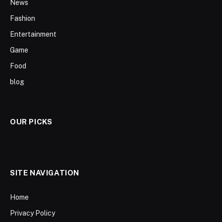
News
Fashion
Entertainment
Game
Food
blog
OUR PICKS
SITE NAVIGATION
Home
Privacy Policy