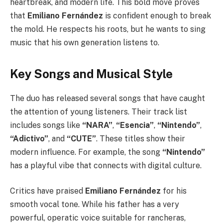
heartbreak, and modern life. This bold move proves
that
Emiliano Fernández
is confident enough to break
the mold. He respects his roots, but he wants to sing
music that his own generation listens to.
Key Songs and Musical Style
The duo has released several songs that have caught
the attention of young listeners. Their track list
includes songs like
“NARA”
,
“Esencia”
,
“Nintendo”
,
“Adictivo”
, and
“CUTE”
. These titles show their
modern influence. For example, the song
“Nintendo”
has a playful vibe that connects with digital culture.
Critics have praised
Emiliano Fernández
for his
smooth vocal tone. While his father has a very
powerful, operatic voice suitable for rancheras,