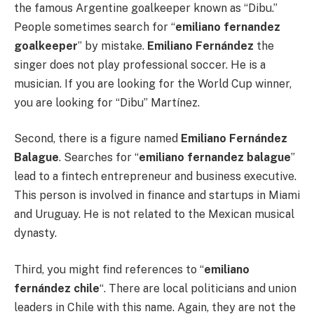
the famous Argentine goalkeeper known as “Dibu.”
People sometimes search for “
emiliano fernandez
goalkeeper
” by mistake.
Emiliano Fernández
the
singer does not play professional soccer. He is a
musician. If you are looking for the World Cup winner,
you are looking for “Dibu” Martínez.
Second, there is a figure named
Emiliano Fernández
Balague
. Searches for “
emiliano fernandez balague
”
lead to a fintech entrepreneur and business executive.
This person is involved in finance and startups in Miami
and Uruguay. He is not related to the Mexican musical
dynasty.
Third, you might find references to “
emiliano
fernández chile
“. There are local politicians and union
leaders in Chile with this name. Again, they are not the