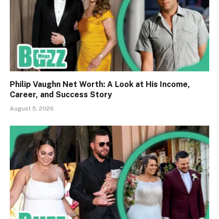
Philip Vaughn Net Worth: A Look at His Income,
Career, and Success Story
August 5, 2026