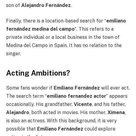
son of
Alejandro Fernández
.
Finally, there is a location-based search for “
emiliano
fernández medina del campo
“. This refers to a
private individual or a local business in the town of
Medina del Campo in Spain. It has no relation to the
singer.
Acting Ambitions?
Some fans wonder if
Emiliano Fernández
will ever act.
The search term “
emiliano fernandez actor
” appears
occasionally. His grandfather,
Vicente
, and his father,
Alejandro
, both acted in movies. His mother,
Ximena
,
is also an actress. With this background, it is very
possible that
Emiliano Fernández
could explore