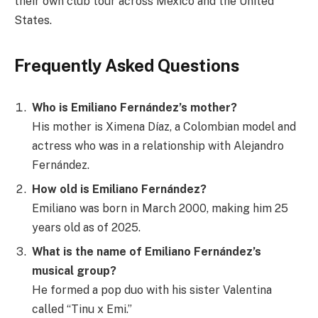
their own club tour across Mexico and the United
States.
Frequently Asked Questions
Who is Emiliano Fernández’s mother?
His mother is Ximena Díaz, a Colombian model and
actress who was in a relationship with Alejandro
Fernández.
How old is Emiliano Fernández?
Emiliano was born in March 2000, making him 25
years old as of 2025.
What is the name of Emiliano Fernández’s
musical group?
He formed a pop duo with his sister Valentina
called “Tinu x Emi.”