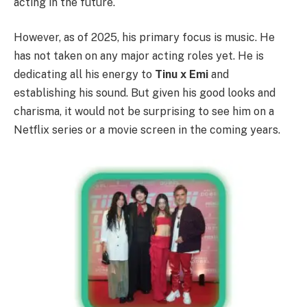
acting in the future.
However, as of 2025, his primary focus is music. He
has not taken on any major acting roles yet. He is
dedicating all his energy to
Tinu x Emi
and
establishing his sound. But given his good looks and
charisma, it would not be surprising to see him on a
Netflix series or a movie screen in the coming years.