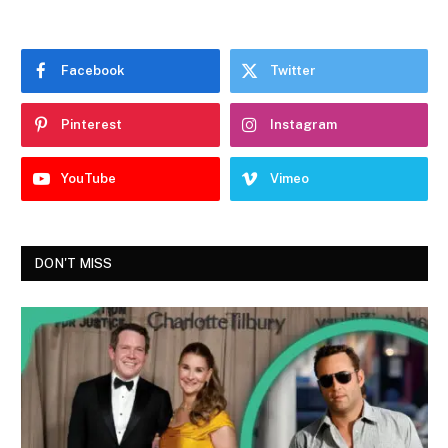
Facebook
Twitter
Pinterest
Instagram
YouTube
Vimeo
DON'T MISS