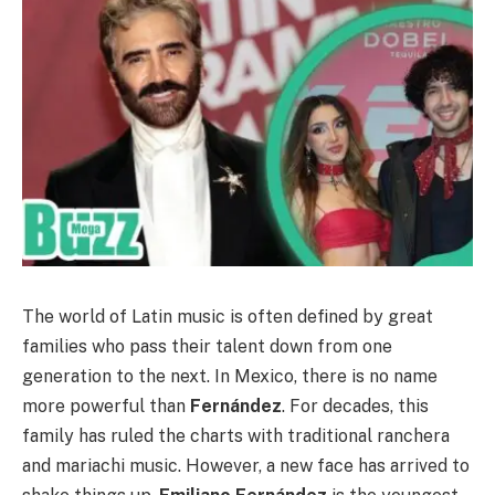
The world of Latin music is often defined by great
families who pass their talent down from one
generation to the next. In Mexico, there is no name
more powerful than
Fernández
. For decades, this
family has ruled the charts with traditional ranchera
and mariachi music. However, a new face has arrived to