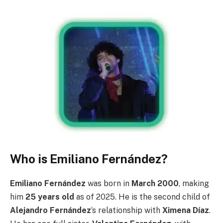
Who is Emiliano Fernández?
Emiliano Fernández
was born in
March 2000
, making
him
25 years old
as of 2025. He is the second child of
Alejandro Fernández
‘s relationship with
Ximena Díaz
.