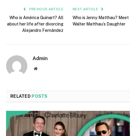
PREVIOUS ARTICLE
NEXT ARTICLE
Who is América Guinart? All
Who is Jenny Matthau? Meet
about her life after divorcing
Walter Matthau’s Daughter
Alejandro Fernández
Admin
Website
RELATED
POSTS