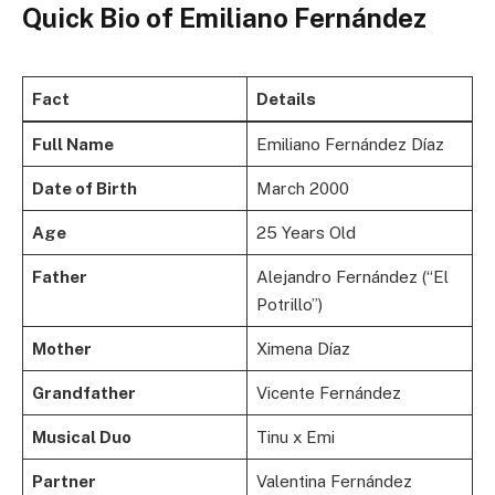
Quick Bio of Emiliano Fernández
Fact
Details
Full Name
Emiliano Fernández Díaz
Date of Birth
March 2000
Age
25 Years Old
Father
Alejandro Fernández (“El
Potrillo”)
Mother
Ximena Díaz
Grandfather
Vicente Fernández
Musical Duo
Tinu x Emi
Partner
Valentina Fernández