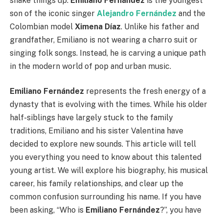
shake things up.
Emiliano Fernández
is the youngest
son of the iconic singer
Alejandro Fernández
and the
Colombian model
Ximena Díaz
. Unlike his father and
grandfather, Emiliano is not wearing a charro suit or
singing folk songs. Instead, he is carving a unique path
in the modern world of pop and urban music.
Emiliano Fernández
represents the fresh energy of a
dynasty that is evolving with the times. While his older
half-siblings have largely stuck to the family
traditions, Emiliano and his sister Valentina have
decided to explore new sounds. This article will tell
you everything you need to know about this talented
young artist. We will explore his biography, his musical
career, his family relationships, and clear up the
common confusion surrounding his name. If you have
been asking, “Who is
Emiliano Fernández
?”, you have