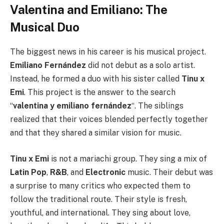
Valentina and Emiliano: The
Musical Duo
The biggest news in his career is his musical project.
Emiliano Fernández
did not debut as a solo artist.
Instead, he formed a duo with his sister called
Tinu x
Emi
. This project is the answer to the search
“
valentina y emiliano fernández
“. The siblings
realized that their voices blended perfectly together
and that they shared a similar vision for music.
Tinu x Emi
is not a mariachi group. They sing a mix of
Latin Pop
,
R&B
, and
Electronic
music. Their debut was
a surprise to many critics who expected them to
follow the traditional route. Their style is fresh,
youthful, and international. They sing about love,