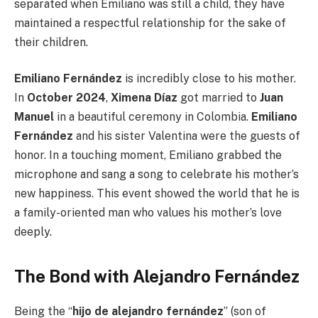
separated when Emiliano was still a child, they have
maintained a respectful relationship for the sake of
their children.
Emiliano Fernández
is incredibly close to his mother.
In
October 2024
,
Ximena Díaz
got married to
Juan
Manuel
in a beautiful ceremony in Colombia.
Emiliano
Fernández
and his sister Valentina were the guests of
honor. In a touching moment, Emiliano grabbed the
microphone and sang a song to celebrate his mother’s
new happiness. This event showed the world that he is
a family-oriented man who values his mother’s love
deeply.
The Bond with Alejandro Fernández
Being the “
hijo de alejandro fernández
” (son of