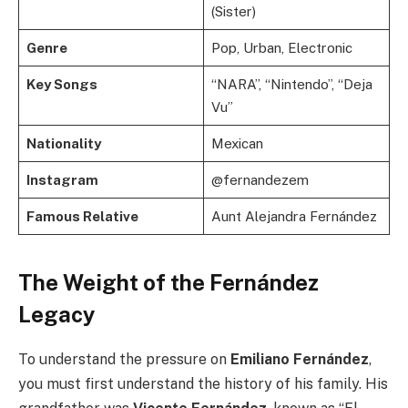
(Sister)
Genre
Pop, Urban, Electronic
Key Songs
“NARA”, “Nintendo”, “Deja
Vu”
Nationality
Mexican
Instagram
@fernandezem
Famous Relative
Aunt Alejandra Fernández
The Weight of the Fernández
Legacy
To understand the pressure on
Emiliano Fernández
,
you must first understand the history of his family. His