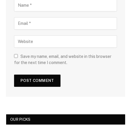
Save my name, email, and website in this browser
for the next time I comment.
OUR PICKS