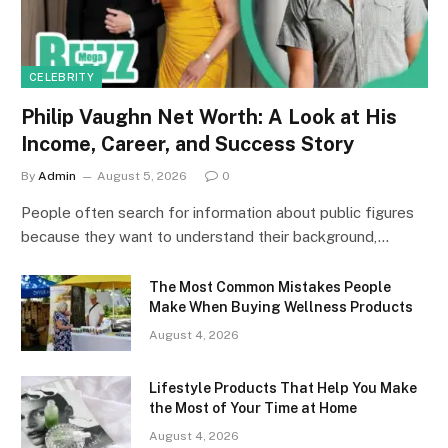
CELEBRITY
Philip Vaughn Net Worth: A Look at His
Income, Career, and Success Story
By
Admin
August 5, 2026
0
People often search for information about public figures
because they want to understand their background,…
The Most Common Mistakes People
Make When Buying Wellness Products
August 4, 2026
Lifestyle Products That Help You Make
the Most of Your Time at Home
August 4, 2026