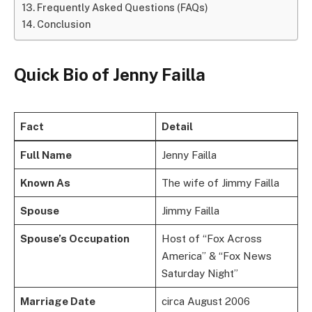
Frequently Asked Questions (FAQs)
Conclusion
Quick Bio of Jenny Failla
Fact
Detail
Full Name
Jenny Failla
Known As
The wife of Jimmy Failla
Spouse
Jimmy Failla
Spouse’s Occupation
Host of “Fox Across
America” & “Fox News
Saturday Night”
Marriage Date
circa August 2006