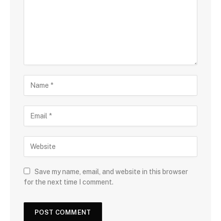
Save my name, email, and website in this browser
for the next time I comment.