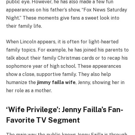
public eye. However, he has also made a few fun
appearances on his father’s show, “Fox News Saturday
Night.” These moments give fans a sweet look into
their family life.
When Lincoln appears, it is often for light-hearted
family topics. For example, he has joined his parents to
talk about their family Christmas cards or to recap his
sophomore year of high school. These appearances
show a close, supportive family. They also help
humanize the
jimmy failla wife
, Jenny, showing her in
her role as a mother.
‘Wife Privilege’: Jenny Failla’s Fan-
Favorite TV Segment
The main way the public knows Jenny Failla is through