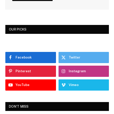
OUR PICKS
Facebook
Twitter
Pinterest
Instagram
YouTube
Vimeo
DON'T MISS