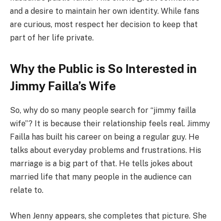
and a desire to maintain her own identity. While fans
are curious, most respect her decision to keep that
part of her life private.
Why the Public is So Interested in
Jimmy Failla’s Wife
So, why do so many people search for “jimmy failla
wife”? It is because their relationship feels real. Jimmy
Failla has built his career on being a regular guy. He
talks about everyday problems and frustrations. His
marriage is a big part of that. He tells jokes about
married life that many people in the audience can
relate to.
When Jenny appears, she completes that picture. She