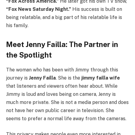
“Fox Across America.”
He later got his own TV show,
“Fox News Saturday Night.”
His success is built on
being relatable, and a big part of his relatable life is
his family.
Meet Jenny Failla: The Partner in
the Spotlight
The woman who has been with Jimmy through this
journey is
Jenny Failla
. She is the
jimmy failla wife
that listeners and viewers often hear about. While
Jimmy is loud and loves being on camera, Jenny is
much more private. She is not a media person and does
not have her own public career in television. She
seems to prefer a normal life away from the cameras.
This privacy makes people even more interested in