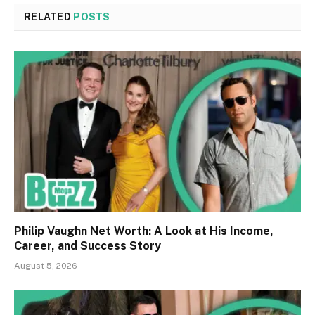
RELATED
POSTS
Philip Vaughn Net Worth: A Look at His Income,
Career, and Success Story
August 5, 2026