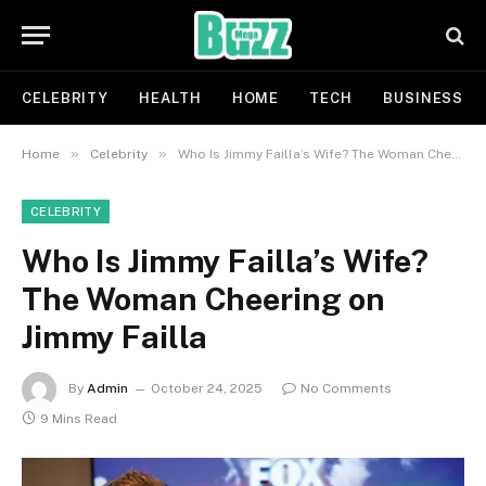
CELEBRITY
HEALTH
HOME
TECH
BUSINESS
»
»
Home
Celebrity
Who Is Jimmy Failla’s Wife? The Woman Cheering on Jimmy Failla
CELEBRITY
Who Is Jimmy Failla’s Wife?
The Woman Cheering on
Jimmy Failla
By
Admin
October 24, 2025
No Comments
9 Mins Read