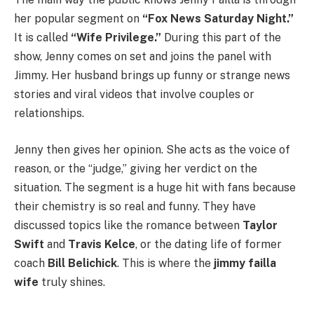
her popular segment on
“Fox News Saturday Night.”
It is called
“Wife Privilege.”
During this part of the
show, Jenny comes on set and joins the panel with
Jimmy. Her husband brings up funny or strange news
stories and viral videos that involve couples or
relationships.
Jenny then gives her opinion. She acts as the voice of
reason, or the “judge,” giving her verdict on the
situation. The segment is a huge hit with fans because
their chemistry is so real and funny. They have
discussed topics like the romance between
Taylor
Swift
and
Travis Kelce
, or the dating life of former
coach
Bill Belichick
. This is where the
jimmy failla
wife
truly shines.