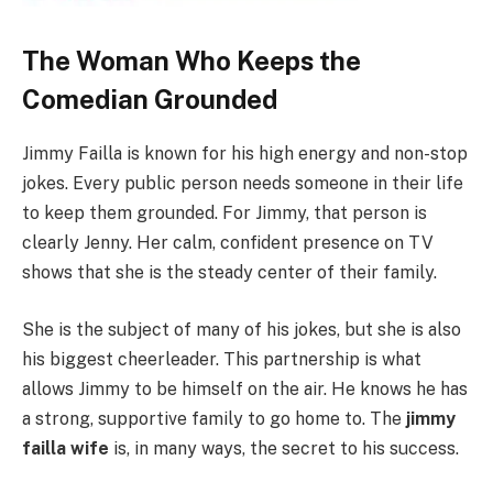
The Woman Who Keeps the
Comedian Grounded
Jimmy Failla is known for his high energy and non-stop
jokes. Every public person needs someone in their life
to keep them grounded. For Jimmy, that person is
clearly Jenny. Her calm, confident presence on TV
shows that she is the steady center of their family.
She is the subject of many of his jokes, but she is also
his biggest cheerleader. This partnership is what
allows Jimmy to be himself on the air. He knows he has
a strong, supportive family to go home to. The
jimmy
failla wife
is, in many ways, the secret to his success.