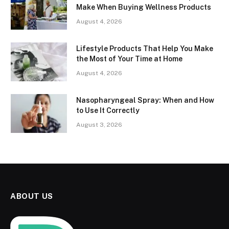
Make When Buying Wellness Products
August 4, 2026
Lifestyle Products That Help You Make
the Most of Your Time at Home
August 4, 2026
Nasopharyngeal Spray: When and How
to Use It Correctly
August 3, 2026
ABOUT US