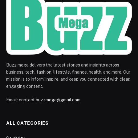
Buzz mega delivers the latest stories and insights across
business, tech, fashion, lifestyle, finance, health, and more. Our
mission is to inform, inspire, and keep you connected with clear,
engaging content.
Email:
contact.buzzmega@gmail.com
ALL CATEGORIES