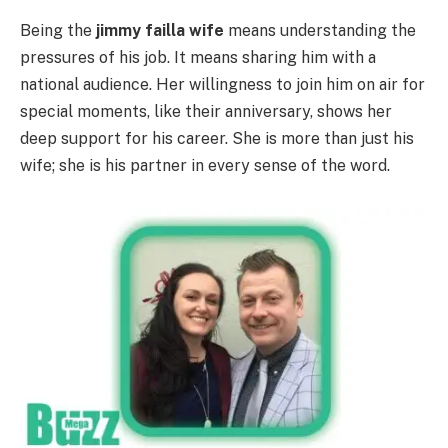
Being the
jimmy failla wife
means understanding the
pressures of his job. It means sharing him with a
national audience. Her willingness to join him on air for
special moments, like their anniversary, shows her
deep support for his career. She is more than just his
wife; she is his partner in every sense of the word.