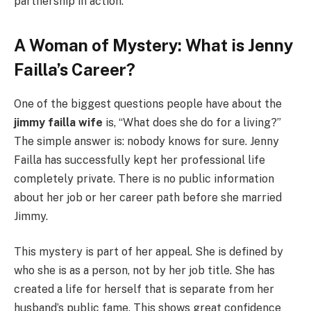
partnership in action.
A Woman of Mystery: What is Jenny
Failla’s Career?
One of the biggest questions people have about the
jimmy failla wife
is, “What does she do for a living?”
The simple answer is: nobody knows for sure. Jenny
Failla has successfully kept her professional life
completely private. There is no public information
about her job or her career path before she married
Jimmy.
This mystery is part of her appeal. She is defined by
who she is as a person, not by her job title. She has
created a life for herself that is separate from her
husband’s public fame. This shows great confidence