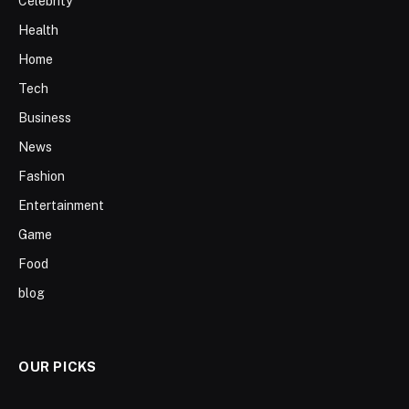
Celebrity
Health
Home
Tech
Business
News
Fashion
Entertainment
Game
Food
blog
OUR PICKS