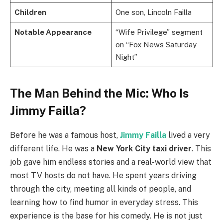
Children
One son, Lincoln Failla
Notable Appearance
“Wife Privilege” segment
on “Fox News Saturday
Night”
The Man Behind the Mic: Who Is
Jimmy Failla?
Before he was a famous host,
Jimmy Failla
lived a very
different life. He was a
New York City taxi driver
. This
job gave him endless stories and a real-world view that
most TV hosts do not have. He spent years driving
through the city, meeting all kinds of people, and
learning how to find humor in everyday stress. This
experience is the base for his comedy. He is not just