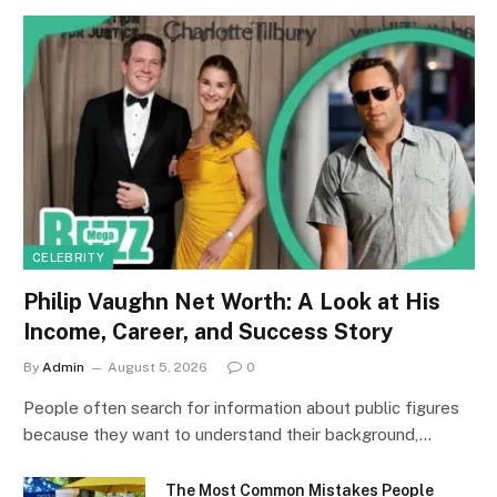
CELEBRITY
Philip Vaughn Net Worth: A Look at His
Income, Career, and Success Story
By
Admin
August 5, 2026
0
People often search for information about public figures
because they want to understand their background,…
The Most Common Mistakes People