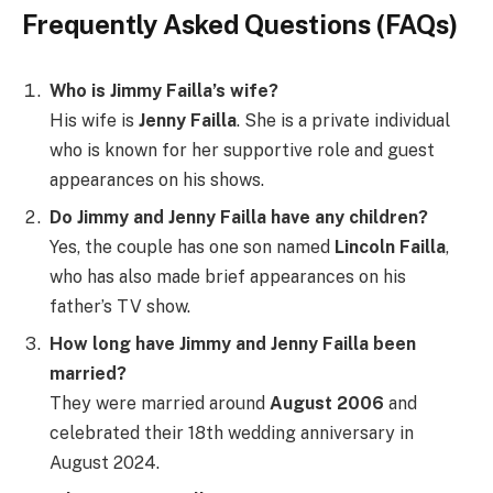
Frequently Asked Questions (FAQs)
Who is Jimmy Failla’s wife?
His wife is
Jenny Failla
. She is a private individual
who is known for her supportive role and guest
appearances on his shows.
Do Jimmy and Jenny Failla have any children?
Yes, the couple has one son named
Lincoln Failla
,
who has also made brief appearances on his
father’s TV show.
How long have Jimmy and Jenny Failla been
married?
They were married around
August 2006
and
celebrated their 18th wedding anniversary in
August 2024.