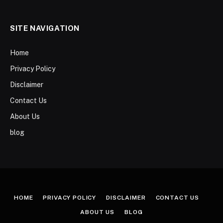
SITE NAVIGATION
Home
Privacy Policy
Disclaimer
Contact Us
About Us
blog
HOME
PRIVACY POLICY
DISCLAIMER
CONTACT US
ABOUT US
BLOG