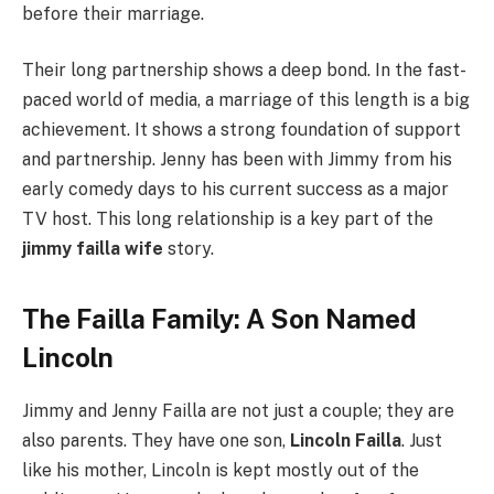
before their marriage.
Their long partnership shows a deep bond. In the fast-
paced world of media, a marriage of this length is a big
achievement. It shows a strong foundation of support
and partnership. Jenny has been with Jimmy from his
early comedy days to his current success as a major
TV host. This long relationship is a key part of the
jimmy failla wife
story.
The Failla Family: A Son Named
Lincoln
Jimmy and Jenny Failla are not just a couple; they are
also parents. They have one son,
Lincoln Failla
. Just
like his mother, Lincoln is kept mostly out of the