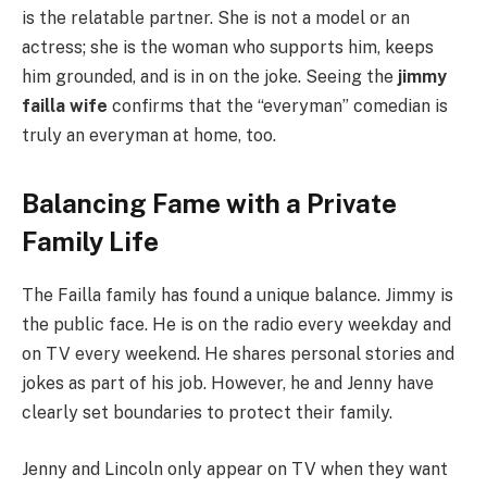
is the relatable partner. She is not a model or an
actress; she is the woman who supports him, keeps
him grounded, and is in on the joke. Seeing the
jimmy
failla wife
confirms that the “everyman” comedian is
truly an everyman at home, too.
Balancing Fame with a Private
Family Life
The Failla family has found a unique balance. Jimmy is
the public face. He is on the radio every weekday and
on TV every weekend. He shares personal stories and
jokes as part of his job. However, he and Jenny have
clearly set boundaries to protect their family.
Jenny and Lincoln only appear on TV when they want