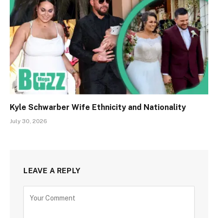
Kyle Schwarber Wife Ethnicity and Nationality
July 30, 2026
LEAVE A REPLY