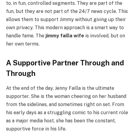
to, in fun, controlled segments. They are part of the
fun, but they are not part of the 24/7 news cycle. This
allows them to support Jimmy without giving up their
own privacy. This modern approach is a smart way to
handle fame. The
jimmy failla wife
is involved, but on
her own terms.
A Supportive Partner Through and
Through
At the end of the day, Jenny Failla is the ultimate
supporter. She is the woman cheering on her husband
from the sidelines, and sometimes right on set. From
his early days as a struggling comic to his current role
as a major media host, she has been the constant,
supportive force in his life.