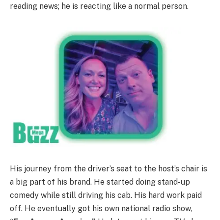
reading news; he is reacting like a normal person.
His journey from the driver’s seat to the host’s chair is
a big part of his brand. He started doing stand-up
comedy while still driving his cab. His hard work paid
off. He eventually got his own national radio show,