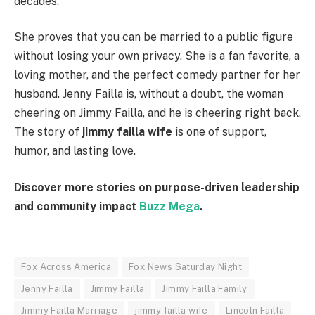
decades.
She proves that you can be married to a public figure
without losing your own privacy. She is a fan favorite, a
loving mother, and the perfect comedy partner for her
husband. Jenny Failla is, without a doubt, the woman
cheering on Jimmy Failla, and he is cheering right back.
The story of
jimmy failla wife
is one of support,
humor, and lasting love.
Discover more stories on purpose-driven leadership
and community impact
Buzz Mega
.
Fox Across America
Fox News Saturday Night
Jenny Failla
Jimmy Failla
Jimmy Failla Family
Jimmy Failla Marriage
jimmy failla wife
Lincoln Failla