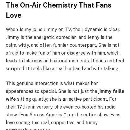
The On-Air Chemistry That Fans
Love
When Jenny joins Jimmy on TV, their dynamic is clear.
Jimmy is the energetic comedian, and Jenny is the
calm, witty, and often funnier counterpart. She is not
afraid to make fun of him or disagree with him, which
leads to hilarious and natural moments. It does not feel
scripted. It feels like a real husband and wife talking.
This genuine interaction is what makes her
appearances so special. She is not just the
jimmy failla
wife
sitting quietly; she is an active participant. For
their 17th anniversary, she even co-hosted his radio
show, “Fox Across America,” for the entire show. Fans
love seeing this real, supportive, and funny