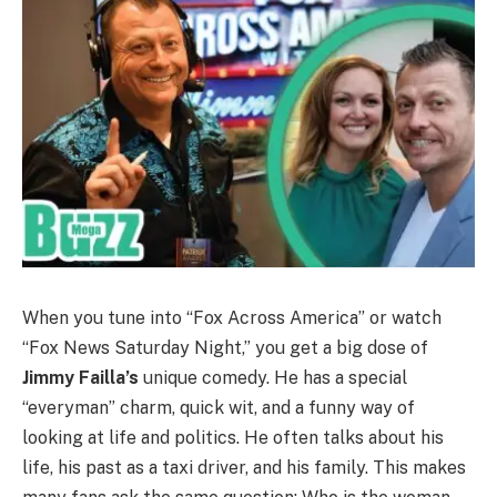
When you tune into “Fox Across America” or watch
“Fox News Saturday Night,” you get a big dose of
Jimmy Failla’s
unique comedy. He has a special
“everyman” charm, quick wit, and a funny way of
looking at life and politics. He often talks about his
life, his past as a taxi driver, and his family. This makes