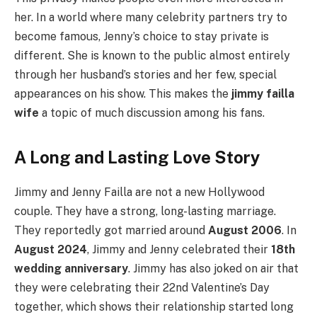
her. In a world where many celebrity partners try to
become famous, Jenny’s choice to stay private is
different. She is known to the public almost entirely
through her husband’s stories and her few, special
appearances on his show. This makes the
jimmy failla
wife
a topic of much discussion among his fans.
A Long and Lasting Love Story
Jimmy and Jenny Failla are not a new Hollywood
couple. They have a strong, long-lasting marriage.
They reportedly got married around
August 2006
. In
August 2024
, Jimmy and Jenny celebrated their
18th
wedding anniversary
. Jimmy has also joked on air that
they were celebrating their 22nd Valentine’s Day
together, which shows their relationship started long