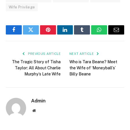
Wife Privilege
Facebook
Twitter
Pinterest
LinkedIn
Tumblr
WhatsApp
Email
PREVIOUS ARTICLE
NEXT ARTICLE
The Tragic Story of Tisha
Who is Tara Beane? Meet
Taylor: All About Charlie
the Wife of ‘Moneyball’s’
Murphy’s Late Wife
Billy Beane
Admin
Website