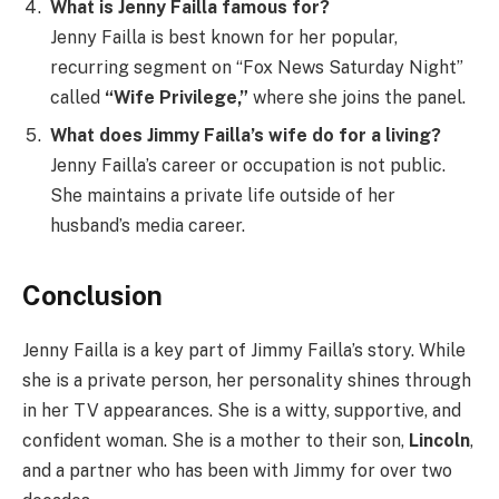
What is Jenny Failla famous for?
Jenny Failla is best known for her popular,
recurring segment on “Fox News Saturday Night”
called
“Wife Privilege,”
where she joins the panel.
What does Jimmy Failla’s wife do for a living?
Jenny Failla’s career or occupation is not public.
She maintains a private life outside of her
husband’s media career.
Conclusion
Jenny Failla is a key part of Jimmy Failla’s story. While
she is a private person, her personality shines through
in her TV appearances. She is a witty, supportive, and
confident woman. She is a mother to their son,
Lincoln
,
and a partner who has been with Jimmy for over two