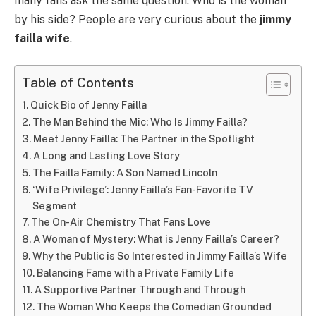
many fans ask the same question: Who is the woman
by his side? People are very curious about the
jimmy
failla wife
.
Table of Contents
Quick Bio of Jenny Failla
The Man Behind the Mic: Who Is Jimmy Failla?
Meet Jenny Failla: The Partner in the Spotlight
A Long and Lasting Love Story
The Failla Family: A Son Named Lincoln
‘Wife Privilege’: Jenny Failla’s Fan-Favorite TV
Segment
The On-Air Chemistry That Fans Love
A Woman of Mystery: What is Jenny Failla’s Career?
Why the Public is So Interested in Jimmy Failla’s Wife
Balancing Fame with a Private Family Life
A Supportive Partner Through and Through
The Woman Who Keeps the Comedian Grounded