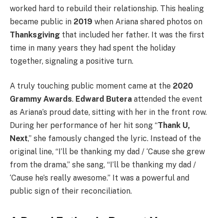
worked hard to rebuild their relationship. This healing
became public in
2019
when Ariana shared photos on
Thanksgiving
that included her father. It was the first
time in many years they had spent the holiday
together, signaling a positive turn.
A truly touching public moment came at the
2020
Grammy Awards
.
Edward Butera
attended the event
as Ariana’s proud date, sitting with her in the front row.
During her performance of her hit song “
Thank U,
Next
,” she famously changed the lyric. Instead of the
original line, “I’ll be thanking my dad / ‘Cause she grew
from the drama,” she sang, “I’ll be thanking my dad /
‘Cause he’s really awesome.” It was a powerful and
public sign of their reconciliation.