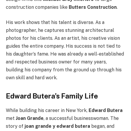
construction companies like
Butters Construction
.
His work shows that his talent is diverse. As a
photographer, he captures stunning architectural
photos for his clients. As an artist, his creative vision
guides the entire company. His success is not tied to
his daughter’s fame. He was already a well-established
and respected business owner for many years,
building his company from the ground up through his
own skill and hard work.
Edward Butera’s Family Life
While building his career in New York,
Edward Butera
met
Joan Grande
, a successful businesswoman. The
story of
joan grande y edward butera
began, and