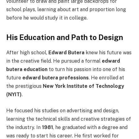
volunteer to draw and paint large backdrops for
school plays, learning about art and proportion long
before he would study it in college.
His Education and Path to Design
After high school,
Edward Butera
knew his future was
in the creative field. He pursued a formal
edward
butera education
to turn his passion into one of his
future
edward butera professions
. He enrolled at
the prestigious
New York Institute of Technology
(NYIT)
.
He focused his studies on advertising and design,
learning the technical skills and creative strategies of
the industry. In
1981
, he graduated with a degree and
was ready to start his career. He first worked for