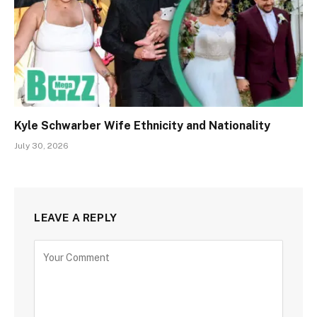
Kyle Schwarber Wife Ethnicity and Nationality
July 30, 2026
LEAVE A REPLY