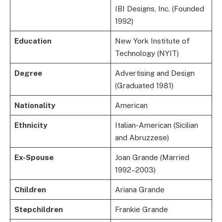
IBI Designs, Inc. (Founded
1992)
Education
New York Institute of
Technology (NYIT)
Degree
Advertising and Design
(Graduated 1981)
Nationality
American
Ethnicity
Italian-American (Sicilian
and Abruzzese)
Ex-Spouse
Joan Grande (Married
1992–2003)
Children
Ariana Grande
Stepchildren
Frankie Grande