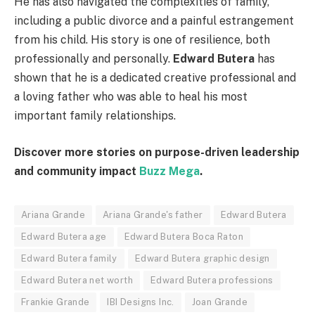
He has also navigated the complexities of family,
including a public divorce and a painful estrangement
from his child. His story is one of resilience, both
professionally and personally.
Edward Butera
has
shown that he is a dedicated creative professional and
a loving father who was able to heal his most
important family relationships.
Discover more stories on purpose-driven leadership
and community impact
Buzz Mega
.
Ariana Grande
Ariana Grande's father
Edward Butera
Edward Butera age
Edward Butera Boca Raton
Edward Butera family
Edward Butera graphic design
Edward Butera net worth
Edward Butera professions
Frankie Grande
IBI Designs Inc.
Joan Grande