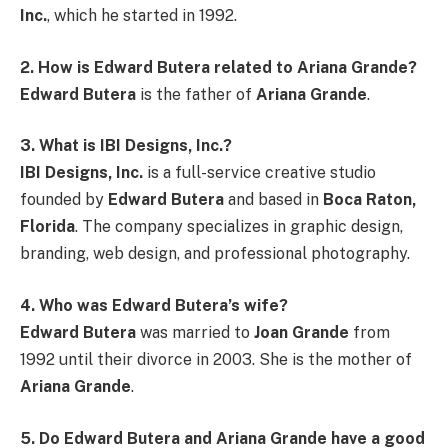
Inc.
, which he started in 1992.
2. How is Edward Butera related to Ariana Grande?
Edward Butera
is the father of
Ariana Grande
.
3. What is IBI Designs, Inc.?
IBI Designs, Inc.
is a full-service creative studio
founded by
Edward Butera
and based in
Boca Raton,
Florida
. The company specializes in graphic design,
branding, web design, and professional photography.
4. Who was Edward Butera’s wife?
Edward Butera
was married to
Joan Grande
from
1992 until their divorce in 2003. She is the mother of
Ariana Grande
.
5. Do Edward Butera and Ariana Grande have a good