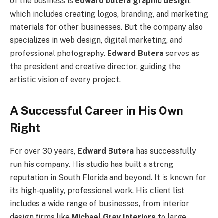
of the business is
edward butera graphic design
,
which includes creating logos, branding, and marketing
materials for other businesses. But the company also
specializes in web design, digital marketing, and
professional photography.
Edward Butera
serves as
the president and creative director, guiding the
artistic vision of every project.
A Successful Career in His Own
Right
For over 30 years,
Edward Butera
has successfully
run his company. His studio has built a strong
reputation in South Florida and beyond. It is known for
its high-quality, professional work. His client list
includes a wide range of businesses, from interior
design firms like
Michael Gray Interiors
to large