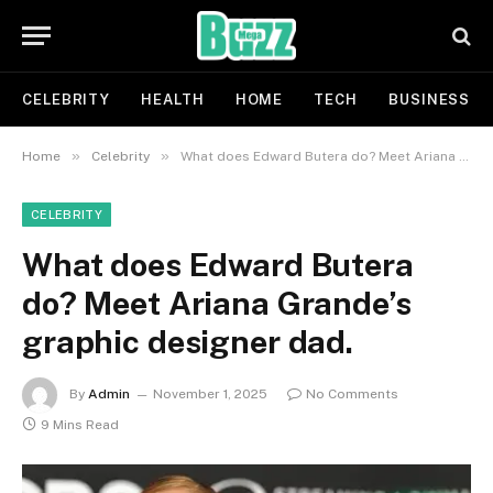
CELEBRITY
HEALTH
HOME
TECH
BUSINESS
»
»
Home
Celebrity
What does Edward Butera do? Meet Ariana Grande’s graphic designer dad.
CELEBRITY
What does Edward Butera
do? Meet Ariana Grande’s
graphic designer dad.
By
Admin
November 1, 2025
No Comments
9 Mins Read