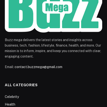
Buzz mega delivers the latest stories and insights across
business, tech, fashion, lifestyle, finance, health, and more. Our
mission is to inform, inspire, and keep you connected with clear,
engaging content.
Email:
contact.buzzmega@gmail.com
ALL CATEGORIES
Celebrity
Health