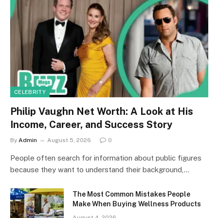
CELEBRITY
Philip Vaughn Net Worth: A Look at His
Income, Career, and Success Story
By
Admin
August 5, 2026
0
People often search for information about public figures
because they want to understand their background,…
The Most Common Mistakes People
Make When Buying Wellness Products
August 4, 2026