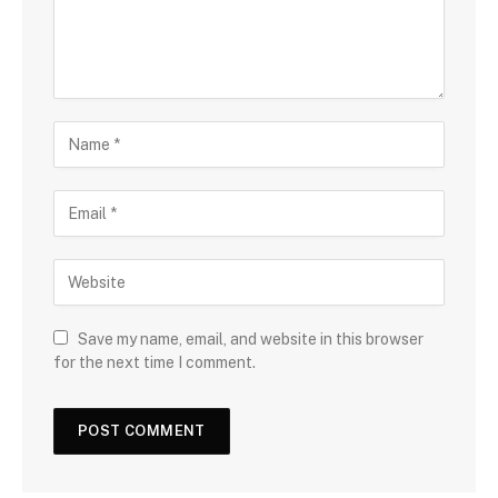
Save my name, email, and website in this browser
for the next time I comment.