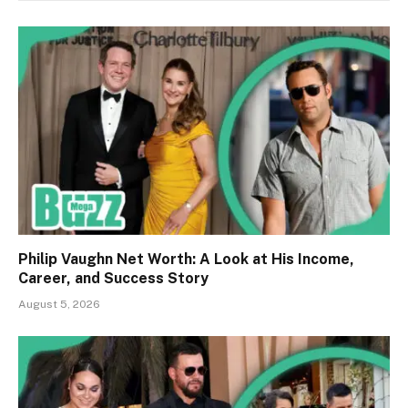
Philip Vaughn Net Worth: A Look at His Income,
Career, and Success Story
August 5, 2026