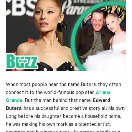
When most people hear the name Butera, they often
connect it to the world-famous pop star,
Ariana
Grande
. But the man behind that name,
Edward
Butera
, has a successful and creative story all his own.
Long before his daughter became a household name,
he was making his own mark as a talented artist,