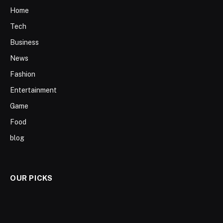
Home
Tech
Business
News
Fashion
Entertainment
Game
Food
blog
OUR PICKS