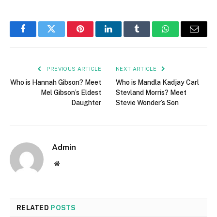
Facebook
Twitter
Pinterest
LinkedIn
Tumblr
WhatsApp
Email
PREVIOUS ARTICLE
NEXT ARTICLE
Who is Hannah Gibson? Meet
Who is Mandla Kadjay Carl
Mel Gibson’s Eldest
Stevland Morris? Meet
Daughter
Stevie Wonder’s Son
Admin
Website
RELATED
POSTS