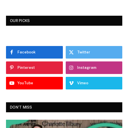
OUR PICKS
Facebook
Twitter
Pinterest
Instagram
YouTube
Vimeo
DON'T MISS