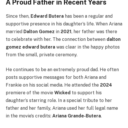
A Proud Father in Recent Years
Since then,
Edward Butera
has been a regular and
supportive presence in his daughter’s life. When Ariana
married
Dalton Gomez
in
2021
, her father was there
to celebrate with her. The connection between
dalton
gomez edward butera
was clear in the happy photos
from the small, private ceremony.
He continues to be an extremely proud dad. He often
posts supportive messages for both Ariana and
Frankie on his social media. He attended the
2024
premiere of the movie
Wicked
to support his
daughter’s starring role. In a special tribute to her
father and her family, Ariana used her full legal name
in the movie’s credits:
Ariana Grande-Butera
.