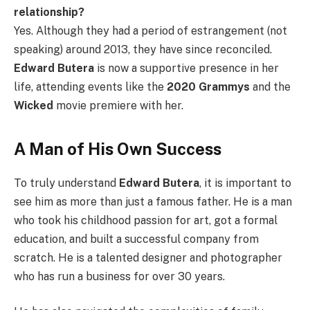
relationship?
Yes. Although they had a period of estrangement (not
speaking) around 2013, they have since reconciled.
Edward Butera
is now a supportive presence in her
life, attending events like the
2020 Grammys
and the
Wicked
movie premiere with her.
A Man of His Own Success
To truly understand
Edward Butera
, it is important to
see him as more than just a famous father. He is a man
who took his childhood passion for art, got a formal
education, and built a successful company from
scratch. He is a talented designer and photographer
who has run a business for over 30 years.