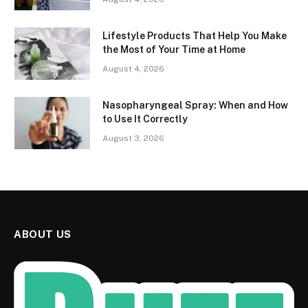
Lifestyle Products That Help You Make
the Most of Your Time at Home
August 4, 2026
Nasopharyngeal Spray: When and How
to Use It Correctly
August 3, 2026
ABOUT US