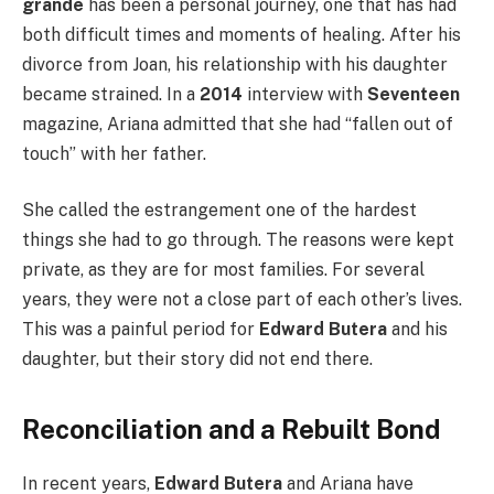
grande
has been a personal journey, one that has had
both difficult times and moments of healing. After his
divorce from Joan, his relationship with his daughter
became strained. In a
2014
interview with
Seventeen
magazine, Ariana admitted that she had “fallen out of
touch” with her father.
She called the estrangement one of the hardest
things she had to go through. The reasons were kept
private, as they are for most families. For several
years, they were not a close part of each other’s lives.
This was a painful period for
Edward Butera
and his
daughter, but their story did not end there.
Reconciliation and a Rebuilt Bond
In recent years,
Edward Butera
and Ariana have