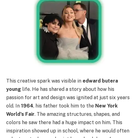
This creative spark was visible in
edward butera
young
life. He has shared a story about how his
passion for art and design was ignited at just six years
old. In
1964
, his father took him to the
New York
World’s Fair
. The amazing structures, shapes, and
colors he saw there had a huge impact on him. This
inspiration showed up in school, where he would often