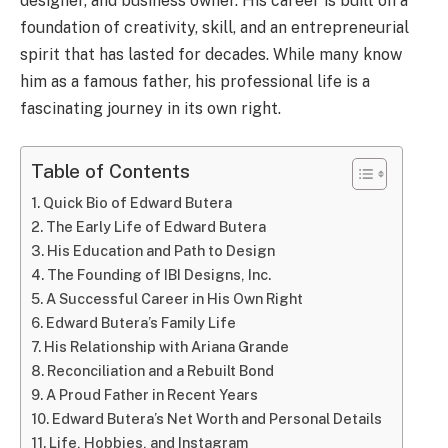
designer, and business owner. His career is built on a
foundation of creativity, skill, and an entrepreneurial
spirit that has lasted for decades. While many know
him as a famous father, his professional life is a
fascinating journey in its own right.
Table of Contents
Quick Bio of Edward Butera
The Early Life of Edward Butera
His Education and Path to Design
The Founding of IBI Designs, Inc.
A Successful Career in His Own Right
Edward Butera’s Family Life
His Relationship with Ariana Grande
Reconciliation and a Rebuilt Bond
A Proud Father in Recent Years
Edward Butera’s Net Worth and Personal Details
Life, Hobbies, and Instagram