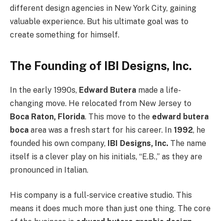
different design agencies in New York City, gaining
valuable experience. But his ultimate goal was to
create something for himself.
The Founding of IBI Designs, Inc.
In the early 1990s,
Edward Butera
made a life-
changing move. He relocated from New Jersey to
Boca Raton, Florida
. This move to the
edward butera
boca
area was a fresh start for his career. In
1992
, he
founded his own company,
IBI Designs, Inc.
The name
itself is a clever play on his initials, “E.B.,” as they are
pronounced in Italian.
His company is a full-service creative studio. This
means it does much more than just one thing. The core