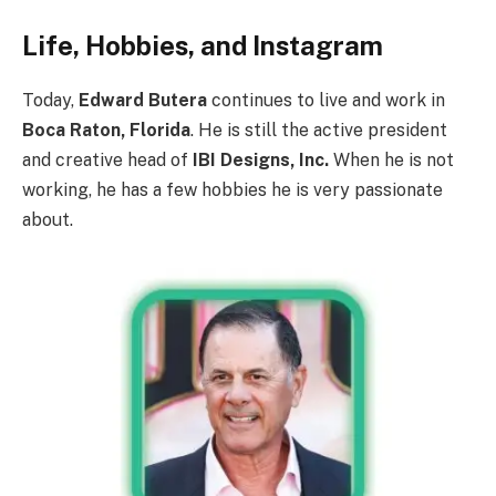
Life, Hobbies, and Instagram
Today,
Edward Butera
continues to live and work in
Boca Raton, Florida
. He is still the active president
and creative head of
IBI Designs, Inc.
When he is not
working, he has a few hobbies he is very passionate
about.