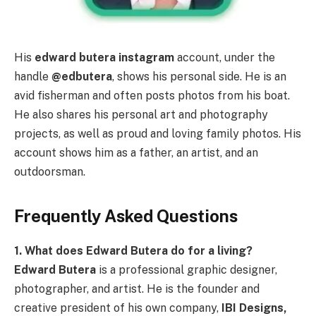
His
edward butera instagram
account, under the
handle
@edbutera
, shows his personal side. He is an
avid fisherman and often posts photos from his boat.
He also shares his personal art and photography
projects, as well as proud and loving family photos. His
account shows him as a father, an artist, and an
outdoorsman.
Frequently Asked Questions
1. What does Edward Butera do for a living?
Edward Butera
is a professional graphic designer,
photographer, and artist. He is the founder and
creative president of his own company,
IBI Designs,