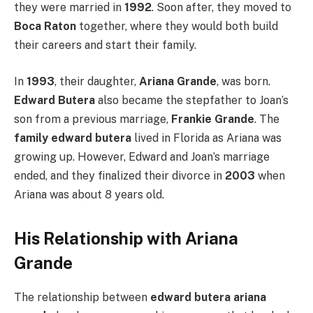
they were married in
1992
. Soon after, they moved to
Boca Raton
together, where they would both build
their careers and start their family.
In
1993
, their daughter,
Ariana Grande
, was born.
Edward Butera
also became the stepfather to Joan’s
son from a previous marriage,
Frankie Grande
. The
family edward butera
lived in Florida as Ariana was
growing up. However, Edward and Joan’s marriage
ended, and they finalized their divorce in
2003
when
Ariana was about 8 years old.
His Relationship with Ariana
Grande
The relationship between
edward butera ariana