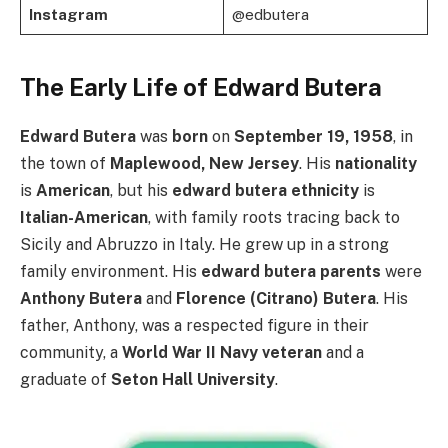
Instagram
@edbutera
The Early Life of Edward Butera
Edward Butera
was
born
on
September 19, 1958
, in
the town of
Maplewood, New Jersey
. His
nationality
is
American
, but his
edward butera ethnicity
is
Italian-American
, with family roots tracing back to
Sicily and Abruzzo in Italy. He grew up in a strong
family environment. His
edward butera parents
were
Anthony Butera
and
Florence (Citrano) Butera
. His
father, Anthony, was a respected figure in their
community, a
World War II Navy veteran
and a
graduate of
Seton Hall University
.