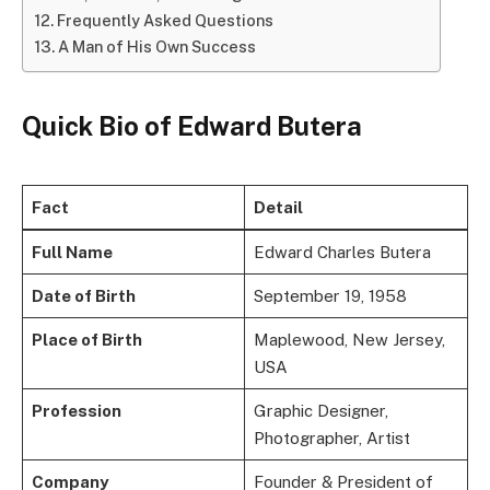
Frequently Asked Questions
A Man of His Own Success
Quick Bio of Edward Butera
Fact
Detail
Full Name
Edward Charles Butera
Date of Birth
September 19, 1958
Place of Birth
Maplewood, New Jersey,
USA
Profession
Graphic Designer,
Photographer, Artist
Company
Founder & President of