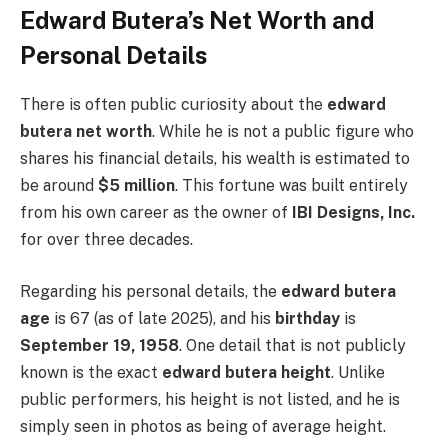
Edward Butera’s Net Worth and
Personal Details
There is often public curiosity about the
edward
butera net worth
. While he is not a public figure who
shares his financial details, his wealth is estimated to
be around
$5 million
. This fortune was built entirely
from his own career as the owner of
IBI Designs, Inc.
for over three decades.
Regarding his personal details, the
edward butera
age
is 67 (as of late 2025), and his
birthday
is
September 19, 1958
. One detail that is not publicly
known is the exact
edward butera height
. Unlike
public performers, his height is not listed, and he is
simply seen in photos as being of average height.