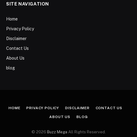
SITE NAVIGATION
Home
Privacy Policy
Disclaimer
Contact Us
About Us
blog
HOME
PRIVACY POLICY
DISCLAIMER
CONTACT US
ABOUT US
BLOG
© 2026
Buzz Mega
All Rights Reserved.