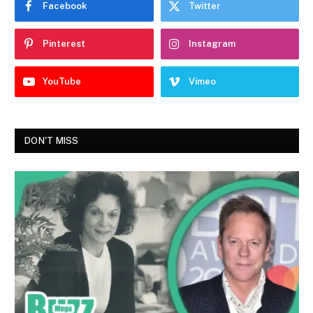
Facebook
Twitter
Pinterest
Instagram
YouTube
Vimeo
DON'T MISS