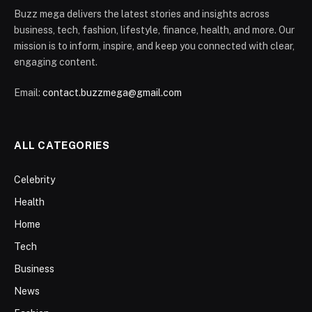
Buzz mega delivers the latest stories and insights across
business, tech, fashion, lifestyle, finance, health, and more. Our
mission is to inform, inspire, and keep you connected with clear,
engaging content.
Email:
contact.buzzmega@gmail.com
ALL CATEGORIES
Celebrity
Health
Home
Tech
Business
News