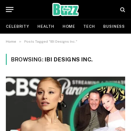
CELEBRITY
HEALTH
HOME
TECH
BUSINESS
»
Home
Posts Tagged "IBI Designs Inc."
BROWSING:
IBI DESIGNS INC.