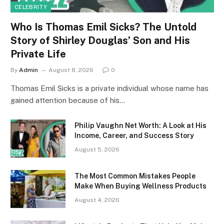
CELEBRITY
Who Is Thomas Emil Sicks? The Untold
Story of Shirley Douglas’ Son and His
Private Life
By
Admin
August 8, 2026
0
Thomas Emil Sicks is a private individual whose name has
gained attention because of his…
Philip Vaughn Net Worth: A Look at His
Income, Career, and Success Story
August 5, 2026
The Most Common Mistakes People
Make When Buying Wellness Products
August 4, 2026