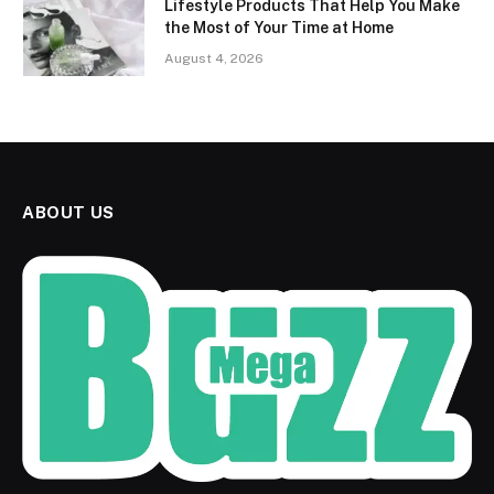
Lifestyle Products That Help You Make
the Most of Your Time at Home
August 4, 2026
ABOUT US