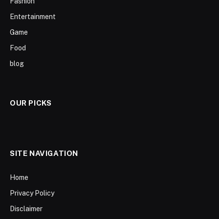
Fashion
Entertainment
Game
Food
blog
OUR PICKS
SITE NAVIGATION
Home
Privacy Policy
Disclaimer