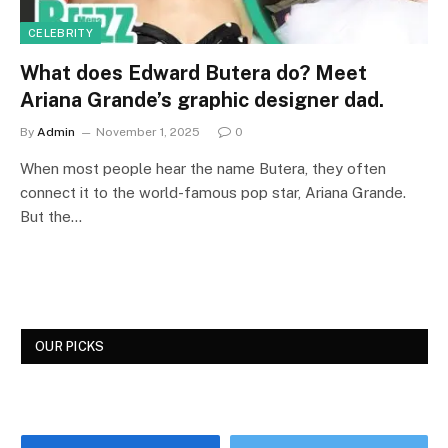
CELEBRITY
What does Edward Butera do? Meet
Ariana Grande’s graphic designer dad.
By
Admin
November 1, 2025
0
When most people hear the name Butera, they often
connect it to the world-famous pop star, Ariana Grande.
But the…
OUR PICKS