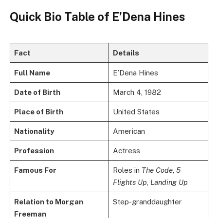
Quick Bio Table of E’Dena Hines
Fact
Details
Full Name
E’Dena Hines
Date of Birth
March 4, 1982
Place of Birth
United States
Nationality
American
Profession
Actress
Famous For
Roles in
The Code
,
5
Flights Up
,
Landing Up
Relation to Morgan
Step-granddaughter
Freeman