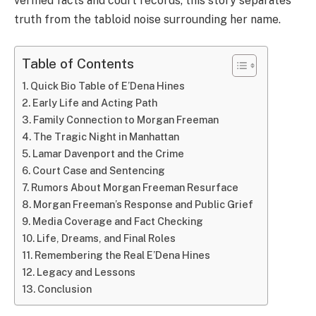
verified facts and court records, this story separates
truth from the tabloid noise surrounding her name.
Table of Contents
Quick Bio Table of E’Dena Hines
Early Life and Acting Path
Family Connection to Morgan Freeman
The Tragic Night in Manhattan
Lamar Davenport and the Crime
Court Case and Sentencing
Rumors About Morgan Freeman Resurface
Morgan Freeman’s Response and Public Grief
Media Coverage and Fact Checking
Life, Dreams, and Final Roles
Remembering the Real E’Dena Hines
Legacy and Lessons
Conclusion