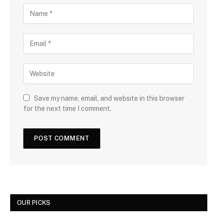
Save my name, email, and website in this browser
for the next time I comment.
OUR PICKS