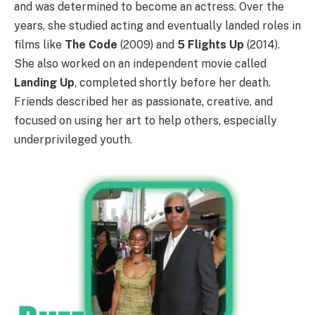
and was determined to become an actress. Over the
years, she studied acting and eventually landed roles in
films like
The Code
(2009) and
5 Flights Up
(2014).
She also worked on an independent movie called
Landing Up
, completed shortly before her death.
Friends described her as passionate, creative, and
focused on using her art to help others, especially
underprivileged youth.