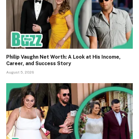
Philip Vaughn Net Worth: A Look at His Income,
Career, and Success Story
August 5, 2026