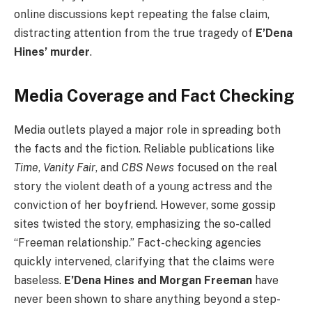
online discussions kept repeating the false claim,
distracting attention from the true tragedy of
E’Dena
Hines’ murder
.
Media Coverage and Fact Checking
Media outlets played a major role in spreading both
the facts and the fiction. Reliable publications like
Time
,
Vanity Fair
, and
CBS News
focused on the real
story the violent death of a young actress and the
conviction of her boyfriend. However, some gossip
sites twisted the story, emphasizing the so-called
“Freeman relationship.” Fact-checking agencies
quickly intervened, clarifying that the claims were
baseless.
E’Dena Hines and Morgan Freeman
have
never been shown to share anything beyond a step-