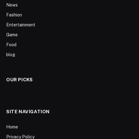
News
Fashion
Entertainment
Game
Food
blog
OUR PICKS
SITE NAVIGATION
Home
Privacy Policy