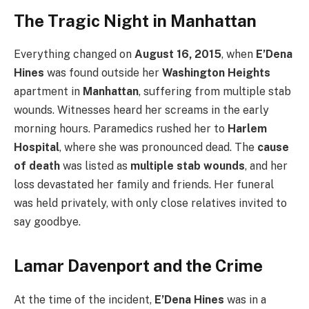
The Tragic Night in Manhattan
Everything changed on
August 16, 2015
, when
E’Dena
Hines
was found outside her
Washington Heights
apartment in
Manhattan
, suffering from multiple stab
wounds. Witnesses heard her screams in the early
morning hours. Paramedics rushed her to
Harlem
Hospital
, where she was pronounced dead. The
cause
of death
was listed as
multiple stab wounds
, and her
loss devastated her family and friends. Her funeral
was held privately, with only close relatives invited to
say goodbye.
Lamar Davenport and the Crime
At the time of the incident,
E’Dena Hines
was in a