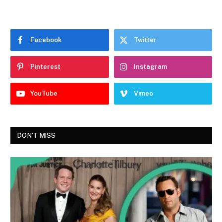
Facebook
Twitter
Pinterest
Instagram
YouTube
Vimeo
DON'T MISS