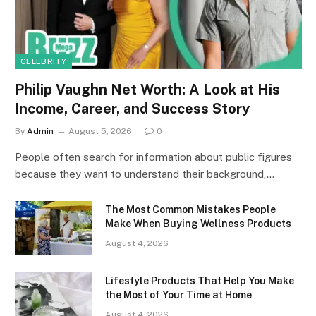
CELEBRITY
Philip Vaughn Net Worth: A Look at His
Income, Career, and Success Story
By
Admin
August 5, 2026
0
People often search for information about public figures
because they want to understand their background,…
The Most Common Mistakes People
Make When Buying Wellness Products
August 4, 2026
Lifestyle Products That Help You Make
the Most of Your Time at Home
August 4, 2026