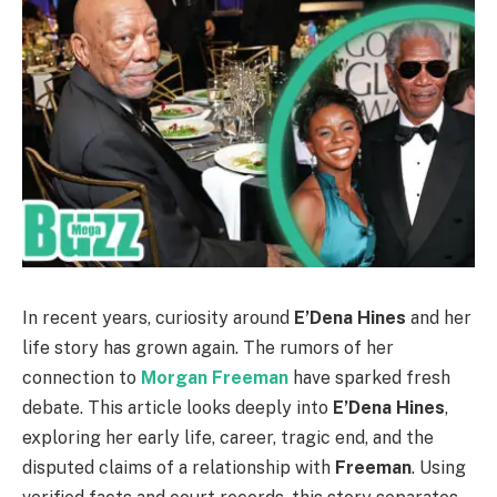
In recent years, curiosity around
E’Dena Hines
and her
life story has grown again. The rumors of her
connection to
Morgan Freeman
have sparked fresh
debate. This article looks deeply into
E’Dena Hines
,
exploring her early life, career, tragic end, and the
disputed claims of a relationship with
Freeman
. Using