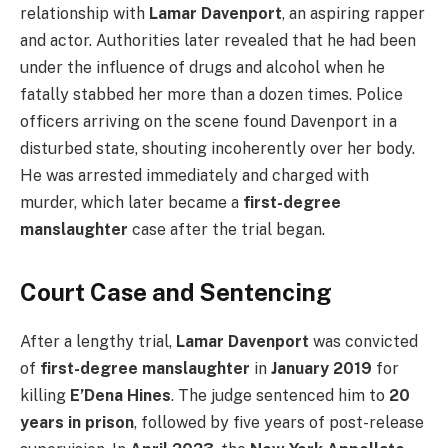
relationship with
Lamar Davenport
, an aspiring rapper
and actor. Authorities later revealed that he had been
under the influence of drugs and alcohol when he
fatally stabbed her more than a dozen times. Police
officers arriving on the scene found Davenport in a
disturbed state, shouting incoherently over her body.
He was arrested immediately and charged with
murder, which later became a
first-degree
manslaughter
case after the trial began.
Court Case and Sentencing
After a lengthy trial,
Lamar Davenport
was convicted
of
first-degree manslaughter
in
January 2019
for
killing
E’Dena Hines
. The judge sentenced him to
20
years in prison
, followed by five years of post-release