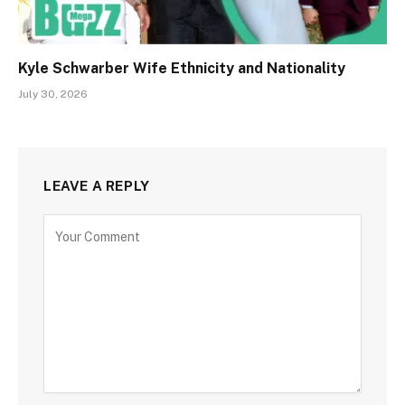
Kyle Schwarber Wife Ethnicity and Nationality
July 30, 2026
LEAVE A REPLY