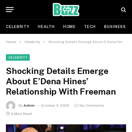
CELEBRITY
HEALTH
HOME
TECH
BUSINESS
»
»
Home
Celebrity
Shocking Details Emerge About E’Dena Hines’ Relationship With Freeman
CELEBRITY
Shocking Details Emerge
About E’Dena Hines’
Relationship With Freeman
By
Admin
October 5, 2025
No Comments
6 Mins Read