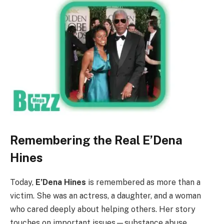
Remembering the Real E’Dena
Hines
Today,
E’Dena Hines
is remembered as more than a
victim. She was an actress, a daughter, and a woman
who cared deeply about helping others. Her story
touches on important issues—substance abuse,