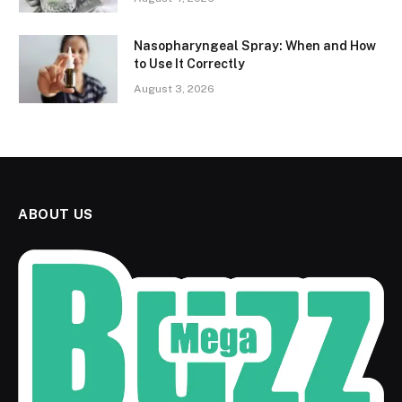
Nasopharyngeal Spray: When and How
to Use It Correctly
August 3, 2026
ABOUT US