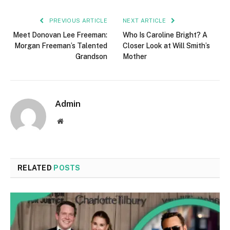
PREVIOUS ARTICLE
NEXT ARTICLE
Meet Donovan Lee Freeman:
Who Is Caroline Bright? A
Morgan Freeman’s Talented
Closer Look at Will Smith’s
Grandson
Mother
Admin
Website
RELATED
POSTS