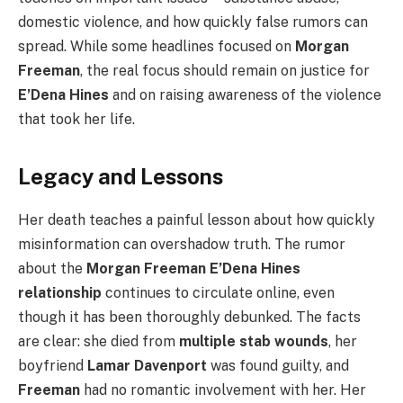
domestic violence, and how quickly false rumors can
spread. While some headlines focused on
Morgan
Freeman
, the real focus should remain on justice for
E’Dena Hines
and on raising awareness of the violence
that took her life.
Legacy and Lessons
Her death teaches a painful lesson about how quickly
misinformation can overshadow truth. The rumor
about the
Morgan Freeman E’Dena Hines
relationship
continues to circulate online, even
though it has been thoroughly debunked. The facts
are clear: she died from
multiple stab wounds
, her
boyfriend
Lamar Davenport
was found guilty, and
Freeman
had no romantic involvement with her. Her