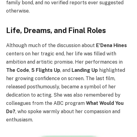
family bond, and no verified reports ever suggested
otherwise.
Life, Dreams, and Final Roles
Although much of the discussion about
E’Dena Hines
centers on her tragic end, her life was filled with
ambition and artistic promise. Her performances in
The Code
,
5 Flights Up
, and
Landing Up
highlighted
her growing confidence on screen. The last film,
released posthumously, became a symbol of her
dedication to acting. She was also remembered by
colleagues from the ABC program
What Would You
Do?
, who spoke warmly about her compassion and
enthusiasm.