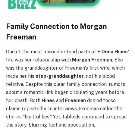
Family Connection to Morgan
Freeman
One of the most misunderstood parts of
E’Dena Hines’
life was her relationship with
Morgan Freeman
. She
was the granddaughter of Freeman’s first wife, which
made her his
step-granddaughter
, not his blood
relative. Despite this clear family connection, rumors
about a romantic link began circulating years before
her death. Both
Hines
and
Freeman
denied these
claims repeatedly. In interviews, Freeman called the
stories “hurtful lies.” Yet, tabloids continued to spread
the story, blurring fact and speculation.