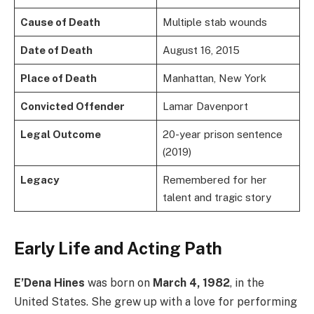
Cause of Death
Multiple stab wounds
Date of Death
August 16, 2015
Place of Death
Manhattan, New York
Convicted Offender
Lamar Davenport
Legal Outcome
20-year prison sentence
(2019)
Legacy
Remembered for her
talent and tragic story
Early Life and Acting Path
E’Dena Hines
was born on
March 4, 1982
, in the
United States. She grew up with a love for performing