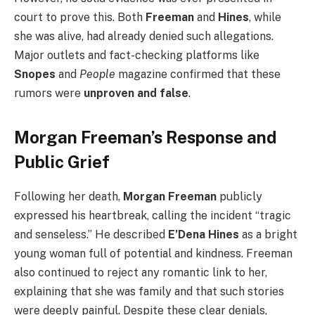
court to prove this. Both
Freeman
and
Hines
, while
she was alive, had already denied such allegations.
Major outlets and fact-checking platforms like
Snopes
and
People
magazine confirmed that these
rumors were
unproven and false
.
Morgan Freeman’s Response and
Public Grief
Following her death,
Morgan Freeman
publicly
expressed his heartbreak, calling the incident “tragic
and senseless.” He described
E’Dena Hines
as a bright
young woman full of potential and kindness. Freeman
also continued to reject any romantic link to her,
explaining that she was family and that such stories
were deeply painful. Despite these clear denials,