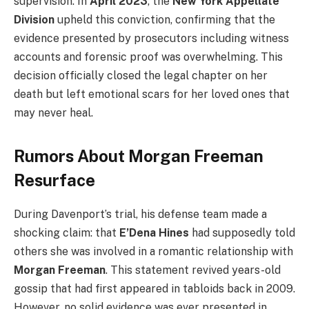
supervision. In
April 2023
, the
New York Appellate
Division
upheld this conviction, confirming that the
evidence presented by prosecutors including witness
accounts and forensic proof was overwhelming. This
decision officially closed the legal chapter on her
death but left emotional scars for her loved ones that
may never heal.
Rumors About Morgan Freeman
Resurface
During Davenport’s trial, his defense team made a
shocking claim: that
E’Dena Hines
had supposedly told
others she was involved in a romantic relationship with
Morgan Freeman
. This statement revived years-old
gossip that had first appeared in tabloids back in 2009.
However, no solid evidence was ever presented in