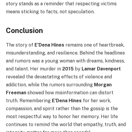
story stands as a reminder that respecting victims
means sticking to facts, not speculation.
Conclusion
The story of
E’Dena Hines
remains one of heartbreak,
misunderstanding, and resilience. Behind the headlines
and rumors was a young woman with dreams, kindness,
and talent. Her murder in
2015
by
Lamar Davenport
revealed the devastating effects of violence and
addiction, while the rumors surrounding
Morgan
Freeman
showed how misinformation can distort
truth. Remembering
E’Dena Hines
for her work,
compassion, and spirit rather than the gossip is the
most respectful way to honor her memory. Her life
continues to remind the world that empathy, truth, and