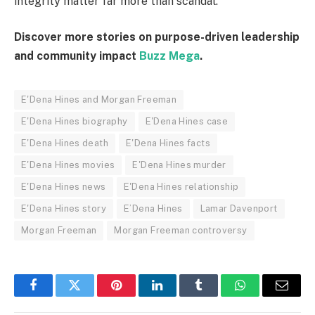
integrity matter far more than scandal.
Discover more stories on purpose-driven leadership
and community impact
Buzz Mega
.
E'Dena Hines and Morgan Freeman
E'Dena Hines biography
E'Dena Hines case
E'Dena Hines death
E'Dena Hines facts
E'Dena Hines movies
E'Dena Hines murder
E'Dena Hines news
E'Dena Hines relationship
E'Dena Hines story
E’Dena Hines
Lamar Davenport
Morgan Freeman
Morgan Freeman controversy
Facebook
Twitter
Pinterest
LinkedIn
Tumblr
WhatsApp
Email