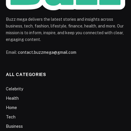
Buzz mega delivers the latest stories and insights across
business, tech, fashion, lifestyle, finance, health, and more. Our
mission is to inform, inspire, and keep you connected with clear,
engaging content.
Email:
contact.buzzmega@gmail.com
ALL CATEGORIES
Celebrity
Health
Home
Tech
Business